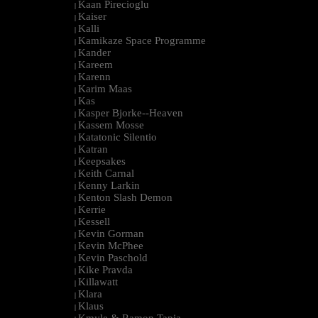
Kaan Pirecioglu
|
Kaiser
|
Kalli
|
Kamikaze Space Programme
|
Kander
|
Kareem
|
Karenn
|
Karim Maas
|
Kas
|
Kasper Bjorke--Heaven
|
Kassem Mosse
|
Katatonic Silentio
|
Katran
|
Keepsakes
|
Keith Carnal
|
Kenny Larkin
|
Kenton Slash Demon
|
Kerrie
|
Kessell
|
Kevin Gorman
|
Kevin McPhee
|
Kevin Paschold
|
Kike Pravda
|
Killawatt
|
Klara
|
Klaus
|
Kmyle & Ramon Tapia