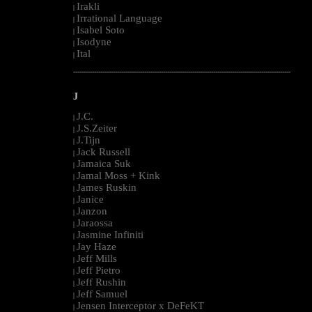
Irakli
|
Irrational Language
|
Isabel Soto
|
Isodyne
|
Ital
|
--------------------------------------------------------------------------------------------------------
J
J.C.
|
J.S.Zeiter
|
J.Tijn
|
Jack Russell
|
Jamaica Suk
|
Jamal Moss + Kink
|
James Ruskin
|
Janice
|
Janzon
|
Jaraossa
|
Jasmine Infiniti
|
Jay Haze
|
Jeff Mills
|
Jeff Pietro
|
Jeff Rushin
|
Jeff Samuel
|
Jensen Interceptor x DeFeKT
|