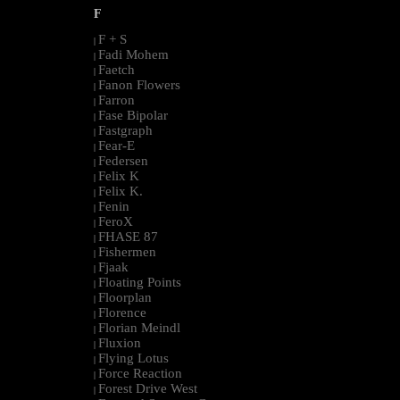
F
F + S
|
Fadi Mohem
|
Faetch
|
Fanon Flowers
|
Farron
|
Fase Bipolar
|
Fastgraph
|
Fear-E
|
Federsen
|
Felix K
|
Felix K.
|
Fenin
|
FeroX
|
FHASE 87
|
Fishermen
|
Fjaak
|
Floating Points
|
Floorplan
|
Florence
|
Florian Meindl
|
Fluxion
|
Flying Lotus
|
Force Reaction
|
Forest Drive West
|