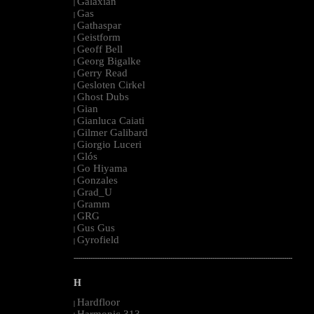
Galaxian
|
Gas
|
Gathaspar
|
Geistform
|
Geoff Bell
|
Georg Bigalke
|
Gerry Read
|
Gesloten Cirkel
|
Ghost Dubs
|
Gian
|
Gianluca Caiati
|
Gilmer Galibard
|
Giorgio Luceri
|
Glós
|
Go Hiyama
|
Gonzales
|
Grad_U
|
Gramm
|
GRG
|
Gus Gus
|
Gyrofield
|
--------------------------------------------------------------------------------------------------------
H
Hardfloor
|