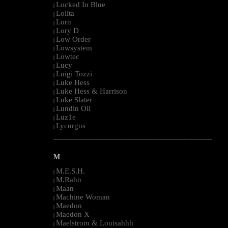
Locked In Blue
|
Lolita
|
Lorn
|
Lory D
|
Low Order
|
Lowsystem
|
Lowtec
|
Lucy
|
Luigi Tozzi
|
Luke Hess
|
Luke Hess & Harrison
|
Luke Slater
|
Lundin Oil
|
Luz1e
|
Lycurgus
|
--------------------------------------------------------------------------------------------------------
M
M.E.S.H.
|
M.Rahn
|
Maan
|
Machine Woman
|
Maedon
|
Maedon X
|
Maelstrom & Louisahhh
|