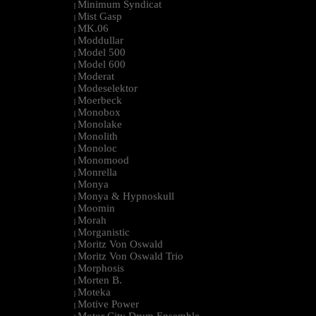
Minimum Syndicat
|
Mist Gasp
|
MK.06
|
Moddullar
|
Model 500
|
Model 600
|
Moderat
|
Modeselektor
|
Moerbeck
|
Monobox
|
Monolake
|
Monolith
|
Monoloc
|
Monomood
|
Monrella
|
Monya
|
Monya & Hypnoskull
|
Moomin
|
Morah
|
Morganistic
|
Moritz Von Oswald
|
Moritz Von Oswald Trio
|
Morphosis
|
Morten B.
|
Moteka
|
Motive Power
|