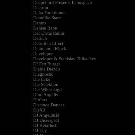
Deepchord Presents Echospace
|
Deetron
|
Delta Funktionen
|
Demdike Stare
|
Deniro
|
Denise Rabe
|
Der Dritte Raum
|
Derlich
|
Detroit in Effect
|
Dettmann | Klock
|
Developer
|
Developer & Stanislav Tolkachev
|
Df Fett Burger
|
Diabla Diezco
|
Diagnostic
|
Die Ecke
|
Die Selektion
|
Die Wilde Jagd
|
Dimi Angélis
|
Dirtbox
|
Distance Dancer
|
DisX3
|
DJ Angeldu$t
|
DJ Disrespect
|
DJ Ketaflush
|
DJ Lily
|