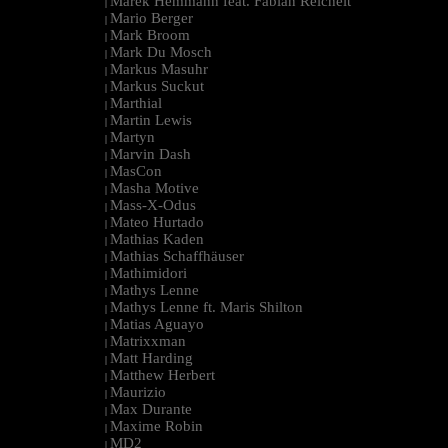
Marek Hemmann feat. Fabian Reichelt
|
Mario Berger
|
Mark Broom
|
Mark Du Mosch
|
Markus Masuhr
|
Markus Suckut
|
Marthial
|
Martin Lewis
|
Martyn
|
Marvin Dash
|
MasCon
|
Masha Motive
|
Mass-X-Odus
|
Mateo Hurtado
|
Mathias Kaden
|
Mathias Schaffhäuser
|
Mathimidori
|
Mathys Lenne
|
Mathys Lenne ft. Maris Shilton
|
Matias Aguayo
|
Matrixxman
|
Matt Harding
|
Matthew Herbert
|
Maurizio
|
Max Durante
|
Maxime Robin
|
MD2
|