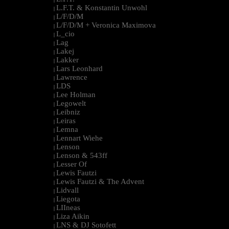
L.F.T. & Konstantin Unwohl
|
L/F/D/M
|
L/F/D/M + Veronica Maximova
|
L_cio
|
Lag
|
Lakej
|
Lakker
|
Lars Leonhard
|
Lawrence
|
LDS
|
Lee Holman
|
Legowelt
|
Leibniz
|
Leiras
|
Lemna
|
Lennart Wiehe
|
Lenson
|
Lenson & 543ff
|
Lesser Of
|
Lewis Fautzi
|
Lewis Fautzi & The Advent
|
Lidvall
|
Liegota
|
LIIneas
|
Liza Aikin
|
LNS & DJ Sotofett
|