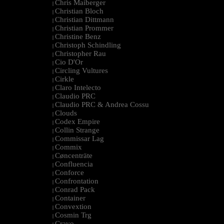
Chris Maiberger
|
Christian Bloch
|
Christian Dittmann
|
Christian Prommer
|
Christine Benz
|
Christoph Schindling
|
Christopher Rau
|
Cio D'Or
|
Circling Vultures
|
Cirkle
|
Claro Intelecto
|
Claudio PRC
|
Claudio PRC & Andrea Cossu
|
Clouds
|
Codex Empire
|
Collin Strange
|
Commissar Lag
|
Commix
|
Cøncenträte
|
Confluencia
|
Conforce
|
Confrontation
|
Conrad Pack
|
Container
|
Convextion
|
Cosmin Trg
|
Cravo