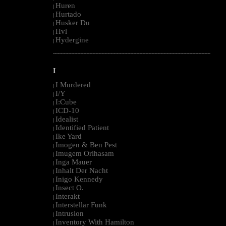
Huren
|
Hurtado
|
Husker Du
|
Hvl
|
Hydergine
|
--------------------------------------------------------------------------------------------------------
I
I Murdered
|
I/Y
|
I:Cube
|
ICD-10
|
Idealist
|
Identified Patient
|
Ike Yard
|
Imogen & Ben Pest
|
Imugem Orihasam
|
Inga Mauer
|
Inhalt Der Nacht
|
Inigo Kennedy
|
Insect O.
|
Interakt
|
Interstellar Funk
|
Intrusion
|
Inventory With Hamilton
|