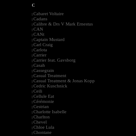
C
Cabaret Voltaire
|
Cadans
|
Calibre & Drs V Mark Ernestus
|
CAN
|
CANt
|
Captain Mustard
|
Carl Craig
|
Carlota
|
Carrier
|
Carrier feat. Gavsborg
|
Casah
|
Cassegrain
|
Casual Treatment
|
Casual Treatment & Jonas Kopp
|
Cedric Kuschnick
|
Ceili
|
Cellule Eat
|
Cérémonie
|
Cestrian
|
Charlotte Isabelle
|
Charlton
|
Chevel
|
Chloe Lula
|
Chontane
|