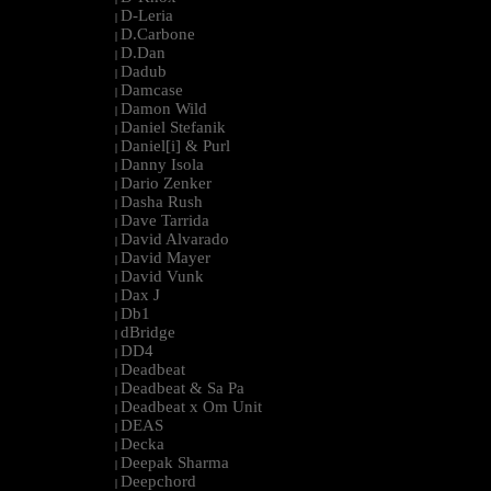
D-Leria
|
D.Carbone
|
D.Dan
|
Dadub
|
Damcase
|
Damon Wild
|
Daniel Stefanik
|
Daniel[i] & Purl
|
Danny Isola
|
Dario Zenker
|
Dasha Rush
|
Dave Tarrida
|
David Alvarado
|
David Mayer
|
David Vunk
|
Dax J
|
Db1
|
dBridge
|
DD4
|
Deadbeat
|
Deadbeat & Sa Pa
|
Deadbeat x Om Unit
|
DEAS
|
Decka
|
Deepak Sharma
|
Deepchord
|