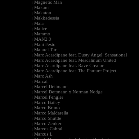
Magnetic Man
|
Makam
|
Makaton
|
Makkadessia
|
Mala
|
Malice
|
Mammo
|
MAN2.0
|
Mani Festo
|
Manuel Tur
|
Marc Acardipane feat. Dusty Angel, Sensational
|
Marc Acardipane feat. Mescalinum United
|
Marc Acardipane feat. Rave Creator
|
Marc Acardipane feat. The Phuture Project
|
Marc Ash
|
Marcal
|
Marcel Dettmann
|
Marcel Dettmann x Norman Nodge
|
Marcel Fengler
|
Marco Bailey
|
Marco Bruno
|
Marco Maldarella
|
Marco Shuttle
|
Marco Zenker
|
Marcos Cabral
|
Marcus L
|