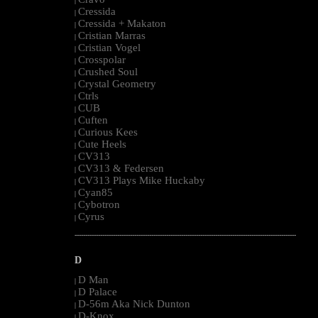
|
Cressida
|
Cressida + Makaton
|
Cristian Marras
|
Cristian Vogel
|
Crosspolar
|
Crushed Soul
|
Crystal Geometry
|
Ctrls
|
CUB
|
Cuften
|
Curious Kees
|
Cute Heels
|
CV313
|
CV313 & Federsen
|
CV313 Plays Mike Huckaby
|
Cyan85
|
Cybotron
|
Cyrus
|
--------------------------------------------------------------------------------------------------------
D
D Man
|
D Palace
|
D-56m Aka Nick Dunton
|
D-Knox
|