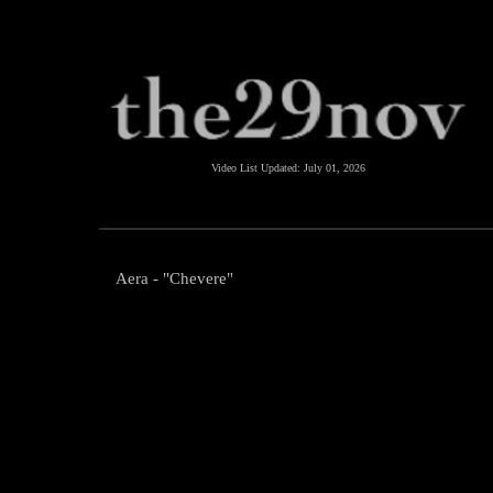
Video List Updated:
July 01, 2026
Aera - "Chevere"