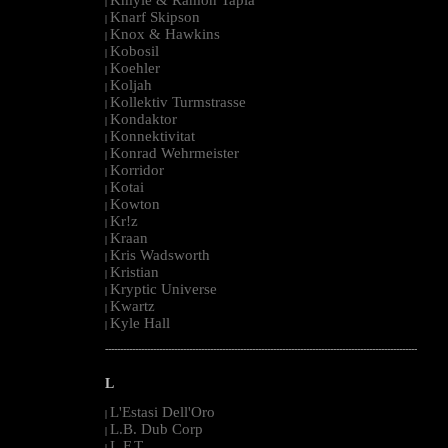
|
Knarf Skipson
|
Knox & Hawkins
|
Kobosil
|
Koehler
|
Koljah
|
Kollektiv Turmstrasse
|
Kondaktor
|
Konnektivitat
|
Konrad Wehrmeister
|
Korridor
|
Kotai
|
Kowton
|
Kr!z
|
Kraan
|
Kris Wadsworth
|
Kristian
|
Kryptic Universe
|
Kwartz
|
Kyle Hall
|
--------------------------------------------------------------------------------------------------------
L
L'Estasi Dell'Oro
|
L.B. Dub Corp
|
L.F.T.
|