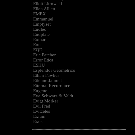
Eliott Litrowski
|
Ellen Allien
|
EMEX
|
Emmanuel
|
Emptyset
|
Endlec
|
Endplate
|
Eomac
|
Eon
|
EQD
|
Eric Fetcher
|
Error Etica
|
ESHU
|
Esplendor Geometrico
|
Ethan Fawkes
|
Etienne Jaumet
|
Etternal Recurrence
|
Eugene
|
Eve Schwarz & Veldt
|
Evigt Mörker
|
Evil Fred
|
Evitceles
|
Exium
|
Exos
|
--------------------------------------------------------------------------------------------------------