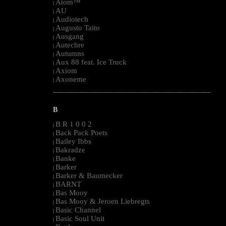
Atom™
|
AU
|
Audiotech
|
Augusto Taito
|
Ausgang
|
Autechre
|
Autumns
|
Aux 88 feat. Ice Truck
|
Axiom
|
Axoneme
|
--------------------------------------------------------------------------------------------------------
B
B R 1 0 0 2
|
Back Pack Poets
|
Bailey Ibbs
|
Bakradze
|
Banke
|
Barker
|
Barker & Baumecker
|
BARNT
|
Bas Mooy
|
Bas Mooy & Jeroen Liebregts
|
Basic Channel
|
Basic Soul Unit
|