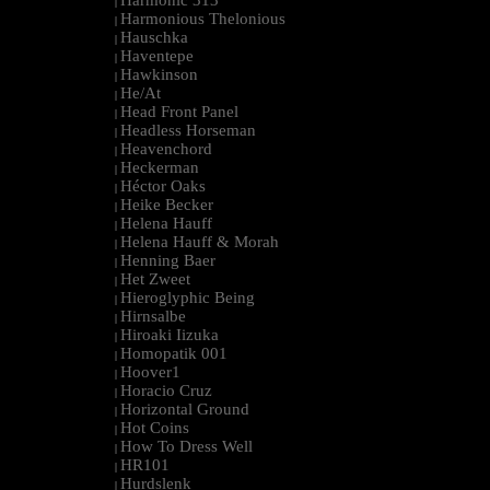
Harmonic 313
|
Harmonious Thelonious
|
Hauschka
|
Haventepe
|
Hawkinson
|
He/At
|
Head Front Panel
|
Headless Horseman
|
Heavenchord
|
Heckerman
|
Héctor Oaks
|
Heike Becker
|
Helena Hauff
|
Helena Hauff & Morah
|
Henning Baer
|
Het Zweet
|
Hieroglyphic Being
|
Hirnsalbe
|
Hiroaki Iizuka
|
Homopatik 001
|
Hoover1
|
Horacio Cruz
|
Horizontal Ground
|
Hot Coins
|
How To Dress Well
|
HR101
|
Hurdslenk
|