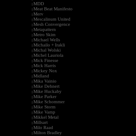
MDD
|
Meat Beat Manifesto
|
Merv
|
Mescalinum United
|
Mesh Convergence
|
Metapattern
|
Metro Skim
|
Michael Wells
|
Michailo + Irakli
|
Michal Wolski
|
Michel Lauriola
|
Mick Finesse
|
Mick Harris
|
Mickey Nox
|
Midland
|
Mika Vainio
|
Mike Dehnert
|
Mike Huckaby
|
Mike Parker
|
Mike Schommer
|
Mike Storm
|
Mike Vamp
|
Mikkel Metal
|
Millsart
|
Milo Raad
|
Milton Bradley
|