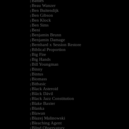
Battles
|
Beau Wanzer
|
Ben Buitendijk
|
Ben Gibson
|
Ben Klock
|
Ben Sims
|
Beni
|
Benjamin Brunn
|
Benjamin Damage
|
Bernhard x Session Restore
|
Biblical Proportion
|
Big Fire
|
Big Hands
|
Bill Youngman
|
Binny
|
Bintus
|
Biomass
|
Bitbasic
|
Black Asteroid
|
Bläck Dävil
|
Black Jazz Constitution
|
Blake Baxter
|
Blanka
|
Blawan
|
Blazej Malinowski
|
Bleaching Agent
|
Blind Observatory
|