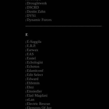
Droughtwerk
|
DSCRD
|
Dustin Zahn
|
DVS1
|
Dynamic Forces
|
--------------------------------------------------------------------------------------------------------
E
E-Saggila
|
E.R.P.
|
Earwax
|
EAS
|
Eastel
|
Echologist
|
Echoton
|
Edanticonf
|
Edit Select
|
Edward
|
Efdemin
|
Ehrz
|
Einsiedler
|
Elad Magdasi
|
eLan
|
Electric Rescue
|
Elements Of Joy
|