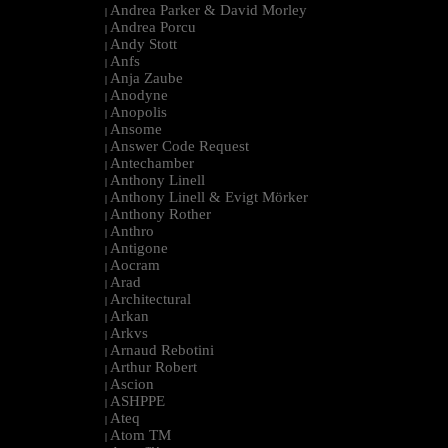
Andrea Parker & David Morley
|
Andrea Porcu
|
Andy Stott
|
Anfs
|
Anja Zaube
|
Anodyne
|
Anopolis
|
Ansome
|
Answer Code Request
|
Antechamber
|
Anthony Linell
|
Anthony Linell & Evigt Mörker
|
Anthony Rother
|
Anthro
|
Antigone
|
Aocram
|
Arad
|
Architectural
|
Arkan
|
Arkvs
|
Arnaud Rebotini
|
Arthur Robert
|
Ascion
|
ASHPPE
|
Ateq
|
Atom TM
|