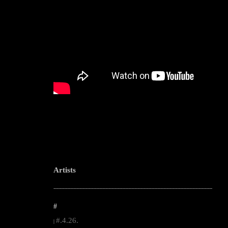
Artists
--------------------------------------------------------------------------------------------------------
#
#.4.26.
|