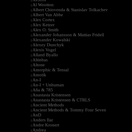
|
Al Wootton
|
Albert Chiovenda & Stanislav Tolkachev
|
Albert Van Abbe
|
Alex Cortex
|
Alex Ketzer
|
Alex O. Smith
|
Alexander Johansson & Mattias Fridell
|
Alexander Kowalski
|
Alexey Dunchyk
|
Alexis Vogel
|
Alland Byallo
|
Altinbas
|
Altone
|
Amorphic & Tensal
|
Amotik
|
An-I
|
An-I + Unhuman
|
Aña & 785
|
Anastasia Kristensen
|
Anastasia Kristensen & CTRLS
|
Ancient Methods
|
Ancient Methods & Tommy Four Seven
|
AnD
|
Anders Ilar
|
Andre Kronert
|
Andrea
|