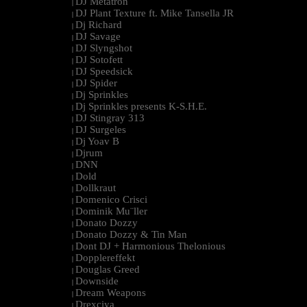
DJ Metatron
|
DJ Plant Texture ft. Mike Tansella JR
|
Dj Richard
|
DJ Savage
|
DJ Slyngshot
|
DJ Sotofett
|
DJ Speedsick
|
DJ Spider
|
Dj Sprinkles
|
Dj Sprinkles presents K-S.H.E.
|
DJ Stingray 313
|
DJ Surgeles
|
Dj Yoav B
|
Djrum
|
DNN
|
Dold
|
Dollkraut
|
Domenico Crisci
|
Dominik Mu¨ller
|
Donato Dozzy
|
Donato Dozzy & Tin Man
|
Dont DJ + Harmonious Thelonious
|
Dopplereffekt
|
Douglas Greed
|
Downside
|
Dream Weapons
|
Drexciya
|