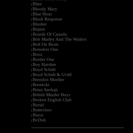
Blint
|
Bloody Mary
|
Blue Hour
|
Blush Response
|
Blusher
|
Bnjmn
|
Boards Of Canada
|
Bob Marley And The Wailers
|
Bolt On Beats
|
Boneless One
|
Booz
|
Border One
|
Boy Harsher
|
Boyd Schidt
|
Boyd Schidt & Uväll
|
Brendon Moeller
|
Brenecki
|
Brian Sanhaji
|
British Murder Boys
|
Broken English Club
|
Burial
|
Buttechno
|
Buzzi
|
BvDub
|
--------------------------------------------------------------------------------------------------------