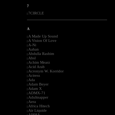
7
7CIRCLE
|
--------------------------------------------------------------------------------------------------------
A
A Made Up Sound
|
A Vision Of Love
|
A-Ni
|
Aahan
|
Abdulla Rashim
|
Absl
|
Achim Mearz
|
Acid Arab
|
Acronym W. Korridor
|
Actress
|
Ada
|
Adam Beyer
|
Adam X
|
ADMX-71
|
Adultnapper
|
Aera
|
Africa Hitech
|
Air Liquide
|
AISHA