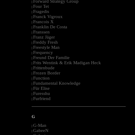
Forward Strategy Group
|
Four Tet
|
Fragedis
|
Franck Vigroux
|
Francois X
|
Franklin De Costa
|
Franssen
|
Franz Jäger
|
Freddy Fresh
|
Freestyle Man
|
Frequency
|
Freund Der Familie
|
Frits Wentink & Erik Madigan Heck
|
Frittenbude
|
Frozen Border
|
Function
|
Fundamental Knowledge
|
Für Elise
|
Furesshu
|
Furfriend
|
--------------------------------------------------------------------------------------------------------
G
G-Man
|
GabeeN
|