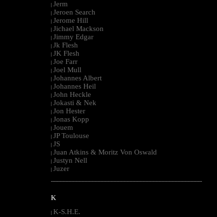
Jerm
|
Jeroen Search
|
Jerome Hill
|
Jichael Mackson
|
Jimmy Edgar
|
Jk Flesh
|
JK Flesh
|
Joe Farr
|
Joel Mull
|
Johannes Albert
|
Johannes Heil
|
John Heckle
|
Jokasti & Nek
|
Jon Hester
|
Jonas Kopp
|
Jouem
|
JP Toulouse
|
JS
|
Juan Atkins & Moritz Von Oswald
|
Justyn Nell
|
Juzer
|
--------------------------------------------------------------------------------------------------------
K
K-S.H.E.
|