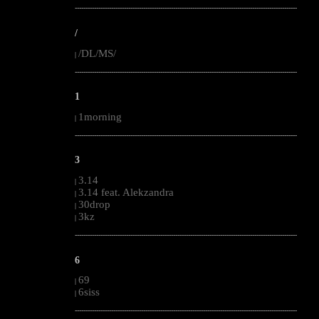
--------------------------------------------------------------------------------------------------------
/
/DL/MS/
|
--------------------------------------------------------------------------------------------------------
1
1morning
|
--------------------------------------------------------------------------------------------------------
3
3.14
|
3.14 feat. Alekzandra
|
30drop
|
3kz
|
--------------------------------------------------------------------------------------------------------
6
69
|
6siss
|
--------------------------------------------------------------------------------------------------------