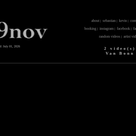
about
sebastian
kevin
com
|
|
|
booking
instagram
facebook
f
|
|
|
random videos
artist vi
|
ed:
July 01, 2026
2 video(s)
Van Bonn