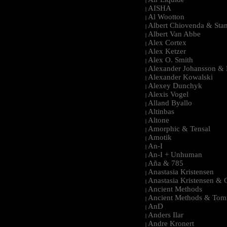
|
AISHA
|
Al Wootton
|
Albert Chiovenda & Stan
|
Albert Van Abbe
|
Alex Cortex
|
Alex Ketzer
|
Alex O. Smith
|
Alexander Johansson & M
|
Alexander Kowalski
|
Alexey Dunchyk
|
Alexis Vogel
|
Alland Byallo
|
Altinbas
|
Altone
|
Amorphic & Tensal
|
Amotik
|
An-I
|
An-I + Unhuman
|
Aña & 785
|
Anastasia Kristensen
|
Anastasia Kristensen &
|
Ancient Methods
|
Ancient Methods & Tom
|
AnD
|
Anders Ilar
|
Andre Kronert
|