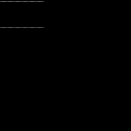
---------------------------------------------------
---------------------------------------------------