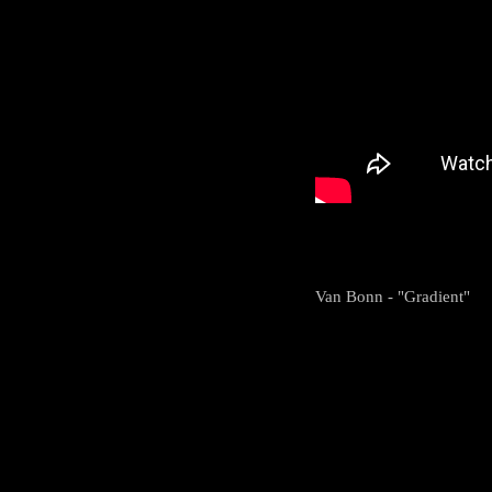
Van Bonn - "Gradient"