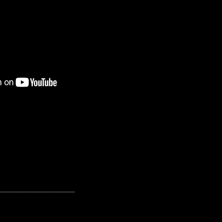
---------------------------------------------------