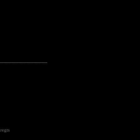
---------------------------------------------------
regts