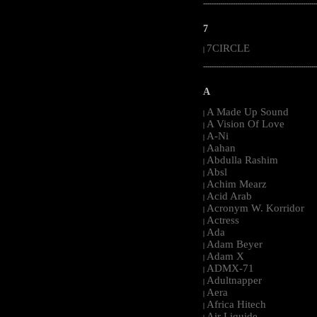
-----------------------------------------------------
7
7CIRCLE
|
-----------------------------------------------------
A
A Made Up Sound
|
A Vision Of Love
|
A-Ni
|
Aahan
|
Abdulla Rashim
|
Absl
|
Achim Mearz
|
Acid Arab
|
Acronym W. Korridor
|
Actress
|
Ada
|
Adam Beyer
|
Adam X
|
ADMX-71
|
Adultnapper
|
Aera
|
Africa Hitech
|
Air Liquide