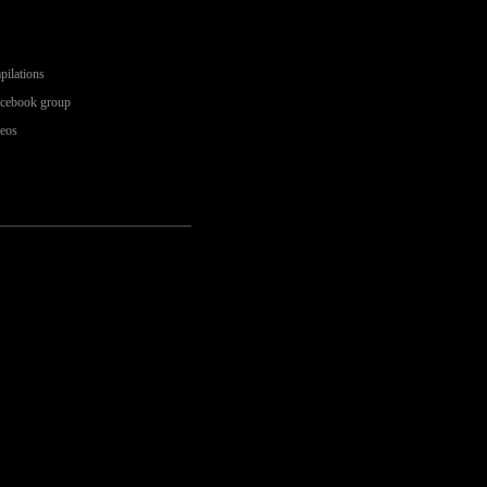
pilations
acebook group
deos