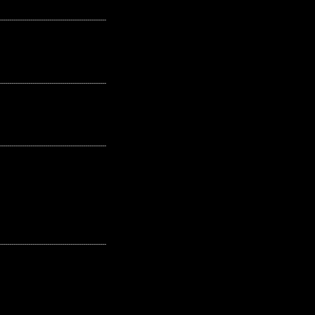
---------------------------------------------------
---------------------------------------------------
---------------------------------------------------
---------------------------------------------------