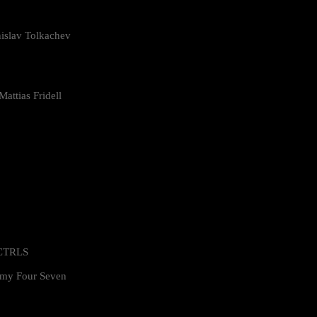
islav Tolkachev
attias Fridell
 CTRLS
my Four Seven