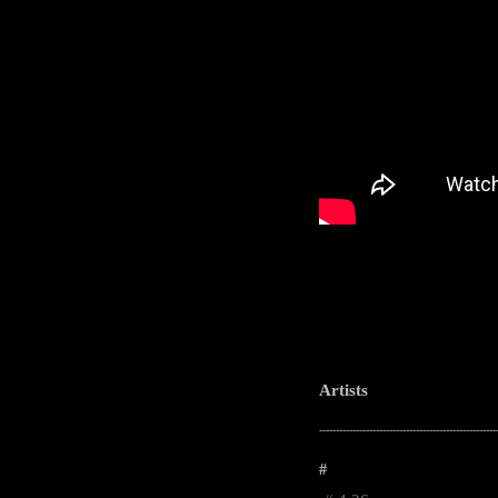
Artists
-----------------------------------------------------
#