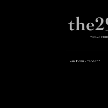
Video List Updat
Van Bonn - "Lohen"