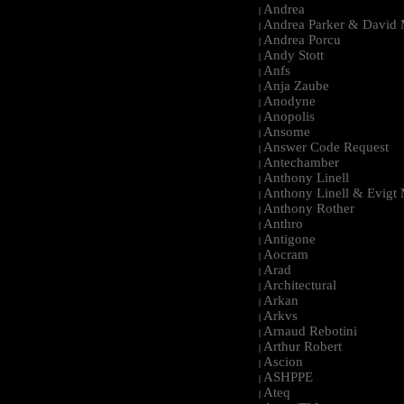
Andrea
|
Andrea Parker & David 
|
Andrea Porcu
|
Andy Stott
|
Anfs
|
Anja Zaube
|
Anodyne
|
Anopolis
|
Ansome
|
Answer Code Request
|
Antechamber
|
Anthony Linell
|
Anthony Linell & Evigt
|
Anthony Rother
|
Anthro
|
Antigone
|
Aocram
|
Arad
|
Architectural
|
Arkan
|
Arkvs
|
Arnaud Rebotini
|
Arthur Robert
|
Ascion
|
ASHPPE
|
Ateq
|