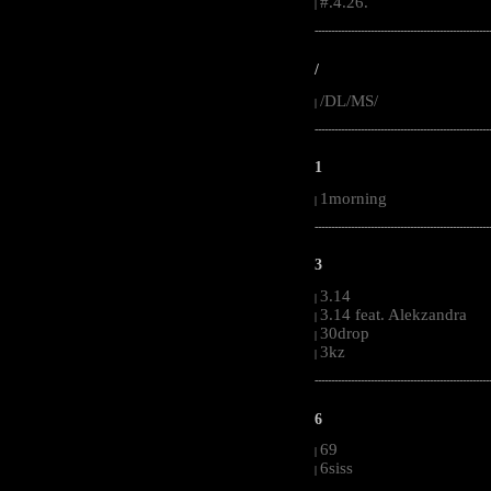
#.4.26.
|
-----------------------------------------------------
/
/DL/MS/
|
-----------------------------------------------------
1
1morning
|
-----------------------------------------------------
3
3.14
|
3.14 feat. Alekzandra
|
30drop
|
3kz
|
-----------------------------------------------------
6
69
|
6siss
|