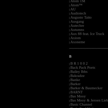
Atom TM
|
Atom™
|
AU
|
Audiotech
|
Augusto Taito
|
Ausgang
|
Autechre
|
Autumns
|
Aux 88 feat. Ice Truck
|
Axiom
|
Axoneme
|
-----------------------------------------------------
B
B R 1 0 0 2
|
Back Pack Poets
|
Bailey Ibbs
|
Bakradze
|
Banke
|
Barker
|
Barker & Baumecker
|
BARNT
|
Bas Mooy
|
Bas Mooy & Jeroen Lieb
|
Basic Channel
|