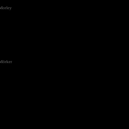
Morley
 Mörker