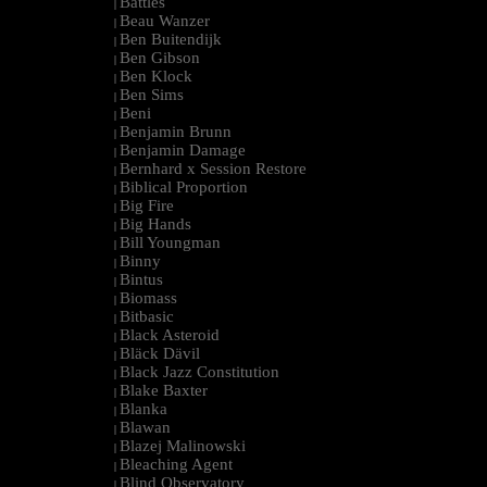
Battles
|
Beau Wanzer
|
Ben Buitendijk
|
Ben Gibson
|
Ben Klock
|
Ben Sims
|
Beni
|
Benjamin Brunn
|
Benjamin Damage
|
Bernhard x Session Restore
|
Biblical Proportion
|
Big Fire
|
Big Hands
|
Bill Youngman
|
Binny
|
Bintus
|
Biomass
|
Bitbasic
|
Black Asteroid
|
Bläck Dävil
|
Black Jazz Constitution
|
Blake Baxter
|
Blanka
|
Blawan
|
Blazej Malinowski
|
Bleaching Agent
|
Blind Observatory
|