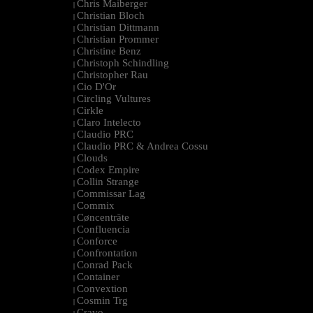
Chris Maiberger
|
Christian Bloch
|
Christian Dittmann
|
Christian Prommer
|
Christine Benz
|
Christoph Schindling
|
Christopher Rau
|
Cio D'Or
|
Circling Vultures
|
Cirkle
|
Claro Intelecto
|
Claudio PRC
|
Claudio PRC & Andrea Cossu
|
Clouds
|
Codex Empire
|
Collin Strange
|
Commissar Lag
|
Commix
|
Cøncenträte
|
Confluencia
|
Conforce
|
Confrontation
|
Conrad Pack
|
Container
|
Convextion
|
Cosmin Trg
|
Cravo