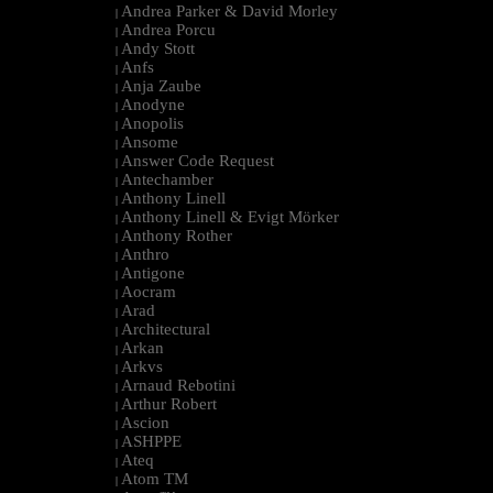
Andrea Parker & David Morley
|
Andrea Porcu
|
Andy Stott
|
Anfs
|
Anja Zaube
|
Anodyne
|
Anopolis
|
Ansome
|
Answer Code Request
|
Antechamber
|
Anthony Linell
|
Anthony Linell & Evigt Mörker
|
Anthony Rother
|
Anthro
|
Antigone
|
Aocram
|
Arad
|
Architectural
|
Arkan
|
Arkvs
|
Arnaud Rebotini
|
Arthur Robert
|
Ascion
|
ASHPPE
|
Ateq
|
Atom TM
|