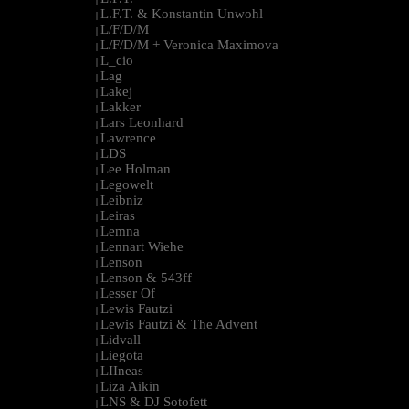
L.F.T. & Konstantin Unwohl
|
L/F/D/M
|
L/F/D/M + Veronica Maximova
|
L_cio
|
Lag
|
Lakej
|
Lakker
|
Lars Leonhard
|
Lawrence
|
LDS
|
Lee Holman
|
Legowelt
|
Leibniz
|
Leiras
|
Lemna
|
Lennart Wiehe
|
Lenson
|
Lenson & 543ff
|
Lesser Of
|
Lewis Fautzi
|
Lewis Fautzi & The Advent
|
Lidvall
|
Liegota
|
LIIneas
|
Liza Aikin
|
LNS & DJ Sotofett
|