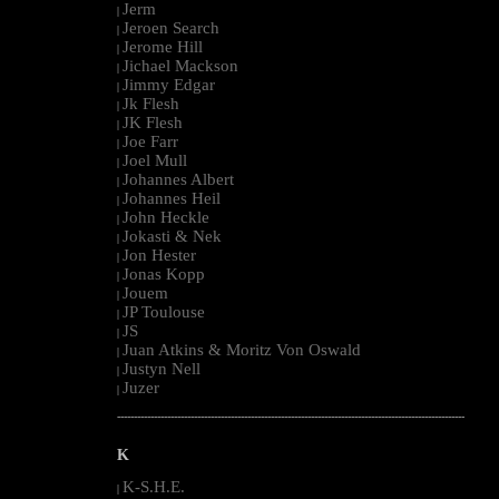
Jerm
|
Jeroen Search
|
Jerome Hill
|
Jichael Mackson
|
Jimmy Edgar
|
Jk Flesh
|
JK Flesh
|
Joe Farr
|
Joel Mull
|
Johannes Albert
|
Johannes Heil
|
John Heckle
|
Jokasti & Nek
|
Jon Hester
|
Jonas Kopp
|
Jouem
|
JP Toulouse
|
JS
|
Juan Atkins & Moritz Von Oswald
|
Justyn Nell
|
Juzer
|
--------------------------------------------------------------------------------------------------------
K
K-S.H.E.
|