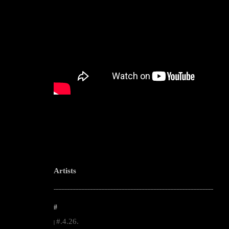
Artists
--------------------------------------------------------------------------------------------------------
#
#.4.26.
|