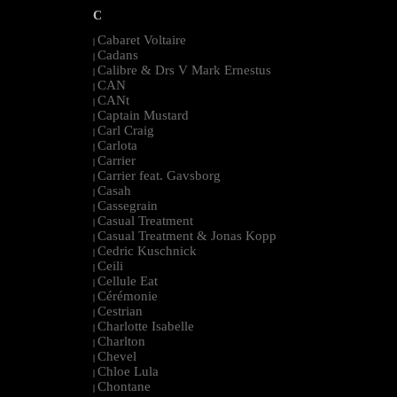
C
Cabaret Voltaire
|
Cadans
|
Calibre & Drs V Mark Ernestus
|
CAN
|
CANt
|
Captain Mustard
|
Carl Craig
|
Carlota
|
Carrier
|
Carrier feat. Gavsborg
|
Casah
|
Cassegrain
|
Casual Treatment
|
Casual Treatment & Jonas Kopp
|
Cedric Kuschnick
|
Ceili
|
Cellule Eat
|
Cérémonie
|
Cestrian
|
Charlotte Isabelle
|
Charlton
|
Chevel
|
Chloe Lula
|
Chontane
|