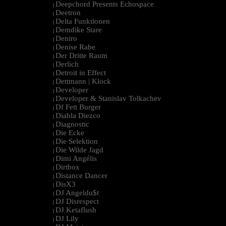
Deepchord Presents Echospace
|
Deetron
|
Delta Funktionen
|
Demdike Stare
|
Deniro
|
Denise Rabe
|
Der Dritte Raum
|
Derlich
|
Detroit in Effect
|
Dettmann | Klock
|
Developer
|
Developer & Stanislav Tolkachev
|
Df Fett Burger
|
Diabla Diezco
|
Diagnostic
|
Die Ecke
|
Die Selektion
|
Die Wilde Jagd
|
Dimi Angélis
|
Dirtbox
|
Distance Dancer
|
DisX3
|
DJ Angeldu$t
|
DJ Disrespect
|
DJ Ketaflush
|
DJ Lily
|