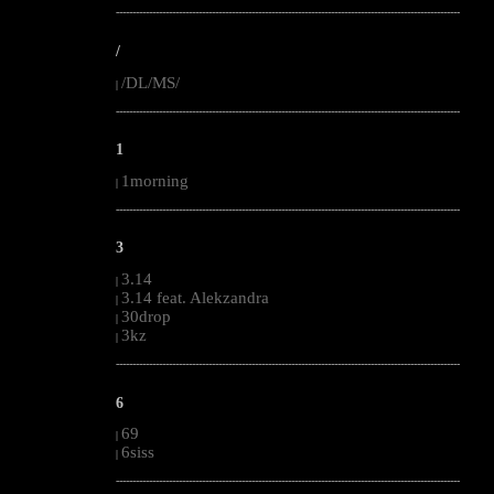
--------------------------------------------------------------------------------------------------------
/
/DL/MS/
|
--------------------------------------------------------------------------------------------------------
1
1morning
|
--------------------------------------------------------------------------------------------------------
3
3.14
|
3.14 feat. Alekzandra
|
30drop
|
3kz
|
--------------------------------------------------------------------------------------------------------
6
69
|
6siss
|
--------------------------------------------------------------------------------------------------------