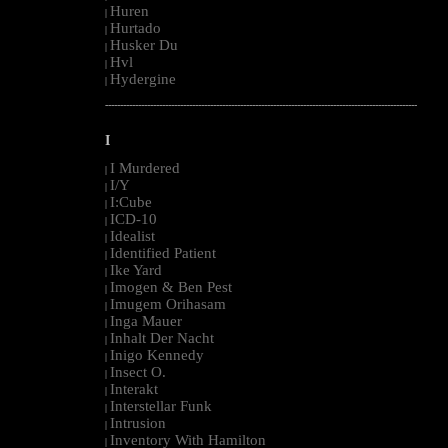
Huren
|
Hurtado
|
Husker Du
|
Hvl
|
Hydergine
|
--------------------------------------------------------------------------------------------------------
I
I Murdered
|
I/Y
|
I:Cube
|
ICD-10
|
Idealist
|
Identified Patient
|
Ike Yard
|
Imogen & Ben Pest
|
Imugem Orihasam
|
Inga Mauer
|
Inhalt Der Nacht
|
Inigo Kennedy
|
Insect O.
|
Interakt
|
Interstellar Funk
|
Intrusion
|
Inventory With Hamilton
|