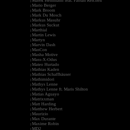
Marek Hemmann feat. Fabian Reichelt
|
Mario Berger
|
Mark Broom
|
Mark Du Mosch
|
Markus Masuhr
|
Markus Suckut
|
Marthial
|
Martin Lewis
|
Martyn
|
Marvin Dash
|
MasCon
|
Masha Motive
|
Mass-X-Odus
|
Mateo Hurtado
|
Mathias Kaden
|
Mathias Schaffhäuser
|
Mathimidori
|
Mathys Lenne
|
Mathys Lenne ft. Maris Shilton
|
Matias Aguayo
|
Matrixxman
|
Matt Harding
|
Matthew Herbert
|
Maurizio
|
Max Durante
|
Maxime Robin
|
MD2
|