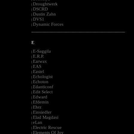
Droughtwerk
|
DSCRD
|
Dustin Zahn
|
DVS1
|
Dynamic Forces
|
--------------------------------------------------------------------------------------------------------
E
E-Saggila
|
E.R.P.
|
Earwax
|
EAS
|
Eastel
|
Echologist
|
Echoton
|
Edanticonf
|
Edit Select
|
Edward
|
Efdemin
|
Ehrz
|
Einsiedler
|
Elad Magdasi
|
eLan
|
Electric Rescue
|
Elements Of Joy
|