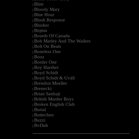
Blint
|
Bloody Mary
|
Blue Hour
|
Blush Response
|
Blusher
|
Bnjmn
|
Boards Of Canada
|
Bob Marley And The Wailers
|
Bolt On Beats
|
Boneless One
|
Booz
|
Border One
|
Boy Harsher
|
Boyd Schidt
|
Boyd Schidt & Uväll
|
Brendon Moeller
|
Brenecki
|
Brian Sanhaji
|
British Murder Boys
|
Broken English Club
|
Burial
|
Buttechno
|
Buzzi
|
BvDub
|
--------------------------------------------------------------------------------------------------------