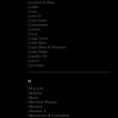
Locked In Blue
|
Lolita
|
Lorn
|
Lory D
|
Low Order
|
Lowsystem
|
Lowtec
|
Lucy
|
Luigi Tozzi
|
Luke Hess
|
Luke Hess & Harrison
|
Luke Slater
|
Lundin Oil
|
Luz1e
|
Lycurgus
|
--------------------------------------------------------------------------------------------------------
M
M.E.S.H.
|
M.Rahn
|
Maan
|
Machine Woman
|
Maedon
|
Maedon X
|
Maelstrom & Louisahhh
|