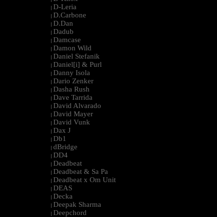
D-Leria
|
D.Carbone
|
D.Dan
|
Dadub
|
Damcase
|
Damon Wild
|
Daniel Stefanik
|
Daniel[i] & Purl
|
Danny Isola
|
Dario Zenker
|
Dasha Rush
|
Dave Tarrida
|
David Alvarado
|
David Mayer
|
David Vunk
|
Dax J
|
Db1
|
dBridge
|
DD4
|
Deadbeat
|
Deadbeat & Sa Pa
|
Deadbeat x Om Unit
|
DEAS
|
Decka
|
Deepak Sharma
|
Deepchord
|