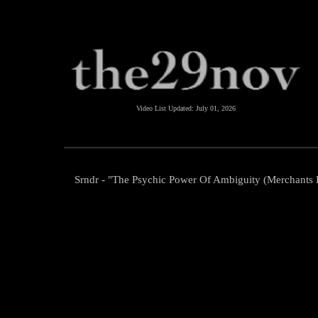
Video List Updated:
July 01, 2026
Srndr - "The Psychic Power Of Ambiguity (Merchants