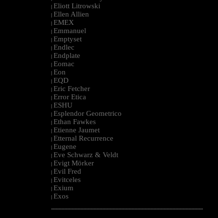
Eliott Litrowski
|
Ellen Allien
|
EMEX
|
Emmanuel
|
Emptyset
|
Endlec
|
Endplate
|
Eomac
|
Eon
|
EQD
|
Eric Fetcher
|
Error Etica
|
ESHU
|
Esplendor Geometrico
|
Ethan Fawkes
|
Etienne Jaumet
|
Etternal Recurrence
|
Eugene
|
Eve Schwarz & Veldt
|
Evigt Mörker
|
Evil Fred
|
Evitceles
|
Exium
|
Exos
|
--------------------------------------------------------------------------------------------------------