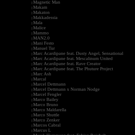
Magnetic Man
|
Makam
|
Makaton
|
Makkadessia
|
Mala
|
Malice
|
Mammo
|
MAN2.0
|
Mani Festo
|
Manuel Tur
|
Marc Acardipane feat. Dusty Angel, Sensational
|
Marc Acardipane feat. Mescalinum United
|
Marc Acardipane feat. Rave Creator
|
Marc Acardipane feat. The Phuture Project
|
Marc Ash
|
Marcal
|
Marcel Dettmann
|
Marcel Dettmann x Norman Nodge
|
Marcel Fengler
|
Marco Bailey
|
Marco Bruno
|
Marco Maldarella
|
Marco Shuttle
|
Marco Zenker
|
Marcos Cabral
|
Marcus L
|