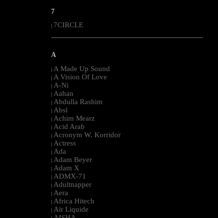
7
7CIRCLE
|
--------------------------------------------------------------------------------------------------------
A
A Made Up Sound
|
A Vision Of Love
|
A-Ni
|
Aahan
|
Abdulla Rashim
|
Absl
|
Achim Mearz
|
Acid Arab
|
Acronym W. Korridor
|
Actress
|
Ada
|
Adam Beyer
|
Adam X
|
ADMX-71
|
Adultnapper
|
Aera
|
Africa Hitech
|
Air Liquide
|
AISHA