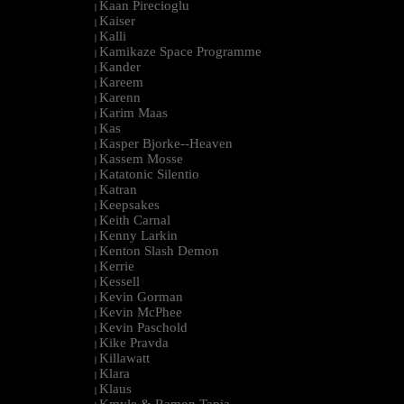
Kaan Pirecioglu
|
Kaiser
|
Kalli
|
Kamikaze Space Programme
|
Kander
|
Kareem
|
Karenn
|
Karim Maas
|
Kas
|
Kasper Bjorke--Heaven
|
Kassem Mosse
|
Katatonic Silentio
|
Katran
|
Keepsakes
|
Keith Carnal
|
Kenny Larkin
|
Kenton Slash Demon
|
Kerrie
|
Kessell
|
Kevin Gorman
|
Kevin McPhee
|
Kevin Paschold
|
Kike Pravda
|
Killawatt
|
Klara
|
Klaus
|
Kmyle & Ramon Tapia