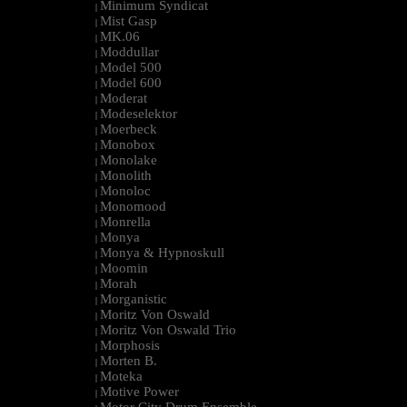
Minimum Syndicat
|
Mist Gasp
|
MK.06
|
Moddullar
|
Model 500
|
Model 600
|
Moderat
|
Modeselektor
|
Moerbeck
|
Monobox
|
Monolake
|
Monolith
|
Monoloc
|
Monomood
|
Monrella
|
Monya
|
Monya & Hypnoskull
|
Moomin
|
Morah
|
Morganistic
|
Moritz Von Oswald
|
Moritz Von Oswald Trio
|
Morphosis
|
Morten B.
|
Moteka
|
Motive Power
|