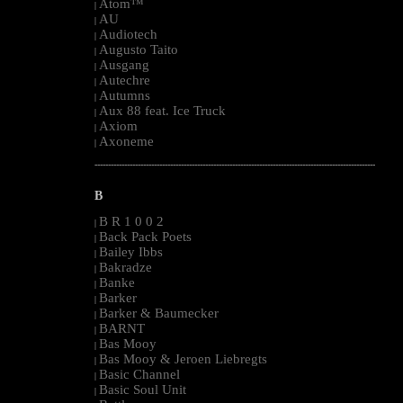
Atom™
|
AU
|
Audiotech
|
Augusto Taito
|
Ausgang
|
Autechre
|
Autumns
|
Aux 88 feat. Ice Truck
|
Axiom
|
Axoneme
|
--------------------------------------------------------------------------------------------------------
B
B R 1 0 0 2
|
Back Pack Poets
|
Bailey Ibbs
|
Bakradze
|
Banke
|
Barker
|
Barker & Baumecker
|
BARNT
|
Bas Mooy
|
Bas Mooy & Jeroen Liebregts
|
Basic Channel
|
Basic Soul Unit
|