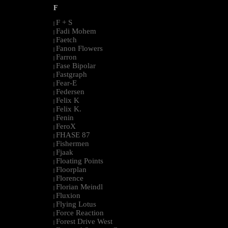
F
F + S
|
Fadi Mohem
|
Faetch
|
Fanon Flowers
|
Farron
|
Fase Bipolar
|
Fastgraph
|
Fear-E
|
Federsen
|
Felix K
|
Felix K.
|
Fenin
|
FeroX
|
FHASE 87
|
Fishermen
|
Fjaak
|
Floating Points
|
Floorplan
|
Florence
|
Florian Meindl
|
Fluxion
|
Flying Lotus
|
Force Reaction
|
Forest Drive West
|