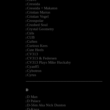
|
Cressida
|
Cressida + Makaton
|
Cristian Marras
|
Cristian Vogel
|
Crosspolar
|
Crushed Soul
|
Crystal Geometry
|
Ctrls
|
CUB
|
Cuften
|
Curious Kees
|
Cute Heels
|
CV313
|
CV313 & Federsen
|
CV313 Plays Mike Huckaby
|
Cyan85
|
Cybotron
|
Cyrus
|
--------------------------------------------------------------------------------------------------------
D
D Man
|
D Palace
|
D-56m Aka Nick Dunton
|
D-Knox
|