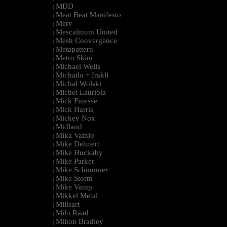
MDD
|
Meat Beat Manifesto
|
Merv
|
Mescalinum United
|
Mesh Convergence
|
Metapattern
|
Metro Skim
|
Michael Wells
|
Michailo + Irakli
|
Michal Wolski
|
Michel Lauriola
|
Mick Finesse
|
Mick Harris
|
Mickey Nox
|
Midland
|
Mika Vainio
|
Mike Dehnert
|
Mike Huckaby
|
Mike Parker
|
Mike Schommer
|
Mike Storm
|
Mike Vamp
|
Mikkel Metal
|
Millsart
|
Milo Raad
|
Milton Bradley
|