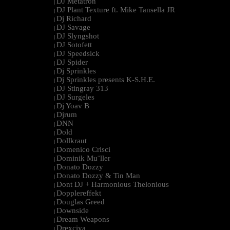
DJ Metatron
|
DJ Plant Texture ft. Mike Tansella JR
|
Dj Richard
|
DJ Savage
|
DJ Slyngshot
|
DJ Sotofett
|
DJ Speedsick
|
DJ Spider
|
Dj Sprinkles
|
Dj Sprinkles presents K-S.H.E.
|
DJ Stingray 313
|
DJ Surgeles
|
Dj Yoav B
|
Djrum
|
DNN
|
Dold
|
Dollkraut
|
Domenico Crisci
|
Dominik Mu¨ller
|
Donato Dozzy
|
Donato Dozzy & Tin Man
|
Dont DJ + Harmonious Thelonious
|
Dopplereffekt
|
Douglas Greed
|
Downside
|
Dream Weapons
|
Drexciya
|