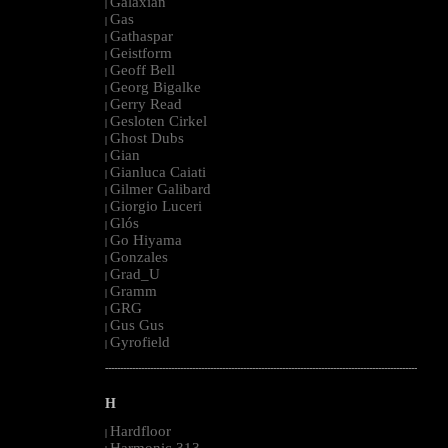
Galaxian
|
Gas
|
Gathaspar
|
Geistform
|
Geoff Bell
|
Georg Bigalke
|
Gerry Read
|
Gesloten Cirkel
|
Ghost Dubs
|
Gian
|
Gianluca Caiati
|
Gilmer Galibard
|
Giorgio Luceri
|
Glós
|
Go Hiyama
|
Gonzales
|
Grad_U
|
Gramm
|
GRG
|
Gus Gus
|
Gyrofield
|
--------------------------------------------------------------------------------------------------------
H
Hardfloor
|