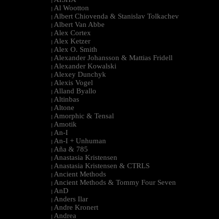
|
Al Wootton
|
Albert Chiovenda & Stanislav Tolkachev
|
Albert Van Abbe
|
Alex Cortex
|
Alex Ketzer
|
Alex O. Smith
|
Alexander Johansson & Mattias Fridell
|
Alexander Kowalski
|
Alexey Dunchyk
|
Alexis Vogel
|
Alland Byallo
|
Altinbas
|
Altone
|
Amorphic & Tensal
|
Amotik
|
An-I
|
An-I + Unhuman
|
Aña & 785
|
Anastasia Kristensen
|
Anastasia Kristensen & CTRLS
|
Ancient Methods
|
Ancient Methods & Tommy Four Seven
|
AnD
|
Anders Ilar
|
Andre Kronert
|
Andrea
|