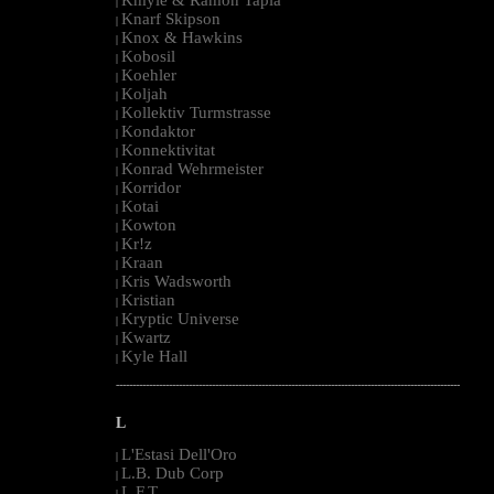
|
Knarf Skipson
|
Knox & Hawkins
|
Kobosil
|
Koehler
|
Koljah
|
Kollektiv Turmstrasse
|
Kondaktor
|
Konnektivitat
|
Konrad Wehrmeister
|
Korridor
|
Kotai
|
Kowton
|
Kr!z
|
Kraan
|
Kris Wadsworth
|
Kristian
|
Kryptic Universe
|
Kwartz
|
Kyle Hall
|
--------------------------------------------------------------------------------------------------------
L
L'Estasi Dell'Oro
|
L.B. Dub Corp
|
L.F.T.
|