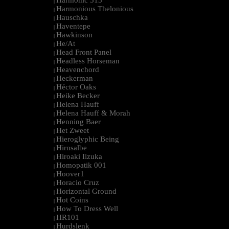
Harmonic 313
|
Harmonious Thelonious
|
Hauschka
|
Haventepe
|
Hawkinson
|
He/At
|
Head Front Panel
|
Headless Horseman
|
Heavenchord
|
Heckerman
|
Héctor Oaks
|
Heike Becker
|
Helena Hauff
|
Helena Hauff & Morah
|
Henning Baer
|
Het Zweet
|
Hieroglyphic Being
|
Hirnsalbe
|
Hiroaki Iizuka
|
Homopatik 001
|
Hoover1
|
Horacio Cruz
|
Horizontal Ground
|
Hot Coins
|
How To Dress Well
|
HR101
|
Hurdslenk
|