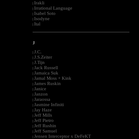
Irakli
|
Irrational Language
|
Isabel Soto
|
Isodyne
|
Ital
|
--------------------------------------------------------------------------------------------------------
J
J.C.
|
J.S.Zeiter
|
J.Tijn
|
Jack Russell
|
Jamaica Suk
|
Jamal Moss + Kink
|
James Ruskin
|
Janice
|
Janzon
|
Jaraossa
|
Jasmine Infiniti
|
Jay Haze
|
Jeff Mills
|
Jeff Pietro
|
Jeff Rushin
|
Jeff Samuel
|
Jensen Interceptor x DeFeKT
|