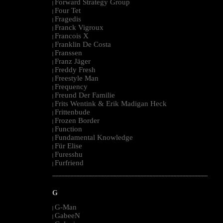
Forward Strategy Group
|
Four Tet
|
Fragedis
|
Franck Vigroux
|
Francois X
|
Franklin De Costa
|
Franssen
|
Franz Jäger
|
Freddy Fresh
|
Freestyle Man
|
Frequency
|
Freund Der Familie
|
Frits Wentink & Erik Madigan Heck
|
Frittenbude
|
Frozen Border
|
Function
|
Fundamental Knowledge
|
Für Elise
|
Furesshu
|
Furfriend
|
--------------------------------------------------------------------------------------------------------
G
G-Man
|
GabeeN
|