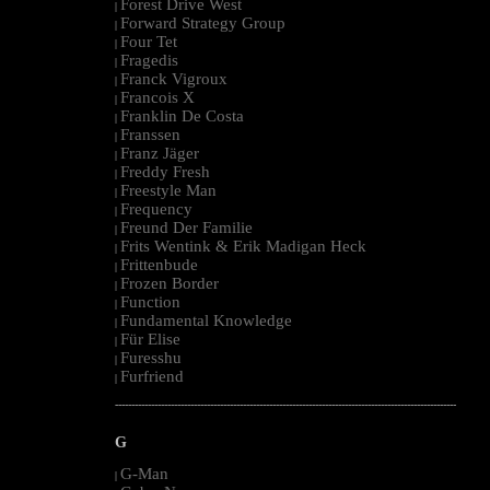
Forest Drive West
|
Forward Strategy Group
|
Four Tet
|
Fragedis
|
Franck Vigroux
|
Francois X
|
Franklin De Costa
|
Franssen
|
Franz Jäger
|
Freddy Fresh
|
Freestyle Man
|
Frequency
|
Freund Der Familie
|
Frits Wentink & Erik Madigan Heck
|
Frittenbude
|
Frozen Border
|
Function
|
Fundamental Knowledge
|
Für Elise
|
Furesshu
|
Furfriend
|
--------------------------------------------------------------------------------------------------------
G
G-Man
|