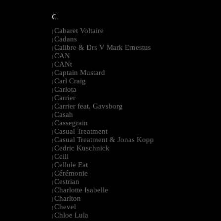
C
Cabaret Voltaire
|
Cadans
|
Calibre & Drs V Mark Ernestus
|
CAN
|
CANt
|
Captain Mustard
|
Carl Craig
|
Carlota
|
Carrier
|
Carrier feat. Gavsborg
|
Casah
|
Cassegrain
|
Casual Treatment
|
Casual Treatment & Jonas Kopp
|
Cedric Kuschnick
|
Ceili
|
Cellule Eat
|
Cérémonie
|
Cestrian
|
Charlotte Isabelle
|
Charlton
|
Chevel
|
Chloe Lula
|