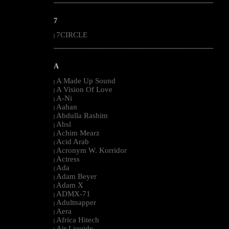
--------------------------------------------------------------------------------------------------------
7
7CIRCLE
|
--------------------------------------------------------------------------------------------------------
A
A Made Up Sound
|
A Vision Of Love
|
A-Ni
|
Aahan
|
Abdulla Rashim
|
Absl
|
Achim Mearz
|
Acid Arab
|
Acronym W. Korridor
|
Actress
|
Ada
|
Adam Beyer
|
Adam X
|
ADMX-71
|
Adultnapper
|
Aera
|
Africa Hitech
|
Air Liquide