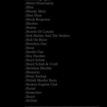
Blind Observatory
|
Blint
|
Bloody Mary
|
Blue Hour
|
Blush Response
|
Blusher
|
Bnjmn
|
Boards Of Canada
|
Bob Marley And The Wailers
|
Bolt On Beats
|
Boneless One
|
Booz
|
Border One
|
Boy Harsher
|
Boyd Schidt
|
Boyd Schidt & Uväll
|
Brendon Moeller
|
Brenecki
|
Brian Sanhaji
|
British Murder Boys
|
Broken English Club
|
Burial
|
Buttechno
|
Buzzi
|
BvDub
|
--------------------------------------------------------------------------------------------------------