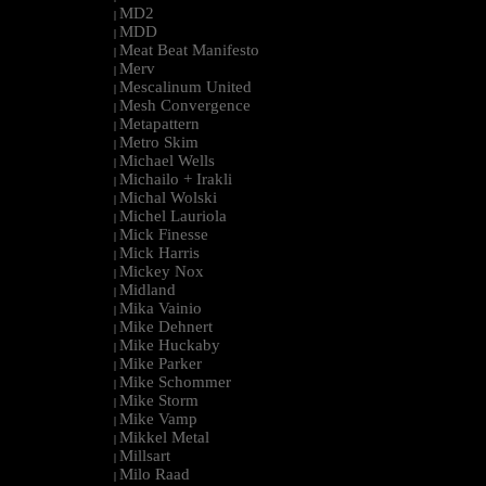
MD2
|
MDD
|
Meat Beat Manifesto
|
Merv
|
Mescalinum United
|
Mesh Convergence
|
Metapattern
|
Metro Skim
|
Michael Wells
|
Michailo + Irakli
|
Michal Wolski
|
Michel Lauriola
|
Mick Finesse
|
Mick Harris
|
Mickey Nox
|
Midland
|
Mika Vainio
|
Mike Dehnert
|
Mike Huckaby
|
Mike Parker
|
Mike Schommer
|
Mike Storm
|
Mike Vamp
|
Mikkel Metal
|
Millsart
|
Milo Raad
|