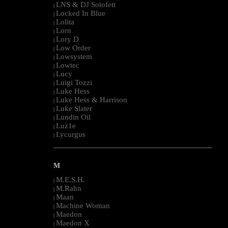
LNS & DJ Sotofett
|
Locked In Blue
|
Lolita
|
Lorn
|
Lory D
|
Low Order
|
Lowsystem
|
Lowtec
|
Lucy
|
Luigi Tozzi
|
Luke Hess
|
Luke Hess & Harrison
|
Luke Slater
|
Lundin Oil
|
Luz1e
|
Lycurgus
|
--------------------------------------------------------------------------------------------------------
M
M.E.S.H.
|
M.Rahn
|
Maan
|
Machine Woman
|
Maedon
|
Maedon X
|