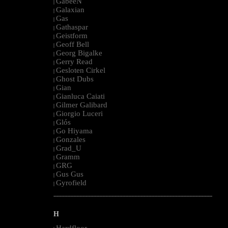
GabeeN
|
Galaxian
|
Gas
|
Gathaspar
|
Geistform
|
Geoff Bell
|
Georg Bigalke
|
Gerry Read
|
Gesloten Cirkel
|
Ghost Dubs
|
Gian
|
Gianluca Caiati
|
Gilmer Galibard
|
Giorgio Luceri
|
Glós
|
Go Hiyama
|
Gonzales
|
Grad_U
|
Gramm
|
GRG
|
Gus Gus
|
Gyrofield
|
--------------------------------------------------------------------------------------------------------
H