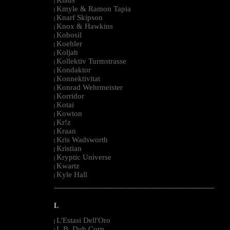
|
Kmyle & Ramon Tapia
|
Knarf Skipson
|
Knox & Hawkins
|
Kobosil
|
Koehler
|
Koljah
|
Kollektiv Turmstrasse
|
Kondaktor
|
Konnektivitat
|
Konrad Wehrmeister
|
Korridor
|
Kotai
|
Kowton
|
Kr!z
|
Kraan
|
Kris Wadsworth
|
Kristian
|
Kryptic Universe
|
Kwartz
|
Kyle Hall
|
--------------------------------------------------------------------------------------------------------
L
L'Estasi Dell'Oro
|
L.B. Dub Corp
|