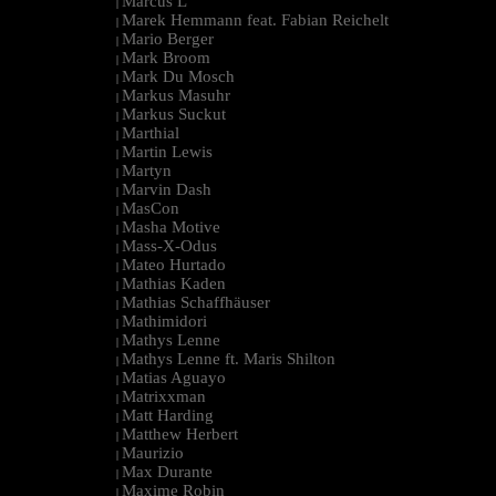
Marcus L
|
Marek Hemmann feat. Fabian Reichelt
|
Mario Berger
|
Mark Broom
|
Mark Du Mosch
|
Markus Masuhr
|
Markus Suckut
|
Marthial
|
Martin Lewis
|
Martyn
|
Marvin Dash
|
MasCon
|
Masha Motive
|
Mass-X-Odus
|
Mateo Hurtado
|
Mathias Kaden
|
Mathias Schaffhäuser
|
Mathimidori
|
Mathys Lenne
|
Mathys Lenne ft. Maris Shilton
|
Matias Aguayo
|
Matrixxman
|
Matt Harding
|
Matthew Herbert
|
Maurizio
|
Max Durante
|
Maxime Robin
|