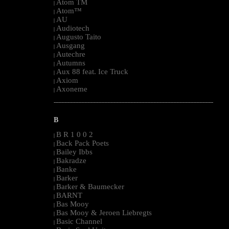
Atom TM
|
Atom™
|
AU
|
Audiotech
|
Augusto Taito
|
Ausgang
|
Autechre
|
Autumns
|
Aux 88 feat. Ice Truck
|
Axiom
|
Axoneme
|
--------------------------------------------------------------------------------------------------------
B
B R 1 0 0 2
|
Back Pack Poets
|
Bailey Ibbs
|
Bakradze
|
Banke
|
Barker
|
Barker & Baumecker
|
BARNT
|
Bas Mooy
|
Bas Mooy & Jeroen Liebregts
|
Basic Channel
|