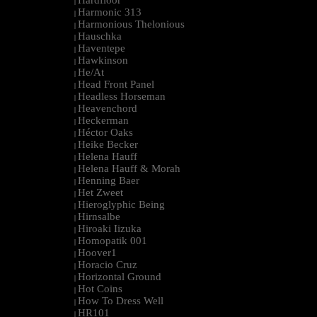
Hardfloor
|
Harmonic 313
|
Harmonious Thelonious
|
Hauschka
|
Haventepe
|
Hawkinson
|
He/At
|
Head Front Panel
|
Headless Horseman
|
Heavenchord
|
Heckerman
|
Héctor Oaks
|
Heike Becker
|
Helena Hauff
|
Helena Hauff & Morah
|
Henning Baer
|
Het Zweet
|
Hieroglyphic Being
|
Hirnsalbe
|
Hiroaki Iizuka
|
Homopatik 001
|
Hoover1
|
Horacio Cruz
|
Horizontal Ground
|
Hot Coins
|
How To Dress Well
|
HR101
|