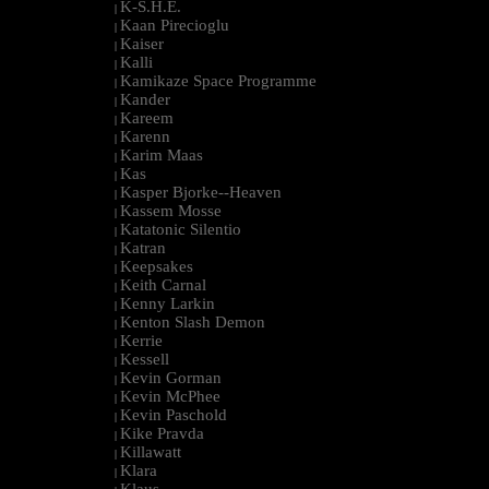
K-S.H.E.
|
Kaan Pirecioglu
|
Kaiser
|
Kalli
|
Kamikaze Space Programme
|
Kander
|
Kareem
|
Karenn
|
Karim Maas
|
Kas
|
Kasper Bjorke--Heaven
|
Kassem Mosse
|
Katatonic Silentio
|
Katran
|
Keepsakes
|
Keith Carnal
|
Kenny Larkin
|
Kenton Slash Demon
|
Kerrie
|
Kessell
|
Kevin Gorman
|
Kevin McPhee
|
Kevin Paschold
|
Kike Pravda
|
Killawatt
|
Klara
|
Klaus