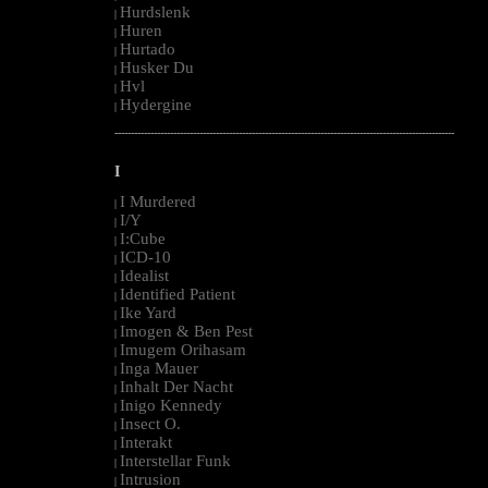
Hurdslenk
|
Huren
|
Hurtado
|
Husker Du
|
Hvl
|
Hydergine
|
--------------------------------------------------------------------------------------------------------
I
I Murdered
|
I/Y
|
I:Cube
|
ICD-10
|
Idealist
|
Identified Patient
|
Ike Yard
|
Imogen & Ben Pest
|
Imugem Orihasam
|
Inga Mauer
|
Inhalt Der Nacht
|
Inigo Kennedy
|
Insect O.
|
Interakt
|
Interstellar Funk
|
Intrusion
|