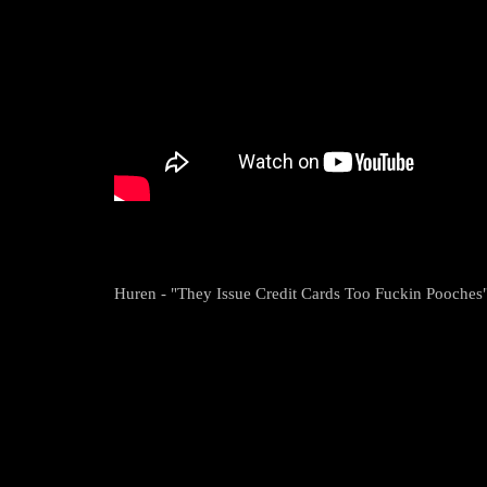
Huren - "They Issue Credit Cards Too Fuckin Pooches