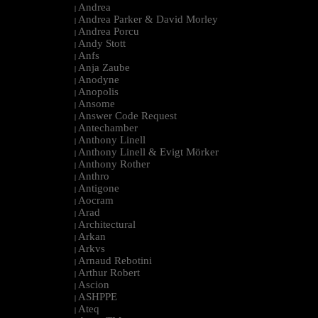
Andrea
|
Andrea Parker & David Morley
|
Andrea Porcu
|
Andy Stott
|
Anfs
|
Anja Zaube
|
Anodyne
|
Anopolis
|
Ansome
|
Answer Code Request
|
Antechamber
|
Anthony Linell
|
Anthony Linell & Evigt Mörker
|
Anthony Rother
|
Anthro
|
Antigone
|
Aocram
|
Arad
|
Architectural
|
Arkan
|
Arkvs
|
Arnaud Rebotini
|
Arthur Robert
|
Ascion
|
ASHPPE
|
Ateq
|