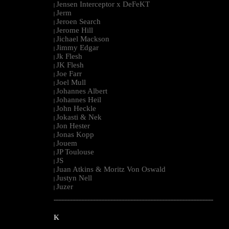
Jensen Interceptor x DeFeKT
|
Jerm
|
Jeroen Search
|
Jerome Hill
|
Jichael Mackson
|
Jimmy Edgar
|
Jk Flesh
|
JK Flesh
|
Joe Farr
|
Joel Mull
|
Johannes Albert
|
Johannes Heil
|
John Heckle
|
Jokasti & Nek
|
Jon Hester
|
Jonas Kopp
|
Jouem
|
JP Toulouse
|
JS
|
Juan Atkins & Moritz Von Oswald
|
Justyn Nell
|
Juzer
|
--------------------------------------------------------------------------------------------------------
K