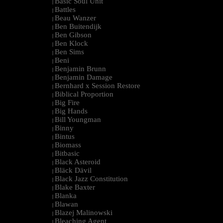
Basic Soul Unit
|
Battles
|
Beau Wanzer
|
Ben Buitendijk
|
Ben Gibson
|
Ben Klock
|
Ben Sims
|
Beni
|
Benjamin Brunn
|
Benjamin Damage
|
Bernhard x Session Restore
|
Biblical Proportion
|
Big Fire
|
Big Hands
|
Bill Youngman
|
Binny
|
Bintus
|
Biomass
|
Bitbasic
|
Black Asteroid
|
Bläck Dävil
|
Black Jazz Constitution
|
Blake Baxter
|
Blanka
|
Blawan
|
Blazej Malinowski
|
Bleaching Agent
|