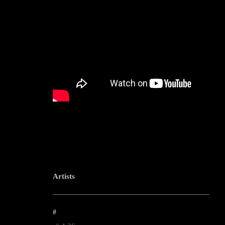
Artists
--------------------------------------------------------------------------------------------------------
#