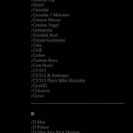
|
Cravo
|
Cressida
|
Cressida + Makaton
|
Cristian Marras
|
Cristian Vogel
|
Crosspolar
|
Crushed Soul
|
Crystal Geometry
|
Ctrls
|
CUB
|
Cuften
|
Curious Kees
|
Cute Heels
|
CV313
|
CV313 & Federsen
|
CV313 Plays Mike Huckaby
|
Cyan85
|
Cybotron
|
Cyrus
|
--------------------------------------------------------------------------------------------------------
D
D Man
|
D Palace
|
D-56m Aka Nick Dunton
|