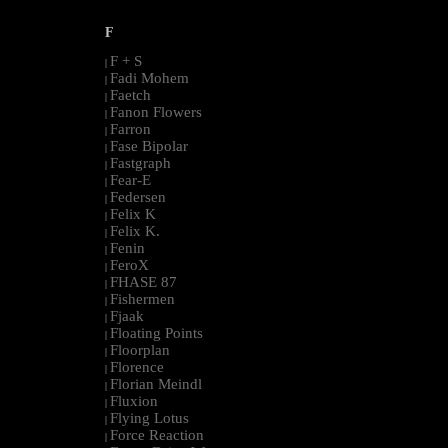
F
F + S
|
Fadi Mohem
|
Faetch
|
Fanon Flowers
|
Farron
|
Fase Bipolar
|
Fastgraph
|
Fear-E
|
Federsen
|
Felix K
|
Felix K.
|
Fenin
|
FeroX
|
FHASE 87
|
Fishermen
|
Fjaak
|
Floating Points
|
Floorplan
|
Florence
|
Florian Meindl
|
Fluxion
|
Flying Lotus
|
Force Reaction
|