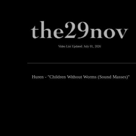
Video List Updated:
July 01, 2026
Huren - "Children Without Worms (Sound Masses)"