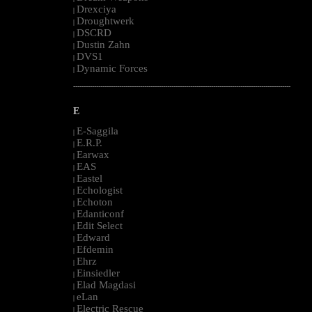
Drexciya
|
Droughtwerk
|
DSCRD
|
Dustin Zahn
|
DVS1
|
Dynamic Forces
|
--------------------------------------------------------------------------------------------------------
E
E-Saggila
|
E.R.P.
|
Earwax
|
EAS
|
Eastel
|
Echologist
|
Echoton
|
Edanticonf
|
Edit Select
|
Edward
|
Efdemin
|
Ehrz
|
Einsiedler
|
Elad Magdasi
|
eLan
|
Electric Rescue
|