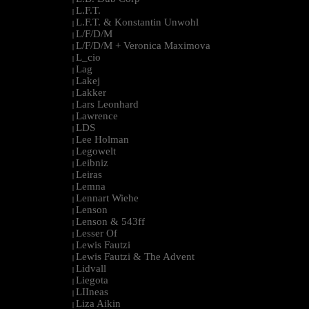
L.F.T.
|
L.F.T. & Konstantin Unwohl
|
L/F/D/M
|
L/F/D/M + Veronica Maximova
|
L_cio
|
Lag
|
Lakej
|
Lakker
|
Lars Leonhard
|
Lawrence
|
LDS
|
Lee Holman
|
Legowelt
|
Leibniz
|
Leiras
|
Lemna
|
Lennart Wiehe
|
Lenson
|
Lenson & 543ff
|
Lesser Of
|
Lewis Fautzi
|
Lewis Fautzi & The Advent
|
Lidvall
|
Liegota
|
LIIneas
|
Liza Aikin
|