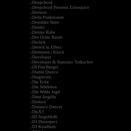
Deepchord
|
Deepchord Presents Echospace
|
Deetron
|
Delta Funktionen
|
Demdike Stare
|
Deniro
|
Denise Rabe
|
Der Dritte Raum
|
Derlich
|
Detroit in Effect
|
Dettmann | Klock
|
Developer
|
Developer & Stanislav Tolkachev
|
Df Fett Burger
|
Diabla Diezco
|
Diagnostic
|
Die Ecke
|
Die Selektion
|
Die Wilde Jagd
|
Dimi Angélis
|
Dirtbox
|
Distance Dancer
|
DisX3
|
DJ Angeldu$t
|
DJ Disrespect
|
DJ Ketaflush
|