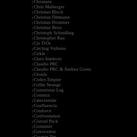
Chontane
|
Chris Maiberger
|
Christian Bloch
|
Christian Dittmann
|
Christian Prommer
|
Christine Benz
|
Christoph Schindling
|
Christopher Rau
|
Cio D'Or
|
Circling Vultures
|
Cirkle
|
Claro Intelecto
|
Claudio PRC
|
Claudio PRC & Andrea Cossu
|
Clouds
|
Codex Empire
|
Collin Strange
|
Commissar Lag
|
Commix
|
Cøncenträte
|
Confluencia
|
Conforce
|
Confrontation
|
Conrad Pack
|
Container
|
Convextion
|
Cosmin Trg