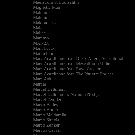
Maelstrom & Louisahhh
|
Magnetic Man
|
Makam
|
Makaton
|
Makkadessia
|
Mala
|
Malice
|
Mammo
|
MAN2.0
|
Mani Festo
|
Manuel Tur
|
Marc Acardipane feat. Dusty Angel, Sensational
|
Marc Acardipane feat. Mescalinum United
|
Marc Acardipane feat. Rave Creator
|
Marc Acardipane feat. The Phuture Project
|
Marc Ash
|
Marcal
|
Marcel Dettmann
|
Marcel Dettmann x Norman Nodge
|
Marcel Fengler
|
Marco Bailey
|
Marco Bruno
|
Marco Maldarella
|
Marco Shuttle
|
Marco Zenker
|
Marcos Cabral
|