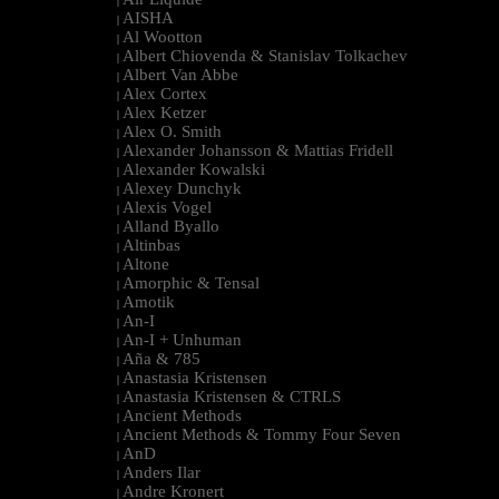
|
AISHA
|
Al Wootton
|
Albert Chiovenda & Stanislav Tolkachev
|
Albert Van Abbe
|
Alex Cortex
|
Alex Ketzer
|
Alex O. Smith
|
Alexander Johansson & Mattias Fridell
|
Alexander Kowalski
|
Alexey Dunchyk
|
Alexis Vogel
|
Alland Byallo
|
Altinbas
|
Altone
|
Amorphic & Tensal
|
Amotik
|
An-I
|
An-I + Unhuman
|
Aña & 785
|
Anastasia Kristensen
|
Anastasia Kristensen & CTRLS
|
Ancient Methods
|
Ancient Methods & Tommy Four Seven
|
AnD
|
Anders Ilar
|
Andre Kronert
|