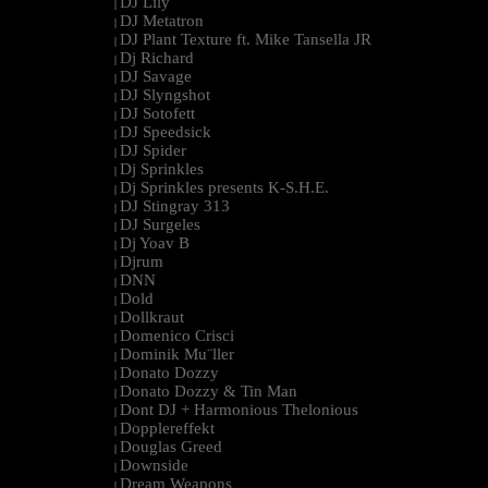
DJ Lily
|
DJ Metatron
|
DJ Plant Texture ft. Mike Tansella JR
|
Dj Richard
|
DJ Savage
|
DJ Slyngshot
|
DJ Sotofett
|
DJ Speedsick
|
DJ Spider
|
Dj Sprinkles
|
Dj Sprinkles presents K-S.H.E.
|
DJ Stingray 313
|
DJ Surgeles
|
Dj Yoav B
|
Djrum
|
DNN
|
Dold
|
Dollkraut
|
Domenico Crisci
|
Dominik Mu¨ller
|
Donato Dozzy
|
Donato Dozzy & Tin Man
|
Dont DJ + Harmonious Thelonious
|
Dopplereffekt
|
Douglas Greed
|
Downside
|
Dream Weapons
|