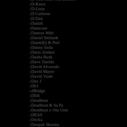
D-Knox
|
D-Leria
|
D.Carbone
|
D.Dan
|
Dadub
|
Damcase
|
Damon Wild
|
Daniel Stefanik
|
Daniel[i] & Purl
|
Danny Isola
|
Dario Zenker
|
Dasha Rush
|
Dave Tarrida
|
David Alvarado
|
David Mayer
|
David Vunk
|
Dax J
|
Db1
|
dBridge
|
DD4
|
Deadbeat
|
Deadbeat & Sa Pa
|
Deadbeat x Om Unit
|
DEAS
|
Decka
|
Deepak Sharma
|