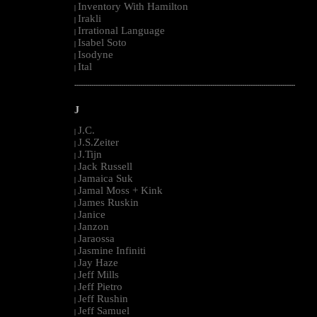
Inventory With Hamilton
|
Irakli
|
Irrational Language
|
Isabel Soto
|
Isodyne
|
Ital
|
--------------------------------------------------------------------------------------------------------
J
J.C.
|
J.S.Zeiter
|
J.Tijn
|
Jack Russell
|
Jamaica Suk
|
Jamal Moss + Kink
|
James Ruskin
|
Janice
|
Janzon
|
Jaraossa
|
Jasmine Infiniti
|
Jay Haze
|
Jeff Mills
|
Jeff Pietro
|
Jeff Rushin
|
Jeff Samuel
|