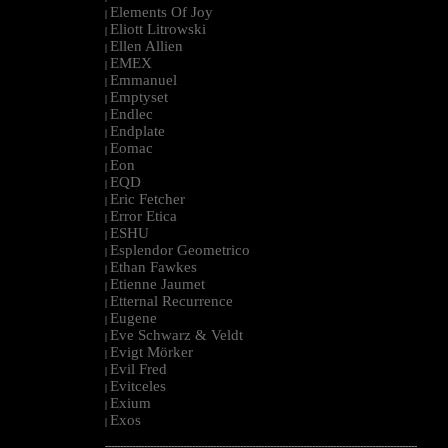
Elements Of Joy
|
Eliott Litrowski
|
Ellen Allien
|
EMEX
|
Emmanuel
|
Emptyset
|
Endlec
|
Endplate
|
Eomac
|
Eon
|
EQD
|
Eric Fetcher
|
Error Etica
|
ESHU
|
Esplendor Geometrico
|
Ethan Fawkes
|
Etienne Jaumet
|
Etternal Recurrence
|
Eugene
|
Eve Schwarz & Veldt
|
Evigt Mörker
|
Evil Fred
|
Evitceles
|
Exium
|
Exos
|
--------------------------------------------------------------------------------------------------------