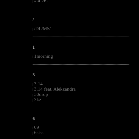
#.4.26.
|
--------------------------------------------------------------------------------------------------------
/
/DL/MS/
|
--------------------------------------------------------------------------------------------------------
1
1morning
|
--------------------------------------------------------------------------------------------------------
3
3.14
|
3.14 feat. Alekzandra
|
30drop
|
3kz
|
--------------------------------------------------------------------------------------------------------
6
69
|
6siss
|