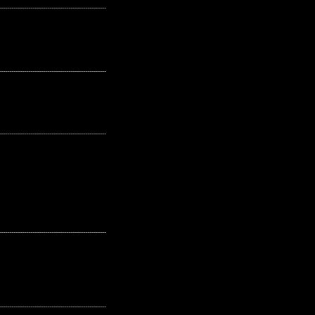
---------------------------------------------------
---------------------------------------------------
---------------------------------------------------
---------------------------------------------------
---------------------------------------------------