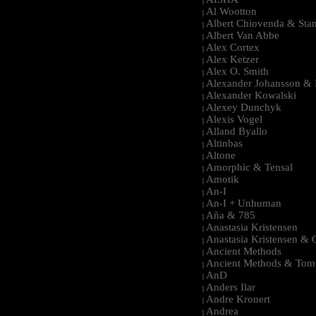
|
Al Wootton
|
Albert Chiovenda & Stan
|
Albert Van Abbe
|
Alex Cortex
|
Alex Ketzer
|
Alex O. Smith
|
Alexander Johansson & M
|
Alexander Kowalski
|
Alexey Dunchyk
|
Alexis Vogel
|
Alland Byallo
|
Altinbas
|
Altone
|
Amorphic & Tensal
|
Amotik
|
An-I
|
An-I + Unhuman
|
Aña & 785
|
Anastasia Kristensen
|
Anastasia Kristensen &
|
Ancient Methods
|
Ancient Methods & Tom
|
AnD
|
Anders Ilar
|
Andre Kronert
|
Andrea
|