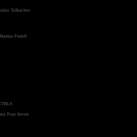
islav Tolkachev
attias Fridell
 CTRLS
my Four Seven