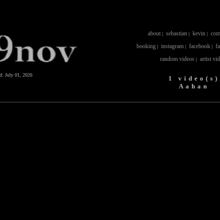
about
sebastian
kevin
com
|
|
|
booking
instagram
facebook
f
|
|
|
random videos
artist vi
|
ed:
July 01, 2026
1 video(s)
Aahan