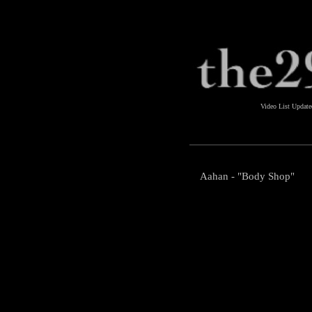
Video List Updat
Aahan - "Body Shop"