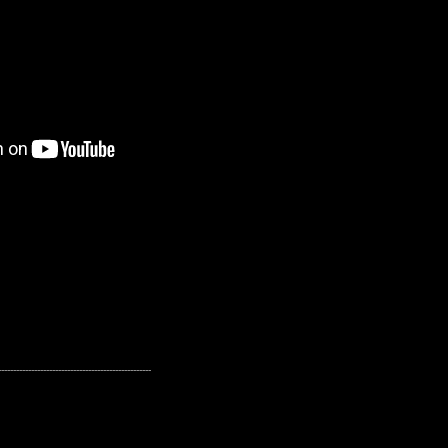
---------------------------------------------------