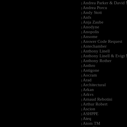
Andrea Parker & David 
|
Andrea Porcu
|
Andy Stott
|
Anfs
|
Anja Zaube
|
Anodyne
|
Anopolis
|
Ansome
|
Answer Code Request
|
Antechamber
|
Anthony Linell
|
Anthony Linell & Evigt
|
Anthony Rother
|
Anthro
|
Antigone
|
Aocram
|
Arad
|
Architectural
|
Arkan
|
Arkvs
|
Arnaud Rebotini
|
Arthur Robert
|
Ascion
|
ASHPPE
|
Ateq
|
Atom TM
|