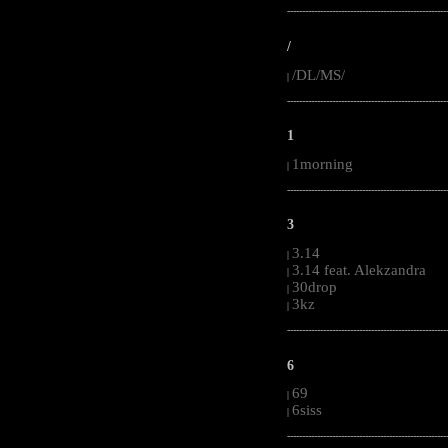
-----------------------------------------------------
/
/DL/MS/
|
-----------------------------------------------------
1
1morning
|
-----------------------------------------------------
3
3.14
|
3.14 feat. Alekzandra
|
30drop
|
3kz
|
-----------------------------------------------------
6
69
|
6siss
|
-----------------------------------------------------