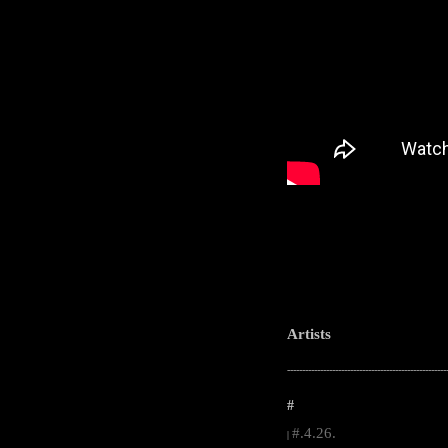
Artists
-----------------------------------------------------
#
#.4.26.
|