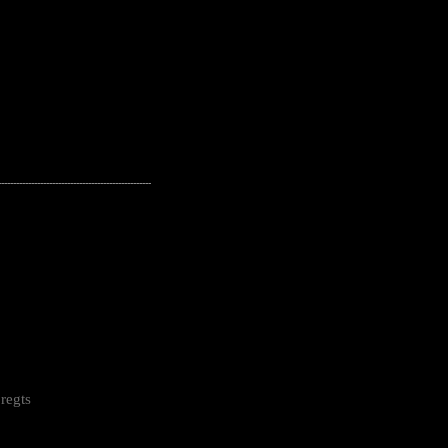
---------------------------------------------------
regts