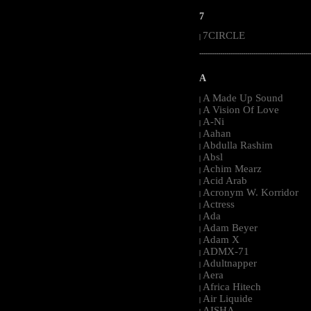
7
7CIRCLE
|
-----------------------------------------------------
A
A Made Up Sound
|
A Vision Of Love
|
A-Ni
|
Aahan
|
Abdulla Rashim
|
Absl
|
Achim Mearz
|
Acid Arab
|
Acronym W. Korridor
|
Actress
|
Ada
|
Adam Beyer
|
Adam X
|
ADMX-71
|
Adultnapper
|
Aera
|
Africa Hitech
|
Air Liquide
|
AISHA