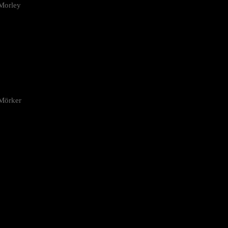
Morley
 Mörker