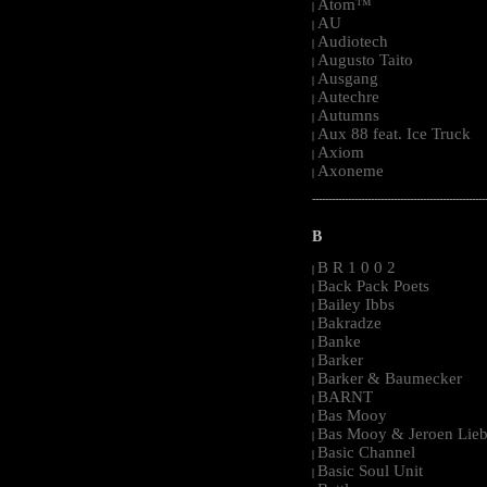
Atom™
|
AU
|
Audiotech
|
Augusto Taito
|
Ausgang
|
Autechre
|
Autumns
|
Aux 88 feat. Ice Truck
|
Axiom
|
Axoneme
|
-----------------------------------------------------
B
B R 1 0 0 2
|
Back Pack Poets
|
Bailey Ibbs
|
Bakradze
|
Banke
|
Barker
|
Barker & Baumecker
|
BARNT
|
Bas Mooy
|
Bas Mooy & Jeroen Lieb
|
Basic Channel
|
Basic Soul Unit
|