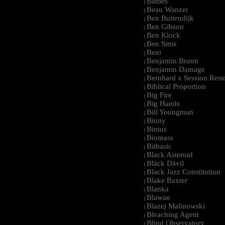
Battles
|
Beau Wanzer
|
Ben Buitendijk
|
Ben Gibson
|
Ben Klock
|
Ben Sims
|
Beni
|
Benjamin Brunn
|
Benjamin Damage
|
Bernhard x Session Rest
|
Biblical Proportion
|
Big Fire
|
Big Hands
|
Bill Youngman
|
Binny
|
Bintus
|
Biomass
|
Bitbasic
|
Black Asteroid
|
Bläck Dävil
|
Black Jazz Constitution
|
Blake Baxter
|
Blanka
|
Blawan
|
Blazej Malinowski
|
Bleaching Agent
|
Blind Observatory
|