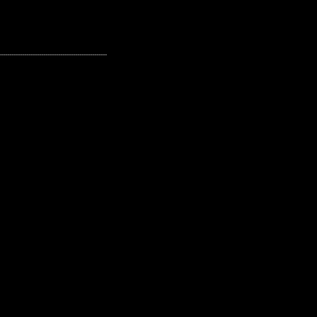
---------------------------------------------------