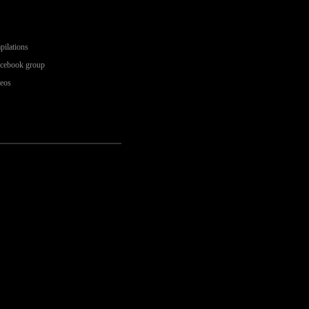
pilations
acebook group
deos