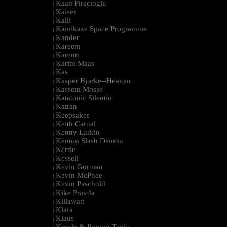
Kaan Pirecioglu
|
Kaiser
|
Kalli
|
Kamikaze Space Programme
|
Kander
|
Kareem
|
Karenn
|
Karim Maas
|
Kas
|
Kasper Bjorke--Heaven
|
Kassem Mosse
|
Katatonic Silentio
|
Katran
|
Keepsakes
|
Keith Carnal
|
Kenny Larkin
|
Kenton Slash Demon
|
Kerrie
|
Kessell
|
Kevin Gorman
|
Kevin McPhee
|
Kevin Paschold
|
Kike Pravda
|
Killawatt
|
Klara
|
Klaus
|
Kmyle & Ramon Tapia