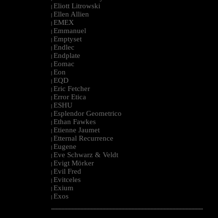
Eliott Litrowski
|
Ellen Allien
|
EMEX
|
Emmanuel
|
Emptyset
|
Endlec
|
Endplate
|
Eomac
|
Eon
|
EQD
|
Eric Fetcher
|
Error Etica
|
ESHU
|
Esplendor Geometrico
|
Ethan Fawkes
|
Etienne Jaumet
|
Etternal Recurrence
|
Eugene
|
Eve Schwarz & Veldt
|
Evigt Mörker
|
Evil Fred
|
Evitceles
|
Exium
|
Exos
|
--------------------------------------------------------------------------------------------------------