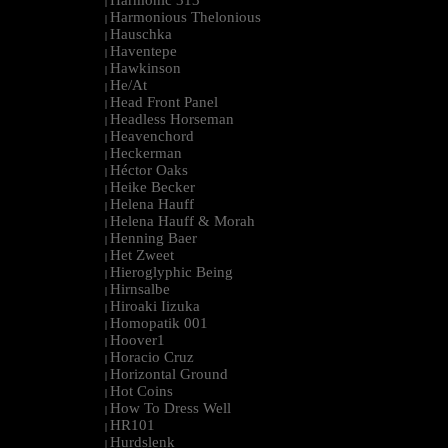
Harmonic 313
|
Harmonious Thelonious
|
Hauschka
|
Haventepe
|
Hawkinson
|
He/At
|
Head Front Panel
|
Headless Horseman
|
Heavenchord
|
Heckerman
|
Héctor Oaks
|
Heike Becker
|
Helena Hauff
|
Helena Hauff & Morah
|
Henning Baer
|
Het Zweet
|
Hieroglyphic Being
|
Hirnsalbe
|
Hiroaki Iizuka
|
Homopatik 001
|
Hoover1
|
Horacio Cruz
|
Horizontal Ground
|
Hot Coins
|
How To Dress Well
|
HR101
|
Hurdslenk
|