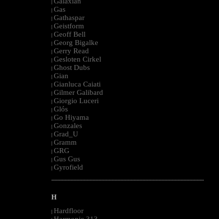
Galaxian
|
Gas
|
Gathaspar
|
Geistform
|
Geoff Bell
|
Georg Bigalke
|
Gerry Read
|
Gesloten Cirkel
|
Ghost Dubs
|
Gian
|
Gianluca Caiati
|
Gilmer Galibard
|
Giorgio Luceri
|
Glós
|
Go Hiyama
|
Gonzales
|
Grad_U
|
Gramm
|
GRG
|
Gus Gus
|
Gyrofield
|
--------------------------------------------------------------------------------------------------------
H
Hardfloor
|