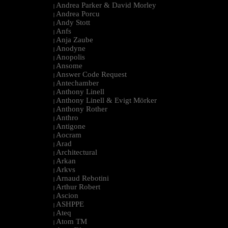
Andrea Parker & David Morley
|
Andrea Porcu
|
Andy Stott
|
Anfs
|
Anja Zaube
|
Anodyne
|
Anopolis
|
Ansome
|
Answer Code Request
|
Antechamber
|
Anthony Linell
|
Anthony Linell & Evigt Mörker
|
Anthony Rother
|
Anthro
|
Antigone
|
Aocram
|
Arad
|
Architectural
|
Arkan
|
Arkvs
|
Arnaud Rebotini
|
Arthur Robert
|
Ascion
|
ASHPPE
|
Ateq
|
Atom TM
|