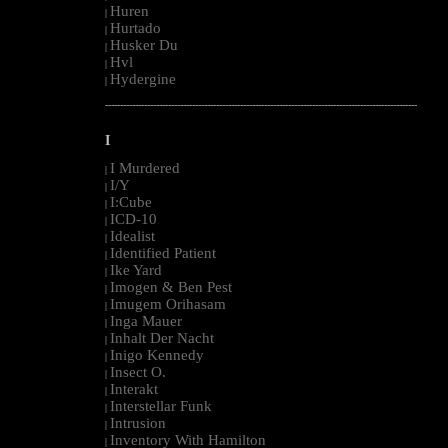
Huren
|
Hurtado
|
Husker Du
|
Hvl
|
Hydergine
|
--------------------------------------------------------------------------------------------------------
I
I Murdered
|
I/Y
|
I:Cube
|
ICD-10
|
Idealist
|
Identified Patient
|
Ike Yard
|
Imogen & Ben Pest
|
Imugem Orihasam
|
Inga Mauer
|
Inhalt Der Nacht
|
Inigo Kennedy
|
Insect O.
|
Interakt
|
Interstellar Funk
|
Intrusion
|
Inventory With Hamilton
|