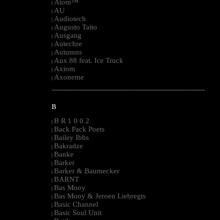
Atom™
|
AU
|
Audiotech
|
Augusto Taito
|
Ausgang
|
Autechre
|
Autumns
|
Aux 88 feat. Ice Truck
|
Axiom
|
Axoneme
|
--------------------------------------------------------------------------------------------------------
B
B R 1 0 0 2
|
Back Pack Poets
|
Bailey Ibbs
|
Bakradze
|
Banke
|
Barker
|
Barker & Baumecker
|
BARNT
|
Bas Mooy
|
Bas Mooy & Jeroen Liebregts
|
Basic Channel
|
Basic Soul Unit
|