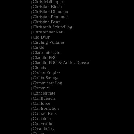
Chris Maiberger
|
Christian Bloch
|
Christian Dittmann
|
Christian Prommer
|
Christine Benz
|
Christoph Schindling
|
Christopher Rau
|
Cio D'Or
|
Circling Vultures
|
Cirkle
|
Claro Intelecto
|
Claudio PRC
|
Claudio PRC & Andrea Cossu
|
Clouds
|
Codex Empire
|
Collin Strange
|
Commissar Lag
|
Commix
|
Cøncenträte
|
Confluencia
|
Conforce
|
Confrontation
|
Conrad Pack
|
Container
|
Convextion
|
Cosmin Trg
|
Cravo