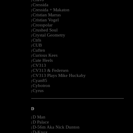
|
Cressida
|
Cressida + Makaton
|
Cristian Marras
|
Cristian Vogel
|
Crosspolar
|
Crushed Soul
|
Crystal Geometry
|
Ctrls
|
CUB
|
Cuften
|
Curious Kees
|
Cute Heels
|
CV313
|
CV313 & Federsen
|
CV313 Plays Mike Huckaby
|
Cyan85
|
Cybotron
|
Cyrus
|
--------------------------------------------------------------------------------------------------------
D
D Man
|
D Palace
|
D-56m Aka Nick Dunton
|
D-Knox
|