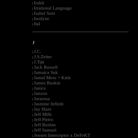
Irakli
|
Irrational Language
|
Isabel Soto
|
Isodyne
|
Ital
|
--------------------------------------------------------------------------------------------------------
J
J.C.
|
J.S.Zeiter
|
J.Tijn
|
Jack Russell
|
Jamaica Suk
|
Jamal Moss + Kink
|
James Ruskin
|
Janice
|
Janzon
|
Jaraossa
|
Jasmine Infiniti
|
Jay Haze
|
Jeff Mills
|
Jeff Pietro
|
Jeff Rushin
|
Jeff Samuel
|
Jensen Interceptor x DeFeKT
|