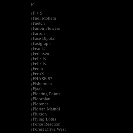
F
F + S
|
Fadi Mohem
|
Faetch
|
Fanon Flowers
|
Farron
|
Fase Bipolar
|
Fastgraph
|
Fear-E
|
Federsen
|
Felix K
|
Felix K.
|
Fenin
|
FeroX
|
FHASE 87
|
Fishermen
|
Fjaak
|
Floating Points
|
Floorplan
|
Florence
|
Florian Meindl
|
Fluxion
|
Flying Lotus
|
Force Reaction
|
Forest Drive West
|