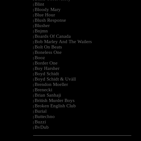
Blint
|
Bloody Mary
|
Blue Hour
|
Blush Response
|
Blusher
|
Bnjmn
|
Boards Of Canada
|
Bob Marley And The Wailers
|
Bolt On Beats
|
Boneless One
|
Booz
|
Border One
|
Boy Harsher
|
Boyd Schidt
|
Boyd Schidt & Uväll
|
Brendon Moeller
|
Brenecki
|
Brian Sanhaji
|
British Murder Boys
|
Broken English Club
|
Burial
|
Buttechno
|
Buzzi
|
BvDub
|
--------------------------------------------------------------------------------------------------------