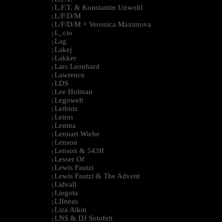
L.F.T. & Konstantin Unwohl
|
L/F/D/M
|
L/F/D/M + Veronica Maximova
|
L_cio
|
Lag
|
Lakej
|
Lakker
|
Lars Leonhard
|
Lawrence
|
LDS
|
Lee Holman
|
Legowelt
|
Leibniz
|
Leiras
|
Lemna
|
Lennart Wiehe
|
Lenson
|
Lenson & 543ff
|
Lesser Of
|
Lewis Fautzi
|
Lewis Fautzi & The Advent
|
Lidvall
|
Liegota
|
LIIneas
|
Liza Aikin
|
LNS & DJ Sotofett
|