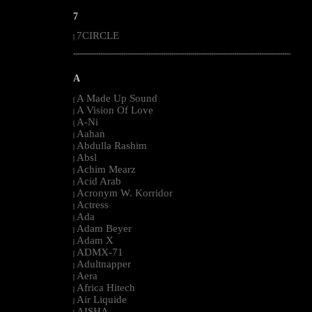
7
7CIRCLE
|
--------------------------------------------------------------------------------------------------------
A
A Made Up Sound
|
A Vision Of Love
|
A-Ni
|
Aahan
|
Abdulla Rashim
|
Absl
|
Achim Mearz
|
Acid Arab
|
Acronym W. Korridor
|
Actress
|
Ada
|
Adam Beyer
|
Adam X
|
ADMX-71
|
Adultnapper
|
Aera
|
Africa Hitech
|
Air Liquide
|
AISHA