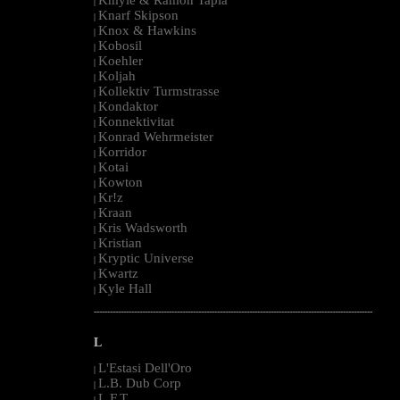
|
Knarf Skipson
|
Knox & Hawkins
|
Kobosil
|
Koehler
|
Koljah
|
Kollektiv Turmstrasse
|
Kondaktor
|
Konnektivitat
|
Konrad Wehrmeister
|
Korridor
|
Kotai
|
Kowton
|
Kr!z
|
Kraan
|
Kris Wadsworth
|
Kristian
|
Kryptic Universe
|
Kwartz
|
Kyle Hall
|
--------------------------------------------------------------------------------------------------------
L
L'Estasi Dell'Oro
|
L.B. Dub Corp
|
L.F.T.
|