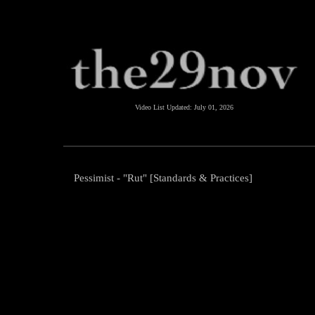
Video List Updated:
July 01, 2026
Pessimist - "Rut" [Standards & Practices]