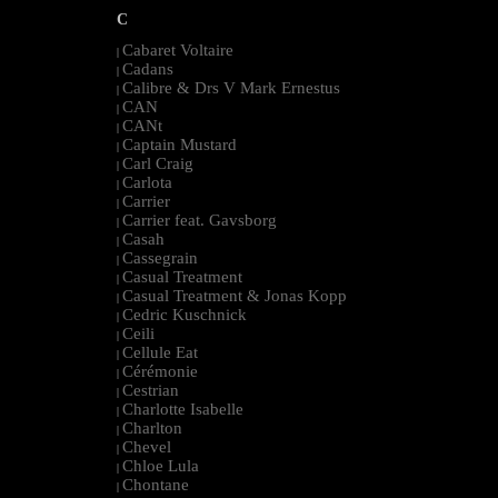
C
Cabaret Voltaire
|
Cadans
|
Calibre & Drs V Mark Ernestus
|
CAN
|
CANt
|
Captain Mustard
|
Carl Craig
|
Carlota
|
Carrier
|
Carrier feat. Gavsborg
|
Casah
|
Cassegrain
|
Casual Treatment
|
Casual Treatment & Jonas Kopp
|
Cedric Kuschnick
|
Ceili
|
Cellule Eat
|
Cérémonie
|
Cestrian
|
Charlotte Isabelle
|
Charlton
|
Chevel
|
Chloe Lula
|
Chontane
|