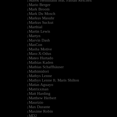
Marek Hemmann feat. Fabian Reichelt
|
Mario Berger
|
Mark Broom
|
Mark Du Mosch
|
Markus Masuhr
|
Markus Suckut
|
Marthial
|
Martin Lewis
|
Martyn
|
Marvin Dash
|
MasCon
|
Masha Motive
|
Mass-X-Odus
|
Mateo Hurtado
|
Mathias Kaden
|
Mathias Schaffhäuser
|
Mathimidori
|
Mathys Lenne
|
Mathys Lenne ft. Maris Shilton
|
Matias Aguayo
|
Matrixxman
|
Matt Harding
|
Matthew Herbert
|
Maurizio
|
Max Durante
|
Maxime Robin
|
MD2
|