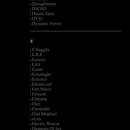
Droughtwerk
|
DSCRD
|
Dustin Zahn
|
DVS1
|
Dynamic Forces
|
--------------------------------------------------------------------------------------------------------
E
E-Saggila
|
E.R.P.
|
Earwax
|
EAS
|
Eastel
|
Echologist
|
Echoton
|
Edanticonf
|
Edit Select
|
Edward
|
Efdemin
|
Ehrz
|
Einsiedler
|
Elad Magdasi
|
eLan
|
Electric Rescue
|
Elements Of Joy
|