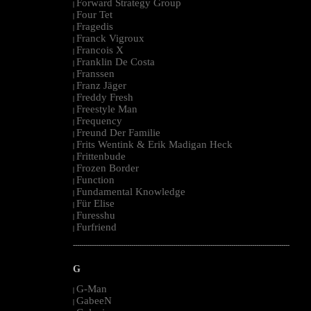
Forward Strategy Group
|
Four Tet
|
Fragedis
|
Franck Vigroux
|
Francois X
|
Franklin De Costa
|
Franssen
|
Franz Jäger
|
Freddy Fresh
|
Freestyle Man
|
Frequency
|
Freund Der Familie
|
Frits Wentink & Erik Madigan Heck
|
Frittenbude
|
Frozen Border
|
Function
|
Fundamental Knowledge
|
Für Elise
|
Furesshu
|
Furfriend
|
--------------------------------------------------------------------------------------------------------
G
G-Man
|
GabeeN
|