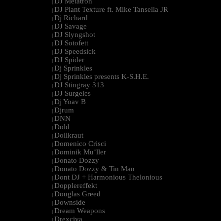
DJ Metatron
|
DJ Plant Texture ft. Mike Tansella JR
|
Dj Richard
|
DJ Savage
|
DJ Slyngshot
|
DJ Sotofett
|
DJ Speedsick
|
DJ Spider
|
Dj Sprinkles
|
Dj Sprinkles presents K-S.H.E.
|
DJ Stingray 313
|
DJ Surgeles
|
Dj Yoav B
|
Djrum
|
DNN
|
Dold
|
Dollkraut
|
Domenico Crisci
|
Dominik Mu¨ller
|
Donato Dozzy
|
Donato Dozzy & Tin Man
|
Dont DJ + Harmonious Thelonious
|
Dopplereffekt
|
Douglas Greed
|
Downside
|
Dream Weapons
|
Drexciya
|