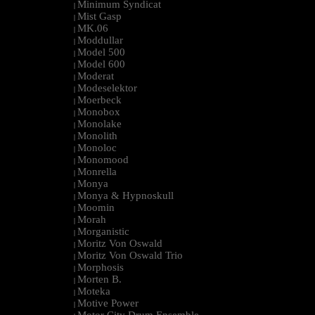
Minimum Syndicat
|
Mist Gasp
|
MK.06
|
Moddullar
|
Model 500
|
Model 600
|
Moderat
|
Modeselektor
|
Moerbeck
|
Monobox
|
Monolake
|
Monolith
|
Monoloc
|
Monomood
|
Monrella
|
Monya
|
Monya & Hypnoskull
|
Moomin
|
Morah
|
Morganistic
|
Moritz Von Oswald
|
Moritz Von Oswald Trio
|
Morphosis
|
Morten B.
|
Moteka
|
Motive Power
|