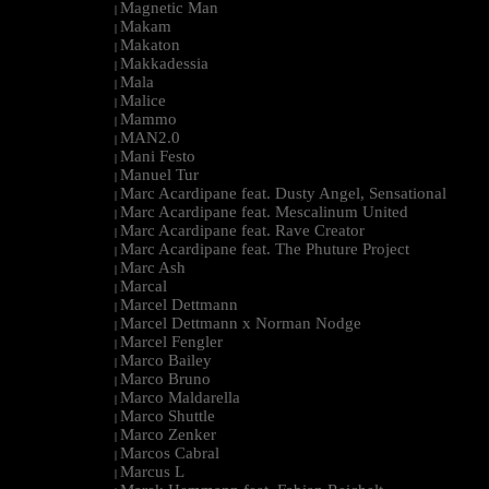
Magnetic Man
|
Makam
|
Makaton
|
Makkadessia
|
Mala
|
Malice
|
Mammo
|
MAN2.0
|
Mani Festo
|
Manuel Tur
|
Marc Acardipane feat. Dusty Angel, Sensational
|
Marc Acardipane feat. Mescalinum United
|
Marc Acardipane feat. Rave Creator
|
Marc Acardipane feat. The Phuture Project
|
Marc Ash
|
Marcal
|
Marcel Dettmann
|
Marcel Dettmann x Norman Nodge
|
Marcel Fengler
|
Marco Bailey
|
Marco Bruno
|
Marco Maldarella
|
Marco Shuttle
|
Marco Zenker
|
Marcos Cabral
|
Marcus L
|