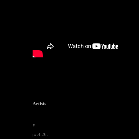
Artists
--------------------------------------------------------------------------------------------------------
#
#.4.26.
|