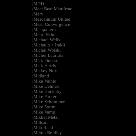
MDD
|
Meat Beat Manifesto
|
Merv
|
Mescalinum United
|
Mesh Convergence
|
Metapattern
|
Metro Skim
|
Michael Wells
|
Michailo + Irakli
|
Michal Wolski
|
Michel Lauriola
|
Mick Finesse
|
Mick Harris
|
Mickey Nox
|
Midland
|
Mika Vainio
|
Mike Dehnert
|
Mike Huckaby
|
Mike Parker
|
Mike Schommer
|
Mike Storm
|
Mike Vamp
|
Mikkel Metal
|
Millsart
|
Milo Raad
|
Milton Bradley
|