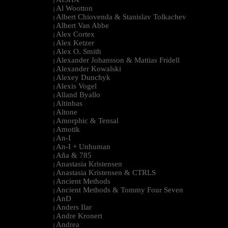
|
Al Wootton
|
Albert Chiovenda & Stanislav Tolkachev
|
Albert Van Abbe
|
Alex Cortex
|
Alex Ketzer
|
Alex O. Smith
|
Alexander Johansson & Mattias Fridell
|
Alexander Kowalski
|
Alexey Dunchyk
|
Alexis Vogel
|
Alland Byallo
|
Altinbas
|
Altone
|
Amorphic & Tensal
|
Amotik
|
An-I
|
An-I + Unhuman
|
Aña & 785
|
Anastasia Kristensen
|
Anastasia Kristensen & CTRLS
|
Ancient Methods
|
Ancient Methods & Tommy Four Seven
|
AnD
|
Anders Ilar
|
Andre Kronert
|
Andrea
|