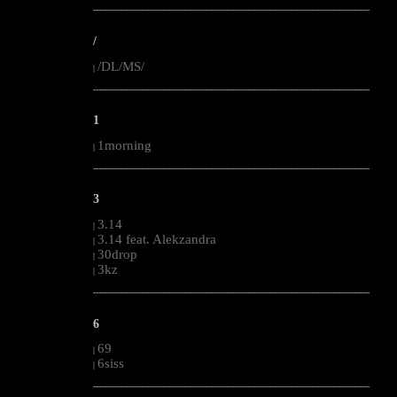
--------------------------------------------------------------------------------------------------------
/
/DL/MS/
|
--------------------------------------------------------------------------------------------------------
1
1morning
|
--------------------------------------------------------------------------------------------------------
3
3.14
|
3.14 feat. Alekzandra
|
30drop
|
3kz
|
--------------------------------------------------------------------------------------------------------
6
69
|
6siss
|
--------------------------------------------------------------------------------------------------------