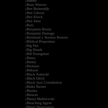
Battles
|
Beau Wanzer
|
Ben Buitendijk
|
Ben Gibson
|
Ben Klock
|
Ben Sims
|
Beni
|
Benjamin Brunn
|
Benjamin Damage
|
Bernhard x Session Restore
|
Biblical Proportion
|
Big Fire
|
Big Hands
|
Bill Youngman
|
Binny
|
Bintus
|
Biomass
|
Bitbasic
|
Black Asteroid
|
Bläck Dävil
|
Black Jazz Constitution
|
Blake Baxter
|
Blanka
|
Blawan
|
Blazej Malinowski
|
Bleaching Agent
|
Blind Observatory
|