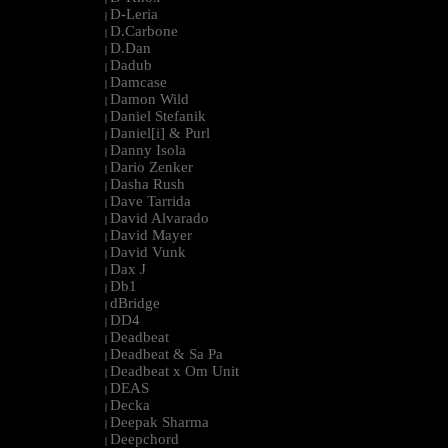
D-Leria
|
D.Carbone
|
D.Dan
|
Dadub
|
Damcase
|
Damon Wild
|
Daniel Stefanik
|
Daniel[i] & Purl
|
Danny Isola
|
Dario Zenker
|
Dasha Rush
|
Dave Tarrida
|
David Alvarado
|
David Mayer
|
David Vunk
|
Dax J
|
Db1
|
dBridge
|
DD4
|
Deadbeat
|
Deadbeat & Sa Pa
|
Deadbeat x Om Unit
|
DEAS
|
Decka
|
Deepak Sharma
|
Deepchord
|