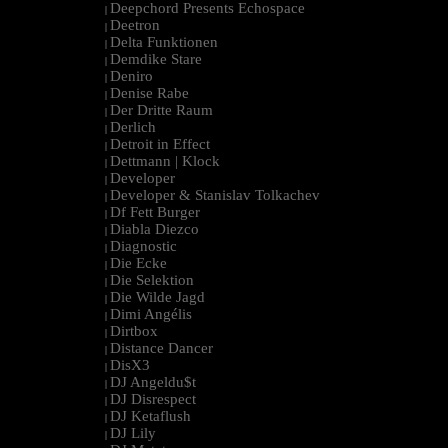
Deepchord Presents Echospace
|
Deetron
|
Delta Funktionen
|
Demdike Stare
|
Deniro
|
Denise Rabe
|
Der Dritte Raum
|
Derlich
|
Detroit in Effect
|
Dettmann | Klock
|
Developer
|
Developer & Stanislav Tolkachev
|
Df Fett Burger
|
Diabla Diezco
|
Diagnostic
|
Die Ecke
|
Die Selektion
|
Die Wilde Jagd
|
Dimi Angélis
|
Dirtbox
|
Distance Dancer
|
DisX3
|
DJ Angeldu$t
|
DJ Disrespect
|
DJ Ketaflush
|
DJ Lily
|