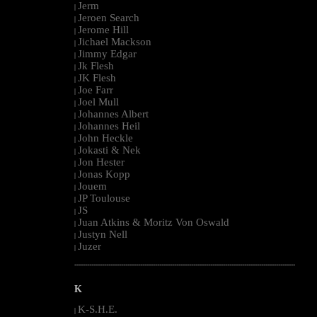
Jerm
|
Jeroen Search
|
Jerome Hill
|
Jichael Mackson
|
Jimmy Edgar
|
Jk Flesh
|
JK Flesh
|
Joe Farr
|
Joel Mull
|
Johannes Albert
|
Johannes Heil
|
John Heckle
|
Jokasti & Nek
|
Jon Hester
|
Jonas Kopp
|
Jouem
|
JP Toulouse
|
JS
|
Juan Atkins & Moritz Von Oswald
|
Justyn Nell
|
Juzer
|
--------------------------------------------------------------------------------------------------------
K
K-S.H.E.
|