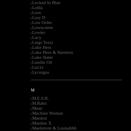
Locked In Blue
|
Lolita
|
Lorn
|
Lory D
|
Low Order
|
Lowsystem
|
Lowtec
|
Lucy
|
Luigi Tozzi
|
Luke Hess
|
Luke Hess & Harrison
|
Luke Slater
|
Lundin Oil
|
Luz1e
|
Lycurgus
|
--------------------------------------------------------------------------------------------------------
M
M.E.S.H.
|
M.Rahn
|
Maan
|
Machine Woman
|
Maedon
|
Maedon X
|
Maelstrom & Louisahhh
|