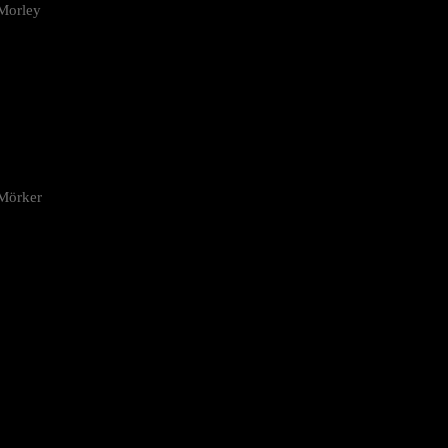
Morley
 Mörker