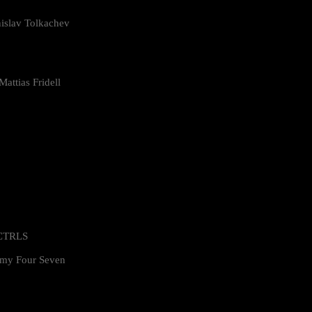
islav Tolkachev
attias Fridell
 CTRLS
my Four Seven