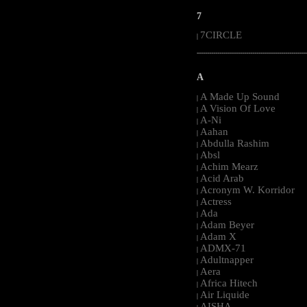
7
7CIRCLE
|
-----------------------------------------------------
A
A Made Up Sound
|
A Vision Of Love
|
A-Ni
|
Aahan
|
Abdulla Rashim
|
Absl
|
Achim Mearz
|
Acid Arab
|
Acronym W. Korridor
|
Actress
|
Ada
|
Adam Beyer
|
Adam X
|
ADMX-71
|
Adultnapper
|
Aera
|
Africa Hitech
|
Air Liquide
|
AISHA