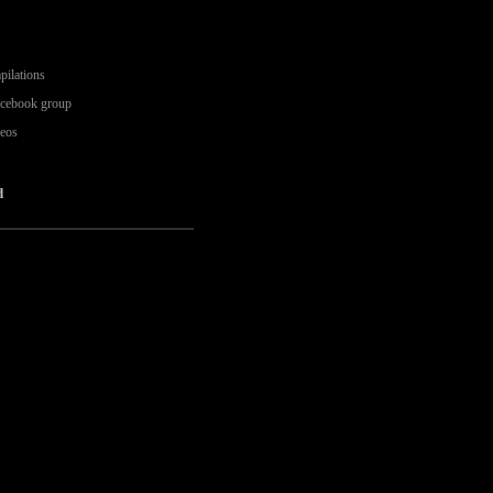
pilations
acebook group
deos
d