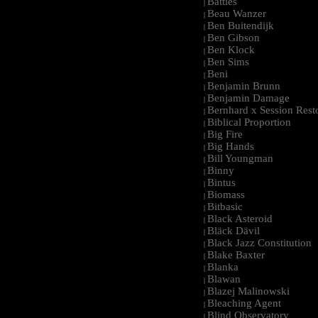
Battles
|
Beau Wanzer
|
Ben Buitendijk
|
Ben Gibson
|
Ben Klock
|
Ben Sims
|
Beni
|
Benjamin Brunn
|
Benjamin Damage
|
Bernhard x Session Rest
|
Biblical Proportion
|
Big Fire
|
Big Hands
|
Bill Youngman
|
Binny
|
Bintus
|
Biomass
|
Bitbasic
|
Black Asteroid
|
Bläck Dävil
|
Black Jazz Constitution
|
Blake Baxter
|
Blanka
|
Blawan
|
Blazej Malinowski
|
Bleaching Agent
|
Blind Observatory
|