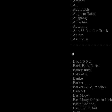
Atom™
|
AU
|
Audiotech
|
Augusto Taito
|
Ausgang
|
Autechre
|
Autumns
|
Aux 88 feat. Ice Truck
|
Axiom
|
Axoneme
|
-----------------------------------------------------
B
B R 1 0 0 2
|
Back Pack Poets
|
Bailey Ibbs
|
Bakradze
|
Banke
|
Barker
|
Barker & Baumecker
|
BARNT
|
Bas Mooy
|
Bas Mooy & Jeroen Lieb
|
Basic Channel
|
Basic Soul Unit
|