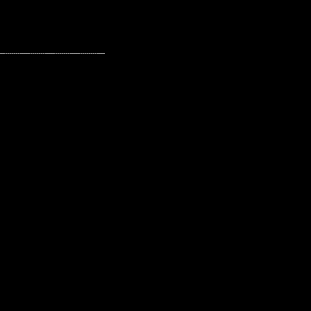
---------------------------------------------------