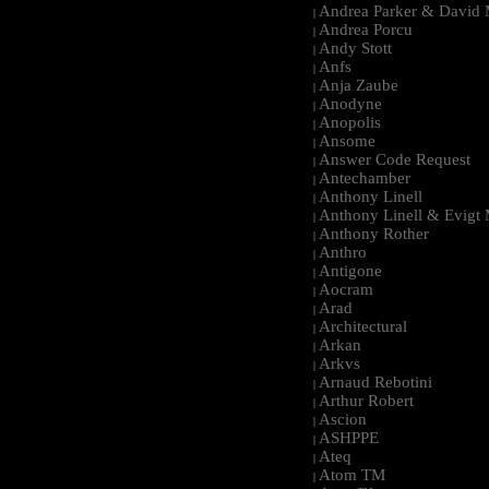
Andrea Parker & David 
|
Andrea Porcu
|
Andy Stott
|
Anfs
|
Anja Zaube
|
Anodyne
|
Anopolis
|
Ansome
|
Answer Code Request
|
Antechamber
|
Anthony Linell
|
Anthony Linell & Evigt
|
Anthony Rother
|
Anthro
|
Antigone
|
Aocram
|
Arad
|
Architectural
|
Arkan
|
Arkvs
|
Arnaud Rebotini
|
Arthur Robert
|
Ascion
|
ASHPPE
|
Ateq
|
Atom TM
|