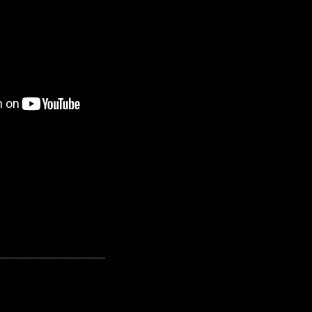
---------------------------------------------------