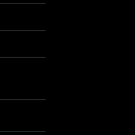
---------------------------------------------------
---------------------------------------------------
---------------------------------------------------
---------------------------------------------------
---------------------------------------------------