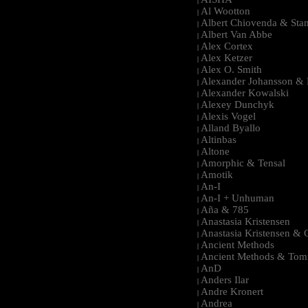
|
Al Wootton
|
Albert Chiovenda & Stan
|
Albert Van Abbe
|
Alex Cortex
|
Alex Ketzer
|
Alex O. Smith
|
Alexander Johansson & M
|
Alexander Kowalski
|
Alexey Dunchyk
|
Alexis Vogel
|
Alland Byallo
|
Altinbas
|
Altone
|
Amorphic & Tensal
|
Amotik
|
An-I
|
An-I + Unhuman
|
Aña & 785
|
Anastasia Kristensen
|
Anastasia Kristensen &
|
Ancient Methods
|
Ancient Methods & Tom
|
AnD
|
Anders Ilar
|
Andre Kronert
|
Andrea
|