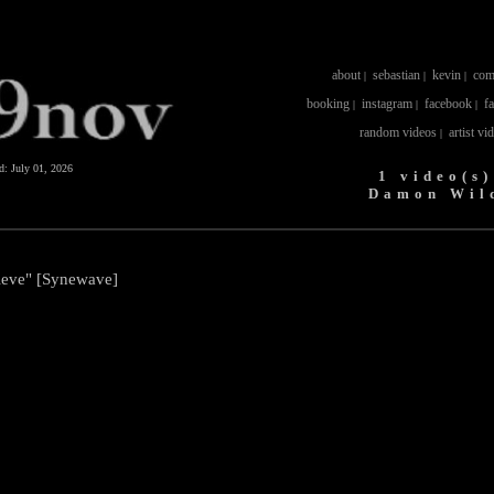
about
sebastian
kevin
com
|
|
|
booking
instagram
facebook
f
|
|
|
random videos
artist vi
|
ed:
July 01, 2026
1 video(s)
Damon Wil
ieve" [Synewave]