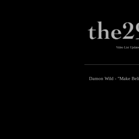
Video List Updat
Damon Wild - "Make Bel