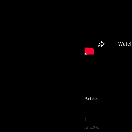
Artists
-----------------------------------------------------
#
#.4.26.
|