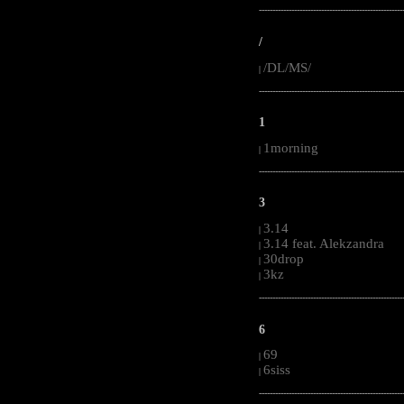
-----------------------------------------------------
/
/DL/MS/
|
-----------------------------------------------------
1
1morning
|
-----------------------------------------------------
3
3.14
|
3.14 feat. Alekzandra
|
30drop
|
3kz
|
-----------------------------------------------------
6
69
|
6siss
|
-----------------------------------------------------