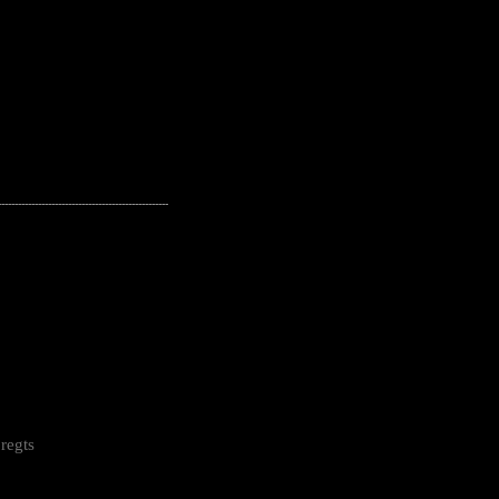
---------------------------------------------------
regts