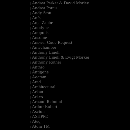
Andrea Parker & David Morley
|
Andrea Porcu
|
Andy Stott
|
Anfs
|
Anja Zaube
|
Anodyne
|
Anopolis
|
Ansome
|
Answer Code Request
|
Antechamber
|
Anthony Linell
|
Anthony Linell & Evigt Mörker
|
Anthony Rother
|
Anthro
|
Antigone
|
Aocram
|
Arad
|
Architectural
|
Arkan
|
Arkvs
|
Arnaud Rebotini
|
Arthur Robert
|
Ascion
|
ASHPPE
|
Ateq
|
Atom TM
|