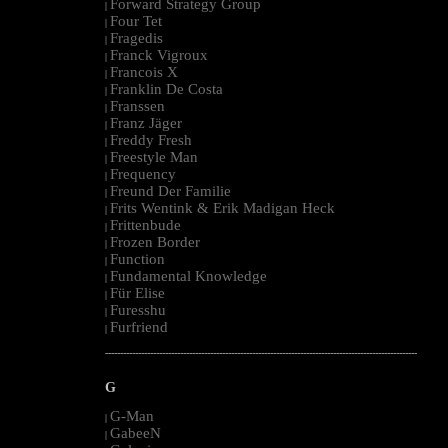
Forward Strategy Group
|
Four Tet
|
Fragedis
|
Franck Vigroux
|
Francois X
|
Franklin De Costa
|
Franssen
|
Franz Jäger
|
Freddy Fresh
|
Freestyle Man
|
Frequency
|
Freund Der Familie
|
Frits Wentink & Erik Madigan Heck
|
Frittenbude
|
Frozen Border
|
Function
|
Fundamental Knowledge
|
Für Elise
|
Furesshu
|
Furfriend
|
--------------------------------------------------------------------------------------------------------
G
G-Man
|
GabeeN
|