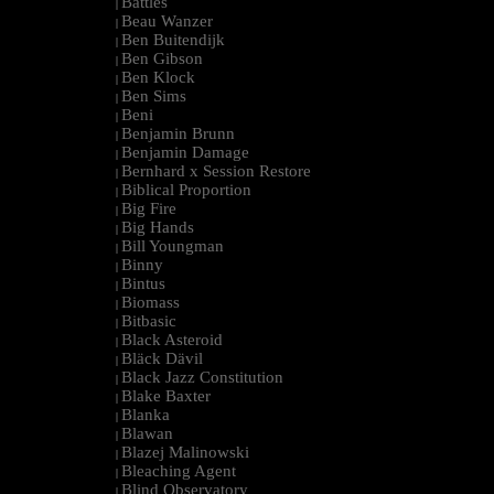
Battles
|
Beau Wanzer
|
Ben Buitendijk
|
Ben Gibson
|
Ben Klock
|
Ben Sims
|
Beni
|
Benjamin Brunn
|
Benjamin Damage
|
Bernhard x Session Restore
|
Biblical Proportion
|
Big Fire
|
Big Hands
|
Bill Youngman
|
Binny
|
Bintus
|
Biomass
|
Bitbasic
|
Black Asteroid
|
Bläck Dävil
|
Black Jazz Constitution
|
Blake Baxter
|
Blanka
|
Blawan
|
Blazej Malinowski
|
Bleaching Agent
|
Blind Observatory
|