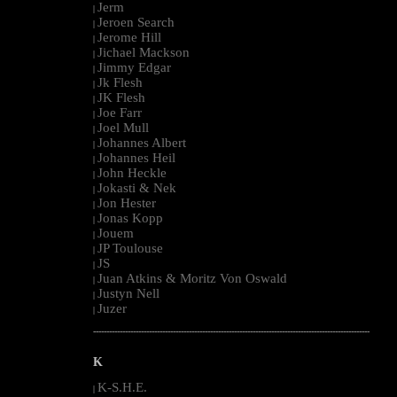
Jerm
|
Jeroen Search
|
Jerome Hill
|
Jichael Mackson
|
Jimmy Edgar
|
Jk Flesh
|
JK Flesh
|
Joe Farr
|
Joel Mull
|
Johannes Albert
|
Johannes Heil
|
John Heckle
|
Jokasti & Nek
|
Jon Hester
|
Jonas Kopp
|
Jouem
|
JP Toulouse
|
JS
|
Juan Atkins & Moritz Von Oswald
|
Justyn Nell
|
Juzer
|
--------------------------------------------------------------------------------------------------------
K
K-S.H.E.
|