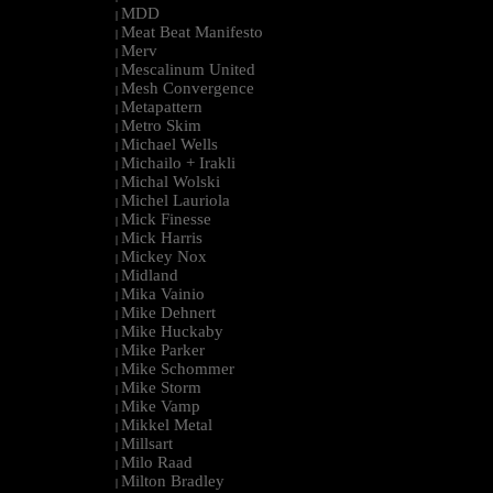
MDD
|
Meat Beat Manifesto
|
Merv
|
Mescalinum United
|
Mesh Convergence
|
Metapattern
|
Metro Skim
|
Michael Wells
|
Michailo + Irakli
|
Michal Wolski
|
Michel Lauriola
|
Mick Finesse
|
Mick Harris
|
Mickey Nox
|
Midland
|
Mika Vainio
|
Mike Dehnert
|
Mike Huckaby
|
Mike Parker
|
Mike Schommer
|
Mike Storm
|
Mike Vamp
|
Mikkel Metal
|
Millsart
|
Milo Raad
|
Milton Bradley
|