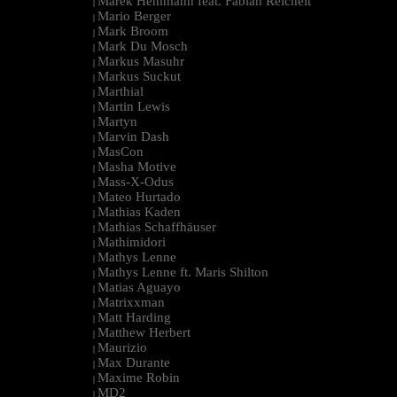
Marek Hemmann feat. Fabian Reichelt
|
Mario Berger
|
Mark Broom
|
Mark Du Mosch
|
Markus Masuhr
|
Markus Suckut
|
Marthial
|
Martin Lewis
|
Martyn
|
Marvin Dash
|
MasCon
|
Masha Motive
|
Mass-X-Odus
|
Mateo Hurtado
|
Mathias Kaden
|
Mathias Schaffhäuser
|
Mathimidori
|
Mathys Lenne
|
Mathys Lenne ft. Maris Shilton
|
Matias Aguayo
|
Matrixxman
|
Matt Harding
|
Matthew Herbert
|
Maurizio
|
Max Durante
|
Maxime Robin
|
MD2
|