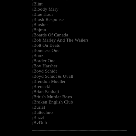
Blint
|
Bloody Mary
|
Blue Hour
|
Blush Response
|
Blusher
|
Bnjmn
|
Boards Of Canada
|
Bob Marley And The Wailers
|
Bolt On Beats
|
Boneless One
|
Booz
|
Border One
|
Boy Harsher
|
Boyd Schidt
|
Boyd Schidt & Uväll
|
Brendon Moeller
|
Brenecki
|
Brian Sanhaji
|
British Murder Boys
|
Broken English Club
|
Burial
|
Buttechno
|
Buzzi
|
BvDub
|
--------------------------------------------------------------------------------------------------------