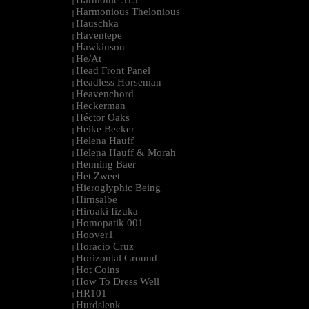
Harmonic 313
|
Harmonious Thelonious
|
Hauschka
|
Haventepe
|
Hawkinson
|
He/At
|
Head Front Panel
|
Headless Horseman
|
Heavenchord
|
Heckerman
|
Héctor Oaks
|
Heike Becker
|
Helena Hauff
|
Helena Hauff & Morah
|
Henning Baer
|
Het Zweet
|
Hieroglyphic Being
|
Hirnsalbe
|
Hiroaki Iizuka
|
Homopatik 001
|
Hoover1
|
Horacio Cruz
|
Horizontal Ground
|
Hot Coins
|
How To Dress Well
|
HR101
|
Hurdslenk
|