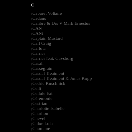
C
Cabaret Voltaire
|
Cadans
|
Calibre & Drs V Mark Ernestus
|
CAN
|
CANt
|
Captain Mustard
|
Carl Craig
|
Carlota
|
Carrier
|
Carrier feat. Gavsborg
|
Casah
|
Cassegrain
|
Casual Treatment
|
Casual Treatment & Jonas Kopp
|
Cedric Kuschnick
|
Ceili
|
Cellule Eat
|
Cérémonie
|
Cestrian
|
Charlotte Isabelle
|
Charlton
|
Chevel
|
Chloe Lula
|
Chontane
|