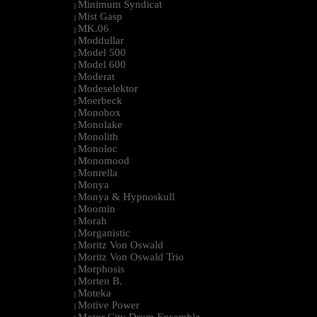
Minimum Syndicat
|
Mist Gasp
|
MK.06
|
Moddullar
|
Model 500
|
Model 600
|
Moderat
|
Modeselektor
|
Moerbeck
|
Monobox
|
Monolake
|
Monolith
|
Monoloc
|
Monomood
|
Monrella
|
Monya
|
Monya & Hypnoskull
|
Moomin
|
Morah
|
Morganistic
|
Moritz Von Oswald
|
Moritz Von Oswald Trio
|
Morphosis
|
Morten B.
|
Moteka
|
Motive Power
|