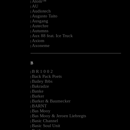
Atom™
|
AU
|
Audiotech
|
Augusto Taito
|
Ausgang
|
Autechre
|
Autumns
|
Aux 88 feat. Ice Truck
|
Axiom
|
Axoneme
|
--------------------------------------------------------------------------------------------------------
B
B R 1 0 0 2
|
Back Pack Poets
|
Bailey Ibbs
|
Bakradze
|
Banke
|
Barker
|
Barker & Baumecker
|
BARNT
|
Bas Mooy
|
Bas Mooy & Jeroen Liebregts
|
Basic Channel
|
Basic Soul Unit
|