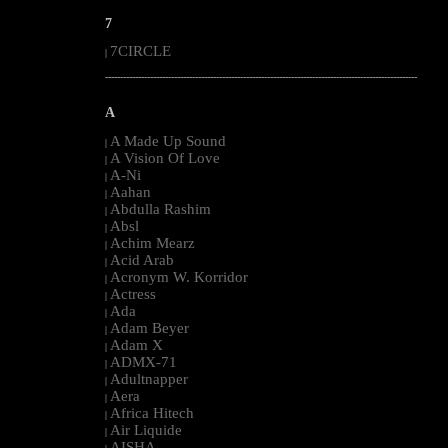
7
7CIRCLE
|
--------------------------------------------------------------------------------------------------------
A
A Made Up Sound
|
A Vision Of Love
|
A-Ni
|
Aahan
|
Abdulla Rashim
|
Absl
|
Achim Mearz
|
Acid Arab
|
Acronym W. Korridor
|
Actress
|
Ada
|
Adam Beyer
|
Adam X
|
ADMX-71
|
Adultnapper
|
Aera
|
Africa Hitech
|
Air Liquide
|
AISHA