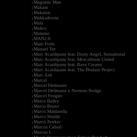
Magnetic Man
|
Makam
|
Makaton
|
Makkadessia
|
Mala
|
Malice
|
Mammo
|
MAN2.0
|
Mani Festo
|
Manuel Tur
|
Marc Acardipane feat. Dusty Angel, Sensational
|
Marc Acardipane feat. Mescalinum United
|
Marc Acardipane feat. Rave Creator
|
Marc Acardipane feat. The Phuture Project
|
Marc Ash
|
Marcal
|
Marcel Dettmann
|
Marcel Dettmann x Norman Nodge
|
Marcel Fengler
|
Marco Bailey
|
Marco Bruno
|
Marco Maldarella
|
Marco Shuttle
|
Marco Zenker
|
Marcos Cabral
|
Marcus L
|