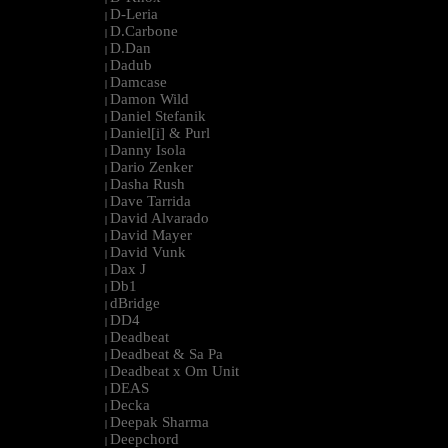
D-Leria
|
D.Carbone
|
D.Dan
|
Dadub
|
Damcase
|
Damon Wild
|
Daniel Stefanik
|
Daniel[i] & Purl
|
Danny Isola
|
Dario Zenker
|
Dasha Rush
|
Dave Tarrida
|
David Alvarado
|
David Mayer
|
David Vunk
|
Dax J
|
Db1
|
dBridge
|
DD4
|
Deadbeat
|
Deadbeat & Sa Pa
|
Deadbeat x Om Unit
|
DEAS
|
Decka
|
Deepak Sharma
|
Deepchord
|