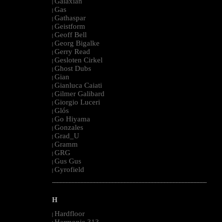
Galaxian
|
Gas
|
Gathaspar
|
Geistform
|
Geoff Bell
|
Georg Bigalke
|
Gerry Read
|
Gesloten Cirkel
|
Ghost Dubs
|
Gian
|
Gianluca Caiati
|
Gilmer Galibard
|
Giorgio Luceri
|
Glós
|
Go Hiyama
|
Gonzales
|
Grad_U
|
Gramm
|
GRG
|
Gus Gus
|
Gyrofield
|
--------------------------------------------------------------------------------------------------------
H
Hardfloor
|