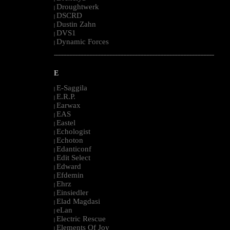
Droughtwerk
|
DSCRD
|
Dustin Zahn
|
DVS1
|
Dynamic Forces
|
--------------------------------------------------------------------------------------------------------
E
E-Saggila
|
E.R.P.
|
Earwax
|
EAS
|
Eastel
|
Echologist
|
Echoton
|
Edanticonf
|
Edit Select
|
Edward
|
Efdemin
|
Ehrz
|
Einsiedler
|
Elad Magdasi
|
eLan
|
Electric Rescue
|
Elements Of Joy
|