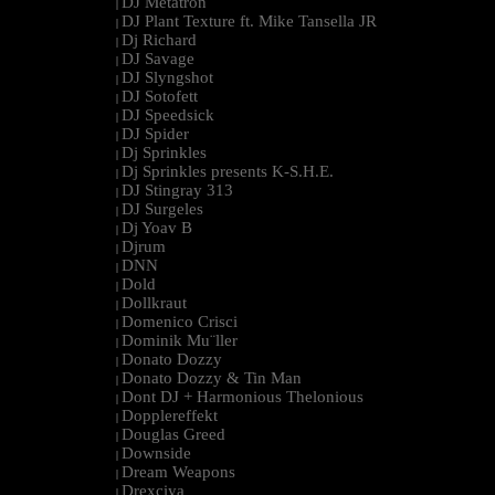
DJ Metatron
|
DJ Plant Texture ft. Mike Tansella JR
|
Dj Richard
|
DJ Savage
|
DJ Slyngshot
|
DJ Sotofett
|
DJ Speedsick
|
DJ Spider
|
Dj Sprinkles
|
Dj Sprinkles presents K-S.H.E.
|
DJ Stingray 313
|
DJ Surgeles
|
Dj Yoav B
|
Djrum
|
DNN
|
Dold
|
Dollkraut
|
Domenico Crisci
|
Dominik Mu¨ller
|
Donato Dozzy
|
Donato Dozzy & Tin Man
|
Dont DJ + Harmonious Thelonious
|
Dopplereffekt
|
Douglas Greed
|
Downside
|
Dream Weapons
|
Drexciya
|