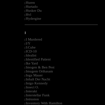
Huren
|
Hurtado
|
Husker Du
|
Hvl
|
Hydergine
|
--------------------------------------------------------------------------------------------------------
I
I Murdered
|
I/Y
|
I:Cube
|
ICD-10
|
Idealist
|
Identified Patient
|
Ike Yard
|
Imogen & Ben Pest
|
Imugem Orihasam
|
Inga Mauer
|
Inhalt Der Nacht
|
Inigo Kennedy
|
Insect O.
|
Interakt
|
Interstellar Funk
|
Intrusion
|
Inventory With Hamilton
|