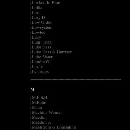
Locked In Blue
|
Lolita
|
Lorn
|
Lory D
|
Low Order
|
Lowsystem
|
Lowtec
|
Lucy
|
Luigi Tozzi
|
Luke Hess
|
Luke Hess & Harrison
|
Luke Slater
|
Lundin Oil
|
Luz1e
|
Lycurgus
|
--------------------------------------------------------------------------------------------------------
M
M.E.S.H.
|
M.Rahn
|
Maan
|
Machine Woman
|
Maedon
|
Maedon X
|
Maelstrom & Louisahhh
|