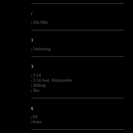
--------------------------------------------------------------------------------------------------------
/
/DL/MS/
|
--------------------------------------------------------------------------------------------------------
1
1morning
|
--------------------------------------------------------------------------------------------------------
3
3.14
|
3.14 feat. Alekzandra
|
30drop
|
3kz
|
--------------------------------------------------------------------------------------------------------
6
69
|
6siss
|
--------------------------------------------------------------------------------------------------------