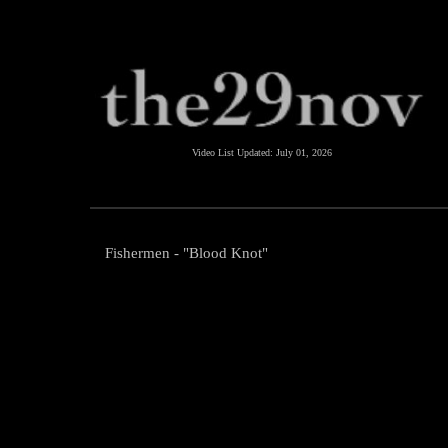
Video List Updated:
July 01, 2026
Fishermen - "Blood Knot"