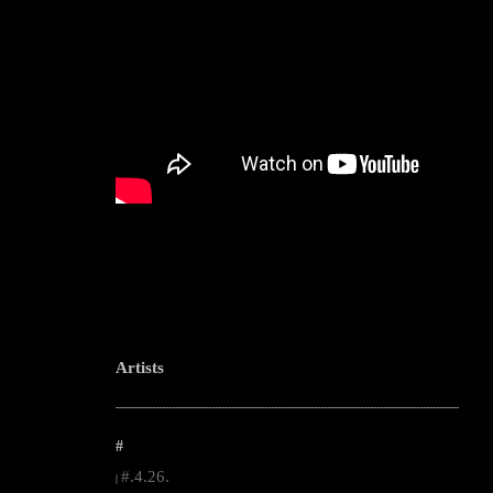
Artists
--------------------------------------------------------------------------------------------------------
#
#.4.26.
|