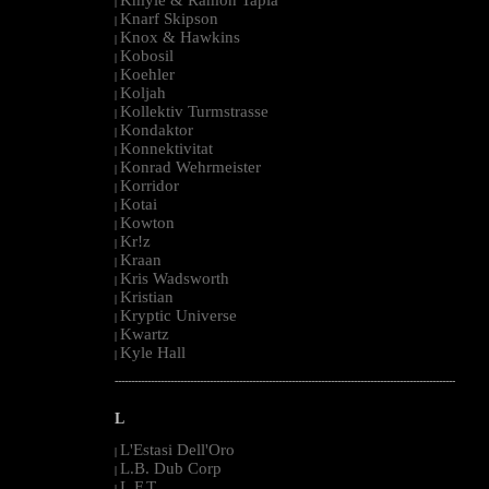
|
Knarf Skipson
|
Knox & Hawkins
|
Kobosil
|
Koehler
|
Koljah
|
Kollektiv Turmstrasse
|
Kondaktor
|
Konnektivitat
|
Konrad Wehrmeister
|
Korridor
|
Kotai
|
Kowton
|
Kr!z
|
Kraan
|
Kris Wadsworth
|
Kristian
|
Kryptic Universe
|
Kwartz
|
Kyle Hall
|
--------------------------------------------------------------------------------------------------------
L
L'Estasi Dell'Oro
|
L.B. Dub Corp
|
L.F.T.
|