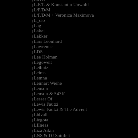
L.F.T. & Konstantin Unwohl
|
L/F/D/M
|
L/F/D/M + Veronica Maximova
|
L_cio
|
Lag
|
Lakej
|
Lakker
|
Lars Leonhard
|
Lawrence
|
LDS
|
Lee Holman
|
Legowelt
|
Leibniz
|
Leiras
|
Lemna
|
Lennart Wiehe
|
Lenson
|
Lenson & 543ff
|
Lesser Of
|
Lewis Fautzi
|
Lewis Fautzi & The Advent
|
Lidvall
|
Liegota
|
LIIneas
|
Liza Aikin
|
LNS & DJ Sotofett
|