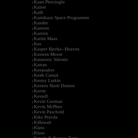
Kaan Pirecioglu
|
Kaiser
|
Kalli
|
Kamikaze Space Programme
|
Kander
|
Kareem
|
Karenn
|
Karim Maas
|
Kas
|
Kasper Bjorke--Heaven
|
Kassem Mosse
|
Katatonic Silentio
|
Katran
|
Keepsakes
|
Keith Carnal
|
Kenny Larkin
|
Kenton Slash Demon
|
Kerrie
|
Kessell
|
Kevin Gorman
|
Kevin McPhee
|
Kevin Paschold
|
Kike Pravda
|
Killawatt
|
Klara
|
Klaus
|
Kmyle & Ramon Tapia