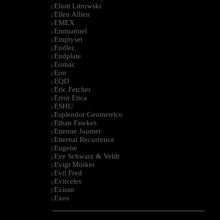
Eliott Litrowski
|
Ellen Allien
|
EMEX
|
Emmanuel
|
Emptyset
|
Endlec
|
Endplate
|
Eomac
|
Eon
|
EQD
|
Eric Fetcher
|
Error Etica
|
ESHU
|
Esplendor Geometrico
|
Ethan Fawkes
|
Etienne Jaumet
|
Etternal Recurrence
|
Eugene
|
Eve Schwarz & Veldt
|
Evigt Mörker
|
Evil Fred
|
Evitceles
|
Exium
|
Exos
|
--------------------------------------------------------------------------------------------------------