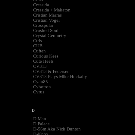
|
Cressida
|
Cressida + Makaton
|
Cristian Marras
|
Cristian Vogel
|
Crosspolar
|
Crushed Soul
|
Crystal Geometry
|
Ctrls
|
CUB
|
Cuften
|
Curious Kees
|
Cute Heels
|
CV313
|
CV313 & Federsen
|
CV313 Plays Mike Huckaby
|
Cyan85
|
Cybotron
|
Cyrus
|
--------------------------------------------------------------------------------------------------------
D
D Man
|
D Palace
|
D-56m Aka Nick Dunton
|
D-Knox
|