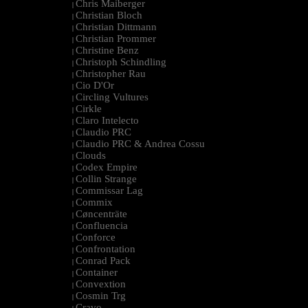
Chris Maiberger
|
Christian Bloch
|
Christian Dittmann
|
Christian Prommer
|
Christine Benz
|
Christoph Schindling
|
Christopher Rau
|
Cio D'Or
|
Circling Vultures
|
Cirkle
|
Claro Intelecto
|
Claudio PRC
|
Claudio PRC & Andrea Cossu
|
Clouds
|
Codex Empire
|
Collin Strange
|
Commissar Lag
|
Commix
|
Cøncenträte
|
Confluencia
|
Conforce
|
Confrontation
|
Conrad Pack
|
Container
|
Convextion
|
Cosmin Trg
|
Cravo