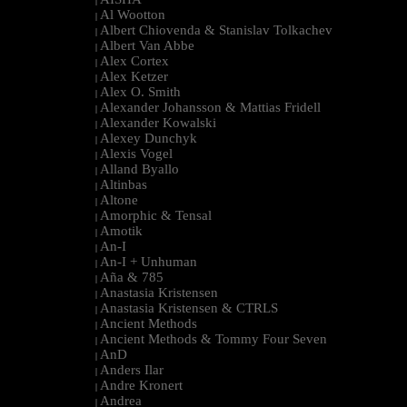
|
Al Wootton
|
Albert Chiovenda & Stanislav Tolkachev
|
Albert Van Abbe
|
Alex Cortex
|
Alex Ketzer
|
Alex O. Smith
|
Alexander Johansson & Mattias Fridell
|
Alexander Kowalski
|
Alexey Dunchyk
|
Alexis Vogel
|
Alland Byallo
|
Altinbas
|
Altone
|
Amorphic & Tensal
|
Amotik
|
An-I
|
An-I + Unhuman
|
Aña & 785
|
Anastasia Kristensen
|
Anastasia Kristensen & CTRLS
|
Ancient Methods
|
Ancient Methods & Tommy Four Seven
|
AnD
|
Anders Ilar
|
Andre Kronert
|
Andrea
|