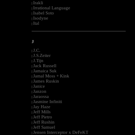
Irakli
|
Irrational Language
|
Isabel Soto
|
Isodyne
|
Ital
|
--------------------------------------------------------------------------------------------------------
J
J.C.
|
J.S.Zeiter
|
J.Tijn
|
Jack Russell
|
Jamaica Suk
|
Jamal Moss + Kink
|
James Ruskin
|
Janice
|
Janzon
|
Jaraossa
|
Jasmine Infiniti
|
Jay Haze
|
Jeff Mills
|
Jeff Pietro
|
Jeff Rushin
|
Jeff Samuel
|
Jensen Interceptor x DeFeKT
|