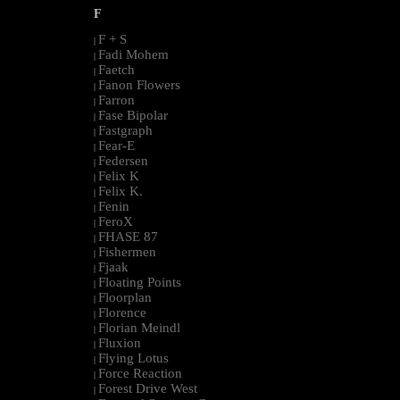
F
F + S
|
Fadi Mohem
|
Faetch
|
Fanon Flowers
|
Farron
|
Fase Bipolar
|
Fastgraph
|
Fear-E
|
Federsen
|
Felix K
|
Felix K.
|
Fenin
|
FeroX
|
FHASE 87
|
Fishermen
|
Fjaak
|
Floating Points
|
Floorplan
|
Florence
|
Florian Meindl
|
Fluxion
|
Flying Lotus
|
Force Reaction
|
Forest Drive West
|