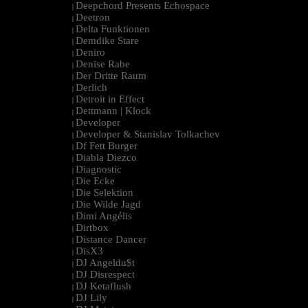
Deepchord Presents Echospace
|
Deetron
|
Delta Funktionen
|
Demdike Stare
|
Deniro
|
Denise Rabe
|
Der Dritte Raum
|
Derlich
|
Detroit in Effect
|
Dettmann | Klock
|
Developer
|
Developer & Stanislav Tolkachev
|
Df Fett Burger
|
Diabla Diezco
|
Diagnostic
|
Die Ecke
|
Die Selektion
|
Die Wilde Jagd
|
Dimi Angélis
|
Dirtbox
|
Distance Dancer
|
DisX3
|
DJ Angeldu$t
|
DJ Disrespect
|
DJ Ketaflush
|
DJ Lily
|