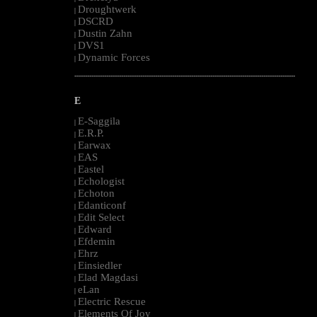
Droughtwerk
|
DSCRD
|
Dustin Zahn
|
DVS1
|
Dynamic Forces
|
--------------------------------------------------------------------------------------------------------
E
E-Saggila
|
E.R.P.
|
Earwax
|
EAS
|
Eastel
|
Echologist
|
Echoton
|
Edanticonf
|
Edit Select
|
Edward
|
Efdemin
|
Ehrz
|
Einsiedler
|
Elad Magdasi
|
eLan
|
Electric Rescue
|
Elements Of Joy
|