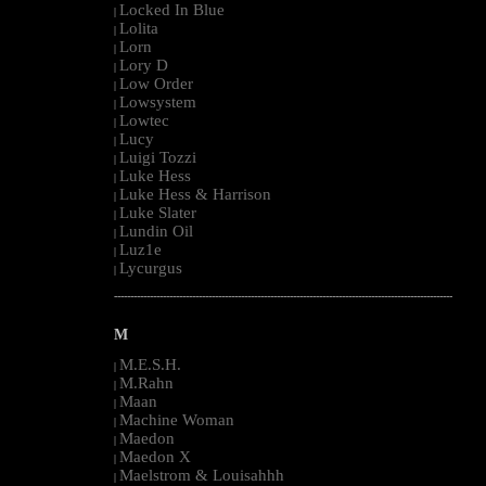
Locked In Blue
|
Lolita
|
Lorn
|
Lory D
|
Low Order
|
Lowsystem
|
Lowtec
|
Lucy
|
Luigi Tozzi
|
Luke Hess
|
Luke Hess & Harrison
|
Luke Slater
|
Lundin Oil
|
Luz1e
|
Lycurgus
|
--------------------------------------------------------------------------------------------------------
M
M.E.S.H.
|
M.Rahn
|
Maan
|
Machine Woman
|
Maedon
|
Maedon X
|
Maelstrom & Louisahhh
|