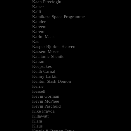
Kaan Pirecioglu
|
Kaiser
|
Kalli
|
Kamikaze Space Programme
|
Kander
|
Kareem
|
Karenn
|
Karim Maas
|
Kas
|
Kasper Bjorke--Heaven
|
Kassem Mosse
|
Katatonic Silentio
|
Katran
|
Keepsakes
|
Keith Carnal
|
Kenny Larkin
|
Kenton Slash Demon
|
Kerrie
|
Kessell
|
Kevin Gorman
|
Kevin McPhee
|
Kevin Paschold
|
Kike Pravda
|
Killawatt
|
Klara
|
Klaus
|
Kmyle & Ramon Tapia