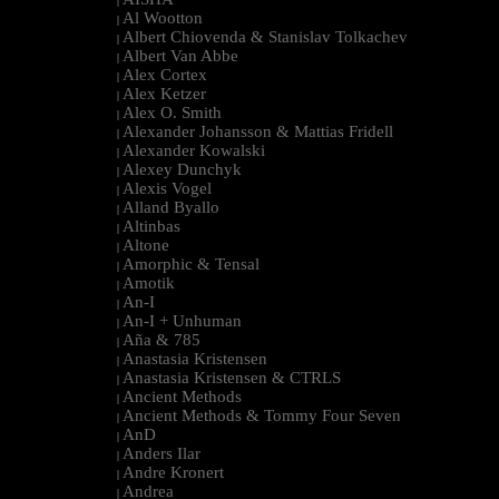
|
Al Wootton
|
Albert Chiovenda & Stanislav Tolkachev
|
Albert Van Abbe
|
Alex Cortex
|
Alex Ketzer
|
Alex O. Smith
|
Alexander Johansson & Mattias Fridell
|
Alexander Kowalski
|
Alexey Dunchyk
|
Alexis Vogel
|
Alland Byallo
|
Altinbas
|
Altone
|
Amorphic & Tensal
|
Amotik
|
An-I
|
An-I + Unhuman
|
Aña & 785
|
Anastasia Kristensen
|
Anastasia Kristensen & CTRLS
|
Ancient Methods
|
Ancient Methods & Tommy Four Seven
|
AnD
|
Anders Ilar
|
Andre Kronert
|
Andrea
|