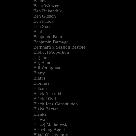
Battles
|
Beau Wanzer
|
Ben Buitendijk
|
Ben Gibson
|
Ben Klock
|
Ben Sims
|
Beni
|
Benjamin Brunn
|
Benjamin Damage
|
Bernhard x Session Restore
|
Biblical Proportion
|
Big Fire
|
Big Hands
|
Bill Youngman
|
Binny
|
Bintus
|
Biomass
|
Bitbasic
|
Black Asteroid
|
Bläck Dävil
|
Black Jazz Constitution
|
Blake Baxter
|
Blanka
|
Blawan
|
Blazej Malinowski
|
Bleaching Agent
|
Blind Observatory
|