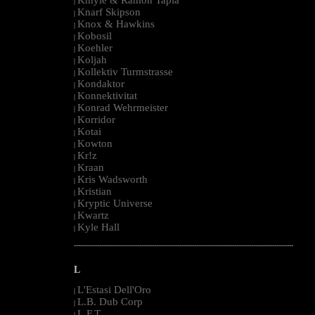
|
Knarf Skipson
|
Knox & Hawkins
|
Kobosil
|
Koehler
|
Koljah
|
Kollektiv Turmstrasse
|
Kondaktor
|
Konnektivitat
|
Konrad Wehrmeister
|
Korridor
|
Kotai
|
Kowton
|
Kr!z
|
Kraan
|
Kris Wadsworth
|
Kristian
|
Kryptic Universe
|
Kwartz
|
Kyle Hall
|
--------------------------------------------------------------------------------------------------------
L
L'Estasi Dell'Oro
|
L.B. Dub Corp
|
L.F.T.
|