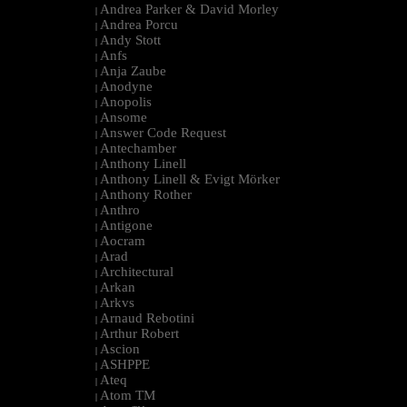
Andrea Parker & David Morley
|
Andrea Porcu
|
Andy Stott
|
Anfs
|
Anja Zaube
|
Anodyne
|
Anopolis
|
Ansome
|
Answer Code Request
|
Antechamber
|
Anthony Linell
|
Anthony Linell & Evigt Mörker
|
Anthony Rother
|
Anthro
|
Antigone
|
Aocram
|
Arad
|
Architectural
|
Arkan
|
Arkvs
|
Arnaud Rebotini
|
Arthur Robert
|
Ascion
|
ASHPPE
|
Ateq
|
Atom TM
|