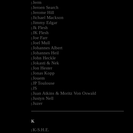
Jerm
|
Jeroen Search
|
Jerome Hill
|
Jichael Mackson
|
Jimmy Edgar
|
Jk Flesh
|
JK Flesh
|
Joe Farr
|
Joel Mull
|
Johannes Albert
|
Johannes Heil
|
John Heckle
|
Jokasti & Nek
|
Jon Hester
|
Jonas Kopp
|
Jouem
|
JP Toulouse
|
JS
|
Juan Atkins & Moritz Von Oswald
|
Justyn Nell
|
Juzer
|
--------------------------------------------------------------------------------------------------------
K
K-S.H.E.
|