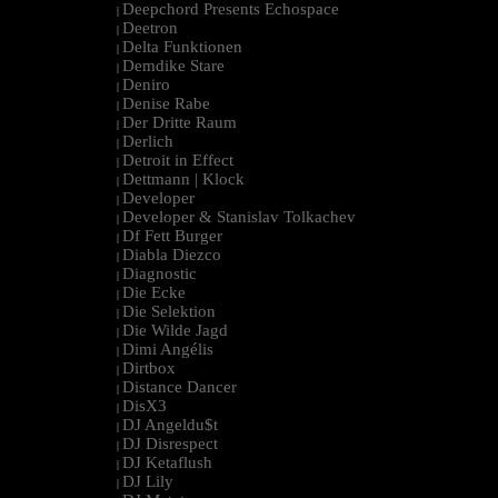
Deepchord Presents Echospace
|
Deetron
|
Delta Funktionen
|
Demdike Stare
|
Deniro
|
Denise Rabe
|
Der Dritte Raum
|
Derlich
|
Detroit in Effect
|
Dettmann | Klock
|
Developer
|
Developer & Stanislav Tolkachev
|
Df Fett Burger
|
Diabla Diezco
|
Diagnostic
|
Die Ecke
|
Die Selektion
|
Die Wilde Jagd
|
Dimi Angélis
|
Dirtbox
|
Distance Dancer
|
DisX3
|
DJ Angeldu$t
|
DJ Disrespect
|
DJ Ketaflush
|
DJ Lily
|