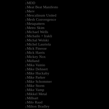
MDD
|
Meat Beat Manifesto
|
Merv
|
Mescalinum United
|
Mesh Convergence
|
Metapattern
|
Metro Skim
|
Michael Wells
|
Michailo + Irakli
|
Michal Wolski
|
Michel Lauriola
|
Mick Finesse
|
Mick Harris
|
Mickey Nox
|
Midland
|
Mika Vainio
|
Mike Dehnert
|
Mike Huckaby
|
Mike Parker
|
Mike Schommer
|
Mike Storm
|
Mike Vamp
|
Mikkel Metal
|
Millsart
|
Milo Raad
|
Milton Bradley
|