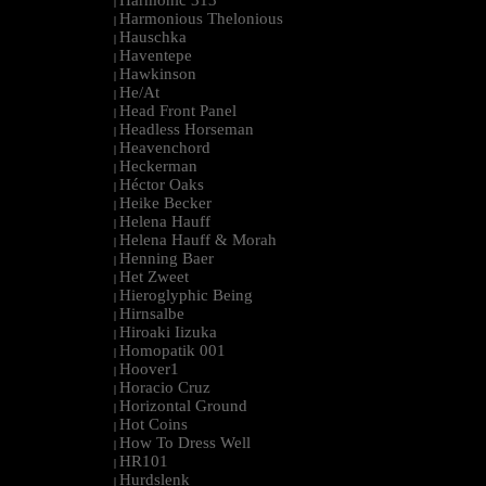
Harmonic 313
|
Harmonious Thelonious
|
Hauschka
|
Haventepe
|
Hawkinson
|
He/At
|
Head Front Panel
|
Headless Horseman
|
Heavenchord
|
Heckerman
|
Héctor Oaks
|
Heike Becker
|
Helena Hauff
|
Helena Hauff & Morah
|
Henning Baer
|
Het Zweet
|
Hieroglyphic Being
|
Hirnsalbe
|
Hiroaki Iizuka
|
Homopatik 001
|
Hoover1
|
Horacio Cruz
|
Horizontal Ground
|
Hot Coins
|
How To Dress Well
|
HR101
|
Hurdslenk
|