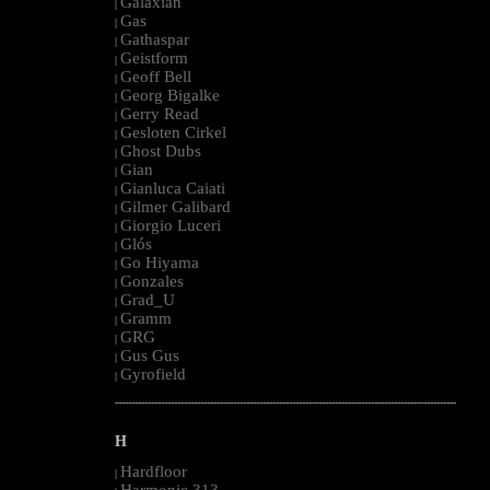
Galaxian
|
Gas
|
Gathaspar
|
Geistform
|
Geoff Bell
|
Georg Bigalke
|
Gerry Read
|
Gesloten Cirkel
|
Ghost Dubs
|
Gian
|
Gianluca Caiati
|
Gilmer Galibard
|
Giorgio Luceri
|
Glós
|
Go Hiyama
|
Gonzales
|
Grad_U
|
Gramm
|
GRG
|
Gus Gus
|
Gyrofield
|
--------------------------------------------------------------------------------------------------------
H
Hardfloor
|