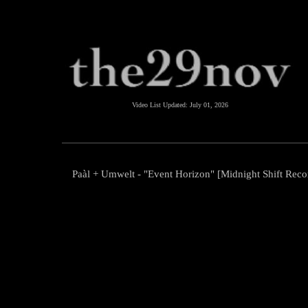
Video List Updated:
July 01, 2026
Paàl + Umwelt - "Event Horizon" [Midnight Shift Reco