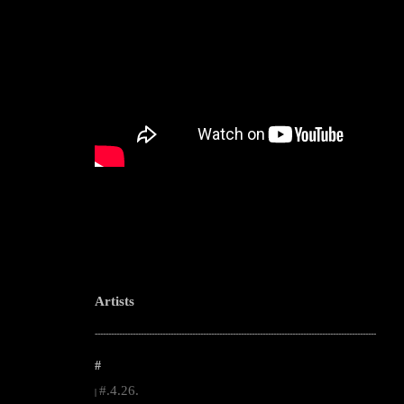
Artists
--------------------------------------------------------------------------------------------------------
#
#.4.26.
|