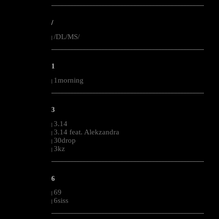
--------------------------------------------------------------------------------------------------------
/
/DL/MS/
|
--------------------------------------------------------------------------------------------------------
1
1morning
|
--------------------------------------------------------------------------------------------------------
3
3.14
|
3.14 feat. Alekzandra
|
30drop
|
3kz
|
--------------------------------------------------------------------------------------------------------
6
69
|
6siss
|
--------------------------------------------------------------------------------------------------------