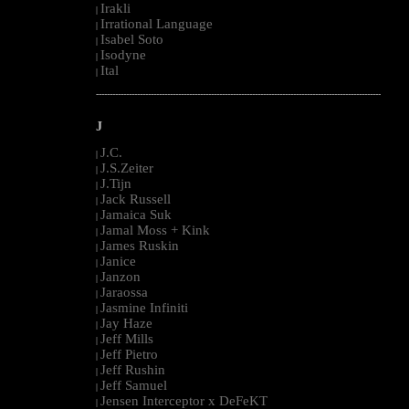
Irakli
|
Irrational Language
|
Isabel Soto
|
Isodyne
|
Ital
|
--------------------------------------------------------------------------------------------------------
J
J.C.
|
J.S.Zeiter
|
J.Tijn
|
Jack Russell
|
Jamaica Suk
|
Jamal Moss + Kink
|
James Ruskin
|
Janice
|
Janzon
|
Jaraossa
|
Jasmine Infiniti
|
Jay Haze
|
Jeff Mills
|
Jeff Pietro
|
Jeff Rushin
|
Jeff Samuel
|
Jensen Interceptor x DeFeKT
|