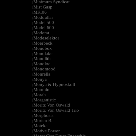
Minimum Syndicat
|
Mist Gasp
|
MK.06
|
Moddullar
|
Model 500
|
Model 600
|
Moderat
|
Modeselektor
|
Moerbeck
|
Monobox
|
Monolake
|
Monolith
|
Monoloc
|
Monomood
|
Monrella
|
Monya
|
Monya & Hypnoskull
|
Moomin
|
Morah
|
Morganistic
|
Moritz Von Oswald
|
Moritz Von Oswald Trio
|
Morphosis
|
Morten B.
|
Moteka
|
Motive Power
|