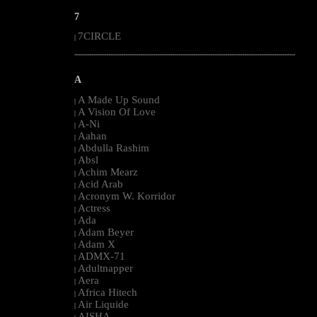
7
7CIRCLE
|
--------------------------------------------------------------------------------------------------------
A
A Made Up Sound
|
A Vision Of Love
|
A-Ni
|
Aahan
|
Abdulla Rashim
|
Absl
|
Achim Mearz
|
Acid Arab
|
Acronym W. Korridor
|
Actress
|
Ada
|
Adam Beyer
|
Adam X
|
ADMX-71
|
Adultnapper
|
Aera
|
Africa Hitech
|
Air Liquide
|
AISHA