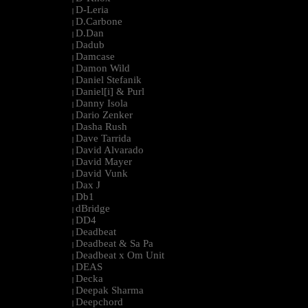
D-Leria
|
D.Carbone
|
D.Dan
|
Dadub
|
Damcase
|
Damon Wild
|
Daniel Stefanik
|
Daniel[i] & Purl
|
Danny Isola
|
Dario Zenker
|
Dasha Rush
|
Dave Tarrida
|
David Alvarado
|
David Mayer
|
David Vunk
|
Dax J
|
Db1
|
dBridge
|
DD4
|
Deadbeat
|
Deadbeat & Sa Pa
|
Deadbeat x Om Unit
|
DEAS
|
Decka
|
Deepak Sharma
|
Deepchord
|