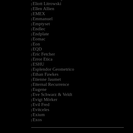
Eliott Litrowski
|
Ellen Allien
|
EMEX
|
Emmanuel
|
Emptyset
|
Endlec
|
Endplate
|
Eomac
|
Eon
|
EQD
|
Eric Fetcher
|
Error Etica
|
ESHU
|
Esplendor Geometrico
|
Ethan Fawkes
|
Etienne Jaumet
|
Etternal Recurrence
|
Eugene
|
Eve Schwarz & Veldt
|
Evigt Mörker
|
Evil Fred
|
Evitceles
|
Exium
|
Exos
|
--------------------------------------------------------------------------------------------------------