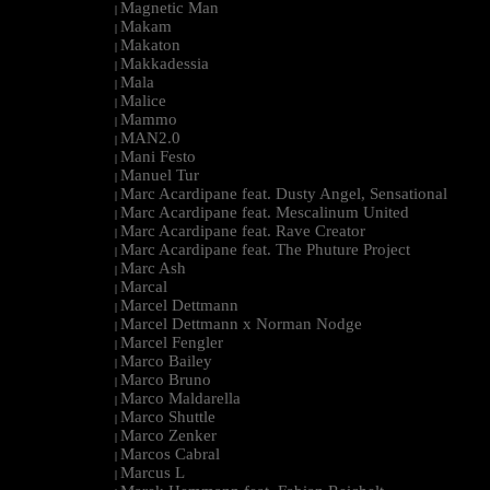
Magnetic Man
|
Makam
|
Makaton
|
Makkadessia
|
Mala
|
Malice
|
Mammo
|
MAN2.0
|
Mani Festo
|
Manuel Tur
|
Marc Acardipane feat. Dusty Angel, Sensational
|
Marc Acardipane feat. Mescalinum United
|
Marc Acardipane feat. Rave Creator
|
Marc Acardipane feat. The Phuture Project
|
Marc Ash
|
Marcal
|
Marcel Dettmann
|
Marcel Dettmann x Norman Nodge
|
Marcel Fengler
|
Marco Bailey
|
Marco Bruno
|
Marco Maldarella
|
Marco Shuttle
|
Marco Zenker
|
Marcos Cabral
|
Marcus L
|