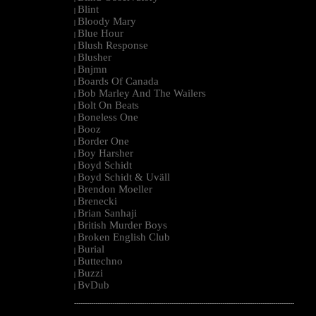
Blint
|
Bloody Mary
|
Blue Hour
|
Blush Response
|
Blusher
|
Bnjmn
|
Boards Of Canada
|
Bob Marley And The Wailers
|
Bolt On Beats
|
Boneless One
|
Booz
|
Border One
|
Boy Harsher
|
Boyd Schidt
|
Boyd Schidt & Uväll
|
Brendon Moeller
|
Brenecki
|
Brian Sanhaji
|
British Murder Boys
|
Broken English Club
|
Burial
|
Buttechno
|
Buzzi
|
BvDub
|
--------------------------------------------------------------------------------------------------------