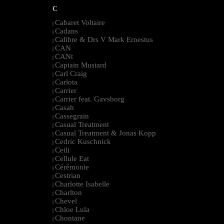
C
Cabaret Voltaire
|
Cadans
|
Calibre & Drs V Mark Ernestus
|
CAN
|
CANt
|
Captain Mustard
|
Carl Craig
|
Carlota
|
Carrier
|
Carrier feat. Gavsborg
|
Casah
|
Cassegrain
|
Casual Treatment
|
Casual Treatment & Jonas Kopp
|
Cedric Kuschnick
|
Ceili
|
Cellule Eat
|
Cérémonie
|
Cestrian
|
Charlotte Isabelle
|
Charlton
|
Chevel
|
Chloe Lula
|
Chontane
|