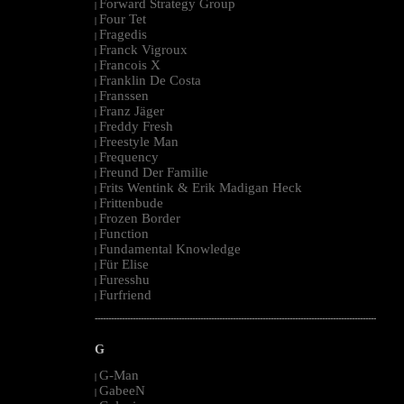
Forward Strategy Group
|
Four Tet
|
Fragedis
|
Franck Vigroux
|
Francois X
|
Franklin De Costa
|
Franssen
|
Franz Jäger
|
Freddy Fresh
|
Freestyle Man
|
Frequency
|
Freund Der Familie
|
Frits Wentink & Erik Madigan Heck
|
Frittenbude
|
Frozen Border
|
Function
|
Fundamental Knowledge
|
Für Elise
|
Furesshu
|
Furfriend
|
--------------------------------------------------------------------------------------------------------
G
G-Man
|
GabeeN
|