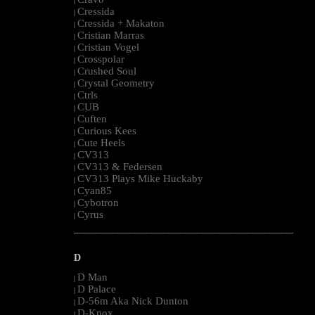
|
Cressida
|
Cressida + Makaton
|
Cristian Marras
|
Cristian Vogel
|
Crosspolar
|
Crushed Soul
|
Crystal Geometry
|
Ctrls
|
CUB
|
Cuften
|
Curious Kees
|
Cute Heels
|
CV313
|
CV313 & Federsen
|
CV313 Plays Mike Huckaby
|
Cyan85
|
Cybotron
|
Cyrus
|
--------------------------------------------------------------------------------------------------------
D
D Man
|
D Palace
|
D-56m Aka Nick Dunton
|
D-Knox
|