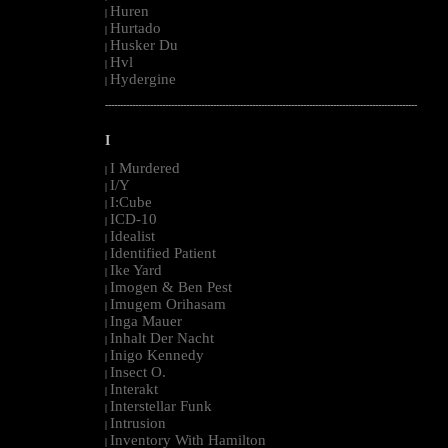
Huren
|
Hurtado
|
Husker Du
|
Hvl
|
Hydergine
|
--------------------------------------------------------------------------------------------------------
I
I Murdered
|
I/Y
|
I:Cube
|
ICD-10
|
Idealist
|
Identified Patient
|
Ike Yard
|
Imogen & Ben Pest
|
Imugem Orihasam
|
Inga Mauer
|
Inhalt Der Nacht
|
Inigo Kennedy
|
Insect O.
|
Interakt
|
Interstellar Funk
|
Intrusion
|
Inventory With Hamilton
|