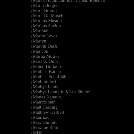
Marek Hemmann feat. Fabian Reichelt
|
Mario Berger
|
Mark Broom
|
Mark Du Mosch
|
Markus Masuhr
|
Markus Suckut
|
Marthial
|
Martin Lewis
|
Martyn
|
Marvin Dash
|
MasCon
|
Masha Motive
|
Mass-X-Odus
|
Mateo Hurtado
|
Mathias Kaden
|
Mathias Schaffhäuser
|
Mathimidori
|
Mathys Lenne
|
Mathys Lenne ft. Maris Shilton
|
Matias Aguayo
|
Matrixxman
|
Matt Harding
|
Matthew Herbert
|
Maurizio
|
Max Durante
|
Maxime Robin
|
MD2
|