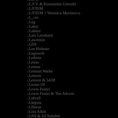
L.F.T. & Konstantin Unwohl
|
L/F/D/M
|
L/F/D/M + Veronica Maximova
|
L_cio
|
Lag
|
Lakej
|
Lakker
|
Lars Leonhard
|
Lawrence
|
LDS
|
Lee Holman
|
Legowelt
|
Leibniz
|
Leiras
|
Lemna
|
Lennart Wiehe
|
Lenson
|
Lenson & 543ff
|
Lesser Of
|
Lewis Fautzi
|
Lewis Fautzi & The Advent
|
Lidvall
|
Liegota
|
LIIneas
|
Liza Aikin
|
LNS & DJ Sotofett
|