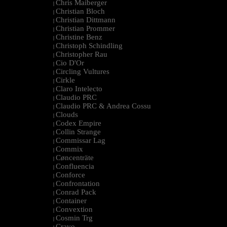
Chris Maiberger
|
Christian Bloch
|
Christian Dittmann
|
Christian Prommer
|
Christine Benz
|
Christoph Schindling
|
Christopher Rau
|
Cio D'Or
|
Circling Vultures
|
Cirkle
|
Claro Intelecto
|
Claudio PRC
|
Claudio PRC & Andrea Cossu
|
Clouds
|
Codex Empire
|
Collin Strange
|
Commissar Lag
|
Commix
|
Cøncenträte
|
Confluencia
|
Conforce
|
Confrontation
|
Conrad Pack
|
Container
|
Convextion
|
Cosmin Trg
|
Cravo