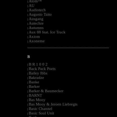
Atom™
|
AU
|
Audiotech
|
Augusto Taito
|
Ausgang
|
Autechre
|
Autumns
|
Aux 88 feat. Ice Truck
|
Axiom
|
Axoneme
|
--------------------------------------------------------------------------------------------------------
B
B R 1 0 0 2
|
Back Pack Poets
|
Bailey Ibbs
|
Bakradze
|
Banke
|
Barker
|
Barker & Baumecker
|
BARNT
|
Bas Mooy
|
Bas Mooy & Jeroen Liebregts
|
Basic Channel
|
Basic Soul Unit
|