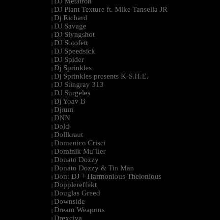
DJ Metatron
|
DJ Plant Texture ft. Mike Tansella JR
|
Dj Richard
|
DJ Savage
|
DJ Slyngshot
|
DJ Sotofett
|
DJ Speedsick
|
DJ Spider
|
Dj Sprinkles
|
Dj Sprinkles presents K-S.H.E.
|
DJ Stingray 313
|
DJ Surgeles
|
Dj Yoav B
|
Djrum
|
DNN
|
Dold
|
Dollkraut
|
Domenico Crisci
|
Dominik Mu¨ller
|
Donato Dozzy
|
Donato Dozzy & Tin Man
|
Dont DJ + Harmonious Thelonious
|
Dopplereffekt
|
Douglas Greed
|
Downside
|
Dream Weapons
|
Drexciya
|