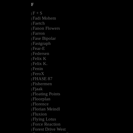
F
F + S
|
Fadi Mohem
|
Faetch
|
Fanon Flowers
|
Farron
|
Fase Bipolar
|
Fastgraph
|
Fear-E
|
Federsen
|
Felix K
|
Felix K.
|
Fenin
|
FeroX
|
FHASE 87
|
Fishermen
|
Fjaak
|
Floating Points
|
Floorplan
|
Florence
|
Florian Meindl
|
Fluxion
|
Flying Lotus
|
Force Reaction
|
Forest Drive West
|