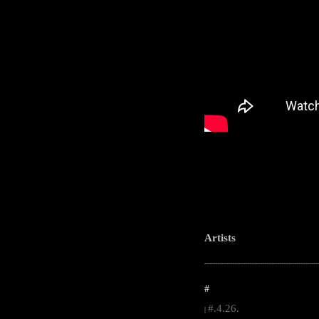
Artists
-----------------------------------------------------
#
#.4.26.
|