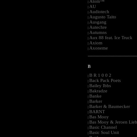
Atom™
|
AU
|
Audiotech
|
Augusto Taito
|
Ausgang
|
Autechre
|
Autumns
|
Aux 88 feat. Ice Truck
|
Axiom
|
Axoneme
|
-----------------------------------------------------
B
B R 1 0 0 2
|
Back Pack Poets
|
Bailey Ibbs
|
Bakradze
|
Banke
|
Barker
|
Barker & Baumecker
|
BARNT
|
Bas Mooy
|
Bas Mooy & Jeroen Lieb
|
Basic Channel
|
Basic Soul Unit
|