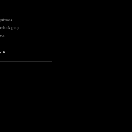
pilations
acebook group
deos
yo