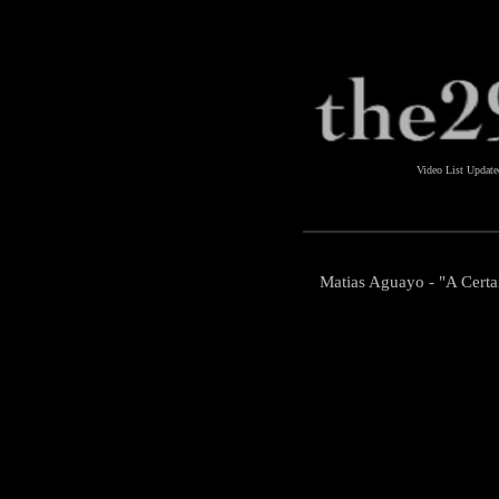
Video List Updat
Matias Aguayo - "A Certai