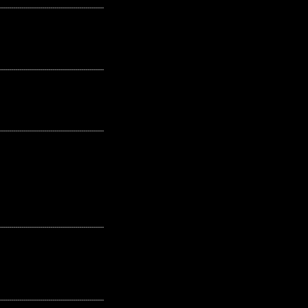
---------------------------------------------------
---------------------------------------------------
---------------------------------------------------
---------------------------------------------------
---------------------------------------------------