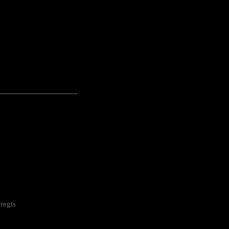
---------------------------------------------------
regts