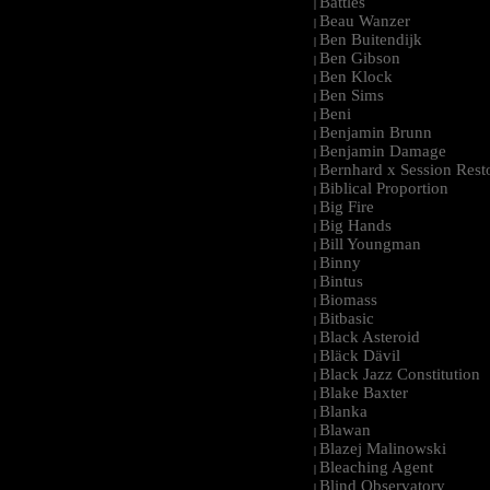
Battles
|
Beau Wanzer
|
Ben Buitendijk
|
Ben Gibson
|
Ben Klock
|
Ben Sims
|
Beni
|
Benjamin Brunn
|
Benjamin Damage
|
Bernhard x Session Rest
|
Biblical Proportion
|
Big Fire
|
Big Hands
|
Bill Youngman
|
Binny
|
Bintus
|
Biomass
|
Bitbasic
|
Black Asteroid
|
Bläck Dävil
|
Black Jazz Constitution
|
Blake Baxter
|
Blanka
|
Blawan
|
Blazej Malinowski
|
Bleaching Agent
|
Blind Observatory
|