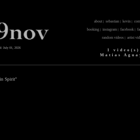
about
sebastian
kevin
com
|
|
|
booking
instagram
facebook
f
|
|
|
random videos
artist vi
|
ed:
July 01, 2026
1 video(s)
Matias Agua
n Spirit"