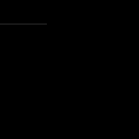
---------------------------------------------------