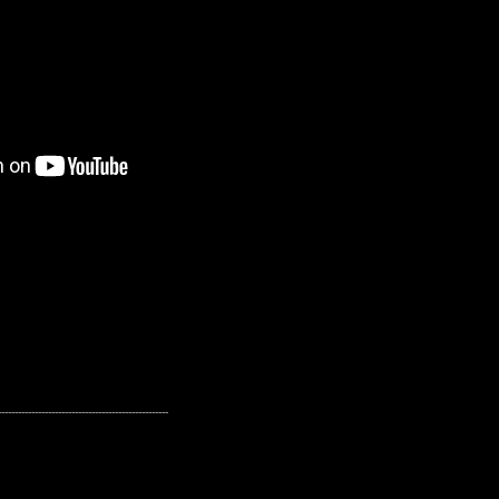
---------------------------------------------------