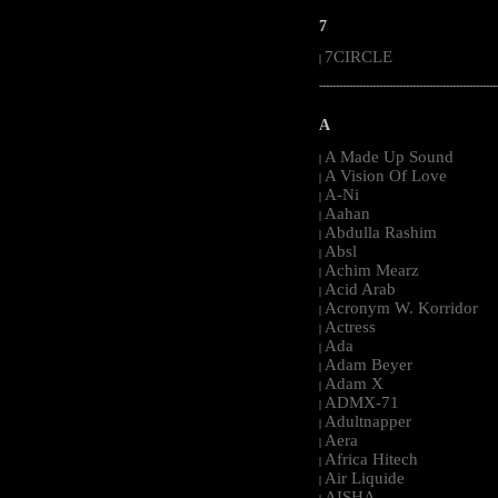
7
7CIRCLE
|
-----------------------------------------------------
A
A Made Up Sound
|
A Vision Of Love
|
A-Ni
|
Aahan
|
Abdulla Rashim
|
Absl
|
Achim Mearz
|
Acid Arab
|
Acronym W. Korridor
|
Actress
|
Ada
|
Adam Beyer
|
Adam X
|
ADMX-71
|
Adultnapper
|
Aera
|
Africa Hitech
|
Air Liquide
|
AISHA