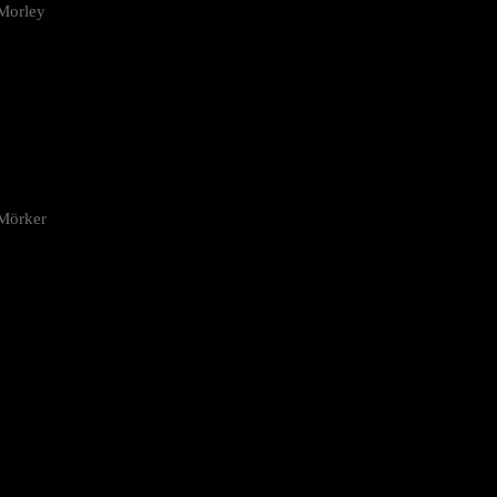
Morley
 Mörker