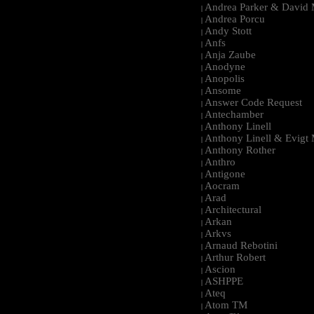
Andrea Parker & David 
|
Andrea Porcu
|
Andy Stott
|
Anfs
|
Anja Zaube
|
Anodyne
|
Anopolis
|
Ansome
|
Answer Code Request
|
Antechamber
|
Anthony Linell
|
Anthony Linell & Evigt
|
Anthony Rother
|
Anthro
|
Antigone
|
Aocram
|
Arad
|
Architectural
|
Arkan
|
Arkvs
|
Arnaud Rebotini
|
Arthur Robert
|
Ascion
|
ASHPPE
|
Ateq
|
Atom TM
|