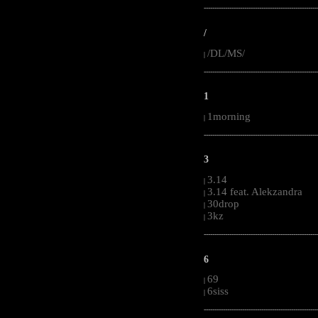
-----------------------------------------------------
/
/DL/MS/
|
-----------------------------------------------------
1
1morning
|
-----------------------------------------------------
3
3.14
|
3.14 feat. Alekzandra
|
30drop
|
3kz
|
-----------------------------------------------------
6
69
|
6siss
|
-----------------------------------------------------