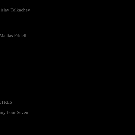
islav Tolkachev
attias Fridell
 CTRLS
my Four Seven