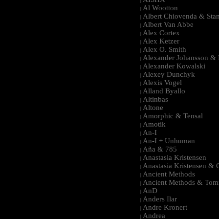
|
Al Wootton
|
Albert Chiovenda & Stan
|
Albert Van Abbe
|
Alex Cortex
|
Alex Ketzer
|
Alex O. Smith
|
Alexander Johansson & M
|
Alexander Kowalski
|
Alexey Dunchyk
|
Alexis Vogel
|
Alland Byallo
|
Altinbas
|
Altone
|
Amorphic & Tensal
|
Amotik
|
An-I
|
An-I + Unhuman
|
Aña & 785
|
Anastasia Kristensen
|
Anastasia Kristensen &
|
Ancient Methods
|
Ancient Methods & Tom
|
AnD
|
Anders Ilar
|
Andre Kronert
|
Andrea
|