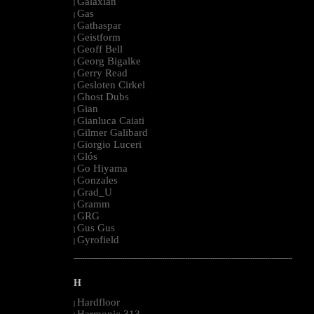
Galaxian
|
Gas
|
Gathaspar
|
Geistform
|
Geoff Bell
|
Georg Bigalke
|
Gerry Read
|
Gesloten Cirkel
|
Ghost Dubs
|
Gian
|
Gianluca Caiati
|
Gilmer Galibard
|
Giorgio Luceri
|
Glós
|
Go Hiyama
|
Gonzales
|
Grad_U
|
Gramm
|
GRG
|
Gus Gus
|
Gyrofield
|
--------------------------------------------------------------------------------------------------------
H
Hardfloor
|