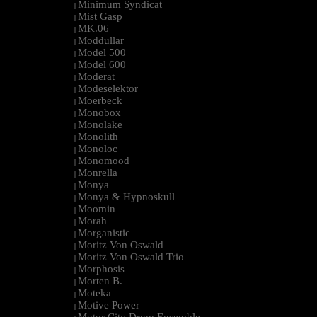
Minimum Syndicat
|
Mist Gasp
|
MK.06
|
Moddullar
|
Model 500
|
Model 600
|
Moderat
|
Modeselektor
|
Moerbeck
|
Monobox
|
Monolake
|
Monolith
|
Monoloc
|
Monomood
|
Monrella
|
Monya
|
Monya & Hypnoskull
|
Moomin
|
Morah
|
Morganistic
|
Moritz Von Oswald
|
Moritz Von Oswald Trio
|
Morphosis
|
Morten B.
|
Moteka
|
Motive Power
|