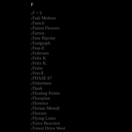
F
F + S
|
Fadi Mohem
|
Faetch
|
Fanon Flowers
|
Farron
|
Fase Bipolar
|
Fastgraph
|
Fear-E
|
Federsen
|
Felix K
|
Felix K.
|
Fenin
|
FeroX
|
FHASE 87
|
Fishermen
|
Fjaak
|
Floating Points
|
Floorplan
|
Florence
|
Florian Meindl
|
Fluxion
|
Flying Lotus
|
Force Reaction
|
Forest Drive West
|