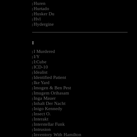
Huren
|
Hurtado
|
Husker Du
|
Hvl
|
Hydergine
|
--------------------------------------------------------------------------------------------------------
I
I Murdered
|
I/Y
|
I:Cube
|
ICD-10
|
Idealist
|
Identified Patient
|
Ike Yard
|
Imogen & Ben Pest
|
Imugem Orihasam
|
Inga Mauer
|
Inhalt Der Nacht
|
Inigo Kennedy
|
Insect O.
|
Interakt
|
Interstellar Funk
|
Intrusion
|
Inventory With Hamilton
|