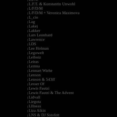
L.F.T. & Konstantin Unwohl
|
L/F/D/M
|
L/F/D/M + Veronica Maximova
|
L_cio
|
Lag
|
Lakej
|
Lakker
|
Lars Leonhard
|
Lawrence
|
LDS
|
Lee Holman
|
Legowelt
|
Leibniz
|
Leiras
|
Lemna
|
Lennart Wiehe
|
Lenson
|
Lenson & 543ff
|
Lesser Of
|
Lewis Fautzi
|
Lewis Fautzi & The Advent
|
Lidvall
|
Liegota
|
LIIneas
|
Liza Aikin
|
LNS & DJ Sotofett
|