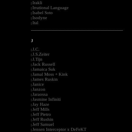
Irakli
|
Irrational Language
|
Isabel Soto
|
Isodyne
|
Ital
|
--------------------------------------------------------------------------------------------------------
J
J.C.
|
J.S.Zeiter
|
J.Tijn
|
Jack Russell
|
Jamaica Suk
|
Jamal Moss + Kink
|
James Ruskin
|
Janice
|
Janzon
|
Jaraossa
|
Jasmine Infiniti
|
Jay Haze
|
Jeff Mills
|
Jeff Pietro
|
Jeff Rushin
|
Jeff Samuel
|
Jensen Interceptor x DeFeKT
|