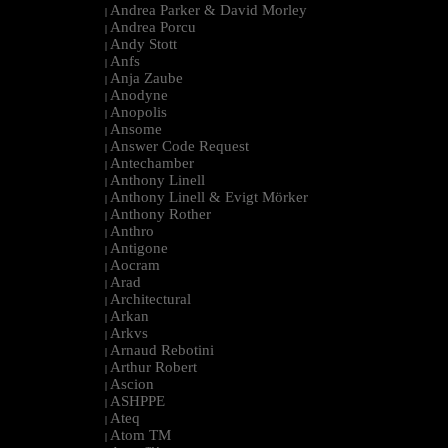
Andrea Parker & David Morley
|
Andrea Porcu
|
Andy Stott
|
Anfs
|
Anja Zaube
|
Anodyne
|
Anopolis
|
Ansome
|
Answer Code Request
|
Antechamber
|
Anthony Linell
|
Anthony Linell & Evigt Mörker
|
Anthony Rother
|
Anthro
|
Antigone
|
Aocram
|
Arad
|
Architectural
|
Arkan
|
Arkvs
|
Arnaud Rebotini
|
Arthur Robert
|
Ascion
|
ASHPPE
|
Ateq
|
Atom TM
|