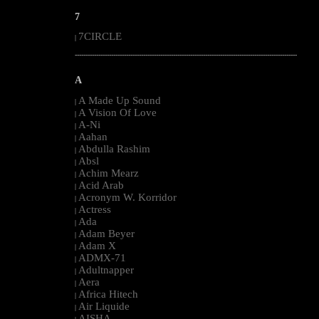
7
7CIRCLE
|
--------------------------------------------------------------------------------------------------------
A
A Made Up Sound
|
A Vision Of Love
|
A-Ni
|
Aahan
|
Abdulla Rashim
|
Absl
|
Achim Mearz
|
Acid Arab
|
Acronym W. Korridor
|
Actress
|
Ada
|
Adam Beyer
|
Adam X
|
ADMX-71
|
Adultnapper
|
Aera
|
Africa Hitech
|
Air Liquide
|
AISHA