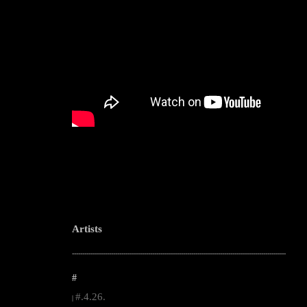
Artists
--------------------------------------------------------------------------------------------------------
#
#.4.26.
|