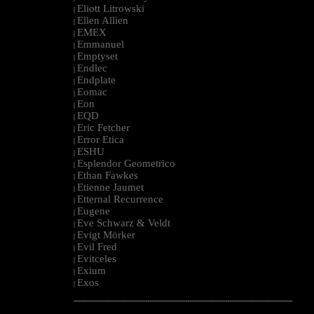
Eliott Litrowski
|
Ellen Allien
|
EMEX
|
Emmanuel
|
Emptyset
|
Endlec
|
Endplate
|
Eomac
|
Eon
|
EQD
|
Eric Fetcher
|
Error Etica
|
ESHU
|
Esplendor Geometrico
|
Ethan Fawkes
|
Etienne Jaumet
|
Etternal Recurrence
|
Eugene
|
Eve Schwarz & Veldt
|
Evigt Mörker
|
Evil Fred
|
Evitceles
|
Exium
|
Exos
|
--------------------------------------------------------------------------------------------------------