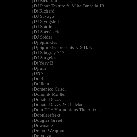
DJ Metatron
|
DJ Plant Texture ft. Mike Tansella JR
|
Dj Richard
|
DJ Savage
|
DJ Slyngshot
|
DJ Sotofett
|
DJ Speedsick
|
DJ Spider
|
Dj Sprinkles
|
Dj Sprinkles presents K-S.H.E.
|
DJ Stingray 313
|
DJ Surgeles
|
Dj Yoav B
|
Djrum
|
DNN
|
Dold
|
Dollkraut
|
Domenico Crisci
|
Dominik Mu¨ller
|
Donato Dozzy
|
Donato Dozzy & Tin Man
|
Dont DJ + Harmonious Thelonious
|
Dopplereffekt
|
Douglas Greed
|
Downside
|
Dream Weapons
|
Drexciya
|