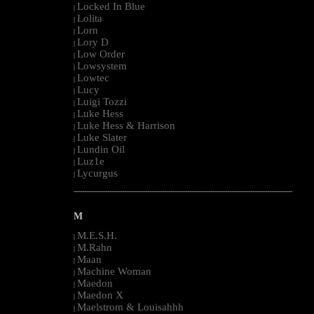
Locked In Blue
|
Lolita
|
Lorn
|
Lory D
|
Low Order
|
Lowsystem
|
Lowtec
|
Lucy
|
Luigi Tozzi
|
Luke Hess
|
Luke Hess & Harrison
|
Luke Slater
|
Lundin Oil
|
Luz1e
|
Lycurgus
|
--------------------------------------------------------------------------------------------------------
M
M.E.S.H.
|
M.Rahn
|
Maan
|
Machine Woman
|
Maedon
|
Maedon X
|
Maelstrom & Louisahhh
|