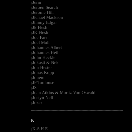
Jerm
|
Jeroen Search
|
Jerome Hill
|
Jichael Mackson
|
Jimmy Edgar
|
Jk Flesh
|
JK Flesh
|
Joe Farr
|
Joel Mull
|
Johannes Albert
|
Johannes Heil
|
John Heckle
|
Jokasti & Nek
|
Jon Hester
|
Jonas Kopp
|
Jouem
|
JP Toulouse
|
JS
|
Juan Atkins & Moritz Von Oswald
|
Justyn Nell
|
Juzer
|
--------------------------------------------------------------------------------------------------------
K
K-S.H.E.
|