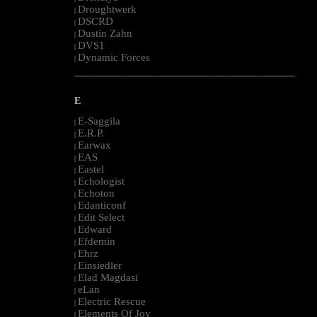
Droughtwerk
|
DSCRD
|
Dustin Zahn
|
DVS1
|
Dynamic Forces
|
--------------------------------------------------------------------------------------------------------
E
E-Saggila
|
E.R.P.
|
Earwax
|
EAS
|
Eastel
|
Echologist
|
Echoton
|
Edanticonf
|
Edit Select
|
Edward
|
Efdemin
|
Ehrz
|
Einsiedler
|
Elad Magdasi
|
eLan
|
Electric Rescue
|
Elements Of Joy
|