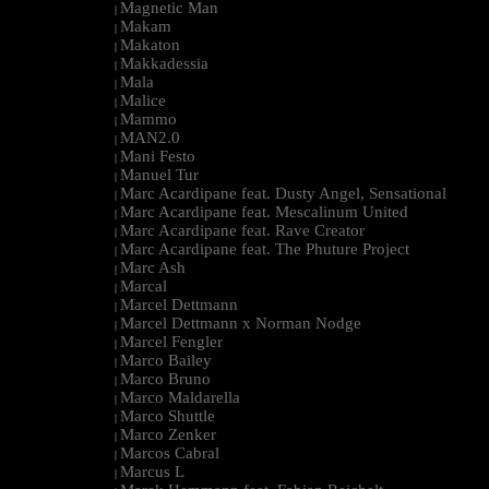
Magnetic Man
|
Makam
|
Makaton
|
Makkadessia
|
Mala
|
Malice
|
Mammo
|
MAN2.0
|
Mani Festo
|
Manuel Tur
|
Marc Acardipane feat. Dusty Angel, Sensational
|
Marc Acardipane feat. Mescalinum United
|
Marc Acardipane feat. Rave Creator
|
Marc Acardipane feat. The Phuture Project
|
Marc Ash
|
Marcal
|
Marcel Dettmann
|
Marcel Dettmann x Norman Nodge
|
Marcel Fengler
|
Marco Bailey
|
Marco Bruno
|
Marco Maldarella
|
Marco Shuttle
|
Marco Zenker
|
Marcos Cabral
|
Marcus L
|