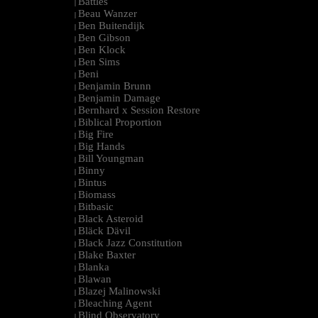
Battles
|
Beau Wanzer
|
Ben Buitendijk
|
Ben Gibson
|
Ben Klock
|
Ben Sims
|
Beni
|
Benjamin Brunn
|
Benjamin Damage
|
Bernhard x Session Restore
|
Biblical Proportion
|
Big Fire
|
Big Hands
|
Bill Youngman
|
Binny
|
Bintus
|
Biomass
|
Bitbasic
|
Black Asteroid
|
Bläck Dävil
|
Black Jazz Constitution
|
Blake Baxter
|
Blanka
|
Blawan
|
Blazej Malinowski
|
Bleaching Agent
|
Blind Observatory
|