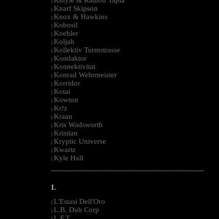
|
Knarf Skipson
|
Knox & Hawkins
|
Kobosil
|
Koehler
|
Koljah
|
Kollektiv Turmstrasse
|
Kondaktor
|
Konnektivitat
|
Konrad Wehrmeister
|
Korridor
|
Kotai
|
Kowton
|
Kr!z
|
Kraan
|
Kris Wadsworth
|
Kristian
|
Kryptic Universe
|
Kwartz
|
Kyle Hall
|
--------------------------------------------------------------------------------------------------------
L
L'Estasi Dell'Oro
|
L.B. Dub Corp
|
L.F.T.
|