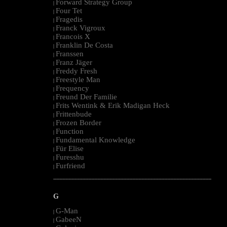
Forward Strategy Group
|
Four Tet
|
Fragedis
|
Franck Vigroux
|
Francois X
|
Franklin De Costa
|
Franssen
|
Franz Jäger
|
Freddy Fresh
|
Freestyle Man
|
Frequency
|
Freund Der Familie
|
Frits Wentink & Erik Madigan Heck
|
Frittenbude
|
Frozen Border
|
Function
|
Fundamental Knowledge
|
Für Elise
|
Furesshu
|
Furfriend
|
--------------------------------------------------------------------------------------------------------
G
G-Man
|
GabeeN
|