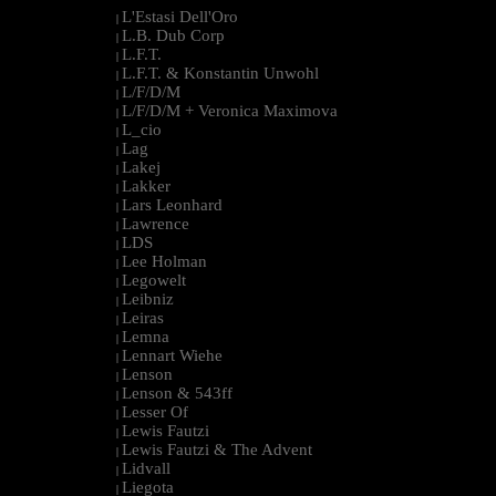
L'Estasi Dell'Oro
|
L.B. Dub Corp
|
L.F.T.
|
L.F.T. & Konstantin Unwohl
|
L/F/D/M
|
L/F/D/M + Veronica Maximova
|
L_cio
|
Lag
|
Lakej
|
Lakker
|
Lars Leonhard
|
Lawrence
|
LDS
|
Lee Holman
|
Legowelt
|
Leibniz
|
Leiras
|
Lemna
|
Lennart Wiehe
|
Lenson
|
Lenson & 543ff
|
Lesser Of
|
Lewis Fautzi
|
Lewis Fautzi & The Advent
|
Lidvall
|
Liegota
|