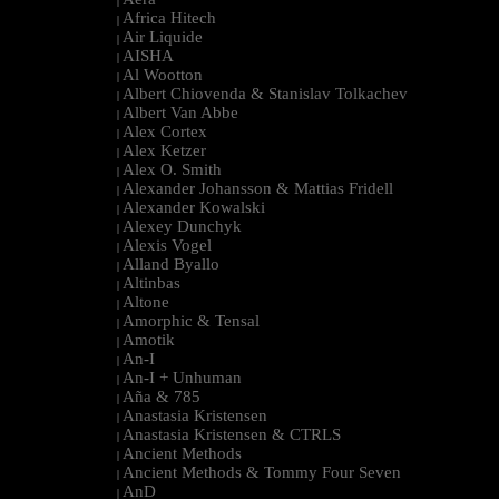
|
Africa Hitech
|
Air Liquide
|
AISHA
|
Al Wootton
|
Albert Chiovenda & Stanislav Tolkachev
|
Albert Van Abbe
|
Alex Cortex
|
Alex Ketzer
|
Alex O. Smith
|
Alexander Johansson & Mattias Fridell
|
Alexander Kowalski
|
Alexey Dunchyk
|
Alexis Vogel
|
Alland Byallo
|
Altinbas
|
Altone
|
Amorphic & Tensal
|
Amotik
|
An-I
|
An-I + Unhuman
|
Aña & 785
|
Anastasia Kristensen
|
Anastasia Kristensen & CTRLS
|
Ancient Methods
|
Ancient Methods & Tommy Four Seven
|
AnD
|