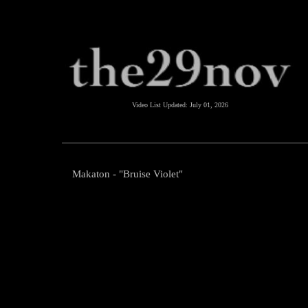
Video List Updated:
July 01, 2026
Makaton - "Bruise Violet"