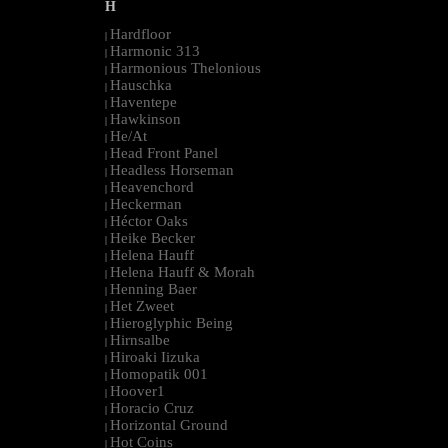
H
Hardfloor
|
Harmonic 313
|
Harmonious Thelonious
|
Hauschka
|
Haventepe
|
Hawkinson
|
He/At
|
Head Front Panel
|
Headless Horseman
|
Heavenchord
|
Heckerman
|
Héctor Oaks
|
Heike Becker
|
Helena Hauff
|
Helena Hauff & Morah
|
Henning Baer
|
Het Zweet
|
Hieroglyphic Being
|
Hirnsalbe
|
Hiroaki Iizuka
|
Homopatik 001
|
Hoover1
|
Horacio Cruz
|
Horizontal Ground
|
Hot Coins
|