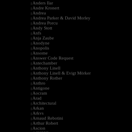
Anders Ilar
|
Andre Kronert
|
Andrea
|
Andrea Parker & David Morley
|
Andrea Porcu
|
Andy Stott
|
Anfs
|
Anja Zaube
|
Anodyne
|
Anopolis
|
Ansome
|
Answer Code Request
|
Antechamber
|
Anthony Linell
|
Anthony Linell & Evigt Mörker
|
Anthony Rother
|
Anthro
|
Antigone
|
Aocram
|
Arad
|
Architectural
|
Arkan
|
Arkvs
|
Arnaud Rebotini
|
Arthur Robert
|
Ascion
|