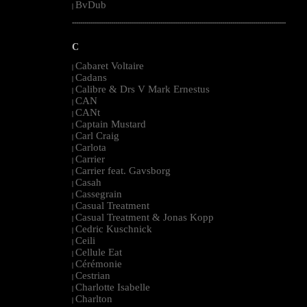
BvDub
|
--------------------------------------------------------------------------------------------------------
C
Cabaret Voltaire
|
Cadans
|
Calibre & Drs V Mark Ernestus
|
CAN
|
CANt
|
Captain Mustard
|
Carl Craig
|
Carlota
|
Carrier
|
Carrier feat. Gavsborg
|
Casah
|
Cassegrain
|
Casual Treatment
|
Casual Treatment & Jonas Kopp
|
Cedric Kuschnick
|
Ceili
|
Cellule Eat
|
Cérémonie
|
Cestrian
|
Charlotte Isabelle
|
Charlton
|