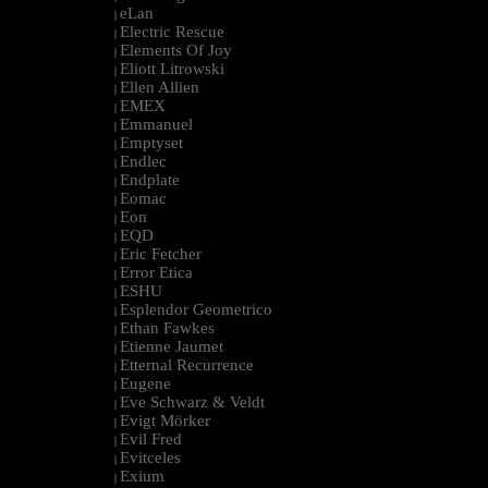
eLan
|
Electric Rescue
|
Elements Of Joy
|
Eliott Litrowski
|
Ellen Allien
|
EMEX
|
Emmanuel
|
Emptyset
|
Endlec
|
Endplate
|
Eomac
|
Eon
|
EQD
|
Eric Fetcher
|
Error Etica
|
ESHU
|
Esplendor Geometrico
|
Ethan Fawkes
|
Etienne Jaumet
|
Etternal Recurrence
|
Eugene
|
Eve Schwarz & Veldt
|
Evigt Mörker
|
Evil Fred
|
Evitceles
|
Exium
|