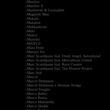
Maedon
|
Maedon X
|
Maelstrom & Louisahhh
|
Magnetic Man
|
Makam
|
Makaton
|
Makkadessia
|
Mala
|
Malice
|
Mammo
|
MAN2.0
|
Mani Festo
|
Manuel Tur
|
Marc Acardipane feat. Dusty Angel, Sensational
|
Marc Acardipane feat. Mescalinum United
|
Marc Acardipane feat. Rave Creator
|
Marc Acardipane feat. The Phuture Project
|
Marc Ash
|
Marcal
|
Marcel Dettmann
|
Marcel Dettmann x Norman Nodge
|
Marcel Fengler
|
Marco Bailey
|
Marco Bruno
|
Marco Maldarella
|
Marco Shuttle
|