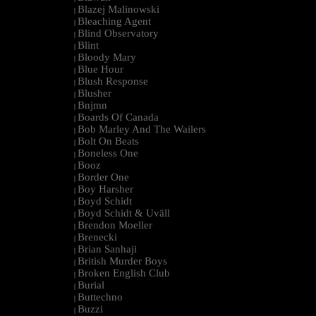
Blazej Malinowski
|
Bleaching Agent
|
Blind Observatory
|
Blint
|
Bloody Mary
|
Blue Hour
|
Blush Response
|
Blusher
|
Bnjmn
|
Boards Of Canada
|
Bob Marley And The Wailers
|
Bolt On Beats
|
Boneless One
|
Booz
|
Border One
|
Boy Harsher
|
Boyd Schidt
|
Boyd Schidt & Uväll
|
Brendon Moeller
|
Brenecki
|
Brian Sanhaji
|
British Murder Boys
|
Broken English Club
|
Burial
|
Buttechno
|
Buzzi
|