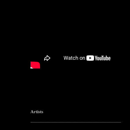
Artists
--------------------------------------------------------------------------------------------------------