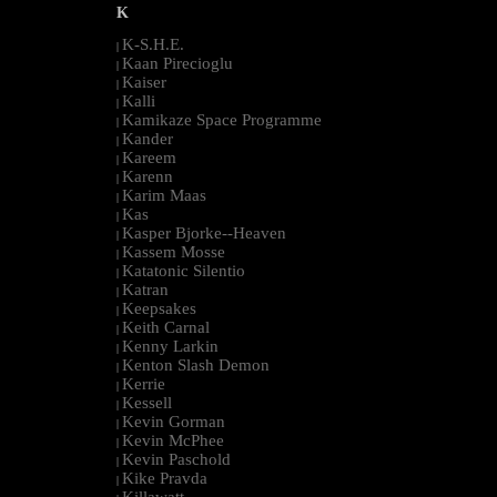
K
K-S.H.E.
|
Kaan Pirecioglu
|
Kaiser
|
Kalli
|
Kamikaze Space Programme
|
Kander
|
Kareem
|
Karenn
|
Karim Maas
|
Kas
|
Kasper Bjorke--Heaven
|
Kassem Mosse
|
Katatonic Silentio
|
Katran
|
Keepsakes
|
Keith Carnal
|
Kenny Larkin
|
Kenton Slash Demon
|
Kerrie
|
Kessell
|
Kevin Gorman
|
Kevin McPhee
|
Kevin Paschold
|
Kike Pravda
|
Killawatt