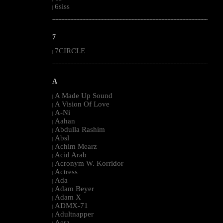
6siss
|
--------------------------------------------------------------------------------------------------------
7
7CIRCLE
|
--------------------------------------------------------------------------------------------------------
A
A Made Up Sound
|
A Vision Of Love
|
A-Ni
|
Aahan
|
Abdulla Rashim
|
Absl
|
Achim Mearz
|
Acid Arab
|
Acronym W. Korridor
|
Actress
|
Ada
|
Adam Beyer
|
Adam X
|
ADMX-71
|
Adultnapper
|
Aera