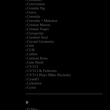
|
Convextion
|
Cosmin Trg
|
Cravo
|
Cressida
|
Cressida + Makaton
|
Cristian Marras
|
Cristian Vogel
|
Crosspolar
|
Crushed Soul
|
Crystal Geometry
|
Ctrls
|
CUB
|
Cuften
|
Curious Kees
|
Cute Heels
|
CV313
|
CV313 & Federsen
|
CV313 Plays Mike Huckaby
|
Cyan85
|
Cybotron
|
Cyrus
|
--------------------------------------------------------------------------------------------------------
D
D Man
|