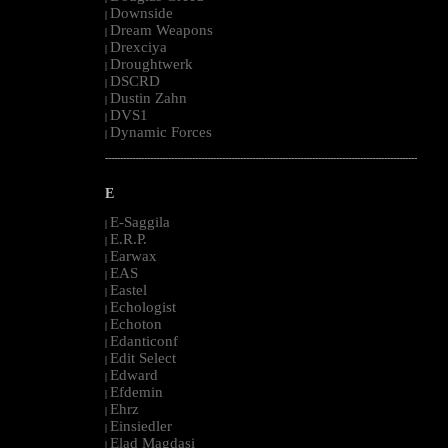
Downside
|
Dream Weapons
|
Drexciya
|
Droughtwerk
|
DSCRD
|
Dustin Zahn
|
DVS1
|
Dynamic Forces
|
--------------------------------------------------------------------------------------------------------
E
E-Saggila
|
E.R.P.
|
Earwax
|
EAS
|
Eastel
|
Echologist
|
Echoton
|
Edanticonf
|
Edit Select
|
Edward
|
Efdemin
|
Ehrz
|
Einsiedler
|
Elad Magdasi
|