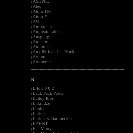
ASHPPE
|
Ateq
|
Atom TM
|
Atom™
|
AU
|
Audiotech
|
Augusto Taito
|
Ausgang
|
Autechre
|
Autumns
|
Aux 88 feat. Ice Truck
|
Axiom
|
Axoneme
|
--------------------------------------------------------------------------------------------------------
B
B R 1 0 0 2
|
Back Pack Poets
|
Bailey Ibbs
|
Bakradze
|
Banke
|
Barker
|
Barker & Baumecker
|
BARNT
|
Bas Mooy
|