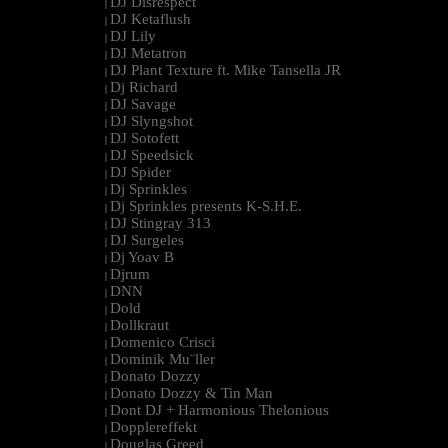
DJ Disrespect
|
DJ Ketaflush
|
DJ Lily
|
DJ Metatron
|
DJ Plant Texture ft. Mike Tansella JR
|
Dj Richard
|
DJ Savage
|
DJ Slyngshot
|
DJ Sotofett
|
DJ Speedsick
|
DJ Spider
|
Dj Sprinkles
|
Dj Sprinkles presents K-S.H.E.
|
DJ Stingray 313
|
DJ Surgeles
|
Dj Yoav B
|
Djrum
|
DNN
|
Dold
|
Dollkraut
|
Domenico Crisci
|
Dominik Mu¨ller
|
Donato Dozzy
|
Donato Dozzy & Tin Man
|
Dont DJ + Harmonious Thelonious
|
Dopplereffekt
|
Douglas Greed
|