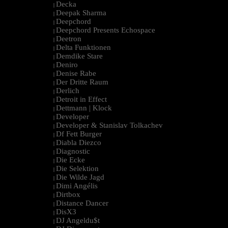
Decka
|
Deepak Sharma
|
Deepchord
|
Deepchord Presents Echospace
|
Deetron
|
Delta Funktionen
|
Demdike Stare
|
Deniro
|
Denise Rabe
|
Der Dritte Raum
|
Derlich
|
Detroit in Effect
|
Dettmann | Klock
|
Developer
|
Developer & Stanislav Tolkachev
|
Df Fett Burger
|
Diabla Diezco
|
Diagnostic
|
Die Ecke
|
Die Selektion
|
Die Wilde Jagd
|
Dimi Angélis
|
Dirtbox
|
Distance Dancer
|
DisX3
|
DJ Angeldu$t
|