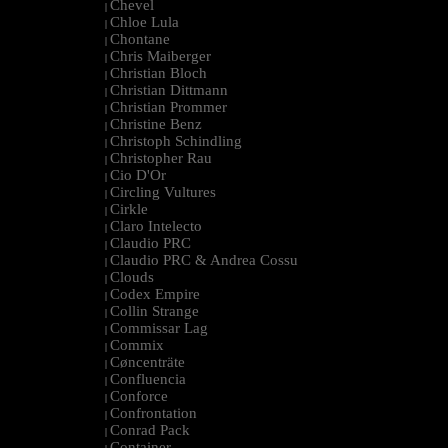
Chevel
|
Chloe Lula
|
Chontane
|
Chris Maiberger
|
Christian Bloch
|
Christian Dittmann
|
Christian Prommer
|
Christine Benz
|
Christoph Schindling
|
Christopher Rau
|
Cio D'Or
|
Circling Vultures
|
Cirkle
|
Claro Intelecto
|
Claudio PRC
|
Claudio PRC & Andrea Cossu
|
Clouds
|
Codex Empire
|
Collin Strange
|
Commissar Lag
|
Commix
|
Cøncenträte
|
Confluencia
|
Conforce
|
Confrontation
|
Conrad Pack
|
Container