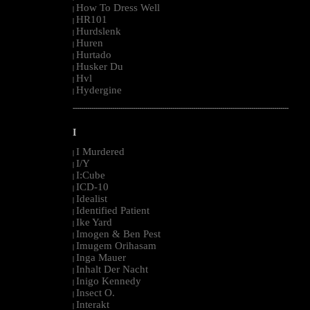
How To Dress Well
|
HR101
|
Hurdslenk
|
Huren
|
Hurtado
|
Husker Du
|
Hvl
|
Hydergine
|
--------------------------------------------------------------------------------------------------------
I
I Murdered
|
I/Y
|
I:Cube
|
ICD-10
|
Idealist
|
Identified Patient
|
Ike Yard
|
Imogen & Ben Pest
|
Imugem Orihasam
|
Inga Mauer
|
Inhalt Der Nacht
|
Inigo Kennedy
|
Insect O.
|
Interakt
|