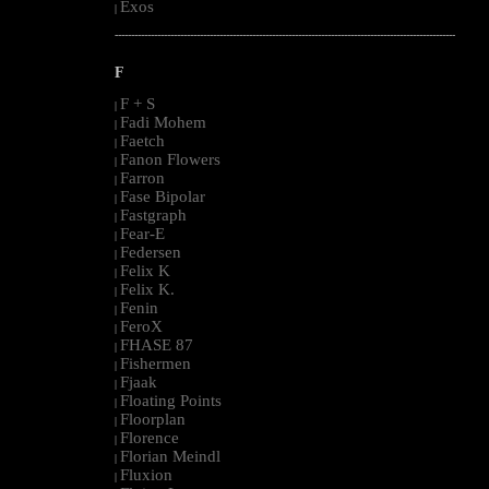
Exos
|
--------------------------------------------------------------------------------------------------------
F
F + S
|
Fadi Mohem
|
Faetch
|
Fanon Flowers
|
Farron
|
Fase Bipolar
|
Fastgraph
|
Fear-E
|
Federsen
|
Felix K
|
Felix K.
|
Fenin
|
FeroX
|
FHASE 87
|
Fishermen
|
Fjaak
|
Floating Points
|
Floorplan
|
Florence
|
Florian Meindl
|
Fluxion
|