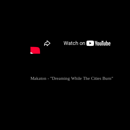
Makaton - "Dreaming While The Cities Burn"