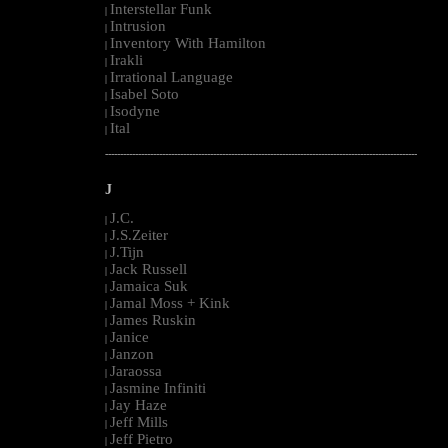
Interstellar Funk
|
Intrusion
|
Inventory With Hamilton
|
Irakli
|
Irrational Language
|
Isabel Soto
|
Isodyne
|
Ital
|
--------------------------------------------------------------------------------------------------------
J
J.C.
|
J.S.Zeiter
|
J.Tijn
|
Jack Russell
|
Jamaica Suk
|
Jamal Moss + Kink
|
James Ruskin
|
Janice
|
Janzon
|
Jaraossa
|
Jasmine Infiniti
|
Jay Haze
|
Jeff Mills
|
Jeff Pietro
|