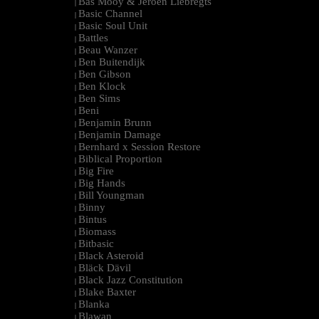
Bas Mooy & Jeroen Liebregts
|
Basic Channel
|
Basic Soul Unit
|
Battles
|
Beau Wanzer
|
Ben Buitendijk
|
Ben Gibson
|
Ben Klock
|
Ben Sims
|
Beni
|
Benjamin Brunn
|
Benjamin Damage
|
Bernhard x Session Restore
|
Biblical Proportion
|
Big Fire
|
Big Hands
|
Bill Youngman
|
Binny
|
Bintus
|
Biomass
|
Bitbasic
|
Black Asteroid
|
Bläck Dävil
|
Black Jazz Constitution
|
Blake Baxter
|
Blanka
|
Blawan
|