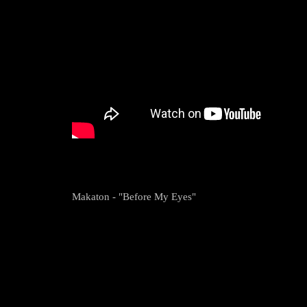
Makaton - "Before My Eyes"