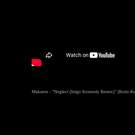
Makaton - "Neglect (Inigo Kennedy Remix)" [Rodz-K