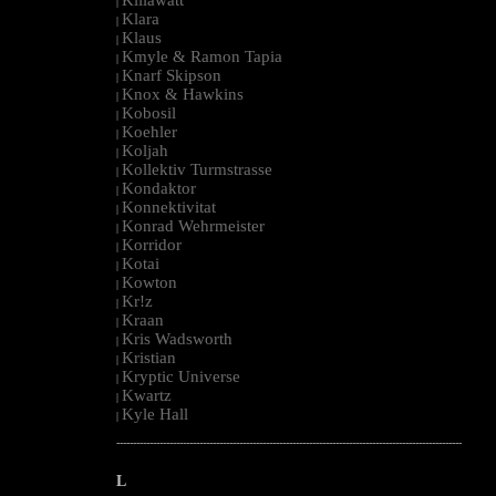
|
Klara
|
Klaus
|
Kmyle & Ramon Tapia
|
Knarf Skipson
|
Knox & Hawkins
|
Kobosil
|
Koehler
|
Koljah
|
Kollektiv Turmstrasse
|
Kondaktor
|
Konnektivitat
|
Konrad Wehrmeister
|
Korridor
|
Kotai
|
Kowton
|
Kr!z
|
Kraan
|
Kris Wadsworth
|
Kristian
|
Kryptic Universe
|
Kwartz
|
Kyle Hall
|
--------------------------------------------------------------------------------------------------------
L