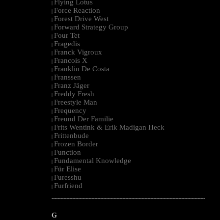
Flying Lotus
|
Force Reaction
|
Forest Drive West
|
Forward Strategy Group
|
Four Tet
|
Fragedis
|
Franck Vigroux
|
Francois X
|
Franklin De Costa
|
Franssen
|
Franz Jäger
|
Freddy Fresh
|
Freestyle Man
|
Frequency
|
Freund Der Familie
|
Frits Wentink & Erik Madigan Heck
|
Frittenbude
|
Frozen Border
|
Function
|
Fundamental Knowledge
|
Für Elise
|
Furesshu
|
Furfriend
|
--------------------------------------------------------------------------------------------------------
G