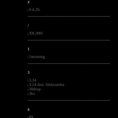
#
#.4.26.
|
--------------------------------------------------------------------------------------------------------
/
/DL/MS/
|
--------------------------------------------------------------------------------------------------------
1
1morning
|
--------------------------------------------------------------------------------------------------------
3
3.14
|
3.14 feat. Alekzandra
|
30drop
|
3kz
|
--------------------------------------------------------------------------------------------------------
6
69
|