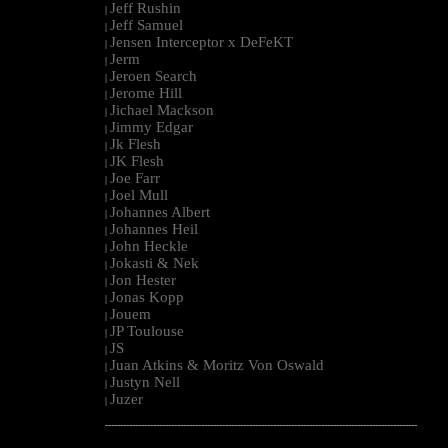
Jeff Rushin
|
Jeff Samuel
|
Jensen Interceptor x DeFeKT
|
Jerm
|
Jeroen Search
|
Jerome Hill
|
Jichael Mackson
|
Jimmy Edgar
|
Jk Flesh
|
JK Flesh
|
Joe Farr
|
Joel Mull
|
Johannes Albert
|
Johannes Heil
|
John Heckle
|
Jokasti & Nek
|
Jon Hester
|
Jonas Kopp
|
Jouem
|
JP Toulouse
|
JS
|
Juan Atkins & Moritz Von Oswald
|
Justyn Nell
|
Juzer
|
--------------------------------------------------------------------------------------------------------