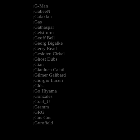
G-Man
|
GabeeN
|
Galaxian
|
Gas
|
Gathaspar
|
Geistform
|
Geoff Bell
|
Georg Bigalke
|
Gerry Read
|
Gesloten Cirkel
|
Ghost Dubs
|
Gian
|
Gianluca Caiati
|
Gilmer Galibard
|
Giorgio Luceri
|
Glós
|
Go Hiyama
|
Gonzales
|
Grad_U
|
Gramm
|
GRG
|
Gus Gus
|
Gyrofield
|
--------------------------------------------------------------------------------------------------------