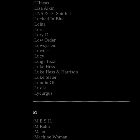
LIIneas
|
Liza Aikin
|
LNS & DJ Sotofett
|
Locked In Blue
|
Lolita
|
Lorn
|
Lory D
|
Low Order
|
Lowsystem
|
Lowtec
|
Lucy
|
Luigi Tozzi
|
Luke Hess
|
Luke Hess & Harrison
|
Luke Slater
|
Lundin Oil
|
Luz1e
|
Lycurgus
|
--------------------------------------------------------------------------------------------------------
M
M.E.S.H.
|
M.Rahn
|
Maan
|
Machine Woman
|