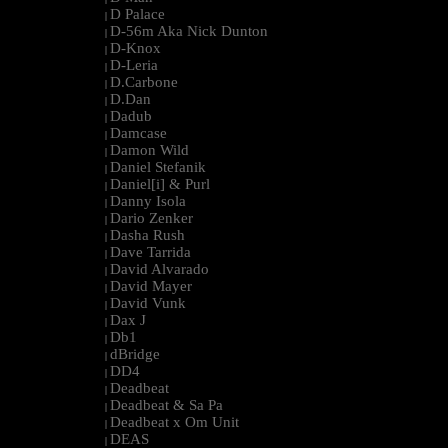
D Palace
|
D-56m Aka Nick Dunton
|
D-Knox
|
D-Leria
|
D.Carbone
|
D.Dan
|
Dadub
|
Damcase
|
Damon Wild
|
Daniel Stefanik
|
Daniel[i] & Purl
|
Danny Isola
|
Dario Zenker
|
Dasha Rush
|
Dave Tarrida
|
David Alvarado
|
David Mayer
|
David Vunk
|
Dax J
|
Db1
|
dBridge
|
DD4
|
Deadbeat
|
Deadbeat & Sa Pa
|
Deadbeat x Om Unit
|
DEAS
|