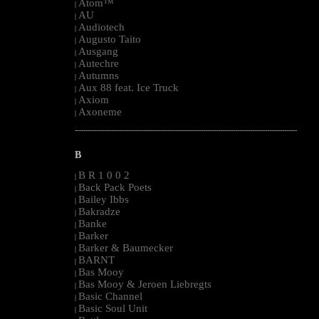
Atom™
|
AU
|
Audiotech
|
Augusto Taito
|
Ausgang
|
Autechre
|
Autumns
|
Aux 88 feat. Ice Truck
|
Axiom
|
Axoneme
|
--------------------------------------------------------------------------------------------------------
B
B R 1 0 0 2
|
Back Pack Poets
|
Bailey Ibbs
|
Bakradze
|
Banke
|
Barker
|
Barker & Baumecker
|
BARNT
|
Bas Mooy
|
Bas Mooy & Jeroen Liebregts
|
Basic Channel
|
Basic Soul Unit
|