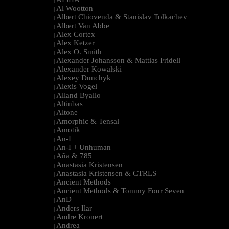
|
Al Wootton
|
Albert Chiovenda & Stanislav Tolkachev
|
Albert Van Abbe
|
Alex Cortex
|
Alex Ketzer
|
Alex O. Smith
|
Alexander Johansson & Mattias Fridell
|
Alexander Kowalski
|
Alexey Dunchyk
|
Alexis Vogel
|
Alland Byallo
|
Altinbas
|
Altone
|
Amorphic & Tensal
|
Amotik
|
An-I
|
An-I + Unhuman
|
Aña & 785
|
Anastasia Kristensen
|
Anastasia Kristensen & CTRLS
|
Ancient Methods
|
Ancient Methods & Tommy Four Seven
|
AnD
|
Anders Ilar
|
Andre Kronert
|
Andrea
|