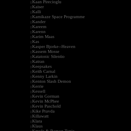
Kaan Pirecioglu
|
Kaiser
|
Kalli
|
Kamikaze Space Programme
|
Kander
|
Kareem
|
Karenn
|
Karim Maas
|
Kas
|
Kasper Bjorke--Heaven
|
Kassem Mosse
|
Katatonic Silentio
|
Katran
|
Keepsakes
|
Keith Carnal
|
Kenny Larkin
|
Kenton Slash Demon
|
Kerrie
|
Kessell
|
Kevin Gorman
|
Kevin McPhee
|
Kevin Paschold
|
Kike Pravda
|
Killawatt
|
Klara
|
Klaus
|
Kmyle & Ramon Tapia