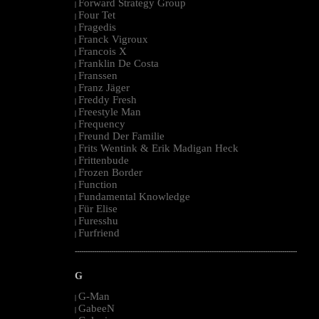
Forward Strategy Group
|
Four Tet
|
Fragedis
|
Franck Vigroux
|
Francois X
|
Franklin De Costa
|
Franssen
|
Franz Jäger
|
Freddy Fresh
|
Freestyle Man
|
Frequency
|
Freund Der Familie
|
Frits Wentink & Erik Madigan Heck
|
Frittenbude
|
Frozen Border
|
Function
|
Fundamental Knowledge
|
Für Elise
|
Furesshu
|
Furfriend
|
--------------------------------------------------------------------------------------------------------
G
G-Man
|
GabeeN
|