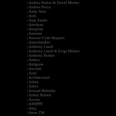
Andrea Parker & David Morley
|
Andrea Porcu
|
Andy Stott
|
Anfs
|
Anja Zaube
|
Anodyne
|
Anopolis
|
Ansome
|
Answer Code Request
|
Antechamber
|
Anthony Linell
|
Anthony Linell & Evigt Mörker
|
Anthony Rother
|
Anthro
|
Antigone
|
Aocram
|
Arad
|
Architectural
|
Arkan
|
Arkvs
|
Arnaud Rebotini
|
Arthur Robert
|
Ascion
|
ASHPPE
|
Ateq
|
Atom TM
|