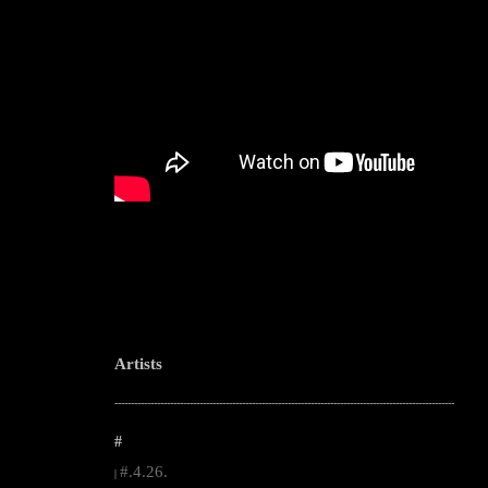
Artists
--------------------------------------------------------------------------------------------------------
#
#.4.26.
|