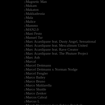
Magnetic Man
|
Makam
|
Makaton
|
Makkadessia
|
Mala
|
Malice
|
Mammo
|
MAN2.0
|
Mani Festo
|
Manuel Tur
|
Marc Acardipane feat. Dusty Angel, Sensational
|
Marc Acardipane feat. Mescalinum United
|
Marc Acardipane feat. Rave Creator
|
Marc Acardipane feat. The Phuture Project
|
Marc Ash
|
Marcal
|
Marcel Dettmann
|
Marcel Dettmann x Norman Nodge
|
Marcel Fengler
|
Marco Bailey
|
Marco Bruno
|
Marco Maldarella
|
Marco Shuttle
|
Marco Zenker
|
Marcos Cabral
|
Marcus L
|