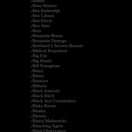
Battles
|
Beau Wanzer
|
Ben Buitendijk
|
Ben Gibson
|
Ben Klock
|
Ben Sims
|
Beni
|
Benjamin Brunn
|
Benjamin Damage
|
Bernhard x Session Restore
|
Biblical Proportion
|
Big Fire
|
Big Hands
|
Bill Youngman
|
Binny
|
Bintus
|
Biomass
|
Bitbasic
|
Black Asteroid
|
Bläck Dävil
|
Black Jazz Constitution
|
Blake Baxter
|
Blanka
|
Blawan
|
Blazej Malinowski
|
Bleaching Agent
|
Blind Observatory
|