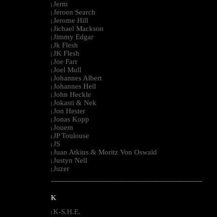
Jerm
|
Jeroen Search
|
Jerome Hill
|
Jichael Mackson
|
Jimmy Edgar
|
Jk Flesh
|
JK Flesh
|
Joe Farr
|
Joel Mull
|
Johannes Albert
|
Johannes Heil
|
John Heckle
|
Jokasti & Nek
|
Jon Hester
|
Jonas Kopp
|
Jouem
|
JP Toulouse
|
JS
|
Juan Atkins & Moritz Von Oswald
|
Justyn Nell
|
Juzer
|
--------------------------------------------------------------------------------------------------------
K
K-S.H.E.
|