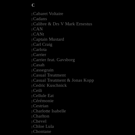
C
Cabaret Voltaire
|
Cadans
|
Calibre & Drs V Mark Ernestus
|
CAN
|
CANt
|
Captain Mustard
|
Carl Craig
|
Carlota
|
Carrier
|
Carrier feat. Gavsborg
|
Casah
|
Cassegrain
|
Casual Treatment
|
Casual Treatment & Jonas Kopp
|
Cedric Kuschnick
|
Ceili
|
Cellule Eat
|
Cérémonie
|
Cestrian
|
Charlotte Isabelle
|
Charlton
|
Chevel
|
Chloe Lula
|
Chontane
|