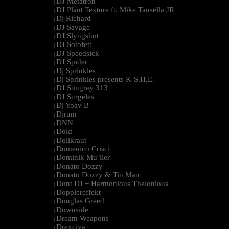
DJ Metatron
|
DJ Plant Texture ft. Mike Tansella JR
|
Dj Richard
|
DJ Savage
|
DJ Slyngshot
|
DJ Sotofett
|
DJ Speedsick
|
DJ Spider
|
Dj Sprinkles
|
Dj Sprinkles presents K-S.H.E.
|
DJ Stingray 313
|
DJ Surgeles
|
Dj Yoav B
|
Djrum
|
DNN
|
Dold
|
Dollkraut
|
Domenico Crisci
|
Dominik Mu¨ller
|
Donato Dozzy
|
Donato Dozzy & Tin Man
|
Dont DJ + Harmonious Thelonious
|
Dopplereffekt
|
Douglas Greed
|
Downside
|
Dream Weapons
|
Drexciya
|