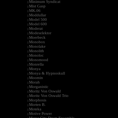
Minimum Syndicat
|
Mist Gasp
|
MK.06
|
Moddullar
|
Model 500
|
Model 600
|
Moderat
|
Modeselektor
|
Moerbeck
|
Monobox
|
Monolake
|
Monolith
|
Monoloc
|
Monomood
|
Monrella
|
Monya
|
Monya & Hypnoskull
|
Moomin
|
Morah
|
Morganistic
|
Moritz Von Oswald
|
Moritz Von Oswald Trio
|
Morphosis
|
Morten B.
|
Moteka
|
Motive Power
|