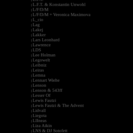
L.F.T. & Konstantin Unwohl
|
L/F/D/M
|
L/F/D/M + Veronica Maximova
|
L_cio
|
Lag
|
Lakej
|
Lakker
|
Lars Leonhard
|
Lawrence
|
LDS
|
Lee Holman
|
Legowelt
|
Leibniz
|
Leiras
|
Lemna
|
Lennart Wiehe
|
Lenson
|
Lenson & 543ff
|
Lesser Of
|
Lewis Fautzi
|
Lewis Fautzi & The Advent
|
Lidvall
|
Liegota
|
LIIneas
|
Liza Aikin
|
LNS & DJ Sotofett
|