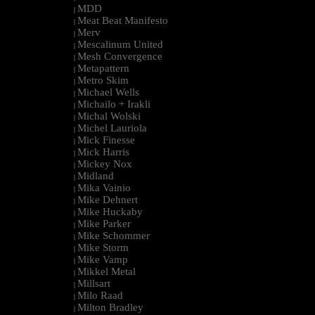
MDD
|
Meat Beat Manifesto
|
Merv
|
Mescalinum United
|
Mesh Convergence
|
Metapattern
|
Metro Skim
|
Michael Wells
|
Michailo + Irakli
|
Michal Wolski
|
Michel Lauriola
|
Mick Finesse
|
Mick Harris
|
Mickey Nox
|
Midland
|
Mika Vainio
|
Mike Dehnert
|
Mike Huckaby
|
Mike Parker
|
Mike Schommer
|
Mike Storm
|
Mike Vamp
|
Mikkel Metal
|
Millsart
|
Milo Raad
|
Milton Bradley
|