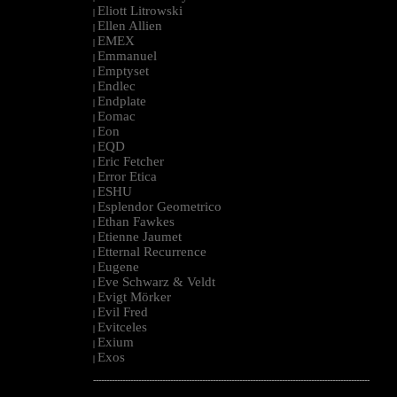
Eliott Litrowski
|
Ellen Allien
|
EMEX
|
Emmanuel
|
Emptyset
|
Endlec
|
Endplate
|
Eomac
|
Eon
|
EQD
|
Eric Fetcher
|
Error Etica
|
ESHU
|
Esplendor Geometrico
|
Ethan Fawkes
|
Etienne Jaumet
|
Etternal Recurrence
|
Eugene
|
Eve Schwarz & Veldt
|
Evigt Mörker
|
Evil Fred
|
Evitceles
|
Exium
|
Exos
|
--------------------------------------------------------------------------------------------------------