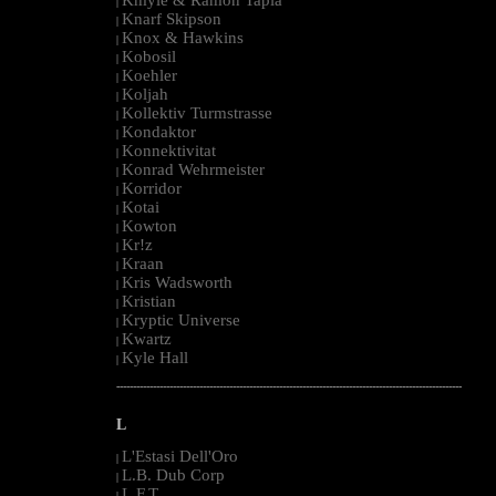
|
Knarf Skipson
|
Knox & Hawkins
|
Kobosil
|
Koehler
|
Koljah
|
Kollektiv Turmstrasse
|
Kondaktor
|
Konnektivitat
|
Konrad Wehrmeister
|
Korridor
|
Kotai
|
Kowton
|
Kr!z
|
Kraan
|
Kris Wadsworth
|
Kristian
|
Kryptic Universe
|
Kwartz
|
Kyle Hall
|
--------------------------------------------------------------------------------------------------------
L
L'Estasi Dell'Oro
|
L.B. Dub Corp
|
L.F.T.
|