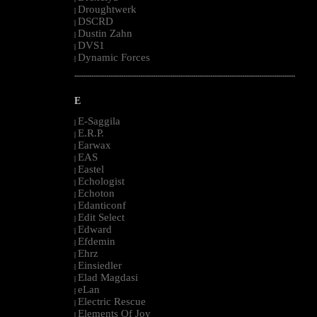
Droughtwerk
|
DSCRD
|
Dustin Zahn
|
DVS1
|
Dynamic Forces
|
--------------------------------------------------------------------------------------------------------
E
E-Saggila
|
E.R.P.
|
Earwax
|
EAS
|
Eastel
|
Echologist
|
Echoton
|
Edanticonf
|
Edit Select
|
Edward
|
Efdemin
|
Ehrz
|
Einsiedler
|
Elad Magdasi
|
eLan
|
Electric Rescue
|
Elements Of Joy
|