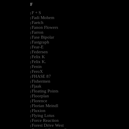
F
F + S
|
Fadi Mohem
|
Faetch
|
Fanon Flowers
|
Farron
|
Fase Bipolar
|
Fastgraph
|
Fear-E
|
Federsen
|
Felix K
|
Felix K.
|
Fenin
|
FeroX
|
FHASE 87
|
Fishermen
|
Fjaak
|
Floating Points
|
Floorplan
|
Florence
|
Florian Meindl
|
Fluxion
|
Flying Lotus
|
Force Reaction
|
Forest Drive West
|