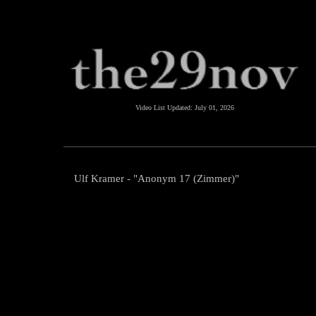
Video List Updated:
July 01, 2026
Ulf Kramer - "Anonym 17 (Zimmer)"