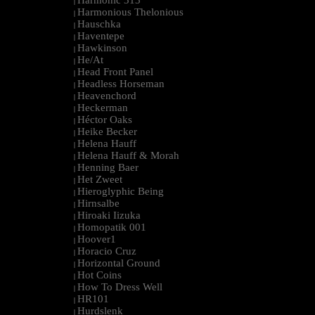
Harmonic 313
|
Harmonious Thelonious
|
Hauschka
|
Haventepe
|
Hawkinson
|
He/At
|
Head Front Panel
|
Headless Horseman
|
Heavenchord
|
Heckerman
|
Héctor Oaks
|
Heike Becker
|
Helena Hauff
|
Helena Hauff & Morah
|
Henning Baer
|
Het Zweet
|
Hieroglyphic Being
|
Hirnsalbe
|
Hiroaki Iizuka
|
Homopatik 001
|
Hoover1
|
Horacio Cruz
|
Horizontal Ground
|
Hot Coins
|
How To Dress Well
|
HR101
|
Hurdslenk
|