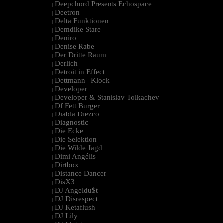
Deepchord Presents Echospace
|
Deetron
|
Delta Funktionen
|
Demdike Stare
|
Deniro
|
Denise Rabe
|
Der Dritte Raum
|
Derlich
|
Detroit in Effect
|
Dettmann | Klock
|
Developer
|
Developer & Stanislav Tolkachev
|
Df Fett Burger
|
Diabla Diezco
|
Diagnostic
|
Die Ecke
|
Die Selektion
|
Die Wilde Jagd
|
Dimi Angélis
|
Dirtbox
|
Distance Dancer
|
DisX3
|
DJ Angeldu$t
|
DJ Disrespect
|
DJ Ketaflush
|
DJ Lily
|