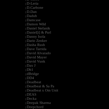
D-Leria
|
D.Carbone
|
D.Dan
|
Dadub
|
Damcase
|
Damon Wild
|
Daniel Stefanik
|
Daniel[i] & Purl
|
Danny Isola
|
Dario Zenker
|
Dasha Rush
|
Dave Tarrida
|
David Alvarado
|
David Mayer
|
David Vunk
|
Dax J
|
Db1
|
dBridge
|
DD4
|
Deadbeat
|
Deadbeat & Sa Pa
|
Deadbeat x Om Unit
|
DEAS
|
Decka
|
Deepak Sharma
|
Deepchord
|