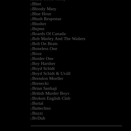
Blint
|
Bloody Mary
|
Blue Hour
|
Blush Response
|
Blusher
|
Bnjmn
|
Boards Of Canada
|
Bob Marley And The Wailers
|
Bolt On Beats
|
Boneless One
|
Booz
|
Border One
|
Boy Harsher
|
Boyd Schidt
|
Boyd Schidt & Uväll
|
Brendon Moeller
|
Brenecki
|
Brian Sanhaji
|
British Murder Boys
|
Broken English Club
|
Burial
|
Buttechno
|
Buzzi
|
BvDub
|
--------------------------------------------------------------------------------------------------------