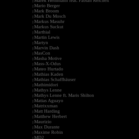
Marek Hemmann feat. Fabian Reichelt
|
Mario Berger
|
Mark Broom
|
Mark Du Mosch
|
Markus Masuhr
|
Markus Suckut
|
Marthial
|
Martin Lewis
|
Martyn
|
Marvin Dash
|
MasCon
|
Masha Motive
|
Mass-X-Odus
|
Mateo Hurtado
|
Mathias Kaden
|
Mathias Schaffhäuser
|
Mathimidori
|
Mathys Lenne
|
Mathys Lenne ft. Maris Shilton
|
Matias Aguayo
|
Matrixxman
|
Matt Harding
|
Matthew Herbert
|
Maurizio
|
Max Durante
|
Maxime Robin
|
MD2
|