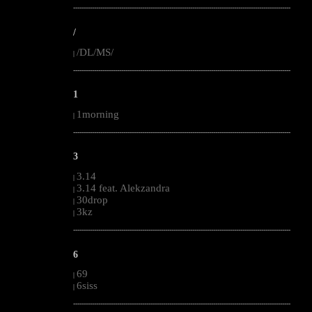
--------------------------------------------------------------------------------------------------------
/
/DL/MS/
|
--------------------------------------------------------------------------------------------------------
1
1morning
|
--------------------------------------------------------------------------------------------------------
3
3.14
|
3.14 feat. Alekzandra
|
30drop
|
3kz
|
--------------------------------------------------------------------------------------------------------
6
69
|
6siss
|
--------------------------------------------------------------------------------------------------------