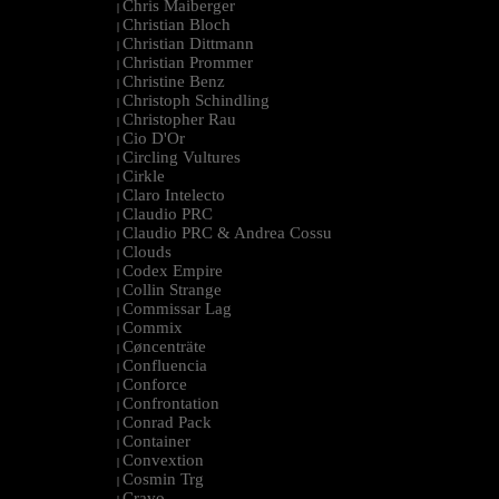
Chris Maiberger
|
Christian Bloch
|
Christian Dittmann
|
Christian Prommer
|
Christine Benz
|
Christoph Schindling
|
Christopher Rau
|
Cio D'Or
|
Circling Vultures
|
Cirkle
|
Claro Intelecto
|
Claudio PRC
|
Claudio PRC & Andrea Cossu
|
Clouds
|
Codex Empire
|
Collin Strange
|
Commissar Lag
|
Commix
|
Cøncenträte
|
Confluencia
|
Conforce
|
Confrontation
|
Conrad Pack
|
Container
|
Convextion
|
Cosmin Trg
|
Cravo