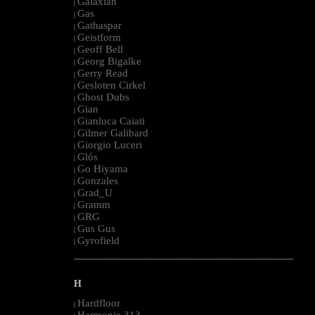
Galaxian
|
Gas
|
Gathaspar
|
Geistform
|
Geoff Bell
|
Georg Bigalke
|
Gerry Read
|
Gesloten Cirkel
|
Ghost Dubs
|
Gian
|
Gianluca Caiati
|
Gilmer Galibard
|
Giorgio Luceri
|
Glós
|
Go Hiyama
|
Gonzales
|
Grad_U
|
Gramm
|
GRG
|
Gus Gus
|
Gyrofield
|
--------------------------------------------------------------------------------------------------------
H
Hardfloor
|