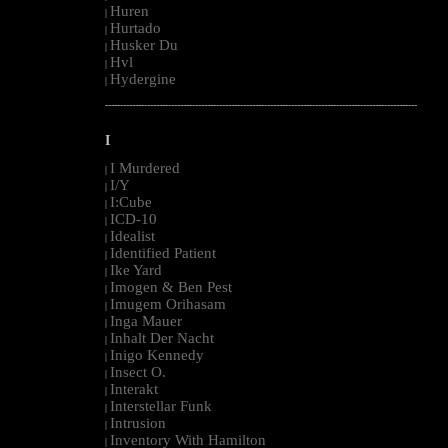
Huren
|
Hurtado
|
Husker Du
|
Hvl
|
Hydergine
|
--------------------------------------------------------------------------------------------------------
I
I Murdered
|
I/Y
|
I:Cube
|
ICD-10
|
Idealist
|
Identified Patient
|
Ike Yard
|
Imogen & Ben Pest
|
Imugem Orihasam
|
Inga Mauer
|
Inhalt Der Nacht
|
Inigo Kennedy
|
Insect O.
|
Interakt
|
Interstellar Funk
|
Intrusion
|
Inventory With Hamilton
|