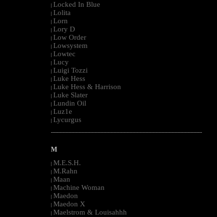
Locked In Blue
|
Lolita
|
Lorn
|
Lory D
|
Low Order
|
Lowsystem
|
Lowtec
|
Lucy
|
Luigi Tozzi
|
Luke Hess
|
Luke Hess & Harrison
|
Luke Slater
|
Lundin Oil
|
Luz1e
|
Lycurgus
|
--------------------------------------------------------------------------------------------------------
M
M.E.S.H.
|
M.Rahn
|
Maan
|
Machine Woman
|
Maedon
|
Maedon X
|
Maelstrom & Louisahhh
|