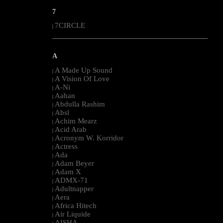
7
7CIRCLE
|
--------------------------------------------------------------------------------------------------------
A
A Made Up Sound
|
A Vision Of Love
|
A-Ni
|
Aahan
|
Abdulla Rashim
|
Absl
|
Achim Mearz
|
Acid Arab
|
Acronym W. Korridor
|
Actress
|
Ada
|
Adam Beyer
|
Adam X
|
ADMX-71
|
Adultnapper
|
Aera
|
Africa Hitech
|
Air Liquide
|
AISHA