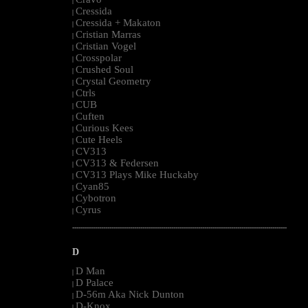
|
Cressida
|
Cressida + Makaton
|
Cristian Marras
|
Cristian Vogel
|
Crosspolar
|
Crushed Soul
|
Crystal Geometry
|
Ctrls
|
CUB
|
Cuften
|
Curious Kees
|
Cute Heels
|
CV313
|
CV313 & Federsen
|
CV313 Plays Mike Huckaby
|
Cyan85
|
Cybotron
|
Cyrus
|
--------------------------------------------------------------------------------------------------------
D
D Man
|
D Palace
|
D-56m Aka Nick Dunton
|
D-Knox
|