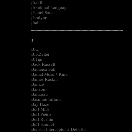
Irakli
|
Irrational Language
|
Isabel Soto
|
Isodyne
|
Ital
|
--------------------------------------------------------------------------------------------------------
J
J.C.
|
J.S.Zeiter
|
J.Tijn
|
Jack Russell
|
Jamaica Suk
|
Jamal Moss + Kink
|
James Ruskin
|
Janice
|
Janzon
|
Jaraossa
|
Jasmine Infiniti
|
Jay Haze
|
Jeff Mills
|
Jeff Pietro
|
Jeff Rushin
|
Jeff Samuel
|
Jensen Interceptor x DeFeKT
|