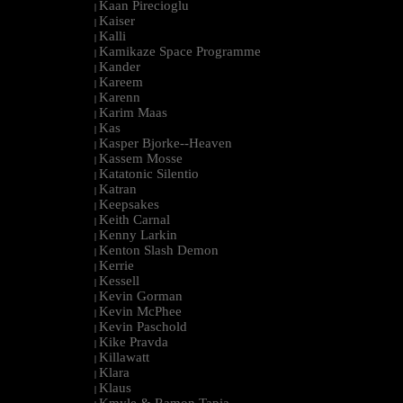
Kaan Pirecioglu
|
Kaiser
|
Kalli
|
Kamikaze Space Programme
|
Kander
|
Kareem
|
Karenn
|
Karim Maas
|
Kas
|
Kasper Bjorke--Heaven
|
Kassem Mosse
|
Katatonic Silentio
|
Katran
|
Keepsakes
|
Keith Carnal
|
Kenny Larkin
|
Kenton Slash Demon
|
Kerrie
|
Kessell
|
Kevin Gorman
|
Kevin McPhee
|
Kevin Paschold
|
Kike Pravda
|
Killawatt
|
Klara
|
Klaus
|
Kmyle & Ramon Tapia