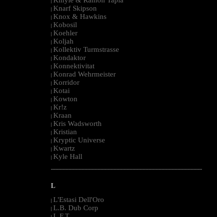
|
Knarf Skipson
|
Knox & Hawkins
|
Kobosil
|
Koehler
|
Koljah
|
Kollektiv Turmstrasse
|
Kondaktor
|
Konnektivitat
|
Konrad Wehrmeister
|
Korridor
|
Kotai
|
Kowton
|
Kr!z
|
Kraan
|
Kris Wadsworth
|
Kristian
|
Kryptic Universe
|
Kwartz
|
Kyle Hall
|
--------------------------------------------------------------------------------------------------------
L
L'Estasi Dell'Oro
|
L.B. Dub Corp
|
L.F.T.
|