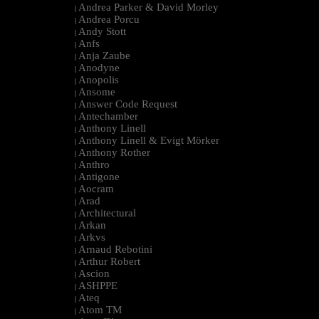
Andrea Parker & David Morley
|
Andrea Porcu
|
Andy Stott
|
Anfs
|
Anja Zaube
|
Anodyne
|
Anopolis
|
Ansome
|
Answer Code Request
|
Antechamber
|
Anthony Linell
|
Anthony Linell & Evigt Mörker
|
Anthony Rother
|
Anthro
|
Antigone
|
Aocram
|
Arad
|
Architectural
|
Arkan
|
Arkvs
|
Arnaud Rebotini
|
Arthur Robert
|
Ascion
|
ASHPPE
|
Ateq
|
Atom TM
|