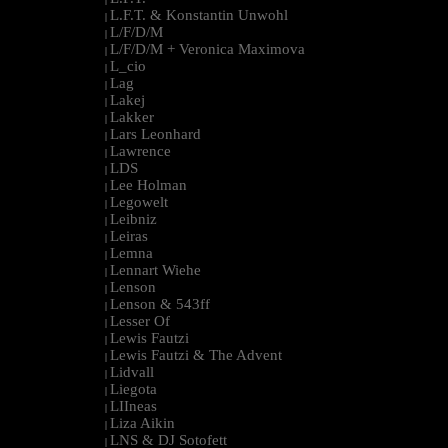
L.F.T. & Konstantin Unwohl
|
L/F/D/M
|
L/F/D/M + Veronica Maximova
|
L_cio
|
Lag
|
Lakej
|
Lakker
|
Lars Leonhard
|
Lawrence
|
LDS
|
Lee Holman
|
Legowelt
|
Leibniz
|
Leiras
|
Lemna
|
Lennart Wiehe
|
Lenson
|
Lenson & 543ff
|
Lesser Of
|
Lewis Fautzi
|
Lewis Fautzi & The Advent
|
Lidvall
|
Liegota
|
LIIneas
|
Liza Aikin
|
LNS & DJ Sotofett
|