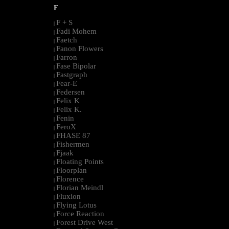
F
F + S
|
Fadi Mohem
|
Faetch
|
Fanon Flowers
|
Farron
|
Fase Bipolar
|
Fastgraph
|
Fear-E
|
Federsen
|
Felix K
|
Felix K.
|
Fenin
|
FeroX
|
FHASE 87
|
Fishermen
|
Fjaak
|
Floating Points
|
Floorplan
|
Florence
|
Florian Meindl
|
Fluxion
|
Flying Lotus
|
Force Reaction
|
Forest Drive West
|