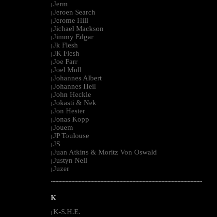
Jerm
|
Jeroen Search
|
Jerome Hill
|
Jichael Mackson
|
Jimmy Edgar
|
Jk Flesh
|
JK Flesh
|
Joe Farr
|
Joel Mull
|
Johannes Albert
|
Johannes Heil
|
John Heckle
|
Jokasti & Nek
|
Jon Hester
|
Jonas Kopp
|
Jouem
|
JP Toulouse
|
JS
|
Juan Atkins & Moritz Von Oswald
|
Justyn Nell
|
Juzer
|
--------------------------------------------------------------------------------------------------------
K
K-S.H.E.
|