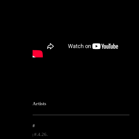
Artists
--------------------------------------------------------------------------------------------------------
#
#.4.26.
|