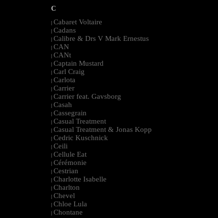
C
Cabaret Voltaire
|
Cadans
|
Calibre & Drs V Mark Ernestus
|
CAN
|
CANt
|
Captain Mustard
|
Carl Craig
|
Carlota
|
Carrier
|
Carrier feat. Gavsborg
|
Casah
|
Cassegrain
|
Casual Treatment
|
Casual Treatment & Jonas Kopp
|
Cedric Kuschnick
|
Ceili
|
Cellule Eat
|
Cérémonie
|
Cestrian
|
Charlotte Isabelle
|
Charlton
|
Chevel
|
Chloe Lula
|
Chontane
|