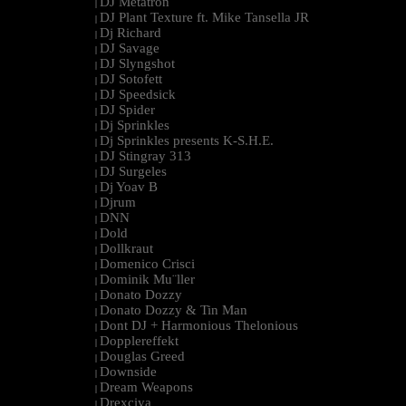
DJ Metatron
|
DJ Plant Texture ft. Mike Tansella JR
|
Dj Richard
|
DJ Savage
|
DJ Slyngshot
|
DJ Sotofett
|
DJ Speedsick
|
DJ Spider
|
Dj Sprinkles
|
Dj Sprinkles presents K-S.H.E.
|
DJ Stingray 313
|
DJ Surgeles
|
Dj Yoav B
|
Djrum
|
DNN
|
Dold
|
Dollkraut
|
Domenico Crisci
|
Dominik Mu¨ller
|
Donato Dozzy
|
Donato Dozzy & Tin Man
|
Dont DJ + Harmonious Thelonious
|
Dopplereffekt
|
Douglas Greed
|
Downside
|
Dream Weapons
|
Drexciya
|