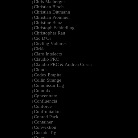
Chris Maiberger
|
Christian Bloch
|
Christian Dittmann
|
Christian Prommer
|
Christine Benz
|
Christoph Schindling
|
Christopher Rau
|
Cio D'Or
|
Circling Vultures
|
Cirkle
|
Claro Intelecto
|
Claudio PRC
|
Claudio PRC & Andrea Cossu
|
Clouds
|
Codex Empire
|
Collin Strange
|
Commissar Lag
|
Commix
|
Cøncenträte
|
Confluencia
|
Conforce
|
Confrontation
|
Conrad Pack
|
Container
|
Convextion
|
Cosmin Trg
|
Cravo