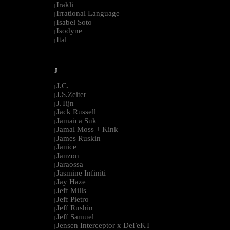
Irakli
|
Irrational Language
|
Isabel Soto
|
Isodyne
|
Ital
|
--------------------------------------------------------------------------------------------------------
J
J.C.
|
J.S.Zeiter
|
J.Tijn
|
Jack Russell
|
Jamaica Suk
|
Jamal Moss + Kink
|
James Ruskin
|
Janice
|
Janzon
|
Jaraossa
|
Jasmine Infiniti
|
Jay Haze
|
Jeff Mills
|
Jeff Pietro
|
Jeff Rushin
|
Jeff Samuel
|
Jensen Interceptor x DeFeKT
|