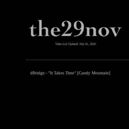
Video List Updated:
July 01, 2026
dBridge - "It Takes Time" [Candy Mountain]