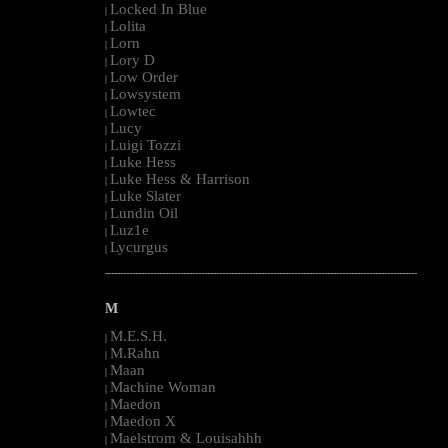
Locked In Blue
|
Lolita
|
Lorn
|
Lory D
|
Low Order
|
Lowsystem
|
Lowtec
|
Lucy
|
Luigi Tozzi
|
Luke Hess
|
Luke Hess & Harrison
|
Luke Slater
|
Lundin Oil
|
Luz1e
|
Lycurgus
|
--------------------------------------------------------------------------------------------------------
M
M.E.S.H.
|
M.Rahn
|
Maan
|
Machine Woman
|
Maedon
|
Maedon X
|
Maelstrom & Louisahhh
|