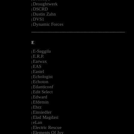
Droughtwerk
|
DSCRD
|
Dustin Zahn
|
DVS1
|
Dynamic Forces
|
--------------------------------------------------------------------------------------------------------
E
E-Saggila
|
E.R.P.
|
Earwax
|
EAS
|
Eastel
|
Echologist
|
Echoton
|
Edanticonf
|
Edit Select
|
Edward
|
Efdemin
|
Ehrz
|
Einsiedler
|
Elad Magdasi
|
eLan
|
Electric Rescue
|
Elements Of Joy
|