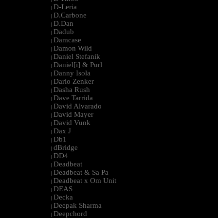
D-Leria
|
D.Carbone
|
D.Dan
|
Dadub
|
Damcase
|
Damon Wild
|
Daniel Stefanik
|
Daniel[i] & Purl
|
Danny Isola
|
Dario Zenker
|
Dasha Rush
|
Dave Tarrida
|
David Alvarado
|
David Mayer
|
David Vunk
|
Dax J
|
Db1
|
dBridge
|
DD4
|
Deadbeat
|
Deadbeat & Sa Pa
|
Deadbeat x Om Unit
|
DEAS
|
Decka
|
Deepak Sharma
|
Deepchord
|