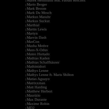
Marek Hemmann feat. Fabian Reichelt
|
Mario Berger
|
Mark Broom
|
Mark Du Mosch
|
Markus Masuhr
|
Markus Suckut
|
Marthial
|
Martin Lewis
|
Martyn
|
Marvin Dash
|
MasCon
|
Masha Motive
|
Mass-X-Odus
|
Mateo Hurtado
|
Mathias Kaden
|
Mathias Schaffhäuser
|
Mathimidori
|
Mathys Lenne
|
Mathys Lenne ft. Maris Shilton
|
Matias Aguayo
|
Matrixxman
|
Matt Harding
|
Matthew Herbert
|
Maurizio
|
Max Durante
|
Maxime Robin
|
MD2
|