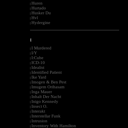
Huren
|
Hurtado
|
Husker Du
|
Hvl
|
Hydergine
|
--------------------------------------------------------------------------------------------------------
I
I Murdered
|
I/Y
|
I:Cube
|
ICD-10
|
Idealist
|
Identified Patient
|
Ike Yard
|
Imogen & Ben Pest
|
Imugem Orihasam
|
Inga Mauer
|
Inhalt Der Nacht
|
Inigo Kennedy
|
Insect O.
|
Interakt
|
Interstellar Funk
|
Intrusion
|
Inventory With Hamilton
|