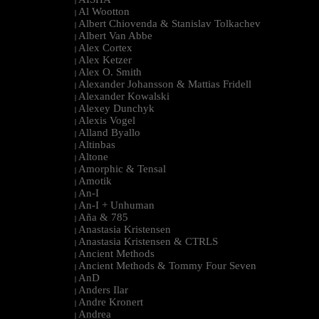
|
Al Wootton
|
Albert Chiovenda & Stanislav Tolkachev
|
Albert Van Abbe
|
Alex Cortex
|
Alex Ketzer
|
Alex O. Smith
|
Alexander Johansson & Mattias Fridell
|
Alexander Kowalski
|
Alexey Dunchyk
|
Alexis Vogel
|
Alland Byallo
|
Altinbas
|
Altone
|
Amorphic & Tensal
|
Amotik
|
An-I
|
An-I + Unhuman
|
Aña & 785
|
Anastasia Kristensen
|
Anastasia Kristensen & CTRLS
|
Ancient Methods
|
Ancient Methods & Tommy Four Seven
|
AnD
|
Anders Ilar
|
Andre Kronert
|
Andrea
|