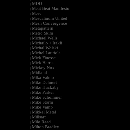
MDD
|
Meat Beat Manifesto
|
Merv
|
Mescalinum United
|
Mesh Convergence
|
Metapattern
|
Metro Skim
|
Michael Wells
|
Michailo + Irakli
|
Michal Wolski
|
Michel Lauriola
|
Mick Finesse
|
Mick Harris
|
Mickey Nox
|
Midland
|
Mika Vainio
|
Mike Dehnert
|
Mike Huckaby
|
Mike Parker
|
Mike Schommer
|
Mike Storm
|
Mike Vamp
|
Mikkel Metal
|
Millsart
|
Milo Raad
|
Milton Bradley
|