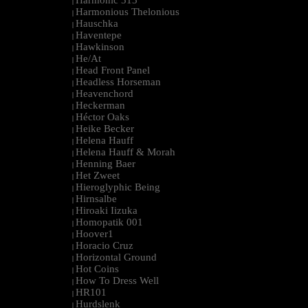
Harmonic 313
|
Harmonious Thelonious
|
Hauschka
|
Haventepe
|
Hawkinson
|
He/At
|
Head Front Panel
|
Headless Horseman
|
Heavenchord
|
Heckerman
|
Héctor Oaks
|
Heike Becker
|
Helena Hauff
|
Helena Hauff & Morah
|
Henning Baer
|
Het Zweet
|
Hieroglyphic Being
|
Hirnsalbe
|
Hiroaki Iizuka
|
Homopatik 001
|
Hoover1
|
Horacio Cruz
|
Horizontal Ground
|
Hot Coins
|
How To Dress Well
|
HR101
|
Hurdslenk
|