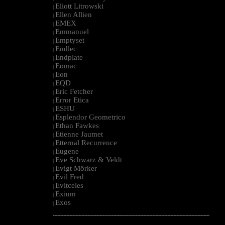
Eliott Litrowski
|
Ellen Allien
|
EMEX
|
Emmanuel
|
Emptyset
|
Endlec
|
Endplate
|
Eomac
|
Eon
|
EQD
|
Eric Fetcher
|
Error Etica
|
ESHU
|
Esplendor Geometrico
|
Ethan Fawkes
|
Etienne Jaumet
|
Etternal Recurrence
|
Eugene
|
Eve Schwarz & Veldt
|
Evigt Mörker
|
Evil Fred
|
Evitceles
|
Exium
|
Exos
|
--------------------------------------------------------------------------------------------------------