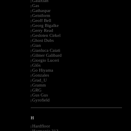
Galaxian
|
Gas
|
Gathaspar
|
Geistform
|
Geoff Bell
|
Georg Bigalke
|
Gerry Read
|
Gesloten Cirkel
|
Ghost Dubs
|
Gian
|
Gianluca Caiati
|
Gilmer Galibard
|
Giorgio Luceri
|
Glós
|
Go Hiyama
|
Gonzales
|
Grad_U
|
Gramm
|
GRG
|
Gus Gus
|
Gyrofield
|
--------------------------------------------------------------------------------------------------------
H
Hardfloor
|