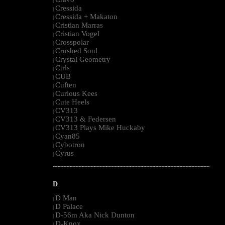
|
Cressida
|
Cressida + Makaton
|
Cristian Marras
|
Cristian Vogel
|
Crosspolar
|
Crushed Soul
|
Crystal Geometry
|
Ctrls
|
CUB
|
Cuften
|
Curious Kees
|
Cute Heels
|
CV313
|
CV313 & Federsen
|
CV313 Plays Mike Huckaby
|
Cyan85
|
Cybotron
|
Cyrus
|
--------------------------------------------------------------------------------------------------------
D
D Man
|
D Palace
|
D-56m Aka Nick Dunton
|
D-Knox
|