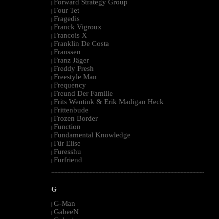
Forward Strategy Group
|
Four Tet
|
Fragedis
|
Franck Vigroux
|
Francois X
|
Franklin De Costa
|
Franssen
|
Franz Jäger
|
Freddy Fresh
|
Freestyle Man
|
Frequency
|
Freund Der Familie
|
Frits Wentink & Erik Madigan Heck
|
Frittenbude
|
Frozen Border
|
Function
|
Fundamental Knowledge
|
Für Elise
|
Furesshu
|
Furfriend
|
--------------------------------------------------------------------------------------------------------
G
G-Man
|
GabeeN
|