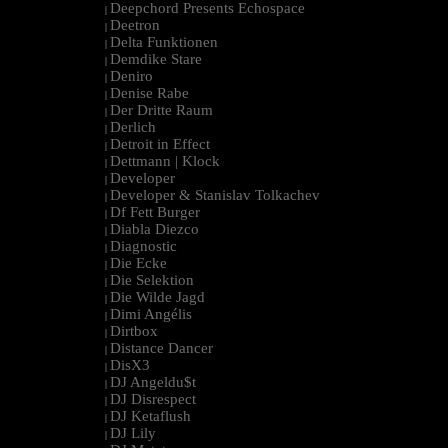
Deepchord Presents Echospace
|
Deetron
|
Delta Funktionen
|
Demdike Stare
|
Deniro
|
Denise Rabe
|
Der Dritte Raum
|
Derlich
|
Detroit in Effect
|
Dettmann | Klock
|
Developer
|
Developer & Stanislav Tolkachev
|
Df Fett Burger
|
Diabla Diezco
|
Diagnostic
|
Die Ecke
|
Die Selektion
|
Die Wilde Jagd
|
Dimi Angélis
|
Dirtbox
|
Distance Dancer
|
DisX3
|
DJ Angeldu$t
|
DJ Disrespect
|
DJ Ketaflush
|
DJ Lily
|