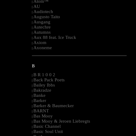
Atom™
|
AU
|
Audiotech
|
Augusto Taito
|
Ausgang
|
Autechre
|
Autumns
|
Aux 88 feat. Ice Truck
|
Axiom
|
Axoneme
|
--------------------------------------------------------------------------------------------------------
B
B R 1 0 0 2
|
Back Pack Poets
|
Bailey Ibbs
|
Bakradze
|
Banke
|
Barker
|
Barker & Baumecker
|
BARNT
|
Bas Mooy
|
Bas Mooy & Jeroen Liebregts
|
Basic Channel
|
Basic Soul Unit
|