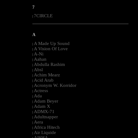
7
7CIRCLE
|
--------------------------------------------------------------------------------------------------------
A
A Made Up Sound
|
A Vision Of Love
|
A-Ni
|
Aahan
|
Abdulla Rashim
|
Absl
|
Achim Mearz
|
Acid Arab
|
Acronym W. Korridor
|
Actress
|
Ada
|
Adam Beyer
|
Adam X
|
ADMX-71
|
Adultnapper
|
Aera
|
Africa Hitech
|
Air Liquide
|
AISHA