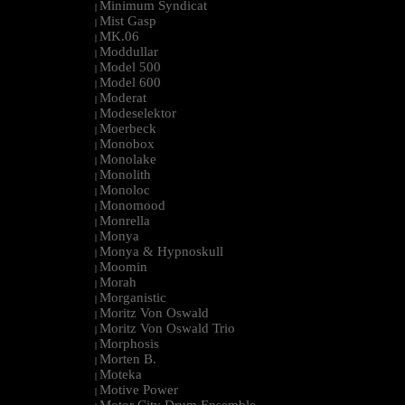
Minimum Syndicat
|
Mist Gasp
|
MK.06
|
Moddullar
|
Model 500
|
Model 600
|
Moderat
|
Modeselektor
|
Moerbeck
|
Monobox
|
Monolake
|
Monolith
|
Monoloc
|
Monomood
|
Monrella
|
Monya
|
Monya & Hypnoskull
|
Moomin
|
Morah
|
Morganistic
|
Moritz Von Oswald
|
Moritz Von Oswald Trio
|
Morphosis
|
Morten B.
|
Moteka
|
Motive Power
|