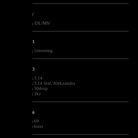
--------------------------------------------------------------------------------------------------------
/
/DL/MS/
|
--------------------------------------------------------------------------------------------------------
1
1morning
|
--------------------------------------------------------------------------------------------------------
3
3.14
|
3.14 feat. Alekzandra
|
30drop
|
3kz
|
--------------------------------------------------------------------------------------------------------
6
69
|
6siss
|
--------------------------------------------------------------------------------------------------------