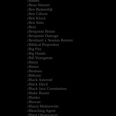
Battles
|
Beau Wanzer
|
Ben Buitendijk
|
Ben Gibson
|
Ben Klock
|
Ben Sims
|
Beni
|
Benjamin Brunn
|
Benjamin Damage
|
Bernhard x Session Restore
|
Biblical Proportion
|
Big Fire
|
Big Hands
|
Bill Youngman
|
Binny
|
Bintus
|
Biomass
|
Bitbasic
|
Black Asteroid
|
Bläck Dävil
|
Black Jazz Constitution
|
Blake Baxter
|
Blanka
|
Blawan
|
Blazej Malinowski
|
Bleaching Agent
|
Blind Observatory
|