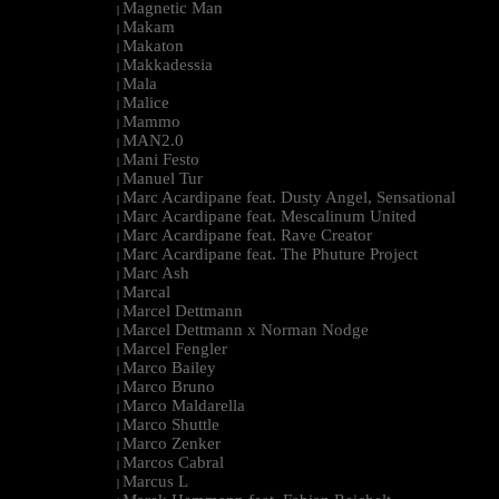
Magnetic Man
|
Makam
|
Makaton
|
Makkadessia
|
Mala
|
Malice
|
Mammo
|
MAN2.0
|
Mani Festo
|
Manuel Tur
|
Marc Acardipane feat. Dusty Angel, Sensational
|
Marc Acardipane feat. Mescalinum United
|
Marc Acardipane feat. Rave Creator
|
Marc Acardipane feat. The Phuture Project
|
Marc Ash
|
Marcal
|
Marcel Dettmann
|
Marcel Dettmann x Norman Nodge
|
Marcel Fengler
|
Marco Bailey
|
Marco Bruno
|
Marco Maldarella
|
Marco Shuttle
|
Marco Zenker
|
Marcos Cabral
|
Marcus L
|