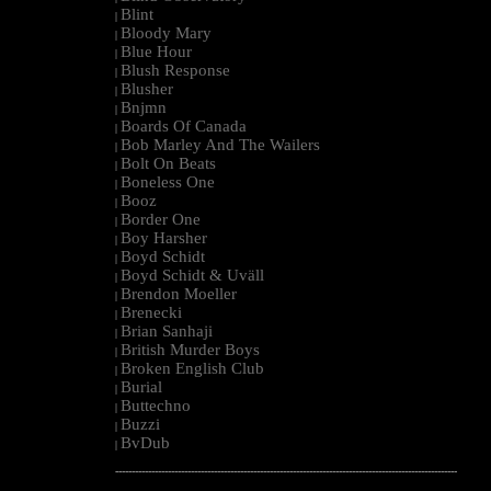
Blint
|
Bloody Mary
|
Blue Hour
|
Blush Response
|
Blusher
|
Bnjmn
|
Boards Of Canada
|
Bob Marley And The Wailers
|
Bolt On Beats
|
Boneless One
|
Booz
|
Border One
|
Boy Harsher
|
Boyd Schidt
|
Boyd Schidt & Uväll
|
Brendon Moeller
|
Brenecki
|
Brian Sanhaji
|
British Murder Boys
|
Broken English Club
|
Burial
|
Buttechno
|
Buzzi
|
BvDub
|
--------------------------------------------------------------------------------------------------------