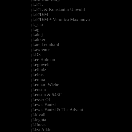
L.F.T.
|
L.F.T. & Konstantin Unwohl
|
L/F/D/M
|
L/F/D/M + Veronica Maximova
|
L_cio
|
Lag
|
Lakej
|
Lakker
|
Lars Leonhard
|
Lawrence
|
LDS
|
Lee Holman
|
Legowelt
|
Leibniz
|
Leiras
|
Lemna
|
Lennart Wiehe
|
Lenson
|
Lenson & 543ff
|
Lesser Of
|
Lewis Fautzi
|
Lewis Fautzi & The Advent
|
Lidvall
|
Liegota
|
LIIneas
|
Liza Aikin
|