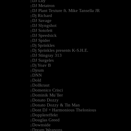
DJ Lily
|
DJ Metatron
|
DJ Plant Texture ft. Mike Tansella JR
|
Dj Richard
|
DJ Savage
|
DJ Slyngshot
|
DJ Sotofett
|
DJ Speedsick
|
DJ Spider
|
Dj Sprinkles
|
Dj Sprinkles presents K-S.H.E.
|
DJ Stingray 313
|
DJ Surgeles
|
Dj Yoav B
|
Djrum
|
DNN
|
Dold
|
Dollkraut
|
Domenico Crisci
|
Dominik Mu¨ller
|
Donato Dozzy
|
Donato Dozzy & Tin Man
|
Dont DJ + Harmonious Thelonious
|
Dopplereffekt
|
Douglas Greed
|
Downside
|
Dream Weapons
|