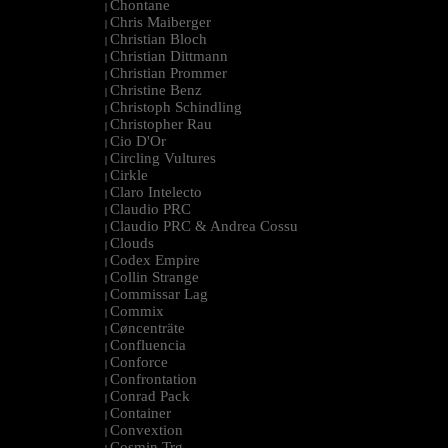
Chontane
|
Chris Maiberger
|
Christian Bloch
|
Christian Dittmann
|
Christian Prommer
|
Christine Benz
|
Christoph Schindling
|
Christopher Rau
|
Cio D'Or
|
Circling Vultures
|
Cirkle
|
Claro Intelecto
|
Claudio PRC
|
Claudio PRC & Andrea Cossu
|
Clouds
|
Codex Empire
|
Collin Strange
|
Commissar Lag
|
Commix
|
Cøncenträte
|
Confluencia
|
Conforce
|
Confrontation
|
Conrad Pack
|
Container
|
Convextion
|
Cosmin Trg