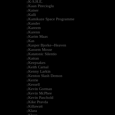
K-S.H.E.
|
Kaan Pirecioglu
|
Kaiser
|
Kalli
|
Kamikaze Space Programme
|
Kander
|
Kareem
|
Karenn
|
Karim Maas
|
Kas
|
Kasper Bjorke--Heaven
|
Kassem Mosse
|
Katatonic Silentio
|
Katran
|
Keepsakes
|
Keith Carnal
|
Kenny Larkin
|
Kenton Slash Demon
|
Kerrie
|
Kessell
|
Kevin Gorman
|
Kevin McPhee
|
Kevin Paschold
|
Kike Pravda
|
Killawatt
|
Klara
|
Klaus