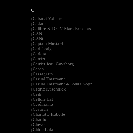
C
Cabaret Voltaire
|
Cadans
|
Calibre & Drs V Mark Ernestus
|
CAN
|
CANt
|
Captain Mustard
|
Carl Craig
|
Carlota
|
Carrier
|
Carrier feat. Gavsborg
|
Casah
|
Cassegrain
|
Casual Treatment
|
Casual Treatment & Jonas Kopp
|
Cedric Kuschnick
|
Ceili
|
Cellule Eat
|
Cérémonie
|
Cestrian
|
Charlotte Isabelle
|
Charlton
|
Chevel
|
Chloe Lula
|