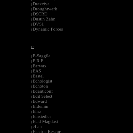
Drexciya
|
Droughtwerk
|
DSCRD
|
Dustin Zahn
|
DVS1
|
Dynamic Forces
|
--------------------------------------------------------------------------------------------------------
E
E-Saggila
|
E.R.P.
|
Earwax
|
EAS
|
Eastel
|
Echologist
|
Echoton
|
Edanticonf
|
Edit Select
|
Edward
|
Efdemin
|
Ehrz
|
Einsiedler
|
Elad Magdasi
|
eLan
|
Electric Rescue
|