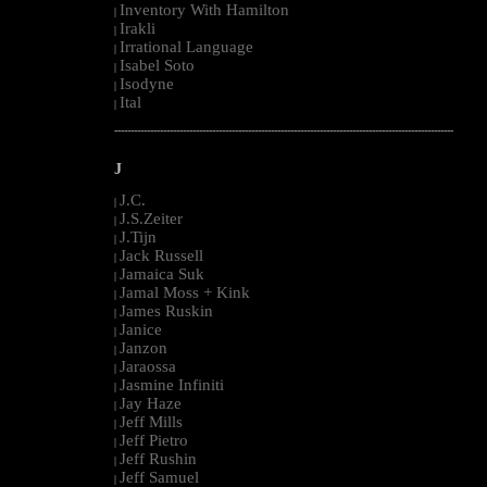
Inventory With Hamilton
|
Irakli
|
Irrational Language
|
Isabel Soto
|
Isodyne
|
Ital
|
--------------------------------------------------------------------------------------------------------
J
J.C.
|
J.S.Zeiter
|
J.Tijn
|
Jack Russell
|
Jamaica Suk
|
Jamal Moss + Kink
|
James Ruskin
|
Janice
|
Janzon
|
Jaraossa
|
Jasmine Infiniti
|
Jay Haze
|
Jeff Mills
|
Jeff Pietro
|
Jeff Rushin
|
Jeff Samuel
|