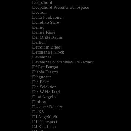
Deepchord
|
Deepchord Presents Echospace
|
Deetron
|
Delta Funktionen
|
Demdike Stare
|
Deniro
|
Denise Rabe
|
Der Dritte Raum
|
Derlich
|
Detroit in Effect
|
Dettmann | Klock
|
Developer
|
Developer & Stanislav Tolkachev
|
Df Fett Burger
|
Diabla Diezco
|
Diagnostic
|
Die Ecke
|
Die Selektion
|
Die Wilde Jagd
|
Dimi Angélis
|
Dirtbox
|
Distance Dancer
|
DisX3
|
DJ Angeldu$t
|
DJ Disrespect
|
DJ Ketaflush
|