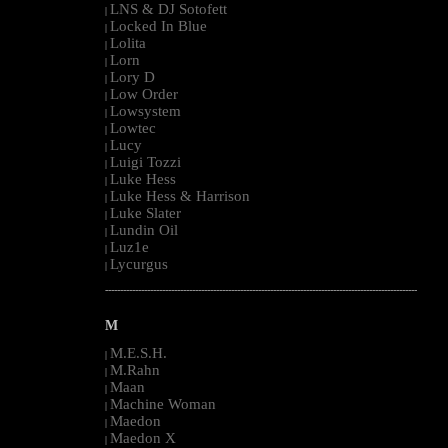
LNS & DJ Sotofett
|
Locked In Blue
|
Lolita
|
Lorn
|
Lory D
|
Low Order
|
Lowsystem
|
Lowtec
|
Lucy
|
Luigi Tozzi
|
Luke Hess
|
Luke Hess & Harrison
|
Luke Slater
|
Lundin Oil
|
Luz1e
|
Lycurgus
|
--------------------------------------------------------------------------------------------------------
M
M.E.S.H.
|
M.Rahn
|
Maan
|
Machine Woman
|
Maedon
|
Maedon X
|