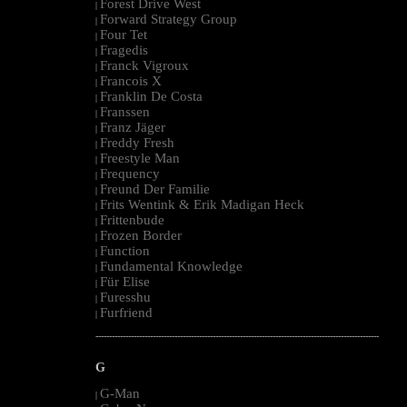
Forest Drive West
|
Forward Strategy Group
|
Four Tet
|
Fragedis
|
Franck Vigroux
|
Francois X
|
Franklin De Costa
|
Franssen
|
Franz Jäger
|
Freddy Fresh
|
Freestyle Man
|
Frequency
|
Freund Der Familie
|
Frits Wentink & Erik Madigan Heck
|
Frittenbude
|
Frozen Border
|
Function
|
Fundamental Knowledge
|
Für Elise
|
Furesshu
|
Furfriend
|
--------------------------------------------------------------------------------------------------------
G
G-Man
|