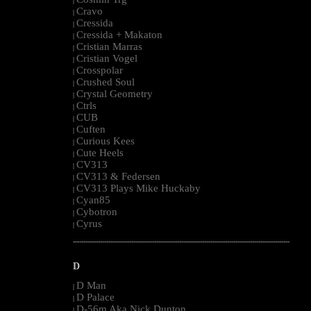
|
Cravo
|
Cressida
|
Cressida + Makaton
|
Cristian Marras
|
Cristian Vogel
|
Crosspolar
|
Crushed Soul
|
Crystal Geometry
|
Ctrls
|
CUB
|
Cuften
|
Curious Kees
|
Cute Heels
|
CV313
|
CV313 & Federsen
|
CV313 Plays Mike Huckaby
|
Cyan85
|
Cybotron
|
Cyrus
|
--------------------------------------------------------------------------------------------------------
D
D Man
|
D Palace
|
D-56m Aka Nick Dunton
|