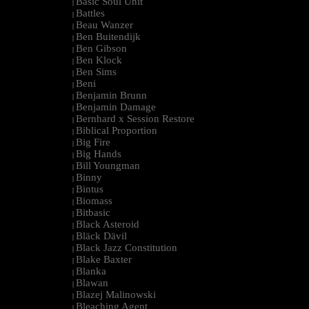
Basic Soul Unit
|
Battles
|
Beau Wanzer
|
Ben Buitendijk
|
Ben Gibson
|
Ben Klock
|
Ben Sims
|
Beni
|
Benjamin Brunn
|
Benjamin Damage
|
Bernhard x Session Restore
|
Biblical Proportion
|
Big Fire
|
Big Hands
|
Bill Youngman
|
Binny
|
Bintus
|
Biomass
|
Bitbasic
|
Black Asteroid
|
Bläck Dävil
|
Black Jazz Constitution
|
Blake Baxter
|
Blanka
|
Blawan
|
Blazej Malinowski
|
Bleaching Agent
|