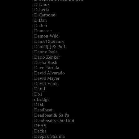
D-Knox
|
D-Leria
|
D.Carbone
|
D.Dan
|
Dadub
|
Damcase
|
Damon Wild
|
Daniel Stefanik
|
Daniel[i] & Purl
|
Danny Isola
|
Dario Zenker
|
Dasha Rush
|
Dave Tarrida
|
David Alvarado
|
David Mayer
|
David Vunk
|
Dax J
|
Db1
|
dBridge
|
DD4
|
Deadbeat
|
Deadbeat & Sa Pa
|
Deadbeat x Om Unit
|
DEAS
|
Decka
|
Deepak Sharma
|