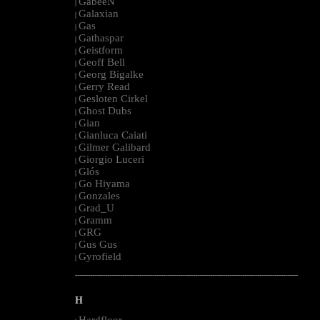
GabeeN
|
Galaxian
|
Gas
|
Gathaspar
|
Geistform
|
Geoff Bell
|
Georg Bigalke
|
Gerry Read
|
Gesloten Cirkel
|
Ghost Dubs
|
Gian
|
Gianluca Caiati
|
Gilmer Galibard
|
Giorgio Luceri
|
Glós
|
Go Hiyama
|
Gonzales
|
Grad_U
|
Gramm
|
GRG
|
Gus Gus
|
Gyrofield
|
--------------------------------------------------------------------------------------------------------
H