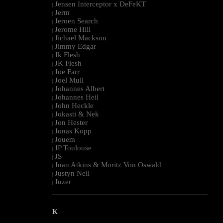
Jensen Interceptor x DeFeKT
|
Jerm
|
Jeroen Search
|
Jerome Hill
|
Jichael Mackson
|
Jimmy Edgar
|
Jk Flesh
|
JK Flesh
|
Joe Farr
|
Joel Mull
|
Johannes Albert
|
Johannes Heil
|
John Heckle
|
Jokasti & Nek
|
Jon Hester
|
Jonas Kopp
|
Jouem
|
JP Toulouse
|
JS
|
Juan Atkins & Moritz Von Oswald
|
Justyn Nell
|
Juzer
|
--------------------------------------------------------------------------------------------------------
K