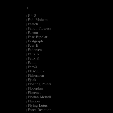
F
F + S
|
Fadi Mohem
|
Faetch
|
Fanon Flowers
|
Farron
|
Fase Bipolar
|
Fastgraph
|
Fear-E
|
Federsen
|
Felix K
|
Felix K.
|
Fenin
|
FeroX
|
FHASE 87
|
Fishermen
|
Fjaak
|
Floating Points
|
Floorplan
|
Florence
|
Florian Meindl
|
Fluxion
|
Flying Lotus
|
Force Reaction
|