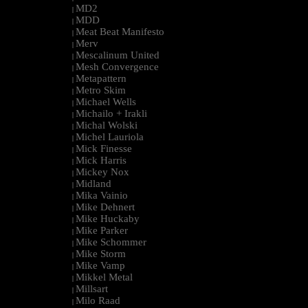
MD2
|
MDD
|
Meat Beat Manifesto
|
Merv
|
Mescalinum United
|
Mesh Convergence
|
Metapattern
|
Metro Skim
|
Michael Wells
|
Michailo + Irakli
|
Michal Wolski
|
Michel Lauriola
|
Mick Finesse
|
Mick Harris
|
Mickey Nox
|
Midland
|
Mika Vainio
|
Mike Dehnert
|
Mike Huckaby
|
Mike Parker
|
Mike Schommer
|
Mike Storm
|
Mike Vamp
|
Mikkel Metal
|
Millsart
|
Milo Raad
|