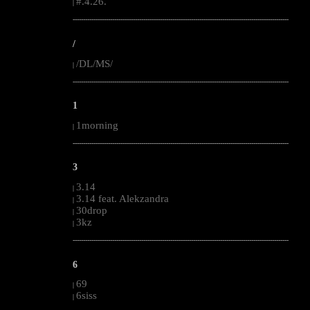
#.4.26.
|
--------------------------------------------------------------------------------------------------------
/
/DL/MS/
|
--------------------------------------------------------------------------------------------------------
1
1morning
|
--------------------------------------------------------------------------------------------------------
3
3.14
|
3.14 feat. Alekzandra
|
30drop
|
3kz
|
--------------------------------------------------------------------------------------------------------
6
69
|
6siss
|