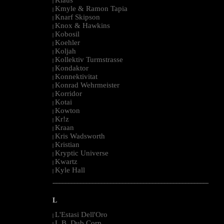
|
Kmyle & Ramon Tapia
|
Knarf Skipson
|
Knox & Hawkins
|
Kobosil
|
Koehler
|
Koljah
|
Kollektiv Turmstrasse
|
Kondaktor
|
Konnektivitat
|
Konrad Wehrmeister
|
Korridor
|
Kotai
|
Kowton
|
Kr!z
|
Kraan
|
Kris Wadsworth
|
Kristian
|
Kryptic Universe
|
Kwartz
|
Kyle Hall
|
--------------------------------------------------------------------------------------------------------
L
L'Estasi Dell'Oro
|
L.B. Dub Corp
|