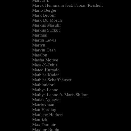
Marcus L
|
Marek Hemmann feat. Fabian Reichelt
|
Mario Berger
|
Mark Broom
|
Mark Du Mosch
|
Markus Masuhr
|
Markus Suckut
|
Marthial
|
Martin Lewis
|
Martyn
|
Marvin Dash
|
MasCon
|
Masha Motive
|
Mass-X-Odus
|
Mateo Hurtado
|
Mathias Kaden
|
Mathias Schaffhäuser
|
Mathimidori
|
Mathys Lenne
|
Mathys Lenne ft. Maris Shilton
|
Matias Aguayo
|
Matrixxman
|
Matt Harding
|
Matthew Herbert
|
Maurizio
|
Max Durante
|
Maxime Robin
|