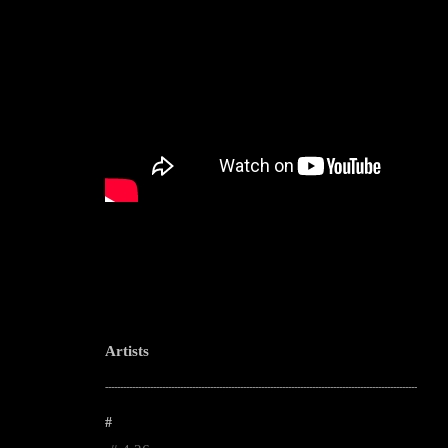
Artists
--------------------------------------------------------------------------------------------------------
#