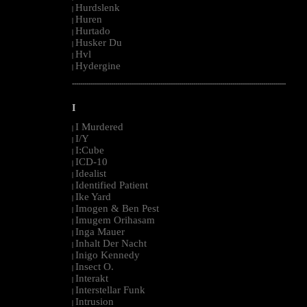
Hurdslenk
|
Huren
|
Hurtado
|
Husker Du
|
Hvl
|
Hydergine
|
--------------------------------------------------------------------------------------------------------
I
I Murdered
|
I/Y
|
I:Cube
|
ICD-10
|
Idealist
|
Identified Patient
|
Ike Yard
|
Imogen & Ben Pest
|
Imugem Orihasam
|
Inga Mauer
|
Inhalt Der Nacht
|
Inigo Kennedy
|
Insect O.
|
Interakt
|
Interstellar Funk
|
Intrusion
|