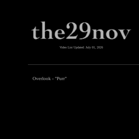
Video List Updated:
July 01, 2026
Overlook - "Purr"