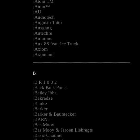
Atom TM
|
Atom™
|
AU
|
Audiotech
|
Augusto Taito
|
Ausgang
|
Autechre
|
Autumns
|
Aux 88 feat. Ice Truck
|
Axiom
|
Axoneme
|
--------------------------------------------------------------------------------------------------------
B
B R 1 0 0 2
|
Back Pack Poets
|
Bailey Ibbs
|
Bakradze
|
Banke
|
Barker
|
Barker & Baumecker
|
BARNT
|
Bas Mooy
|
Bas Mooy & Jeroen Liebregts
|
Basic Channel
|