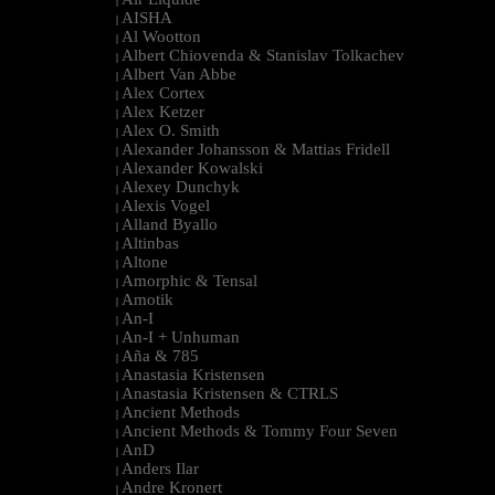
|
AISHA
|
Al Wootton
|
Albert Chiovenda & Stanislav Tolkachev
|
Albert Van Abbe
|
Alex Cortex
|
Alex Ketzer
|
Alex O. Smith
|
Alexander Johansson & Mattias Fridell
|
Alexander Kowalski
|
Alexey Dunchyk
|
Alexis Vogel
|
Alland Byallo
|
Altinbas
|
Altone
|
Amorphic & Tensal
|
Amotik
|
An-I
|
An-I + Unhuman
|
Aña & 785
|
Anastasia Kristensen
|
Anastasia Kristensen & CTRLS
|
Ancient Methods
|
Ancient Methods & Tommy Four Seven
|
AnD
|
Anders Ilar
|
Andre Kronert
|