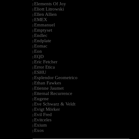
Elements Of Joy
|
Eliott Litrowski
|
Ellen Allien
|
EMEX
|
Emmanuel
|
Emptyset
|
Endlec
|
Endplate
|
Eomac
|
Eon
|
EQD
|
Eric Fetcher
|
Error Etica
|
ESHU
|
Esplendor Geometrico
|
Ethan Fawkes
|
Etienne Jaumet
|
Etternal Recurrence
|
Eugene
|
Eve Schwarz & Veldt
|
Evigt Mörker
|
Evil Fred
|
Evitceles
|
Exium
|
Exos
|
--------------------------------------------------------------------------------------------------------