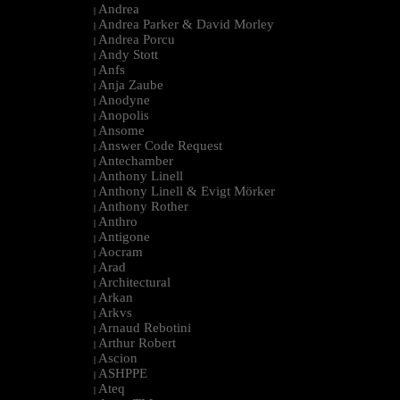
Andrea
|
Andrea Parker & David Morley
|
Andrea Porcu
|
Andy Stott
|
Anfs
|
Anja Zaube
|
Anodyne
|
Anopolis
|
Ansome
|
Answer Code Request
|
Antechamber
|
Anthony Linell
|
Anthony Linell & Evigt Mörker
|
Anthony Rother
|
Anthro
|
Antigone
|
Aocram
|
Arad
|
Architectural
|
Arkan
|
Arkvs
|
Arnaud Rebotini
|
Arthur Robert
|
Ascion
|
ASHPPE
|
Ateq
|