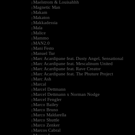
Maelstrom & Louisahhh
|
Magnetic Man
|
Makam
|
Makaton
|
Makkadessia
|
Mala
|
Malice
|
Mammo
|
MAN2.0
|
Mani Festo
|
Manuel Tur
|
Marc Acardipane feat. Dusty Angel, Sensational
|
Marc Acardipane feat. Mescalinum United
|
Marc Acardipane feat. Rave Creator
|
Marc Acardipane feat. The Phuture Project
|
Marc Ash
|
Marcal
|
Marcel Dettmann
|
Marcel Dettmann x Norman Nodge
|
Marcel Fengler
|
Marco Bailey
|
Marco Bruno
|
Marco Maldarella
|
Marco Shuttle
|
Marco Zenker
|
Marcos Cabral
|