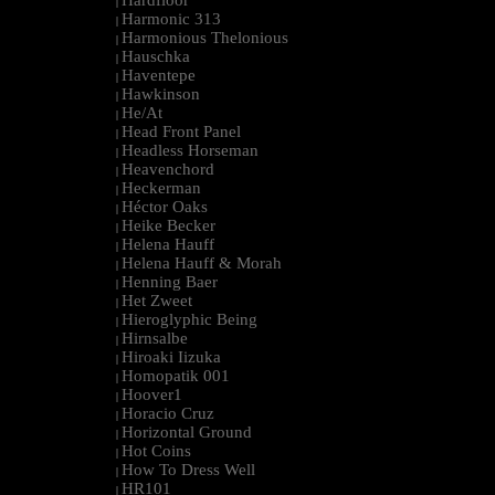
Hardfloor
|
Harmonic 313
|
Harmonious Thelonious
|
Hauschka
|
Haventepe
|
Hawkinson
|
He/At
|
Head Front Panel
|
Headless Horseman
|
Heavenchord
|
Heckerman
|
Héctor Oaks
|
Heike Becker
|
Helena Hauff
|
Helena Hauff & Morah
|
Henning Baer
|
Het Zweet
|
Hieroglyphic Being
|
Hirnsalbe
|
Hiroaki Iizuka
|
Homopatik 001
|
Hoover1
|
Horacio Cruz
|
Horizontal Ground
|
Hot Coins
|
How To Dress Well
|
HR101
|