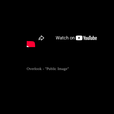
Overlook - "Public Image"