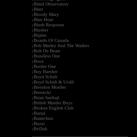
Blind Observatory
|
Blint
|
Bloody Mary
|
Blue Hour
|
Blush Response
|
Blusher
|
Bnjmn
|
Boards Of Canada
|
Bob Marley And The Wailers
|
Bolt On Beats
|
Boneless One
|
Booz
|
Border One
|
Boy Harsher
|
Boyd Schidt
|
Boyd Schidt & Uväll
|
Brendon Moeller
|
Brenecki
|
Brian Sanhaji
|
British Murder Boys
|
Broken English Club
|
Burial
|
Buttechno
|
Buzzi
|
BvDub
|
--------------------------------------------------------------------------------------------------------