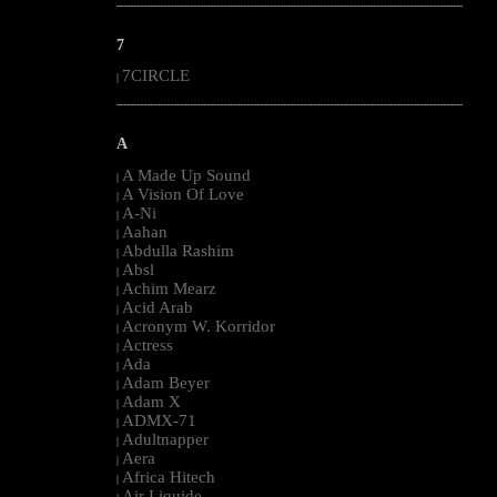
--------------------------------------------------------------------------------------------------------
7
7CIRCLE
|
--------------------------------------------------------------------------------------------------------
A
A Made Up Sound
|
A Vision Of Love
|
A-Ni
|
Aahan
|
Abdulla Rashim
|
Absl
|
Achim Mearz
|
Acid Arab
|
Acronym W. Korridor
|
Actress
|
Ada
|
Adam Beyer
|
Adam X
|
ADMX-71
|
Adultnapper
|
Aera
|
Africa Hitech
|
Air Liquide