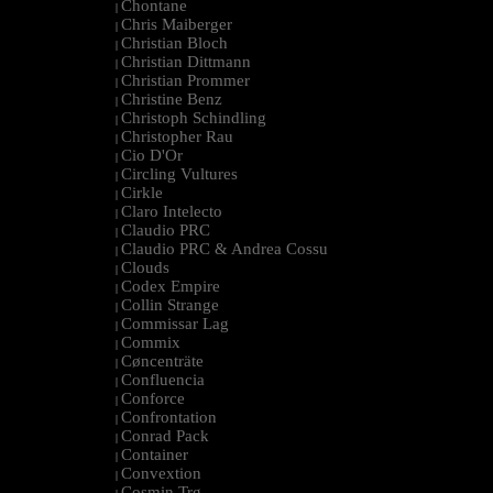
Chontane
|
Chris Maiberger
|
Christian Bloch
|
Christian Dittmann
|
Christian Prommer
|
Christine Benz
|
Christoph Schindling
|
Christopher Rau
|
Cio D'Or
|
Circling Vultures
|
Cirkle
|
Claro Intelecto
|
Claudio PRC
|
Claudio PRC & Andrea Cossu
|
Clouds
|
Codex Empire
|
Collin Strange
|
Commissar Lag
|
Commix
|
Cøncenträte
|
Confluencia
|
Conforce
|
Confrontation
|
Conrad Pack
|
Container
|
Convextion
|
Cosmin Trg