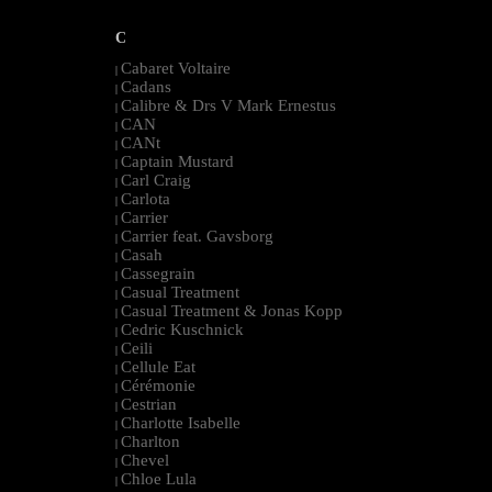
C
Cabaret Voltaire
|
Cadans
|
Calibre & Drs V Mark Ernestus
|
CAN
|
CANt
|
Captain Mustard
|
Carl Craig
|
Carlota
|
Carrier
|
Carrier feat. Gavsborg
|
Casah
|
Cassegrain
|
Casual Treatment
|
Casual Treatment & Jonas Kopp
|
Cedric Kuschnick
|
Ceili
|
Cellule Eat
|
Cérémonie
|
Cestrian
|
Charlotte Isabelle
|
Charlton
|
Chevel
|
Chloe Lula
|