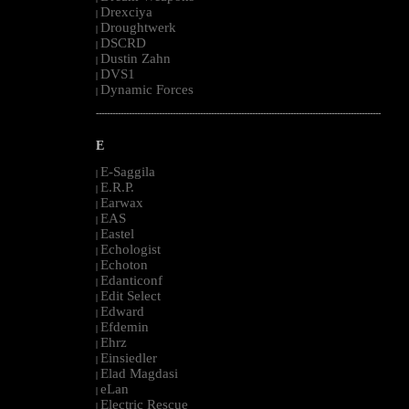
Drexciya
|
Droughtwerk
|
DSCRD
|
Dustin Zahn
|
DVS1
|
Dynamic Forces
|
--------------------------------------------------------------------------------------------------------
E
E-Saggila
|
E.R.P.
|
Earwax
|
EAS
|
Eastel
|
Echologist
|
Echoton
|
Edanticonf
|
Edit Select
|
Edward
|
Efdemin
|
Ehrz
|
Einsiedler
|
Elad Magdasi
|
eLan
|
Electric Rescue
|