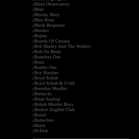
Blind Observatory
|
Blint
|
Bloody Mary
|
Blue Hour
|
Blush Response
|
Blusher
|
Bnjmn
|
Boards Of Canada
|
Bob Marley And The Wailers
|
Bolt On Beats
|
Boneless One
|
Booz
|
Border One
|
Boy Harsher
|
Boyd Schidt
|
Boyd Schidt & Uväll
|
Brendon Moeller
|
Brenecki
|
Brian Sanhaji
|
British Murder Boys
|
Broken English Club
|
Burial
|
Buttechno
|
Buzzi
|
BvDub
|
--------------------------------------------------------------------------------------------------------