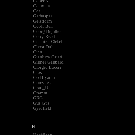
GabeeN
|
Galaxian
|
Gas
|
Gathaspar
|
Geistform
|
Geoff Bell
|
Georg Bigalke
|
Gerry Read
|
Gesloten Cirkel
|
Ghost Dubs
|
Gian
|
Gianluca Caiati
|
Gilmer Galibard
|
Giorgio Luceri
|
Glós
|
Go Hiyama
|
Gonzales
|
Grad_U
|
Gramm
|
GRG
|
Gus Gus
|
Gyrofield
|
--------------------------------------------------------------------------------------------------------
H