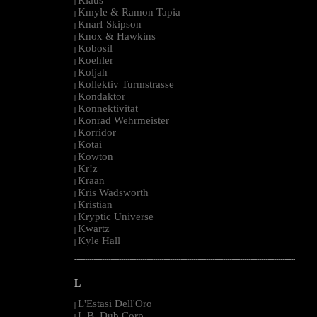
|
Kmyle & Ramon Tapia
|
Knarf Skipson
|
Knox & Hawkins
|
Kobosil
|
Koehler
|
Koljah
|
Kollektiv Turmstrasse
|
Kondaktor
|
Konnektivitat
|
Konrad Wehrmeister
|
Korridor
|
Kotai
|
Kowton
|
Kr!z
|
Kraan
|
Kris Wadsworth
|
Kristian
|
Kryptic Universe
|
Kwartz
|
Kyle Hall
|
--------------------------------------------------------------------------------------------------------
L
L'Estasi Dell'Oro
|
L.B. Dub Corp
|