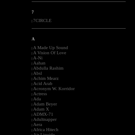
--------------------------------------------------------------------------------------------------------
7
7CIRCLE
|
--------------------------------------------------------------------------------------------------------
A
A Made Up Sound
|
A Vision Of Love
|
A-Ni
|
Aahan
|
Abdulla Rashim
|
Absl
|
Achim Mearz
|
Acid Arab
|
Acronym W. Korridor
|
Actress
|
Ada
|
Adam Beyer
|
Adam X
|
ADMX-71
|
Adultnapper
|
Aera
|
Africa Hitech
|
Air Liquide