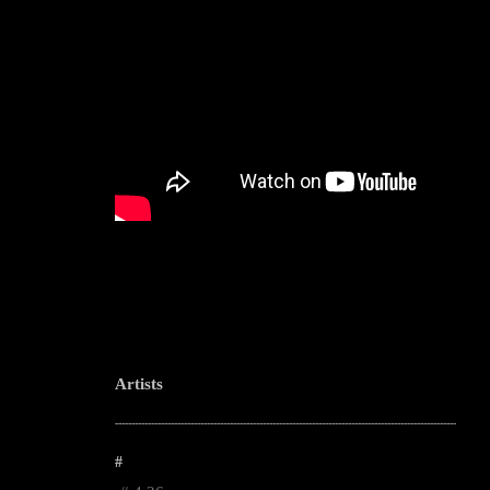
Artists
--------------------------------------------------------------------------------------------------------
#