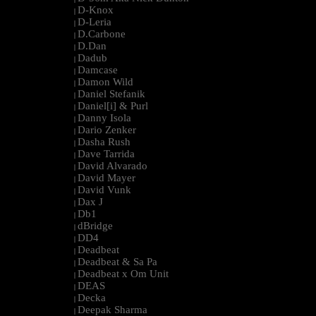
D-Knox
|
D-Leria
|
D.Carbone
|
D.Dan
|
Dadub
|
Damcase
|
Damon Wild
|
Daniel Stefanik
|
Daniel[i] & Purl
|
Danny Isola
|
Dario Zenker
|
Dasha Rush
|
Dave Tarrida
|
David Alvarado
|
David Mayer
|
David Vunk
|
Dax J
|
Db1
|
dBridge
|
DD4
|
Deadbeat
|
Deadbeat & Sa Pa
|
Deadbeat x Om Unit
|
DEAS
|
Decka
|
Deepak Sharma
|