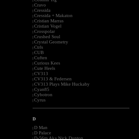
|
Cravo
|
Cressida
|
Cressida + Makaton
|
Cristian Marras
|
Cristian Vogel
|
Crosspolar
|
Crushed Soul
|
Crystal Geometry
|
Ctrls
|
CUB
|
Cuften
|
Curious Kees
|
Cute Heels
|
CV313
|
CV313 & Federsen
|
CV313 Plays Mike Huckaby
|
Cyan85
|
Cybotron
|
Cyrus
|
--------------------------------------------------------------------------------------------------------
D
D Man
|
D Palace
|
D-56m Aka Nick Dunton
|