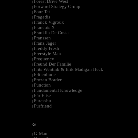
Forest Drive West
|
Forward Strategy Group
|
Four Tet
|
Fragedis
|
Franck Vigroux
|
Francois X
|
Franklin De Costa
|
Franssen
|
Franz Jäger
|
Freddy Fresh
|
Freestyle Man
|
Frequency
|
Freund Der Familie
|
Frits Wentink & Erik Madigan Heck
|
Frittenbude
|
Frozen Border
|
Function
|
Fundamental Knowledge
|
Für Elise
|
Furesshu
|
Furfriend
|
--------------------------------------------------------------------------------------------------------
G
G-Man
|