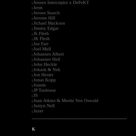
Jensen Interceptor x DeFeKT
|
Jerm
|
Jeroen Search
|
Jerome Hill
|
Jichael Mackson
|
Jimmy Edgar
|
Jk Flesh
|
JK Flesh
|
Joe Farr
|
Joel Mull
|
Johannes Albert
|
Johannes Heil
|
John Heckle
|
Jokasti & Nek
|
Jon Hester
|
Jonas Kopp
|
Jouem
|
JP Toulouse
|
JS
|
Juan Atkins & Moritz Von Oswald
|
Justyn Nell
|
Juzer
|
--------------------------------------------------------------------------------------------------------
K