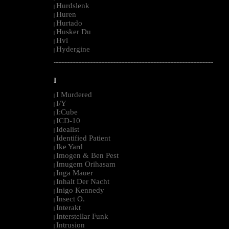
Hurdslenk
|
Huren
|
Hurtado
|
Husker Du
|
Hvl
|
Hydergine
|
--------------------------------------------------------------------------------------------------------
I
I Murdered
|
I/Y
|
I:Cube
|
ICD-10
|
Idealist
|
Identified Patient
|
Ike Yard
|
Imogen & Ben Pest
|
Imugem Orihasam
|
Inga Mauer
|
Inhalt Der Nacht
|
Inigo Kennedy
|
Insect O.
|
Interakt
|
Interstellar Funk
|
Intrusion
|