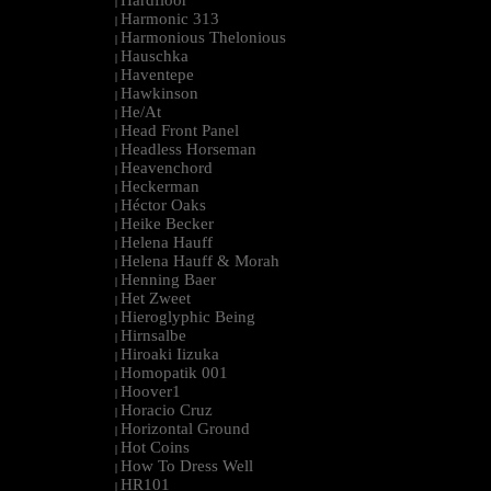
Hardfloor
|
Harmonic 313
|
Harmonious Thelonious
|
Hauschka
|
Haventepe
|
Hawkinson
|
He/At
|
Head Front Panel
|
Headless Horseman
|
Heavenchord
|
Heckerman
|
Héctor Oaks
|
Heike Becker
|
Helena Hauff
|
Helena Hauff & Morah
|
Henning Baer
|
Het Zweet
|
Hieroglyphic Being
|
Hirnsalbe
|
Hiroaki Iizuka
|
Homopatik 001
|
Hoover1
|
Horacio Cruz
|
Horizontal Ground
|
Hot Coins
|
How To Dress Well
|
HR101
|