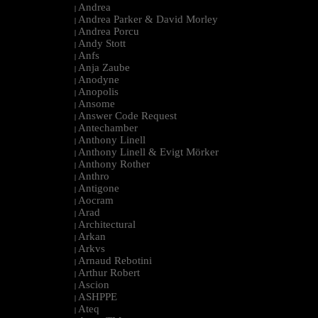
Andrea
|
Andrea Parker & David Morley
|
Andrea Porcu
|
Andy Stott
|
Anfs
|
Anja Zaube
|
Anodyne
|
Anopolis
|
Ansome
|
Answer Code Request
|
Antechamber
|
Anthony Linell
|
Anthony Linell & Evigt Mörker
|
Anthony Rother
|
Anthro
|
Antigone
|
Aocram
|
Arad
|
Architectural
|
Arkan
|
Arkvs
|
Arnaud Rebotini
|
Arthur Robert
|
Ascion
|
ASHPPE
|
Ateq
|