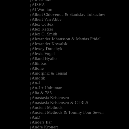
|
AISHA
|
Al Wootton
|
Albert Chiovenda & Stanislav Tolkachev
|
Albert Van Abbe
|
Alex Cortex
|
Alex Ketzer
|
Alex O. Smith
|
Alexander Johansson & Mattias Fridell
|
Alexander Kowalski
|
Alexey Dunchyk
|
Alexis Vogel
|
Alland Byallo
|
Altinbas
|
Altone
|
Amorphic & Tensal
|
Amotik
|
An-I
|
An-I + Unhuman
|
Aña & 785
|
Anastasia Kristensen
|
Anastasia Kristensen & CTRLS
|
Ancient Methods
|
Ancient Methods & Tommy Four Seven
|
AnD
|
Anders Ilar
|
Andre Kronert
|