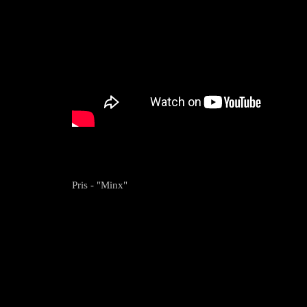
Pris - "Minx"