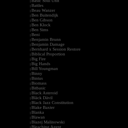
Basic Soul Unit
|
Battles
|
Beau Wanzer
|
Ben Buitendijk
|
Ben Gibson
|
Ben Klock
|
Ben Sims
|
Beni
|
Benjamin Brunn
|
Benjamin Damage
|
Bernhard x Session Restore
|
Biblical Proportion
|
Big Fire
|
Big Hands
|
Bill Youngman
|
Binny
|
Bintus
|
Biomass
|
Bitbasic
|
Black Asteroid
|
Bläck Dävil
|
Black Jazz Constitution
|
Blake Baxter
|
Blanka
|
Blawan
|
Blazej Malinowski
|
Bleaching Agent
|