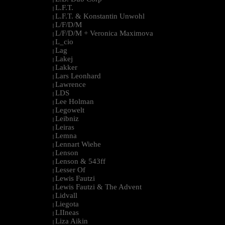
L.F.T.
|
L.F.T. & Konstantin Unwohl
|
L/F/D/M
|
L/F/D/M + Veronica Maximova
|
L_cio
|
Lag
|
Lakej
|
Lakker
|
Lars Leonhard
|
Lawrence
|
LDS
|
Lee Holman
|
Legowelt
|
Leibniz
|
Leiras
|
Lemna
|
Lennart Wiehe
|
Lenson
|
Lenson & 543ff
|
Lesser Of
|
Lewis Fautzi
|
Lewis Fautzi & The Advent
|
Lidvall
|
Liegota
|
LIIneas
|
Liza Aikin
|