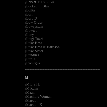
LNS & DJ Sotofett
|
Locked In Blue
|
Lolita
|
Lorn
|
Lory D
|
Low Order
|
Lowsystem
|
Lowtec
|
Lucy
|
Luigi Tozzi
|
Luke Hess
|
Luke Hess & Harrison
|
Luke Slater
|
Lundin Oil
|
Luz1e
|
Lycurgus
|
--------------------------------------------------------------------------------------------------------
M
M.E.S.H.
|
M.Rahn
|
Maan
|
Machine Woman
|
Maedon
|
Maedon X
|