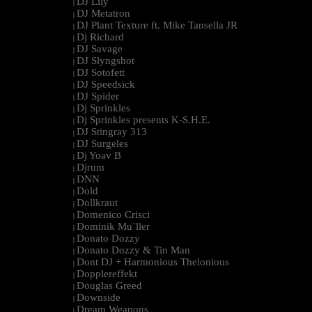
DJ Lily
|
DJ Metatron
|
DJ Plant Texture ft. Mike Tansella JR
|
Dj Richard
|
DJ Savage
|
DJ Slyngshot
|
DJ Sotofett
|
DJ Speedsick
|
DJ Spider
|
Dj Sprinkles
|
Dj Sprinkles presents K-S.H.E.
|
DJ Stingray 313
|
DJ Surgeles
|
Dj Yoav B
|
Djrum
|
DNN
|
Dold
|
Dollkraut
|
Domenico Crisci
|
Dominik Mu¨ller
|
Donato Dozzy
|
Donato Dozzy & Tin Man
|
Dont DJ + Harmonious Thelonious
|
Dopplereffekt
|
Douglas Greed
|
Downside
|
Dream Weapons
|