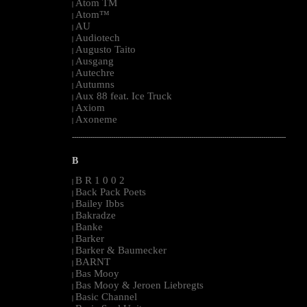
Atom TM
|
Atom™
|
AU
|
Audiotech
|
Augusto Taito
|
Ausgang
|
Autechre
|
Autumns
|
Aux 88 feat. Ice Truck
|
Axiom
|
Axoneme
|
--------------------------------------------------------------------------------------------------------
B
B R 1 0 0 2
|
Back Pack Poets
|
Bailey Ibbs
|
Bakradze
|
Banke
|
Barker
|
Barker & Baumecker
|
BARNT
|
Bas Mooy
|
Bas Mooy & Jeroen Liebregts
|
Basic Channel
|