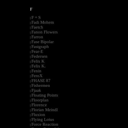
F
F + S
|
Fadi Mohem
|
Faetch
|
Fanon Flowers
|
Farron
|
Fase Bipolar
|
Fastgraph
|
Fear-E
|
Federsen
|
Felix K
|
Felix K.
|
Fenin
|
FeroX
|
FHASE 87
|
Fishermen
|
Fjaak
|
Floating Points
|
Floorplan
|
Florence
|
Florian Meindl
|
Fluxion
|
Flying Lotus
|
Force Reaction
|