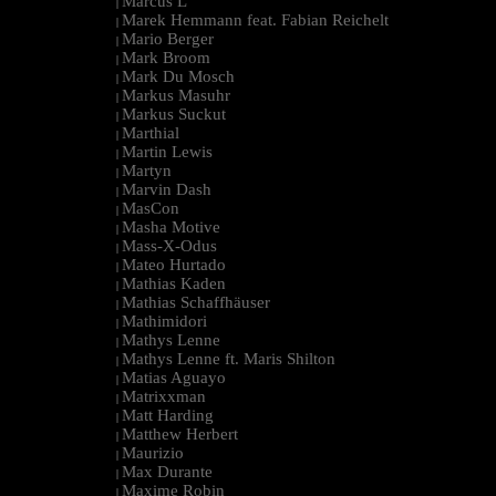
Marcus L
|
Marek Hemmann feat. Fabian Reichelt
|
Mario Berger
|
Mark Broom
|
Mark Du Mosch
|
Markus Masuhr
|
Markus Suckut
|
Marthial
|
Martin Lewis
|
Martyn
|
Marvin Dash
|
MasCon
|
Masha Motive
|
Mass-X-Odus
|
Mateo Hurtado
|
Mathias Kaden
|
Mathias Schaffhäuser
|
Mathimidori
|
Mathys Lenne
|
Mathys Lenne ft. Maris Shilton
|
Matias Aguayo
|
Matrixxman
|
Matt Harding
|
Matthew Herbert
|
Maurizio
|
Max Durante
|
Maxime Robin
|