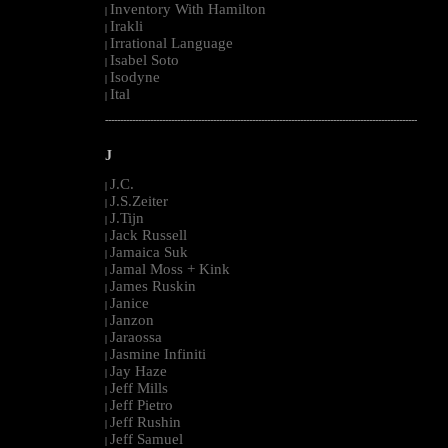
Inventory With Hamilton
|
Irakli
|
Irrational Language
|
Isabel Soto
|
Isodyne
|
Ital
|
--------------------------------------------------------------------------------------------------------
J
J.C.
|
J.S.Zeiter
|
J.Tijn
|
Jack Russell
|
Jamaica Suk
|
Jamal Moss + Kink
|
James Ruskin
|
Janice
|
Janzon
|
Jaraossa
|
Jasmine Infiniti
|
Jay Haze
|
Jeff Mills
|
Jeff Pietro
|
Jeff Rushin
|
Jeff Samuel
|