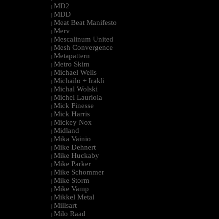
MD2
|
MDD
|
Meat Beat Manifesto
|
Merv
|
Mescalinum United
|
Mesh Convergence
|
Metapattern
|
Metro Skim
|
Michael Wells
|
Michailo + Irakli
|
Michal Wolski
|
Michel Lauriola
|
Mick Finesse
|
Mick Harris
|
Mickey Nox
|
Midland
|
Mika Vainio
|
Mike Dehnert
|
Mike Huckaby
|
Mike Parker
|
Mike Schommer
|
Mike Storm
|
Mike Vamp
|
Mikkel Metal
|
Millsart
|
Milo Raad
|