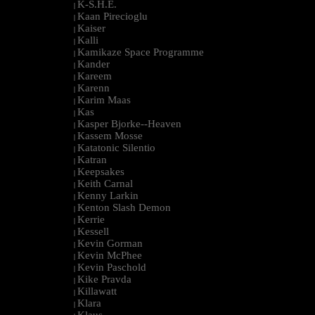
K-S.H.E.
|
Kaan Pirecioglu
|
Kaiser
|
Kalli
|
Kamikaze Space Programme
|
Kander
|
Kareem
|
Karenn
|
Karim Maas
|
Kas
|
Kasper Bjorke--Heaven
|
Kassem Mosse
|
Katatonic Silentio
|
Katran
|
Keepsakes
|
Keith Carnal
|
Kenny Larkin
|
Kenton Slash Demon
|
Kerrie
|
Kessell
|
Kevin Gorman
|
Kevin McPhee
|
Kevin Paschold
|
Kike Pravda
|
Killawatt
|
Klara
|
Klaus