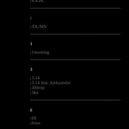
#.4.26.
|
--------------------------------------------------------------------------------------------------------
/
/DL/MS/
|
--------------------------------------------------------------------------------------------------------
1
1morning
|
--------------------------------------------------------------------------------------------------------
3
3.14
|
3.14 feat. Alekzandra
|
30drop
|
3kz
|
--------------------------------------------------------------------------------------------------------
6
69
|
6siss
|