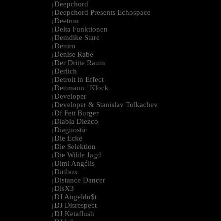
Deepchord
|
Deepchord Presents Echospace
|
Deetron
|
Delta Funktionen
|
Demdike Stare
|
Deniro
|
Denise Rabe
|
Der Dritte Raum
|
Derlich
|
Detroit in Effect
|
Dettmann | Klock
|
Developer
|
Developer & Stanislav Tolkachev
|
Df Fett Burger
|
Diabla Diezco
|
Diagnostic
|
Die Ecke
|
Die Selektion
|
Die Wilde Jagd
|
Dimi Angélis
|
Dirtbox
|
Distance Dancer
|
DisX3
|
DJ Angeldu$t
|
DJ Disrespect
|
DJ Ketaflush
|