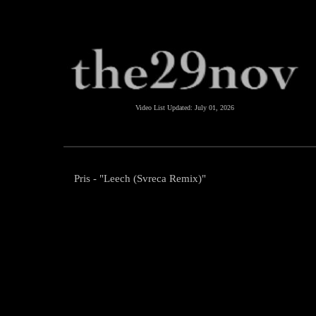
Video List Updated:
July 01, 2026
Pris - "Leech (Svreca Remix)"