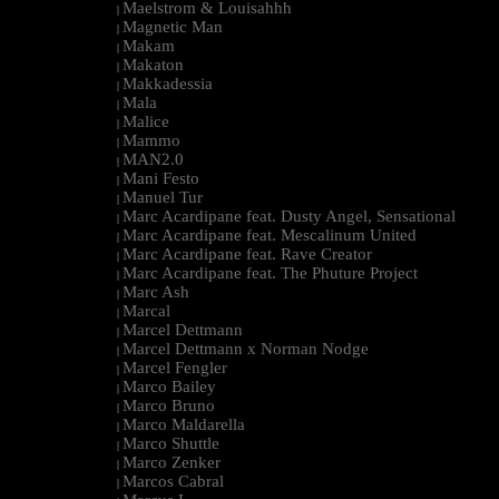
Maelstrom & Louisahhh
|
Magnetic Man
|
Makam
|
Makaton
|
Makkadessia
|
Mala
|
Malice
|
Mammo
|
MAN2.0
|
Mani Festo
|
Manuel Tur
|
Marc Acardipane feat. Dusty Angel, Sensational
|
Marc Acardipane feat. Mescalinum United
|
Marc Acardipane feat. Rave Creator
|
Marc Acardipane feat. The Phuture Project
|
Marc Ash
|
Marcal
|
Marcel Dettmann
|
Marcel Dettmann x Norman Nodge
|
Marcel Fengler
|
Marco Bailey
|
Marco Bruno
|
Marco Maldarella
|
Marco Shuttle
|
Marco Zenker
|
Marcos Cabral
|