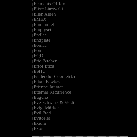
Elements Of Joy
|
Eliott Litrowski
|
Ellen Allien
|
EMEX
|
Emmanuel
|
Emptyset
|
Endlec
|
Endplate
|
Eomac
|
Eon
|
EQD
|
Eric Fetcher
|
Error Etica
|
ESHU
|
Esplendor Geometrico
|
Ethan Fawkes
|
Etienne Jaumet
|
Etternal Recurrence
|
Eugene
|
Eve Schwarz & Veldt
|
Evigt Mörker
|
Evil Fred
|
Evitceles
|
Exium
|
Exos
|
--------------------------------------------------------------------------------------------------------