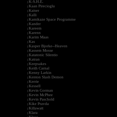
K-S.H.E.
|
Kaan Pirecioglu
|
Kaiser
|
Kalli
|
Kamikaze Space Programme
|
Kander
|
Kareem
|
Karenn
|
Karim Maas
|
Kas
|
Kasper Bjorke--Heaven
|
Kassem Mosse
|
Katatonic Silentio
|
Katran
|
Keepsakes
|
Keith Carnal
|
Kenny Larkin
|
Kenton Slash Demon
|
Kerrie
|
Kessell
|
Kevin Gorman
|
Kevin McPhee
|
Kevin Paschold
|
Kike Pravda
|
Killawatt
|
Klara
|
Klaus