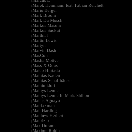
Marcus L
|
Marek Hemmann feat. Fabian Reichelt
|
Mario Berger
|
Mark Broom
|
Mark Du Mosch
|
Markus Masuhr
|
Markus Suckut
|
Marthial
|
Martin Lewis
|
Martyn
|
Marvin Dash
|
MasCon
|
Masha Motive
|
Mass-X-Odus
|
Mateo Hurtado
|
Mathias Kaden
|
Mathias Schaffhäuser
|
Mathimidori
|
Mathys Lenne
|
Mathys Lenne ft. Maris Shilton
|
Matias Aguayo
|
Matrixxman
|
Matt Harding
|
Matthew Herbert
|
Maurizio
|
Max Durante
|
Maxime Robin
|