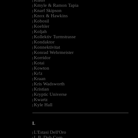
|
Kmyle & Ramon Tapia
|
Knarf Skipson
|
Knox & Hawkins
|
Kobosil
|
Koehler
|
Koljah
|
Kollektiv Turmstrasse
|
Kondaktor
|
Konnektivitat
|
Konrad Wehrmeister
|
Korridor
|
Kotai
|
Kowton
|
Kr!z
|
Kraan
|
Kris Wadsworth
|
Kristian
|
Kryptic Universe
|
Kwartz
|
Kyle Hall
|
--------------------------------------------------------------------------------------------------------
L
L'Estasi Dell'Oro
|
L.B. Dub Corp
|