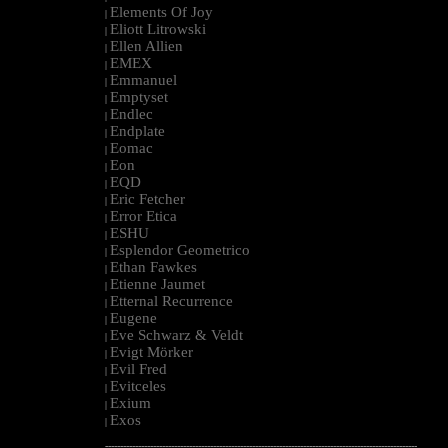
Elements Of Joy
|
Eliott Litrowski
|
Ellen Allien
|
EMEX
|
Emmanuel
|
Emptyset
|
Endlec
|
Endplate
|
Eomac
|
Eon
|
EQD
|
Eric Fetcher
|
Error Etica
|
ESHU
|
Esplendor Geometrico
|
Ethan Fawkes
|
Etienne Jaumet
|
Etternal Recurrence
|
Eugene
|
Eve Schwarz & Veldt
|
Evigt Mörker
|
Evil Fred
|
Evitceles
|
Exium
|
Exos
|
--------------------------------------------------------------------------------------------------------