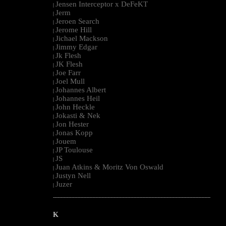
Jensen Interceptor x DeFeKT
|
Jerm
|
Jeroen Search
|
Jerome Hill
|
Jichael Mackson
|
Jimmy Edgar
|
Jk Flesh
|
JK Flesh
|
Joe Farr
|
Joel Mull
|
Johannes Albert
|
Johannes Heil
|
John Heckle
|
Jokasti & Nek
|
Jon Hester
|
Jonas Kopp
|
Jouem
|
JP Toulouse
|
JS
|
Juan Atkins & Moritz Von Oswald
|
Justyn Nell
|
Juzer
|
--------------------------------------------------------------------------------------------------------
K