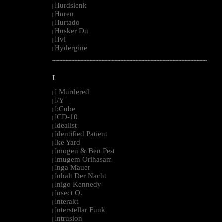
Hurdslenk
|
Huren
|
Hurtado
|
Husker Du
|
Hvl
|
Hydergine
|
--------------------------------------------------------------------------------------------------------
I
I Murdered
|
I/Y
|
I:Cube
|
ICD-10
|
Idealist
|
Identified Patient
|
Ike Yard
|
Imogen & Ben Pest
|
Imugem Orihasam
|
Inga Mauer
|
Inhalt Der Nacht
|
Inigo Kennedy
|
Insect O.
|
Interakt
|
Interstellar Funk
|
Intrusion
|