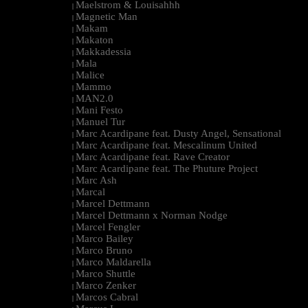
Maelstrom & Louisahhh
|
Magnetic Man
|
Makam
|
Makaton
|
Makkadessia
|
Mala
|
Malice
|
Mammo
|
MAN2.0
|
Mani Festo
|
Manuel Tur
|
Marc Acardipane feat. Dusty Angel, Sensational
|
Marc Acardipane feat. Mescalinum United
|
Marc Acardipane feat. Rave Creator
|
Marc Acardipane feat. The Phuture Project
|
Marc Ash
|
Marcal
|
Marcel Dettmann
|
Marcel Dettmann x Norman Nodge
|
Marcel Fengler
|
Marco Bailey
|
Marco Bruno
|
Marco Maldarella
|
Marco Shuttle
|
Marco Zenker
|
Marcos Cabral
|