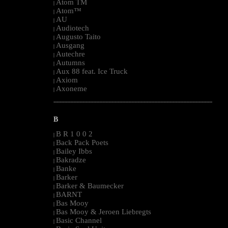
Atom TM
|
Atom™
|
AU
|
Audiotech
|
Augusto Taito
|
Ausgang
|
Autechre
|
Autumns
|
Aux 88 feat. Ice Truck
|
Axiom
|
Axoneme
|
--------------------------------------------------------------------------------------------------------
B
B R 1 0 0 2
|
Back Pack Poets
|
Bailey Ibbs
|
Bakradze
|
Banke
|
Barker
|
Barker & Baumecker
|
BARNT
|
Bas Mooy
|
Bas Mooy & Jeroen Liebregts
|
Basic Channel
|