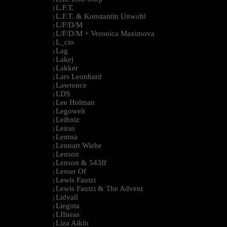
L.F.T.
|
L.F.T. & Konstantin Unwohl
|
L/F/D/M
|
L/F/D/M + Veronica Maximova
|
L_cio
|
Lag
|
Lakej
|
Lakker
|
Lars Leonhard
|
Lawrence
|
LDS
|
Lee Holman
|
Legowelt
|
Leibniz
|
Leiras
|
Lemna
|
Lennart Wiehe
|
Lenson
|
Lenson & 543ff
|
Lesser Of
|
Lewis Fautzi
|
Lewis Fautzi & The Advent
|
Lidvall
|
Liegota
|
LIIneas
|
Liza Aikin
|