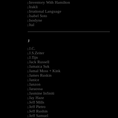
Inventory With Hamilton
|
Irakli
|
Irrational Language
|
Isabel Soto
|
Isodyne
|
Ital
|
--------------------------------------------------------------------------------------------------------
J
J.C.
|
J.S.Zeiter
|
J.Tijn
|
Jack Russell
|
Jamaica Suk
|
Jamal Moss + Kink
|
James Ruskin
|
Janice
|
Janzon
|
Jaraossa
|
Jasmine Infiniti
|
Jay Haze
|
Jeff Mills
|
Jeff Pietro
|
Jeff Rushin
|
Jeff Samuel
|