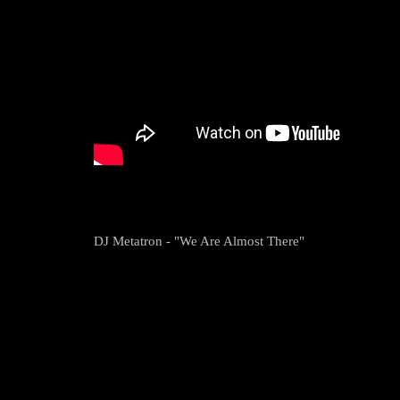
DJ Metatron - "We Are Almost There"