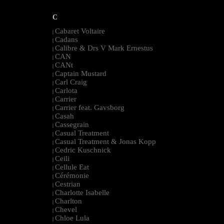
C
Cabaret Voltaire
|
Cadans
|
Calibre & Drs V Mark Ernestus
|
CAN
|
CANt
|
Captain Mustard
|
Carl Craig
|
Carlota
|
Carrier
|
Carrier feat. Gavsborg
|
Casah
|
Cassegrain
|
Casual Treatment
|
Casual Treatment & Jonas Kopp
|
Cedric Kuschnick
|
Ceili
|
Cellule Eat
|
Cérémonie
|
Cestrian
|
Charlotte Isabelle
|
Charlton
|
Chevel
|
Chloe Lula
|