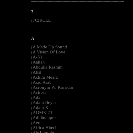
--------------------------------------------------------------------------------------------------------
7
7CIRCLE
|
--------------------------------------------------------------------------------------------------------
A
A Made Up Sound
|
A Vision Of Love
|
A-Ni
|
Aahan
|
Abdulla Rashim
|
Absl
|
Achim Mearz
|
Acid Arab
|
Acronym W. Korridor
|
Actress
|
Ada
|
Adam Beyer
|
Adam X
|
ADMX-71
|
Adultnapper
|
Aera
|
Africa Hitech
|
Air Liquide