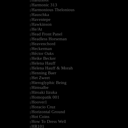
Hardfloor
|
Harmonic 313
|
Harmonious Thelonious
|
Hauschka
|
Haventepe
|
Hawkinson
|
He/At
|
Head Front Panel
|
Headless Horseman
|
Heavenchord
|
Heckerman
|
Héctor Oaks
|
Heike Becker
|
Helena Hauff
|
Helena Hauff & Morah
|
Henning Baer
|
Het Zweet
|
Hieroglyphic Being
|
Hirnsalbe
|
Hiroaki Iizuka
|
Homopatik 001
|
Hoover1
|
Horacio Cruz
|
Horizontal Ground
|
Hot Coins
|
How To Dress Well
|
HR101
|