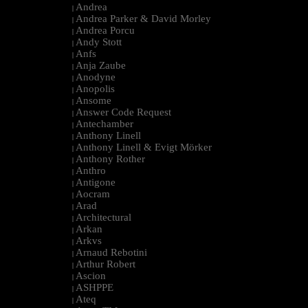
Andrea
|
Andrea Parker & David Morley
|
Andrea Porcu
|
Andy Stott
|
Anfs
|
Anja Zaube
|
Anodyne
|
Anopolis
|
Ansome
|
Answer Code Request
|
Antechamber
|
Anthony Linell
|
Anthony Linell & Evigt Mörker
|
Anthony Rother
|
Anthro
|
Antigone
|
Aocram
|
Arad
|
Architectural
|
Arkan
|
Arkvs
|
Arnaud Rebotini
|
Arthur Robert
|
Ascion
|
ASHPPE
|
Ateq
|