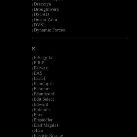
Drexciya
|
Droughtwerk
|
DSCRD
|
Dustin Zahn
|
DVS1
|
Dynamic Forces
|
--------------------------------------------------------------------------------------------------------
E
E-Saggila
|
E.R.P.
|
Earwax
|
EAS
|
Eastel
|
Echologist
|
Echoton
|
Edanticonf
|
Edit Select
|
Edward
|
Efdemin
|
Ehrz
|
Einsiedler
|
Elad Magdasi
|
eLan
|
Electric Rescue
|