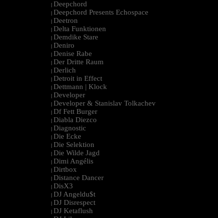
Deepchord
|
Deepchord Presents Echospace
|
Deetron
|
Delta Funktionen
|
Demdike Stare
|
Deniro
|
Denise Rabe
|
Der Dritte Raum
|
Derlich
|
Detroit in Effect
|
Dettmann | Klock
|
Developer
|
Developer & Stanislav Tolkachev
|
Df Fett Burger
|
Diabla Diezco
|
Diagnostic
|
Die Ecke
|
Die Selektion
|
Die Wilde Jagd
|
Dimi Angélis
|
Dirtbox
|
Distance Dancer
|
DisX3
|
DJ Angeldu$t
|
DJ Disrespect
|
DJ Ketaflush
|