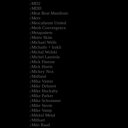
MD2
|
MDD
|
Meat Beat Manifesto
|
Merv
|
Mescalinum United
|
Mesh Convergence
|
Metapattern
|
Metro Skim
|
Michael Wells
|
Michailo + Irakli
|
Michal Wolski
|
Michel Lauriola
|
Mick Finesse
|
Mick Harris
|
Mickey Nox
|
Midland
|
Mika Vainio
|
Mike Dehnert
|
Mike Huckaby
|
Mike Parker
|
Mike Schommer
|
Mike Storm
|
Mike Vamp
|
Mikkel Metal
|
Millsart
|
Milo Raad
|