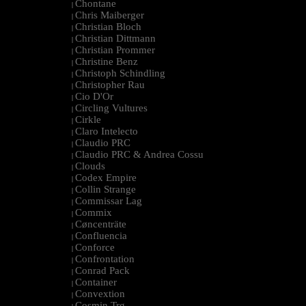
Chontane
|
Chris Maiberger
|
Christian Bloch
|
Christian Dittmann
|
Christian Prommer
|
Christine Benz
|
Christoph Schindling
|
Christopher Rau
|
Cio D'Or
|
Circling Vultures
|
Cirkle
|
Claro Intelecto
|
Claudio PRC
|
Claudio PRC & Andrea Cossu
|
Clouds
|
Codex Empire
|
Collin Strange
|
Commissar Lag
|
Commix
|
Cøncenträte
|
Confluencia
|
Conforce
|
Confrontation
|
Conrad Pack
|
Container
|
Convextion
|
Cosmin Trg