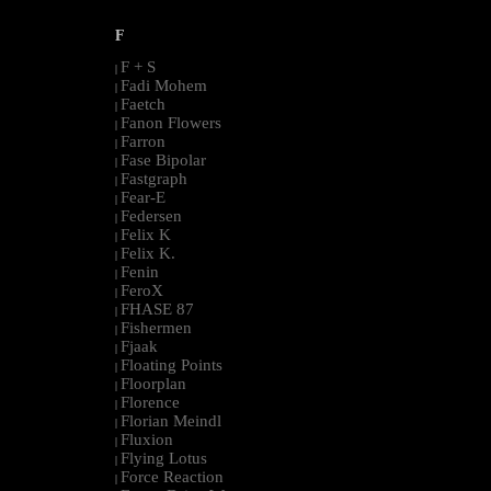
F
F + S
|
Fadi Mohem
|
Faetch
|
Fanon Flowers
|
Farron
|
Fase Bipolar
|
Fastgraph
|
Fear-E
|
Federsen
|
Felix K
|
Felix K.
|
Fenin
|
FeroX
|
FHASE 87
|
Fishermen
|
Fjaak
|
Floating Points
|
Floorplan
|
Florence
|
Florian Meindl
|
Fluxion
|
Flying Lotus
|
Force Reaction
|