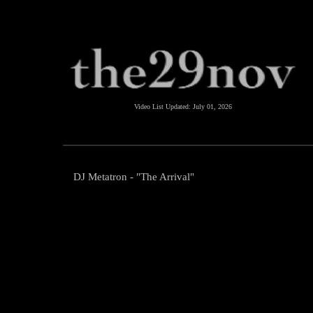
Video List Updated:
July 01, 2026
DJ Metatron - "The Arrival"