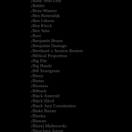
Basic Soul Unit
|
Battles
|
Beau Wanzer
|
Ben Buitendijk
|
Ben Gibson
|
Ben Klock
|
Ben Sims
|
Beni
|
Benjamin Brunn
|
Benjamin Damage
|
Bernhard x Session Restore
|
Biblical Proportion
|
Big Fire
|
Big Hands
|
Bill Youngman
|
Binny
|
Bintus
|
Biomass
|
Bitbasic
|
Black Asteroid
|
Bläck Dävil
|
Black Jazz Constitution
|
Blake Baxter
|
Blanka
|
Blawan
|
Blazej Malinowski
|
Bleaching Agent
|