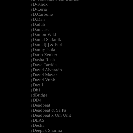
D-Knox
|
D-Leria
|
D.Carbone
|
D.Dan
|
Dadub
|
Damcase
|
Damon Wild
|
Daniel Stefanik
|
Daniel[i] & Purl
|
Danny Isola
|
Dario Zenker
|
Dasha Rush
|
Dave Tarrida
|
David Alvarado
|
David Mayer
|
David Vunk
|
Dax J
|
Db1
|
dBridge
|
DD4
|
Deadbeat
|
Deadbeat & Sa Pa
|
Deadbeat x Om Unit
|
DEAS
|
Decka
|
Deepak Sharma
|