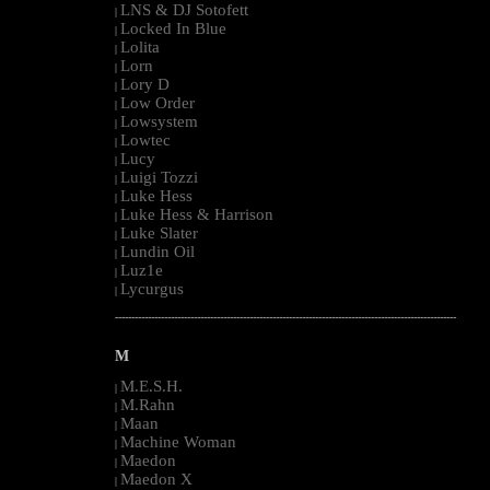
LNS & DJ Sotofett
|
Locked In Blue
|
Lolita
|
Lorn
|
Lory D
|
Low Order
|
Lowsystem
|
Lowtec
|
Lucy
|
Luigi Tozzi
|
Luke Hess
|
Luke Hess & Harrison
|
Luke Slater
|
Lundin Oil
|
Luz1e
|
Lycurgus
|
--------------------------------------------------------------------------------------------------------
M
M.E.S.H.
|
M.Rahn
|
Maan
|
Machine Woman
|
Maedon
|
Maedon X
|