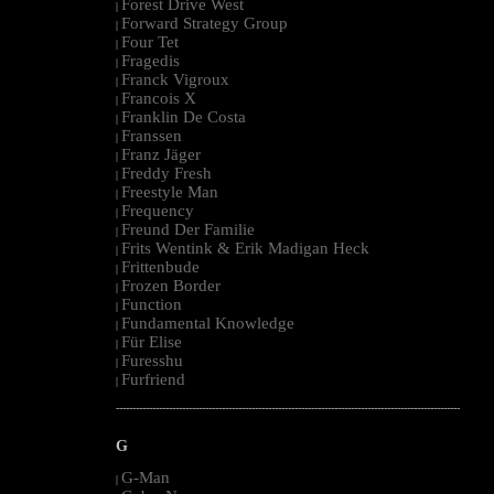
Forest Drive West
|
Forward Strategy Group
|
Four Tet
|
Fragedis
|
Franck Vigroux
|
Francois X
|
Franklin De Costa
|
Franssen
|
Franz Jäger
|
Freddy Fresh
|
Freestyle Man
|
Frequency
|
Freund Der Familie
|
Frits Wentink & Erik Madigan Heck
|
Frittenbude
|
Frozen Border
|
Function
|
Fundamental Knowledge
|
Für Elise
|
Furesshu
|
Furfriend
|
--------------------------------------------------------------------------------------------------------
G
G-Man
|