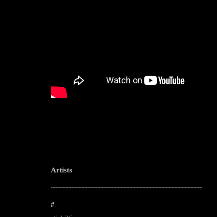
Artists
--------------------------------------------------------------------------------------------------------
#