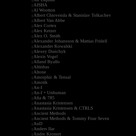
|
AISHA
|
Al Wootton
|
Albert Chiovenda & Stanislav Tolkachev
|
Albert Van Abbe
|
Alex Cortex
|
Alex Ketzer
|
Alex O. Smith
|
Alexander Johansson & Mattias Fridell
|
Alexander Kowalski
|
Alexey Dunchyk
|
Alexis Vogel
|
Alland Byallo
|
Altinbas
|
Altone
|
Amorphic & Tensal
|
Amotik
|
An-I
|
An-I + Unhuman
|
Aña & 785
|
Anastasia Kristensen
|
Anastasia Kristensen & CTRLS
|
Ancient Methods
|
Ancient Methods & Tommy Four Seven
|
AnD
|
Anders Ilar
|
Andre Kronert
|