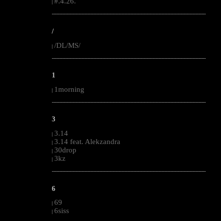
#.4.26.
|
--------------------------------------------------------------------------------------------------------
/
/DL/MS/
|
--------------------------------------------------------------------------------------------------------
1
1morning
|
--------------------------------------------------------------------------------------------------------
3
3.14
|
3.14 feat. Alekzandra
|
30drop
|
3kz
|
--------------------------------------------------------------------------------------------------------
6
69
|
6siss
|