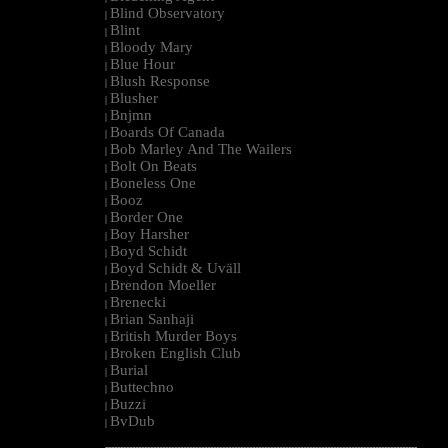
Blind Observatory
|
Blint
|
Bloody Mary
|
Blue Hour
|
Blush Response
|
Blusher
|
Bnjmn
|
Boards Of Canada
|
Bob Marley And The Wailers
|
Bolt On Beats
|
Boneless One
|
Booz
|
Border One
|
Boy Harsher
|
Boyd Schidt
|
Boyd Schidt & Uväll
|
Brendon Moeller
|
Brenecki
|
Brian Sanhaji
|
British Murder Boys
|
Broken English Club
|
Burial
|
Buttechno
|
Buzzi
|
BvDub
|
--------------------------------------------------------------------------------------------------------