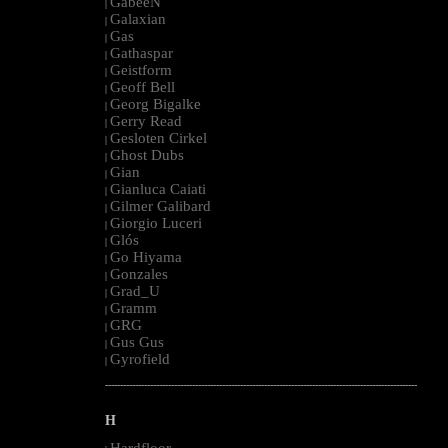
GabeeN
|
Galaxian
|
Gas
|
Gathaspar
|
Geistform
|
Geoff Bell
|
Georg Bigalke
|
Gerry Read
|
Gesloten Cirkel
|
Ghost Dubs
|
Gian
|
Gianluca Caiati
|
Gilmer Galibard
|
Giorgio Luceri
|
Glós
|
Go Hiyama
|
Gonzales
|
Grad_U
|
Gramm
|
GRG
|
Gus Gus
|
Gyrofield
|
--------------------------------------------------------------------------------------------------------
H