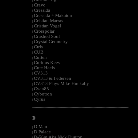
|
Cravo
|
Cressida
|
Cressida + Makaton
|
Cristian Marras
|
Cristian Vogel
|
Crosspolar
|
Crushed Soul
|
Crystal Geometry
|
Ctrls
|
CUB
|
Cuften
|
Curious Kees
|
Cute Heels
|
CV313
|
CV313 & Federsen
|
CV313 Plays Mike Huckaby
|
Cyan85
|
Cybotron
|
Cyrus
|
--------------------------------------------------------------------------------------------------------
D
D Man
|
D Palace
|
D-56m Aka Nick Dunton
|