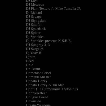
DJ Lily
|
DJ Metatron
|
DJ Plant Texture ft. Mike Tansella JR
|
Dj Richard
|
DJ Savage
|
DJ Slyngshot
|
DJ Sotofett
|
DJ Speedsick
|
DJ Spider
|
Dj Sprinkles
|
Dj Sprinkles presents K-S.H.E.
|
DJ Stingray 313
|
DJ Surgeles
|
Dj Yoav B
|
Djrum
|
DNN
|
Dold
|
Dollkraut
|
Domenico Crisci
|
Dominik Mu¨ller
|
Donato Dozzy
|
Donato Dozzy & Tin Man
|
Dont DJ + Harmonious Thelonious
|
Dopplereffekt
|
Douglas Greed
|
Downside
|
Dream Weapons
|