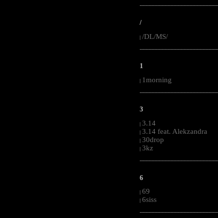
-----------------------------------------------------
/
/DL/MS/
|
-----------------------------------------------------
1
1morning
|
-----------------------------------------------------
3
3.14
|
3.14 feat. Alekzandra
|
30drop
|
3kz
|
-----------------------------------------------------
6
69
|
6siss
|
-----------------------------------------------------