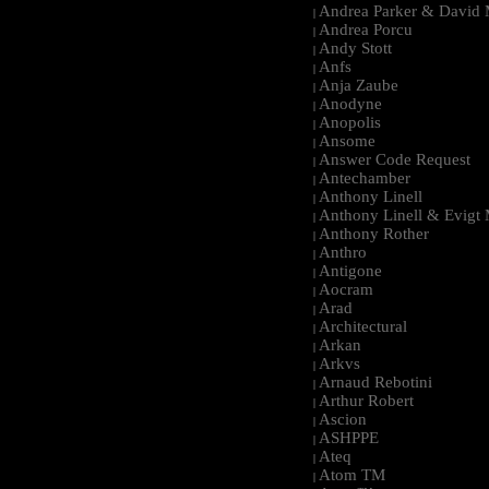
Andrea Parker & David 
|
Andrea Porcu
|
Andy Stott
|
Anfs
|
Anja Zaube
|
Anodyne
|
Anopolis
|
Ansome
|
Answer Code Request
|
Antechamber
|
Anthony Linell
|
Anthony Linell & Evigt
|
Anthony Rother
|
Anthro
|
Antigone
|
Aocram
|
Arad
|
Architectural
|
Arkan
|
Arkvs
|
Arnaud Rebotini
|
Arthur Robert
|
Ascion
|
ASHPPE
|
Ateq
|
Atom TM
|