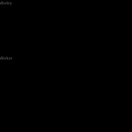
Morley
 Mörker