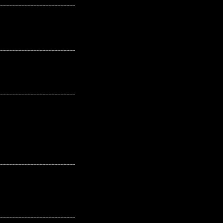
---------------------------------------------------
---------------------------------------------------
---------------------------------------------------
---------------------------------------------------
---------------------------------------------------