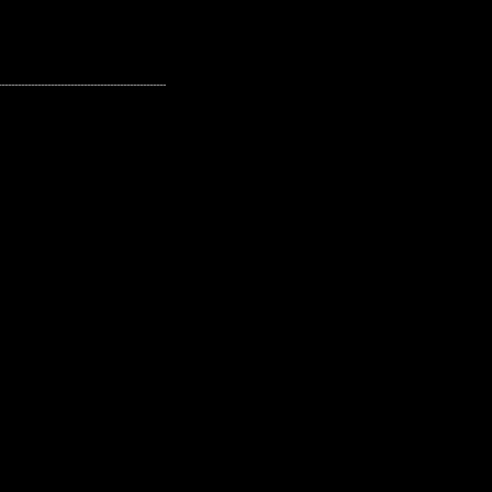
---------------------------------------------------