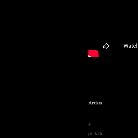
Artists
-----------------------------------------------------
#
#.4.26.
|