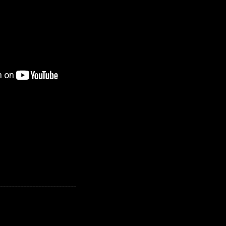
---------------------------------------------------