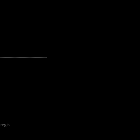
---------------------------------------------------
regts