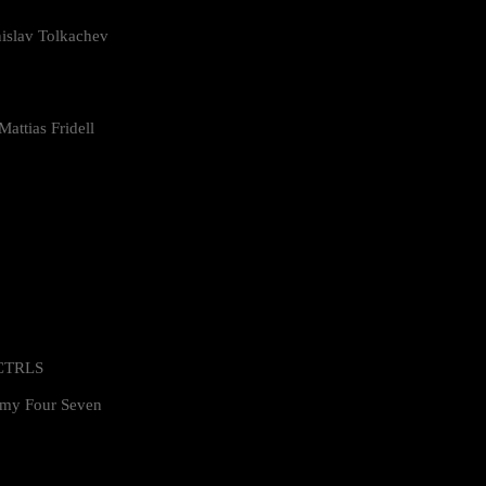
islav Tolkachev
attias Fridell
 CTRLS
my Four Seven