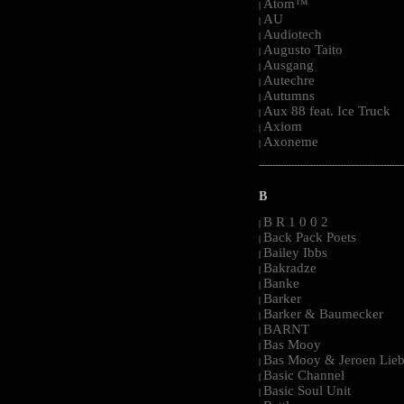
Atom™
|
AU
|
Audiotech
|
Augusto Taito
|
Ausgang
|
Autechre
|
Autumns
|
Aux 88 feat. Ice Truck
|
Axiom
|
Axoneme
|
-----------------------------------------------------
B
B R 1 0 0 2
|
Back Pack Poets
|
Bailey Ibbs
|
Bakradze
|
Banke
|
Barker
|
Barker & Baumecker
|
BARNT
|
Bas Mooy
|
Bas Mooy & Jeroen Lieb
|
Basic Channel
|
Basic Soul Unit
|