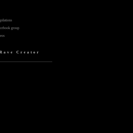
pilations
acebook group
deos
 Rave Creator