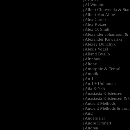
|
Al Wootton
|
Albert Chiovenda & Stan
|
Albert Van Abbe
|
Alex Cortex
|
Alex Ketzer
|
Alex O. Smith
|
Alexander Johansson & M
|
Alexander Kowalski
|
Alexey Dunchyk
|
Alexis Vogel
|
Alland Byallo
|
Altinbas
|
Altone
|
Amorphic & Tensal
|
Amotik
|
An-I
|
An-I + Unhuman
|
Aña & 785
|
Anastasia Kristensen
|
Anastasia Kristensen &
|
Ancient Methods
|
Ancient Methods & Tom
|
AnD
|
Anders Ilar
|
Andre Kronert
|
Andrea
|