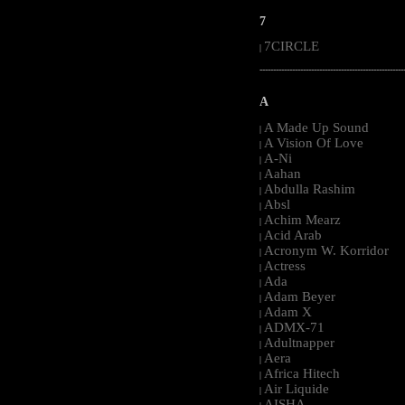
7
7CIRCLE
|
-----------------------------------------------------
A
A Made Up Sound
|
A Vision Of Love
|
A-Ni
|
Aahan
|
Abdulla Rashim
|
Absl
|
Achim Mearz
|
Acid Arab
|
Acronym W. Korridor
|
Actress
|
Ada
|
Adam Beyer
|
Adam X
|
ADMX-71
|
Adultnapper
|
Aera
|
Africa Hitech
|
Air Liquide
|
AISHA