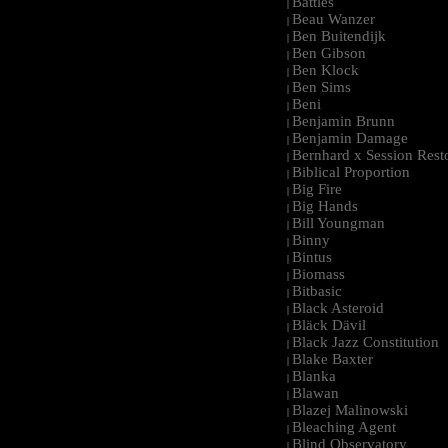
Battles
|
Beau Wanzer
|
Ben Buitendijk
|
Ben Gibson
|
Ben Klock
|
Ben Sims
|
Beni
|
Benjamin Brunn
|
Benjamin Damage
|
Bernhard x Session Rest
|
Biblical Proportion
|
Big Fire
|
Big Hands
|
Bill Youngman
|
Binny
|
Bintus
|
Biomass
|
Bitbasic
|
Black Asteroid
|
Bläck Dävil
|
Black Jazz Constitution
|
Blake Baxter
|
Blanka
|
Blawan
|
Blazej Malinowski
|
Bleaching Agent
|
Blind Observatory
|