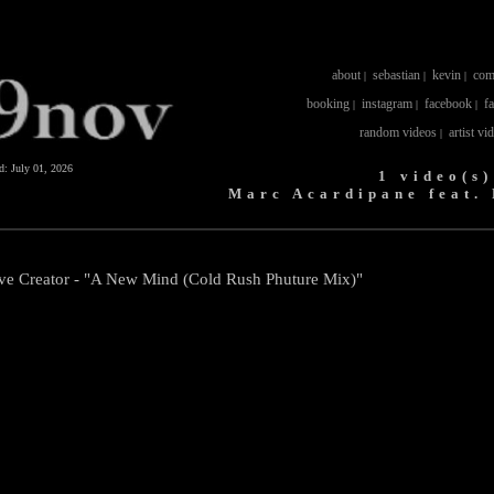
about
sebastian
kevin
com
|
|
|
booking
instagram
facebook
f
|
|
|
random videos
artist vi
|
ed:
July 01, 2026
1 video(s)
Marc Acardipane feat.
ave Creator - "A New Mind (Cold Rush Phuture Mix)"