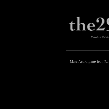
Video List Updat
Marc Acardipane feat. R