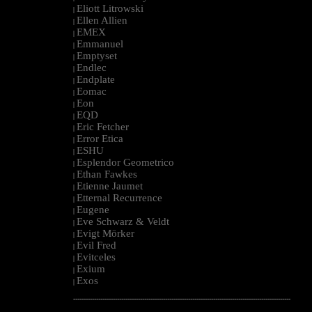
Eliott Litrowski
|
Ellen Allien
|
EMEX
|
Emmanuel
|
Emptyset
|
Endlec
|
Endplate
|
Eomac
|
Eon
|
EQD
|
Eric Fetcher
|
Error Etica
|
ESHU
|
Esplendor Geometrico
|
Ethan Fawkes
|
Etienne Jaumet
|
Etternal Recurrence
|
Eugene
|
Eve Schwarz & Veldt
|
Evigt Mörker
|
Evil Fred
|
Evitceles
|
Exium
|
Exos
|
--------------------------------------------------------------------------------------------------------