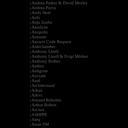
Andrea Parker & David Morley
|
Andrea Porcu
|
Andy Stott
|
Anfs
|
Anja Zaube
|
Anodyne
|
Anopolis
|
Ansome
|
Answer Code Request
|
Antechamber
|
Anthony Linell
|
Anthony Linell & Evigt Mörker
|
Anthony Rother
|
Anthro
|
Antigone
|
Aocram
|
Arad
|
Architectural
|
Arkan
|
Arkvs
|
Arnaud Rebotini
|
Arthur Robert
|
Ascion
|
ASHPPE
|
Ateq
|
Atom TM
|