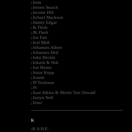
Jerm
|
Jeroen Search
|
Jerome Hill
|
Jichael Mackson
|
Jimmy Edgar
|
Jk Flesh
|
JK Flesh
|
Joe Farr
|
Joel Mull
|
Johannes Albert
|
Johannes Heil
|
John Heckle
|
Jokasti & Nek
|
Jon Hester
|
Jonas Kopp
|
Jouem
|
JP Toulouse
|
JS
|
Juan Atkins & Moritz Von Oswald
|
Justyn Nell
|
Juzer
|
--------------------------------------------------------------------------------------------------------
K
K-S.H.E.
|