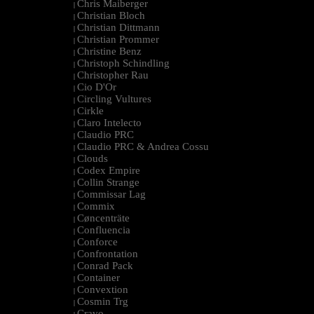
Chris Maiberger
|
Christian Bloch
|
Christian Dittmann
|
Christian Prommer
|
Christine Benz
|
Christoph Schindling
|
Christopher Rau
|
Cio D'Or
|
Circling Vultures
|
Cirkle
|
Claro Intelecto
|
Claudio PRC
|
Claudio PRC & Andrea Cossu
|
Clouds
|
Codex Empire
|
Collin Strange
|
Commissar Lag
|
Commix
|
Cøncenträte
|
Confluencia
|
Conforce
|
Confrontation
|
Conrad Pack
|
Container
|
Convextion
|
Cosmin Trg
|
Cravo