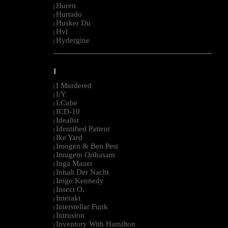
Huren
|
Hurtado
|
Husker Du
|
Hvl
|
Hydergine
|
--------------------------------------------------------------------------------------------------------
I
I Murdered
|
I/Y
|
I:Cube
|
ICD-10
|
Idealist
|
Identified Patient
|
Ike Yard
|
Imogen & Ben Pest
|
Imugem Orihasam
|
Inga Mauer
|
Inhalt Der Nacht
|
Inigo Kennedy
|
Insect O.
|
Interakt
|
Interstellar Funk
|
Intrusion
|
Inventory With Hamilton
|