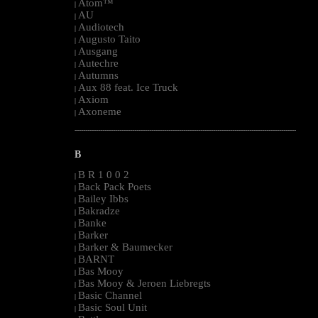
Atom™
|
AU
|
Audiotech
|
Augusto Taito
|
Ausgang
|
Autechre
|
Autumns
|
Aux 88 feat. Ice Truck
|
Axiom
|
Axoneme
|
--------------------------------------------------------------------------------------------------------
B
B R 1 0 0 2
|
Back Pack Poets
|
Bailey Ibbs
|
Bakradze
|
Banke
|
Barker
|
Barker & Baumecker
|
BARNT
|
Bas Mooy
|
Bas Mooy & Jeroen Liebregts
|
Basic Channel
|
Basic Soul Unit
|