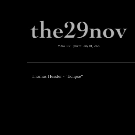
Video List Updated:
July 01, 2026
Thomas Hessler - "Eclipse"