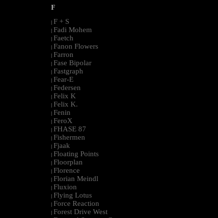
F
F + S
|
Fadi Mohem
|
Faetch
|
Fanon Flowers
|
Farron
|
Fase Bipolar
|
Fastgraph
|
Fear-E
|
Federsen
|
Felix K
|
Felix K.
|
Fenin
|
FeroX
|
FHASE 87
|
Fishermen
|
Fjaak
|
Floating Points
|
Floorplan
|
Florence
|
Florian Meindl
|
Fluxion
|
Flying Lotus
|
Force Reaction
|
Forest Drive West
|