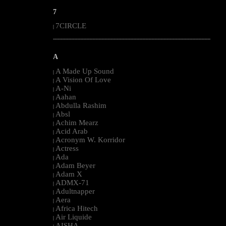
7
7CIRCLE
|
--------------------------------------------------------------------------------------------------------
A
A Made Up Sound
|
A Vision Of Love
|
A-Ni
|
Aahan
|
Abdulla Rashim
|
Absl
|
Achim Mearz
|
Acid Arab
|
Acronym W. Korridor
|
Actress
|
Ada
|
Adam Beyer
|
Adam X
|
ADMX-71
|
Adultnapper
|
Aera
|
Africa Hitech
|
Air Liquide
|
AISHA