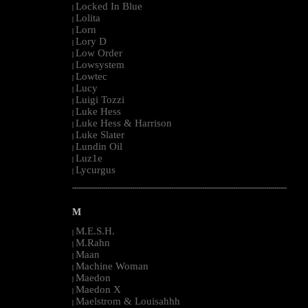
Locked In Blue
|
Lolita
|
Lorn
|
Lory D
|
Low Order
|
Lowsystem
|
Lowtec
|
Lucy
|
Luigi Tozzi
|
Luke Hess
|
Luke Hess & Harrison
|
Luke Slater
|
Lundin Oil
|
Luz1e
|
Lycurgus
|
--------------------------------------------------------------------------------------------------------
M
M.E.S.H.
|
M.Rahn
|
Maan
|
Machine Woman
|
Maedon
|
Maedon X
|
Maelstrom & Louisahhh
|