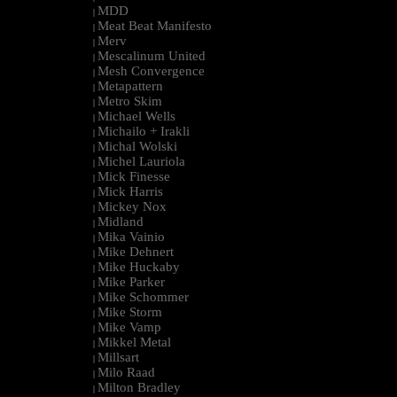
MDD
|
Meat Beat Manifesto
|
Merv
|
Mescalinum United
|
Mesh Convergence
|
Metapattern
|
Metro Skim
|
Michael Wells
|
Michailo + Irakli
|
Michal Wolski
|
Michel Lauriola
|
Mick Finesse
|
Mick Harris
|
Mickey Nox
|
Midland
|
Mika Vainio
|
Mike Dehnert
|
Mike Huckaby
|
Mike Parker
|
Mike Schommer
|
Mike Storm
|
Mike Vamp
|
Mikkel Metal
|
Millsart
|
Milo Raad
|
Milton Bradley
|