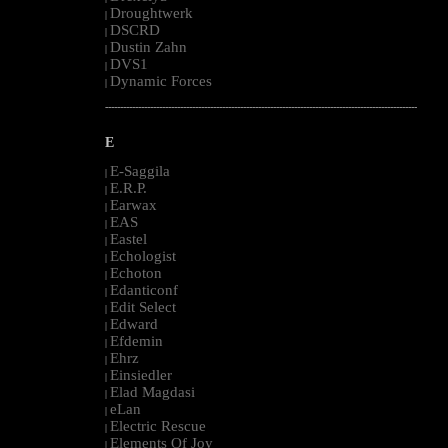
Droughtwerk
|
DSCRD
|
Dustin Zahn
|
DVS1
|
Dynamic Forces
|
--------------------------------------------------------------------------------------------------------
E
E-Saggila
|
E.R.P.
|
Earwax
|
EAS
|
Eastel
|
Echologist
|
Echoton
|
Edanticonf
|
Edit Select
|
Edward
|
Efdemin
|
Ehrz
|
Einsiedler
|
Elad Magdasi
|
eLan
|
Electric Rescue
|
Elements Of Joy
|