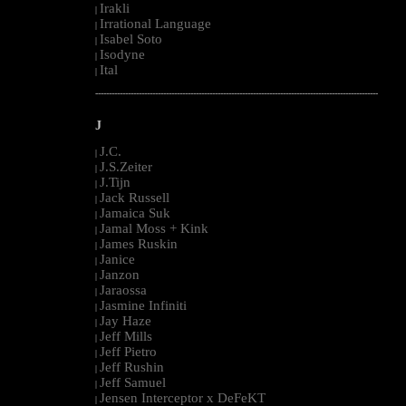
Irakli
|
Irrational Language
|
Isabel Soto
|
Isodyne
|
Ital
|
--------------------------------------------------------------------------------------------------------
J
J.C.
|
J.S.Zeiter
|
J.Tijn
|
Jack Russell
|
Jamaica Suk
|
Jamal Moss + Kink
|
James Ruskin
|
Janice
|
Janzon
|
Jaraossa
|
Jasmine Infiniti
|
Jay Haze
|
Jeff Mills
|
Jeff Pietro
|
Jeff Rushin
|
Jeff Samuel
|
Jensen Interceptor x DeFeKT
|