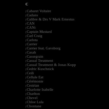
C
Cabaret Voltaire
|
Cadans
|
Calibre & Drs V Mark Ernestus
|
CAN
|
CANt
|
Captain Mustard
|
Carl Craig
|
Carlota
|
Carrier
|
Carrier feat. Gavsborg
|
Casah
|
Cassegrain
|
Casual Treatment
|
Casual Treatment & Jonas Kopp
|
Cedric Kuschnick
|
Ceili
|
Cellule Eat
|
Cérémonie
|
Cestrian
|
Charlotte Isabelle
|
Charlton
|
Chevel
|
Chloe Lula
|
Chontane
|