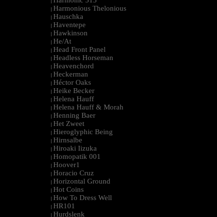
Harmonic 313
|
Harmonious Thelonious
|
Hauschka
|
Haventepe
|
Hawkinson
|
He/At
|
Head Front Panel
|
Headless Horseman
|
Heavenchord
|
Heckerman
|
Héctor Oaks
|
Heike Becker
|
Helena Hauff
|
Helena Hauff & Morah
|
Henning Baer
|
Het Zweet
|
Hieroglyphic Being
|
Hirnsalbe
|
Hiroaki Iizuka
|
Homopatik 001
|
Hoover1
|
Horacio Cruz
|
Horizontal Ground
|
Hot Coins
|
How To Dress Well
|
HR101
|
Hurdslenk
|