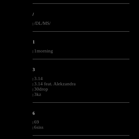
--------------------------------------------------------------------------------------------------------
/
/DL/MS/
|
--------------------------------------------------------------------------------------------------------
1
1morning
|
--------------------------------------------------------------------------------------------------------
3
3.14
|
3.14 feat. Alekzandra
|
30drop
|
3kz
|
--------------------------------------------------------------------------------------------------------
6
69
|
6siss
|
--------------------------------------------------------------------------------------------------------