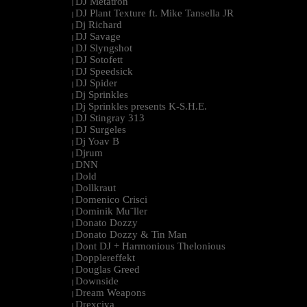
DJ Metatron
|
DJ Plant Texture ft. Mike Tansella JR
|
Dj Richard
|
DJ Savage
|
DJ Slyngshot
|
DJ Sotofett
|
DJ Speedsick
|
DJ Spider
|
Dj Sprinkles
|
Dj Sprinkles presents K-S.H.E.
|
DJ Stingray 313
|
DJ Surgeles
|
Dj Yoav B
|
Djrum
|
DNN
|
Dold
|
Dollkraut
|
Domenico Crisci
|
Dominik Mu¨ller
|
Donato Dozzy
|
Donato Dozzy & Tin Man
|
Dont DJ + Harmonious Thelonious
|
Dopplereffekt
|
Douglas Greed
|
Downside
|
Dream Weapons
|
Drexciya
|