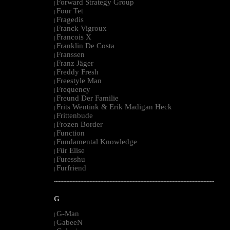
Forward Strategy Group
|
Four Tet
|
Fragedis
|
Franck Vigroux
|
Francois X
|
Franklin De Costa
|
Franssen
|
Franz Jäger
|
Freddy Fresh
|
Freestyle Man
|
Frequency
|
Freund Der Familie
|
Frits Wentink & Erik Madigan Heck
|
Frittenbude
|
Frozen Border
|
Function
|
Fundamental Knowledge
|
Für Elise
|
Furesshu
|
Furfriend
|
--------------------------------------------------------------------------------------------------------
G
G-Man
|
GabeeN
|