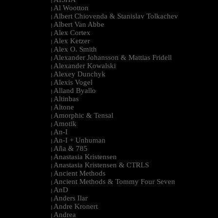
|
Al Wootton
|
Albert Chiovenda & Stanislav Tolkachev
|
Albert Van Abbe
|
Alex Cortex
|
Alex Ketzer
|
Alex O. Smith
|
Alexander Johansson & Mattias Fridell
|
Alexander Kowalski
|
Alexey Dunchyk
|
Alexis Vogel
|
Alland Byallo
|
Altinbas
|
Altone
|
Amorphic & Tensal
|
Amotik
|
An-I
|
An-I + Unhuman
|
Aña & 785
|
Anastasia Kristensen
|
Anastasia Kristensen & CTRLS
|
Ancient Methods
|
Ancient Methods & Tommy Four Seven
|
AnD
|
Anders Ilar
|
Andre Kronert
|
Andrea
|