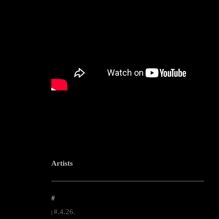
Artists
--------------------------------------------------------------------------------------------------------
#
#.4.26.
|