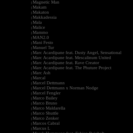
Magnetic Man
|
Makam
|
Makaton
|
Makkadessia
|
Mala
|
Malice
|
Mammo
|
MAN2.0
|
Mani Festo
|
Manuel Tur
|
Marc Acardipane feat. Dusty Angel, Sensational
|
Marc Acardipane feat. Mescalinum United
|
Marc Acardipane feat. Rave Creator
|
Marc Acardipane feat. The Phuture Project
|
Marc Ash
|
Marcal
|
Marcel Dettmann
|
Marcel Dettmann x Norman Nodge
|
Marcel Fengler
|
Marco Bailey
|
Marco Bruno
|
Marco Maldarella
|
Marco Shuttle
|
Marco Zenker
|
Marcos Cabral
|
Marcus L
|