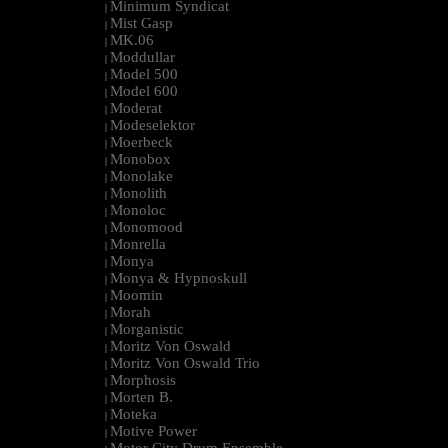
Minimum Syndicat
|
Mist Gasp
|
MK.06
|
Moddullar
|
Model 500
|
Model 600
|
Moderat
|
Modeselektor
|
Moerbeck
|
Monobox
|
Monolake
|
Monolith
|
Monoloc
|
Monomood
|
Monrella
|
Monya
|
Monya & Hypnoskull
|
Moomin
|
Morah
|
Morganistic
|
Moritz Von Oswald
|
Moritz Von Oswald Trio
|
Morphosis
|
Morten B.
|
Moteka
|
Motive Power
|