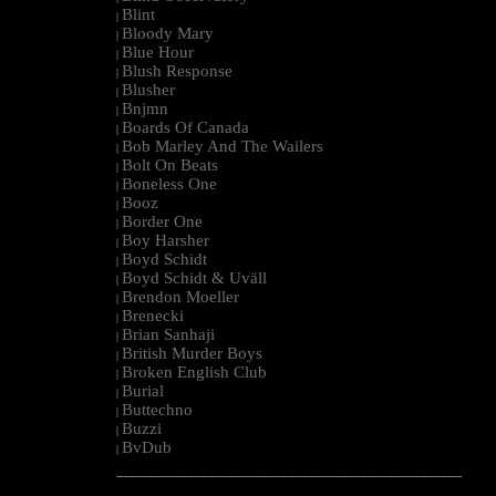
Blint
|
Bloody Mary
|
Blue Hour
|
Blush Response
|
Blusher
|
Bnjmn
|
Boards Of Canada
|
Bob Marley And The Wailers
|
Bolt On Beats
|
Boneless One
|
Booz
|
Border One
|
Boy Harsher
|
Boyd Schidt
|
Boyd Schidt & Uväll
|
Brendon Moeller
|
Brenecki
|
Brian Sanhaji
|
British Murder Boys
|
Broken English Club
|
Burial
|
Buttechno
|
Buzzi
|
BvDub
|
--------------------------------------------------------------------------------------------------------