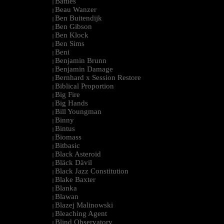
Battles
|
Beau Wanzer
|
Ben Buitendijk
|
Ben Gibson
|
Ben Klock
|
Ben Sims
|
Beni
|
Benjamin Brunn
|
Benjamin Damage
|
Bernhard x Session Restore
|
Biblical Proportion
|
Big Fire
|
Big Hands
|
Bill Youngman
|
Binny
|
Bintus
|
Biomass
|
Bitbasic
|
Black Asteroid
|
Bläck Dävil
|
Black Jazz Constitution
|
Blake Baxter
|
Blanka
|
Blawan
|
Blazej Malinowski
|
Bleaching Agent
|
Blind Observatory
|