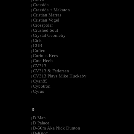
|
Cressida
|
Cressida + Makaton
|
Cristian Marras
|
Cristian Vogel
|
Crosspolar
|
Crushed Soul
|
Crystal Geometry
|
Ctrls
|
CUB
|
Cuften
|
Curious Kees
|
Cute Heels
|
CV313
|
CV313 & Federsen
|
CV313 Plays Mike Huckaby
|
Cyan85
|
Cybotron
|
Cyrus
|
--------------------------------------------------------------------------------------------------------
D
D Man
|
D Palace
|
D-56m Aka Nick Dunton
|
D-Knox
|