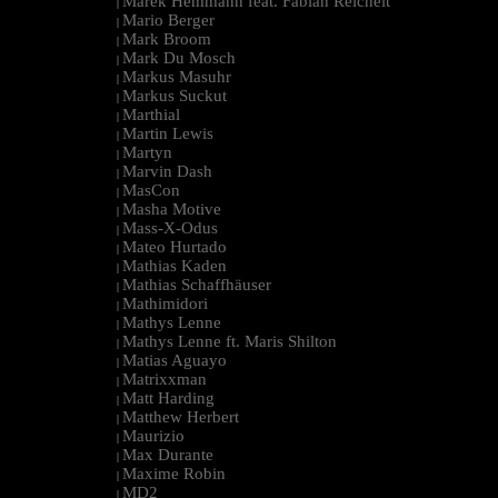
Marek Hemmann feat. Fabian Reichelt
|
Mario Berger
|
Mark Broom
|
Mark Du Mosch
|
Markus Masuhr
|
Markus Suckut
|
Marthial
|
Martin Lewis
|
Martyn
|
Marvin Dash
|
MasCon
|
Masha Motive
|
Mass-X-Odus
|
Mateo Hurtado
|
Mathias Kaden
|
Mathias Schaffhäuser
|
Mathimidori
|
Mathys Lenne
|
Mathys Lenne ft. Maris Shilton
|
Matias Aguayo
|
Matrixxman
|
Matt Harding
|
Matthew Herbert
|
Maurizio
|
Max Durante
|
Maxime Robin
|
MD2
|