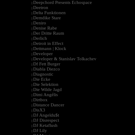
Deepchord Presents Echospace
|
Deetron
|
Delta Funktionen
|
Demdike Stare
|
Deniro
|
Denise Rabe
|
Der Dritte Raum
|
Derlich
|
Detroit in Effect
|
Dettmann | Klock
|
Developer
|
Developer & Stanislav Tolkachev
|
Df Fett Burger
|
Diabla Diezco
|
Diagnostic
|
Die Ecke
|
Die Selektion
|
Die Wilde Jagd
|
Dimi Angélis
|
Dirtbox
|
Distance Dancer
|
DisX3
|
DJ Angeldu$t
|
DJ Disrespect
|
DJ Ketaflush
|
DJ Lily
|