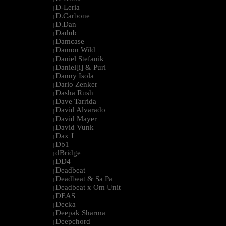
D-Leria
|
D.Carbone
|
D.Dan
|
Dadub
|
Damcase
|
Damon Wild
|
Daniel Stefanik
|
Daniel[i] & Purl
|
Danny Isola
|
Dario Zenker
|
Dasha Rush
|
Dave Tarrida
|
David Alvarado
|
David Mayer
|
David Vunk
|
Dax J
|
Db1
|
dBridge
|
DD4
|
Deadbeat
|
Deadbeat & Sa Pa
|
Deadbeat x Om Unit
|
DEAS
|
Decka
|
Deepak Sharma
|
Deepchord
|