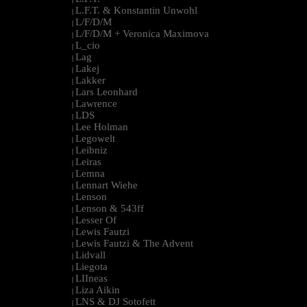
L.F.T. & Konstantin Unwohl
|
L/F/D/M
|
L/F/D/M + Veronica Maximova
|
L_cio
|
Lag
|
Lakej
|
Lakker
|
Lars Leonhard
|
Lawrence
|
LDS
|
Lee Holman
|
Legowelt
|
Leibniz
|
Leiras
|
Lemna
|
Lennart Wiehe
|
Lenson
|
Lenson & 543ff
|
Lesser Of
|
Lewis Fautzi
|
Lewis Fautzi & The Advent
|
Lidvall
|
Liegota
|
LIIneas
|
Liza Aikin
|
LNS & DJ Sotofett
|