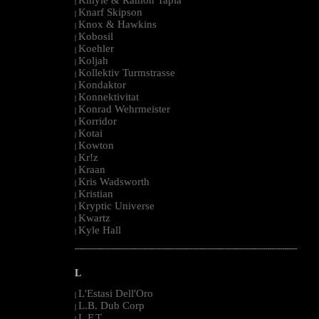
|
Knarf Skipson
|
Knox & Hawkins
|
Kobosil
|
Koehler
|
Koljah
|
Kollektiv Turmstrasse
|
Kondaktor
|
Konnektivitat
|
Konrad Wehrmeister
|
Korridor
|
Kotai
|
Kowton
|
Kr!z
|
Kraan
|
Kris Wadsworth
|
Kristian
|
Kryptic Universe
|
Kwartz
|
Kyle Hall
|
--------------------------------------------------------------------------------------------------------
L
L'Estasi Dell'Oro
|
L.B. Dub Corp
|
L.F.T.
|