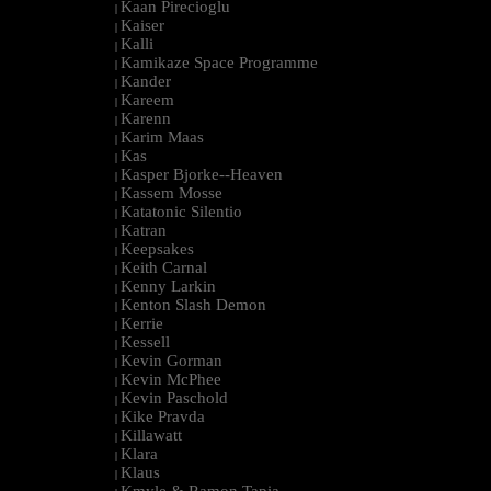
Kaan Pirecioglu
|
Kaiser
|
Kalli
|
Kamikaze Space Programme
|
Kander
|
Kareem
|
Karenn
|
Karim Maas
|
Kas
|
Kasper Bjorke--Heaven
|
Kassem Mosse
|
Katatonic Silentio
|
Katran
|
Keepsakes
|
Keith Carnal
|
Kenny Larkin
|
Kenton Slash Demon
|
Kerrie
|
Kessell
|
Kevin Gorman
|
Kevin McPhee
|
Kevin Paschold
|
Kike Pravda
|
Killawatt
|
Klara
|
Klaus
|
Kmyle & Ramon Tapia