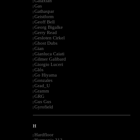
Galaxian
|
Gas
|
Gathaspar
|
Geistform
|
Geoff Bell
|
Georg Bigalke
|
Gerry Read
|
Gesloten Cirkel
|
Ghost Dubs
|
Gian
|
Gianluca Caiati
|
Gilmer Galibard
|
Giorgio Luceri
|
Glós
|
Go Hiyama
|
Gonzales
|
Grad_U
|
Gramm
|
GRG
|
Gus Gus
|
Gyrofield
|
--------------------------------------------------------------------------------------------------------
H
Hardfloor
|