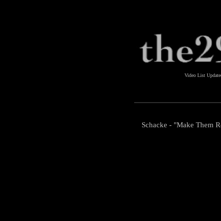
Video List Updat
Schacke - "Make Them 