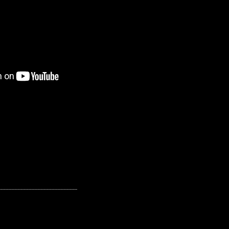
---------------------------------------------------