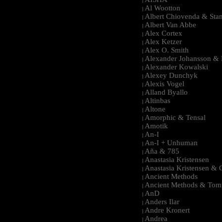
|
Al Wootton
|
Albert Chiovenda & Stan
|
Albert Van Abbe
|
Alex Cortex
|
Alex Ketzer
|
Alex O. Smith
|
Alexander Johansson & M
|
Alexander Kowalski
|
Alexey Dunchyk
|
Alexis Vogel
|
Alland Byallo
|
Altinbas
|
Altone
|
Amorphic & Tensal
|
Amotik
|
An-I
|
An-I + Unhuman
|
Aña & 785
|
Anastasia Kristensen
|
Anastasia Kristensen &
|
Ancient Methods
|
Ancient Methods & Tom
|
AnD
|
Anders Ilar
|
Andre Kronert
|
Andrea
|