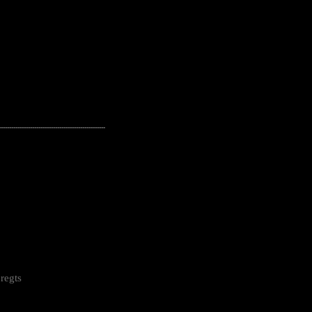
---------------------------------------------------
regts