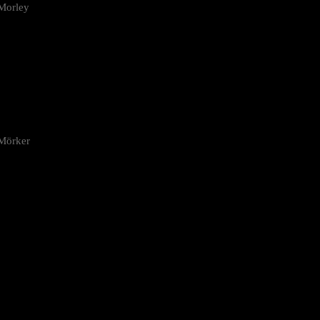
Morley
 Mörker