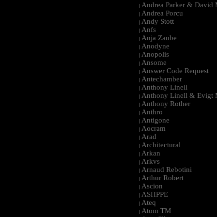
Andrea Parker & David 
|
Andrea Porcu
|
Andy Stott
|
Anfs
|
Anja Zaube
|
Anodyne
|
Anopolis
|
Ansome
|
Answer Code Request
|
Antechamber
|
Anthony Linell
|
Anthony Linell & Evigt
|
Anthony Rother
|
Anthro
|
Antigone
|
Aocram
|
Arad
|
Architectural
|
Arkan
|
Arkvs
|
Arnaud Rebotini
|
Arthur Robert
|
Ascion
|
ASHPPE
|
Ateq
|
Atom TM
|