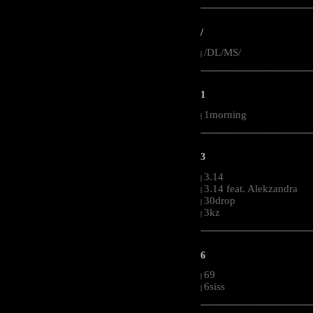
-----------------------------------------------------
/
/DL/MS/
|
-----------------------------------------------------
1
1morning
|
-----------------------------------------------------
3
3.14
|
3.14 feat. Alekzandra
|
30drop
|
3kz
|
-----------------------------------------------------
6
69
|
6siss
|
-----------------------------------------------------