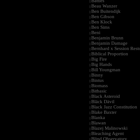
Battles
|
Beau Wanzer
|
Ben Buitendijk
|
Ben Gibson
|
Ben Klock
|
Ben Sims
|
Beni
|
Benjamin Brunn
|
Benjamin Damage
|
Bernhard x Session Rest
|
Biblical Proportion
|
Big Fire
|
Big Hands
|
Bill Youngman
|
Binny
|
Bintus
|
Biomass
|
Bitbasic
|
Black Asteroid
|
Bläck Dävil
|
Black Jazz Constitution
|
Blake Baxter
|
Blanka
|
Blawan
|
Blazej Malinowski
|
Bleaching Agent
|
Blind Observatory
|