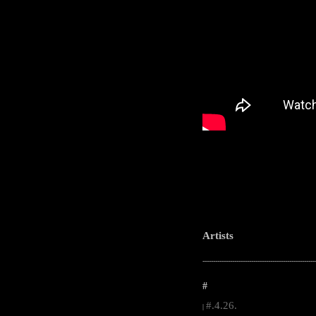
Artists
-----------------------------------------------------
#
#.4.26.
|