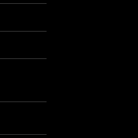
---------------------------------------------------
---------------------------------------------------
---------------------------------------------------
---------------------------------------------------
---------------------------------------------------