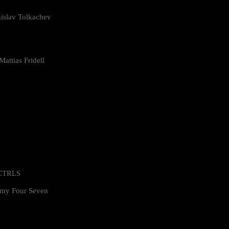
islav Tolkachev
attias Fridell
 CTRLS
my Four Seven