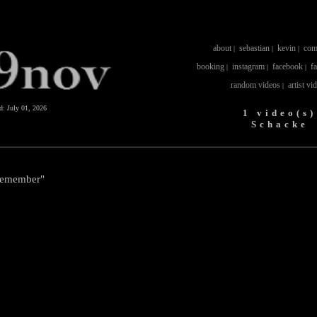
about
sebastian
kevin
com
|
|
|
booking
instagram
facebook
f
|
|
|
random videos
artist vi
|
ed:
July 01, 2026
1 video(s)
Schacke
Remember"