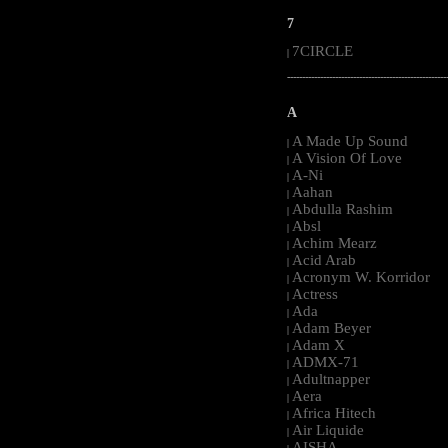
7
7CIRCLE
|
-----------------------------------------------------
A
A Made Up Sound
|
A Vision Of Love
|
A-Ni
|
Aahan
|
Abdulla Rashim
|
Absl
|
Achim Mearz
|
Acid Arab
|
Acronym W. Korridor
|
Actress
|
Ada
|
Adam Beyer
|
Adam X
|
ADMX-71
|
Adultnapper
|
Aera
|
Africa Hitech
|
Air Liquide
|
AISHA