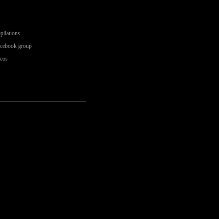
pilations
acebook group
deos