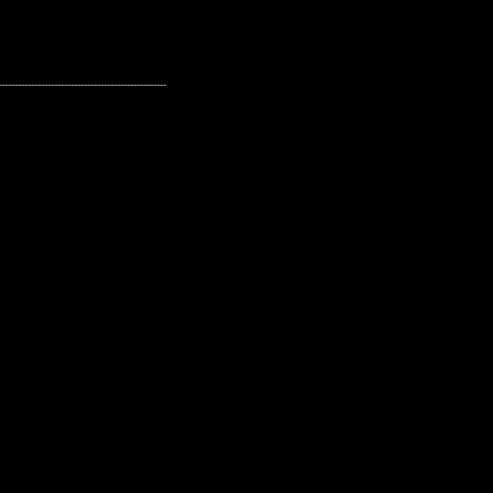
---------------------------------------------------