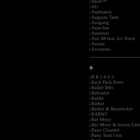
Atom™
|
AU
|
Audiotech
|
Augusto Taito
|
Ausgang
|
Autechre
|
Autumns
|
Aux 88 feat. Ice Truck
|
Axiom
|
Axoneme
|
-----------------------------------------------------
B
B R 1 0 0 2
|
Back Pack Poets
|
Bailey Ibbs
|
Bakradze
|
Banke
|
Barker
|
Barker & Baumecker
|
BARNT
|
Bas Mooy
|
Bas Mooy & Jeroen Lieb
|
Basic Channel
|
Basic Soul Unit
|