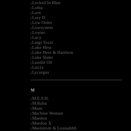
Locked In Blue
|
Lolita
|
Lorn
|
Lory D
|
Low Order
|
Lowsystem
|
Lowtec
|
Lucy
|
Luigi Tozzi
|
Luke Hess
|
Luke Hess & Harrison
|
Luke Slater
|
Lundin Oil
|
Luz1e
|
Lycurgus
|
--------------------------------------------------------------------------------------------------------
M
M.E.S.H.
|
M.Rahn
|
Maan
|
Machine Woman
|
Maedon
|
Maedon X
|
Maelstrom & Louisahhh
|