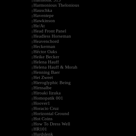
Harmonic 313
|
Harmonious Thelonious
|
Hauschka
|
Haventepe
|
Hawkinson
|
He/At
|
Head Front Panel
|
Headless Horseman
|
Heavenchord
|
Heckerman
|
Héctor Oaks
|
Heike Becker
|
Helena Hauff
|
Helena Hauff & Morah
|
Henning Baer
|
Het Zweet
|
Hieroglyphic Being
|
Hirnsalbe
|
Hiroaki Iizuka
|
Homopatik 001
|
Hoover1
|
Horacio Cruz
|
Horizontal Ground
|
Hot Coins
|
How To Dress Well
|
HR101
|
Hurdslenk
|