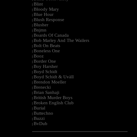
Blint
|
Bloody Mary
|
Blue Hour
|
Blush Response
|
Blusher
|
Bnjmn
|
Boards Of Canada
|
Bob Marley And The Wailers
|
Bolt On Beats
|
Boneless One
|
Booz
|
Border One
|
Boy Harsher
|
Boyd Schidt
|
Boyd Schidt & Uväll
|
Brendon Moeller
|
Brenecki
|
Brian Sanhaji
|
British Murder Boys
|
Broken English Club
|
Burial
|
Buttechno
|
Buzzi
|
BvDub
|
--------------------------------------------------------------------------------------------------------