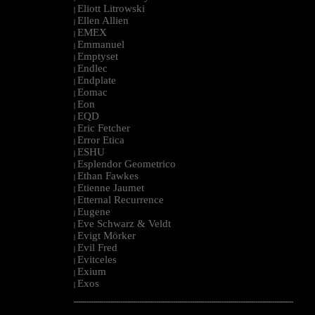
Eliott Litrowski
|
Ellen Allien
|
EMEX
|
Emmanuel
|
Emptyset
|
Endlec
|
Endplate
|
Eomac
|
Eon
|
EQD
|
Eric Fetcher
|
Error Etica
|
ESHU
|
Esplendor Geometrico
|
Ethan Fawkes
|
Etienne Jaumet
|
Etternal Recurrence
|
Eugene
|
Eve Schwarz & Veldt
|
Evigt Mörker
|
Evil Fred
|
Evitceles
|
Exium
|
Exos
|
--------------------------------------------------------------------------------------------------------