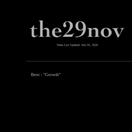
Video List Updated:
July 01, 2026
Beni - "Growth"