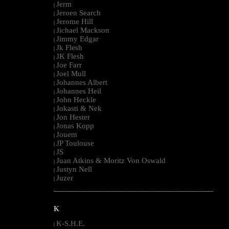
Jerm
|
Jeroen Search
|
Jerome Hill
|
Jichael Mackson
|
Jimmy Edgar
|
Jk Flesh
|
JK Flesh
|
Joe Farr
|
Joel Mull
|
Johannes Albert
|
Johannes Heil
|
John Heckle
|
Jokasti & Nek
|
Jon Hester
|
Jonas Kopp
|
Jouem
|
JP Toulouse
|
JS
|
Juan Atkins & Moritz Von Oswald
|
Justyn Nell
|
Juzer
|
--------------------------------------------------------------------------------------------------------
K
K-S.H.E.
|