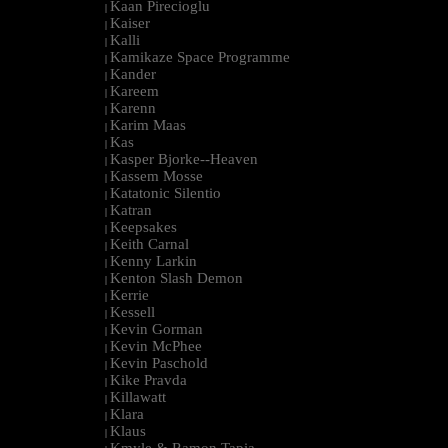
Kaan Pirecioglu
|
Kaiser
|
Kalli
|
Kamikaze Space Programme
|
Kander
|
Kareem
|
Karenn
|
Karim Maas
|
Kas
|
Kasper Bjorke--Heaven
|
Kassem Mosse
|
Katatonic Silentio
|
Katran
|
Keepsakes
|
Keith Carnal
|
Kenny Larkin
|
Kenton Slash Demon
|
Kerrie
|
Kessell
|
Kevin Gorman
|
Kevin McPhee
|
Kevin Paschold
|
Kike Pravda
|
Killawatt
|
Klara
|
Klaus
|
Kmyle & Ramon Tapia