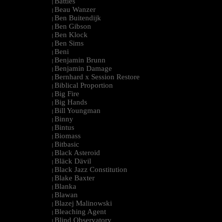
Battles
|
Beau Wanzer
|
Ben Buitendijk
|
Ben Gibson
|
Ben Klock
|
Ben Sims
|
Beni
|
Benjamin Brunn
|
Benjamin Damage
|
Bernhard x Session Restore
|
Biblical Proportion
|
Big Fire
|
Big Hands
|
Bill Youngman
|
Binny
|
Bintus
|
Biomass
|
Bitbasic
|
Black Asteroid
|
Bläck Dävil
|
Black Jazz Constitution
|
Blake Baxter
|
Blanka
|
Blawan
|
Blazej Malinowski
|
Bleaching Agent
|
Blind Observatory
|