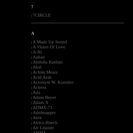
7
7CIRCLE
|
--------------------------------------------------------------------------------------------------------
A
A Made Up Sound
|
A Vision Of Love
|
A-Ni
|
Aahan
|
Abdulla Rashim
|
Absl
|
Achim Mearz
|
Acid Arab
|
Acronym W. Korridor
|
Actress
|
Ada
|
Adam Beyer
|
Adam X
|
ADMX-71
|
Adultnapper
|
Aera
|
Africa Hitech
|
Air Liquide
|
AISHA