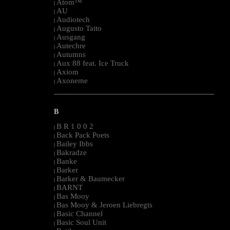
Atom™
|
AU
|
Audiotech
|
Augusto Taito
|
Ausgang
|
Autechre
|
Autumns
|
Aux 88 feat. Ice Truck
|
Axiom
|
Axoneme
|
--------------------------------------------------------------------------------------------------------
B
B R 1 0 0 2
|
Back Pack Poets
|
Bailey Ibbs
|
Bakradze
|
Banke
|
Barker
|
Barker & Baumecker
|
BARNT
|
Bas Mooy
|
Bas Mooy & Jeroen Liebregts
|
Basic Channel
|
Basic Soul Unit
|