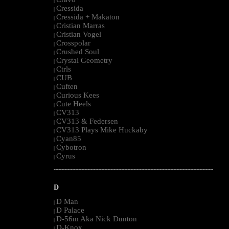
|
Cressida
|
Cressida + Makaton
|
Cristian Marras
|
Cristian Vogel
|
Crosspolar
|
Crushed Soul
|
Crystal Geometry
|
Ctrls
|
CUB
|
Cuften
|
Curious Kees
|
Cute Heels
|
CV313
|
CV313 & Federsen
|
CV313 Plays Mike Huckaby
|
Cyan85
|
Cybotron
|
Cyrus
|
--------------------------------------------------------------------------------------------------------
D
D Man
|
D Palace
|
D-56m Aka Nick Dunton
|
D-Knox
|