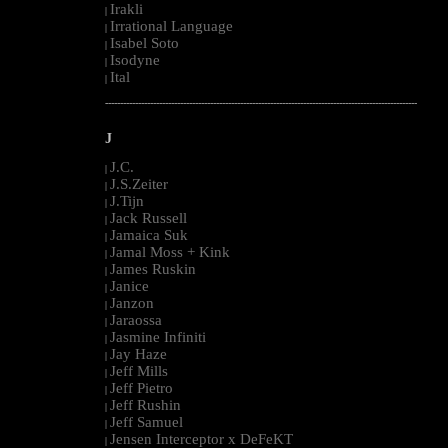
Irakli
|
Irrational Language
|
Isabel Soto
|
Isodyne
|
Ital
|
--------------------------------------------------------------------------------------------------------
J
J.C.
|
J.S.Zeiter
|
J.Tijn
|
Jack Russell
|
Jamaica Suk
|
Jamal Moss + Kink
|
James Ruskin
|
Janice
|
Janzon
|
Jaraossa
|
Jasmine Infiniti
|
Jay Haze
|
Jeff Mills
|
Jeff Pietro
|
Jeff Rushin
|
Jeff Samuel
|
Jensen Interceptor x DeFeKT
|