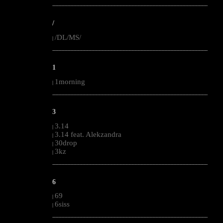
--------------------------------------------------------------------------------------------------------
/
/DL/MS/
|
--------------------------------------------------------------------------------------------------------
1
1morning
|
--------------------------------------------------------------------------------------------------------
3
3.14
|
3.14 feat. Alekzandra
|
30drop
|
3kz
|
--------------------------------------------------------------------------------------------------------
6
69
|
6siss
|
--------------------------------------------------------------------------------------------------------