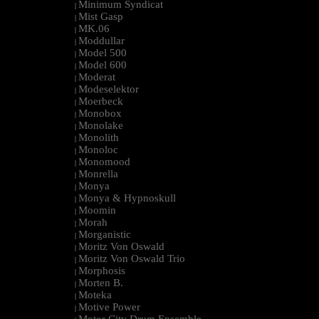
Minimum Syndicat
|
Mist Gasp
|
MK.06
|
Moddullar
|
Model 500
|
Model 600
|
Moderat
|
Modeselektor
|
Moerbeck
|
Monobox
|
Monolake
|
Monolith
|
Monoloc
|
Monomood
|
Monrella
|
Monya
|
Monya & Hypnoskull
|
Moomin
|
Morah
|
Morganistic
|
Moritz Von Oswald
|
Moritz Von Oswald Trio
|
Morphosis
|
Morten B.
|
Moteka
|
Motive Power
|