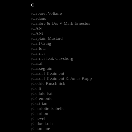
C
Cabaret Voltaire
|
Cadans
|
Calibre & Drs V Mark Ernestus
|
CAN
|
CANt
|
Captain Mustard
|
Carl Craig
|
Carlota
|
Carrier
|
Carrier feat. Gavsborg
|
Casah
|
Cassegrain
|
Casual Treatment
|
Casual Treatment & Jonas Kopp
|
Cedric Kuschnick
|
Ceili
|
Cellule Eat
|
Cérémonie
|
Cestrian
|
Charlotte Isabelle
|
Charlton
|
Chevel
|
Chloe Lula
|
Chontane
|