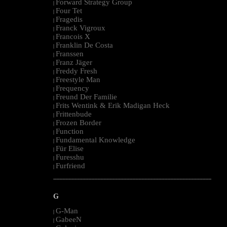
Forward Strategy Group
|
Four Tet
|
Fragedis
|
Franck Vigroux
|
Francois X
|
Franklin De Costa
|
Franssen
|
Franz Jäger
|
Freddy Fresh
|
Freestyle Man
|
Frequency
|
Freund Der Familie
|
Frits Wentink & Erik Madigan Heck
|
Frittenbude
|
Frozen Border
|
Function
|
Fundamental Knowledge
|
Für Elise
|
Furesshu
|
Furfriend
|
--------------------------------------------------------------------------------------------------------
G
G-Man
|
GabeeN
|