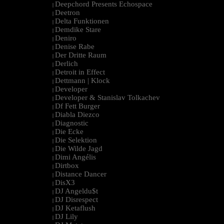
Deepchord Presents Echospace
|
Deetron
|
Delta Funktionen
|
Demdike Stare
|
Deniro
|
Denise Rabe
|
Der Dritte Raum
|
Derlich
|
Detroit in Effect
|
Dettmann | Klock
|
Developer
|
Developer & Stanislav Tolkachev
|
Df Fett Burger
|
Diabla Diezco
|
Diagnostic
|
Die Ecke
|
Die Selektion
|
Die Wilde Jagd
|
Dimi Angélis
|
Dirtbox
|
Distance Dancer
|
DisX3
|
DJ Angeldu$t
|
DJ Disrespect
|
DJ Ketaflush
|
DJ Lily
|