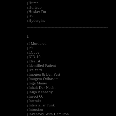
Huren
|
Hurtado
|
Husker Du
|
Hvl
|
Hydergine
|
--------------------------------------------------------------------------------------------------------
I
I Murdered
|
I/Y
|
I:Cube
|
ICD-10
|
Idealist
|
Identified Patient
|
Ike Yard
|
Imogen & Ben Pest
|
Imugem Orihasam
|
Inga Mauer
|
Inhalt Der Nacht
|
Inigo Kennedy
|
Insect O.
|
Interakt
|
Interstellar Funk
|
Intrusion
|
Inventory With Hamilton
|