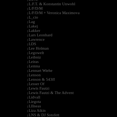
L.F.T. & Konstantin Unwohl
|
L/F/D/M
|
L/F/D/M + Veronica Maximova
|
L_cio
|
Lag
|
Lakej
|
Lakker
|
Lars Leonhard
|
Lawrence
|
LDS
|
Lee Holman
|
Legowelt
|
Leibniz
|
Leiras
|
Lemna
|
Lennart Wiehe
|
Lenson
|
Lenson & 543ff
|
Lesser Of
|
Lewis Fautzi
|
Lewis Fautzi & The Advent
|
Lidvall
|
Liegota
|
LIIneas
|
Liza Aikin
|
LNS & DJ Sotofett
|