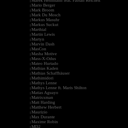
Marek Hemmann feat. Fabian Reichelt
|
Mario Berger
|
Mark Broom
|
Mark Du Mosch
|
Markus Masuhr
|
Markus Suckut
|
Marthial
|
Martin Lewis
|
Martyn
|
Marvin Dash
|
MasCon
|
Masha Motive
|
Mass-X-Odus
|
Mateo Hurtado
|
Mathias Kaden
|
Mathias Schaffhäuser
|
Mathimidori
|
Mathys Lenne
|
Mathys Lenne ft. Maris Shilton
|
Matias Aguayo
|
Matrixxman
|
Matt Harding
|
Matthew Herbert
|
Maurizio
|
Max Durante
|
Maxime Robin
|
MD2
|