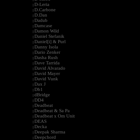
D-Leria
|
D.Carbone
|
D.Dan
|
Dadub
|
Damcase
|
Damon Wild
|
Daniel Stefanik
|
Daniel[i] & Purl
|
Danny Isola
|
Dario Zenker
|
Dasha Rush
|
Dave Tarrida
|
David Alvarado
|
David Mayer
|
David Vunk
|
Dax J
|
Db1
|
dBridge
|
DD4
|
Deadbeat
|
Deadbeat & Sa Pa
|
Deadbeat x Om Unit
|
DEAS
|
Decka
|
Deepak Sharma
|
Deepchord
|