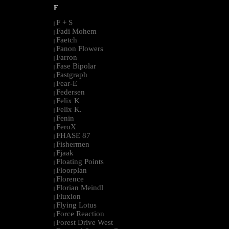
F
F + S
|
Fadi Mohem
|
Faetch
|
Fanon Flowers
|
Farron
|
Fase Bipolar
|
Fastgraph
|
Fear-E
|
Federsen
|
Felix K
|
Felix K.
|
Fenin
|
FeroX
|
FHASE 87
|
Fishermen
|
Fjaak
|
Floating Points
|
Floorplan
|
Florence
|
Florian Meindl
|
Fluxion
|
Flying Lotus
|
Force Reaction
|
Forest Drive West
|