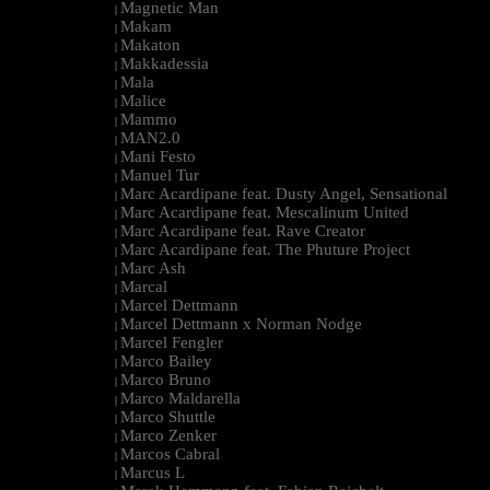
Magnetic Man
|
Makam
|
Makaton
|
Makkadessia
|
Mala
|
Malice
|
Mammo
|
MAN2.0
|
Mani Festo
|
Manuel Tur
|
Marc Acardipane feat. Dusty Angel, Sensational
|
Marc Acardipane feat. Mescalinum United
|
Marc Acardipane feat. Rave Creator
|
Marc Acardipane feat. The Phuture Project
|
Marc Ash
|
Marcal
|
Marcel Dettmann
|
Marcel Dettmann x Norman Nodge
|
Marcel Fengler
|
Marco Bailey
|
Marco Bruno
|
Marco Maldarella
|
Marco Shuttle
|
Marco Zenker
|
Marcos Cabral
|
Marcus L
|