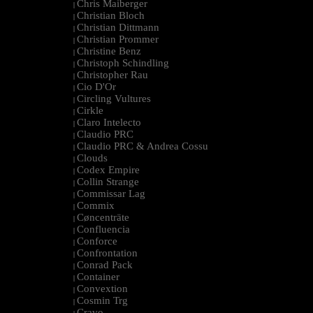
Chris Maiberger
|
Christian Bloch
|
Christian Dittmann
|
Christian Prommer
|
Christine Benz
|
Christoph Schindling
|
Christopher Rau
|
Cio D'Or
|
Circling Vultures
|
Cirkle
|
Claro Intelecto
|
Claudio PRC
|
Claudio PRC & Andrea Cossu
|
Clouds
|
Codex Empire
|
Collin Strange
|
Commissar Lag
|
Commix
|
Cøncenträte
|
Confluencia
|
Conforce
|
Confrontation
|
Conrad Pack
|
Container
|
Convextion
|
Cosmin Trg
|
Cravo