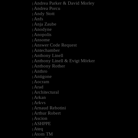
Andrea Parker & David Morley
|
Andrea Porcu
|
Andy Stott
|
Anfs
|
Anja Zaube
|
Anodyne
|
Anopolis
|
Ansome
|
Answer Code Request
|
Antechamber
|
Anthony Linell
|
Anthony Linell & Evigt Mörker
|
Anthony Rother
|
Anthro
|
Antigone
|
Aocram
|
Arad
|
Architectural
|
Arkan
|
Arkvs
|
Arnaud Rebotini
|
Arthur Robert
|
Ascion
|
ASHPPE
|
Ateq
|
Atom TM
|