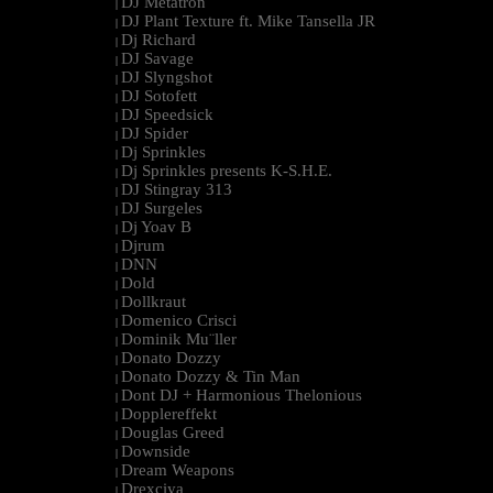
DJ Metatron
|
DJ Plant Texture ft. Mike Tansella JR
|
Dj Richard
|
DJ Savage
|
DJ Slyngshot
|
DJ Sotofett
|
DJ Speedsick
|
DJ Spider
|
Dj Sprinkles
|
Dj Sprinkles presents K-S.H.E.
|
DJ Stingray 313
|
DJ Surgeles
|
Dj Yoav B
|
Djrum
|
DNN
|
Dold
|
Dollkraut
|
Domenico Crisci
|
Dominik Mu¨ller
|
Donato Dozzy
|
Donato Dozzy & Tin Man
|
Dont DJ + Harmonious Thelonious
|
Dopplereffekt
|
Douglas Greed
|
Downside
|
Dream Weapons
|
Drexciya
|