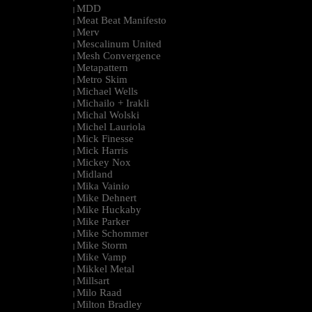
MDD
|
Meat Beat Manifesto
|
Merv
|
Mescalinum United
|
Mesh Convergence
|
Metapattern
|
Metro Skim
|
Michael Wells
|
Michailo + Irakli
|
Michal Wolski
|
Michel Lauriola
|
Mick Finesse
|
Mick Harris
|
Mickey Nox
|
Midland
|
Mika Vainio
|
Mike Dehnert
|
Mike Huckaby
|
Mike Parker
|
Mike Schommer
|
Mike Storm
|
Mike Vamp
|
Mikkel Metal
|
Millsart
|
Milo Raad
|
Milton Bradley
|