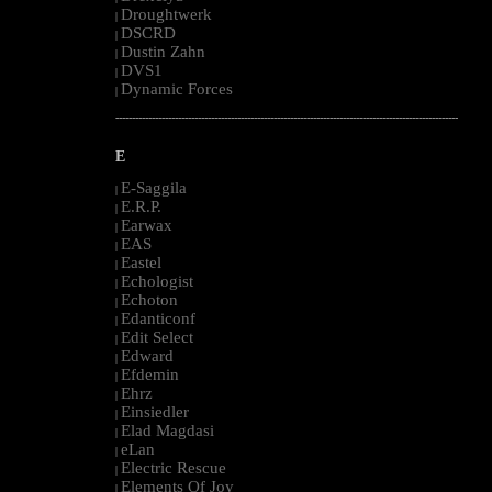
Droughtwerk
|
DSCRD
|
Dustin Zahn
|
DVS1
|
Dynamic Forces
|
--------------------------------------------------------------------------------------------------------
E
E-Saggila
|
E.R.P.
|
Earwax
|
EAS
|
Eastel
|
Echologist
|
Echoton
|
Edanticonf
|
Edit Select
|
Edward
|
Efdemin
|
Ehrz
|
Einsiedler
|
Elad Magdasi
|
eLan
|
Electric Rescue
|
Elements Of Joy
|