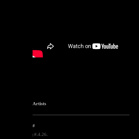
Artists
--------------------------------------------------------------------------------------------------------
#
#.4.26.
|