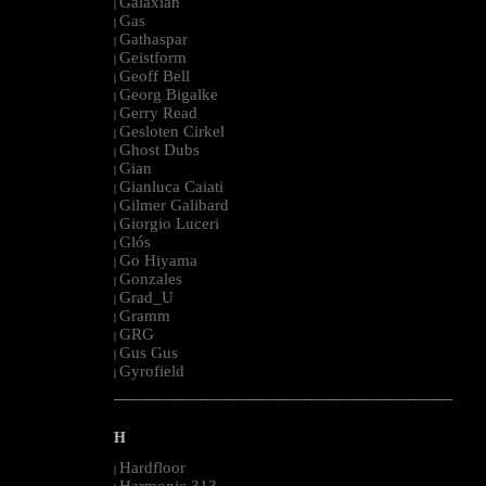
Galaxian
|
Gas
|
Gathaspar
|
Geistform
|
Geoff Bell
|
Georg Bigalke
|
Gerry Read
|
Gesloten Cirkel
|
Ghost Dubs
|
Gian
|
Gianluca Caiati
|
Gilmer Galibard
|
Giorgio Luceri
|
Glós
|
Go Hiyama
|
Gonzales
|
Grad_U
|
Gramm
|
GRG
|
Gus Gus
|
Gyrofield
|
--------------------------------------------------------------------------------------------------------
H
Hardfloor
|