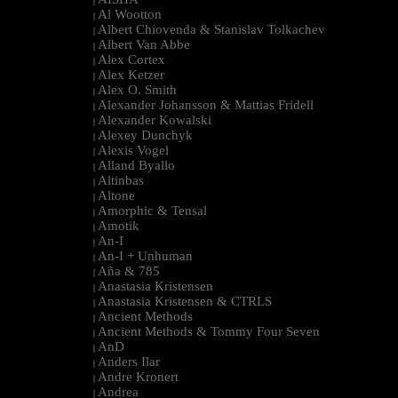
|
Al Wootton
|
Albert Chiovenda & Stanislav Tolkachev
|
Albert Van Abbe
|
Alex Cortex
|
Alex Ketzer
|
Alex O. Smith
|
Alexander Johansson & Mattias Fridell
|
Alexander Kowalski
|
Alexey Dunchyk
|
Alexis Vogel
|
Alland Byallo
|
Altinbas
|
Altone
|
Amorphic & Tensal
|
Amotik
|
An-I
|
An-I + Unhuman
|
Aña & 785
|
Anastasia Kristensen
|
Anastasia Kristensen & CTRLS
|
Ancient Methods
|
Ancient Methods & Tommy Four Seven
|
AnD
|
Anders Ilar
|
Andre Kronert
|
Andrea
|