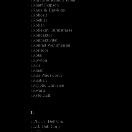
|
Knarf Skipson
|
Knox & Hawkins
|
Kobosil
|
Koehler
|
Koljah
|
Kollektiv Turmstrasse
|
Kondaktor
|
Konnektivitat
|
Konrad Wehrmeister
|
Korridor
|
Kotai
|
Kowton
|
Kr!z
|
Kraan
|
Kris Wadsworth
|
Kristian
|
Kryptic Universe
|
Kwartz
|
Kyle Hall
|
--------------------------------------------------------------------------------------------------------
L
L'Estasi Dell'Oro
|
L.B. Dub Corp
|
L.F.T.
|