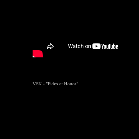
VSK - "Fides et Honor"