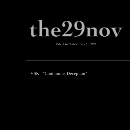
Video List Updated:
July 01, 2026
VSK - "Continuous Deception"