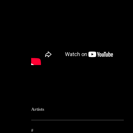
Artists
--------------------------------------------------------------------------------------------------------
#