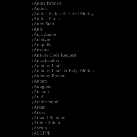
Andre Kronert
|
Andrea
|
Andrea Parker & David Morley
|
Andrea Porcu
|
Andy Stott
|
Anfs
|
Anja Zaube
|
Anodyne
|
Anopolis
|
Ansome
|
Answer Code Request
|
Antechamber
|
Anthony Linell
|
Anthony Linell & Evigt Mörker
|
Anthony Rother
|
Anthro
|
Antigone
|
Aocram
|
Arad
|
Architectural
|
Arkan
|
Arkvs
|
Arnaud Rebotini
|
Arthur Robert
|
Ascion
|
ASHPPE
|