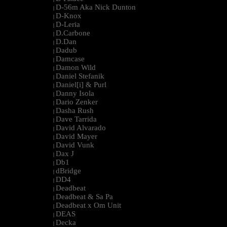
D-56m Aka Nick Dunton
|
D-Knox
|
D-Leria
|
D.Carbone
|
D.Dan
|
Dadub
|
Damcase
|
Damon Wild
|
Daniel Stefanik
|
Daniel[i] & Purl
|
Danny Isola
|
Dario Zenker
|
Dasha Rush
|
Dave Tarrida
|
David Alvarado
|
David Mayer
|
David Vunk
|
Dax J
|
Db1
|
dBridge
|
DD4
|
Deadbeat
|
Deadbeat & Sa Pa
|
Deadbeat x Om Unit
|
DEAS
|
Decka
|