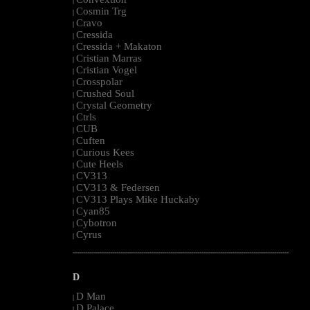
|
Cosmin Trg
|
Cravo
|
Cressida
|
Cressida + Makaton
|
Cristian Marras
|
Cristian Vogel
|
Crosspolar
|
Crushed Soul
|
Crystal Geometry
|
Ctrls
|
CUB
|
Cuften
|
Curious Kees
|
Cute Heels
|
CV313
|
CV313 & Federsen
|
CV313 Plays Mike Huckaby
|
Cyan85
|
Cybotron
|
Cyrus
|
--------------------------------------------------------------------------------------------------------
D
D Man
|
D Palace
|