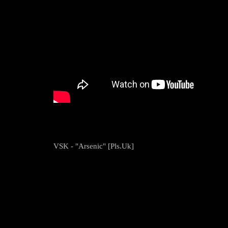
VSK - "Arsenic" [Pls.Uk]