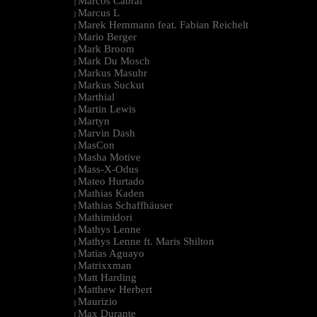
Marcos Cabral
|
Marcus L
|
Marek Hemmann feat. Fabian Reichelt
|
Mario Berger
|
Mark Broom
|
Mark Du Mosch
|
Markus Masuhr
|
Markus Suckut
|
Marthial
|
Martin Lewis
|
Martyn
|
Marvin Dash
|
MasCon
|
Masha Motive
|
Mass-X-Odus
|
Mateo Hurtado
|
Mathias Kaden
|
Mathias Schaffhäuser
|
Mathimidori
|
Mathys Lenne
|
Mathys Lenne ft. Maris Shilton
|
Matias Aguayo
|
Matrixxman
|
Matt Harding
|
Matthew Herbert
|
Maurizio
|
Max Durante
|