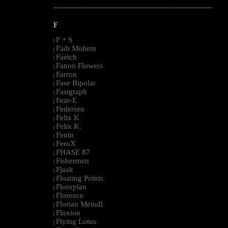
--------------------------------------------------------------------------------------------------------
F
F + S
|
Fadi Mohem
|
Faetch
|
Fanon Flowers
|
Farron
|
Fase Bipolar
|
Fastgraph
|
Fear-E
|
Federsen
|
Felix K
|
Felix K.
|
Fenin
|
FeroX
|
FHASE 87
|
Fishermen
|
Fjaak
|
Floating Points
|
Floorplan
|
Florence
|
Florian Meindl
|
Fluxion
|
Flying Lotus
|