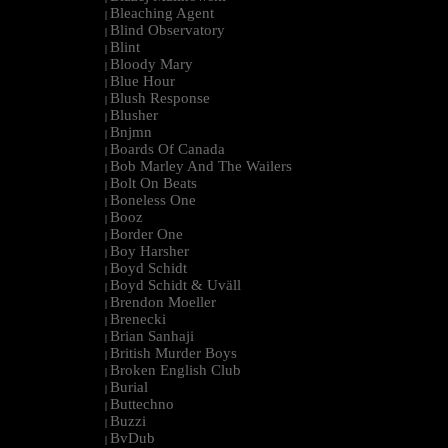
Bleaching Agent
|
Blind Observatory
|
Blint
|
Bloody Mary
|
Blue Hour
|
Blush Response
|
Blusher
|
Bnjmn
|
Boards Of Canada
|
Bob Marley And The Wailers
|
Bolt On Beats
|
Boneless One
|
Booz
|
Border One
|
Boy Harsher
|
Boyd Schidt
|
Boyd Schidt & Uväll
|
Brendon Moeller
|
Brenecki
|
Brian Sanhaji
|
British Murder Boys
|
Broken English Club
|
Burial
|
Buttechno
|
Buzzi
|
BvDub
|