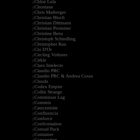
Chloe Lula
|
Chontane
|
Chris Maiberger
|
Christian Bloch
|
Christian Dittmann
|
Christian Prommer
|
Christine Benz
|
Christoph Schindling
|
Christopher Rau
|
Cio D'Or
|
Circling Vultures
|
Cirkle
|
Claro Intelecto
|
Claudio PRC
|
Claudio PRC & Andrea Cossu
|
Clouds
|
Codex Empire
|
Collin Strange
|
Commissar Lag
|
Commix
|
Cøncenträte
|
Confluencia
|
Conforce
|
Confrontation
|
Conrad Pack
|
Container
|
Convextion