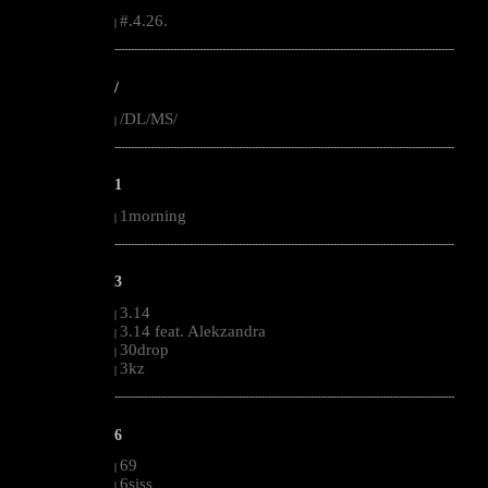
#.4.26.
|
--------------------------------------------------------------------------------------------------------
/
/DL/MS/
|
--------------------------------------------------------------------------------------------------------
1
1morning
|
--------------------------------------------------------------------------------------------------------
3
3.14
|
3.14 feat. Alekzandra
|
30drop
|
3kz
|
--------------------------------------------------------------------------------------------------------
6
69
|
6siss
|