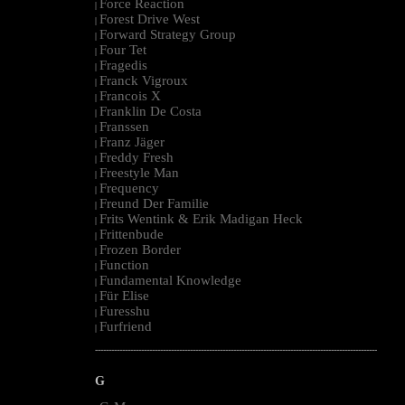
Force Reaction
|
Forest Drive West
|
Forward Strategy Group
|
Four Tet
|
Fragedis
|
Franck Vigroux
|
Francois X
|
Franklin De Costa
|
Franssen
|
Franz Jäger
|
Freddy Fresh
|
Freestyle Man
|
Frequency
|
Freund Der Familie
|
Frits Wentink & Erik Madigan Heck
|
Frittenbude
|
Frozen Border
|
Function
|
Fundamental Knowledge
|
Für Elise
|
Furesshu
|
Furfriend
|
--------------------------------------------------------------------------------------------------------
G