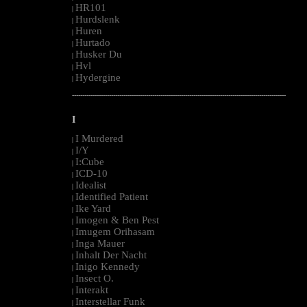
HR101
|
Hurdslenk
|
Huren
|
Hurtado
|
Husker Du
|
Hvl
|
Hydergine
|
--------------------------------------------------------------------------------------------------------
I
I Murdered
|
I/Y
|
I:Cube
|
ICD-10
|
Idealist
|
Identified Patient
|
Ike Yard
|
Imogen & Ben Pest
|
Imugem Orihasam
|
Inga Mauer
|
Inhalt Der Nacht
|
Inigo Kennedy
|
Insect O.
|
Interakt
|
Interstellar Funk
|