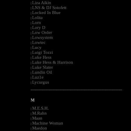
Liza Aikin
|
LNS & DJ Sotofett
|
Locked In Blue
|
Lolita
|
Lorn
|
Lory D
|
Low Order
|
Lowsystem
|
Lowtec
|
Lucy
|
Luigi Tozzi
|
Luke Hess
|
Luke Hess & Harrison
|
Luke Slater
|
Lundin Oil
|
Luz1e
|
Lycurgus
|
--------------------------------------------------------------------------------------------------------
M
M.E.S.H.
|
M.Rahn
|
Maan
|
Machine Woman
|
Maedon
|