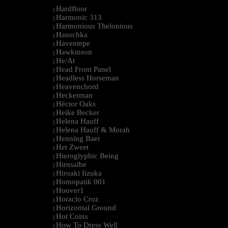
Hardfloor
|
Harmonic 313
|
Harmonious Thelonious
|
Hauschka
|
Haventepe
|
Hawkinson
|
He/At
|
Head Front Panel
|
Headless Horseman
|
Heavenchord
|
Heckerman
|
Héctor Oaks
|
Heike Becker
|
Helena Hauff
|
Helena Hauff & Morah
|
Henning Baer
|
Het Zweet
|
Hieroglyphic Being
|
Hirnsalbe
|
Hiroaki Iizuka
|
Homopatik 001
|
Hoover1
|
Horacio Cruz
|
Horizontal Ground
|
Hot Coins
|
How To Dress Well
|