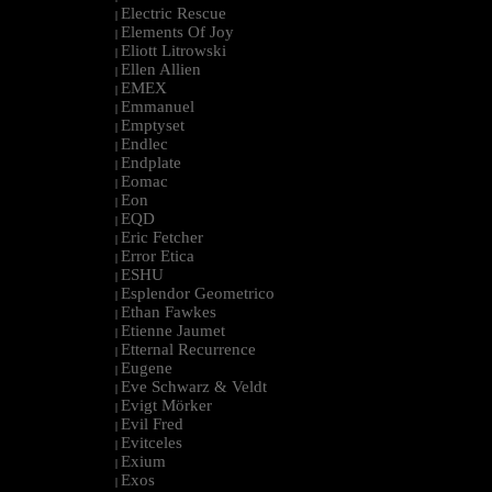
Electric Rescue
|
Elements Of Joy
|
Eliott Litrowski
|
Ellen Allien
|
EMEX
|
Emmanuel
|
Emptyset
|
Endlec
|
Endplate
|
Eomac
|
Eon
|
EQD
|
Eric Fetcher
|
Error Etica
|
ESHU
|
Esplendor Geometrico
|
Ethan Fawkes
|
Etienne Jaumet
|
Etternal Recurrence
|
Eugene
|
Eve Schwarz & Veldt
|
Evigt Mörker
|
Evil Fred
|
Evitceles
|
Exium
|
Exos
|