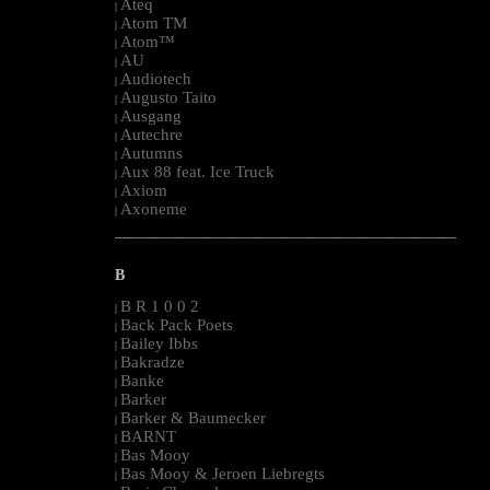
Ateq
|
Atom TM
|
Atom™
|
AU
|
Audiotech
|
Augusto Taito
|
Ausgang
|
Autechre
|
Autumns
|
Aux 88 feat. Ice Truck
|
Axiom
|
Axoneme
|
--------------------------------------------------------------------------------------------------------
B
B R 1 0 0 2
|
Back Pack Poets
|
Bailey Ibbs
|
Bakradze
|
Banke
|
Barker
|
Barker & Baumecker
|
BARNT
|
Bas Mooy
|
Bas Mooy & Jeroen Liebregts
|