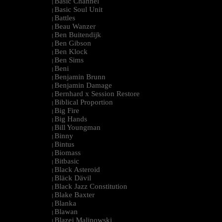
Basic Channel
|
Basic Soul Unit
|
Battles
|
Beau Wanzer
|
Ben Buitendijk
|
Ben Gibson
|
Ben Klock
|
Ben Sims
|
Beni
|
Benjamin Brunn
|
Benjamin Damage
|
Bernhard x Session Restore
|
Biblical Proportion
|
Big Fire
|
Big Hands
|
Bill Youngman
|
Binny
|
Bintus
|
Biomass
|
Bitbasic
|
Black Asteroid
|
Bläck Dävil
|
Black Jazz Constitution
|
Blake Baxter
|
Blanka
|
Blawan
|
Blazej Malinowski
|