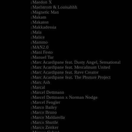
Maedon X
|
Maelstrom & Louisahhh
|
Magnetic Man
|
Makam
|
Makaton
|
Makkadessia
|
Mala
|
Malice
|
Mammo
|
MAN2.0
|
Mani Festo
|
Manuel Tur
|
Marc Acardipane feat. Dusty Angel, Sensational
|
Marc Acardipane feat. Mescalinum United
|
Marc Acardipane feat. Rave Creator
|
Marc Acardipane feat. The Phuture Project
|
Marc Ash
|
Marcal
|
Marcel Dettmann
|
Marcel Dettmann x Norman Nodge
|
Marcel Fengler
|
Marco Bailey
|
Marco Bruno
|
Marco Maldarella
|
Marco Shuttle
|
Marco Zenker
|