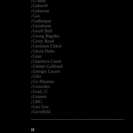
G-Man
|
GabeeN
|
Galaxian
|
Gas
|
Gathaspar
|
Geistform
|
Geoff Bell
|
Georg Bigalke
|
Gerry Read
|
Gesloten Cirkel
|
Ghost Dubs
|
Gian
|
Gianluca Caiati
|
Gilmer Galibard
|
Giorgio Luceri
|
Glós
|
Go Hiyama
|
Gonzales
|
Grad_U
|
Gramm
|
GRG
|
Gus Gus
|
Gyrofield
|
--------------------------------------------------------------------------------------------------------
H