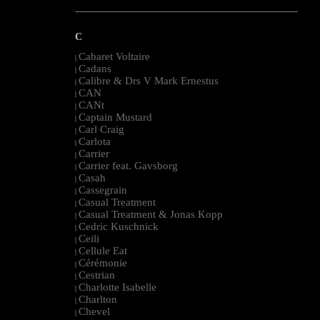
--------------------------------------------------------------------------------------------------------
C
Cabaret Voltaire
|
Cadans
|
Calibre & Drs V Mark Ernestus
|
CAN
|
CANt
|
Captain Mustard
|
Carl Craig
|
Carlota
|
Carrier
|
Carrier feat. Gavsborg
|
Casah
|
Cassegrain
|
Casual Treatment
|
Casual Treatment & Jonas Kopp
|
Cedric Kuschnick
|
Ceili
|
Cellule Eat
|
Cérémonie
|
Cestrian
|
Charlotte Isabelle
|
Charlton
|
Chevel
|