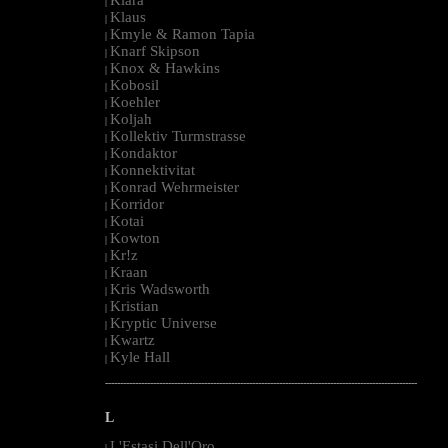
|
Klaus
|
Kmyle & Ramon Tapia
|
Knarf Skipson
|
Knox & Hawkins
|
Kobosil
|
Koehler
|
Koljah
|
Kollektiv Turmstrasse
|
Kondaktor
|
Konnektivitat
|
Konrad Wehrmeister
|
Korridor
|
Kotai
|
Kowton
|
Kr!z
|
Kraan
|
Kris Wadsworth
|
Kristian
|
Kryptic Universe
|
Kwartz
|
Kyle Hall
|
--------------------------------------------------------------------------------------------------------
L
L'Estasi Dell'Oro
|