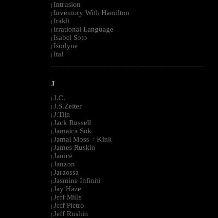
Intrusion
|
Inventory With Hamilton
|
Irakli
|
Irrational Language
|
Isabel Soto
|
Isodyne
|
Ital
|
--------------------------------------------------------------------------------------------------------
J
J.C.
|
J.S.Zeiter
|
J.Tijn
|
Jack Russell
|
Jamaica Suk
|
Jamal Moss + Kink
|
James Ruskin
|
Janice
|
Janzon
|
Jaraossa
|
Jasmine Infiniti
|
Jay Haze
|
Jeff Mills
|
Jeff Pietro
|
Jeff Rushin
|