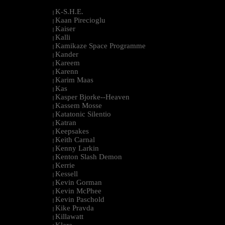
K-S.H.E.
|
Kaan Pirecioglu
|
Kaiser
|
Kalli
|
Kamikaze Space Programme
|
Kander
|
Kareem
|
Karenn
|
Karim Maas
|
Kas
|
Kasper Bjorke--Heaven
|
Kassem Mosse
|
Katatonic Silentio
|
Katran
|
Keepsakes
|
Keith Carnal
|
Kenny Larkin
|
Kenton Slash Demon
|
Kerrie
|
Kessell
|
Kevin Gorman
|
Kevin McPhee
|
Kevin Paschold
|
Kike Pravda
|
Killawatt
|
Klara