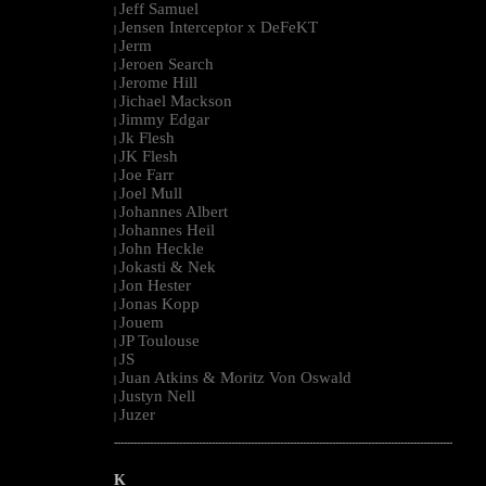
Jeff Samuel
|
Jensen Interceptor x DeFeKT
|
Jerm
|
Jeroen Search
|
Jerome Hill
|
Jichael Mackson
|
Jimmy Edgar
|
Jk Flesh
|
JK Flesh
|
Joe Farr
|
Joel Mull
|
Johannes Albert
|
Johannes Heil
|
John Heckle
|
Jokasti & Nek
|
Jon Hester
|
Jonas Kopp
|
Jouem
|
JP Toulouse
|
JS
|
Juan Atkins & Moritz Von Oswald
|
Justyn Nell
|
Juzer
|
--------------------------------------------------------------------------------------------------------
K