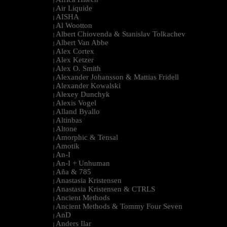
|
Air Liquide
|
AISHA
|
Al Wootton
|
Albert Chiovenda & Stanislav Tolkachev
|
Albert Van Abbe
|
Alex Cortex
|
Alex Ketzer
|
Alex O. Smith
|
Alexander Johansson & Mattias Fridell
|
Alexander Kowalski
|
Alexey Dunchyk
|
Alexis Vogel
|
Alland Byallo
|
Altinbas
|
Altone
|
Amorphic & Tensal
|
Amotik
|
An-I
|
An-I + Unhuman
|
Aña & 785
|
Anastasia Kristensen
|
Anastasia Kristensen & CTRLS
|
Ancient Methods
|
Ancient Methods & Tommy Four Seven
|
AnD
|
Anders Ilar
|