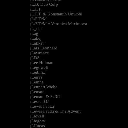
L.B. Dub Corp
|
L.F.T.
|
L.F.T. & Konstantin Unwohl
|
L/F/D/M
|
L/F/D/M + Veronica Maximova
|
L_cio
|
Lag
|
Lakej
|
Lakker
|
Lars Leonhard
|
Lawrence
|
LDS
|
Lee Holman
|
Legowelt
|
Leibniz
|
Leiras
|
Lemna
|
Lennart Wiehe
|
Lenson
|
Lenson & 543ff
|
Lesser Of
|
Lewis Fautzi
|
Lewis Fautzi & The Advent
|
Lidvall
|
Liegota
|
LIIneas
|