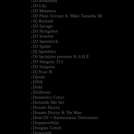
DJ Ketaflush
|
DJ Lily
|
DJ Metatron
|
DJ Plant Texture ft. Mike Tansella JR
|
Dj Richard
|
DJ Savage
|
DJ Slyngshot
|
DJ Sotofett
|
DJ Speedsick
|
DJ Spider
|
Dj Sprinkles
|
Dj Sprinkles presents K-S.H.E.
|
DJ Stingray 313
|
DJ Surgeles
|
Dj Yoav B
|
Djrum
|
DNN
|
Dold
|
Dollkraut
|
Domenico Crisci
|
Dominik Mu¨ller
|
Donato Dozzy
|
Donato Dozzy & Tin Man
|
Dont DJ + Harmonious Thelonious
|
Dopplereffekt
|
Douglas Greed
|
Downside
|