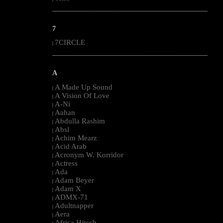
--------------------------------------------------------------------------------------------------------
7
7CIRCLE
|
--------------------------------------------------------------------------------------------------------
A
A Made Up Sound
|
A Vision Of Love
|
A-Ni
|
Aahan
|
Abdulla Rashim
|
Absl
|
Achim Mearz
|
Acid Arab
|
Acronym W. Korridor
|
Actress
|
Ada
|
Adam Beyer
|
Adam X
|
ADMX-71
|
Adultnapper
|
Aera
|
Africa Hitech