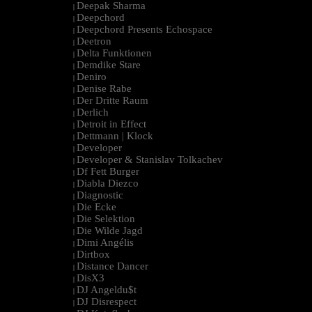
Deepak Sharma
|
Deepchord
|
Deepchord Presents Echospace
|
Deetron
|
Delta Funktionen
|
Demdike Stare
|
Deniro
|
Denise Rabe
|
Der Dritte Raum
|
Derlich
|
Detroit in Effect
|
Dettmann | Klock
|
Developer
|
Developer & Stanislav Tolkachev
|
Df Fett Burger
|
Diabla Diezco
|
Diagnostic
|
Die Ecke
|
Die Selektion
|
Die Wilde Jagd
|
Dimi Angélis
|
Dirtbox
|
Distance Dancer
|
DisX3
|
DJ Angeldu$t
|
DJ Disrespect
|