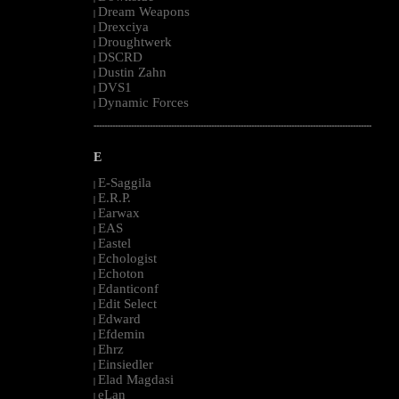
Dream Weapons
|
Drexciya
|
Droughtwerk
|
DSCRD
|
Dustin Zahn
|
DVS1
|
Dynamic Forces
|
--------------------------------------------------------------------------------------------------------
E
E-Saggila
|
E.R.P.
|
Earwax
|
EAS
|
Eastel
|
Echologist
|
Echoton
|
Edanticonf
|
Edit Select
|
Edward
|
Efdemin
|
Ehrz
|
Einsiedler
|
Elad Magdasi
|
eLan
|