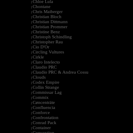
Chloe Lula
|
Chontane
|
Chris Maiberger
|
Christian Bloch
|
Christian Dittmann
|
Christian Prommer
|
Christine Benz
|
Christoph Schindling
|
Christopher Rau
|
Cio D'Or
|
Circling Vultures
|
Cirkle
|
Claro Intelecto
|
Claudio PRC
|
Claudio PRC & Andrea Cossu
|
Clouds
|
Codex Empire
|
Collin Strange
|
Commissar Lag
|
Commix
|
Cøncenträte
|
Confluencia
|
Conforce
|
Confrontation
|
Conrad Pack
|
Container
|
Convextion