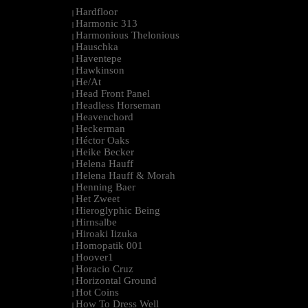
Hardfloor
|
Harmonic 313
|
Harmonious Thelonious
|
Hauschka
|
Haventepe
|
Hawkinson
|
He/At
|
Head Front Panel
|
Headless Horseman
|
Heavenchord
|
Heckerman
|
Héctor Oaks
|
Heike Becker
|
Helena Hauff
|
Helena Hauff & Morah
|
Henning Baer
|
Het Zweet
|
Hieroglyphic Being
|
Hirnsalbe
|
Hiroaki Iizuka
|
Homopatik 001
|
Hoover1
|
Horacio Cruz
|
Horizontal Ground
|
Hot Coins
|
How To Dress Well
|