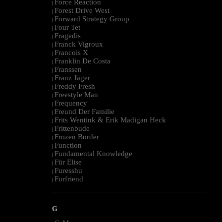
Force Reaction
|
Forest Drive West
|
Forward Strategy Group
|
Four Tet
|
Fragedis
|
Franck Vigroux
|
Francois X
|
Franklin De Costa
|
Franssen
|
Franz Jäger
|
Freddy Fresh
|
Freestyle Man
|
Frequency
|
Freund Der Familie
|
Frits Wentink & Erik Madigan Heck
|
Frittenbude
|
Frozen Border
|
Function
|
Fundamental Knowledge
|
Für Elise
|
Furesshu
|
Furfriend
|
--------------------------------------------------------------------------------------------------------
G