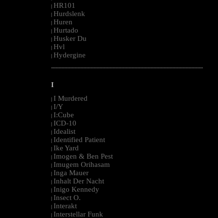
HR101
|
Hurdslenk
|
Huren
|
Hurtado
|
Husker Du
|
Hvl
|
Hydergine
|
--------------------------------------------------------------------------------------------------------
I
I Murdered
|
I/Y
|
I:Cube
|
ICD-10
|
Idealist
|
Identified Patient
|
Ike Yard
|
Imogen & Ben Pest
|
Imugem Orihasam
|
Inga Mauer
|
Inhalt Der Nacht
|
Inigo Kennedy
|
Insect O.
|
Interakt
|
Interstellar Funk
|