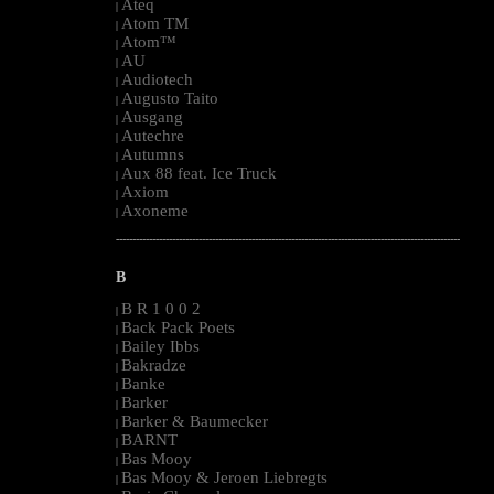
Ateq
|
Atom TM
|
Atom™
|
AU
|
Audiotech
|
Augusto Taito
|
Ausgang
|
Autechre
|
Autumns
|
Aux 88 feat. Ice Truck
|
Axiom
|
Axoneme
|
--------------------------------------------------------------------------------------------------------
B
B R 1 0 0 2
|
Back Pack Poets
|
Bailey Ibbs
|
Bakradze
|
Banke
|
Barker
|
Barker & Baumecker
|
BARNT
|
Bas Mooy
|
Bas Mooy & Jeroen Liebregts
|