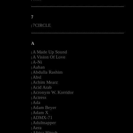
--------------------------------------------------------------------------------------------------------
7
7CIRCLE
|
--------------------------------------------------------------------------------------------------------
A
A Made Up Sound
|
A Vision Of Love
|
A-Ni
|
Aahan
|
Abdulla Rashim
|
Absl
|
Achim Mearz
|
Acid Arab
|
Acronym W. Korridor
|
Actress
|
Ada
|
Adam Beyer
|
Adam X
|
ADMX-71
|
Adultnapper
|
Aera
|
Africa Hitech