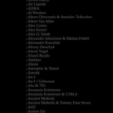
|
Air Liquide
|
AISHA
|
Al Wootton
|
Albert Chiovenda & Stanislav Tolkachev
|
Albert Van Abbe
|
Alex Cortex
|
Alex Ketzer
|
Alex O. Smith
|
Alexander Johansson & Mattias Fridell
|
Alexander Kowalski
|
Alexey Dunchyk
|
Alexis Vogel
|
Alland Byallo
|
Altinbas
|
Altone
|
Amorphic & Tensal
|
Amotik
|
An-I
|
An-I + Unhuman
|
Aña & 785
|
Anastasia Kristensen
|
Anastasia Kristensen & CTRLS
|
Ancient Methods
|
Ancient Methods & Tommy Four Seven
|
AnD
|
Anders Ilar
|