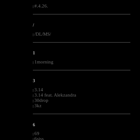
#.4.26.
|
--------------------------------------------------------------------------------------------------------
/
/DL/MS/
|
--------------------------------------------------------------------------------------------------------
1
1morning
|
--------------------------------------------------------------------------------------------------------
3
3.14
|
3.14 feat. Alekzandra
|
30drop
|
3kz
|
--------------------------------------------------------------------------------------------------------
6
69
|
6siss
|