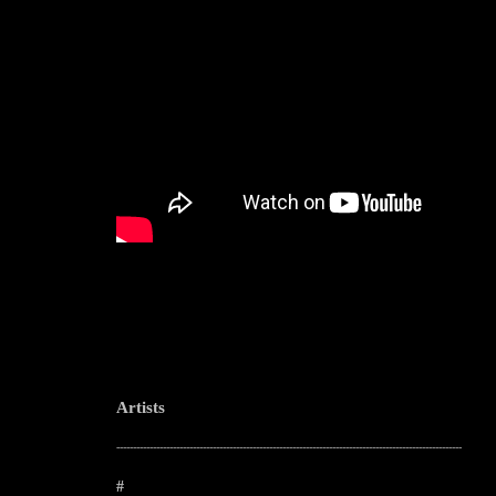
Artists
--------------------------------------------------------------------------------------------------------
#