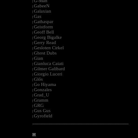
G-Man
|
GabeeN
|
Galaxian
|
Gas
|
Gathaspar
|
Geistform
|
Geoff Bell
|
Georg Bigalke
|
Gerry Read
|
Gesloten Cirkel
|
Ghost Dubs
|
Gian
|
Gianluca Caiati
|
Gilmer Galibard
|
Giorgio Luceri
|
Glós
|
Go Hiyama
|
Gonzales
|
Grad_U
|
Gramm
|
GRG
|
Gus Gus
|
Gyrofield
|
--------------------------------------------------------------------------------------------------------
H