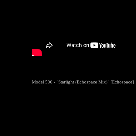
Model 500 - "Starlight (Echospace Mix)" [Echospace]