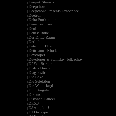
Deepak Sharma
|
Deepchord
|
Deepchord Presents Echospace
|
Deetron
|
Delta Funktionen
|
Demdike Stare
|
Deniro
|
Denise Rabe
|
Der Dritte Raum
|
Derlich
|
Detroit in Effect
|
Dettmann | Klock
|
Developer
|
Developer & Stanislav Tolkachev
|
Df Fett Burger
|
Diabla Diezco
|
Diagnostic
|
Die Ecke
|
Die Selektion
|
Die Wilde Jagd
|
Dimi Angélis
|
Dirtbox
|
Distance Dancer
|
DisX3
|
DJ Angeldu$t
|
DJ Disrespect
|