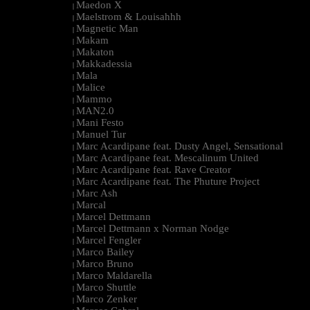
Maedon X
|
Maelstrom & Louisahhh
|
Magnetic Man
|
Makam
|
Makaton
|
Makkadessia
|
Mala
|
Malice
|
Mammo
|
MAN2.0
|
Mani Festo
|
Manuel Tur
|
Marc Acardipane feat. Dusty Angel, Sensational
|
Marc Acardipane feat. Mescalinum United
|
Marc Acardipane feat. Rave Creator
|
Marc Acardipane feat. The Phuture Project
|
Marc Ash
|
Marcal
|
Marcel Dettmann
|
Marcel Dettmann x Norman Nodge
|
Marcel Fengler
|
Marco Bailey
|
Marco Bruno
|
Marco Maldarella
|
Marco Shuttle
|
Marco Zenker
|