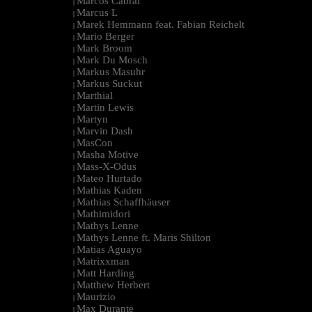
Marcos Cabral
|
Marcus L
|
Marek Hemmann feat. Fabian Reichelt
|
Mario Berger
|
Mark Broom
|
Mark Du Mosch
|
Markus Masuhr
|
Markus Suckut
|
Marthial
|
Martin Lewis
|
Martyn
|
Marvin Dash
|
MasCon
|
Masha Motive
|
Mass-X-Odus
|
Mateo Hurtado
|
Mathias Kaden
|
Mathias Schaffhäuser
|
Mathimidori
|
Mathys Lenne
|
Mathys Lenne ft. Maris Shilton
|
Matias Aguayo
|
Matrixxman
|
Matt Harding
|
Matthew Herbert
|
Maurizio
|
Max Durante
|