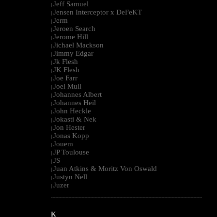
Jeff Samuel
|
Jensen Interceptor x DeFeKT
|
Jerm
|
Jeroen Search
|
Jerome Hill
|
Jichael Mackson
|
Jimmy Edgar
|
Jk Flesh
|
JK Flesh
|
Joe Farr
|
Joel Mull
|
Johannes Albert
|
Johannes Heil
|
John Heckle
|
Jokasti & Nek
|
Jon Hester
|
Jonas Kopp
|
Jouem
|
JP Toulouse
|
JS
|
Juan Atkins & Moritz Von Oswald
|
Justyn Nell
|
Juzer
|
--------------------------------------------------------------------------------------------------------
K