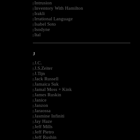
Intrusion
|
Inventory With Hamilton
|
Irakli
|
Irrational Language
|
Isabel Soto
|
Isodyne
|
Ital
|
--------------------------------------------------------------------------------------------------------
J
J.C.
|
J.S.Zeiter
|
J.Tijn
|
Jack Russell
|
Jamaica Suk
|
Jamal Moss + Kink
|
James Ruskin
|
Janice
|
Janzon
|
Jaraossa
|
Jasmine Infiniti
|
Jay Haze
|
Jeff Mills
|
Jeff Pietro
|
Jeff Rushin
|