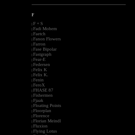
--------------------------------------------------------------------------------------------------------
F
F + S
|
Fadi Mohem
|
Faetch
|
Fanon Flowers
|
Farron
|
Fase Bipolar
|
Fastgraph
|
Fear-E
|
Federsen
|
Felix K
|
Felix K.
|
Fenin
|
FeroX
|
FHASE 87
|
Fishermen
|
Fjaak
|
Floating Points
|
Floorplan
|
Florence
|
Florian Meindl
|
Fluxion
|
Flying Lotus
|