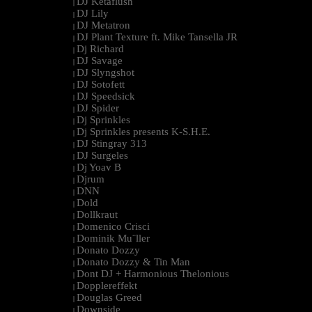
DJ Ketaflush
|
DJ Lily
|
DJ Metatron
|
DJ Plant Texture ft. Mike Tansella JR
|
Dj Richard
|
DJ Savage
|
DJ Slyngshot
|
DJ Sotofett
|
DJ Speedsick
|
DJ Spider
|
Dj Sprinkles
|
Dj Sprinkles presents K-S.H.E.
|
DJ Stingray 313
|
DJ Surgeles
|
Dj Yoav B
|
Djrum
|
DNN
|
Dold
|
Dollkraut
|
Domenico Crisci
|
Dominik Mu¨ller
|
Donato Dozzy
|
Donato Dozzy & Tin Man
|
Dont DJ + Harmonious Thelonious
|
Dopplereffekt
|
Douglas Greed
|
Downside
|