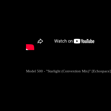
Model 500 - "Starlight (Convextion Mix)" [Echospace]