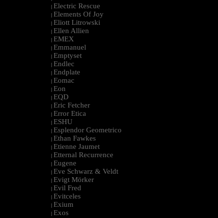
Electric Rescue
|
Elements Of Joy
|
Eliott Litrowski
|
Ellen Allien
|
EMEX
|
Emmanuel
|
Emptyset
|
Endlec
|
Endplate
|
Eomac
|
Eon
|
EQD
|
Eric Fetcher
|
Error Etica
|
ESHU
|
Esplendor Geometrico
|
Ethan Fawkes
|
Etienne Jaumet
|
Etternal Recurrence
|
Eugene
|
Eve Schwarz & Veldt
|
Evigt Mörker
|
Evil Fred
|
Evitceles
|
Exium
|
Exos
|