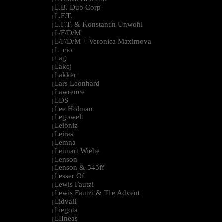
L.B. Dub Corp
|
L.F.T.
|
L.F.T. & Konstantin Unwohl
|
L/F/D/M
|
L/F/D/M + Veronica Maximova
|
L_cio
|
Lag
|
Lakej
|
Lakker
|
Lars Leonhard
|
Lawrence
|
LDS
|
Lee Holman
|
Legowelt
|
Leibniz
|
Leiras
|
Lemna
|
Lennart Wiehe
|
Lenson
|
Lenson & 543ff
|
Lesser Of
|
Lewis Fautzi
|
Lewis Fautzi & The Advent
|
Lidvall
|
Liegota
|
LIIneas
|