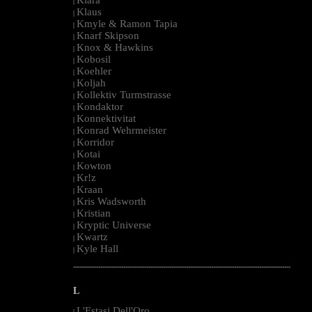
|
Klaus
|
Kmyle & Ramon Tapia
|
Knarf Skipson
|
Knox & Hawkins
|
Kobosil
|
Koehler
|
Koljah
|
Kollektiv Turmstrasse
|
Kondaktor
|
Konnektivitat
|
Konrad Wehrmeister
|
Korridor
|
Kotai
|
Kowton
|
Kr!z
|
Kraan
|
Kris Wadsworth
|
Kristian
|
Kryptic Universe
|
Kwartz
|
Kyle Hall
|
--------------------------------------------------------------------------------------------------------
L
L'Estasi Dell'Oro
|