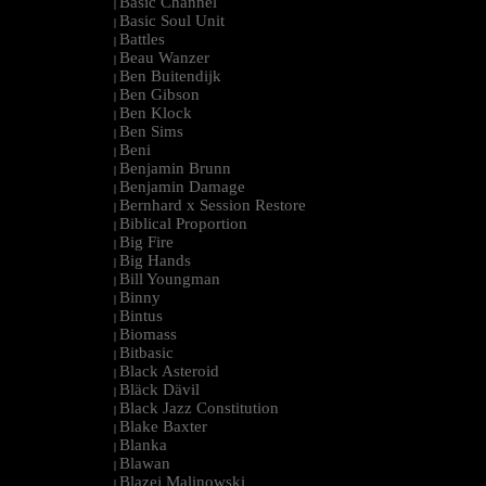
Basic Channel
|
Basic Soul Unit
|
Battles
|
Beau Wanzer
|
Ben Buitendijk
|
Ben Gibson
|
Ben Klock
|
Ben Sims
|
Beni
|
Benjamin Brunn
|
Benjamin Damage
|
Bernhard x Session Restore
|
Biblical Proportion
|
Big Fire
|
Big Hands
|
Bill Youngman
|
Binny
|
Bintus
|
Biomass
|
Bitbasic
|
Black Asteroid
|
Bläck Dävil
|
Black Jazz Constitution
|
Blake Baxter
|
Blanka
|
Blawan
|
Blazej Malinowski
|