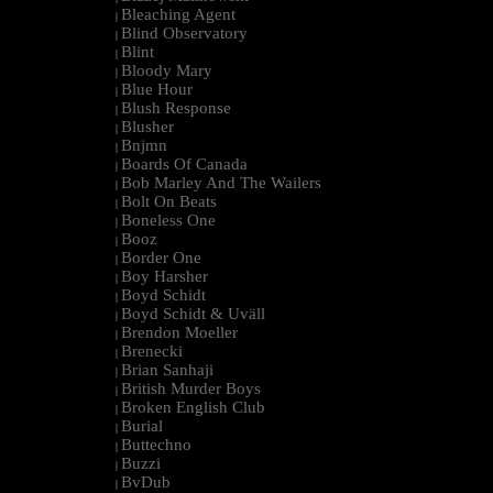
Bleaching Agent
|
Blind Observatory
|
Blint
|
Bloody Mary
|
Blue Hour
|
Blush Response
|
Blusher
|
Bnjmn
|
Boards Of Canada
|
Bob Marley And The Wailers
|
Bolt On Beats
|
Boneless One
|
Booz
|
Border One
|
Boy Harsher
|
Boyd Schidt
|
Boyd Schidt & Uväll
|
Brendon Moeller
|
Brenecki
|
Brian Sanhaji
|
British Murder Boys
|
Broken English Club
|
Burial
|
Buttechno
|
Buzzi
|
BvDub
|