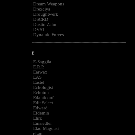
Dream Weapons
|
Drexciya
|
Droughtwerk
|
DSCRD
|
Dustin Zahn
|
DVS1
|
Dynamic Forces
|
--------------------------------------------------------------------------------------------------------
E
E-Saggila
|
E.R.P.
|
Earwax
|
EAS
|
Eastel
|
Echologist
|
Echoton
|
Edanticonf
|
Edit Select
|
Edward
|
Efdemin
|
Ehrz
|
Einsiedler
|
Elad Magdasi
|
eLan
|