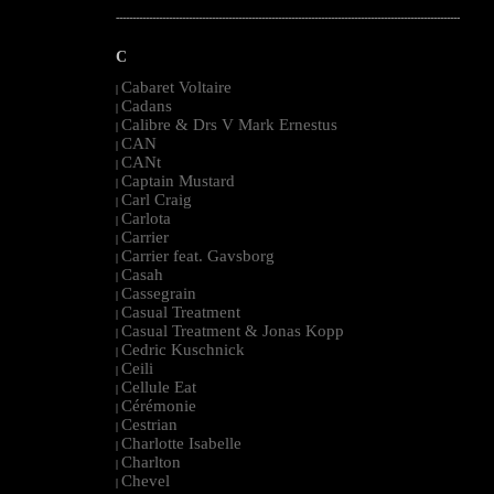
--------------------------------------------------------------------------------------------------------
C
Cabaret Voltaire
|
Cadans
|
Calibre & Drs V Mark Ernestus
|
CAN
|
CANt
|
Captain Mustard
|
Carl Craig
|
Carlota
|
Carrier
|
Carrier feat. Gavsborg
|
Casah
|
Cassegrain
|
Casual Treatment
|
Casual Treatment & Jonas Kopp
|
Cedric Kuschnick
|
Ceili
|
Cellule Eat
|
Cérémonie
|
Cestrian
|
Charlotte Isabelle
|
Charlton
|
Chevel
|