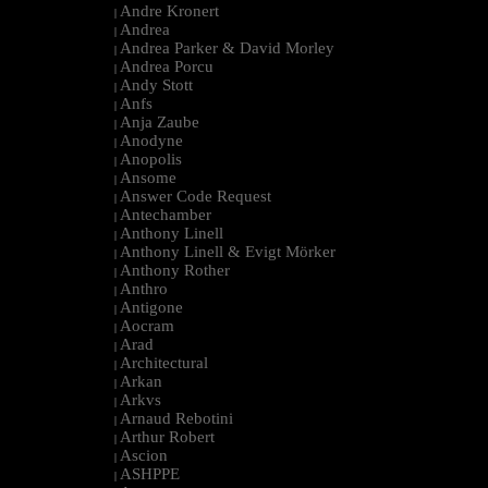
Andre Kronert
|
Andrea
|
Andrea Parker & David Morley
|
Andrea Porcu
|
Andy Stott
|
Anfs
|
Anja Zaube
|
Anodyne
|
Anopolis
|
Ansome
|
Answer Code Request
|
Antechamber
|
Anthony Linell
|
Anthony Linell & Evigt Mörker
|
Anthony Rother
|
Anthro
|
Antigone
|
Aocram
|
Arad
|
Architectural
|
Arkan
|
Arkvs
|
Arnaud Rebotini
|
Arthur Robert
|
Ascion
|
ASHPPE
|