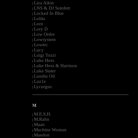
Liza Aikin
|
LNS & DJ Sotofett
|
Locked In Blue
|
Lolita
|
Lorn
|
Lory D
|
Low Order
|
Lowsystem
|
Lowtec
|
Lucy
|
Luigi Tozzi
|
Luke Hess
|
Luke Hess & Harrison
|
Luke Slater
|
Lundin Oil
|
Luz1e
|
Lycurgus
|
--------------------------------------------------------------------------------------------------------
M
M.E.S.H.
|
M.Rahn
|
Maan
|
Machine Woman
|
Maedon
|