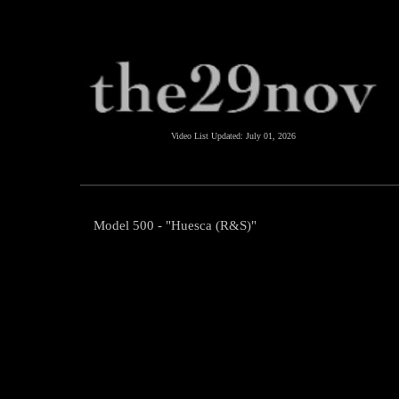
Video List Updated:
July 01, 2026
Model 500 - "Huesca (R&S)"