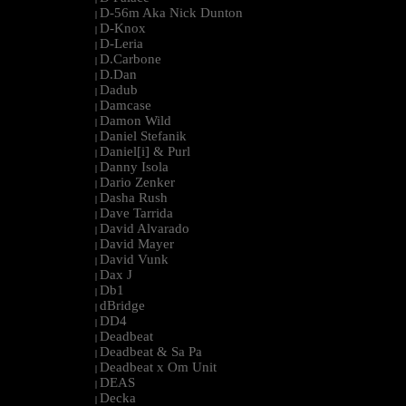
D-56m Aka Nick Dunton
|
D-Knox
|
D-Leria
|
D.Carbone
|
D.Dan
|
Dadub
|
Damcase
|
Damon Wild
|
Daniel Stefanik
|
Daniel[i] & Purl
|
Danny Isola
|
Dario Zenker
|
Dasha Rush
|
Dave Tarrida
|
David Alvarado
|
David Mayer
|
David Vunk
|
Dax J
|
Db1
|
dBridge
|
DD4
|
Deadbeat
|
Deadbeat & Sa Pa
|
Deadbeat x Om Unit
|
DEAS
|
Decka
|