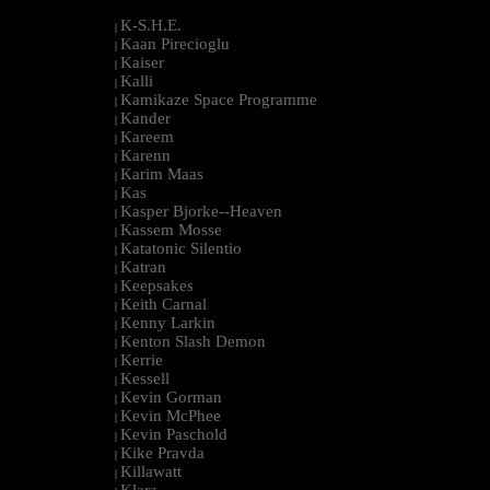
K-S.H.E.
|
Kaan Pirecioglu
|
Kaiser
|
Kalli
|
Kamikaze Space Programme
|
Kander
|
Kareem
|
Karenn
|
Karim Maas
|
Kas
|
Kasper Bjorke--Heaven
|
Kassem Mosse
|
Katatonic Silentio
|
Katran
|
Keepsakes
|
Keith Carnal
|
Kenny Larkin
|
Kenton Slash Demon
|
Kerrie
|
Kessell
|
Kevin Gorman
|
Kevin McPhee
|
Kevin Paschold
|
Kike Pravda
|
Killawatt
|
Klara