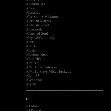
|
Cosmin Trg
|
Cravo
|
Cressida
|
Cressida + Makaton
|
Cristian Marras
|
Cristian Vogel
|
Crosspolar
|
Crushed Soul
|
Crystal Geometry
|
Ctrls
|
CUB
|
Cuften
|
Curious Kees
|
Cute Heels
|
CV313
|
CV313 & Federsen
|
CV313 Plays Mike Huckaby
|
Cyan85
|
Cybotron
|
Cyrus
|
--------------------------------------------------------------------------------------------------------
D
D Man
|
D Palace
|