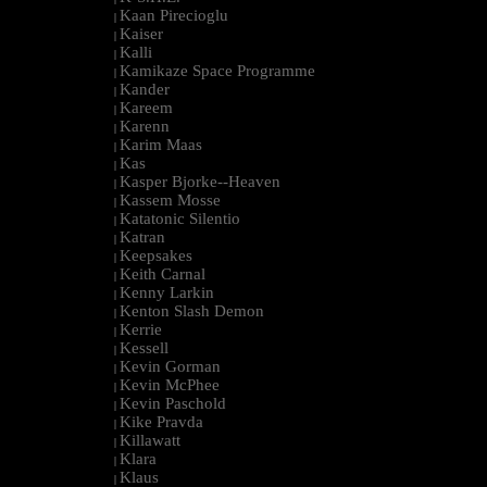
Kaan Pirecioglu
|
Kaiser
|
Kalli
|
Kamikaze Space Programme
|
Kander
|
Kareem
|
Karenn
|
Karim Maas
|
Kas
|
Kasper Bjorke--Heaven
|
Kassem Mosse
|
Katatonic Silentio
|
Katran
|
Keepsakes
|
Keith Carnal
|
Kenny Larkin
|
Kenton Slash Demon
|
Kerrie
|
Kessell
|
Kevin Gorman
|
Kevin McPhee
|
Kevin Paschold
|
Kike Pravda
|
Killawatt
|
Klara
|
Klaus
|