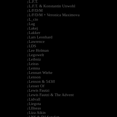
L.F.T.
|
L.F.T. & Konstantin Unwohl
|
L/F/D/M
|
L/F/D/M + Veronica Maximova
|
L_cio
|
Lag
|
Lakej
|
Lakker
|
Lars Leonhard
|
Lawrence
|
LDS
|
Lee Holman
|
Legowelt
|
Leibniz
|
Leiras
|
Lemna
|
Lennart Wiehe
|
Lenson
|
Lenson & 543ff
|
Lesser Of
|
Lewis Fautzi
|
Lewis Fautzi & The Advent
|
Lidvall
|
Liegota
|
LIIneas
|
Liza Aikin
|