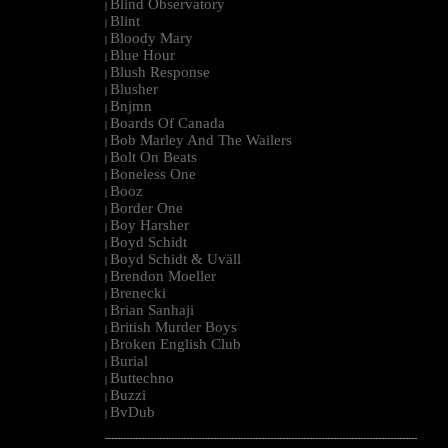
Blind Observatory
|
Blint
|
Bloody Mary
|
Blue Hour
|
Blush Response
|
Blusher
|
Bnjmn
|
Boards Of Canada
|
Bob Marley And The Wailers
|
Bolt On Beats
|
Boneless One
|
Booz
|
Border One
|
Boy Harsher
|
Boyd Schidt
|
Boyd Schidt & Uväll
|
Brendon Moeller
|
Brenecki
|
Brian Sanhaji
|
British Murder Boys
|
Broken English Club
|
Burial
|
Buttechno
|
Buzzi
|
BvDub
|
--------------------------------------------------------------------------------------------------------