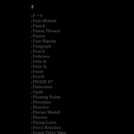
F
F + S
|
Fadi Mohem
|
Faetch
|
Fanon Flowers
|
Farron
|
Fase Bipolar
|
Fastgraph
|
Fear-E
|
Federsen
|
Felix K
|
Felix K.
|
Fenin
|
FeroX
|
FHASE 87
|
Fishermen
|
Fjaak
|
Floating Points
|
Floorplan
|
Florence
|
Florian Meindl
|
Fluxion
|
Flying Lotus
|
Force Reaction
|
Forest Drive West
|