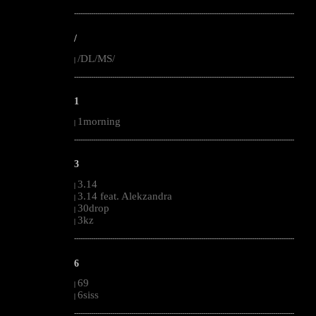
--------------------------------------------------------------------------------------------------------
/
/DL/MS/
|
--------------------------------------------------------------------------------------------------------
1
1morning
|
--------------------------------------------------------------------------------------------------------
3
3.14
|
3.14 feat. Alekzandra
|
30drop
|
3kz
|
--------------------------------------------------------------------------------------------------------
6
69
|
6siss
|
--------------------------------------------------------------------------------------------------------