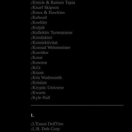
Kmyle & Ramon Tapia
|
Knarf Skipson
|
Knox & Hawkins
|
Kobosil
|
Koehler
|
Koljah
|
Kollektiv Turmstrasse
|
Kondaktor
|
Konnektivitat
|
Konrad Wehrmeister
|
Korridor
|
Kotai
|
Kowton
|
Kr!z
|
Kraan
|
Kris Wadsworth
|
Kristian
|
Kryptic Universe
|
Kwartz
|
Kyle Hall
|
--------------------------------------------------------------------------------------------------------
L
L'Estasi Dell'Oro
|
L.B. Dub Corp
|