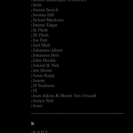
|
Jerm
|
Jeroen Search
|
Jerome Hill
|
Jichael Mackson
|
Jimmy Edgar
|
Jk Flesh
|
JK Flesh
|
Joe Farr
|
Joel Mull
|
Johannes Albert
|
Johannes Heil
|
John Heckle
|
Jokasti & Nek
|
Jon Hester
|
Jonas Kopp
|
Jouem
|
JP Toulouse
|
JS
|
Juan Atkins & Moritz Von Oswald
|
Justyn Nell
|
Juzer
|
--------------------------------------------------------------------------------------------------------
K
K-S.H.E.
|