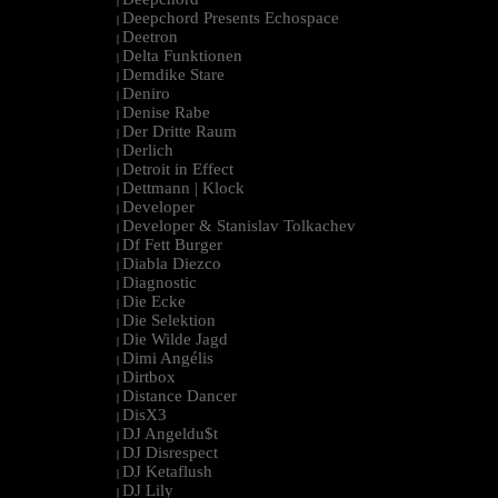
|
Deepchord Presents Echospace
|
Deetron
|
Delta Funktionen
|
Demdike Stare
|
Deniro
|
Denise Rabe
|
Der Dritte Raum
|
Derlich
|
Detroit in Effect
|
Dettmann | Klock
|
Developer
|
Developer & Stanislav Tolkachev
|
Df Fett Burger
|
Diabla Diezco
|
Diagnostic
|
Die Ecke
|
Die Selektion
|
Die Wilde Jagd
|
Dimi Angélis
|
Dirtbox
|
Distance Dancer
|
DisX3
|
DJ Angeldu$t
|
DJ Disrespect
|
DJ Ketaflush
|
DJ Lily
|