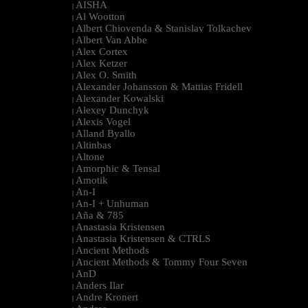
AISHA
|
Al Wootton
|
Albert Chiovenda & Stanislav Tolkachev
|
Albert Van Abbe
|
Alex Cortex
|
Alex Ketzer
|
Alex O. Smith
|
Alexander Johansson & Mattias Fridell
|
Alexander Kowalski
|
Alexey Dunchyk
|
Alexis Vogel
|
Alland Byallo
|
Altinbas
|
Altone
|
Amorphic & Tensal
|
Amotik
|
An-I
|
An-I + Unhuman
|
Aña & 785
|
Anastasia Kristensen
|
Anastasia Kristensen & CTRLS
|
Ancient Methods
|
Ancient Methods & Tommy Four Seven
|
AnD
|
Anders Ilar
|
Andre Kronert
|