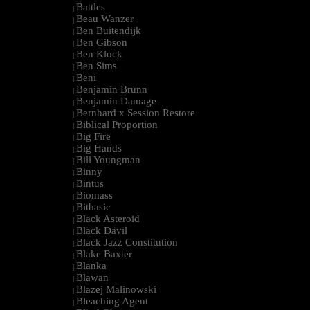
Battles
|
Beau Wanzer
|
Ben Buitendijk
|
Ben Gibson
|
Ben Klock
|
Ben Sims
|
Beni
|
Benjamin Brunn
|
Benjamin Damage
|
Bernhard x Session Restore
|
Biblical Proportion
|
Big Fire
|
Big Hands
|
Bill Youngman
|
Binny
|
Bintus
|
Biomass
|
Bitbasic
|
Black Asteroid
|
Bläck Dävil
|
Black Jazz Constitution
|
Blake Baxter
|
Blanka
|
Blawan
|
Blazej Malinowski
|
Bleaching Agent
|