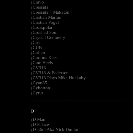
Cravo
|
Cressida
|
Cressida + Makaton
|
Cristian Marras
|
Cristian Vogel
|
Crosspolar
|
Crushed Soul
|
Crystal Geometry
|
Ctrls
|
CUB
|
Cuften
|
Curious Kees
|
Cute Heels
|
CV313
|
CV313 & Federsen
|
CV313 Plays Mike Huckaby
|
Cyan85
|
Cybotron
|
Cyrus
|
--------------------------------------------------------------------------------------------------------
D
D Man
|
D Palace
|
D-56m Aka Nick Dunton
|