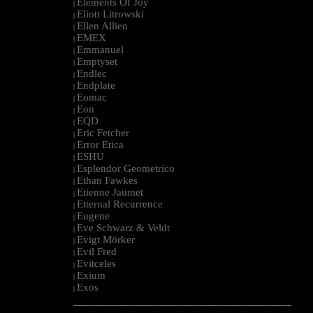
Elements Of Joy
|
Eliott Litrowski
|
Ellen Allien
|
EMEX
|
Emmanuel
|
Emptyset
|
Endlec
|
Endplate
|
Eomac
|
Eon
|
EQD
|
Eric Fetcher
|
Error Etica
|
ESHU
|
Esplendor Geometrico
|
Ethan Fawkes
|
Etienne Jaumet
|
Etternal Recurrence
|
Eugene
|
Eve Schwarz & Veldt
|
Evigt Mörker
|
Evil Fred
|
Evitceles
|
Exium
|
Exos
|
--------------------------------------------------------------------------------------------------------