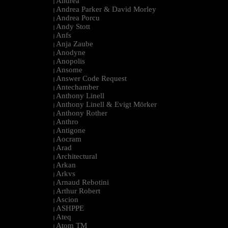
Andrea
|
Andrea Parker & David Morley
|
Andrea Porcu
|
Andy Stott
|
Anfs
|
Anja Zaube
|
Anodyne
|
Anopolis
|
Ansome
|
Answer Code Request
|
Antechamber
|
Anthony Linell
|
Anthony Linell & Evigt Mörker
|
Anthony Rother
|
Anthro
|
Antigone
|
Aocram
|
Arad
|
Architectural
|
Arkan
|
Arkvs
|
Arnaud Rebotini
|
Arthur Robert
|
Ascion
|
ASHPPE
|
Ateq
|
Atom TM
|