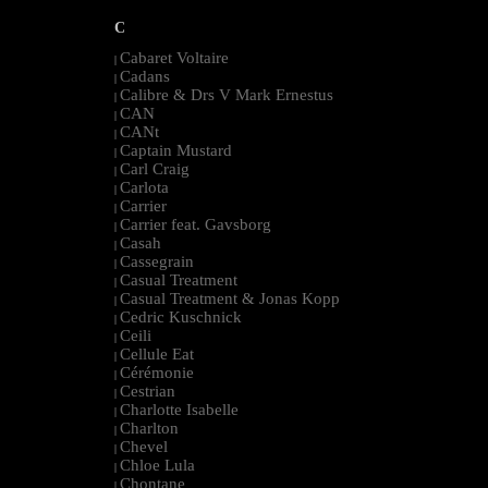
C
Cabaret Voltaire
|
Cadans
|
Calibre & Drs V Mark Ernestus
|
CAN
|
CANt
|
Captain Mustard
|
Carl Craig
|
Carlota
|
Carrier
|
Carrier feat. Gavsborg
|
Casah
|
Cassegrain
|
Casual Treatment
|
Casual Treatment & Jonas Kopp
|
Cedric Kuschnick
|
Ceili
|
Cellule Eat
|
Cérémonie
|
Cestrian
|
Charlotte Isabelle
|
Charlton
|
Chevel
|
Chloe Lula
|
Chontane
|