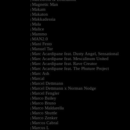
Magnetic Man
|
Makam
|
Makaton
|
Makkadessia
|
Mala
|
Malice
|
Mammo
|
MAN2.0
|
Mani Festo
|
Manuel Tur
|
Marc Acardipane feat. Dusty Angel, Sensational
|
Marc Acardipane feat. Mescalinum United
|
Marc Acardipane feat. Rave Creator
|
Marc Acardipane feat. The Phuture Project
|
Marc Ash
|
Marcal
|
Marcel Dettmann
|
Marcel Dettmann x Norman Nodge
|
Marcel Fengler
|
Marco Bailey
|
Marco Bruno
|
Marco Maldarella
|
Marco Shuttle
|
Marco Zenker
|
Marcos Cabral
|
Marcus L
|