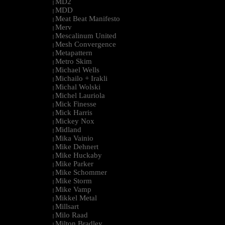
MD2
|
MDD
|
Meat Beat Manifesto
|
Merv
|
Mescalinum United
|
Mesh Convergence
|
Metapattern
|
Metro Skim
|
Michael Wells
|
Michailo + Irakli
|
Michal Wolski
|
Michel Lauriola
|
Mick Finesse
|
Mick Harris
|
Mickey Nox
|
Midland
|
Mika Vainio
|
Mike Dehnert
|
Mike Huckaby
|
Mike Parker
|
Mike Schommer
|
Mike Storm
|
Mike Vamp
|
Mikkel Metal
|
Millsart
|
Milo Raad
|
Milton Bradley
|