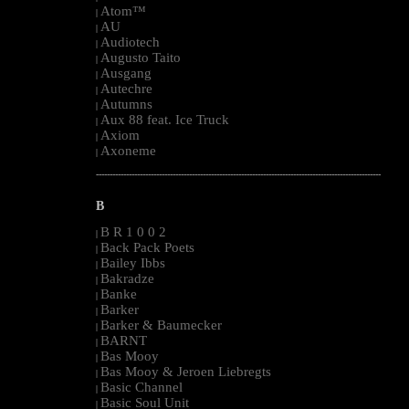
Atom™
|
AU
|
Audiotech
|
Augusto Taito
|
Ausgang
|
Autechre
|
Autumns
|
Aux 88 feat. Ice Truck
|
Axiom
|
Axoneme
|
--------------------------------------------------------------------------------------------------------
B
B R 1 0 0 2
|
Back Pack Poets
|
Bailey Ibbs
|
Bakradze
|
Banke
|
Barker
|
Barker & Baumecker
|
BARNT
|
Bas Mooy
|
Bas Mooy & Jeroen Liebregts
|
Basic Channel
|
Basic Soul Unit
|