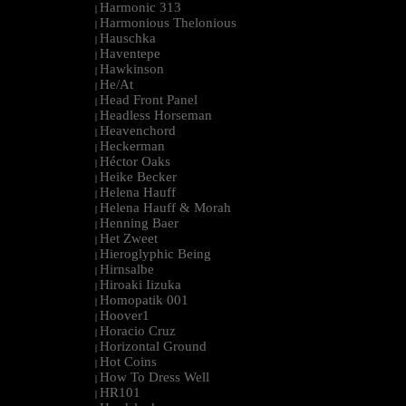
Harmonic 313
|
Harmonious Thelonious
|
Hauschka
|
Haventepe
|
Hawkinson
|
He/At
|
Head Front Panel
|
Headless Horseman
|
Heavenchord
|
Heckerman
|
Héctor Oaks
|
Heike Becker
|
Helena Hauff
|
Helena Hauff & Morah
|
Henning Baer
|
Het Zweet
|
Hieroglyphic Being
|
Hirnsalbe
|
Hiroaki Iizuka
|
Homopatik 001
|
Hoover1
|
Horacio Cruz
|
Horizontal Ground
|
Hot Coins
|
How To Dress Well
|
HR101
|