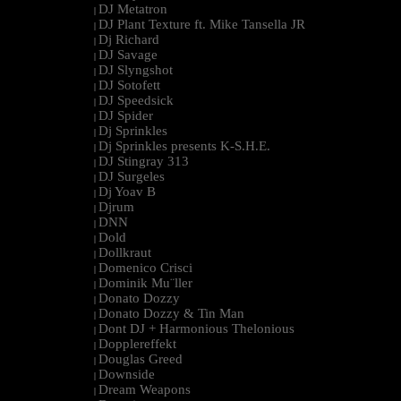
DJ Metatron
|
DJ Plant Texture ft. Mike Tansella JR
|
Dj Richard
|
DJ Savage
|
DJ Slyngshot
|
DJ Sotofett
|
DJ Speedsick
|
DJ Spider
|
Dj Sprinkles
|
Dj Sprinkles presents K-S.H.E.
|
DJ Stingray 313
|
DJ Surgeles
|
Dj Yoav B
|
Djrum
|
DNN
|
Dold
|
Dollkraut
|
Domenico Crisci
|
Dominik Mu¨ller
|
Donato Dozzy
|
Donato Dozzy & Tin Man
|
Dont DJ + Harmonious Thelonious
|
Dopplereffekt
|
Douglas Greed
|
Downside
|
Dream Weapons
|