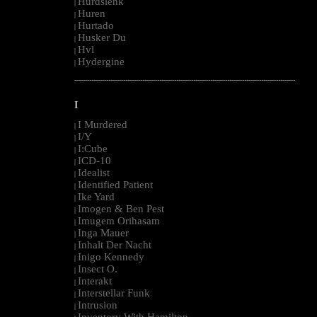
Hurdslenk
|
Huren
|
Hurtado
|
Husker Du
|
Hvl
|
Hydergine
|
--------------------------------------------------------------------------------------------------------
I
I Murdered
|
I/Y
|
I:Cube
|
ICD-10
|
Idealist
|
Identified Patient
|
Ike Yard
|
Imogen & Ben Pest
|
Imugem Orihasam
|
Inga Mauer
|
Inhalt Der Nacht
|
Inigo Kennedy
|
Insect O.
|
Interakt
|
Interstellar Funk
|
Intrusion
|