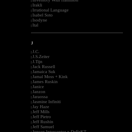
Inventory With Hamilton
|
Irakli
|
Irrational Language
|
Isabel Soto
|
Isodyne
|
Ital
|
--------------------------------------------------------------------------------------------------------
J
J.C.
|
J.S.Zeiter
|
J.Tijn
|
Jack Russell
|
Jamaica Suk
|
Jamal Moss + Kink
|
James Ruskin
|
Janice
|
Janzon
|
Jaraossa
|
Jasmine Infiniti
|
Jay Haze
|
Jeff Mills
|
Jeff Pietro
|
Jeff Rushin
|
Jeff Samuel
|
Jensen Interceptor x DeFeKT