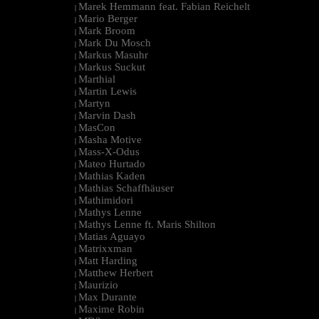
Marek Hemmann feat. Fabian Reichelt
|
Mario Berger
|
Mark Broom
|
Mark Du Mosch
|
Markus Masuhr
|
Markus Suckut
|
Marthial
|
Martin Lewis
|
Martyn
|
Marvin Dash
|
MasCon
|
Masha Motive
|
Mass-X-Odus
|
Mateo Hurtado
|
Mathias Kaden
|
Mathias Schaffhäuser
|
Mathimidori
|
Mathys Lenne
|
Mathys Lenne ft. Maris Shilton
|
Matias Aguayo
|
Matrixxman
|
Matt Harding
|
Matthew Herbert
|
Maurizio
|
Max Durante
|
Maxime Robin
|