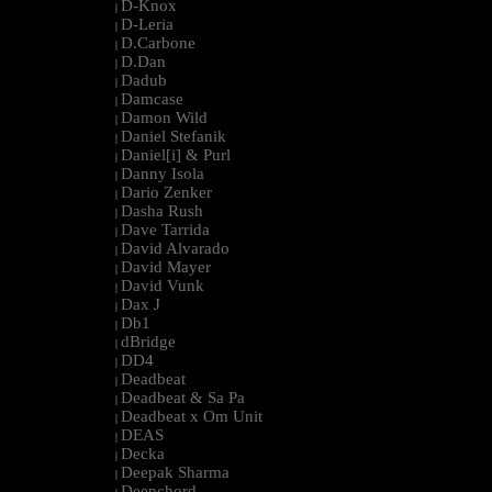
D-Knox
|
D-Leria
|
D.Carbone
|
D.Dan
|
Dadub
|
Damcase
|
Damon Wild
|
Daniel Stefanik
|
Daniel[i] & Purl
|
Danny Isola
|
Dario Zenker
|
Dasha Rush
|
Dave Tarrida
|
David Alvarado
|
David Mayer
|
David Vunk
|
Dax J
|
Db1
|
dBridge
|
DD4
|
Deadbeat
|
Deadbeat & Sa Pa
|
Deadbeat x Om Unit
|
DEAS
|
Decka
|
Deepak Sharma
|
Deepchord