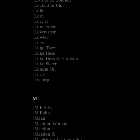
LNS & DJ Sotofett
|
Locked In Blue
|
Lolita
|
Lorn
|
Lory D
|
Low Order
|
Lowsystem
|
Lowtec
|
Lucy
|
Luigi Tozzi
|
Luke Hess
|
Luke Hess & Harrison
|
Luke Slater
|
Lundin Oil
|
Luz1e
|
Lycurgus
|
--------------------------------------------------------------------------------------------------------
M
M.E.S.H.
|
M.Rahn
|
Maan
|
Machine Woman
|
Maedon
|
Maedon X
|
Maelstrom & Louisahhh
|