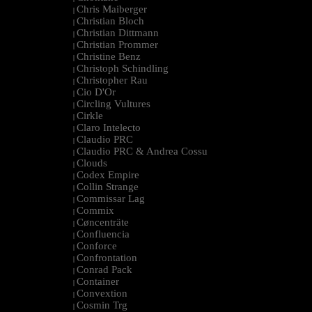
Chris Maiberger
|
Christian Bloch
|
Christian Dittmann
|
Christian Prommer
|
Christine Benz
|
Christoph Schindling
|
Christopher Rau
|
Cio D'Or
|
Circling Vultures
|
Cirkle
|
Claro Intelecto
|
Claudio PRC
|
Claudio PRC & Andrea Cossu
|
Clouds
|
Codex Empire
|
Collin Strange
|
Commissar Lag
|
Commix
|
Cøncenträte
|
Confluencia
|
Conforce
|
Confrontation
|
Conrad Pack
|
Container
|
Convextion
|
Cosmin Trg
|