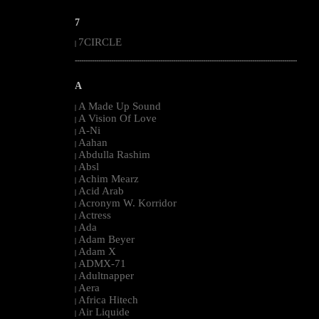
7
7CIRCLE
|
--------------------------------------------------------------------------------------------------------
A
A Made Up Sound
|
A Vision Of Love
|
A-Ni
|
Aahan
|
Abdulla Rashim
|
Absl
|
Achim Mearz
|
Acid Arab
|
Acronym W. Korridor
|
Actress
|
Ada
|
Adam Beyer
|
Adam X
|
ADMX-71
|
Adultnapper
|
Aera
|
Africa Hitech
|
Air Liquide
|