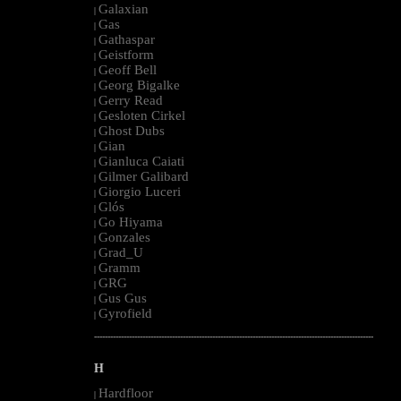
Galaxian
|
Gas
|
Gathaspar
|
Geistform
|
Geoff Bell
|
Georg Bigalke
|
Gerry Read
|
Gesloten Cirkel
|
Ghost Dubs
|
Gian
|
Gianluca Caiati
|
Gilmer Galibard
|
Giorgio Luceri
|
Glós
|
Go Hiyama
|
Gonzales
|
Grad_U
|
Gramm
|
GRG
|
Gus Gus
|
Gyrofield
|
--------------------------------------------------------------------------------------------------------
H
Hardfloor
|