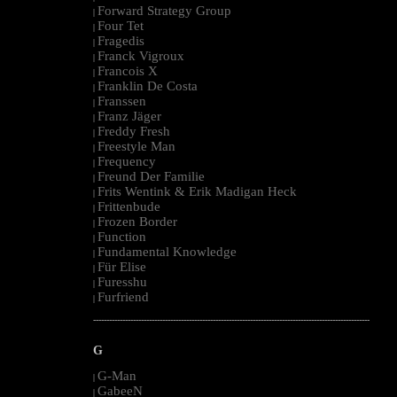
Forward Strategy Group
|
Four Tet
|
Fragedis
|
Franck Vigroux
|
Francois X
|
Franklin De Costa
|
Franssen
|
Franz Jäger
|
Freddy Fresh
|
Freestyle Man
|
Frequency
|
Freund Der Familie
|
Frits Wentink & Erik Madigan Heck
|
Frittenbude
|
Frozen Border
|
Function
|
Fundamental Knowledge
|
Für Elise
|
Furesshu
|
Furfriend
|
--------------------------------------------------------------------------------------------------------
G
G-Man
|
GabeeN
|