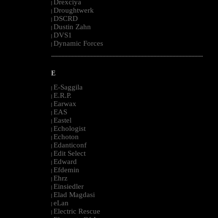
Drexciya
|
Droughtwerk
|
DSCRD
|
Dustin Zahn
|
DVS1
|
Dynamic Forces
|
--------------------------------------------------------------------------------------------------------
E
E-Saggila
|
E.R.P.
|
Earwax
|
EAS
|
Eastel
|
Echologist
|
Echoton
|
Edanticonf
|
Edit Select
|
Edward
|
Efdemin
|
Ehrz
|
Einsiedler
|
Elad Magdasi
|
eLan
|
Electric Rescue
|