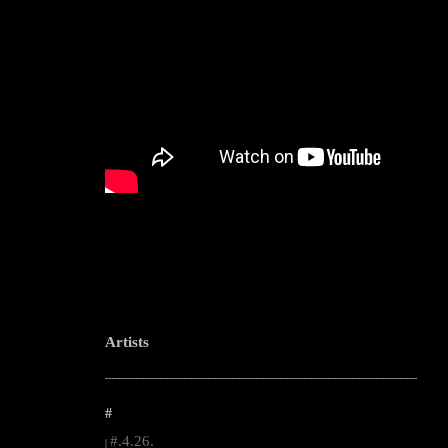
Artists
--------------------------------------------------------------------------------------------------------
#
#.4.26.
|