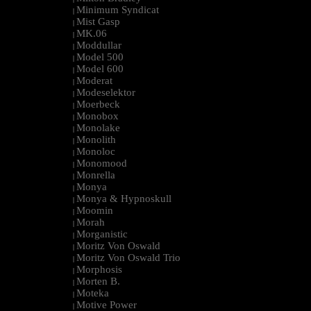
Minimum Syndicat
|
Mist Gasp
|
MK.06
|
Moddullar
|
Model 500
|
Model 600
|
Moderat
|
Modeselektor
|
Moerbeck
|
Monobox
|
Monolake
|
Monolith
|
Monoloc
|
Monomood
|
Monrella
|
Monya
|
Monya & Hypnoskull
|
Moomin
|
Morah
|
Morganistic
|
Moritz Von Oswald
|
Moritz Von Oswald Trio
|
Morphosis
|
Morten B.
|
Moteka
|
Motive Power
|