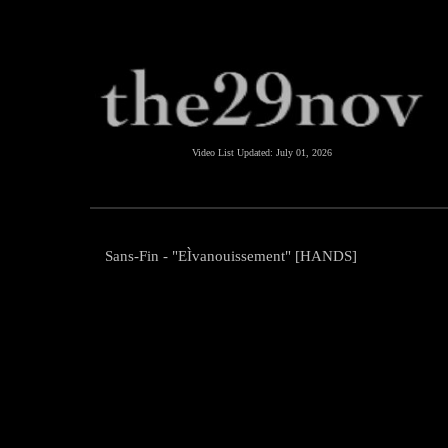
Video List Updated:
July 01, 2026
Sans-Fin - "EÌvanouissement" [HANDS]