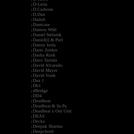
D-Leria
|
D.Carbone
|
D.Dan
|
Dadub
|
Damcase
|
Damon Wild
|
Daniel Stefanik
|
Daniel[i] & Purl
|
Danny Isola
|
Dario Zenker
|
Dasha Rush
|
Dave Tarrida
|
David Alvarado
|
David Mayer
|
David Vunk
|
Dax J
|
Db1
|
dBridge
|
DD4
|
Deadbeat
|
Deadbeat & Sa Pa
|
Deadbeat x Om Unit
|
DEAS
|
Decka
|
Deepak Sharma
|
Deepchord
|