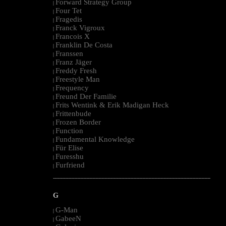
Forward Strategy Group
|
Four Tet
|
Fragedis
|
Franck Vigroux
|
Francois X
|
Franklin De Costa
|
Franssen
|
Franz Jäger
|
Freddy Fresh
|
Freestyle Man
|
Frequency
|
Freund Der Familie
|
Frits Wentink & Erik Madigan Heck
|
Frittenbude
|
Frozen Border
|
Function
|
Fundamental Knowledge
|
Für Elise
|
Furesshu
|
Furfriend
|
--------------------------------------------------------------------------------------------------------
G
G-Man
|
GabeeN
|