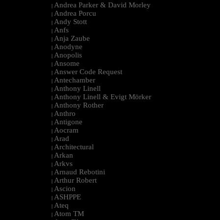
Andrea Parker & David Morley
|
Andrea Porcu
|
Andy Stott
|
Anfs
|
Anja Zaube
|
Anodyne
|
Anopolis
|
Ansome
|
Answer Code Request
|
Antechamber
|
Anthony Linell
|
Anthony Linell & Evigt Mörker
|
Anthony Rother
|
Anthro
|
Antigone
|
Aocram
|
Arad
|
Architectural
|
Arkan
|
Arkvs
|
Arnaud Rebotini
|
Arthur Robert
|
Ascion
|
ASHPPE
|
Ateq
|
Atom TM
|