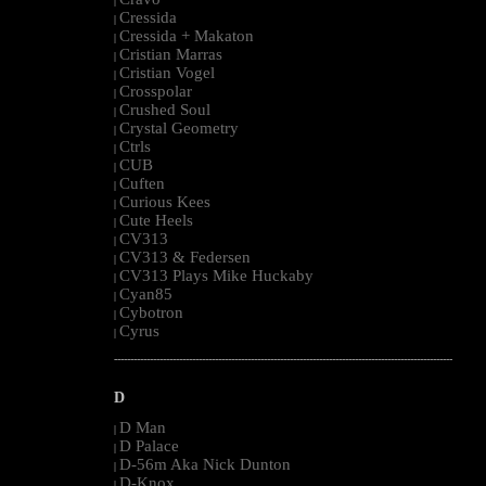
|
Cressida
|
Cressida + Makaton
|
Cristian Marras
|
Cristian Vogel
|
Crosspolar
|
Crushed Soul
|
Crystal Geometry
|
Ctrls
|
CUB
|
Cuften
|
Curious Kees
|
Cute Heels
|
CV313
|
CV313 & Federsen
|
CV313 Plays Mike Huckaby
|
Cyan85
|
Cybotron
|
Cyrus
|
--------------------------------------------------------------------------------------------------------
D
D Man
|
D Palace
|
D-56m Aka Nick Dunton
|
D-Knox
|