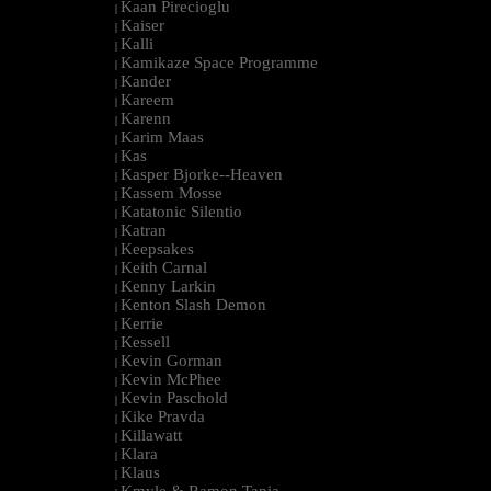
Kaan Pirecioglu
|
Kaiser
|
Kalli
|
Kamikaze Space Programme
|
Kander
|
Kareem
|
Karenn
|
Karim Maas
|
Kas
|
Kasper Bjorke--Heaven
|
Kassem Mosse
|
Katatonic Silentio
|
Katran
|
Keepsakes
|
Keith Carnal
|
Kenny Larkin
|
Kenton Slash Demon
|
Kerrie
|
Kessell
|
Kevin Gorman
|
Kevin McPhee
|
Kevin Paschold
|
Kike Pravda
|
Killawatt
|
Klara
|
Klaus
|
Kmyle & Ramon Tapia