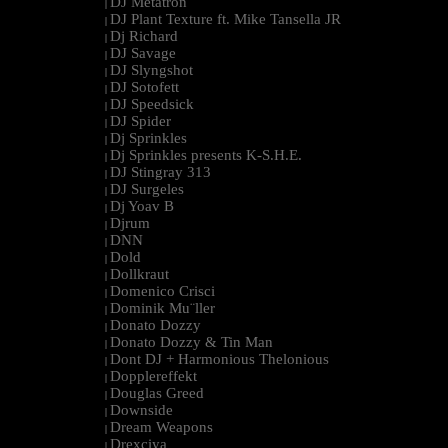
DJ Metatron
|
DJ Plant Texture ft. Mike Tansella JR
|
Dj Richard
|
DJ Savage
|
DJ Slyngshot
|
DJ Sotofett
|
DJ Speedsick
|
DJ Spider
|
Dj Sprinkles
|
Dj Sprinkles presents K-S.H.E.
|
DJ Stingray 313
|
DJ Surgeles
|
Dj Yoav B
|
Djrum
|
DNN
|
Dold
|
Dollkraut
|
Domenico Crisci
|
Dominik Mu¨ller
|
Donato Dozzy
|
Donato Dozzy & Tin Man
|
Dont DJ + Harmonious Thelonious
|
Dopplereffekt
|
Douglas Greed
|
Downside
|
Dream Weapons
|
Drexciya
|