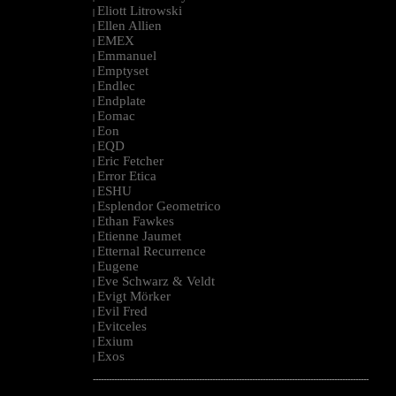
Eliott Litrowski
|
Ellen Allien
|
EMEX
|
Emmanuel
|
Emptyset
|
Endlec
|
Endplate
|
Eomac
|
Eon
|
EQD
|
Eric Fetcher
|
Error Etica
|
ESHU
|
Esplendor Geometrico
|
Ethan Fawkes
|
Etienne Jaumet
|
Etternal Recurrence
|
Eugene
|
Eve Schwarz & Veldt
|
Evigt Mörker
|
Evil Fred
|
Evitceles
|
Exium
|
Exos
|
--------------------------------------------------------------------------------------------------------