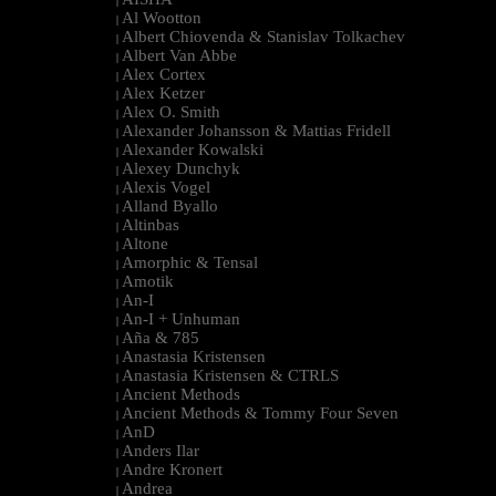
|
Al Wootton
|
Albert Chiovenda & Stanislav Tolkachev
|
Albert Van Abbe
|
Alex Cortex
|
Alex Ketzer
|
Alex O. Smith
|
Alexander Johansson & Mattias Fridell
|
Alexander Kowalski
|
Alexey Dunchyk
|
Alexis Vogel
|
Alland Byallo
|
Altinbas
|
Altone
|
Amorphic & Tensal
|
Amotik
|
An-I
|
An-I + Unhuman
|
Aña & 785
|
Anastasia Kristensen
|
Anastasia Kristensen & CTRLS
|
Ancient Methods
|
Ancient Methods & Tommy Four Seven
|
AnD
|
Anders Ilar
|
Andre Kronert
|
Andrea
|