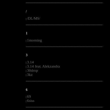
--------------------------------------------------------------------------------------------------------
/
/DL/MS/
|
--------------------------------------------------------------------------------------------------------
1
1morning
|
--------------------------------------------------------------------------------------------------------
3
3.14
|
3.14 feat. Alekzandra
|
30drop
|
3kz
|
--------------------------------------------------------------------------------------------------------
6
69
|
6siss
|
--------------------------------------------------------------------------------------------------------