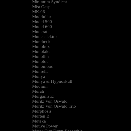
Minimum Syndicat
|
Mist Gasp
|
MK.06
|
Moddullar
|
Model 500
|
Model 600
|
Moderat
|
Modeselektor
|
Moerbeck
|
Monobox
|
Monolake
|
Monolith
|
Monoloc
|
Monomood
|
Monrella
|
Monya
|
Monya & Hypnoskull
|
Moomin
|
Morah
|
Morganistic
|
Moritz Von Oswald
|
Moritz Von Oswald Trio
|
Morphosis
|
Morten B.
|
Moteka
|
Motive Power
|