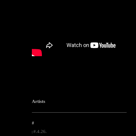
Artists
--------------------------------------------------------------------------------------------------------
#
#.4.26.
|