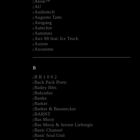
Atom™
|
AU
|
Audiotech
|
Augusto Taito
|
Ausgang
|
Autechre
|
Autumns
|
Aux 88 feat. Ice Truck
|
Axiom
|
Axoneme
|
--------------------------------------------------------------------------------------------------------
B
B R 1 0 0 2
|
Back Pack Poets
|
Bailey Ibbs
|
Bakradze
|
Banke
|
Barker
|
Barker & Baumecker
|
BARNT
|
Bas Mooy
|
Bas Mooy & Jeroen Liebregts
|
Basic Channel
|
Basic Soul Unit
|