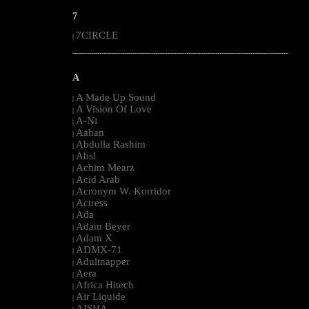
7
7CIRCLE
|
--------------------------------------------------------------------------------------------------------
A
A Made Up Sound
|
A Vision Of Love
|
A-Ni
|
Aahan
|
Abdulla Rashim
|
Absl
|
Achim Mearz
|
Acid Arab
|
Acronym W. Korridor
|
Actress
|
Ada
|
Adam Beyer
|
Adam X
|
ADMX-71
|
Adultnapper
|
Aera
|
Africa Hitech
|
Air Liquide
|
AISHA