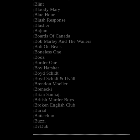
Blint
|
Bloody Mary
|
Blue Hour
|
Blush Response
|
Blusher
|
Bnjmn
|
Boards Of Canada
|
Bob Marley And The Wailers
|
Bolt On Beats
|
Boneless One
|
Booz
|
Border One
|
Boy Harsher
|
Boyd Schidt
|
Boyd Schidt & Uväll
|
Brendon Moeller
|
Brenecki
|
Brian Sanhaji
|
British Murder Boys
|
Broken English Club
|
Burial
|
Buttechno
|
Buzzi
|
BvDub
|
--------------------------------------------------------------------------------------------------------