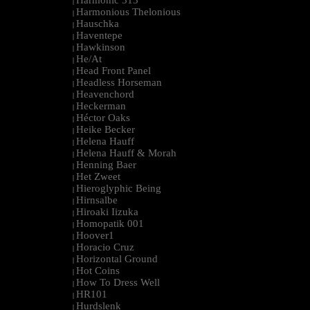
Harmonic 313
|
Harmonious Thelonious
|
Hauschka
|
Haventepe
|
Hawkinson
|
He/At
|
Head Front Panel
|
Headless Horseman
|
Heavenchord
|
Heckerman
|
Héctor Oaks
|
Heike Becker
|
Helena Hauff
|
Helena Hauff & Morah
|
Henning Baer
|
Het Zweet
|
Hieroglyphic Being
|
Hirnsalbe
|
Hiroaki Iizuka
|
Homopatik 001
|
Hoover1
|
Horacio Cruz
|
Horizontal Ground
|
Hot Coins
|
How To Dress Well
|
HR101
|
Hurdslenk
|