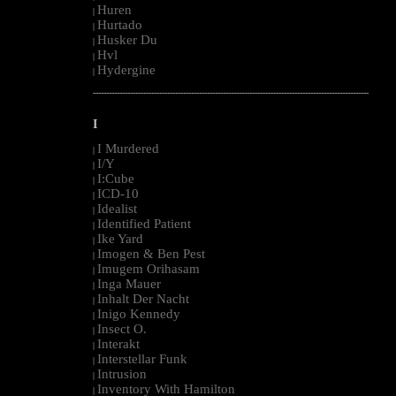
Huren
|
Hurtado
|
Husker Du
|
Hvl
|
Hydergine
|
--------------------------------------------------------------------------------------------------------
I
I Murdered
|
I/Y
|
I:Cube
|
ICD-10
|
Idealist
|
Identified Patient
|
Ike Yard
|
Imogen & Ben Pest
|
Imugem Orihasam
|
Inga Mauer
|
Inhalt Der Nacht
|
Inigo Kennedy
|
Insect O.
|
Interakt
|
Interstellar Funk
|
Intrusion
|
Inventory With Hamilton
|