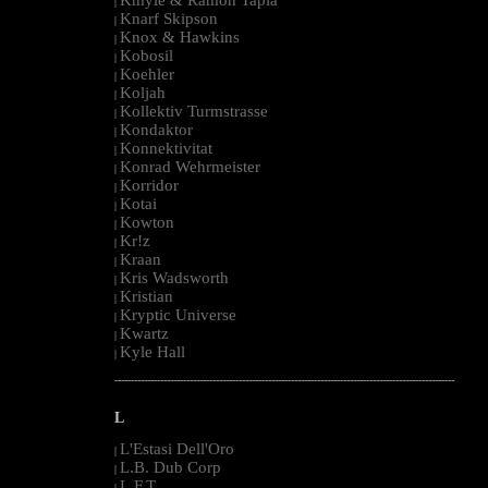
|
Knarf Skipson
|
Knox & Hawkins
|
Kobosil
|
Koehler
|
Koljah
|
Kollektiv Turmstrasse
|
Kondaktor
|
Konnektivitat
|
Konrad Wehrmeister
|
Korridor
|
Kotai
|
Kowton
|
Kr!z
|
Kraan
|
Kris Wadsworth
|
Kristian
|
Kryptic Universe
|
Kwartz
|
Kyle Hall
|
--------------------------------------------------------------------------------------------------------
L
L'Estasi Dell'Oro
|
L.B. Dub Corp
|
L.F.T.
|