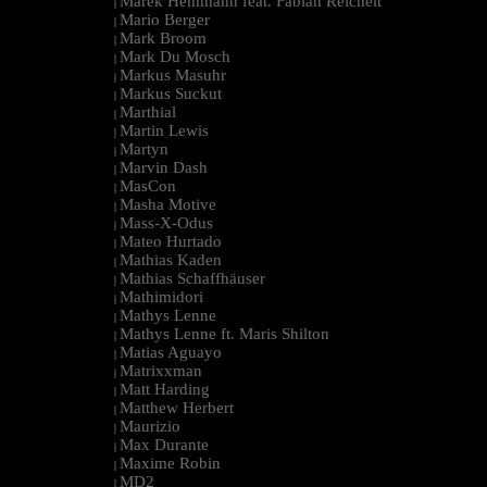
Marek Hemmann feat. Fabian Reichelt
|
Mario Berger
|
Mark Broom
|
Mark Du Mosch
|
Markus Masuhr
|
Markus Suckut
|
Marthial
|
Martin Lewis
|
Martyn
|
Marvin Dash
|
MasCon
|
Masha Motive
|
Mass-X-Odus
|
Mateo Hurtado
|
Mathias Kaden
|
Mathias Schaffhäuser
|
Mathimidori
|
Mathys Lenne
|
Mathys Lenne ft. Maris Shilton
|
Matias Aguayo
|
Matrixxman
|
Matt Harding
|
Matthew Herbert
|
Maurizio
|
Max Durante
|
Maxime Robin
|
MD2
|