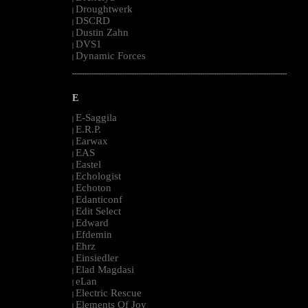
Droughtwerk
|
DSCRD
|
Dustin Zahn
|
DVS1
|
Dynamic Forces
|
--------------------------------------------------------------------------------------------------------
E
E-Saggila
|
E.R.P.
|
Earwax
|
EAS
|
Eastel
|
Echologist
|
Echoton
|
Edanticonf
|
Edit Select
|
Edward
|
Efdemin
|
Ehrz
|
Einsiedler
|
Elad Magdasi
|
eLan
|
Electric Rescue
|
Elements Of Joy
|