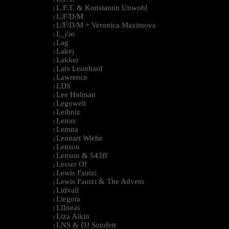
L.F.T. & Konstantin Unwohl
|
L/F/D/M
|
L/F/D/M + Veronica Maximova
|
L_cio
|
Lag
|
Lakej
|
Lakker
|
Lars Leonhard
|
Lawrence
|
LDS
|
Lee Holman
|
Legowelt
|
Leibniz
|
Leiras
|
Lemna
|
Lennart Wiehe
|
Lenson
|
Lenson & 543ff
|
Lesser Of
|
Lewis Fautzi
|
Lewis Fautzi & The Advent
|
Lidvall
|
Liegota
|
LIIneas
|
Liza Aikin
|
LNS & DJ Sotofett
|