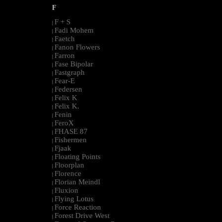
F
F + S
|
Fadi Mohem
|
Faetch
|
Fanon Flowers
|
Farron
|
Fase Bipolar
|
Fastgraph
|
Fear-E
|
Federsen
|
Felix K
|
Felix K.
|
Fenin
|
FeroX
|
FHASE 87
|
Fishermen
|
Fjaak
|
Floating Points
|
Floorplan
|
Florence
|
Florian Meindl
|
Fluxion
|
Flying Lotus
|
Force Reaction
|
Forest Drive West
|