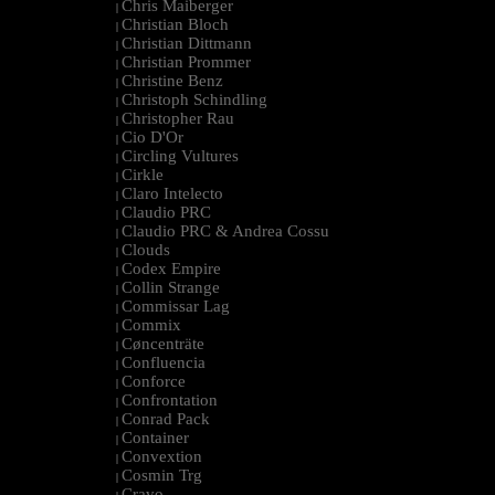
Chris Maiberger
|
Christian Bloch
|
Christian Dittmann
|
Christian Prommer
|
Christine Benz
|
Christoph Schindling
|
Christopher Rau
|
Cio D'Or
|
Circling Vultures
|
Cirkle
|
Claro Intelecto
|
Claudio PRC
|
Claudio PRC & Andrea Cossu
|
Clouds
|
Codex Empire
|
Collin Strange
|
Commissar Lag
|
Commix
|
Cøncenträte
|
Confluencia
|
Conforce
|
Confrontation
|
Conrad Pack
|
Container
|
Convextion
|
Cosmin Trg
|
Cravo