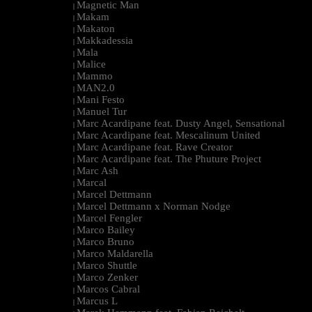
Magnetic Man
|
Makam
|
Makaton
|
Makkadessia
|
Mala
|
Malice
|
Mammo
|
MAN2.0
|
Mani Festo
|
Manuel Tur
|
Marc Acardipane feat. Dusty Angel, Sensational
|
Marc Acardipane feat. Mescalinum United
|
Marc Acardipane feat. Rave Creator
|
Marc Acardipane feat. The Phuture Project
|
Marc Ash
|
Marcal
|
Marcel Dettmann
|
Marcel Dettmann x Norman Nodge
|
Marcel Fengler
|
Marco Bailey
|
Marco Bruno
|
Marco Maldarella
|
Marco Shuttle
|
Marco Zenker
|
Marcos Cabral
|
Marcus L
|