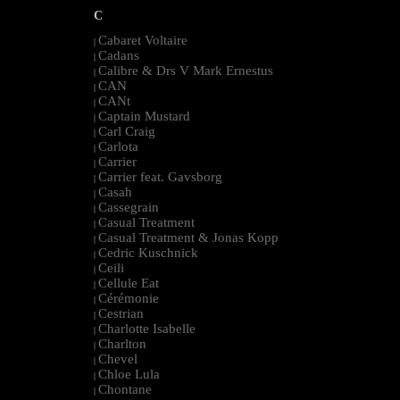
C
Cabaret Voltaire
|
Cadans
|
Calibre & Drs V Mark Ernestus
|
CAN
|
CANt
|
Captain Mustard
|
Carl Craig
|
Carlota
|
Carrier
|
Carrier feat. Gavsborg
|
Casah
|
Cassegrain
|
Casual Treatment
|
Casual Treatment & Jonas Kopp
|
Cedric Kuschnick
|
Ceili
|
Cellule Eat
|
Cérémonie
|
Cestrian
|
Charlotte Isabelle
|
Charlton
|
Chevel
|
Chloe Lula
|
Chontane
|