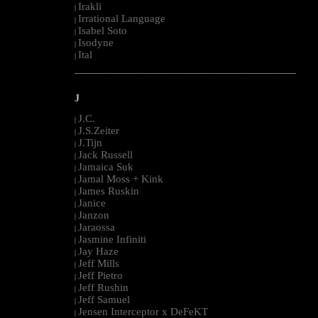
Irakli
|
Irrational Language
|
Isabel Soto
|
Isodyne
|
Ital
|
--------------------------------------------------------------------------------------------------------
J
J.C.
|
J.S.Zeiter
|
J.Tijn
|
Jack Russell
|
Jamaica Suk
|
Jamal Moss + Kink
|
James Ruskin
|
Janice
|
Janzon
|
Jaraossa
|
Jasmine Infiniti
|
Jay Haze
|
Jeff Mills
|
Jeff Pietro
|
Jeff Rushin
|
Jeff Samuel
|
Jensen Interceptor x DeFeKT
|