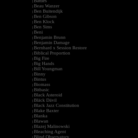
Battles
|
Beau Wanzer
|
Ben Buitendijk
|
Ben Gibson
|
Ben Klock
|
Ben Sims
|
Beni
|
Benjamin Brunn
|
Benjamin Damage
|
Bernhard x Session Restore
|
Biblical Proportion
|
Big Fire
|
Big Hands
|
Bill Youngman
|
Binny
|
Bintus
|
Biomass
|
Bitbasic
|
Black Asteroid
|
Bläck Dävil
|
Black Jazz Constitution
|
Blake Baxter
|
Blanka
|
Blawan
|
Blazej Malinowski
|
Bleaching Agent
|
Blind Observatory
|