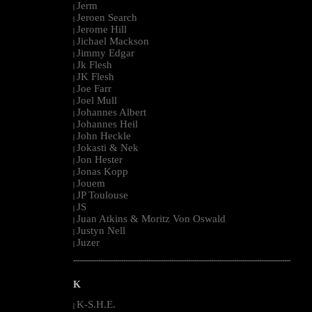
Jerm
|
Jeroen Search
|
Jerome Hill
|
Jichael Mackson
|
Jimmy Edgar
|
Jk Flesh
|
JK Flesh
|
Joe Farr
|
Joel Mull
|
Johannes Albert
|
Johannes Heil
|
John Heckle
|
Jokasti & Nek
|
Jon Hester
|
Jonas Kopp
|
Jouem
|
JP Toulouse
|
JS
|
Juan Atkins & Moritz Von Oswald
|
Justyn Nell
|
Juzer
|
--------------------------------------------------------------------------------------------------------
K
K-S.H.E.
|