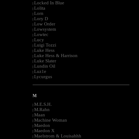
Locked In Blue
|
Lolita
|
Lorn
|
Lory D
|
Low Order
|
Lowsystem
|
Lowtec
|
Lucy
|
Luigi Tozzi
|
Luke Hess
|
Luke Hess & Harrison
|
Luke Slater
|
Lundin Oil
|
Luz1e
|
Lycurgus
|
--------------------------------------------------------------------------------------------------------
M
M.E.S.H.
|
M.Rahn
|
Maan
|
Machine Woman
|
Maedon
|
Maedon X
|
Maelstrom & Louisahhh
|