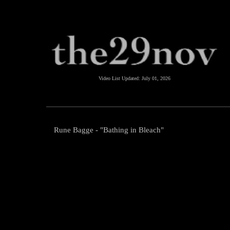
Video List Updated:
July 01, 2026
Rune Bagge - "Bathing in Bleach"