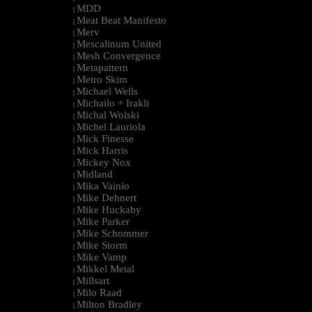
MDD
|
Meat Beat Manifesto
|
Merv
|
Mescalinum United
|
Mesh Convergence
|
Metapattern
|
Metro Skim
|
Michael Wells
|
Michailo + Irakli
|
Michal Wolski
|
Michel Lauriola
|
Mick Finesse
|
Mick Harris
|
Mickey Nox
|
Midland
|
Mika Vainio
|
Mike Dehnert
|
Mike Huckaby
|
Mike Parker
|
Mike Schommer
|
Mike Storm
|
Mike Vamp
|
Mikkel Metal
|
Millsart
|
Milo Raad
|
Milton Bradley
|