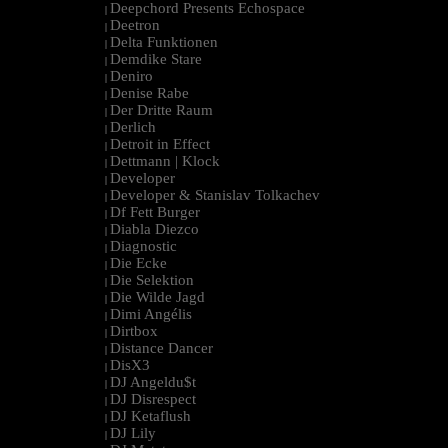
Deepchord Presents Echospace
|
Deetron
|
Delta Funktionen
|
Demdike Stare
|
Deniro
|
Denise Rabe
|
Der Dritte Raum
|
Derlich
|
Detroit in Effect
|
Dettmann | Klock
|
Developer
|
Developer & Stanislav Tolkachev
|
Df Fett Burger
|
Diabla Diezco
|
Diagnostic
|
Die Ecke
|
Die Selektion
|
Die Wilde Jagd
|
Dimi Angélis
|
Dirtbox
|
Distance Dancer
|
DisX3
|
DJ Angeldu$t
|
DJ Disrespect
|
DJ Ketaflush
|
DJ Lily
|