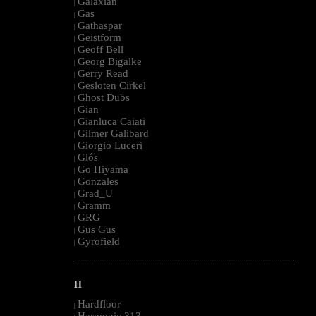
Galaxian
|
Gas
|
Gathaspar
|
Geistform
|
Geoff Bell
|
Georg Bigalke
|
Gerry Read
|
Gesloten Cirkel
|
Ghost Dubs
|
Gian
|
Gianluca Caiati
|
Gilmer Galibard
|
Giorgio Luceri
|
Glós
|
Go Hiyama
|
Gonzales
|
Grad_U
|
Gramm
|
GRG
|
Gus Gus
|
Gyrofield
|
--------------------------------------------------------------------------------------------------------
H
Hardfloor
|