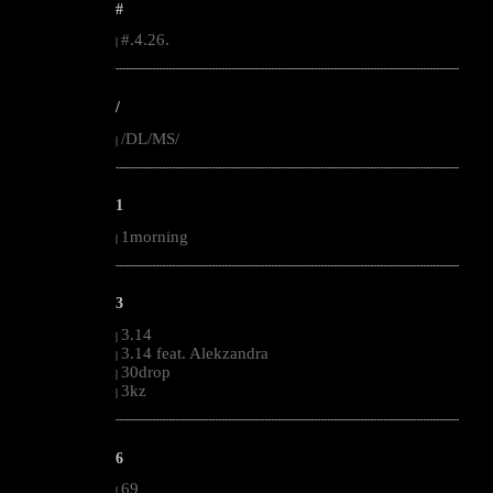
#
#.4.26.
|
--------------------------------------------------------------------------------------------------------
/
/DL/MS/
|
--------------------------------------------------------------------------------------------------------
1
1morning
|
--------------------------------------------------------------------------------------------------------
3
3.14
|
3.14 feat. Alekzandra
|
30drop
|
3kz
|
--------------------------------------------------------------------------------------------------------
6
69
|