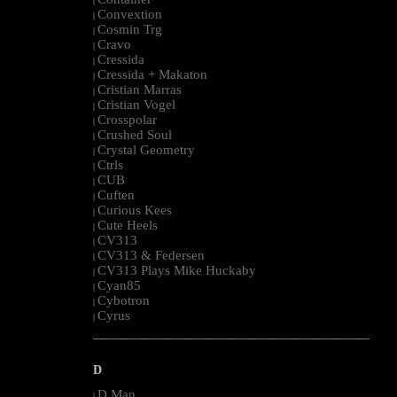
|
Convextion
|
Cosmin Trg
|
Cravo
|
Cressida
|
Cressida + Makaton
|
Cristian Marras
|
Cristian Vogel
|
Crosspolar
|
Crushed Soul
|
Crystal Geometry
|
Ctrls
|
CUB
|
Cuften
|
Curious Kees
|
Cute Heels
|
CV313
|
CV313 & Federsen
|
CV313 Plays Mike Huckaby
|
Cyan85
|
Cybotron
|
Cyrus
|
--------------------------------------------------------------------------------------------------------
D
D Man
|