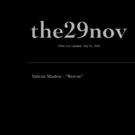
Video List Updated:
July 01, 2026
Vatican Shadow - "Rescue"