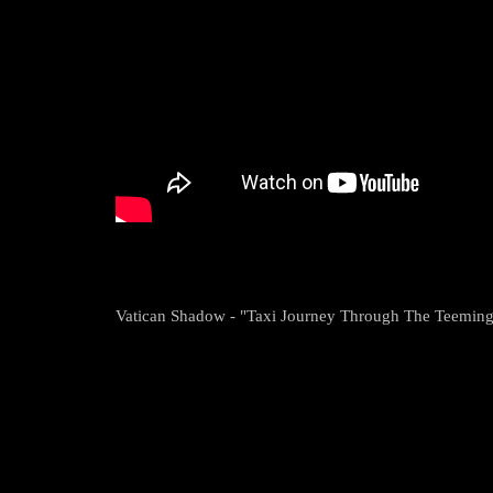
Vatican Shadow - "Taxi Journey Through The Teeming