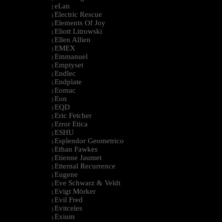
eLan
|
Electric Rescue
|
Elements Of Joy
|
Eliott Litrowski
|
Ellen Allien
|
EMEX
|
Emmanuel
|
Emptyset
|
Endlec
|
Endplate
|
Eomac
|
Eon
|
EQD
|
Eric Fetcher
|
Error Etica
|
ESHU
|
Esplendor Geometrico
|
Ethan Fawkes
|
Etienne Jaumet
|
Etternal Recurrence
|
Eugene
|
Eve Schwarz & Veldt
|
Evigt Mörker
|
Evil Fred
|
Evitceles
|
Exium
|