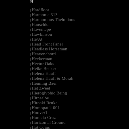
H
Hardfloor
|
Harmonic 313
|
Harmonious Thelonious
|
Hauschka
|
Haventepe
|
Hawkinson
|
He/At
|
Head Front Panel
|
Headless Horseman
|
Heavenchord
|
Heckerman
|
Héctor Oaks
|
Heike Becker
|
Helena Hauff
|
Helena Hauff & Morah
|
Henning Baer
|
Het Zweet
|
Hieroglyphic Being
|
Hirnsalbe
|
Hiroaki Iizuka
|
Homopatik 001
|
Hoover1
|
Horacio Cruz
|
Horizontal Ground
|
Hot Coins
|