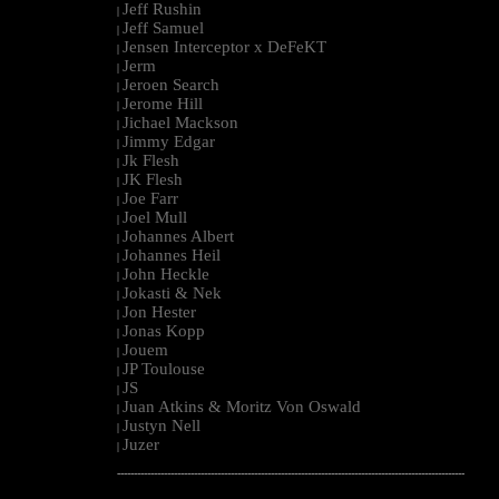
Jeff Rushin
|
Jeff Samuel
|
Jensen Interceptor x DeFeKT
|
Jerm
|
Jeroen Search
|
Jerome Hill
|
Jichael Mackson
|
Jimmy Edgar
|
Jk Flesh
|
JK Flesh
|
Joe Farr
|
Joel Mull
|
Johannes Albert
|
Johannes Heil
|
John Heckle
|
Jokasti & Nek
|
Jon Hester
|
Jonas Kopp
|
Jouem
|
JP Toulouse
|
JS
|
Juan Atkins & Moritz Von Oswald
|
Justyn Nell
|
Juzer
|
--------------------------------------------------------------------------------------------------------