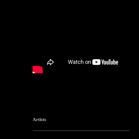
Artists
--------------------------------------------------------------------------------------------------------