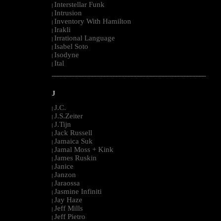
Interstellar Funk
|
Intrusion
|
Inventory With Hamilton
|
Irakli
|
Irrational Language
|
Isabel Soto
|
Isodyne
|
Ital
|
--------------------------------------------------------------------------------------------------------
J
J.C.
|
J.S.Zeiter
|
J.Tijn
|
Jack Russell
|
Jamaica Suk
|
Jamal Moss + Kink
|
James Ruskin
|
Janice
|
Janzon
|
Jaraossa
|
Jasmine Infiniti
|
Jay Haze
|
Jeff Mills
|
Jeff Pietro
|