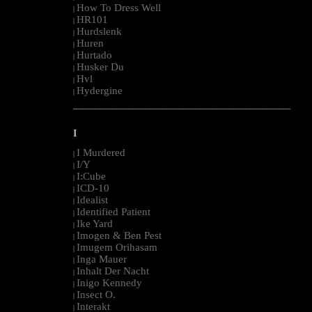
How To Dress Well
|
HR101
|
Hurdslenk
|
Huren
|
Hurtado
|
Husker Du
|
Hvl
|
Hydergine
|
--------------------------------------------------------------------------------------------------------
I
I Murdered
|
I/Y
|
I:Cube
|
ICD-10
|
Idealist
|
Identified Patient
|
Ike Yard
|
Imogen & Ben Pest
|
Imugem Orihasam
|
Inga Mauer
|
Inhalt Der Nacht
|
Inigo Kennedy
|
Insect O.
|
Interakt
|