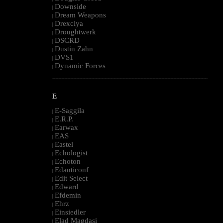
Downside
|
Dream Weapons
|
Drexciya
|
Droughtwerk
|
DSCRD
|
Dustin Zahn
|
DVS1
|
Dynamic Forces
|
--------------------------------------------------------------------------------------------------------
E
E-Saggila
|
E.R.P.
|
Earwax
|
EAS
|
Eastel
|
Echologist
|
Echoton
|
Edanticonf
|
Edit Select
|
Edward
|
Efdemin
|
Ehrz
|
Einsiedler
|
Elad Magdasi
|