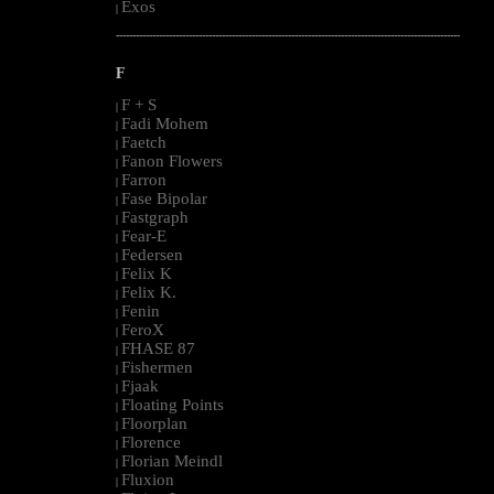
Exos
|
--------------------------------------------------------------------------------------------------------
F
F + S
|
Fadi Mohem
|
Faetch
|
Fanon Flowers
|
Farron
|
Fase Bipolar
|
Fastgraph
|
Fear-E
|
Federsen
|
Felix K
|
Felix K.
|
Fenin
|
FeroX
|
FHASE 87
|
Fishermen
|
Fjaak
|
Floating Points
|
Floorplan
|
Florence
|
Florian Meindl
|
Fluxion
|