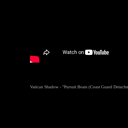
Vatican Shadow - "Pursuit Boats (Coast Guard Detachm