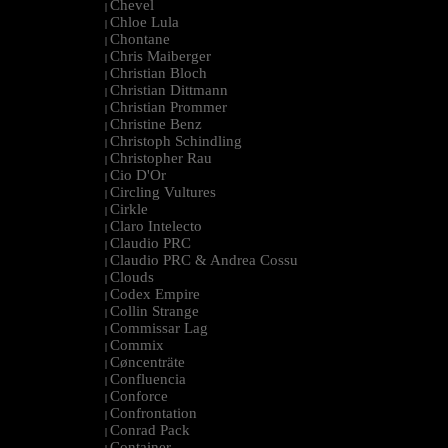
Chevel
|
Chloe Lula
|
Chontane
|
Chris Maiberger
|
Christian Bloch
|
Christian Dittmann
|
Christian Prommer
|
Christine Benz
|
Christoph Schindling
|
Christopher Rau
|
Cio D'Or
|
Circling Vultures
|
Cirkle
|
Claro Intelecto
|
Claudio PRC
|
Claudio PRC & Andrea Cossu
|
Clouds
|
Codex Empire
|
Collin Strange
|
Commissar Lag
|
Commix
|
Cøncenträte
|
Confluencia
|
Conforce
|
Confrontation
|
Conrad Pack
|
Container