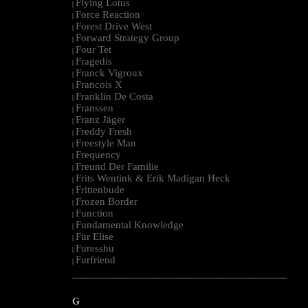
Flying Lotus
|
Force Reaction
|
Forest Drive West
|
Forward Strategy Group
|
Four Tet
|
Fragedis
|
Franck Vigroux
|
Francois X
|
Franklin De Costa
|
Franssen
|
Franz Jäger
|
Freddy Fresh
|
Freestyle Man
|
Frequency
|
Freund Der Familie
|
Frits Wentink & Erik Madigan Heck
|
Frittenbude
|
Frozen Border
|
Function
|
Fundamental Knowledge
|
Für Elise
|
Furesshu
|
Furfriend
|
--------------------------------------------------------------------------------------------------------
G