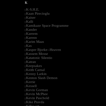
K
K-S.H.E.
|
Kaan Pirecioglu
|
Kaiser
|
Kalli
|
Kamikaze Space Programme
|
Kander
|
Kareem
|
Karenn
|
Karim Maas
|
Kas
|
Kasper Bjorke--Heaven
|
Kassem Mosse
|
Katatonic Silentio
|
Katran
|
Keepsakes
|
Keith Carnal
|
Kenny Larkin
|
Kenton Slash Demon
|
Kerrie
|
Kessell
|
Kevin Gorman
|
Kevin McPhee
|
Kevin Paschold
|
Kike Pravda
|
Killawatt