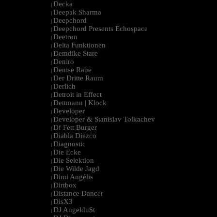
Decka
|
Deepak Sharma
|
Deepchord
|
Deepchord Presents Echospace
|
Deetron
|
Delta Funktionen
|
Demdike Stare
|
Deniro
|
Denise Rabe
|
Der Dritte Raum
|
Derlich
|
Detroit in Effect
|
Dettmann | Klock
|
Developer
|
Developer & Stanislav Tolkachev
|
Df Fett Burger
|
Diabla Diezco
|
Diagnostic
|
Die Ecke
|
Die Selektion
|
Die Wilde Jagd
|
Dimi Angélis
|
Dirtbox
|
Distance Dancer
|
DisX3
|
DJ Angeldu$t
|