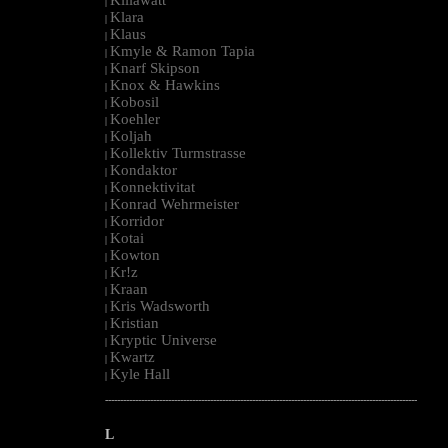
|
Klara
|
Klaus
|
Kmyle & Ramon Tapia
|
Knarf Skipson
|
Knox & Hawkins
|
Kobosil
|
Koehler
|
Koljah
|
Kollektiv Turmstrasse
|
Kondaktor
|
Konnektivitat
|
Konrad Wehrmeister
|
Korridor
|
Kotai
|
Kowton
|
Kr!z
|
Kraan
|
Kris Wadsworth
|
Kristian
|
Kryptic Universe
|
Kwartz
|
Kyle Hall
|
--------------------------------------------------------------------------------------------------------
L