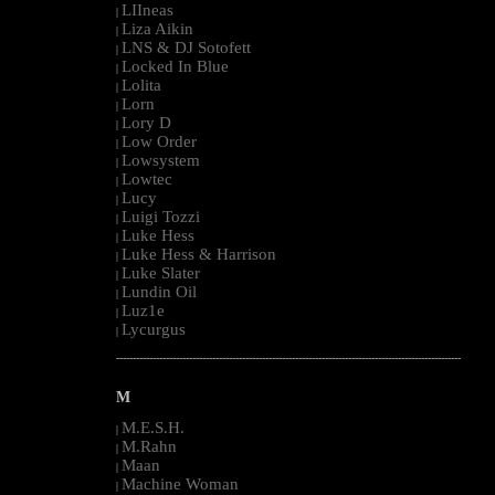
LIIneas
|
Liza Aikin
|
LNS & DJ Sotofett
|
Locked In Blue
|
Lolita
|
Lorn
|
Lory D
|
Low Order
|
Lowsystem
|
Lowtec
|
Lucy
|
Luigi Tozzi
|
Luke Hess
|
Luke Hess & Harrison
|
Luke Slater
|
Lundin Oil
|
Luz1e
|
Lycurgus
|
--------------------------------------------------------------------------------------------------------
M
M.E.S.H.
|
M.Rahn
|
Maan
|
Machine Woman
|