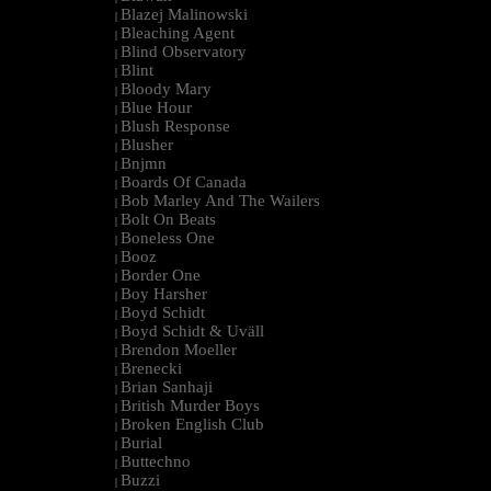
Blazej Malinowski
|
Bleaching Agent
|
Blind Observatory
|
Blint
|
Bloody Mary
|
Blue Hour
|
Blush Response
|
Blusher
|
Bnjmn
|
Boards Of Canada
|
Bob Marley And The Wailers
|
Bolt On Beats
|
Boneless One
|
Booz
|
Border One
|
Boy Harsher
|
Boyd Schidt
|
Boyd Schidt & Uväll
|
Brendon Moeller
|
Brenecki
|
Brian Sanhaji
|
British Murder Boys
|
Broken English Club
|
Burial
|
Buttechno
|
Buzzi
|