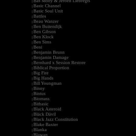
Bas Mooy & Jeroen Liebregts
|
Basic Channel
|
Basic Soul Unit
|
Battles
|
Beau Wanzer
|
Ben Buitendijk
|
Ben Gibson
|
Ben Klock
|
Ben Sims
|
Beni
|
Benjamin Brunn
|
Benjamin Damage
|
Bernhard x Session Restore
|
Biblical Proportion
|
Big Fire
|
Big Hands
|
Bill Youngman
|
Binny
|
Bintus
|
Biomass
|
Bitbasic
|
Black Asteroid
|
Bläck Dävil
|
Black Jazz Constitution
|
Blake Baxter
|
Blanka
|
Blawan
|