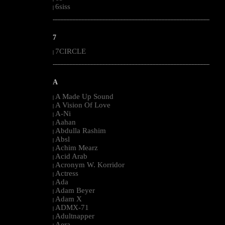
6siss
|
--------------------------------------------------------------------------------------------------------
7
7CIRCLE
|
--------------------------------------------------------------------------------------------------------
A
A Made Up Sound
|
A Vision Of Love
|
A-Ni
|
Aahan
|
Abdulla Rashim
|
Absl
|
Achim Mearz
|
Acid Arab
|
Acronym W. Korridor
|
Actress
|
Ada
|
Adam Beyer
|
Adam X
|
ADMX-71
|
Adultnapper
|
Aera