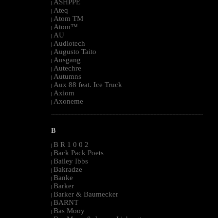
ASHPPE
|
Ateq
|
Atom TM
|
Atom™
|
AU
|
Audiotech
|
Augusto Taito
|
Ausgang
|
Autechre
|
Autumns
|
Aux 88 feat. Ice Truck
|
Axiom
|
Axoneme
|
--------------------------------------------------------------------------------------------------------
B
B R 1 0 0 2
|
Back Pack Poets
|
Bailey Ibbs
|
Bakradze
|
Banke
|
Barker
|
Barker & Baumecker
|
BARNT
|
Bas Mooy
|