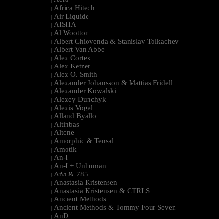
|
Africa Hitech
|
Air Liquide
|
AISHA
|
Al Wootton
|
Albert Chiovenda & Stanislav Tolkachev
|
Albert Van Abbe
|
Alex Cortex
|
Alex Ketzer
|
Alex O. Smith
|
Alexander Johansson & Mattias Fridell
|
Alexander Kowalski
|
Alexey Dunchyk
|
Alexis Vogel
|
Alland Byallo
|
Altinbas
|
Altone
|
Amorphic & Tensal
|
Amotik
|
An-I
|
An-I + Unhuman
|
Aña & 785
|
Anastasia Kristensen
|
Anastasia Kristensen & CTRLS
|
Ancient Methods
|
Ancient Methods & Tommy Four Seven
|
AnD
|