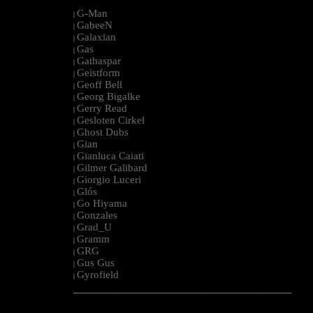
G-Man
|
GabeeN
|
Galaxian
|
Gas
|
Gathaspar
|
Geistform
|
Geoff Bell
|
Georg Bigalke
|
Gerry Read
|
Gesloten Cirkel
|
Ghost Dubs
|
Gian
|
Gianluca Caiati
|
Gilmer Galibard
|
Giorgio Luceri
|
Glós
|
Go Hiyama
|
Gonzales
|
Grad_U
|
Gramm
|
GRG
|
Gus Gus
|
Gyrofield
|
--------------------------------------------------------------------------------------------------------