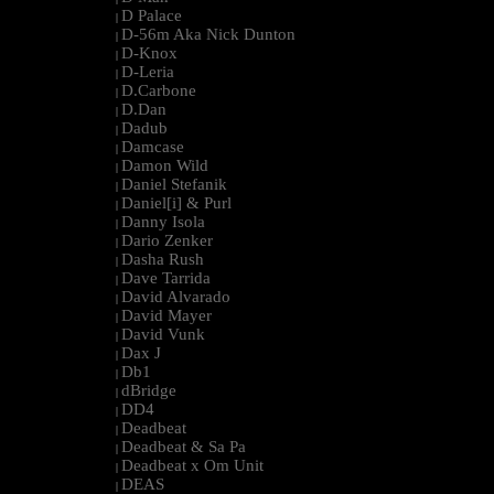
D Palace
|
D-56m Aka Nick Dunton
|
D-Knox
|
D-Leria
|
D.Carbone
|
D.Dan
|
Dadub
|
Damcase
|
Damon Wild
|
Daniel Stefanik
|
Daniel[i] & Purl
|
Danny Isola
|
Dario Zenker
|
Dasha Rush
|
Dave Tarrida
|
David Alvarado
|
David Mayer
|
David Vunk
|
Dax J
|
Db1
|
dBridge
|
DD4
|
Deadbeat
|
Deadbeat & Sa Pa
|
Deadbeat x Om Unit
|
DEAS
|