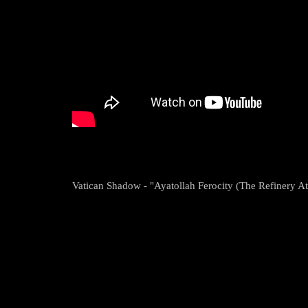
Vatican Shadow - "Ayatollah Ferocity (The Refinery A