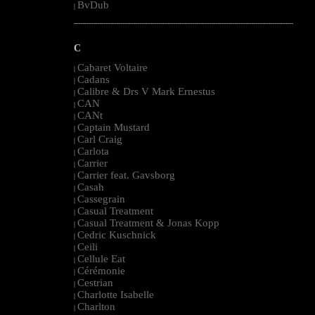
BvDub
|
--------------------------------------------------------------------------------------------------------
C
Cabaret Voltaire
|
Cadans
|
Calibre & Drs V Mark Ernestus
|
CAN
|
CANt
|
Captain Mustard
|
Carl Craig
|
Carlota
|
Carrier
|
Carrier feat. Gavsborg
|
Casah
|
Cassegrain
|
Casual Treatment
|
Casual Treatment & Jonas Kopp
|
Cedric Kuschnick
|
Ceili
|
Cellule Eat
|
Cérémonie
|
Cestrian
|
Charlotte Isabelle
|
Charlton
|