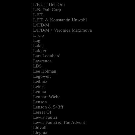
L'Estasi Dell'Oro
|
L.B. Dub Corp
|
L.F.T.
|
L.F.T. & Konstantin Unwohl
|
L/F/D/M
|
L/F/D/M + Veronica Maximova
|
L_cio
|
Lag
|
Lakej
|
Lakker
|
Lars Leonhard
|
Lawrence
|
LDS
|
Lee Holman
|
Legowelt
|
Leibniz
|
Leiras
|
Lemna
|
Lennart Wiehe
|
Lenson
|
Lenson & 543ff
|
Lesser Of
|
Lewis Fautzi
|
Lewis Fautzi & The Advent
|
Lidvall
|
Liegota
|