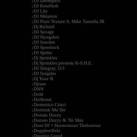
DJ Disrespect
|
DJ Ketaflush
|
DJ Lily
|
DJ Metatron
|
DJ Plant Texture ft. Mike Tansella JR
|
Dj Richard
|
DJ Savage
|
DJ Slyngshot
|
DJ Sotofett
|
DJ Speedsick
|
DJ Spider
|
Dj Sprinkles
|
Dj Sprinkles presents K-S.H.E.
|
DJ Stingray 313
|
DJ Surgeles
|
Dj Yoav B
|
Djrum
|
DNN
|
Dold
|
Dollkraut
|
Domenico Crisci
|
Dominik Mu¨ller
|
Donato Dozzy
|
Donato Dozzy & Tin Man
|
Dont DJ + Harmonious Thelonious
|
Dopplereffekt
|
Douglas Greed
|