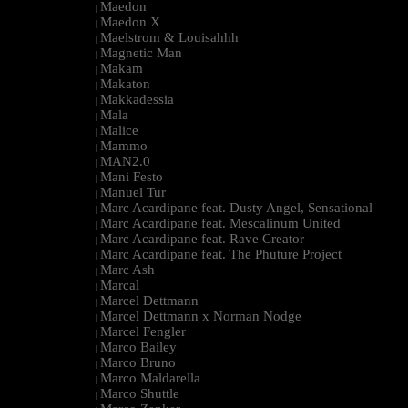
Maedon
|
Maedon X
|
Maelstrom & Louisahhh
|
Magnetic Man
|
Makam
|
Makaton
|
Makkadessia
|
Mala
|
Malice
|
Mammo
|
MAN2.0
|
Mani Festo
|
Manuel Tur
|
Marc Acardipane feat. Dusty Angel, Sensational
|
Marc Acardipane feat. Mescalinum United
|
Marc Acardipane feat. Rave Creator
|
Marc Acardipane feat. The Phuture Project
|
Marc Ash
|
Marcal
|
Marcel Dettmann
|
Marcel Dettmann x Norman Nodge
|
Marcel Fengler
|
Marco Bailey
|
Marco Bruno
|
Marco Maldarella
|
Marco Shuttle
|