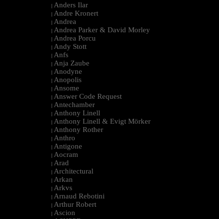
Anders Ilar
|
Andre Kronert
|
Andrea
|
Andrea Parker & David Morley
|
Andrea Porcu
|
Andy Stott
|
Anfs
|
Anja Zaube
|
Anodyne
|
Anopolis
|
Ansome
|
Answer Code Request
|
Antechamber
|
Anthony Linell
|
Anthony Linell & Evigt Mörker
|
Anthony Rother
|
Anthro
|
Antigone
|
Aocram
|
Arad
|
Architectural
|
Arkan
|
Arkvs
|
Arnaud Rebotini
|
Arthur Robert
|
Ascion
|