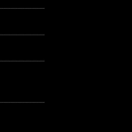
---------------------------------------------------
---------------------------------------------------
---------------------------------------------------
---------------------------------------------------