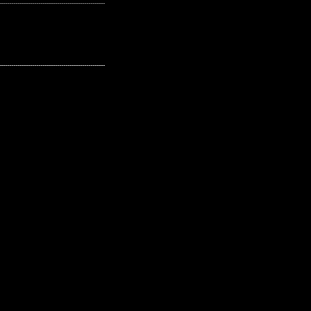
---------------------------------------------------
---------------------------------------------------