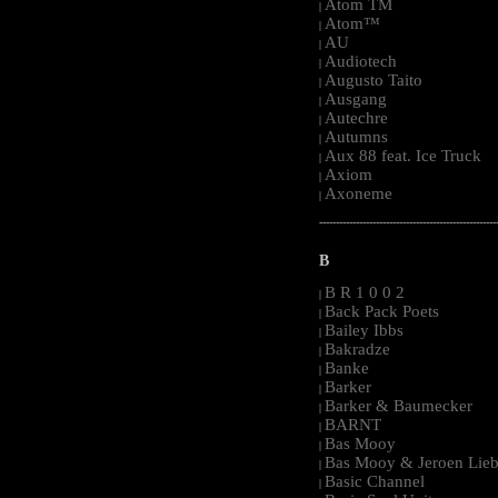
Atom TM
|
Atom™
|
AU
|
Audiotech
|
Augusto Taito
|
Ausgang
|
Autechre
|
Autumns
|
Aux 88 feat. Ice Truck
|
Axiom
|
Axoneme
|
-----------------------------------------------------
B
B R 1 0 0 2
|
Back Pack Poets
|
Bailey Ibbs
|
Bakradze
|
Banke
|
Barker
|
Barker & Baumecker
|
BARNT
|
Bas Mooy
|
Bas Mooy & Jeroen Lieb
|
Basic Channel
|