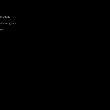
pilations
acebook group
deos
to