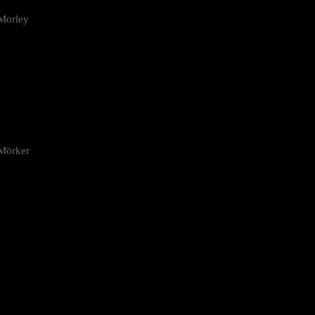
Morley
 Mörker