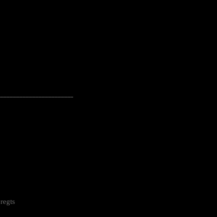
---------------------------------------------------
regts