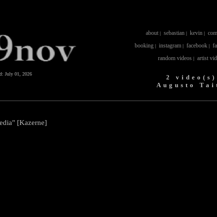
about
sebastian
kevin
com
|
|
|
booking
instagram
facebook
f
|
|
|
random videos
artist vi
|
ed:
July 01, 2026
2 video(s)
Augusto Tai
edia" [Kazerne]