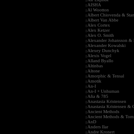
|
AISHA
|
Al Wootton
|
Albert Chiovenda & Stan
|
Albert Van Abbe
|
Alex Cortex
|
Alex Ketzer
|
Alex O. Smith
|
Alexander Johansson & M
|
Alexander Kowalski
|
Alexey Dunchyk
|
Alexis Vogel
|
Alland Byallo
|
Altinbas
|
Altone
|
Amorphic & Tensal
|
Amotik
|
An-I
|
An-I + Unhuman
|
Aña & 785
|
Anastasia Kristensen
|
Anastasia Kristensen &
|
Ancient Methods
|
Ancient Methods & Tom
|
AnD
|
Anders Ilar
|
Andre Kronert
|