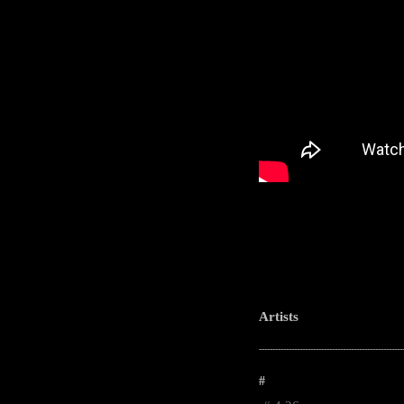
Artists
-----------------------------------------------------
#