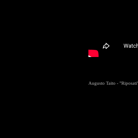
Augusto Taito - "Riposati