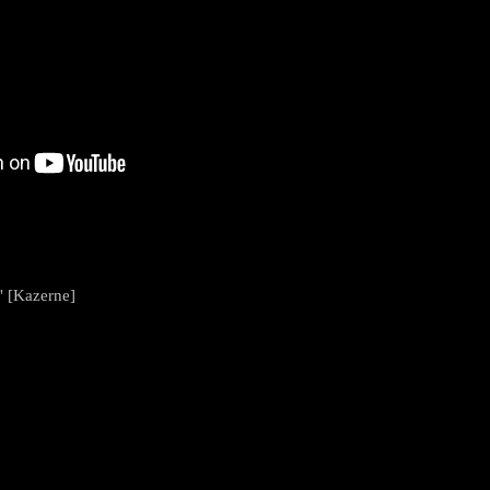
" [Kazerne]