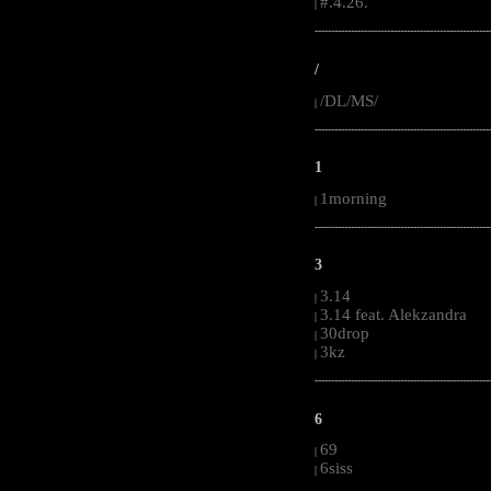
#.4.26.
|
-----------------------------------------------------
/
/DL/MS/
|
-----------------------------------------------------
1
1morning
|
-----------------------------------------------------
3
3.14
|
3.14 feat. Alekzandra
|
30drop
|
3kz
|
-----------------------------------------------------
6
69
|
6siss
|