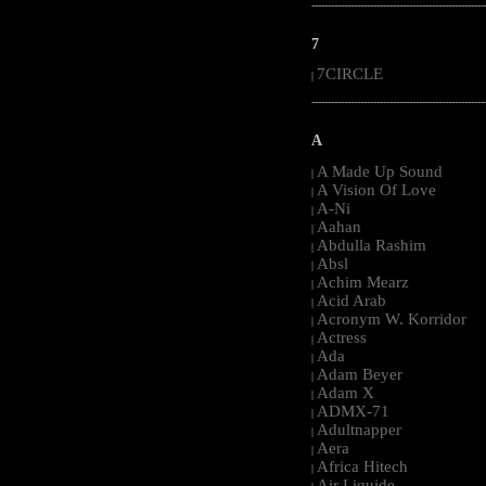
-----------------------------------------------------
7
7CIRCLE
|
-----------------------------------------------------
A
A Made Up Sound
|
A Vision Of Love
|
A-Ni
|
Aahan
|
Abdulla Rashim
|
Absl
|
Achim Mearz
|
Acid Arab
|
Acronym W. Korridor
|
Actress
|
Ada
|
Adam Beyer
|
Adam X
|
ADMX-71
|
Adultnapper
|
Aera
|
Africa Hitech
|
Air Liquide