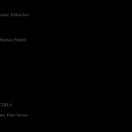
islav Tolkachev
attias Fridell
 CTRLS
my Four Seven