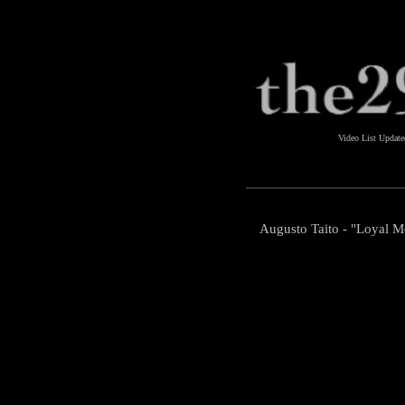
Video List Updat
Augusto Taito - "Loyal M