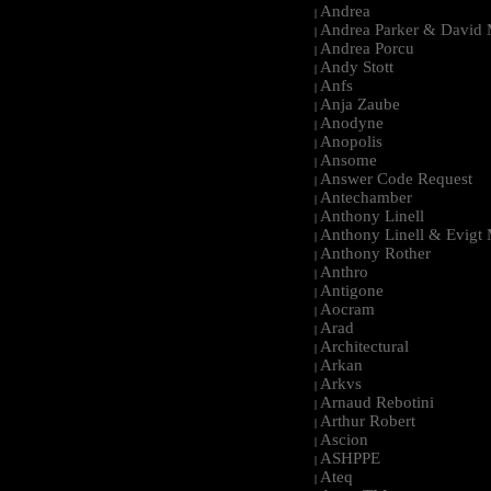
Andrea
|
Andrea Parker & David 
|
Andrea Porcu
|
Andy Stott
|
Anfs
|
Anja Zaube
|
Anodyne
|
Anopolis
|
Ansome
|
Answer Code Request
|
Antechamber
|
Anthony Linell
|
Anthony Linell & Evigt
|
Anthony Rother
|
Anthro
|
Antigone
|
Aocram
|
Arad
|
Architectural
|
Arkan
|
Arkvs
|
Arnaud Rebotini
|
Arthur Robert
|
Ascion
|
ASHPPE
|
Ateq
|