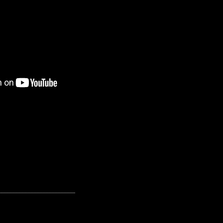
---------------------------------------------------