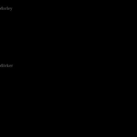
Morley
 Mörker