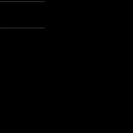
---------------------------------------------------
---------------------------------------------------