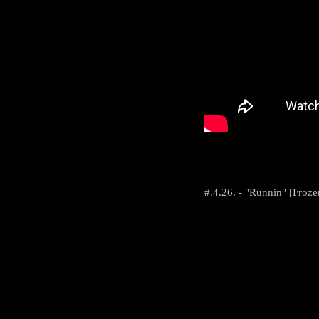
#.4.26. - "Runnin" [Froz