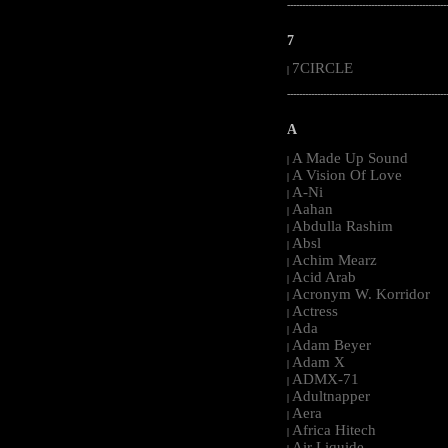
-----------------------------------------------------
7
7CIRCLE
|
-----------------------------------------------------
A
A Made Up Sound
|
A Vision Of Love
|
A-Ni
|
Aahan
|
Abdulla Rashim
|
Absl
|
Achim Mearz
|
Acid Arab
|
Acronym W. Korridor
|
Actress
|
Ada
|
Adam Beyer
|
Adam X
|
ADMX-71
|
Adultnapper
|
Aera
|
Africa Hitech
|
Air Liquide