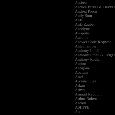
Andrea
|
Andrea Parker & David 
|
Andrea Porcu
|
Andy Stott
|
Anfs
|
Anja Zaube
|
Anodyne
|
Anopolis
|
Ansome
|
Answer Code Request
|
Antechamber
|
Anthony Linell
|
Anthony Linell & Evigt
|
Anthony Rother
|
Anthro
|
Antigone
|
Aocram
|
Arad
|
Architectural
|
Arkan
|
Arkvs
|
Arnaud Rebotini
|
Arthur Robert
|
Ascion
|
ASHPPE
|
Ateq
|