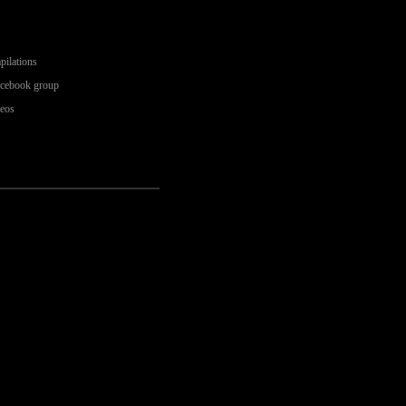
pilations
acebook group
deos