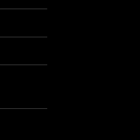
---------------------------------------------------
---------------------------------------------------
---------------------------------------------------
---------------------------------------------------