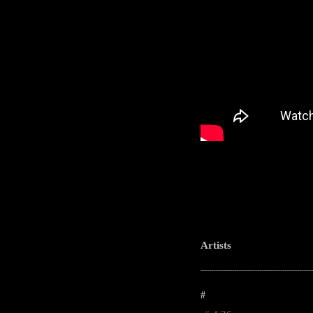
Artists
-----------------------------------------------------
#