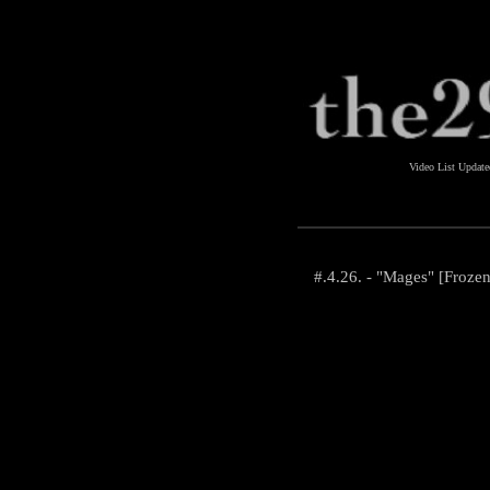
Video List Updat
#.4.26. - "Mages" [Froze