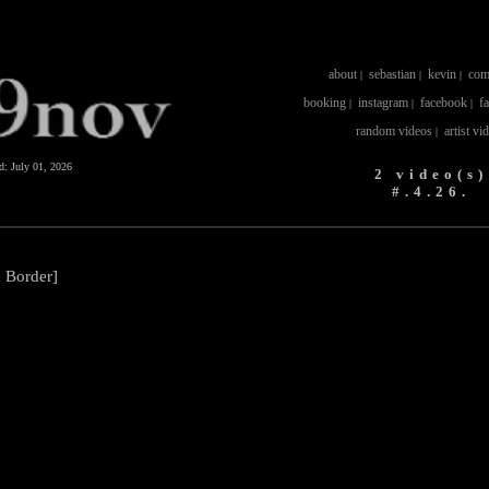
about
sebastian
kevin
com
|
|
|
booking
instagram
facebook
f
|
|
|
random videos
artist vi
|
ed:
July 01, 2026
2 video(s)
#.4.26.
n Border]