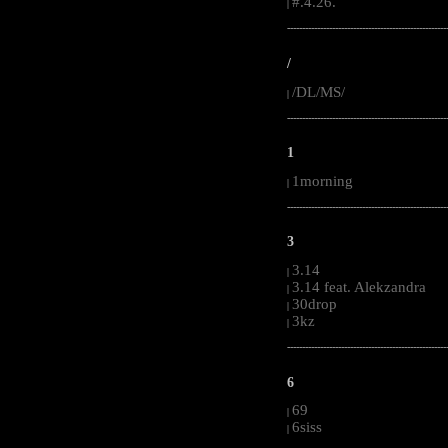
#.4.26.
|
-----------------------------------------------------
/
/DL/MS/
|
-----------------------------------------------------
1
1morning
|
-----------------------------------------------------
3
3.14
|
3.14 feat. Alekzandra
|
30drop
|
3kz
|
-----------------------------------------------------
6
69
|
6siss
|