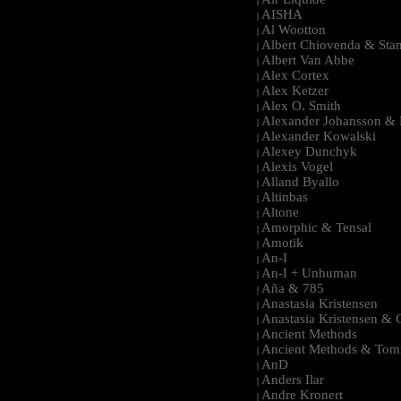
|
AISHA
|
Al Wootton
|
Albert Chiovenda & Stan
|
Albert Van Abbe
|
Alex Cortex
|
Alex Ketzer
|
Alex O. Smith
|
Alexander Johansson & M
|
Alexander Kowalski
|
Alexey Dunchyk
|
Alexis Vogel
|
Alland Byallo
|
Altinbas
|
Altone
|
Amorphic & Tensal
|
Amotik
|
An-I
|
An-I + Unhuman
|
Aña & 785
|
Anastasia Kristensen
|
Anastasia Kristensen &
|
Ancient Methods
|
Ancient Methods & Tom
|
AnD
|
Anders Ilar
|
Andre Kronert
|