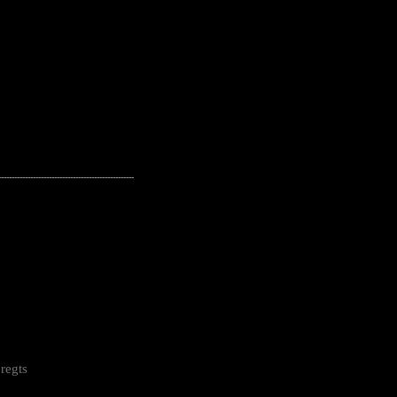
---------------------------------------------------
regts