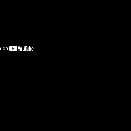
---------------------------------------------------