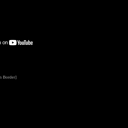
en Border]