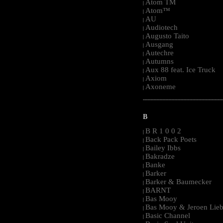
Atom TM
|
Atom™
|
AU
|
Audiotech
|
Augusto Taito
|
Ausgang
|
Autechre
|
Autumns
|
Aux 88 feat. Ice Truck
|
Axiom
|
Axoneme
|
-----------------------------------------------------
B
B R 1 0 0 2
|
Back Pack Poets
|
Bailey Ibbs
|
Bakradze
|
Banke
|
Barker
|
Barker & Baumecker
|
BARNT
|
Bas Mooy
|
Bas Mooy & Jeroen Lieb
|
Basic Channel
|