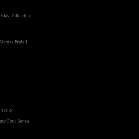
islav Tolkachev
attias Fridell
 CTRLS
my Four Seven