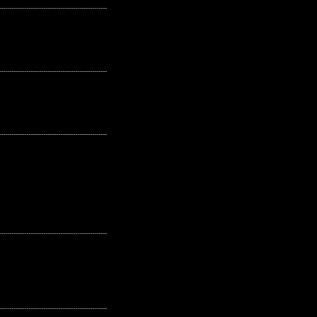
---------------------------------------------------
---------------------------------------------------
---------------------------------------------------
---------------------------------------------------
---------------------------------------------------