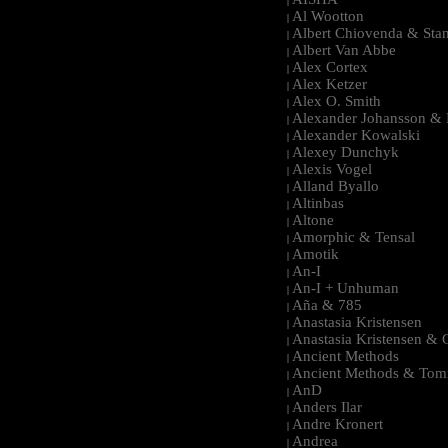
|
Al Wootton
|
Albert Chiovenda & Stan
|
Albert Van Abbe
|
Alex Cortex
|
Alex Ketzer
|
Alex O. Smith
|
Alexander Johansson & M
|
Alexander Kowalski
|
Alexey Dunchyk
|
Alexis Vogel
|
Alland Byallo
|
Altinbas
|
Altone
|
Amorphic & Tensal
|
Amotik
|
An-I
|
An-I + Unhuman
|
Aña & 785
|
Anastasia Kristensen
|
Anastasia Kristensen &
|
Ancient Methods
|
Ancient Methods & Tom
|
AnD
|
Anders Ilar
|
Andre Kronert
|
Andrea
|