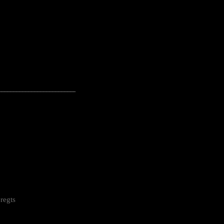
---------------------------------------------------
regts