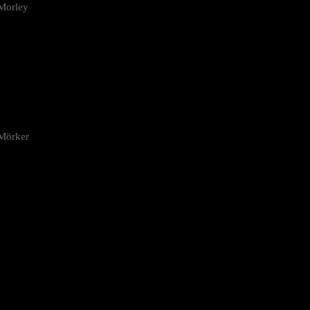
Morley
 Mörker