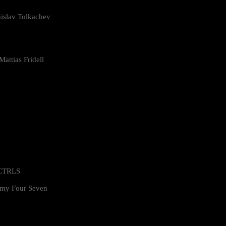
islav Tolkachev
attias Fridell
 CTRLS
my Four Seven