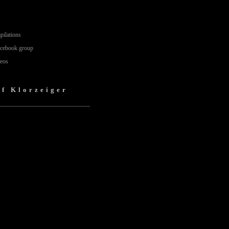
pilations
acebook group
deos
lf Klorzeiger