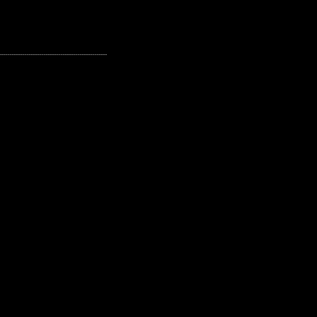
---------------------------------------------------