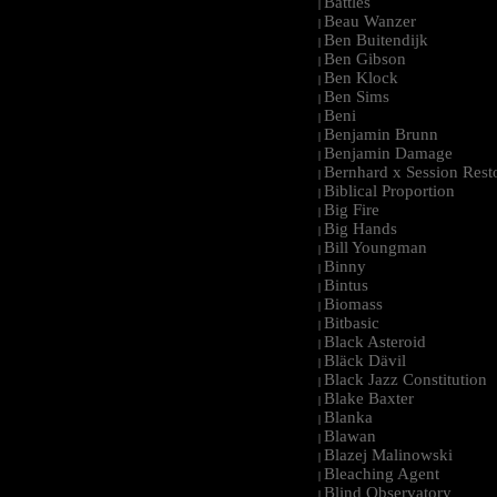
Battles
|
Beau Wanzer
|
Ben Buitendijk
|
Ben Gibson
|
Ben Klock
|
Ben Sims
|
Beni
|
Benjamin Brunn
|
Benjamin Damage
|
Bernhard x Session Rest
|
Biblical Proportion
|
Big Fire
|
Big Hands
|
Bill Youngman
|
Binny
|
Bintus
|
Biomass
|
Bitbasic
|
Black Asteroid
|
Bläck Dävil
|
Black Jazz Constitution
|
Blake Baxter
|
Blanka
|
Blawan
|
Blazej Malinowski
|
Bleaching Agent
|
Blind Observatory
|