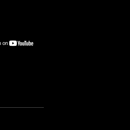
---------------------------------------------------