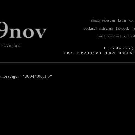
about
sebastian
kevin
com
|
|
|
booking
instagram
facebook
f
|
|
|
random videos
artist vi
|
ed:
July 01, 2026
1 video(s)
The Exaltics And Rudo
Klorzeiger - "00044.00.1.5"