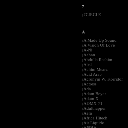
7
7CIRCLE
|
-----------------------------------------------------
A
A Made Up Sound
|
A Vision Of Love
|
A-Ni
|
Aahan
|
Abdulla Rashim
|
Absl
|
Achim Mearz
|
Acid Arab
|
Acronym W. Korridor
|
Actress
|
Ada
|
Adam Beyer
|
Adam X
|
ADMX-71
|
Adultnapper
|
Aera
|
Africa Hitech
|
Air Liquide
|
AISHA