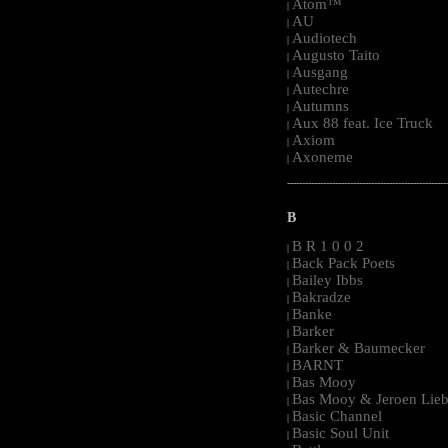
Atom™
|
AU
|
Audiotech
|
Augusto Taito
|
Ausgang
|
Autechre
|
Autumns
|
Aux 88 feat. Ice Truck
|
Axiom
|
Axoneme
|
-----------------------------------------------------
B
B R 1 0 0 2
|
Back Pack Poets
|
Bailey Ibbs
|
Bakradze
|
Banke
|
Barker
|
Barker & Baumecker
|
BARNT
|
Bas Mooy
|
Bas Mooy & Jeroen Lieb
|
Basic Channel
|
Basic Soul Unit
|