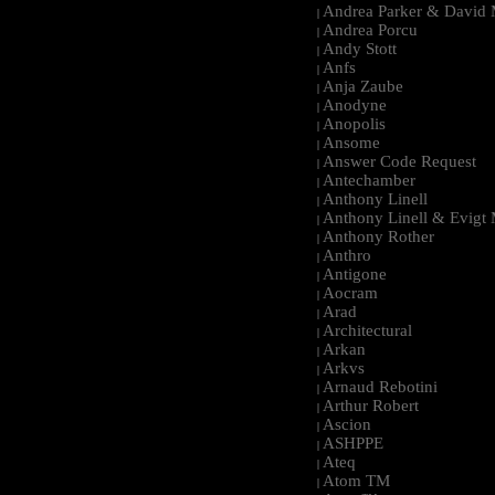
Andrea Parker & David 
|
Andrea Porcu
|
Andy Stott
|
Anfs
|
Anja Zaube
|
Anodyne
|
Anopolis
|
Ansome
|
Answer Code Request
|
Antechamber
|
Anthony Linell
|
Anthony Linell & Evigt
|
Anthony Rother
|
Anthro
|
Antigone
|
Aocram
|
Arad
|
Architectural
|
Arkan
|
Arkvs
|
Arnaud Rebotini
|
Arthur Robert
|
Ascion
|
ASHPPE
|
Ateq
|
Atom TM
|