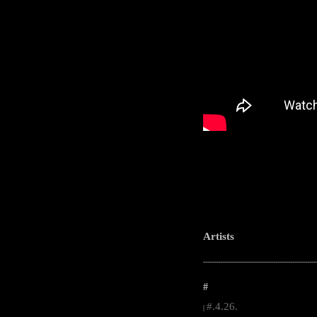
Artists
-----------------------------------------------------
#
#.4.26.
|