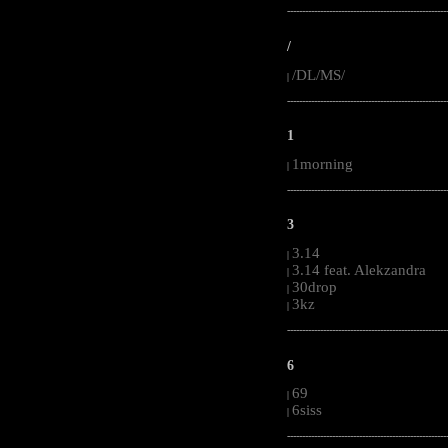
-----------------------------------------------------
/
/DL/MS/
|
-----------------------------------------------------
1
1morning
|
-----------------------------------------------------
3
3.14
|
3.14 feat. Alekzandra
|
30drop
|
3kz
|
-----------------------------------------------------
6
69
|
6siss
|
-----------------------------------------------------