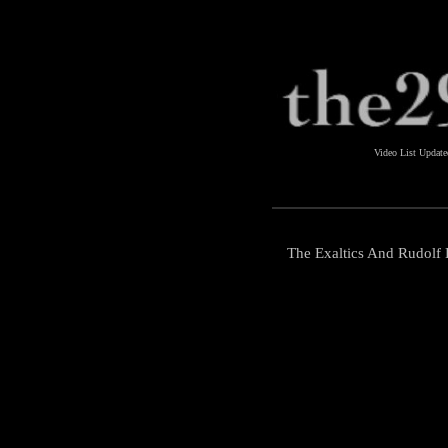
Video List Updat
The Exaltics And Rudolf 