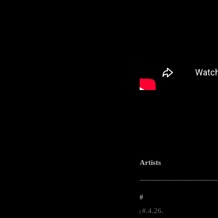
Artists
-----------------------------------------------------
#
#.4.26.
|