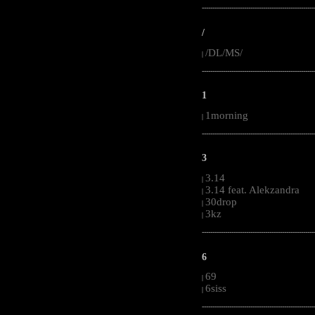
-----------------------------------------------------
/
/DL/MS/
|
-----------------------------------------------------
1
1morning
|
-----------------------------------------------------
3
3.14
|
3.14 feat. Alekzandra
|
30drop
|
3kz
|
-----------------------------------------------------
6
69
|
6siss
|
-----------------------------------------------------