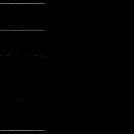
---------------------------------------------------
---------------------------------------------------
---------------------------------------------------
---------------------------------------------------
---------------------------------------------------