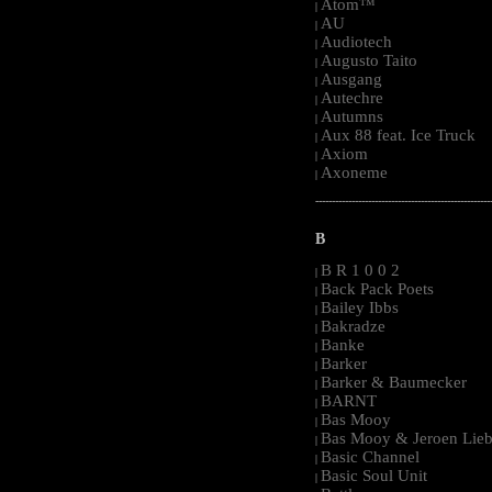
Atom™
|
AU
|
Audiotech
|
Augusto Taito
|
Ausgang
|
Autechre
|
Autumns
|
Aux 88 feat. Ice Truck
|
Axiom
|
Axoneme
|
-----------------------------------------------------
B
B R 1 0 0 2
|
Back Pack Poets
|
Bailey Ibbs
|
Bakradze
|
Banke
|
Barker
|
Barker & Baumecker
|
BARNT
|
Bas Mooy
|
Bas Mooy & Jeroen Lieb
|
Basic Channel
|
Basic Soul Unit
|