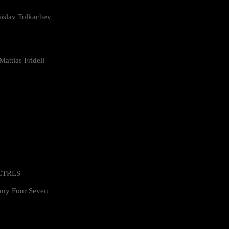
islav Tolkachev
attias Fridell
 CTRLS
my Four Seven