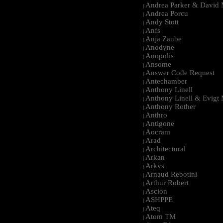
Andrea Parker & David 
|
Andrea Porcu
|
Andy Stott
|
Anfs
|
Anja Zaube
|
Anodyne
|
Anopolis
|
Ansome
|
Answer Code Request
|
Antechamber
|
Anthony Linell
|
Anthony Linell & Evigt
|
Anthony Rother
|
Anthro
|
Antigone
|
Aocram
|
Arad
|
Architectural
|
Arkan
|
Arkvs
|
Arnaud Rebotini
|
Arthur Robert
|
Ascion
|
ASHPPE
|
Ateq
|
Atom TM
|