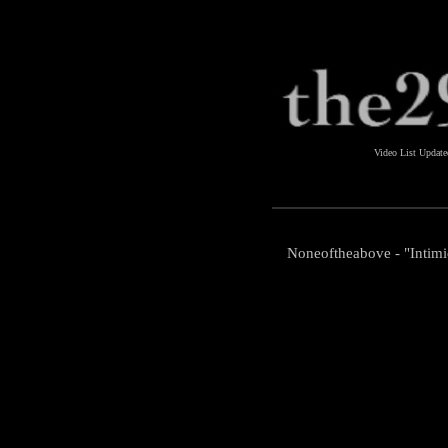
Video List Updat
Noneoftheabove - "Intimi