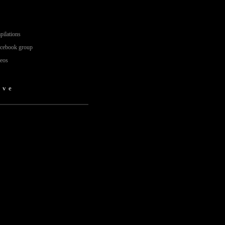
pilations
acebook group
deos
ove