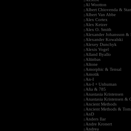
|
Al Wootton
|
Albert Chiovenda & Stan
|
Albert Van Abbe
|
Alex Cortex
|
Alex Ketzer
|
Alex O. Smith
|
Alexander Johansson & M
|
Alexander Kowalski
|
Alexey Dunchyk
|
Alexis Vogel
|
Alland Byallo
|
Altinbas
|
Altone
|
Amorphic & Tensal
|
Amotik
|
An-I
|
An-I + Unhuman
|
Aña & 785
|
Anastasia Kristensen
|
Anastasia Kristensen &
|
Ancient Methods
|
Ancient Methods & Tom
|
AnD
|
Anders Ilar
|
Andre Kronert
|
Andrea
|