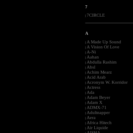
7
7CIRCLE
|
-----------------------------------------------------
A
A Made Up Sound
|
A Vision Of Love
|
A-Ni
|
Aahan
|
Abdulla Rashim
|
Absl
|
Achim Mearz
|
Acid Arab
|
Acronym W. Korridor
|
Actress
|
Ada
|
Adam Beyer
|
Adam X
|
ADMX-71
|
Adultnapper
|
Aera
|
Africa Hitech
|
Air Liquide
|
AISHA