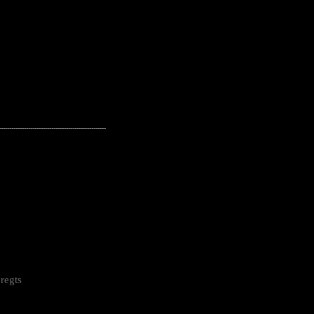
---------------------------------------------------
regts