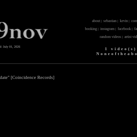
about
sebastian
kevin
com
|
|
|
booking
instagram
facebook
f
|
|
|
random videos
artist vi
|
ed:
July 01, 2026
1 video(s)
Noneoftheab
date" [Coincidence Records]