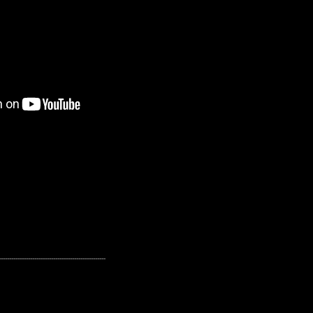
---------------------------------------------------