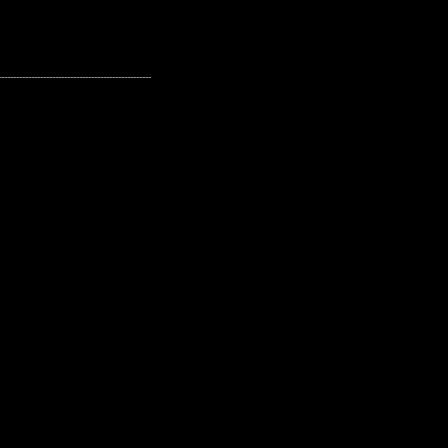
---------------------------------------------------