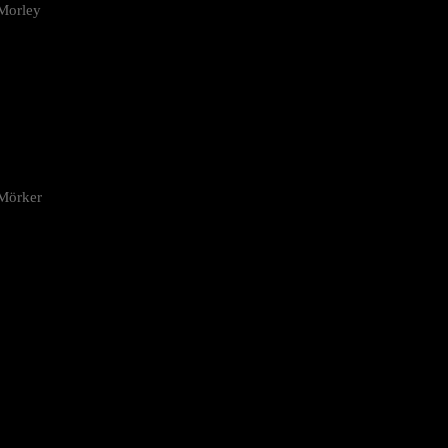
Morley
 Mörker