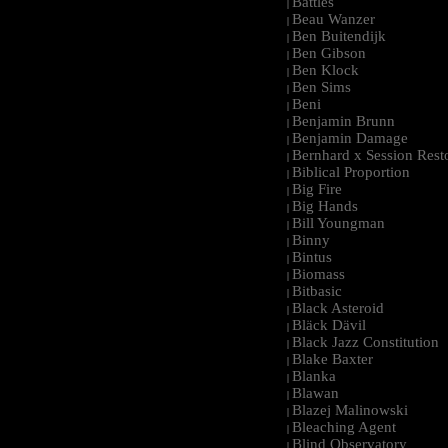
Battles
|
Beau Wanzer
|
Ben Buitendijk
|
Ben Gibson
|
Ben Klock
|
Ben Sims
|
Beni
|
Benjamin Brunn
|
Benjamin Damage
|
Bernhard x Session Rest
|
Biblical Proportion
|
Big Fire
|
Big Hands
|
Bill Youngman
|
Binny
|
Bintus
|
Biomass
|
Bitbasic
|
Black Asteroid
|
Bläck Dävil
|
Black Jazz Constitution
|
Blake Baxter
|
Blanka
|
Blawan
|
Blazej Malinowski
|
Bleaching Agent
|
Blind Observatory
|