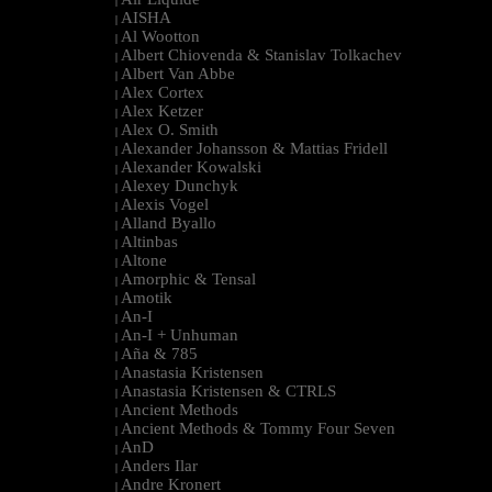
|
AISHA
|
Al Wootton
|
Albert Chiovenda & Stanislav Tolkachev
|
Albert Van Abbe
|
Alex Cortex
|
Alex Ketzer
|
Alex O. Smith
|
Alexander Johansson & Mattias Fridell
|
Alexander Kowalski
|
Alexey Dunchyk
|
Alexis Vogel
|
Alland Byallo
|
Altinbas
|
Altone
|
Amorphic & Tensal
|
Amotik
|
An-I
|
An-I + Unhuman
|
Aña & 785
|
Anastasia Kristensen
|
Anastasia Kristensen & CTRLS
|
Ancient Methods
|
Ancient Methods & Tommy Four Seven
|
AnD
|
Anders Ilar
|
Andre Kronert
|