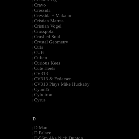
|
Cravo
|
Cressida
|
Cressida + Makaton
|
Cristian Marras
|
Cristian Vogel
|
Crosspolar
|
Crushed Soul
|
Crystal Geometry
|
Ctrls
|
CUB
|
Cuften
|
Curious Kees
|
Cute Heels
|
CV313
|
CV313 & Federsen
|
CV313 Plays Mike Huckaby
|
Cyan85
|
Cybotron
|
Cyrus
|
--------------------------------------------------------------------------------------------------------
D
D Man
|
D Palace
|
D-56m Aka Nick Dunton
|