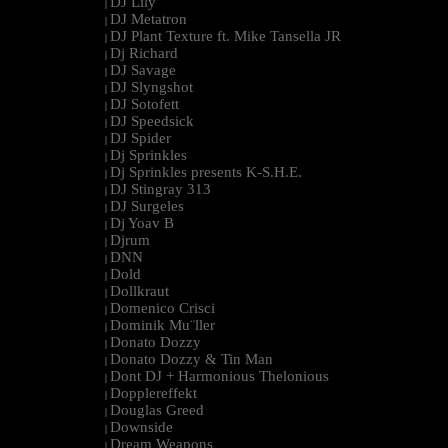
DJ Lily
|
DJ Metatron
|
DJ Plant Texture ft. Mike Tansella JR
|
Dj Richard
|
DJ Savage
|
DJ Slyngshot
|
DJ Sotofett
|
DJ Speedsick
|
DJ Spider
|
Dj Sprinkles
|
Dj Sprinkles presents K-S.H.E.
|
DJ Stingray 313
|
DJ Surgeles
|
Dj Yoav B
|
Djrum
|
DNN
|
Dold
|
Dollkraut
|
Domenico Crisci
|
Dominik Mu¨ller
|
Donato Dozzy
|
Donato Dozzy & Tin Man
|
Dont DJ + Harmonious Thelonious
|
Dopplereffekt
|
Douglas Greed
|
Downside
|
Dream Weapons
|