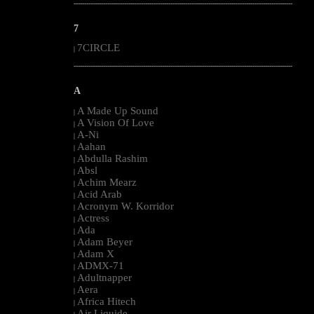
--------------------------------------------------------------------------------------------------------
7
7CIRCLE
|
--------------------------------------------------------------------------------------------------------
A
A Made Up Sound
|
A Vision Of Love
|
A-Ni
|
Aahan
|
Abdulla Rashim
|
Absl
|
Achim Mearz
|
Acid Arab
|
Acronym W. Korridor
|
Actress
|
Ada
|
Adam Beyer
|
Adam X
|
ADMX-71
|
Adultnapper
|
Aera
|
Africa Hitech
|
Air Liquide