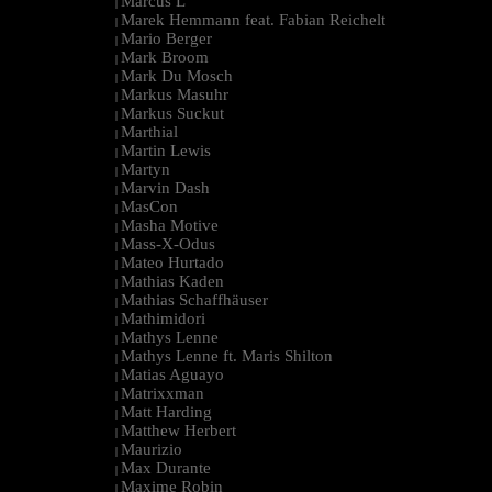
Marcus L
|
Marek Hemmann feat. Fabian Reichelt
|
Mario Berger
|
Mark Broom
|
Mark Du Mosch
|
Markus Masuhr
|
Markus Suckut
|
Marthial
|
Martin Lewis
|
Martyn
|
Marvin Dash
|
MasCon
|
Masha Motive
|
Mass-X-Odus
|
Mateo Hurtado
|
Mathias Kaden
|
Mathias Schaffhäuser
|
Mathimidori
|
Mathys Lenne
|
Mathys Lenne ft. Maris Shilton
|
Matias Aguayo
|
Matrixxman
|
Matt Harding
|
Matthew Herbert
|
Maurizio
|
Max Durante
|
Maxime Robin
|