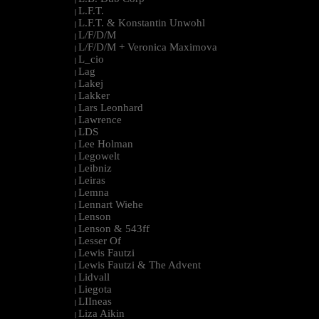
L.F.T.
|
L.F.T. & Konstantin Unwohl
|
L/F/D/M
|
L/F/D/M + Veronica Maximova
|
L_cio
|
Lag
|
Lakej
|
Lakker
|
Lars Leonhard
|
Lawrence
|
LDS
|
Lee Holman
|
Legowelt
|
Leibniz
|
Leiras
|
Lemna
|
Lennart Wiehe
|
Lenson
|
Lenson & 543ff
|
Lesser Of
|
Lewis Fautzi
|
Lewis Fautzi & The Advent
|
Lidvall
|
Liegota
|
LIIneas
|
Liza Aikin
|