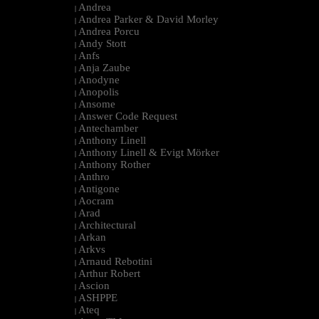
Andrea
|
Andrea Parker & David Morley
|
Andrea Porcu
|
Andy Stott
|
Anfs
|
Anja Zaube
|
Anodyne
|
Anopolis
|
Ansome
|
Answer Code Request
|
Antechamber
|
Anthony Linell
|
Anthony Linell & Evigt Mörker
|
Anthony Rother
|
Anthro
|
Antigone
|
Aocram
|
Arad
|
Architectural
|
Arkan
|
Arkvs
|
Arnaud Rebotini
|
Arthur Robert
|
Ascion
|
ASHPPE
|
Ateq
|