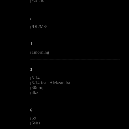
#.4.26.
|
--------------------------------------------------------------------------------------------------------
/
/DL/MS/
|
--------------------------------------------------------------------------------------------------------
1
1morning
|
--------------------------------------------------------------------------------------------------------
3
3.14
|
3.14 feat. Alekzandra
|
30drop
|
3kz
|
--------------------------------------------------------------------------------------------------------
6
69
|
6siss
|