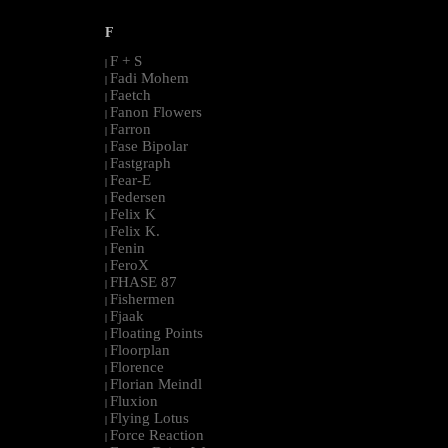
F
F + S
|
Fadi Mohem
|
Faetch
|
Fanon Flowers
|
Farron
|
Fase Bipolar
|
Fastgraph
|
Fear-E
|
Federsen
|
Felix K
|
Felix K.
|
Fenin
|
FeroX
|
FHASE 87
|
Fishermen
|
Fjaak
|
Floating Points
|
Floorplan
|
Florence
|
Florian Meindl
|
Fluxion
|
Flying Lotus
|
Force Reaction
|