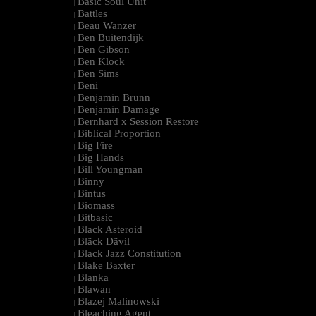
Basic Soul Unit
|
Battles
|
Beau Wanzer
|
Ben Buitendijk
|
Ben Gibson
|
Ben Klock
|
Ben Sims
|
Beni
|
Benjamin Brunn
|
Benjamin Damage
|
Bernhard x Session Restore
|
Biblical Proportion
|
Big Fire
|
Big Hands
|
Bill Youngman
|
Binny
|
Bintus
|
Biomass
|
Bitbasic
|
Black Asteroid
|
Bläck Dävil
|
Black Jazz Constitution
|
Blake Baxter
|
Blanka
|
Blawan
|
Blazej Malinowski
|
Bleaching Agent
|