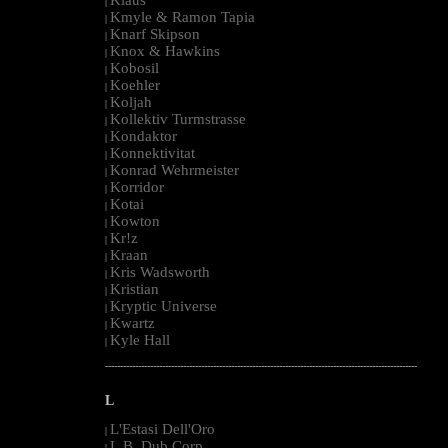
|
Kmyle & Ramon Tapia
|
Knarf Skipson
|
Knox & Hawkins
|
Kobosil
|
Koehler
|
Koljah
|
Kollektiv Turmstrasse
|
Kondaktor
|
Konnektivitat
|
Konrad Wehrmeister
|
Korridor
|
Kotai
|
Kowton
|
Kr!z
|
Kraan
|
Kris Wadsworth
|
Kristian
|
Kryptic Universe
|
Kwartz
|
Kyle Hall
|
--------------------------------------------------------------------------------------------------------
L
L'Estasi Dell'Oro
|
L.B. Dub Corp
|