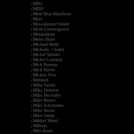
MD2
|
MDD
|
Meat Beat Manifesto
|
Merv
|
Mescalinum United
|
Mesh Convergence
|
Metapattern
|
Metro Skim
|
Michael Wells
|
Michailo + Irakli
|
Michal Wolski
|
Michel Lauriola
|
Mick Finesse
|
Mick Harris
|
Mickey Nox
|
Midland
|
Mika Vainio
|
Mike Dehnert
|
Mike Huckaby
|
Mike Parker
|
Mike Schommer
|
Mike Storm
|
Mike Vamp
|
Mikkel Metal
|
Millsart
|
Milo Raad
|