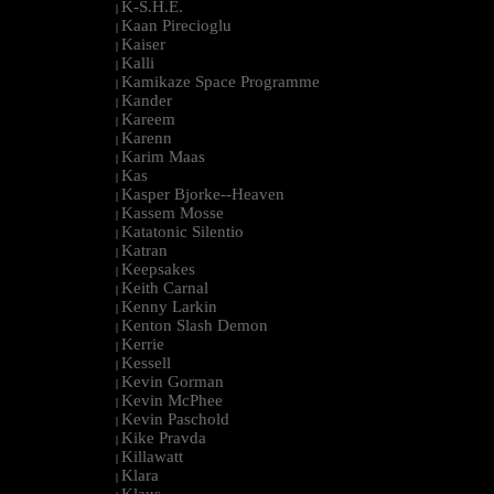
K-S.H.E.
|
Kaan Pirecioglu
|
Kaiser
|
Kalli
|
Kamikaze Space Programme
|
Kander
|
Kareem
|
Karenn
|
Karim Maas
|
Kas
|
Kasper Bjorke--Heaven
|
Kassem Mosse
|
Katatonic Silentio
|
Katran
|
Keepsakes
|
Keith Carnal
|
Kenny Larkin
|
Kenton Slash Demon
|
Kerrie
|
Kessell
|
Kevin Gorman
|
Kevin McPhee
|
Kevin Paschold
|
Kike Pravda
|
Killawatt
|
Klara
|
Klaus