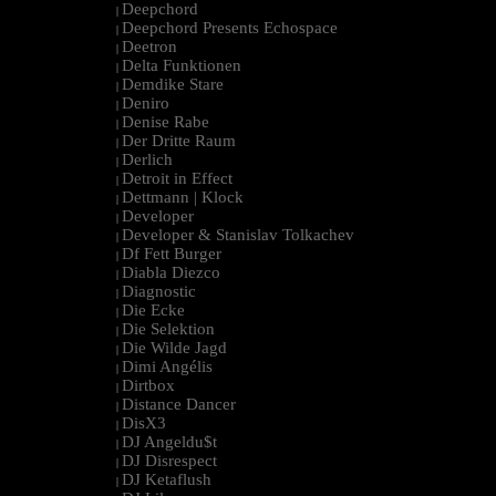
Deepchord
|
Deepchord Presents Echospace
|
Deetron
|
Delta Funktionen
|
Demdike Stare
|
Deniro
|
Denise Rabe
|
Der Dritte Raum
|
Derlich
|
Detroit in Effect
|
Dettmann | Klock
|
Developer
|
Developer & Stanislav Tolkachev
|
Df Fett Burger
|
Diabla Diezco
|
Diagnostic
|
Die Ecke
|
Die Selektion
|
Die Wilde Jagd
|
Dimi Angélis
|
Dirtbox
|
Distance Dancer
|
DisX3
|
DJ Angeldu$t
|
DJ Disrespect
|
DJ Ketaflush
|