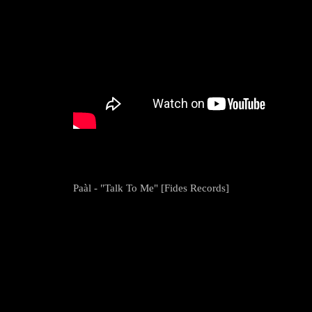
Paàl - "Talk To Me" [Fides Records]