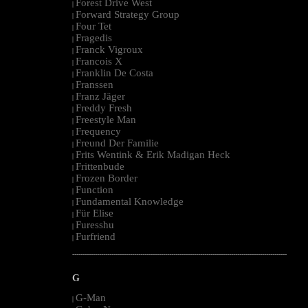
Forest Drive West
|
Forward Strategy Group
|
Four Tet
|
Fragedis
|
Franck Vigroux
|
Francois X
|
Franklin De Costa
|
Franssen
|
Franz Jäger
|
Freddy Fresh
|
Freestyle Man
|
Frequency
|
Freund Der Familie
|
Frits Wentink & Erik Madigan Heck
|
Frittenbude
|
Frozen Border
|
Function
|
Fundamental Knowledge
|
Für Elise
|
Furesshu
|
Furfriend
|
--------------------------------------------------------------------------------------------------------
G
G-Man
|