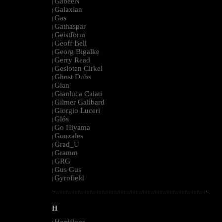
GabeeN
|
Galaxian
|
Gas
|
Gathaspar
|
Geistform
|
Geoff Bell
|
Georg Bigalke
|
Gerry Read
|
Gesloten Cirkel
|
Ghost Dubs
|
Gian
|
Gianluca Caiati
|
Gilmer Galibard
|
Giorgio Luceri
|
Glós
|
Go Hiyama
|
Gonzales
|
Grad_U
|
Gramm
|
GRG
|
Gus Gus
|
Gyrofield
|
--------------------------------------------------------------------------------------------------------
H