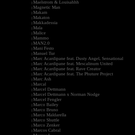
Maelstrom & Louisahhh
|
Magnetic Man
|
Makam
|
Makaton
|
Makkadessia
|
Mala
|
Malice
|
Mammo
|
MAN2.0
|
Mani Festo
|
Manuel Tur
|
Marc Acardipane feat. Dusty Angel, Sensational
|
Marc Acardipane feat. Mescalinum United
|
Marc Acardipane feat. Rave Creator
|
Marc Acardipane feat. The Phuture Project
|
Marc Ash
|
Marcal
|
Marcel Dettmann
|
Marcel Dettmann x Norman Nodge
|
Marcel Fengler
|
Marco Bailey
|
Marco Bruno
|
Marco Maldarella
|
Marco Shuttle
|
Marco Zenker
|
Marcos Cabral
|