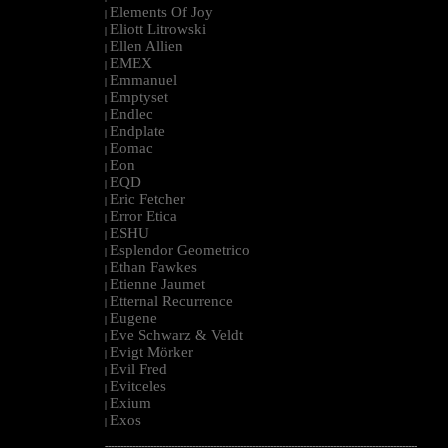
Elements Of Joy
|
Eliott Litrowski
|
Ellen Allien
|
EMEX
|
Emmanuel
|
Emptyset
|
Endlec
|
Endplate
|
Eomac
|
Eon
|
EQD
|
Eric Fetcher
|
Error Etica
|
ESHU
|
Esplendor Geometrico
|
Ethan Fawkes
|
Etienne Jaumet
|
Etternal Recurrence
|
Eugene
|
Eve Schwarz & Veldt
|
Evigt Mörker
|
Evil Fred
|
Evitceles
|
Exium
|
Exos
|
--------------------------------------------------------------------------------------------------------