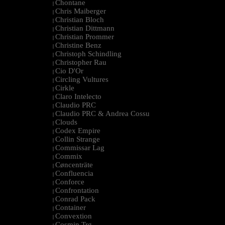
Chontane
|
Chris Maiberger
|
Christian Bloch
|
Christian Dittmann
|
Christian Prommer
|
Christine Benz
|
Christoph Schindling
|
Christopher Rau
|
Cio D'Or
|
Circling Vultures
|
Cirkle
|
Claro Intelecto
|
Claudio PRC
|
Claudio PRC & Andrea Cossu
|
Clouds
|
Codex Empire
|
Collin Strange
|
Commissar Lag
|
Commix
|
Cøncenträte
|
Confluencia
|
Conforce
|
Confrontation
|
Conrad Pack
|
Container
|
Convextion
|
Cosmin Trg