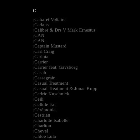
C
Cabaret Voltaire
|
Cadans
|
Calibre & Drs V Mark Ernestus
|
CAN
|
CANt
|
Captain Mustard
|
Carl Craig
|
Carlota
|
Carrier
|
Carrier feat. Gavsborg
|
Casah
|
Cassegrain
|
Casual Treatment
|
Casual Treatment & Jonas Kopp
|
Cedric Kuschnick
|
Ceili
|
Cellule Eat
|
Cérémonie
|
Cestrian
|
Charlotte Isabelle
|
Charlton
|
Chevel
|
Chloe Lula
|