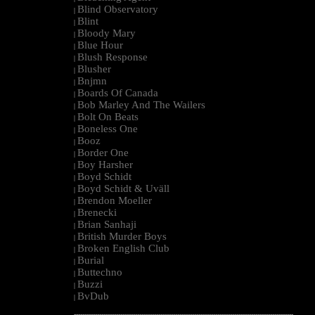
Blind Observatory
|
Blint
|
Bloody Mary
|
Blue Hour
|
Blush Response
|
Blusher
|
Bnjmn
|
Boards Of Canada
|
Bob Marley And The Wailers
|
Bolt On Beats
|
Boneless One
|
Booz
|
Border One
|
Boy Harsher
|
Boyd Schidt
|
Boyd Schidt & Uväll
|
Brendon Moeller
|
Brenecki
|
Brian Sanhaji
|
British Murder Boys
|
Broken English Club
|
Burial
|
Buttechno
|
Buzzi
|
BvDub
|
--------------------------------------------------------------------------------------------------------