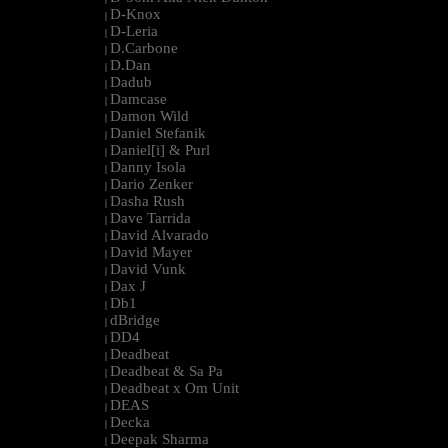
D-Knox
|
D-Leria
|
D.Carbone
|
D.Dan
|
Dadub
|
Damcase
|
Damon Wild
|
Daniel Stefanik
|
Daniel[i] & Purl
|
Danny Isola
|
Dario Zenker
|
Dasha Rush
|
Dave Tarrida
|
David Alvarado
|
David Mayer
|
David Vunk
|
Dax J
|
Db1
|
dBridge
|
DD4
|
Deadbeat
|
Deadbeat & Sa Pa
|
Deadbeat x Om Unit
|
DEAS
|
Decka
|
Deepak Sharma
|