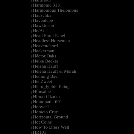
Hardfloor
|
Harmonic 313
|
Harmonious Thelonious
|
Hauschka
|
Haventepe
|
Hawkinson
|
He/At
|
Head Front Panel
|
Headless Horseman
|
Heavenchord
|
Heckerman
|
Héctor Oaks
|
Heike Becker
|
Helena Hauff
|
Helena Hauff & Morah
|
Henning Baer
|
Het Zweet
|
Hieroglyphic Being
|
Hirnsalbe
|
Hiroaki Iizuka
|
Homopatik 001
|
Hoover1
|
Horacio Cruz
|
Horizontal Ground
|
Hot Coins
|
How To Dress Well
|
HR101
|