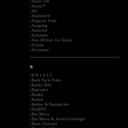
Atom TM
|
Atom™
|
AU
|
Audiotech
|
Augusto Taito
|
Ausgang
|
Autechre
|
Autumns
|
Aux 88 feat. Ice Truck
|
Axiom
|
Axoneme
|
--------------------------------------------------------------------------------------------------------
B
B R 1 0 0 2
|
Back Pack Poets
|
Bailey Ibbs
|
Bakradze
|
Banke
|
Barker
|
Barker & Baumecker
|
BARNT
|
Bas Mooy
|
Bas Mooy & Jeroen Liebregts
|
Basic Channel
|