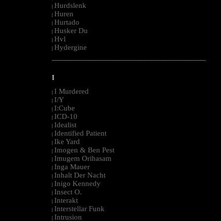
Hurdslenk
|
Huren
|
Hurtado
|
Husker Du
|
Hvl
|
Hydergine
|
--------------------------------------------------------------------------------------------------------
I
I Murdered
|
I/Y
|
I:Cube
|
ICD-10
|
Idealist
|
Identified Patient
|
Ike Yard
|
Imogen & Ben Pest
|
Imugem Orihasam
|
Inga Mauer
|
Inhalt Der Nacht
|
Inigo Kennedy
|
Insect O.
|
Interakt
|
Interstellar Funk
|
Intrusion
|