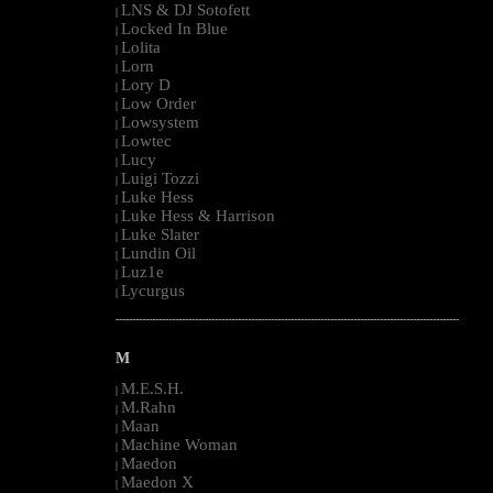
LNS & DJ Sotofett
|
Locked In Blue
|
Lolita
|
Lorn
|
Lory D
|
Low Order
|
Lowsystem
|
Lowtec
|
Lucy
|
Luigi Tozzi
|
Luke Hess
|
Luke Hess & Harrison
|
Luke Slater
|
Lundin Oil
|
Luz1e
|
Lycurgus
|
--------------------------------------------------------------------------------------------------------
M
M.E.S.H.
|
M.Rahn
|
Maan
|
Machine Woman
|
Maedon
|
Maedon X
|