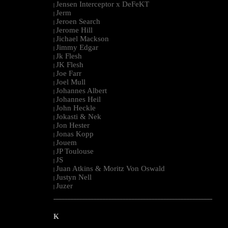
Jensen Interceptor x DeFeKT
|
Jerm
|
Jeroen Search
|
Jerome Hill
|
Jichael Mackson
|
Jimmy Edgar
|
Jk Flesh
|
JK Flesh
|
Joe Farr
|
Joel Mull
|
Johannes Albert
|
Johannes Heil
|
John Heckle
|
Jokasti & Nek
|
Jon Hester
|
Jonas Kopp
|
Jouem
|
JP Toulouse
|
JS
|
Juan Atkins & Moritz Von Oswald
|
Justyn Nell
|
Juzer
|
--------------------------------------------------------------------------------------------------------
K