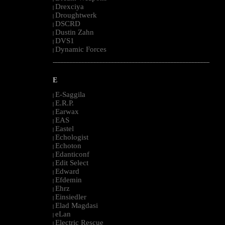
Drexciya
|
Droughtwerk
|
DSCRD
|
Dustin Zahn
|
DVS1
|
Dynamic Forces
|
--------------------------------------------------------------------------------------------------------
E
E-Saggila
|
E.R.P.
|
Earwax
|
EAS
|
Eastel
|
Echologist
|
Echoton
|
Edanticonf
|
Edit Select
|
Edward
|
Efdemin
|
Ehrz
|
Einsiedler
|
Elad Magdasi
|
eLan
|
Electric Rescue
|