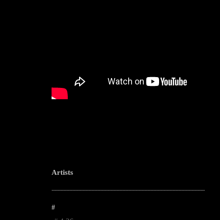
Artists
--------------------------------------------------------------------------------------------------------
#