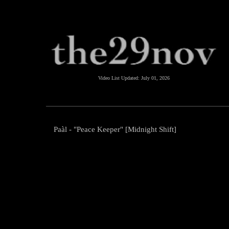
Video List Updated:
July 01, 2026
Paàl - "Peace Keeper" [Midnight Shift]