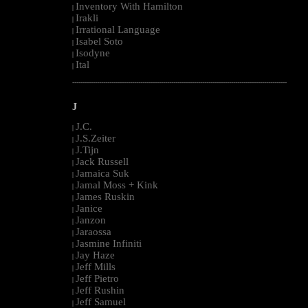
Inventory With Hamilton
|
Irakli
|
Irrational Language
|
Isabel Soto
|
Isodyne
|
Ital
|
--------------------------------------------------------------------------------------------------------
J
J.C.
|
J.S.Zeiter
|
J.Tijn
|
Jack Russell
|
Jamaica Suk
|
Jamal Moss + Kink
|
James Ruskin
|
Janice
|
Janzon
|
Jaraossa
|
Jasmine Infiniti
|
Jay Haze
|
Jeff Mills
|
Jeff Pietro
|
Jeff Rushin
|
Jeff Samuel
|