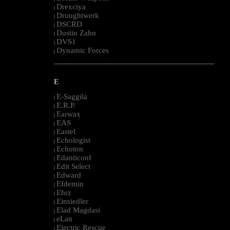
Drexciya
|
Droughtwerk
|
DSCRD
|
Dustin Zahn
|
DVS1
|
Dynamic Forces
|
--------------------------------------------------------------------------------------------------------
E
E-Saggila
|
E.R.P.
|
Earwax
|
EAS
|
Eastel
|
Echologist
|
Echoton
|
Edanticonf
|
Edit Select
|
Edward
|
Efdemin
|
Ehrz
|
Einsiedler
|
Elad Magdasi
|
eLan
|
Electric Rescue
|