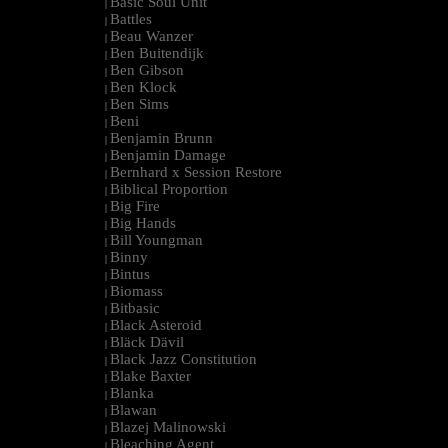
Basic Soul Unit
|
Battles
|
Beau Wanzer
|
Ben Buitendijk
|
Ben Gibson
|
Ben Klock
|
Ben Sims
|
Beni
|
Benjamin Brunn
|
Benjamin Damage
|
Bernhard x Session Restore
|
Biblical Proportion
|
Big Fire
|
Big Hands
|
Bill Youngman
|
Binny
|
Bintus
|
Biomass
|
Bitbasic
|
Black Asteroid
|
Bläck Dävil
|
Black Jazz Constitution
|
Blake Baxter
|
Blanka
|
Blawan
|
Blazej Malinowski
|
Bleaching Agent
|