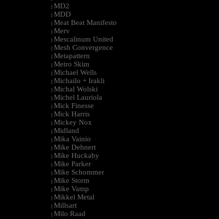
MD2
|
MDD
|
Meat Beat Manifesto
|
Merv
|
Mescalinum United
|
Mesh Convergence
|
Metapattern
|
Metro Skim
|
Michael Wells
|
Michailo + Irakli
|
Michal Wolski
|
Michel Lauriola
|
Mick Finesse
|
Mick Harris
|
Mickey Nox
|
Midland
|
Mika Vainio
|
Mike Dehnert
|
Mike Huckaby
|
Mike Parker
|
Mike Schommer
|
Mike Storm
|
Mike Vamp
|
Mikkel Metal
|
Millsart
|
Milo Raad
|