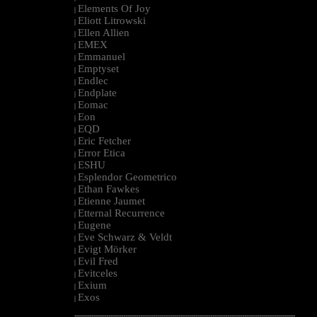
Elements Of Joy
|
Eliott Litrowski
|
Ellen Allien
|
EMEX
|
Emmanuel
|
Emptyset
|
Endlec
|
Endplate
|
Eomac
|
Eon
|
EQD
|
Eric Fetcher
|
Error Etica
|
ESHU
|
Esplendor Geometrico
|
Ethan Fawkes
|
Etienne Jaumet
|
Etternal Recurrence
|
Eugene
|
Eve Schwarz & Veldt
|
Evigt Mörker
|
Evil Fred
|
Evitceles
|
Exium
|
Exos
|
--------------------------------------------------------------------------------------------------------