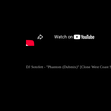
DJ Sotofett - "Phantom (Dubmix)" [Clone West Coast S