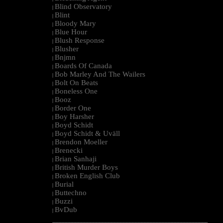
Blind Observatory
|
Blint
|
Bloody Mary
|
Blue Hour
|
Blush Response
|
Blusher
|
Bnjmn
|
Boards Of Canada
|
Bob Marley And The Wailers
|
Bolt On Beats
|
Boneless One
|
Booz
|
Border One
|
Boy Harsher
|
Boyd Schidt
|
Boyd Schidt & Uväll
|
Brendon Moeller
|
Brenecki
|
Brian Sanhaji
|
British Murder Boys
|
Broken English Club
|
Burial
|
Buttechno
|
Buzzi
|
BvDub
|
--------------------------------------------------------------------------------------------------------