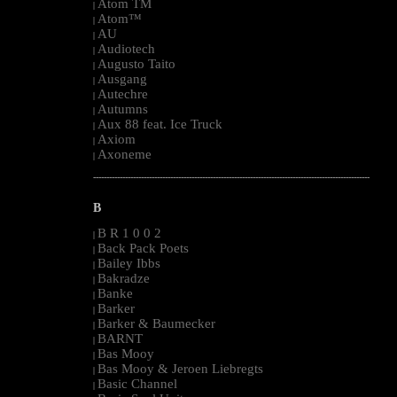
Atom TM
|
Atom™
|
AU
|
Audiotech
|
Augusto Taito
|
Ausgang
|
Autechre
|
Autumns
|
Aux 88 feat. Ice Truck
|
Axiom
|
Axoneme
|
--------------------------------------------------------------------------------------------------------
B
B R 1 0 0 2
|
Back Pack Poets
|
Bailey Ibbs
|
Bakradze
|
Banke
|
Barker
|
Barker & Baumecker
|
BARNT
|
Bas Mooy
|
Bas Mooy & Jeroen Liebregts
|
Basic Channel
|