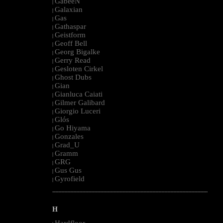
GabeeN
|
Galaxian
|
Gas
|
Gathaspar
|
Geistform
|
Geoff Bell
|
Georg Bigalke
|
Gerry Read
|
Gesloten Cirkel
|
Ghost Dubs
|
Gian
|
Gianluca Caiati
|
Gilmer Galibard
|
Giorgio Luceri
|
Glós
|
Go Hiyama
|
Gonzales
|
Grad_U
|
Gramm
|
GRG
|
Gus Gus
|
Gyrofield
|
--------------------------------------------------------------------------------------------------------
H