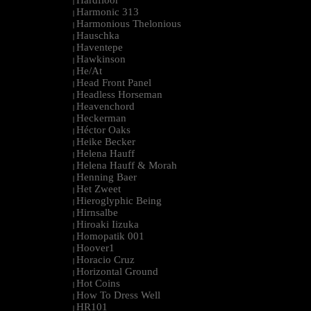
Hardfloor
|
Harmonic 313
|
Harmonious Thelonious
|
Hauschka
|
Haventepe
|
Hawkinson
|
He/At
|
Head Front Panel
|
Headless Horseman
|
Heavenchord
|
Heckerman
|
Héctor Oaks
|
Heike Becker
|
Helena Hauff
|
Helena Hauff & Morah
|
Henning Baer
|
Het Zweet
|
Hieroglyphic Being
|
Hirnsalbe
|
Hiroaki Iizuka
|
Homopatik 001
|
Hoover1
|
Horacio Cruz
|
Horizontal Ground
|
Hot Coins
|
How To Dress Well
|
HR101
|