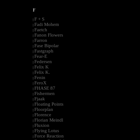
F
F + S
|
Fadi Mohem
|
Faetch
|
Fanon Flowers
|
Farron
|
Fase Bipolar
|
Fastgraph
|
Fear-E
|
Federsen
|
Felix K
|
Felix K.
|
Fenin
|
FeroX
|
FHASE 87
|
Fishermen
|
Fjaak
|
Floating Points
|
Floorplan
|
Florence
|
Florian Meindl
|
Fluxion
|
Flying Lotus
|
Force Reaction
|