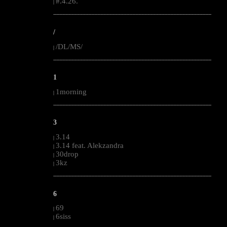
#.4.26.
|
--------------------------------------------------------------------------------------------------------
/
/DL/MS/
|
--------------------------------------------------------------------------------------------------------
1
1morning
|
--------------------------------------------------------------------------------------------------------
3
3.14
|
3.14 feat. Alekzandra
|
30drop
|
3kz
|
--------------------------------------------------------------------------------------------------------
6
69
|
6siss
|