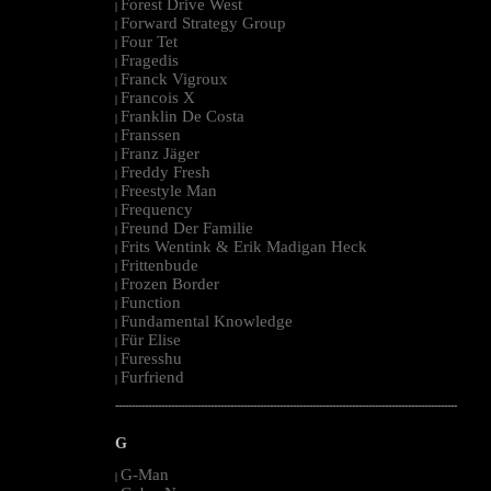
Forest Drive West
|
Forward Strategy Group
|
Four Tet
|
Fragedis
|
Franck Vigroux
|
Francois X
|
Franklin De Costa
|
Franssen
|
Franz Jäger
|
Freddy Fresh
|
Freestyle Man
|
Frequency
|
Freund Der Familie
|
Frits Wentink & Erik Madigan Heck
|
Frittenbude
|
Frozen Border
|
Function
|
Fundamental Knowledge
|
Für Elise
|
Furesshu
|
Furfriend
|
--------------------------------------------------------------------------------------------------------
G
G-Man
|