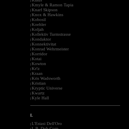
|
Kmyle & Ramon Tapia
|
Knarf Skipson
|
Knox & Hawkins
|
Kobosil
|
Koehler
|
Koljah
|
Kollektiv Turmstrasse
|
Kondaktor
|
Konnektivitat
|
Konrad Wehrmeister
|
Korridor
|
Kotai
|
Kowton
|
Kr!z
|
Kraan
|
Kris Wadsworth
|
Kristian
|
Kryptic Universe
|
Kwartz
|
Kyle Hall
|
--------------------------------------------------------------------------------------------------------
L
L'Estasi Dell'Oro
|
L.B. Dub Corp
|