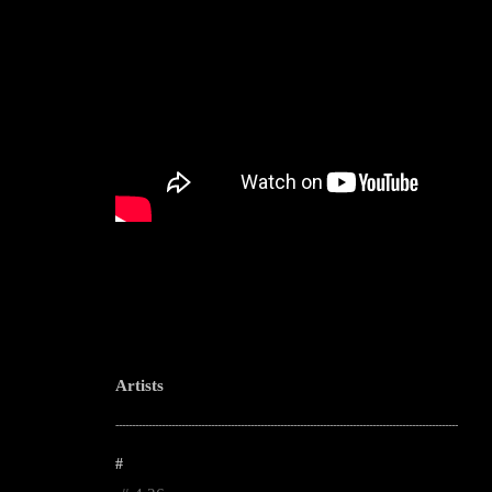
Artists
--------------------------------------------------------------------------------------------------------
#