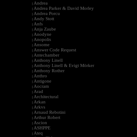
Andrea
|
Andrea Parker & David Morley
|
Andrea Porcu
|
Andy Stott
|
Anfs
|
Anja Zaube
|
Anodyne
|
Anopolis
|
Ansome
|
Answer Code Request
|
Antechamber
|
Anthony Linell
|
Anthony Linell & Evigt Mörker
|
Anthony Rother
|
Anthro
|
Antigone
|
Aocram
|
Arad
|
Architectural
|
Arkan
|
Arkvs
|
Arnaud Rebotini
|
Arthur Robert
|
Ascion
|
ASHPPE
|
Ateq
|