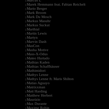
Marcus L
|
Marek Hemmann feat. Fabian Reichelt
|
Mario Berger
|
Mark Broom
|
Mark Du Mosch
|
Markus Masuhr
|
Markus Suckut
|
Marthial
|
Martin Lewis
|
Martyn
|
Marvin Dash
|
MasCon
|
Masha Motive
|
Mass-X-Odus
|
Mateo Hurtado
|
Mathias Kaden
|
Mathias Schaffhäuser
|
Mathimidori
|
Mathys Lenne
|
Mathys Lenne ft. Maris Shilton
|
Matias Aguayo
|
Matrixxman
|
Matt Harding
|
Matthew Herbert
|
Maurizio
|
Max Durante
|
Maxime Robin
|