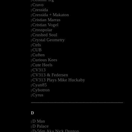
|
Cravo
|
Cressida
|
Cressida + Makaton
|
Cristian Marras
|
Cristian Vogel
|
Crosspolar
|
Crushed Soul
|
Crystal Geometry
|
Ctrls
|
CUB
|
Cuften
|
Curious Kees
|
Cute Heels
|
CV313
|
CV313 & Federsen
|
CV313 Plays Mike Huckaby
|
Cyan85
|
Cybotron
|
Cyrus
|
--------------------------------------------------------------------------------------------------------
D
D Man
|
D Palace
|
D-56m Aka Nick Dunton
|