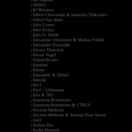
|
AISHA
|
Al Wootton
|
Albert Chiovenda & Stanislav Tolkachev
|
Albert Van Abbe
|
Alex Cortex
|
Alex Ketzer
|
Alex O. Smith
|
Alexander Johansson & Mattias Fridell
|
Alexander Kowalski
|
Alexey Dunchyk
|
Alexis Vogel
|
Alland Byallo
|
Altinbas
|
Altone
|
Amorphic & Tensal
|
Amotik
|
An-I
|
An-I + Unhuman
|
Aña & 785
|
Anastasia Kristensen
|
Anastasia Kristensen & CTRLS
|
Ancient Methods
|
Ancient Methods & Tommy Four Seven
|
AnD
|
Anders Ilar
|
Andre Kronert
|