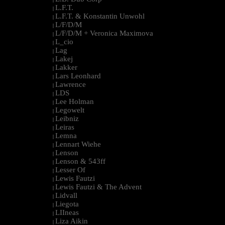
L.F.T.
|
L.F.T. & Konstantin Unwohl
|
L/F/D/M
|
L/F/D/M + Veronica Maximova
|
L_cio
|
Lag
|
Lakej
|
Lakker
|
Lars Leonhard
|
Lawrence
|
LDS
|
Lee Holman
|
Legowelt
|
Leibniz
|
Leiras
|
Lemna
|
Lennart Wiehe
|
Lenson
|
Lenson & 543ff
|
Lesser Of
|
Lewis Fautzi
|
Lewis Fautzi & The Advent
|
Lidvall
|
Liegota
|
LIIneas
|
Liza Aikin
|