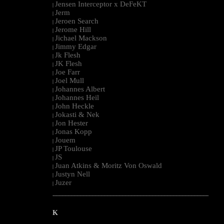
Jensen Interceptor x DeFeKT
|
Jerm
|
Jeroen Search
|
Jerome Hill
|
Jichael Mackson
|
Jimmy Edgar
|
Jk Flesh
|
JK Flesh
|
Joe Farr
|
Joel Mull
|
Johannes Albert
|
Johannes Heil
|
John Heckle
|
Jokasti & Nek
|
Jon Hester
|
Jonas Kopp
|
Jouem
|
JP Toulouse
|
JS
|
Juan Atkins & Moritz Von Oswald
|
Justyn Nell
|
Juzer
|
--------------------------------------------------------------------------------------------------------
K