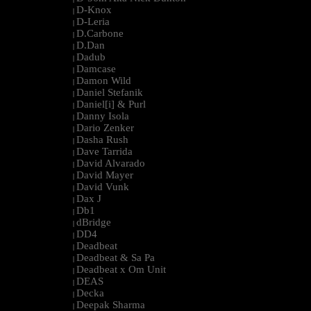
D-Knox
|
D-Leria
|
D.Carbone
|
D.Dan
|
Dadub
|
Damcase
|
Damon Wild
|
Daniel Stefanik
|
Daniel[i] & Purl
|
Danny Isola
|
Dario Zenker
|
Dasha Rush
|
Dave Tarrida
|
David Alvarado
|
David Mayer
|
David Vunk
|
Dax J
|
Db1
|
dBridge
|
DD4
|
Deadbeat
|
Deadbeat & Sa Pa
|
Deadbeat x Om Unit
|
DEAS
|
Decka
|
Deepak Sharma
|