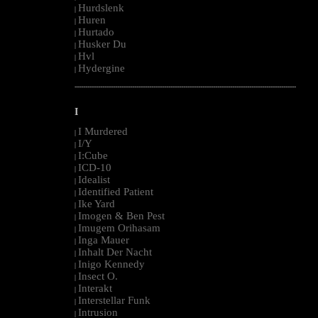
Hurdslenk
|
Huren
|
Hurtado
|
Husker Du
|
Hvl
|
Hydergine
|
--------------------------------------------------------------------------------------------------------
I
I Murdered
|
I/Y
|
I:Cube
|
ICD-10
|
Idealist
|
Identified Patient
|
Ike Yard
|
Imogen & Ben Pest
|
Imugem Orihasam
|
Inga Mauer
|
Inhalt Der Nacht
|
Inigo Kennedy
|
Insect O.
|
Interakt
|
Interstellar Funk
|
Intrusion
|