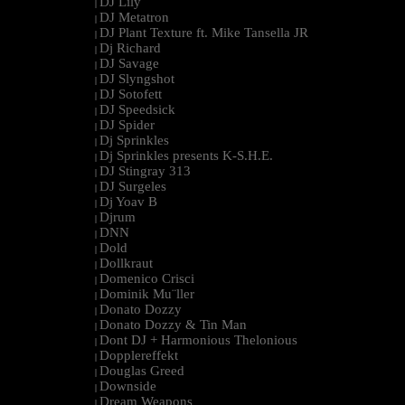
DJ Lily
|
DJ Metatron
|
DJ Plant Texture ft. Mike Tansella JR
|
Dj Richard
|
DJ Savage
|
DJ Slyngshot
|
DJ Sotofett
|
DJ Speedsick
|
DJ Spider
|
Dj Sprinkles
|
Dj Sprinkles presents K-S.H.E.
|
DJ Stingray 313
|
DJ Surgeles
|
Dj Yoav B
|
Djrum
|
DNN
|
Dold
|
Dollkraut
|
Domenico Crisci
|
Dominik Mu¨ller
|
Donato Dozzy
|
Donato Dozzy & Tin Man
|
Dont DJ + Harmonious Thelonious
|
Dopplereffekt
|
Douglas Greed
|
Downside
|
Dream Weapons
|