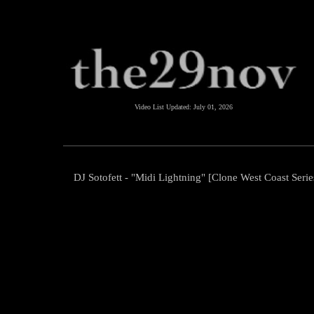
Video List Updated:
July 01, 2026
DJ Sotofett - "Midi Lightning" [Clone West Coast Serie