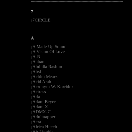
--------------------------------------------------------------------------------------------------------
7
7CIRCLE
|
--------------------------------------------------------------------------------------------------------
A
A Made Up Sound
|
A Vision Of Love
|
A-Ni
|
Aahan
|
Abdulla Rashim
|
Absl
|
Achim Mearz
|
Acid Arab
|
Acronym W. Korridor
|
Actress
|
Ada
|
Adam Beyer
|
Adam X
|
ADMX-71
|
Adultnapper
|
Aera
|
Africa Hitech
|
Air Liquide