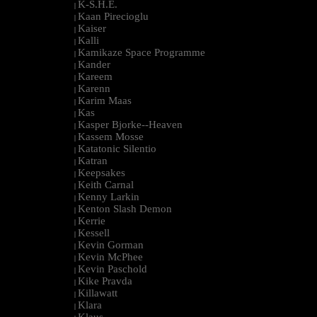
K-S.H.E.
|
Kaan Pirecioglu
|
Kaiser
|
Kalli
|
Kamikaze Space Programme
|
Kander
|
Kareem
|
Karenn
|
Karim Maas
|
Kas
|
Kasper Bjorke--Heaven
|
Kassem Mosse
|
Katatonic Silentio
|
Katran
|
Keepsakes
|
Keith Carnal
|
Kenny Larkin
|
Kenton Slash Demon
|
Kerrie
|
Kessell
|
Kevin Gorman
|
Kevin McPhee
|
Kevin Paschold
|
Kike Pravda
|
Killawatt
|
Klara
|
Klaus