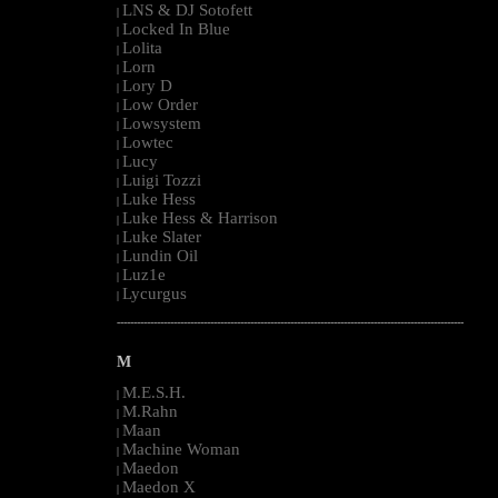
LNS & DJ Sotofett
|
Locked In Blue
|
Lolita
|
Lorn
|
Lory D
|
Low Order
|
Lowsystem
|
Lowtec
|
Lucy
|
Luigi Tozzi
|
Luke Hess
|
Luke Hess & Harrison
|
Luke Slater
|
Lundin Oil
|
Luz1e
|
Lycurgus
|
--------------------------------------------------------------------------------------------------------
M
M.E.S.H.
|
M.Rahn
|
Maan
|
Machine Woman
|
Maedon
|
Maedon X
|