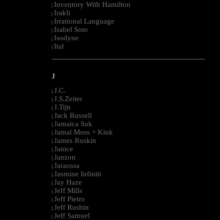
Inventory With Hamilton
|
Irakli
|
Irrational Language
|
Isabel Soto
|
Isodyne
|
Ital
|
--------------------------------------------------------------------------------------------------------
J
J.C.
|
J.S.Zeiter
|
J.Tijn
|
Jack Russell
|
Jamaica Suk
|
Jamal Moss + Kink
|
James Ruskin
|
Janice
|
Janzon
|
Jaraossa
|
Jasmine Infiniti
|
Jay Haze
|
Jeff Mills
|
Jeff Pietro
|
Jeff Rushin
|
Jeff Samuel
|