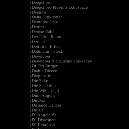
Deepchord
|
Deepchord Presents Echospace
|
Deetron
|
Delta Funktionen
|
Demdike Stare
|
Deniro
|
Denise Rabe
|
Der Dritte Raum
|
Derlich
|
Detroit in Effect
|
Dettmann | Klock
|
Developer
|
Developer & Stanislav Tolkachev
|
Df Fett Burger
|
Diabla Diezco
|
Diagnostic
|
Die Ecke
|
Die Selektion
|
Die Wilde Jagd
|
Dimi Angélis
|
Dirtbox
|
Distance Dancer
|
DisX3
|
DJ Angeldu$t
|
DJ Disrespect
|
DJ Ketaflush
|