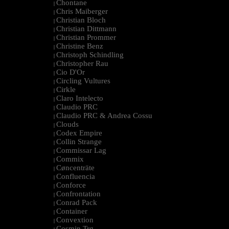
Chontane
|
Chris Maiberger
|
Christian Bloch
|
Christian Dittmann
|
Christian Prommer
|
Christine Benz
|
Christoph Schindling
|
Christopher Rau
|
Cio D'Or
|
Circling Vultures
|
Cirkle
|
Claro Intelecto
|
Claudio PRC
|
Claudio PRC & Andrea Cossu
|
Clouds
|
Codex Empire
|
Collin Strange
|
Commissar Lag
|
Commix
|
Cøncenträte
|
Confluencia
|
Conforce
|
Confrontation
|
Conrad Pack
|
Container
|
Convextion
|
Cosmin Trg