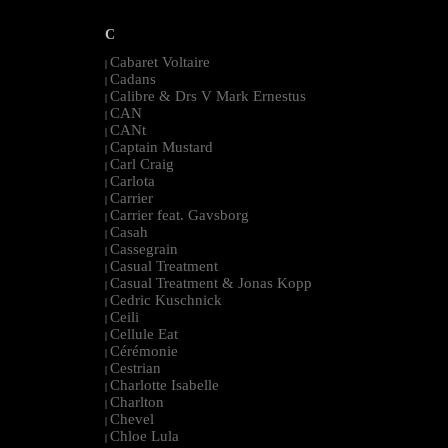
C
Cabaret Voltaire
|
Cadans
|
Calibre & Drs V Mark Ernestus
|
CAN
|
CANt
|
Captain Mustard
|
Carl Craig
|
Carlota
|
Carrier
|
Carrier feat. Gavsborg
|
Casah
|
Cassegrain
|
Casual Treatment
|
Casual Treatment & Jonas Kopp
|
Cedric Kuschnick
|
Ceili
|
Cellule Eat
|
Cérémonie
|
Cestrian
|
Charlotte Isabelle
|
Charlton
|
Chevel
|
Chloe Lula
|