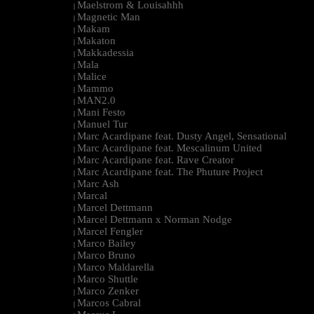
Maelstrom & Louisahhh
|
Magnetic Man
|
Makam
|
Makaton
|
Makkadessia
|
Mala
|
Malice
|
Mammo
|
MAN2.0
|
Mani Festo
|
Manuel Tur
|
Marc Acardipane feat. Dusty Angel, Sensational
|
Marc Acardipane feat. Mescalinum United
|
Marc Acardipane feat. Rave Creator
|
Marc Acardipane feat. The Phuture Project
|
Marc Ash
|
Marcal
|
Marcel Dettmann
|
Marcel Dettmann x Norman Nodge
|
Marcel Fengler
|
Marco Bailey
|
Marco Bruno
|
Marco Maldarella
|
Marco Shuttle
|
Marco Zenker
|
Marcos Cabral
|