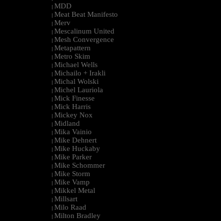
MDD
|
Meat Beat Manifesto
|
Merv
|
Mescalinum United
|
Mesh Convergence
|
Metapattern
|
Metro Skim
|
Michael Wells
|
Michailo + Irakli
|
Michal Wolski
|
Michel Lauriola
|
Mick Finesse
|
Mick Harris
|
Mickey Nox
|
Midland
|
Mika Vainio
|
Mike Dehnert
|
Mike Huckaby
|
Mike Parker
|
Mike Schommer
|
Mike Storm
|
Mike Vamp
|
Mikkel Metal
|
Millsart
|
Milo Raad
|
Milton Bradley
|