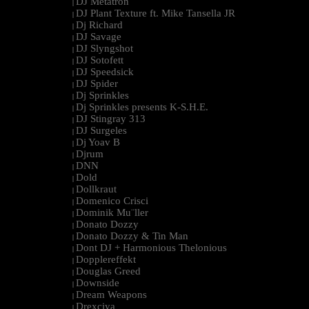
DJ Metatron
|
DJ Plant Texture ft. Mike Tansella JR
|
Dj Richard
|
DJ Savage
|
DJ Slyngshot
|
DJ Sotofett
|
DJ Speedsick
|
DJ Spider
|
Dj Sprinkles
|
Dj Sprinkles presents K-S.H.E.
|
DJ Stingray 313
|
DJ Surgeles
|
Dj Yoav B
|
Djrum
|
DNN
|
Dold
|
Dollkraut
|
Domenico Crisci
|
Dominik Mu¨ller
|
Donato Dozzy
|
Donato Dozzy & Tin Man
|
Dont DJ + Harmonious Thelonious
|
Dopplereffekt
|
Douglas Greed
|
Downside
|
Dream Weapons
|
Drexciya
|