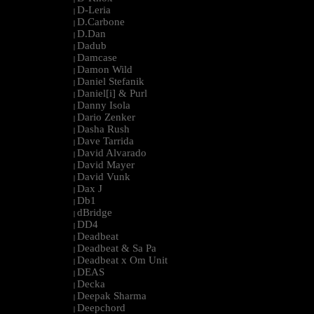
D-Leria
|
D.Carbone
|
D.Dan
|
Dadub
|
Damcase
|
Damon Wild
|
Daniel Stefanik
|
Daniel[i] & Purl
|
Danny Isola
|
Dario Zenker
|
Dasha Rush
|
Dave Tarrida
|
David Alvarado
|
David Mayer
|
David Vunk
|
Dax J
|
Db1
|
dBridge
|
DD4
|
Deadbeat
|
Deadbeat & Sa Pa
|
Deadbeat x Om Unit
|
DEAS
|
Decka
|
Deepak Sharma
|
Deepchord
|