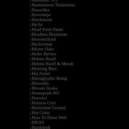
Harmonic 313
|
Harmonious Thelonious
|
Hauschka
|
Haventepe
|
Hawkinson
|
He/At
|
Head Front Panel
|
Headless Horseman
|
Heavenchord
|
Heckerman
|
Héctor Oaks
|
Heike Becker
|
Helena Hauff
|
Helena Hauff & Morah
|
Henning Baer
|
Het Zweet
|
Hieroglyphic Being
|
Hirnsalbe
|
Hiroaki Iizuka
|
Homopatik 001
|
Hoover1
|
Horacio Cruz
|
Horizontal Ground
|
Hot Coins
|
How To Dress Well
|
HR101
|
Hurdslenk
|