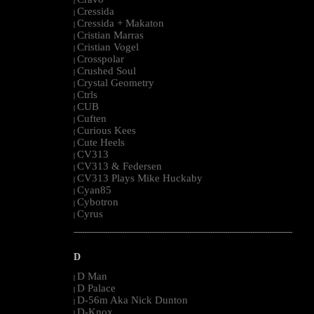
|
Cressida
|
Cressida + Makaton
|
Cristian Marras
|
Cristian Vogel
|
Crosspolar
|
Crushed Soul
|
Crystal Geometry
|
Ctrls
|
CUB
|
Cuften
|
Curious Kees
|
Cute Heels
|
CV313
|
CV313 & Federsen
|
CV313 Plays Mike Huckaby
|
Cyan85
|
Cybotron
|
Cyrus
|
--------------------------------------------------------------------------------------------------------
D
D Man
|
D Palace
|
D-56m Aka Nick Dunton
|
D-Knox
|