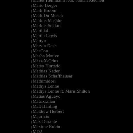
Marek Hemmann feat. Fabian Reichelt
|
Mario Berger
|
Mark Broom
|
Mark Du Mosch
|
Markus Masuhr
|
Markus Suckut
|
Marthial
|
Martin Lewis
|
Martyn
|
Marvin Dash
|
MasCon
|
Masha Motive
|
Mass-X-Odus
|
Mateo Hurtado
|
Mathias Kaden
|
Mathias Schaffhäuser
|
Mathimidori
|
Mathys Lenne
|
Mathys Lenne ft. Maris Shilton
|
Matias Aguayo
|
Matrixxman
|
Matt Harding
|
Matthew Herbert
|
Maurizio
|
Max Durante
|
Maxime Robin
|
MD2
|