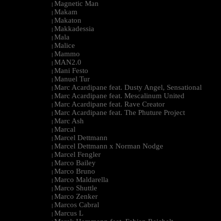
Magnetic Man
|
Makam
|
Makaton
|
Makkadessia
|
Mala
|
Malice
|
Mammo
|
MAN2.0
|
Mani Festo
|
Manuel Tur
|
Marc Acardipane feat. Dusty Angel, Sensational
|
Marc Acardipane feat. Mescalinum United
|
Marc Acardipane feat. Rave Creator
|
Marc Acardipane feat. The Phuture Project
|
Marc Ash
|
Marcal
|
Marcel Dettmann
|
Marcel Dettmann x Norman Nodge
|
Marcel Fengler
|
Marco Bailey
|
Marco Bruno
|
Marco Maldarella
|
Marco Shuttle
|
Marco Zenker
|
Marcos Cabral
|
Marcus L
|