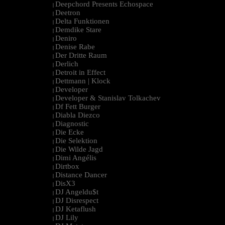
Deepchord Presents Echospace
|
Deetron
|
Delta Funktionen
|
Demdike Stare
|
Deniro
|
Denise Rabe
|
Der Dritte Raum
|
Derlich
|
Detroit in Effect
|
Dettmann | Klock
|
Developer
|
Developer & Stanislav Tolkachev
|
Df Fett Burger
|
Diabla Diezco
|
Diagnostic
|
Die Ecke
|
Die Selektion
|
Die Wilde Jagd
|
Dimi Angélis
|
Dirtbox
|
Distance Dancer
|
DisX3
|
DJ Angeldu$t
|
DJ Disrespect
|
DJ Ketaflush
|
DJ Lily
|