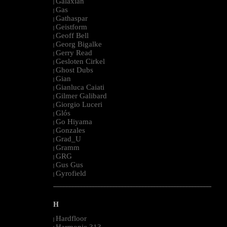
Galaxian
|
Gas
|
Gathaspar
|
Geistform
|
Geoff Bell
|
Georg Bigalke
|
Gerry Read
|
Gesloten Cirkel
|
Ghost Dubs
|
Gian
|
Gianluca Caiati
|
Gilmer Galibard
|
Giorgio Luceri
|
Glós
|
Go Hiyama
|
Gonzales
|
Grad_U
|
Gramm
|
GRG
|
Gus Gus
|
Gyrofield
|
--------------------------------------------------------------------------------------------------------
H
Hardfloor
|