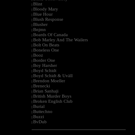
Blint
|
Bloody Mary
|
Blue Hour
|
Blush Response
|
Blusher
|
Bnjmn
|
Boards Of Canada
|
Bob Marley And The Wailers
|
Bolt On Beats
|
Boneless One
|
Booz
|
Border One
|
Boy Harsher
|
Boyd Schidt
|
Boyd Schidt & Uväll
|
Brendon Moeller
|
Brenecki
|
Brian Sanhaji
|
British Murder Boys
|
Broken English Club
|
Burial
|
Buttechno
|
Buzzi
|
BvDub
|
--------------------------------------------------------------------------------------------------------