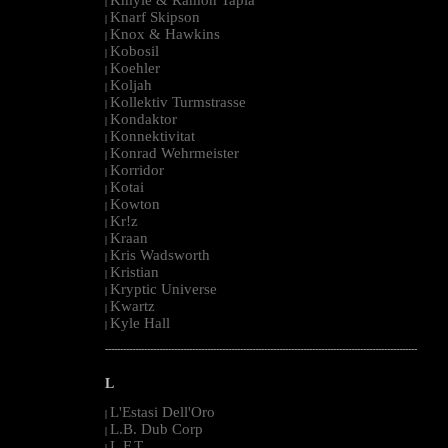
|
Knarf Skipson
|
Knox & Hawkins
|
Kobosil
|
Koehler
|
Koljah
|
Kollektiv Turmstrasse
|
Kondaktor
|
Konnektivitat
|
Konrad Wehrmeister
|
Korridor
|
Kotai
|
Kowton
|
Kr!z
|
Kraan
|
Kris Wadsworth
|
Kristian
|
Kryptic Universe
|
Kwartz
|
Kyle Hall
|
--------------------------------------------------------------------------------------------------------
L
L'Estasi Dell'Oro
|
L.B. Dub Corp
|
L.F.T.
|