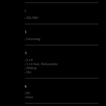
--------------------------------------------------------------------------------------------------------
/
/DL/MS/
|
--------------------------------------------------------------------------------------------------------
1
1morning
|
--------------------------------------------------------------------------------------------------------
3
3.14
|
3.14 feat. Alekzandra
|
30drop
|
3kz
|
--------------------------------------------------------------------------------------------------------
6
69
|
6siss
|
--------------------------------------------------------------------------------------------------------