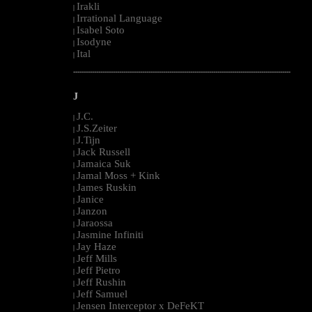
Irakli
|
Irrational Language
|
Isabel Soto
|
Isodyne
|
Ital
|
--------------------------------------------------------------------------------------------------------
J
J.C.
|
J.S.Zeiter
|
J.Tijn
|
Jack Russell
|
Jamaica Suk
|
Jamal Moss + Kink
|
James Ruskin
|
Janice
|
Janzon
|
Jaraossa
|
Jasmine Infiniti
|
Jay Haze
|
Jeff Mills
|
Jeff Pietro
|
Jeff Rushin
|
Jeff Samuel
|
Jensen Interceptor x DeFeKT
|