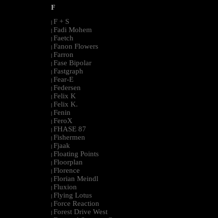
F
F + S
|
Fadi Mohem
|
Faetch
|
Fanon Flowers
|
Farron
|
Fase Bipolar
|
Fastgraph
|
Fear-E
|
Federsen
|
Felix K
|
Felix K.
|
Fenin
|
FeroX
|
FHASE 87
|
Fishermen
|
Fjaak
|
Floating Points
|
Floorplan
|
Florence
|
Florian Meindl
|
Fluxion
|
Flying Lotus
|
Force Reaction
|
Forest Drive West
|