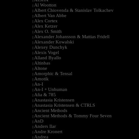
|
Al Wootton
|
Albert Chiovenda & Stanislav Tolkachev
|
Albert Van Abbe
|
Alex Cortex
|
Alex Ketzer
|
Alex O. Smith
|
Alexander Johansson & Mattias Fridell
|
Alexander Kowalski
|
Alexey Dunchyk
|
Alexis Vogel
|
Alland Byallo
|
Altinbas
|
Altone
|
Amorphic & Tensal
|
Amotik
|
An-I
|
An-I + Unhuman
|
Aña & 785
|
Anastasia Kristensen
|
Anastasia Kristensen & CTRLS
|
Ancient Methods
|
Ancient Methods & Tommy Four Seven
|
AnD
|
Anders Ilar
|
Andre Kronert
|
Andrea
|