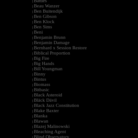
Battles
|
Beau Wanzer
|
Ben Buitendijk
|
Ben Gibson
|
Ben Klock
|
Ben Sims
|
Beni
|
Benjamin Brunn
|
Benjamin Damage
|
Bernhard x Session Restore
|
Biblical Proportion
|
Big Fire
|
Big Hands
|
Bill Youngman
|
Binny
|
Bintus
|
Biomass
|
Bitbasic
|
Black Asteroid
|
Bläck Dävil
|
Black Jazz Constitution
|
Blake Baxter
|
Blanka
|
Blawan
|
Blazej Malinowski
|
Bleaching Agent
|
Blind Observatory
|