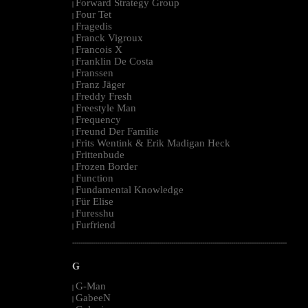
Forward Strategy Group
|
Four Tet
|
Fragedis
|
Franck Vigroux
|
Francois X
|
Franklin De Costa
|
Franssen
|
Franz Jäger
|
Freddy Fresh
|
Freestyle Man
|
Frequency
|
Freund Der Familie
|
Frits Wentink & Erik Madigan Heck
|
Frittenbude
|
Frozen Border
|
Function
|
Fundamental Knowledge
|
Für Elise
|
Furesshu
|
Furfriend
|
--------------------------------------------------------------------------------------------------------
G
G-Man
|
GabeeN
|