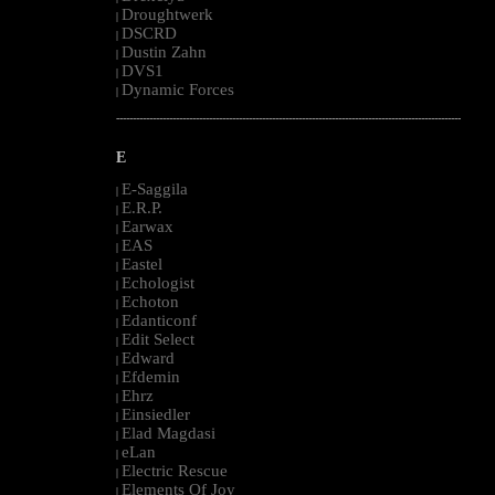
Droughtwerk
|
DSCRD
|
Dustin Zahn
|
DVS1
|
Dynamic Forces
|
--------------------------------------------------------------------------------------------------------
E
E-Saggila
|
E.R.P.
|
Earwax
|
EAS
|
Eastel
|
Echologist
|
Echoton
|
Edanticonf
|
Edit Select
|
Edward
|
Efdemin
|
Ehrz
|
Einsiedler
|
Elad Magdasi
|
eLan
|
Electric Rescue
|
Elements Of Joy
|