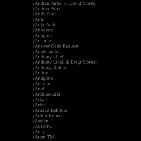
Andrea Parker & David Morley
|
Andrea Porcu
|
Andy Stott
|
Anfs
|
Anja Zaube
|
Anodyne
|
Anopolis
|
Ansome
|
Answer Code Request
|
Antechamber
|
Anthony Linell
|
Anthony Linell & Evigt Mörker
|
Anthony Rother
|
Anthro
|
Antigone
|
Aocram
|
Arad
|
Architectural
|
Arkan
|
Arkvs
|
Arnaud Rebotini
|
Arthur Robert
|
Ascion
|
ASHPPE
|
Ateq
|
Atom TM
|