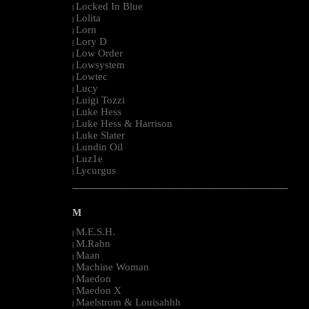
Locked In Blue
|
Lolita
|
Lorn
|
Lory D
|
Low Order
|
Lowsystem
|
Lowtec
|
Lucy
|
Luigi Tozzi
|
Luke Hess
|
Luke Hess & Harrison
|
Luke Slater
|
Lundin Oil
|
Luz1e
|
Lycurgus
|
--------------------------------------------------------------------------------------------------------
M
M.E.S.H.
|
M.Rahn
|
Maan
|
Machine Woman
|
Maedon
|
Maedon X
|
Maelstrom & Louisahhh
|