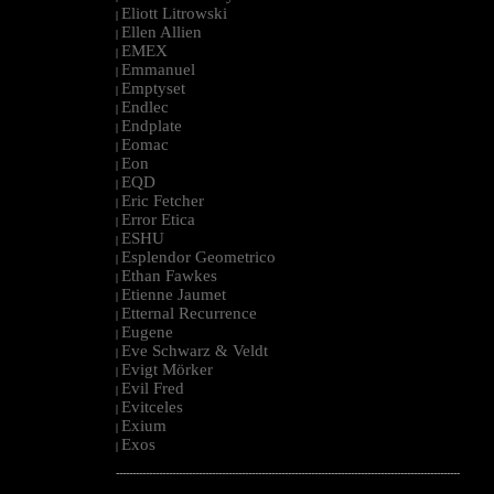
Eliott Litrowski
|
Ellen Allien
|
EMEX
|
Emmanuel
|
Emptyset
|
Endlec
|
Endplate
|
Eomac
|
Eon
|
EQD
|
Eric Fetcher
|
Error Etica
|
ESHU
|
Esplendor Geometrico
|
Ethan Fawkes
|
Etienne Jaumet
|
Etternal Recurrence
|
Eugene
|
Eve Schwarz & Veldt
|
Evigt Mörker
|
Evil Fred
|
Evitceles
|
Exium
|
Exos
|
--------------------------------------------------------------------------------------------------------