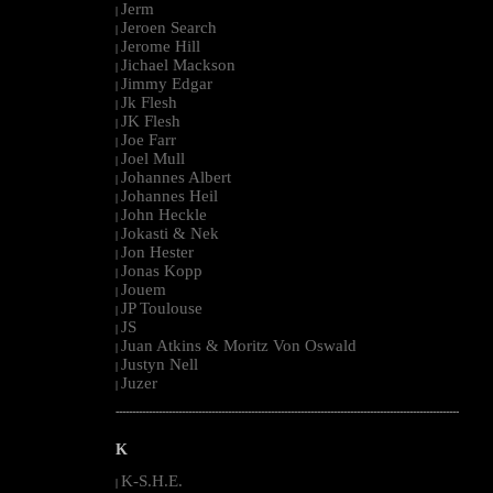
Jerm
|
Jeroen Search
|
Jerome Hill
|
Jichael Mackson
|
Jimmy Edgar
|
Jk Flesh
|
JK Flesh
|
Joe Farr
|
Joel Mull
|
Johannes Albert
|
Johannes Heil
|
John Heckle
|
Jokasti & Nek
|
Jon Hester
|
Jonas Kopp
|
Jouem
|
JP Toulouse
|
JS
|
Juan Atkins & Moritz Von Oswald
|
Justyn Nell
|
Juzer
|
--------------------------------------------------------------------------------------------------------
K
K-S.H.E.
|