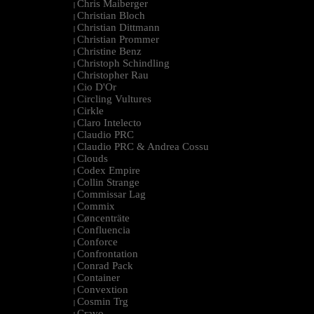
Chris Maiberger
|
Christian Bloch
|
Christian Dittmann
|
Christian Prommer
|
Christine Benz
|
Christoph Schindling
|
Christopher Rau
|
Cio D'Or
|
Circling Vultures
|
Cirkle
|
Claro Intelecto
|
Claudio PRC
|
Claudio PRC & Andrea Cossu
|
Clouds
|
Codex Empire
|
Collin Strange
|
Commissar Lag
|
Commix
|
Cøncenträte
|
Confluencia
|
Conforce
|
Confrontation
|
Conrad Pack
|
Container
|
Convextion
|
Cosmin Trg
|
Cravo