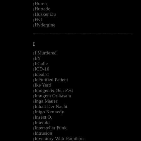
Huren
|
Hurtado
|
Husker Du
|
Hvl
|
Hydergine
|
--------------------------------------------------------------------------------------------------------
I
I Murdered
|
I/Y
|
I:Cube
|
ICD-10
|
Idealist
|
Identified Patient
|
Ike Yard
|
Imogen & Ben Pest
|
Imugem Orihasam
|
Inga Mauer
|
Inhalt Der Nacht
|
Inigo Kennedy
|
Insect O.
|
Interakt
|
Interstellar Funk
|
Intrusion
|
Inventory With Hamilton
|