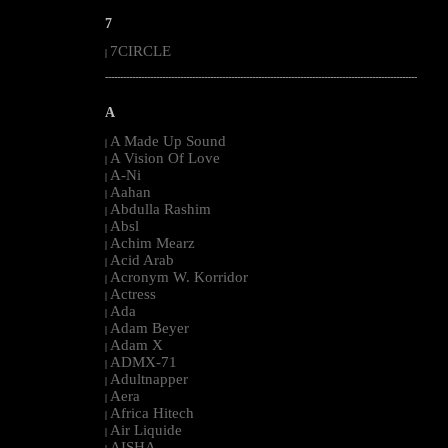
7
7CIRCLE
|
--------------------------------------------------------------------------------------------------------
A
A Made Up Sound
|
A Vision Of Love
|
A-Ni
|
Aahan
|
Abdulla Rashim
|
Absl
|
Achim Mearz
|
Acid Arab
|
Acronym W. Korridor
|
Actress
|
Ada
|
Adam Beyer
|
Adam X
|
ADMX-71
|
Adultnapper
|
Aera
|
Africa Hitech
|
Air Liquide
|
AISHA