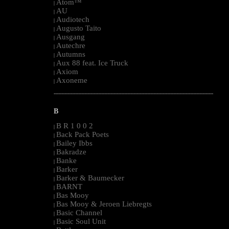
Atom™
|
AU
|
Audiotech
|
Augusto Taito
|
Ausgang
|
Autechre
|
Autumns
|
Aux 88 feat. Ice Truck
|
Axiom
|
Axoneme
|
--------------------------------------------------------------------------------------------------------
B
B R 1 0 0 2
|
Back Pack Poets
|
Bailey Ibbs
|
Bakradze
|
Banke
|
Barker
|
Barker & Baumecker
|
BARNT
|
Bas Mooy
|
Bas Mooy & Jeroen Liebregts
|
Basic Channel
|
Basic Soul Unit
|