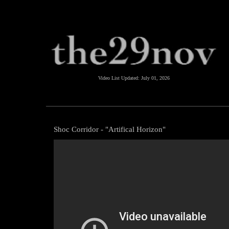
Video List Updated:
July 01, 2026
Shoc Corridor - "Artifical Horizon"