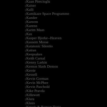
Kaan Pirecioglu
|
Kaiser
|
Kalli
|
Kamikaze Space Programme
|
Kander
|
Kareem
|
Karenn
|
Karim Maas
|
Kas
|
Kasper Bjorke--Heaven
|
Kassem Mosse
|
Katatonic Silentio
|
Katran
|
Keepsakes
|
Keith Carnal
|
Kenny Larkin
|
Kenton Slash Demon
|
Kerrie
|
Kessell
|
Kevin Gorman
|
Kevin McPhee
|
Kevin Paschold
|
Kike Pravda
|
Killawatt
|
Klara
|
Klaus
|
Kmyle & Ramon Tapia