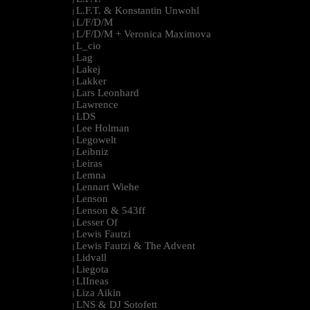
L.F.T. & Konstantin Unwohl
|
L/F/D/M
|
L/F/D/M + Veronica Maximova
|
L_cio
|
Lag
|
Lakej
|
Lakker
|
Lars Leonhard
|
Lawrence
|
LDS
|
Lee Holman
|
Legowelt
|
Leibniz
|
Leiras
|
Lemna
|
Lennart Wiehe
|
Lenson
|
Lenson & 543ff
|
Lesser Of
|
Lewis Fautzi
|
Lewis Fautzi & The Advent
|
Lidvall
|
Liegota
|
LIIneas
|
Liza Aikin
|
LNS & DJ Sotofett
|