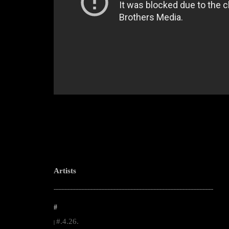
Artists
--------------------------------------------------------------------------------------------------------
#
#.4.26.
|