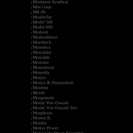
Minimum Syndicat
|
Mist Gasp
|
MK.06
|
Moddullar
|
Model 500
|
Model 600
|
Moderat
|
Modeselektor
|
Moerbeck
|
Monobox
|
Monolake
|
Monolith
|
Monoloc
|
Monomood
|
Monrella
|
Monya
|
Monya & Hypnoskull
|
Moomin
|
Morah
|
Morganistic
|
Moritz Von Oswald
|
Moritz Von Oswald Trio
|
Morphosis
|
Morten B.
|
Moteka
|
Motive Power
|