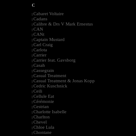
C
Cabaret Voltaire
|
Cadans
|
Calibre & Drs V Mark Ernestus
|
CAN
|
CANt
|
Captain Mustard
|
Carl Craig
|
Carlota
|
Carrier
|
Carrier feat. Gavsborg
|
Casah
|
Cassegrain
|
Casual Treatment
|
Casual Treatment & Jonas Kopp
|
Cedric Kuschnick
|
Ceili
|
Cellule Eat
|
Cérémonie
|
Cestrian
|
Charlotte Isabelle
|
Charlton
|
Chevel
|
Chloe Lula
|
Chontane
|