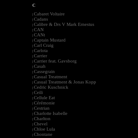
C
Cabaret Voltaire
|
Cadans
|
Calibre & Drs V Mark Ernestus
|
CAN
|
CANt
|
Captain Mustard
|
Carl Craig
|
Carlota
|
Carrier
|
Carrier feat. Gavsborg
|
Casah
|
Cassegrain
|
Casual Treatment
|
Casual Treatment & Jonas Kopp
|
Cedric Kuschnick
|
Ceili
|
Cellule Eat
|
Cérémonie
|
Cestrian
|
Charlotte Isabelle
|
Charlton
|
Chevel
|
Chloe Lula
|
Chontane
|