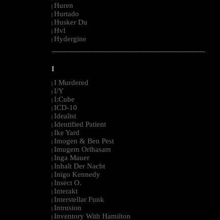
Huren
|
Hurtado
|
Husker Du
|
Hvl
|
Hydergine
|
--------------------------------------------------------------------------------------------------------
I
I Murdered
|
I/Y
|
I:Cube
|
ICD-10
|
Idealist
|
Identified Patient
|
Ike Yard
|
Imogen & Ben Pest
|
Imugem Orihasam
|
Inga Mauer
|
Inhalt Der Nacht
|
Inigo Kennedy
|
Insect O.
|
Interakt
|
Interstellar Funk
|
Intrusion
|
Inventory With Hamilton
|