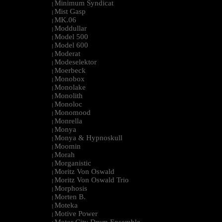
Minimum Syndicat
|
Mist Gasp
|
MK.06
|
Moddullar
|
Model 500
|
Model 600
|
Moderat
|
Modeselektor
|
Moerbeck
|
Monobox
|
Monolake
|
Monolith
|
Monoloc
|
Monomood
|
Monrella
|
Monya
|
Monya & Hypnoskull
|
Moomin
|
Morah
|
Morganistic
|
Moritz Von Oswald
|
Moritz Von Oswald Trio
|
Morphosis
|
Morten B.
|
Moteka
|
Motive Power
|