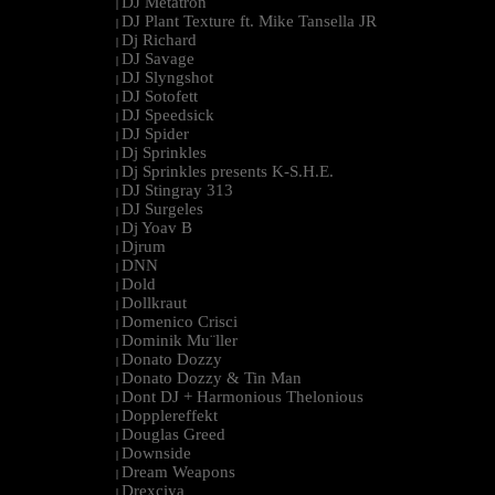
DJ Metatron
|
DJ Plant Texture ft. Mike Tansella JR
|
Dj Richard
|
DJ Savage
|
DJ Slyngshot
|
DJ Sotofett
|
DJ Speedsick
|
DJ Spider
|
Dj Sprinkles
|
Dj Sprinkles presents K-S.H.E.
|
DJ Stingray 313
|
DJ Surgeles
|
Dj Yoav B
|
Djrum
|
DNN
|
Dold
|
Dollkraut
|
Domenico Crisci
|
Dominik Mu¨ller
|
Donato Dozzy
|
Donato Dozzy & Tin Man
|
Dont DJ + Harmonious Thelonious
|
Dopplereffekt
|
Douglas Greed
|
Downside
|
Dream Weapons
|
Drexciya
|