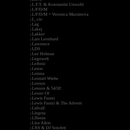
L.F.T. & Konstantin Unwohl
|
L/F/D/M
|
L/F/D/M + Veronica Maximova
|
L_cio
|
Lag
|
Lakej
|
Lakker
|
Lars Leonhard
|
Lawrence
|
LDS
|
Lee Holman
|
Legowelt
|
Leibniz
|
Leiras
|
Lemna
|
Lennart Wiehe
|
Lenson
|
Lenson & 543ff
|
Lesser Of
|
Lewis Fautzi
|
Lewis Fautzi & The Advent
|
Lidvall
|
Liegota
|
LIIneas
|
Liza Aikin
|
LNS & DJ Sotofett
|