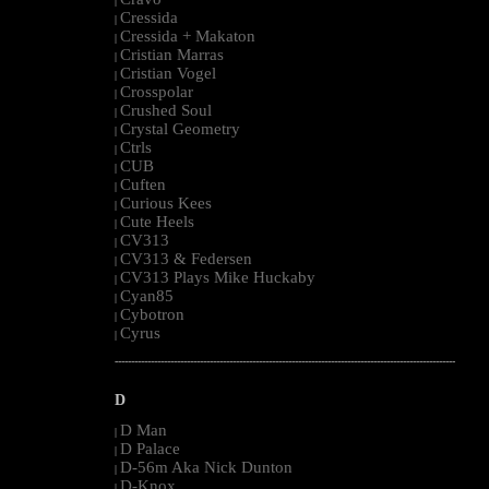
|
Cressida
|
Cressida + Makaton
|
Cristian Marras
|
Cristian Vogel
|
Crosspolar
|
Crushed Soul
|
Crystal Geometry
|
Ctrls
|
CUB
|
Cuften
|
Curious Kees
|
Cute Heels
|
CV313
|
CV313 & Federsen
|
CV313 Plays Mike Huckaby
|
Cyan85
|
Cybotron
|
Cyrus
|
--------------------------------------------------------------------------------------------------------
D
D Man
|
D Palace
|
D-56m Aka Nick Dunton
|
D-Knox
|