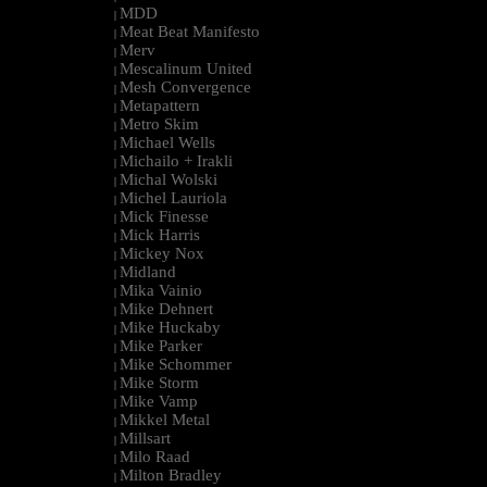
MDD
|
Meat Beat Manifesto
|
Merv
|
Mescalinum United
|
Mesh Convergence
|
Metapattern
|
Metro Skim
|
Michael Wells
|
Michailo + Irakli
|
Michal Wolski
|
Michel Lauriola
|
Mick Finesse
|
Mick Harris
|
Mickey Nox
|
Midland
|
Mika Vainio
|
Mike Dehnert
|
Mike Huckaby
|
Mike Parker
|
Mike Schommer
|
Mike Storm
|
Mike Vamp
|
Mikkel Metal
|
Millsart
|
Milo Raad
|
Milton Bradley
|