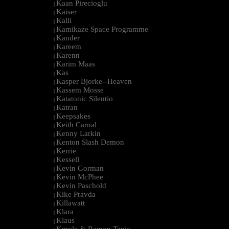
Kaan Pirecioglu
|
Kaiser
|
Kalli
|
Kamikaze Space Programme
|
Kander
|
Kareem
|
Karenn
|
Karim Maas
|
Kas
|
Kasper Bjorke--Heaven
|
Kassem Mosse
|
Katatonic Silentio
|
Katran
|
Keepsakes
|
Keith Carnal
|
Kenny Larkin
|
Kenton Slash Demon
|
Kerrie
|
Kessell
|
Kevin Gorman
|
Kevin McPhee
|
Kevin Paschold
|
Kike Pravda
|
Killawatt
|
Klara
|
Klaus
|
Kmyle & Ramon Tapia