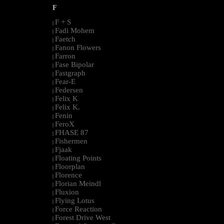
F
F + S
|
Fadi Mohem
|
Faetch
|
Fanon Flowers
|
Farron
|
Fase Bipolar
|
Fastgraph
|
Fear-E
|
Federsen
|
Felix K
|
Felix K.
|
Fenin
|
FeroX
|
FHASE 87
|
Fishermen
|
Fjaak
|
Floating Points
|
Floorplan
|
Florence
|
Florian Meindl
|
Fluxion
|
Flying Lotus
|
Force Reaction
|
Forest Drive West
|