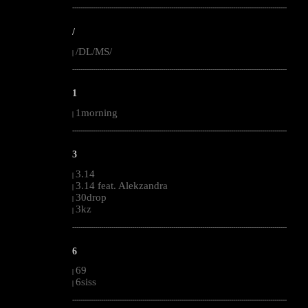
--------------------------------------------------------------------------------------------------------
/
/DL/MS/
|
--------------------------------------------------------------------------------------------------------
1
1morning
|
--------------------------------------------------------------------------------------------------------
3
3.14
|
3.14 feat. Alekzandra
|
30drop
|
3kz
|
--------------------------------------------------------------------------------------------------------
6
69
|
6siss
|
--------------------------------------------------------------------------------------------------------