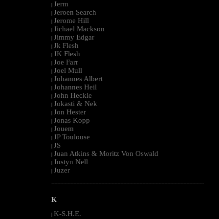
Jerm
|
Jeroen Search
|
Jerome Hill
|
Jichael Mackson
|
Jimmy Edgar
|
Jk Flesh
|
JK Flesh
|
Joe Farr
|
Joel Mull
|
Johannes Albert
|
Johannes Heil
|
John Heckle
|
Jokasti & Nek
|
Jon Hester
|
Jonas Kopp
|
Jouem
|
JP Toulouse
|
JS
|
Juan Atkins & Moritz Von Oswald
|
Justyn Nell
|
Juzer
|
--------------------------------------------------------------------------------------------------------
K
K-S.H.E.
|