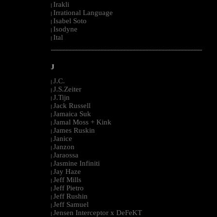
Irakli
|
Irrational Language
|
Isabel Soto
|
Isodyne
|
Ital
|
--------------------------------------------------------------------------------------------------------
J
J.C.
|
J.S.Zeiter
|
J.Tijn
|
Jack Russell
|
Jamaica Suk
|
Jamal Moss + Kink
|
James Ruskin
|
Janice
|
Janzon
|
Jaraossa
|
Jasmine Infiniti
|
Jay Haze
|
Jeff Mills
|
Jeff Pietro
|
Jeff Rushin
|
Jeff Samuel
|
Jensen Interceptor x DeFeKT
|