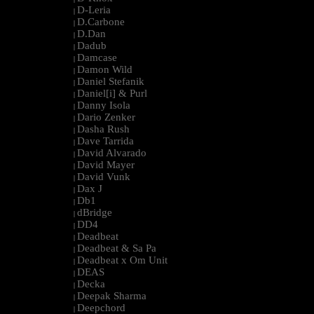
D-Leria
|
D.Carbone
|
D.Dan
|
Dadub
|
Damcase
|
Damon Wild
|
Daniel Stefanik
|
Daniel[i] & Purl
|
Danny Isola
|
Dario Zenker
|
Dasha Rush
|
Dave Tarrida
|
David Alvarado
|
David Mayer
|
David Vunk
|
Dax J
|
Db1
|
dBridge
|
DD4
|
Deadbeat
|
Deadbeat & Sa Pa
|
Deadbeat x Om Unit
|
DEAS
|
Decka
|
Deepak Sharma
|
Deepchord
|