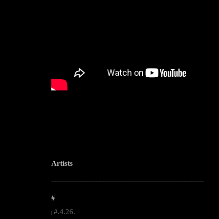
Artists
--------------------------------------------------------------------------------------------------------
#
#.4.26.
|