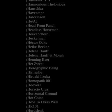
Harmonic 313
|
Harmonious Thelonious
|
Hauschka
|
Haventepe
|
Hawkinson
|
He/At
|
Head Front Panel
|
Headless Horseman
|
Heavenchord
|
Heckerman
|
Héctor Oaks
|
Heike Becker
|
Helena Hauff
|
Helena Hauff & Morah
|
Henning Baer
|
Het Zweet
|
Hieroglyphic Being
|
Hirnsalbe
|
Hiroaki Iizuka
|
Homopatik 001
|
Hoover1
|
Horacio Cruz
|
Horizontal Ground
|
Hot Coins
|
How To Dress Well
|
HR101
|
Hurdslenk
|