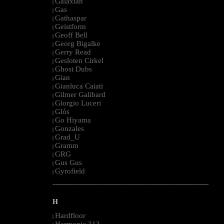
Galaxian
|
Gas
|
Gathaspar
|
Geistform
|
Geoff Bell
|
Georg Bigalke
|
Gerry Read
|
Gesloten Cirkel
|
Ghost Dubs
|
Gian
|
Gianluca Caiati
|
Gilmer Galibard
|
Giorgio Luceri
|
Glós
|
Go Hiyama
|
Gonzales
|
Grad_U
|
Gramm
|
GRG
|
Gus Gus
|
Gyrofield
|
--------------------------------------------------------------------------------------------------------
H
Hardfloor
|