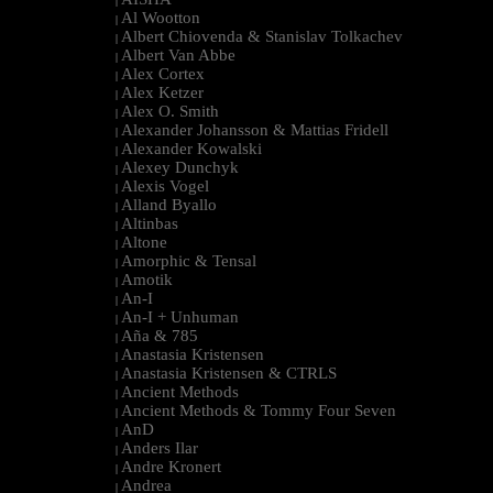
|
Al Wootton
|
Albert Chiovenda & Stanislav Tolkachev
|
Albert Van Abbe
|
Alex Cortex
|
Alex Ketzer
|
Alex O. Smith
|
Alexander Johansson & Mattias Fridell
|
Alexander Kowalski
|
Alexey Dunchyk
|
Alexis Vogel
|
Alland Byallo
|
Altinbas
|
Altone
|
Amorphic & Tensal
|
Amotik
|
An-I
|
An-I + Unhuman
|
Aña & 785
|
Anastasia Kristensen
|
Anastasia Kristensen & CTRLS
|
Ancient Methods
|
Ancient Methods & Tommy Four Seven
|
AnD
|
Anders Ilar
|
Andre Kronert
|
Andrea
|