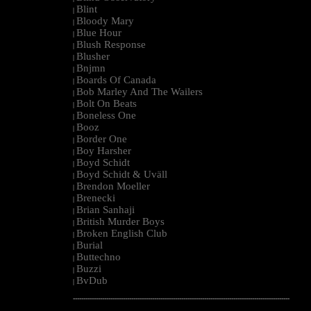
Blint
|
Bloody Mary
|
Blue Hour
|
Blush Response
|
Blusher
|
Bnjmn
|
Boards Of Canada
|
Bob Marley And The Wailers
|
Bolt On Beats
|
Boneless One
|
Booz
|
Border One
|
Boy Harsher
|
Boyd Schidt
|
Boyd Schidt & Uväll
|
Brendon Moeller
|
Brenecki
|
Brian Sanhaji
|
British Murder Boys
|
Broken English Club
|
Burial
|
Buttechno
|
Buzzi
|
BvDub
|
--------------------------------------------------------------------------------------------------------