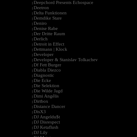
Deepchord Presents Echospace
|
Deetron
|
Delta Funktionen
|
Demdike Stare
|
Deniro
|
Denise Rabe
|
Der Dritte Raum
|
Derlich
|
Detroit in Effect
|
Dettmann | Klock
|
Developer
|
Developer & Stanislav Tolkachev
|
Df Fett Burger
|
Diabla Diezco
|
Diagnostic
|
Die Ecke
|
Die Selektion
|
Die Wilde Jagd
|
Dimi Angélis
|
Dirtbox
|
Distance Dancer
|
DisX3
|
DJ Angeldu$t
|
DJ Disrespect
|
DJ Ketaflush
|
DJ Lily
|