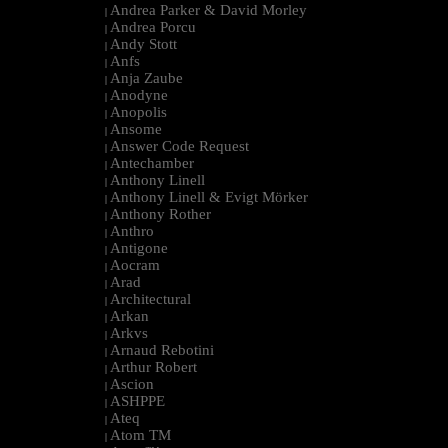
Andrea Parker & David Morley
|
Andrea Porcu
|
Andy Stott
|
Anfs
|
Anja Zaube
|
Anodyne
|
Anopolis
|
Ansome
|
Answer Code Request
|
Antechamber
|
Anthony Linell
|
Anthony Linell & Evigt Mörker
|
Anthony Rother
|
Anthro
|
Antigone
|
Aocram
|
Arad
|
Architectural
|
Arkan
|
Arkvs
|
Arnaud Rebotini
|
Arthur Robert
|
Ascion
|
ASHPPE
|
Ateq
|
Atom TM
|