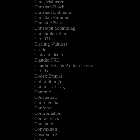
Chris Maiberger
|
Christian Bloch
|
Christian Dittmann
|
Christian Prommer
|
Christine Benz
|
Christoph Schindling
|
Christopher Rau
|
Cio D'Or
|
Circling Vultures
|
Cirkle
|
Claro Intelecto
|
Claudio PRC
|
Claudio PRC & Andrea Cossu
|
Clouds
|
Codex Empire
|
Collin Strange
|
Commissar Lag
|
Commix
|
Cøncenträte
|
Confluencia
|
Conforce
|
Confrontation
|
Conrad Pack
|
Container
|
Convextion
|
Cosmin Trg
|
Cravo