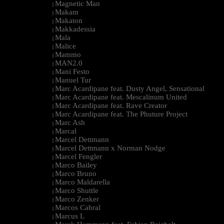
Magnetic Man
|
Makam
|
Makaton
|
Makkadessia
|
Mala
|
Malice
|
Mammo
|
MAN2.0
|
Mani Festo
|
Manuel Tur
|
Marc Acardipane feat. Dusty Angel, Sensational
|
Marc Acardipane feat. Mescalinum United
|
Marc Acardipane feat. Rave Creator
|
Marc Acardipane feat. The Phuture Project
|
Marc Ash
|
Marcal
|
Marcel Dettmann
|
Marcel Dettmann x Norman Nodge
|
Marcel Fengler
|
Marco Bailey
|
Marco Bruno
|
Marco Maldarella
|
Marco Shuttle
|
Marco Zenker
|
Marcos Cabral
|
Marcus L
|