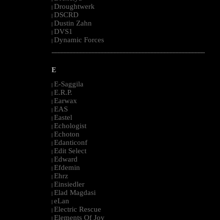
Droughtwerk
|
DSCRD
|
Dustin Zahn
|
DVS1
|
Dynamic Forces
|
--------------------------------------------------------------------------------------------------------
E
E-Saggila
|
E.R.P.
|
Earwax
|
EAS
|
Eastel
|
Echologist
|
Echoton
|
Edanticonf
|
Edit Select
|
Edward
|
Efdemin
|
Ehrz
|
Einsiedler
|
Elad Magdasi
|
eLan
|
Electric Rescue
|
Elements Of Joy
|