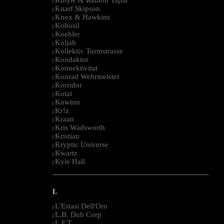
|
Knarf Skipson
|
Knox & Hawkins
|
Kobosil
|
Koehler
|
Koljah
|
Kollektiv Turmstrasse
|
Kondaktor
|
Konnektivitat
|
Konrad Wehrmeister
|
Korridor
|
Kotai
|
Kowton
|
Kr!z
|
Kraan
|
Kris Wadsworth
|
Kristian
|
Kryptic Universe
|
Kwartz
|
Kyle Hall
|
--------------------------------------------------------------------------------------------------------
L
L'Estasi Dell'Oro
|
L.B. Dub Corp
|
L.F.T.
|