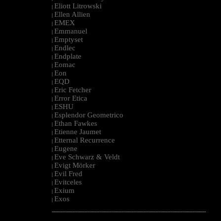
Eliott Litrowski
|
Ellen Allien
|
EMEX
|
Emmanuel
|
Emptyset
|
Endlec
|
Endplate
|
Eomac
|
Eon
|
EQD
|
Eric Fetcher
|
Error Etica
|
ESHU
|
Esplendor Geometrico
|
Ethan Fawkes
|
Etienne Jaumet
|
Etternal Recurrence
|
Eugene
|
Eve Schwarz & Veldt
|
Evigt Mörker
|
Evil Fred
|
Evitceles
|
Exium
|
Exos
|
--------------------------------------------------------------------------------------------------------