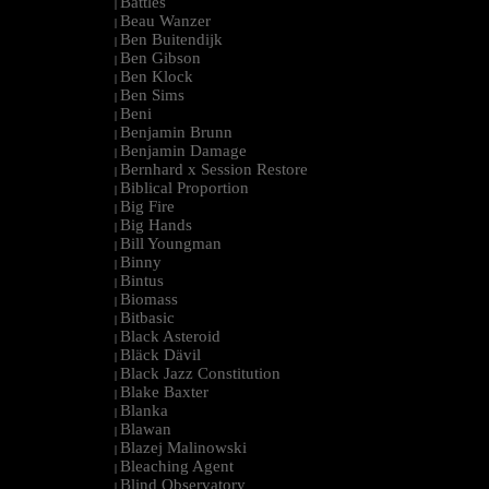
Battles
|
Beau Wanzer
|
Ben Buitendijk
|
Ben Gibson
|
Ben Klock
|
Ben Sims
|
Beni
|
Benjamin Brunn
|
Benjamin Damage
|
Bernhard x Session Restore
|
Biblical Proportion
|
Big Fire
|
Big Hands
|
Bill Youngman
|
Binny
|
Bintus
|
Biomass
|
Bitbasic
|
Black Asteroid
|
Bläck Dävil
|
Black Jazz Constitution
|
Blake Baxter
|
Blanka
|
Blawan
|
Blazej Malinowski
|
Bleaching Agent
|
Blind Observatory
|