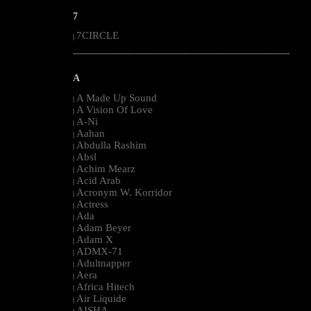
7
7CIRCLE
|
--------------------------------------------------------------------------------------------------------
A
A Made Up Sound
|
A Vision Of Love
|
A-Ni
|
Aahan
|
Abdulla Rashim
|
Absl
|
Achim Mearz
|
Acid Arab
|
Acronym W. Korridor
|
Actress
|
Ada
|
Adam Beyer
|
Adam X
|
ADMX-71
|
Adultnapper
|
Aera
|
Africa Hitech
|
Air Liquide
|
AISHA