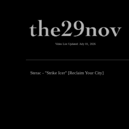
Video List Updated:
July 01, 2026
Sterac - "Strike Icer" [Reclaim Your City]