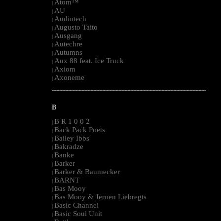
Atom™
|
AU
|
Audiotech
|
Augusto Taito
|
Ausgang
|
Autechre
|
Autumns
|
Aux 88 feat. Ice Truck
|
Axiom
|
Axoneme
|
--------------------------------------------------------------------------------------------------------
B
B R 1 0 0 2
|
Back Pack Poets
|
Bailey Ibbs
|
Bakradze
|
Banke
|
Barker
|
Barker & Baumecker
|
BARNT
|
Bas Mooy
|
Bas Mooy & Jeroen Liebregts
|
Basic Channel
|
Basic Soul Unit
|