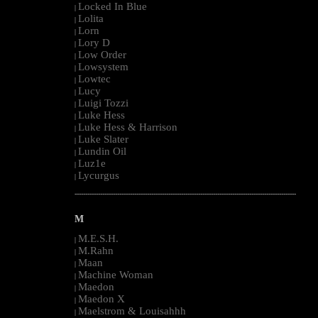
Locked In Blue
|
Lolita
|
Lorn
|
Lory D
|
Low Order
|
Lowsystem
|
Lowtec
|
Lucy
|
Luigi Tozzi
|
Luke Hess
|
Luke Hess & Harrison
|
Luke Slater
|
Lundin Oil
|
Luz1e
|
Lycurgus
|
--------------------------------------------------------------------------------------------------------
M
M.E.S.H.
|
M.Rahn
|
Maan
|
Machine Woman
|
Maedon
|
Maedon X
|
Maelstrom & Louisahhh
|