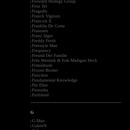
Forward Strategy Group
|
Four Tet
|
Fragedis
|
Franck Vigroux
|
Francois X
|
Franklin De Costa
|
Franssen
|
Franz Jäger
|
Freddy Fresh
|
Freestyle Man
|
Frequency
|
Freund Der Familie
|
Frits Wentink & Erik Madigan Heck
|
Frittenbude
|
Frozen Border
|
Function
|
Fundamental Knowledge
|
Für Elise
|
Furesshu
|
Furfriend
|
--------------------------------------------------------------------------------------------------------
G
G-Man
|
GabeeN
|