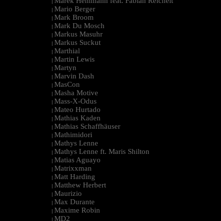
Marek Hemmann feat. Fabian Reichelt
|
Mario Berger
|
Mark Broom
|
Mark Du Mosch
|
Markus Masuhr
|
Markus Suckut
|
Marthial
|
Martin Lewis
|
Martyn
|
Marvin Dash
|
MasCon
|
Masha Motive
|
Mass-X-Odus
|
Mateo Hurtado
|
Mathias Kaden
|
Mathias Schaffhäuser
|
Mathimidori
|
Mathys Lenne
|
Mathys Lenne ft. Maris Shilton
|
Matias Aguayo
|
Matrixxman
|
Matt Harding
|
Matthew Herbert
|
Maurizio
|
Max Durante
|
Maxime Robin
|
MD2
|