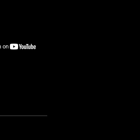
---------------------------------------------------