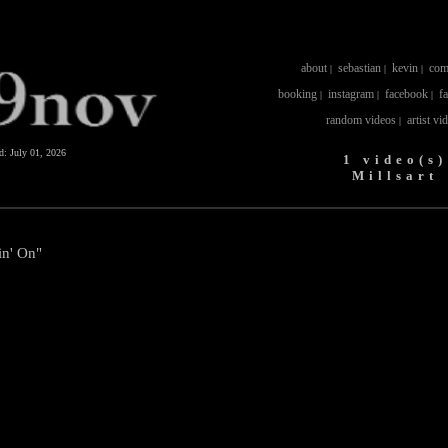
about
sebastian
kevin
com
|
|
|
booking
instagram
facebook
f
|
|
|
random videos
artist vi
|
ed:
July 01, 2026
1 video(s)
Millsart
in' On"