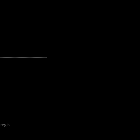
---------------------------------------------------
regts