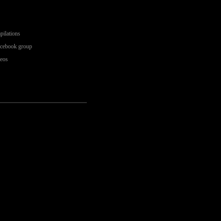
pilations
acebook group
deos