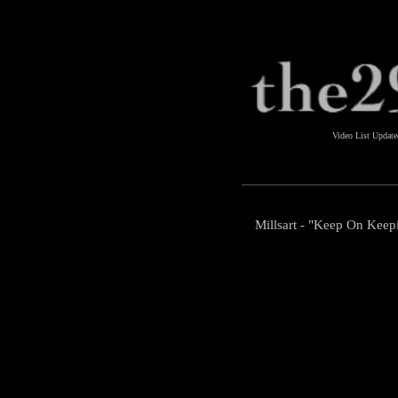
Video List Updat
Millsart - "Keep On Keep