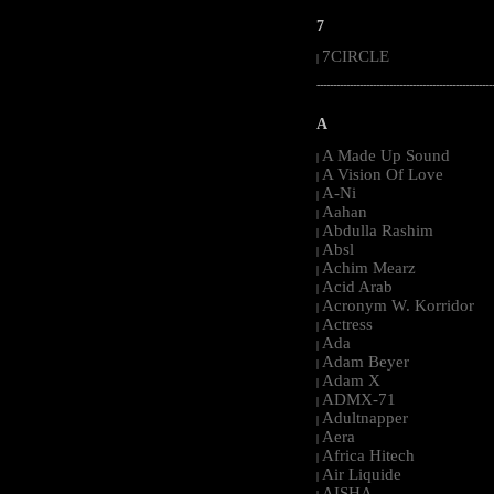
7
7CIRCLE
|
-----------------------------------------------------
A
A Made Up Sound
|
A Vision Of Love
|
A-Ni
|
Aahan
|
Abdulla Rashim
|
Absl
|
Achim Mearz
|
Acid Arab
|
Acronym W. Korridor
|
Actress
|
Ada
|
Adam Beyer
|
Adam X
|
ADMX-71
|
Adultnapper
|
Aera
|
Africa Hitech
|
Air Liquide
|
AISHA