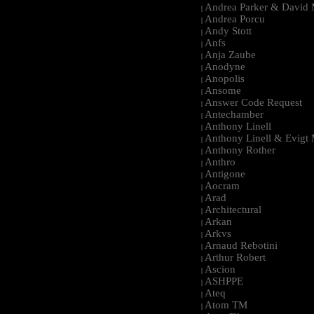
Andrea Parker & David 
|
Andrea Porcu
|
Andy Stott
|
Anfs
|
Anja Zaube
|
Anodyne
|
Anopolis
|
Ansome
|
Answer Code Request
|
Antechamber
|
Anthony Linell
|
Anthony Linell & Evigt
|
Anthony Rother
|
Anthro
|
Antigone
|
Aocram
|
Arad
|
Architectural
|
Arkan
|
Arkvs
|
Arnaud Rebotini
|
Arthur Robert
|
Ascion
|
ASHPPE
|
Ateq
|
Atom TM
|