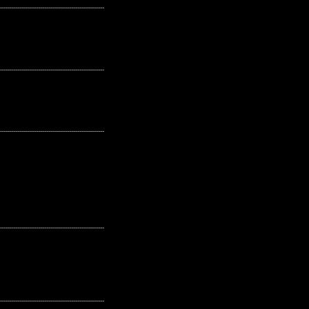
---------------------------------------------------
---------------------------------------------------
---------------------------------------------------
---------------------------------------------------
---------------------------------------------------