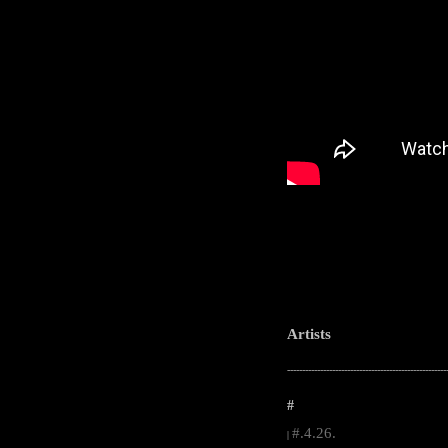
Artists
-----------------------------------------------------
#
#.4.26.
|