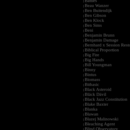
Battles
|
Beau Wanzer
|
Ben Buitendijk
|
Ben Gibson
|
Ben Klock
|
Ben Sims
|
Beni
|
Benjamin Brunn
|
Benjamin Damage
|
Bernhard x Session Rest
|
Biblical Proportion
|
Big Fire
|
Big Hands
|
Bill Youngman
|
Binny
|
Bintus
|
Biomass
|
Bitbasic
|
Black Asteroid
|
Bläck Dävil
|
Black Jazz Constitution
|
Blake Baxter
|
Blanka
|
Blawan
|
Blazej Malinowski
|
Bleaching Agent
|
Blind Observatory
|