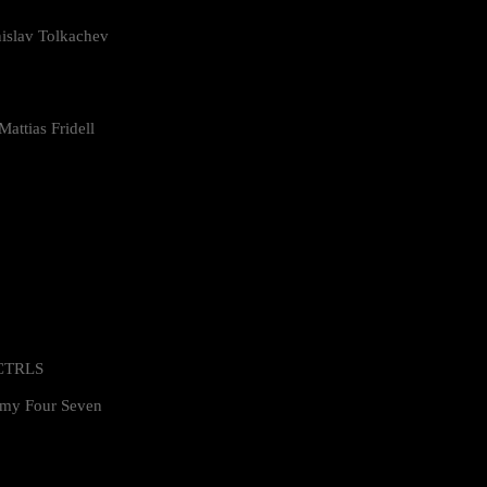
islav Tolkachev
attias Fridell
 CTRLS
my Four Seven