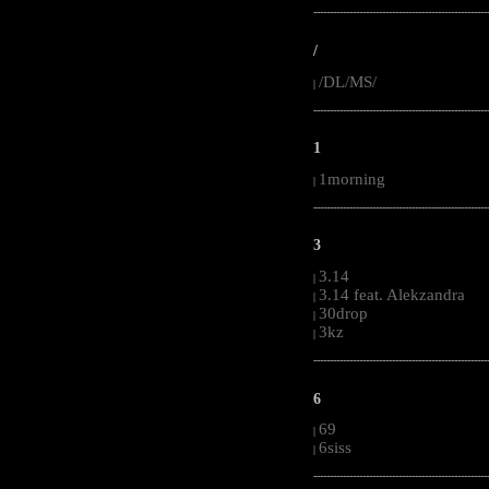
-----------------------------------------------------
/
/DL/MS/
|
-----------------------------------------------------
1
1morning
|
-----------------------------------------------------
3
3.14
|
3.14 feat. Alekzandra
|
30drop
|
3kz
|
-----------------------------------------------------
6
69
|
6siss
|
-----------------------------------------------------