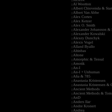
|
Al Wootton
|
Albert Chiovenda & Stan
|
Albert Van Abbe
|
Alex Cortex
|
Alex Ketzer
|
Alex O. Smith
|
Alexander Johansson & M
|
Alexander Kowalski
|
Alexey Dunchyk
|
Alexis Vogel
|
Alland Byallo
|
Altinbas
|
Altone
|
Amorphic & Tensal
|
Amotik
|
An-I
|
An-I + Unhuman
|
Aña & 785
|
Anastasia Kristensen
|
Anastasia Kristensen &
|
Ancient Methods
|
Ancient Methods & Tom
|
AnD
|
Anders Ilar
|
Andre Kronert
|
Andrea
|