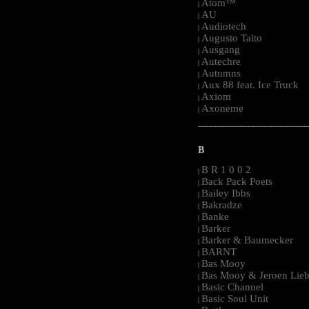
Atom™
|
AU
|
Audiotech
|
Augusto Taito
|
Ausgang
|
Autechre
|
Autumns
|
Aux 88 feat. Ice Truck
|
Axiom
|
Axoneme
|
-----------------------------------------------------
B
B R 1 0 0 2
|
Back Pack Poets
|
Bailey Ibbs
|
Bakradze
|
Banke
|
Barker
|
Barker & Baumecker
|
BARNT
|
Bas Mooy
|
Bas Mooy & Jeroen Lieb
|
Basic Channel
|
Basic Soul Unit
|