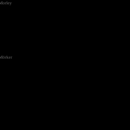
Morley
 Mörker