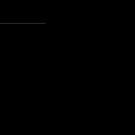
---------------------------------------------------