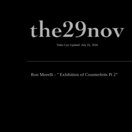
Video List Updated:
July 01, 2026
Ron Morelli - " Exhibition of Counterfeits Pt 2"