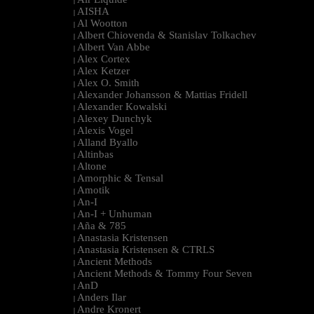
|
AISHA
|
Al Wootton
|
Albert Chiovenda & Stanislav Tolkachev
|
Albert Van Abbe
|
Alex Cortex
|
Alex Ketzer
|
Alex O. Smith
|
Alexander Johansson & Mattias Fridell
|
Alexander Kowalski
|
Alexey Dunchyk
|
Alexis Vogel
|
Alland Byallo
|
Altinbas
|
Altone
|
Amorphic & Tensal
|
Amotik
|
An-I
|
An-I + Unhuman
|
Aña & 785
|
Anastasia Kristensen
|
Anastasia Kristensen & CTRLS
|
Ancient Methods
|
Ancient Methods & Tommy Four Seven
|
AnD
|
Anders Ilar
|
Andre Kronert
|