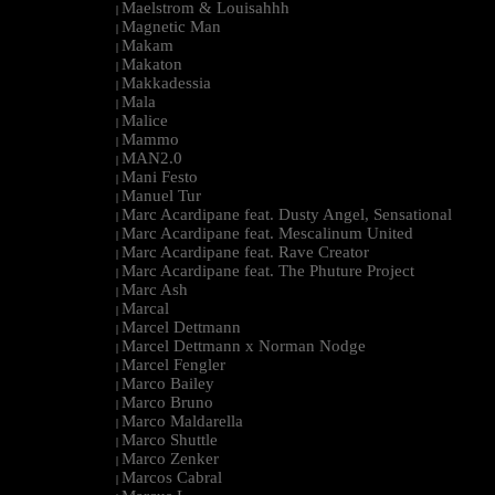
Maelstrom & Louisahhh
|
Magnetic Man
|
Makam
|
Makaton
|
Makkadessia
|
Mala
|
Malice
|
Mammo
|
MAN2.0
|
Mani Festo
|
Manuel Tur
|
Marc Acardipane feat. Dusty Angel, Sensational
|
Marc Acardipane feat. Mescalinum United
|
Marc Acardipane feat. Rave Creator
|
Marc Acardipane feat. The Phuture Project
|
Marc Ash
|
Marcal
|
Marcel Dettmann
|
Marcel Dettmann x Norman Nodge
|
Marcel Fengler
|
Marco Bailey
|
Marco Bruno
|
Marco Maldarella
|
Marco Shuttle
|
Marco Zenker
|
Marcos Cabral
|