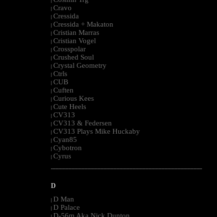
|
Cravo
|
Cressida
|
Cressida + Makaton
|
Cristian Marras
|
Cristian Vogel
|
Crosspolar
|
Crushed Soul
|
Crystal Geometry
|
Ctrls
|
CUB
|
Cuften
|
Curious Kees
|
Cute Heels
|
CV313
|
CV313 & Federsen
|
CV313 Plays Mike Huckaby
|
Cyan85
|
Cybotron
|
Cyrus
|
--------------------------------------------------------------------------------------------------------
D
D Man
|
D Palace
|
D-56m Aka Nick Dunton
|