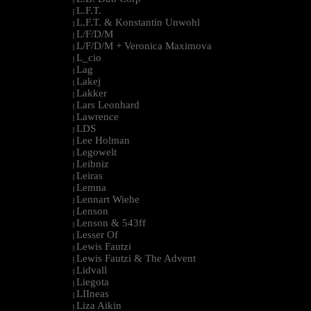
L.F.T.
|
L.F.T. & Konstantin Unwohl
|
L/F/D/M
|
L/F/D/M + Veronica Maximova
|
L_cio
|
Lag
|
Lakej
|
Lakker
|
Lars Leonhard
|
Lawrence
|
LDS
|
Lee Holman
|
Legowelt
|
Leibniz
|
Leiras
|
Lemna
|
Lennart Wiehe
|
Lenson
|
Lenson & 543ff
|
Lesser Of
|
Lewis Fautzi
|
Lewis Fautzi & The Advent
|
Lidvall
|
Liegota
|
LIIneas
|
Liza Aikin
|