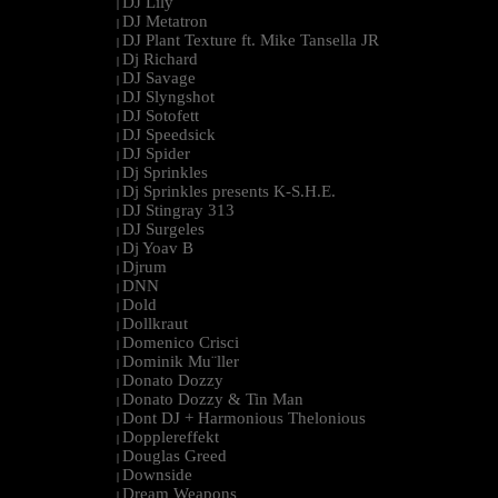
DJ Lily
|
DJ Metatron
|
DJ Plant Texture ft. Mike Tansella JR
|
Dj Richard
|
DJ Savage
|
DJ Slyngshot
|
DJ Sotofett
|
DJ Speedsick
|
DJ Spider
|
Dj Sprinkles
|
Dj Sprinkles presents K-S.H.E.
|
DJ Stingray 313
|
DJ Surgeles
|
Dj Yoav B
|
Djrum
|
DNN
|
Dold
|
Dollkraut
|
Domenico Crisci
|
Dominik Mu¨ller
|
Donato Dozzy
|
Donato Dozzy & Tin Man
|
Dont DJ + Harmonious Thelonious
|
Dopplereffekt
|
Douglas Greed
|
Downside
|
Dream Weapons
|