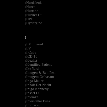
Hurdslenk
|
Huren
|
Hurtado
|
Husker Du
|
Hvl
|
Hydergine
|
--------------------------------------------------------------------------------------------------------
I
I Murdered
|
I/Y
|
I:Cube
|
ICD-10
|
Idealist
|
Identified Patient
|
Ike Yard
|
Imogen & Ben Pest
|
Imugem Orihasam
|
Inga Mauer
|
Inhalt Der Nacht
|
Inigo Kennedy
|
Insect O.
|
Interakt
|
Interstellar Funk
|
Intrusion
|