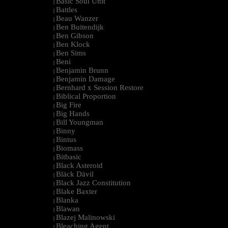
Basic Soul Unit
|
Battles
|
Beau Wanzer
|
Ben Buitendijk
|
Ben Gibson
|
Ben Klock
|
Ben Sims
|
Beni
|
Benjamin Brunn
|
Benjamin Damage
|
Bernhard x Session Restore
|
Biblical Proportion
|
Big Fire
|
Big Hands
|
Bill Youngman
|
Binny
|
Bintus
|
Biomass
|
Bitbasic
|
Black Asteroid
|
Bläck Dävil
|
Black Jazz Constitution
|
Blake Baxter
|
Blanka
|
Blawan
|
Blazej Malinowski
|
Bleaching Agent
|