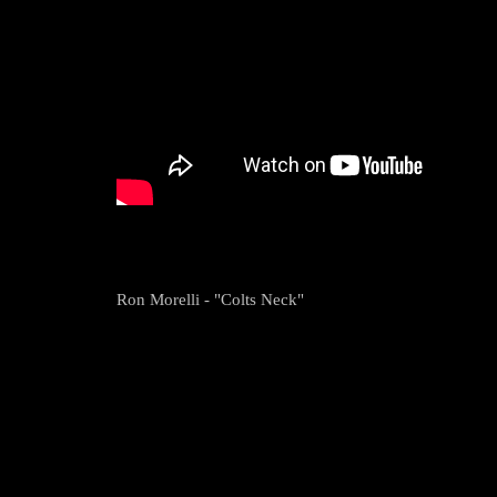
Ron Morelli - "Colts Neck"