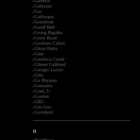
GabeeN
|
Galaxian
|
Gas
|
Gathaspar
|
Geistform
|
Geoff Bell
|
Georg Bigalke
|
Gerry Read
|
Gesloten Cirkel
|
Ghost Dubs
|
Gian
|
Gianluca Caiati
|
Gilmer Galibard
|
Giorgio Luceri
|
Glós
|
Go Hiyama
|
Gonzales
|
Grad_U
|
Gramm
|
GRG
|
Gus Gus
|
Gyrofield
|
--------------------------------------------------------------------------------------------------------
H