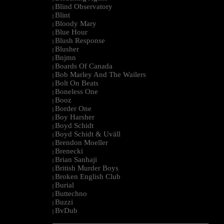
Blind Observatory
|
Blint
|
Bloody Mary
|
Blue Hour
|
Blush Response
|
Blusher
|
Bnjmn
|
Boards Of Canada
|
Bob Marley And The Wailers
|
Bolt On Beats
|
Boneless One
|
Booz
|
Border One
|
Boy Harsher
|
Boyd Schidt
|
Boyd Schidt & Uväll
|
Brendon Moeller
|
Brenecki
|
Brian Sanhaji
|
British Murder Boys
|
Broken English Club
|
Burial
|
Buttechno
|
Buzzi
|
BvDub
|
--------------------------------------------------------------------------------------------------------