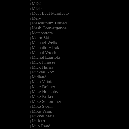
MD2
|
MDD
|
Meat Beat Manifesto
|
Merv
|
Mescalinum United
|
Mesh Convergence
|
Metapattern
|
Metro Skim
|
Michael Wells
|
Michailo + Irakli
|
Michal Wolski
|
Michel Lauriola
|
Mick Finesse
|
Mick Harris
|
Mickey Nox
|
Midland
|
Mika Vainio
|
Mike Dehnert
|
Mike Huckaby
|
Mike Parker
|
Mike Schommer
|
Mike Storm
|
Mike Vamp
|
Mikkel Metal
|
Millsart
|
Milo Raad
|