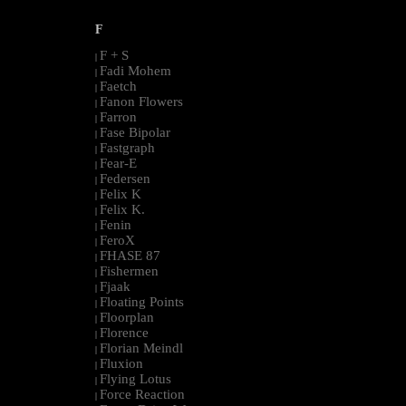
F
F + S
|
Fadi Mohem
|
Faetch
|
Fanon Flowers
|
Farron
|
Fase Bipolar
|
Fastgraph
|
Fear-E
|
Federsen
|
Felix K
|
Felix K.
|
Fenin
|
FeroX
|
FHASE 87
|
Fishermen
|
Fjaak
|
Floating Points
|
Floorplan
|
Florence
|
Florian Meindl
|
Fluxion
|
Flying Lotus
|
Force Reaction
|