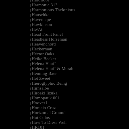
Hardfloor
|
Harmonic 313
|
Harmonious Thelonious
|
Hauschka
|
Haventepe
|
Hawkinson
|
He/At
|
Head Front Panel
|
Headless Horseman
|
Heavenchord
|
Heckerman
|
Héctor Oaks
|
Heike Becker
|
Helena Hauff
|
Helena Hauff & Morah
|
Henning Baer
|
Het Zweet
|
Hieroglyphic Being
|
Hirnsalbe
|
Hiroaki Iizuka
|
Homopatik 001
|
Hoover1
|
Horacio Cruz
|
Horizontal Ground
|
Hot Coins
|
How To Dress Well
|
HR101
|