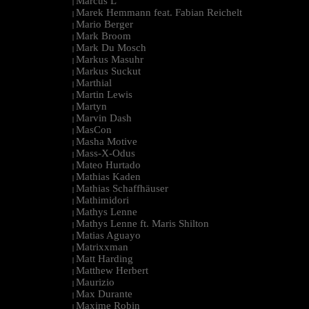
Marcus L
|
Marek Hemmann feat. Fabian Reichelt
|
Mario Berger
|
Mark Broom
|
Mark Du Mosch
|
Markus Masuhr
|
Markus Suckut
|
Marthial
|
Martin Lewis
|
Martyn
|
Marvin Dash
|
MasCon
|
Masha Motive
|
Mass-X-Odus
|
Mateo Hurtado
|
Mathias Kaden
|
Mathias Schaffhäuser
|
Mathimidori
|
Mathys Lenne
|
Mathys Lenne ft. Maris Shilton
|
Matias Aguayo
|
Matrixxman
|
Matt Harding
|
Matthew Herbert
|
Maurizio
|
Max Durante
|
Maxime Robin
|