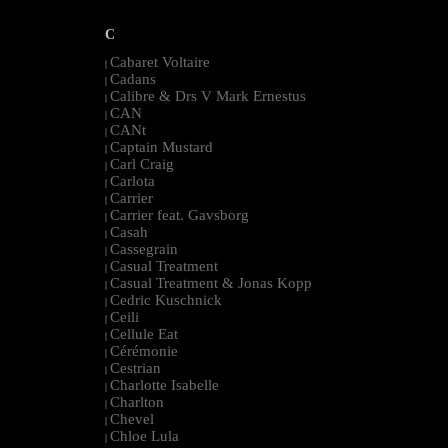
C
Cabaret Voltaire
|
Cadans
|
Calibre & Drs V Mark Ernestus
|
CAN
|
CANt
|
Captain Mustard
|
Carl Craig
|
Carlota
|
Carrier
|
Carrier feat. Gavsborg
|
Casah
|
Cassegrain
|
Casual Treatment
|
Casual Treatment & Jonas Kopp
|
Cedric Kuschnick
|
Ceili
|
Cellule Eat
|
Cérémonie
|
Cestrian
|
Charlotte Isabelle
|
Charlton
|
Chevel
|
Chloe Lula
|