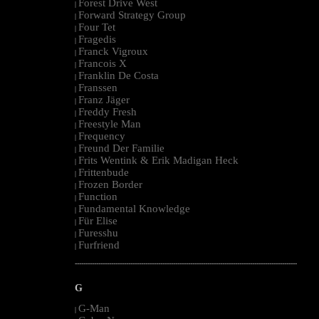
Forest Drive West
|
Forward Strategy Group
|
Four Tet
|
Fragedis
|
Franck Vigroux
|
Francois X
|
Franklin De Costa
|
Franssen
|
Franz Jäger
|
Freddy Fresh
|
Freestyle Man
|
Frequency
|
Freund Der Familie
|
Frits Wentink & Erik Madigan Heck
|
Frittenbude
|
Frozen Border
|
Function
|
Fundamental Knowledge
|
Für Elise
|
Furesshu
|
Furfriend
|
--------------------------------------------------------------------------------------------------------
G
G-Man
|