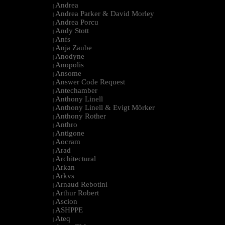
Andrea
|
Andrea Parker & David Morley
|
Andrea Porcu
|
Andy Stott
|
Anfs
|
Anja Zaube
|
Anodyne
|
Anopolis
|
Ansome
|
Answer Code Request
|
Antechamber
|
Anthony Linell
|
Anthony Linell & Evigt Mörker
|
Anthony Rother
|
Anthro
|
Antigone
|
Aocram
|
Arad
|
Architectural
|
Arkan
|
Arkvs
|
Arnaud Rebotini
|
Arthur Robert
|
Ascion
|
ASHPPE
|
Ateq
|