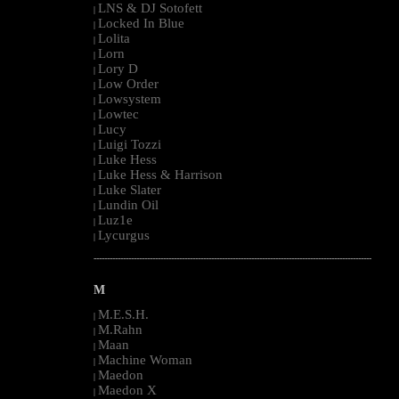
LNS & DJ Sotofett
|
Locked In Blue
|
Lolita
|
Lorn
|
Lory D
|
Low Order
|
Lowsystem
|
Lowtec
|
Lucy
|
Luigi Tozzi
|
Luke Hess
|
Luke Hess & Harrison
|
Luke Slater
|
Lundin Oil
|
Luz1e
|
Lycurgus
|
--------------------------------------------------------------------------------------------------------
M
M.E.S.H.
|
M.Rahn
|
Maan
|
Machine Woman
|
Maedon
|
Maedon X
|