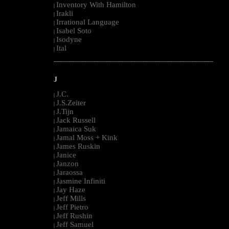
Inventory With Hamilton
|
Irakli
|
Irrational Language
|
Isabel Soto
|
Isodyne
|
Ital
|
--------------------------------------------------------------------------------------------------------
J
J.C.
|
J.S.Zeiter
|
J.Tijn
|
Jack Russell
|
Jamaica Suk
|
Jamal Moss + Kink
|
James Ruskin
|
Janice
|
Janzon
|
Jaraossa
|
Jasmine Infiniti
|
Jay Haze
|
Jeff Mills
|
Jeff Pietro
|
Jeff Rushin
|
Jeff Samuel
|