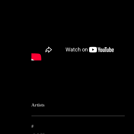
Artists
--------------------------------------------------------------------------------------------------------
#