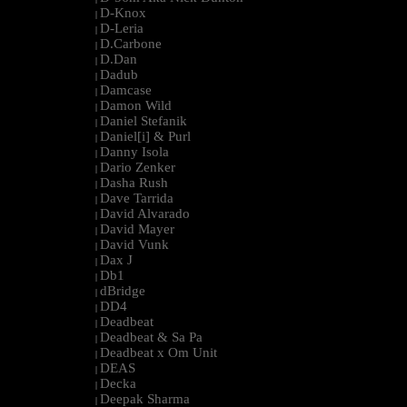
D-Knox
|
D-Leria
|
D.Carbone
|
D.Dan
|
Dadub
|
Damcase
|
Damon Wild
|
Daniel Stefanik
|
Daniel[i] & Purl
|
Danny Isola
|
Dario Zenker
|
Dasha Rush
|
Dave Tarrida
|
David Alvarado
|
David Mayer
|
David Vunk
|
Dax J
|
Db1
|
dBridge
|
DD4
|
Deadbeat
|
Deadbeat & Sa Pa
|
Deadbeat x Om Unit
|
DEAS
|
Decka
|
Deepak Sharma
|