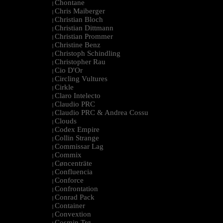
Chontane
|
Chris Maiberger
|
Christian Bloch
|
Christian Dittmann
|
Christian Prommer
|
Christine Benz
|
Christoph Schindling
|
Christopher Rau
|
Cio D'Or
|
Circling Vultures
|
Cirkle
|
Claro Intelecto
|
Claudio PRC
|
Claudio PRC & Andrea Cossu
|
Clouds
|
Codex Empire
|
Collin Strange
|
Commissar Lag
|
Commix
|
Cøncenträte
|
Confluencia
|
Conforce
|
Confrontation
|
Conrad Pack
|
Container
|
Convextion
|
Cosmin Trg