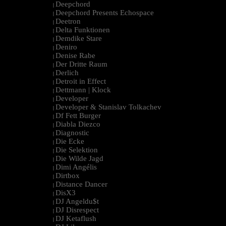
Deepchord
|
Deepchord Presents Echospace
|
Deetron
|
Delta Funktionen
|
Demdike Stare
|
Deniro
|
Denise Rabe
|
Der Dritte Raum
|
Derlich
|
Detroit in Effect
|
Dettmann | Klock
|
Developer
|
Developer & Stanislav Tolkachev
|
Df Fett Burger
|
Diabla Diezco
|
Diagnostic
|
Die Ecke
|
Die Selektion
|
Die Wilde Jagd
|
Dimi Angélis
|
Dirtbox
|
Distance Dancer
|
DisX3
|
DJ Angeldu$t
|
DJ Disrespect
|
DJ Ketaflush
|