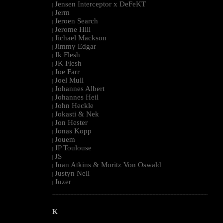
Jensen Interceptor x DeFeKT
|
Jerm
|
Jeroen Search
|
Jerome Hill
|
Jichael Mackson
|
Jimmy Edgar
|
Jk Flesh
|
JK Flesh
|
Joe Farr
|
Joel Mull
|
Johannes Albert
|
Johannes Heil
|
John Heckle
|
Jokasti & Nek
|
Jon Hester
|
Jonas Kopp
|
Jouem
|
JP Toulouse
|
JS
|
Juan Atkins & Moritz Von Oswald
|
Justyn Nell
|
Juzer
|
--------------------------------------------------------------------------------------------------------
K