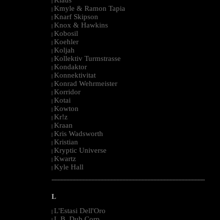
|
Kmyle & Ramon Tapia
|
Knarf Skipson
|
Knox & Hawkins
|
Kobosil
|
Koehler
|
Koljah
|
Kollektiv Turmstrasse
|
Kondaktor
|
Konnektivitat
|
Konrad Wehrmeister
|
Korridor
|
Kotai
|
Kowton
|
Kr!z
|
Kraan
|
Kris Wadsworth
|
Kristian
|
Kryptic Universe
|
Kwartz
|
Kyle Hall
|
--------------------------------------------------------------------------------------------------------
L
L'Estasi Dell'Oro
|
L.B. Dub Corp
|