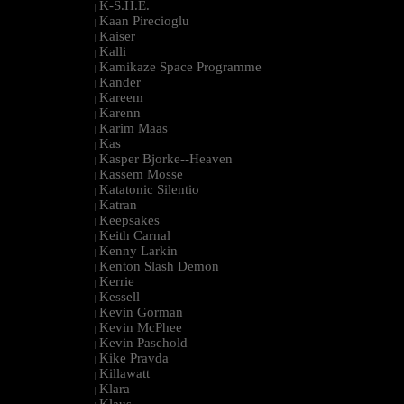
K-S.H.E.
|
Kaan Pirecioglu
|
Kaiser
|
Kalli
|
Kamikaze Space Programme
|
Kander
|
Kareem
|
Karenn
|
Karim Maas
|
Kas
|
Kasper Bjorke--Heaven
|
Kassem Mosse
|
Katatonic Silentio
|
Katran
|
Keepsakes
|
Keith Carnal
|
Kenny Larkin
|
Kenton Slash Demon
|
Kerrie
|
Kessell
|
Kevin Gorman
|
Kevin McPhee
|
Kevin Paschold
|
Kike Pravda
|
Killawatt
|
Klara
|
Klaus