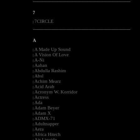
--------------------------------------------------------------------------------------------------------
7
7CIRCLE
|
--------------------------------------------------------------------------------------------------------
A
A Made Up Sound
|
A Vision Of Love
|
A-Ni
|
Aahan
|
Abdulla Rashim
|
Absl
|
Achim Mearz
|
Acid Arab
|
Acronym W. Korridor
|
Actress
|
Ada
|
Adam Beyer
|
Adam X
|
ADMX-71
|
Adultnapper
|
Aera
|
Africa Hitech
|
Air Liquide