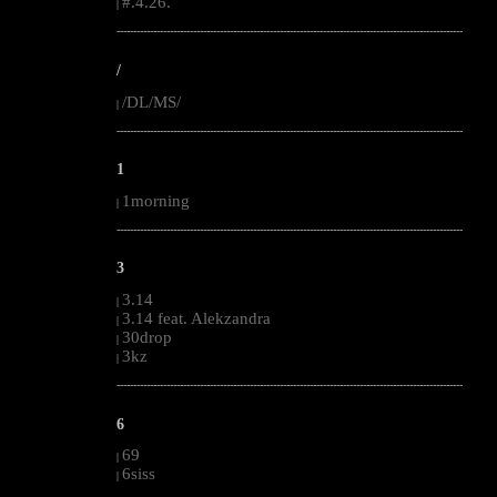
#.4.26.
|
--------------------------------------------------------------------------------------------------------
/
/DL/MS/
|
--------------------------------------------------------------------------------------------------------
1
1morning
|
--------------------------------------------------------------------------------------------------------
3
3.14
|
3.14 feat. Alekzandra
|
30drop
|
3kz
|
--------------------------------------------------------------------------------------------------------
6
69
|
6siss
|