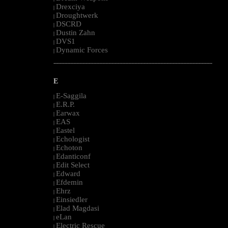
Drexciya
|
Droughtwerk
|
DSCRD
|
Dustin Zahn
|
DVS1
|
Dynamic Forces
|
--------------------------------------------------------------------------------------------------------
E
E-Saggila
|
E.R.P.
|
Earwax
|
EAS
|
Eastel
|
Echologist
|
Echoton
|
Edanticonf
|
Edit Select
|
Edward
|
Efdemin
|
Ehrz
|
Einsiedler
|
Elad Magdasi
|
eLan
|
Electric Rescue
|