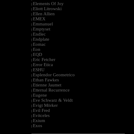
Elements Of Joy
|
Eliott Litrowski
|
Ellen Allien
|
EMEX
|
Emmanuel
|
Emptyset
|
Endlec
|
Endplate
|
Eomac
|
Eon
|
EQD
|
Eric Fetcher
|
Error Etica
|
ESHU
|
Esplendor Geometrico
|
Ethan Fawkes
|
Etienne Jaumet
|
Etternal Recurrence
|
Eugene
|
Eve Schwarz & Veldt
|
Evigt Mörker
|
Evil Fred
|
Evitceles
|
Exium
|
Exos
|
--------------------------------------------------------------------------------------------------------