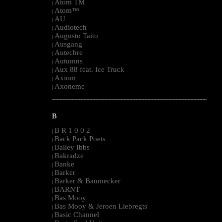
Atom TM
|
Atom™
|
AU
|
Audiotech
|
Augusto Taito
|
Ausgang
|
Autechre
|
Autumns
|
Aux 88 feat. Ice Truck
|
Axiom
|
Axoneme
|
--------------------------------------------------------------------------------------------------------
B
B R 1 0 0 2
|
Back Pack Poets
|
Bailey Ibbs
|
Bakradze
|
Banke
|
Barker
|
Barker & Baumecker
|
BARNT
|
Bas Mooy
|
Bas Mooy & Jeroen Liebregts
|
Basic Channel
|