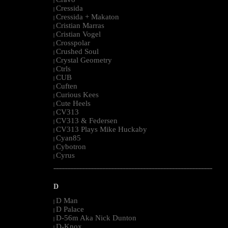
|
Cressida
|
Cressida + Makaton
|
Cristian Marras
|
Cristian Vogel
|
Crosspolar
|
Crushed Soul
|
Crystal Geometry
|
Ctrls
|
CUB
|
Cuften
|
Curious Kees
|
Cute Heels
|
CV313
|
CV313 & Federsen
|
CV313 Plays Mike Huckaby
|
Cyan85
|
Cybotron
|
Cyrus
|
--------------------------------------------------------------------------------------------------------
D
D Man
|
D Palace
|
D-56m Aka Nick Dunton
|
D-Knox
|