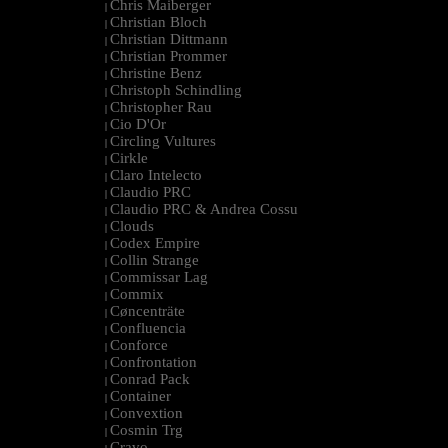
Chris Maiberger
|
Christian Bloch
|
Christian Dittmann
|
Christian Prommer
|
Christine Benz
|
Christoph Schindling
|
Christopher Rau
|
Cio D'Or
|
Circling Vultures
|
Cirkle
|
Claro Intelecto
|
Claudio PRC
|
Claudio PRC & Andrea Cossu
|
Clouds
|
Codex Empire
|
Collin Strange
|
Commissar Lag
|
Commix
|
Cøncenträte
|
Confluencia
|
Conforce
|
Confrontation
|
Conrad Pack
|
Container
|
Convextion
|
Cosmin Trg
|
Cravo