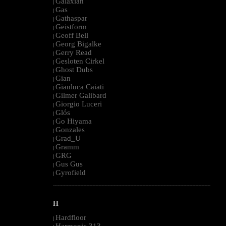
Galaxian
|
Gas
|
Gathaspar
|
Geistform
|
Geoff Bell
|
Georg Bigalke
|
Gerry Read
|
Gesloten Cirkel
|
Ghost Dubs
|
Gian
|
Gianluca Caiati
|
Gilmer Galibard
|
Giorgio Luceri
|
Glós
|
Go Hiyama
|
Gonzales
|
Grad_U
|
Gramm
|
GRG
|
Gus Gus
|
Gyrofield
|
--------------------------------------------------------------------------------------------------------
H
Hardfloor
|