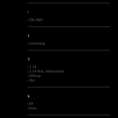
--------------------------------------------------------------------------------------------------------
/
/DL/MS/
|
--------------------------------------------------------------------------------------------------------
1
1morning
|
--------------------------------------------------------------------------------------------------------
3
3.14
|
3.14 feat. Alekzandra
|
30drop
|
3kz
|
--------------------------------------------------------------------------------------------------------
6
69
|
6siss
|
--------------------------------------------------------------------------------------------------------