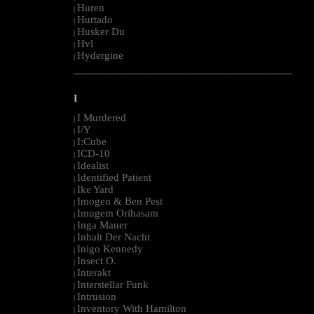
Huren
|
Hurtado
|
Husker Du
|
Hvl
|
Hydergine
|
--------------------------------------------------------------------------------------------------------
I
I Murdered
|
I/Y
|
I:Cube
|
ICD-10
|
Idealist
|
Identified Patient
|
Ike Yard
|
Imogen & Ben Pest
|
Imugem Orihasam
|
Inga Mauer
|
Inhalt Der Nacht
|
Inigo Kennedy
|
Insect O.
|
Interakt
|
Interstellar Funk
|
Intrusion
|
Inventory With Hamilton
|