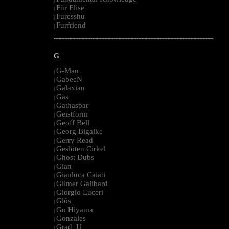
Für Elise
|
Furesshu
|
Furfriend
|
--------------------------------------------------------------------------------------------------------
G
G-Man
|
GabeeN
|
Galaxian
|
Gas
|
Gathaspar
|
Geistform
|
Geoff Bell
|
Georg Bigalke
|
Gerry Read
|
Gesloten Cirkel
|
Ghost Dubs
|
Gian
|
Gianluca Caiati
|
Gilmer Galibard
|
Giorgio Luceri
|
Glós
|
Go Hiyama
|
Gonzales
|
Grad_U
|