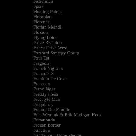
Fishermen
|
Fjaak
|
Floating Points
|
Floorplan
|
Florence
|
Florian Meindl
|
Fluxion
|
Flying Lotus
|
Force Reaction
|
Forest Drive West
|
Forward Strategy Group
|
Four Tet
|
Fragedis
|
Franck Vigroux
|
Francois X
|
Franklin De Costa
|
Franssen
|
Franz Jäger
|
Freddy Fresh
|
Freestyle Man
|
Frequency
|
Freund Der Familie
|
Frits Wentink & Erik Madigan Heck
|
Frittenbude
|
Frozen Border
|
Function
|
Fundamental Knowledge
|