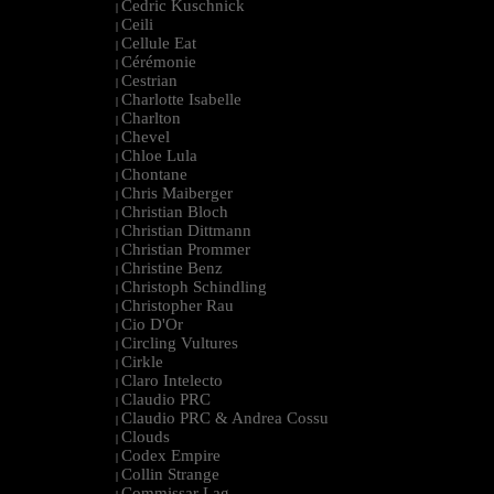
Cedric Kuschnick
|
Ceili
|
Cellule Eat
|
Cérémonie
|
Cestrian
|
Charlotte Isabelle
|
Charlton
|
Chevel
|
Chloe Lula
|
Chontane
|
Chris Maiberger
|
Christian Bloch
|
Christian Dittmann
|
Christian Prommer
|
Christine Benz
|
Christoph Schindling
|
Christopher Rau
|
Cio D'Or
|
Circling Vultures
|
Cirkle
|
Claro Intelecto
|
Claudio PRC
|
Claudio PRC & Andrea Cossu
|
Clouds
|
Codex Empire
|
Collin Strange
|
Commissar Lag