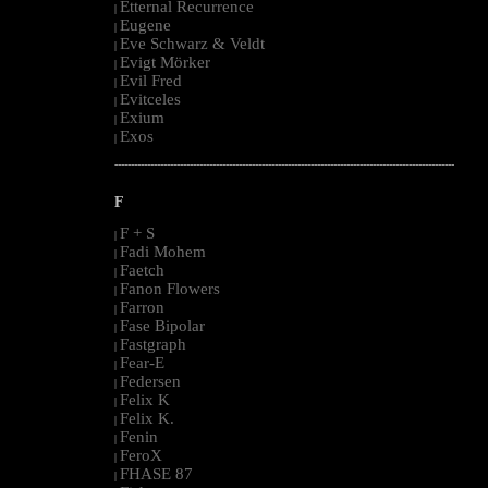
Etternal Recurrence
|
Eugene
|
Eve Schwarz & Veldt
|
Evigt Mörker
|
Evil Fred
|
Evitceles
|
Exium
|
Exos
|
--------------------------------------------------------------------------------------------------------
F
F + S
|
Fadi Mohem
|
Faetch
|
Fanon Flowers
|
Farron
|
Fase Bipolar
|
Fastgraph
|
Fear-E
|
Federsen
|
Felix K
|
Felix K.
|
Fenin
|
FeroX
|
FHASE 87
|