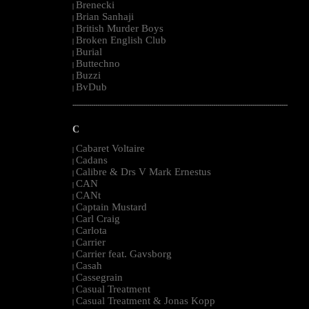
Brenecki
|
Brian Sanhaji
|
British Murder Boys
|
Broken English Club
|
Burial
|
Buttechno
|
Buzzi
|
BvDub
|
--------------------------------------------------------------------------------------------------------
C
Cabaret Voltaire
|
Cadans
|
Calibre & Drs V Mark Ernestus
|
CAN
|
CANt
|
Captain Mustard
|
Carl Craig
|
Carlota
|
Carrier
|
Carrier feat. Gavsborg
|
Casah
|
Cassegrain
|
Casual Treatment
|
Casual Treatment & Jonas Kopp
|