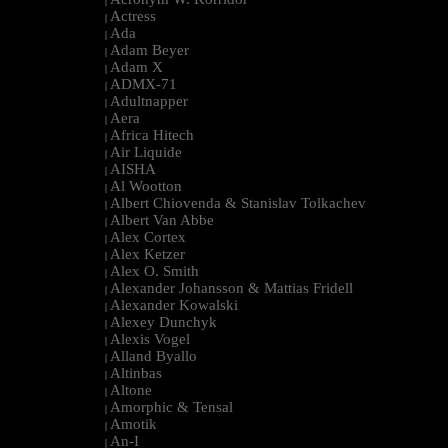
|
Actress
|
Ada
|
Adam Beyer
|
Adam X
|
ADMX-71
|
Adultnapper
|
Aera
|
Africa Hitech
|
Air Liquide
|
AISHA
|
Al Wootton
|
Albert Chiovenda & Stanislav Tolkachev
|
Albert Van Abbe
|
Alex Cortex
|
Alex Ketzer
|
Alex O. Smith
|
Alexander Johansson & Mattias Fridell
|
Alexander Kowalski
|
Alexey Dunchyk
|
Alexis Vogel
|
Alland Byallo
|
Altinbas
|
Altone
|
Amorphic & Tensal
|
Amotik
|
An-I
|