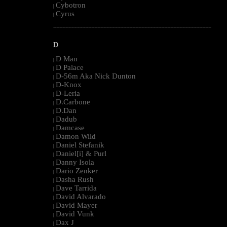
Cybotron
|
Cyrus
|
--------------------------------------------------------------------------------------------------------
D
D Man
|
D Palace
|
D-56m Aka Nick Dunton
|
D-Knox
|
D-Leria
|
D.Carbone
|
D.Dan
|
Dadub
|
Damcase
|
Damon Wild
|
Daniel Stefanik
|
Daniel[i] & Purl
|
Danny Isola
|
Dario Zenker
|
Dasha Rush
|
Dave Tarrida
|
David Alvarado
|
David Mayer
|
David Vunk
|
Dax J
|