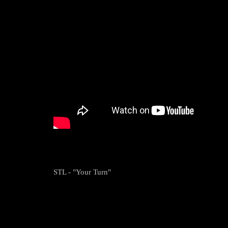
STL - "Your Turn"