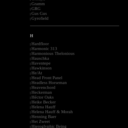
Gramm
|
GRG
|
Gus Gus
|
Gyrofield
|
--------------------------------------------------------------------------------------------------------
H
Hardfloor
|
Harmonic 313
|
Harmonious Thelonious
|
Hauschka
|
Haventepe
|
Hawkinson
|
He/At
|
Head Front Panel
|
Headless Horseman
|
Heavenchord
|
Heckerman
|
Héctor Oaks
|
Heike Becker
|
Helena Hauff
|
Helena Hauff & Morah
|
Henning Baer
|
Het Zweet
|
Hieroglyphic Being
|