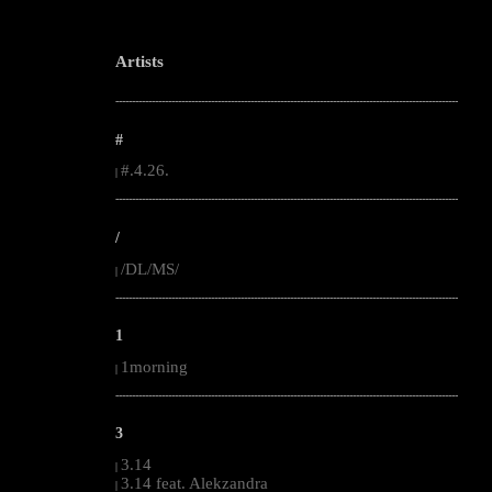
Artists
--------------------------------------------------------------------------------------------------------
#
#.4.26.
|
--------------------------------------------------------------------------------------------------------
/
/DL/MS/
|
--------------------------------------------------------------------------------------------------------
1
1morning
|
--------------------------------------------------------------------------------------------------------
3
3.14
|
3.14 feat. Alekzandra
|