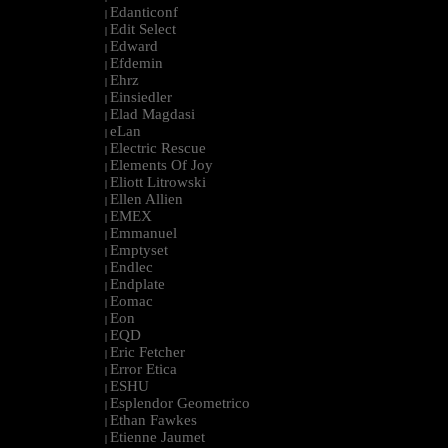
Edanticonf
|
Edit Select
|
Edward
|
Efdemin
|
Ehrz
|
Einsiedler
|
Elad Magdasi
|
eLan
|
Electric Rescue
|
Elements Of Joy
|
Eliott Litrowski
|
Ellen Allien
|
EMEX
|
Emmanuel
|
Emptyset
|
Endlec
|
Endplate
|
Eomac
|
Eon
|
EQD
|
Eric Fetcher
|
Error Etica
|
ESHU
|
Esplendor Geometrico
|
Ethan Fawkes
|
Etienne Jaumet
|