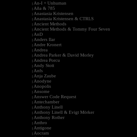
An-I + Unhuman
|
Aña & 785
|
Anastasia Kristensen
|
Anastasia Kristensen & CTRLS
|
Ancient Methods
|
Ancient Methods & Tommy Four Seven
|
AnD
|
Anders Ilar
|
Andre Kronert
|
Andrea
|
Andrea Parker & David Morley
|
Andrea Porcu
|
Andy Stott
|
Anfs
|
Anja Zaube
|
Anodyne
|
Anopolis
|
Ansome
|
Answer Code Request
|
Antechamber
|
Anthony Linell
|
Anthony Linell & Evigt Mörker
|
Anthony Rother
|
Anthro
|
Antigone
|
Aocram
|