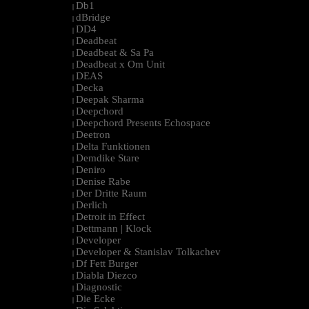
Db1
|
dBridge
|
DD4
|
Deadbeat
|
Deadbeat & Sa Pa
|
Deadbeat x Om Unit
|
DEAS
|
Decka
|
Deepak Sharma
|
Deepchord
|
Deepchord Presents Echospace
|
Deetron
|
Delta Funktionen
|
Demdike Stare
|
Deniro
|
Denise Rabe
|
Der Dritte Raum
|
Derlich
|
Detroit in Effect
|
Dettmann | Klock
|
Developer
|
Developer & Stanislav Tolkachev
|
Df Fett Burger
|
Diabla Diezco
|
Diagnostic
|
Die Ecke
|