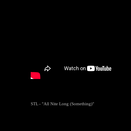
STL - "All Nite Long (Something)"