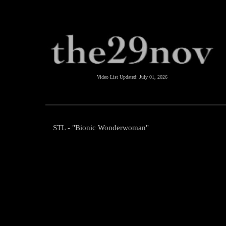
Video List Updated:
July 01, 2026
STL - "Bionic Wonderwoman"