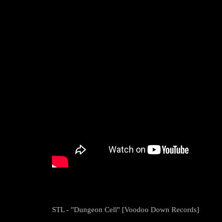
STL - "Dungeon Cell" [Voodoo Down Records]