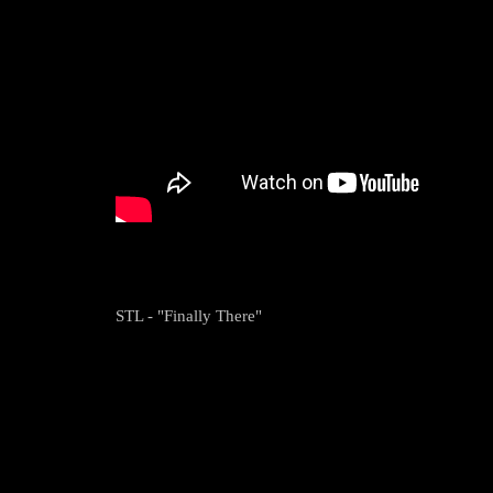
STL - "Finally There"