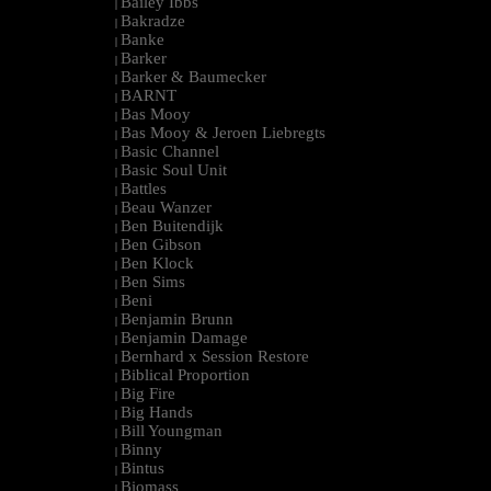
Bailey Ibbs
|
Bakradze
|
Banke
|
Barker
|
Barker & Baumecker
|
BARNT
|
Bas Mooy
|
Bas Mooy & Jeroen Liebregts
|
Basic Channel
|
Basic Soul Unit
|
Battles
|
Beau Wanzer
|
Ben Buitendijk
|
Ben Gibson
|
Ben Klock
|
Ben Sims
|
Beni
|
Benjamin Brunn
|
Benjamin Damage
|
Bernhard x Session Restore
|
Biblical Proportion
|
Big Fire
|
Big Hands
|
Bill Youngman
|
Binny
|
Bintus
|
Biomass
|