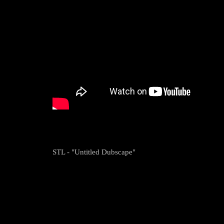
STL - "Untitled Dubscape"