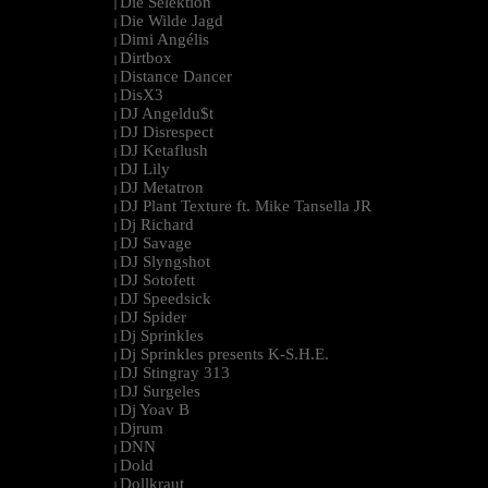
Die Selektion
|
Die Wilde Jagd
|
Dimi Angélis
|
Dirtbox
|
Distance Dancer
|
DisX3
|
DJ Angeldu$t
|
DJ Disrespect
|
DJ Ketaflush
|
DJ Lily
|
DJ Metatron
|
DJ Plant Texture ft. Mike Tansella JR
|
Dj Richard
|
DJ Savage
|
DJ Slyngshot
|
DJ Sotofett
|
DJ Speedsick
|
DJ Spider
|
Dj Sprinkles
|
Dj Sprinkles presents K-S.H.E.
|
DJ Stingray 313
|
DJ Surgeles
|
Dj Yoav B
|
Djrum
|
DNN
|
Dold
|
Dollkraut
|