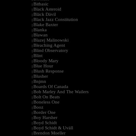
Bitbasic
|
Black Asteroid
|
Bläck Dävil
|
Black Jazz Constitution
|
Blake Baxter
|
Blanka
|
Blawan
|
Blazej Malinowski
|
Bleaching Agent
|
Blind Observatory
|
Blint
|
Bloody Mary
|
Blue Hour
|
Blush Response
|
Blusher
|
Bnjmn
|
Boards Of Canada
|
Bob Marley And The Wailers
|
Bolt On Beats
|
Boneless One
|
Booz
|
Border One
|
Boy Harsher
|
Boyd Schidt
|
Boyd Schidt & Uväll
|
Brendon Moeller
|