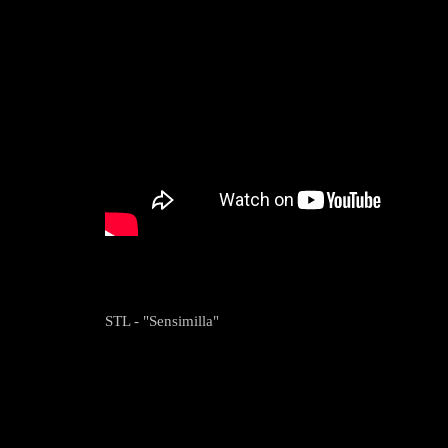
STL - "Sensimilla"