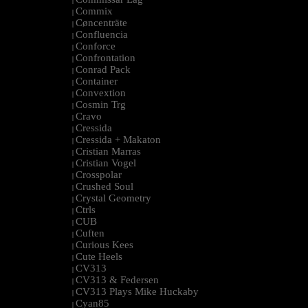
|
Commix
|
Cøncenträte
|
Confluencia
|
Conforce
|
Confrontation
|
Conrad Pack
|
Container
|
Convextion
|
Cosmin Trg
|
Cravo
|
Cressida
|
Cressida + Makaton
|
Cristian Marras
|
Cristian Vogel
|
Crosspolar
|
Crushed Soul
|
Crystal Geometry
|
Ctrls
|
CUB
|
Cuften
|
Curious Kees
|
Cute Heels
|
CV313
|
CV313 & Federsen
|
CV313 Plays Mike Huckaby
|
Cyan85
|