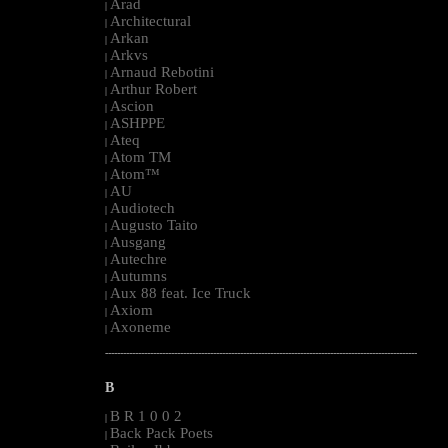
Arad
|
Architectural
|
Arkan
|
Arkvs
|
Arnaud Rebotini
|
Arthur Robert
|
Ascion
|
ASHPPE
|
Ateq
|
Atom TM
|
Atom™
|
AU
|
Audiotech
|
Augusto Taito
|
Ausgang
|
Autechre
|
Autumns
|
Aux 88 feat. Ice Truck
|
Axiom
|
Axoneme
|
--------------------------------------------------------------------------------------------------------
B
B R 1 0 0 2
|
Back Pack Poets
|