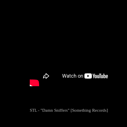
STL - "Damn Sniffers" [Something Records]