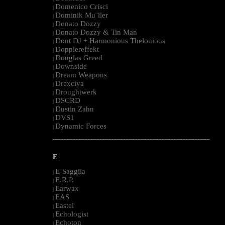
Domenico Crisci
|
Dominik Mu¨ller
|
Donato Dozzy
|
Donato Dozzy & Tin Man
|
Dont DJ + Harmonious Thelonious
|
Dopplereffekt
|
Douglas Greed
|
Downside
|
Dream Weapons
|
Drexciya
|
Droughtwerk
|
DSCRD
|
Dustin Zahn
|
DVS1
|
Dynamic Forces
|
--------------------------------------------------------------------------------------------------------
E
E-Saggila
|
E.R.P.
|
Earwax
|
EAS
|
Eastel
|
Echologist
|
Echoton
|