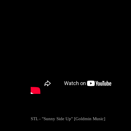
STL - "Sunny Side Up" [Goldmin Music]