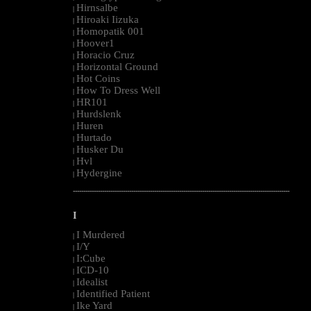
Hirnsalbe
|
Hiroaki Iizuka
|
Homopatik 001
|
Hoover1
|
Horacio Cruz
|
Horizontal Ground
|
Hot Coins
|
How To Dress Well
|
HR101
|
Hurdslenk
|
Huren
|
Hurtado
|
Husker Du
|
Hvl
|
Hydergine
|
--------------------------------------------------------------------------------------------------------
I
I Murdered
|
I/Y
|
I:Cube
|
ICD-10
|
Idealist
|
Identified Patient
|
Ike Yard
|