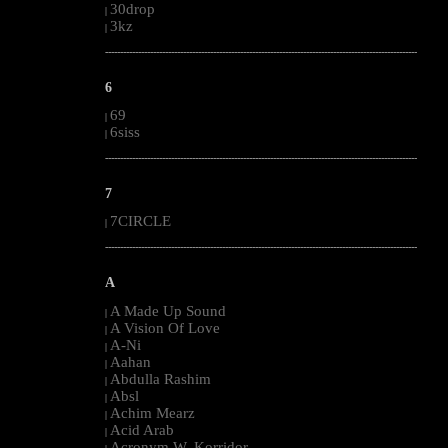
30drop
|
3kz
|
--------------------------------------------------------------------------------------------------------
6
69
|
6siss
|
--------------------------------------------------------------------------------------------------------
7
7CIRCLE
|
--------------------------------------------------------------------------------------------------------
A
A Made Up Sound
|
A Vision Of Love
|
A-Ni
|
Aahan
|
Abdulla Rashim
|
Absl
|
Achim Mearz
|
Acid Arab
|
Acronym W. Korridor