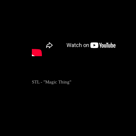
STL - "Magic Thing"