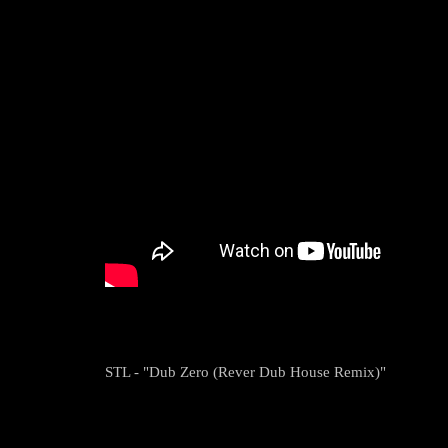
STL - "Dub Zero (Rever Dub House Remix)"