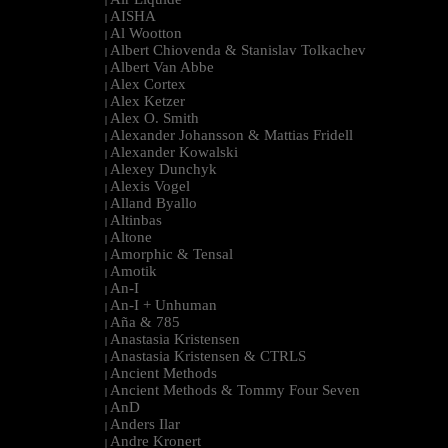
|
AISHA
|
Al Wootton
|
Albert Chiovenda & Stanislav Tolkachev
|
Albert Van Abbe
|
Alex Cortex
|
Alex Ketzer
|
Alex O. Smith
|
Alexander Johansson & Mattias Fridell
|
Alexander Kowalski
|
Alexey Dunchyk
|
Alexis Vogel
|
Alland Byallo
|
Altinbas
|
Altone
|
Amorphic & Tensal
|
Amotik
|
An-I
|
An-I + Unhuman
|
Aña & 785
|
Anastasia Kristensen
|
Anastasia Kristensen & CTRLS
|
Ancient Methods
|
Ancient Methods & Tommy Four Seven
|
AnD
|
Anders Ilar
|
Andre Kronert
|