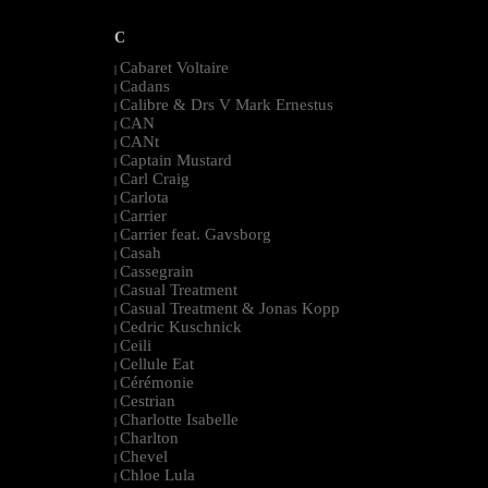
C
Cabaret Voltaire
|
Cadans
|
Calibre & Drs V Mark Ernestus
|
CAN
|
CANt
|
Captain Mustard
|
Carl Craig
|
Carlota
|
Carrier
|
Carrier feat. Gavsborg
|
Casah
|
Cassegrain
|
Casual Treatment
|
Casual Treatment & Jonas Kopp
|
Cedric Kuschnick
|
Ceili
|
Cellule Eat
|
Cérémonie
|
Cestrian
|
Charlotte Isabelle
|
Charlton
|
Chevel
|
Chloe Lula
|