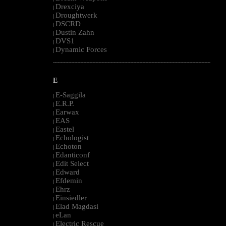
Drexciya
|
Droughtwerk
|
DSCRD
|
Dustin Zahn
|
DVS1
|
Dynamic Forces
|
--------------------------------------------------------------------------------------------------------
E
E-Saggila
|
E.R.P.
|
Earwax
|
EAS
|
Eastel
|
Echologist
|
Echoton
|
Edanticonf
|
Edit Select
|
Edward
|
Efdemin
|
Ehrz
|
Einsiedler
|
Elad Magdasi
|
eLan
|
Electric Rescue
|