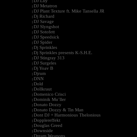
DJ Lily
|
DJ Metatron
|
DJ Plant Texture ft. Mike Tansella JR
|
Dj Richard
|
DJ Savage
|
DJ Slyngshot
|
DJ Sotofett
|
DJ Speedsick
|
DJ Spider
|
Dj Sprinkles
|
Dj Sprinkles presents K-S.H.E.
|
DJ Stingray 313
|
DJ Surgeles
|
Dj Yoav B
|
Djrum
|
DNN
|
Dold
|
Dollkraut
|
Domenico Crisci
|
Dominik Mu¨ller
|
Donato Dozzy
|
Donato Dozzy & Tin Man
|
Dont DJ + Harmonious Thelonious
|
Dopplereffekt
|
Douglas Greed
|
Downside
|
Dream Weapons
|