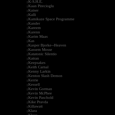
K-S.H.E.
|
Kaan Pirecioglu
|
Kaiser
|
Kalli
|
Kamikaze Space Programme
|
Kander
|
Kareem
|
Karenn
|
Karim Maas
|
Kas
|
Kasper Bjorke--Heaven
|
Kassem Mosse
|
Katatonic Silentio
|
Katran
|
Keepsakes
|
Keith Carnal
|
Kenny Larkin
|
Kenton Slash Demon
|
Kerrie
|
Kessell
|
Kevin Gorman
|
Kevin McPhee
|
Kevin Paschold
|
Kike Pravda
|
Killawatt
|
Klara
|
Klaus