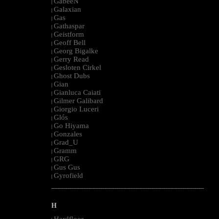
GabeeN
|
Galaxian
|
Gas
|
Gathaspar
|
Geistform
|
Geoff Bell
|
Georg Bigalke
|
Gerry Read
|
Gesloten Cirkel
|
Ghost Dubs
|
Gian
|
Gianluca Caiati
|
Gilmer Galibard
|
Giorgio Luceri
|
Glós
|
Go Hiyama
|
Gonzales
|
Grad_U
|
Gramm
|
GRG
|
Gus Gus
|
Gyrofield
|
--------------------------------------------------------------------------------------------------------
H