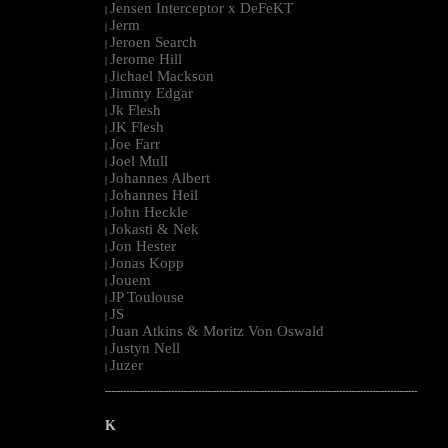
Jensen Interceptor x DeFeKT
|
Jerm
|
Jeroen Search
|
Jerome Hill
|
Jichael Mackson
|
Jimmy Edgar
|
Jk Flesh
|
JK Flesh
|
Joe Farr
|
Joel Mull
|
Johannes Albert
|
Johannes Heil
|
John Heckle
|
Jokasti & Nek
|
Jon Hester
|
Jonas Kopp
|
Jouem
|
JP Toulouse
|
JS
|
Juan Atkins & Moritz Von Oswald
|
Justyn Nell
|
Juzer
|
--------------------------------------------------------------------------------------------------------
K