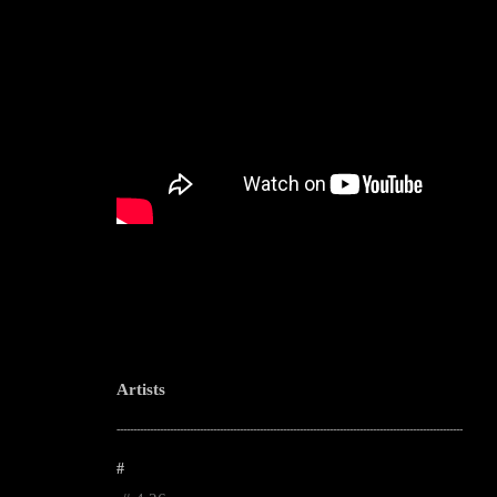
Artists
--------------------------------------------------------------------------------------------------------
#