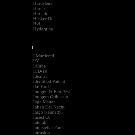
Hurdslenk
|
Huren
|
Hurtado
|
Husker Du
|
Hvl
|
Hydergine
|
--------------------------------------------------------------------------------------------------------
I
I Murdered
|
I/Y
|
I:Cube
|
ICD-10
|
Idealist
|
Identified Patient
|
Ike Yard
|
Imogen & Ben Pest
|
Imugem Orihasam
|
Inga Mauer
|
Inhalt Der Nacht
|
Inigo Kennedy
|
Insect O.
|
Interakt
|
Interstellar Funk
|
Intrusion
|