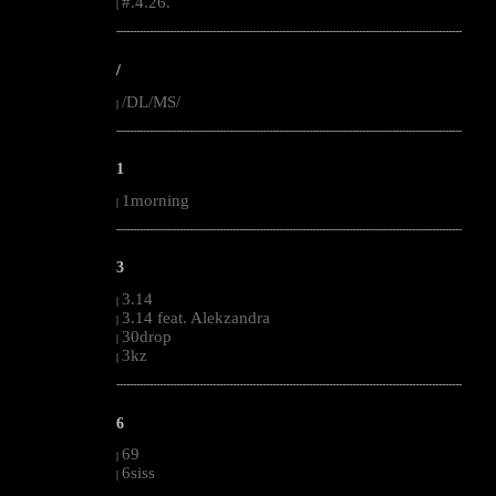
#.4.26.
|
--------------------------------------------------------------------------------------------------------
/
/DL/MS/
|
--------------------------------------------------------------------------------------------------------
1
1morning
|
--------------------------------------------------------------------------------------------------------
3
3.14
|
3.14 feat. Alekzandra
|
30drop
|
3kz
|
--------------------------------------------------------------------------------------------------------
6
69
|
6siss
|