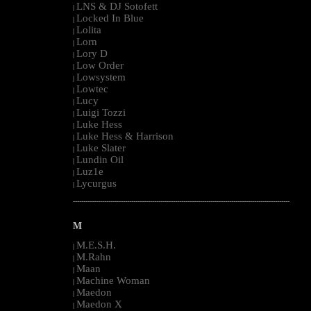
LNS & DJ Sotofett
|
Locked In Blue
|
Lolita
|
Lorn
|
Lory D
|
Low Order
|
Lowsystem
|
Lowtec
|
Lucy
|
Luigi Tozzi
|
Luke Hess
|
Luke Hess & Harrison
|
Luke Slater
|
Lundin Oil
|
Luz1e
|
Lycurgus
|
--------------------------------------------------------------------------------------------------------
M
M.E.S.H.
|
M.Rahn
|
Maan
|
Machine Woman
|
Maedon
|
Maedon X
|