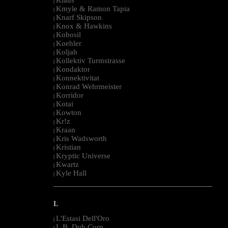
|
Kmyle & Ramon Tapia
|
Knarf Skipson
|
Knox & Hawkins
|
Kobosil
|
Koehler
|
Koljah
|
Kollektiv Turmstrasse
|
Kondaktor
|
Konnektivitat
|
Konrad Wehrmeister
|
Korridor
|
Kotai
|
Kowton
|
Kr!z
|
Kraan
|
Kris Wadsworth
|
Kristian
|
Kryptic Universe
|
Kwartz
|
Kyle Hall
|
--------------------------------------------------------------------------------------------------------
L
L'Estasi Dell'Oro
|
L.B. Dub Corp
|