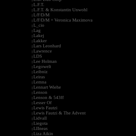
L.F.T.
|
L.F.T. & Konstantin Unwohl
|
L/F/D/M
|
L/F/D/M + Veronica Maximova
|
L_cio
|
Lag
|
Lakej
|
Lakker
|
Lars Leonhard
|
Lawrence
|
LDS
|
Lee Holman
|
Legowelt
|
Leibniz
|
Leiras
|
Lemna
|
Lennart Wiehe
|
Lenson
|
Lenson & 543ff
|
Lesser Of
|
Lewis Fautzi
|
Lewis Fautzi & The Advent
|
Lidvall
|
Liegota
|
LIIneas
|
Liza Aikin
|