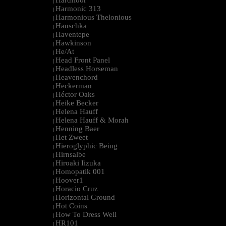
Hardfloor
|
Harmonic 313
|
Harmonious Thelonious
|
Hauschka
|
Haventepe
|
Hawkinson
|
He/At
|
Head Front Panel
|
Headless Horseman
|
Heavenchord
|
Heckerman
|
Héctor Oaks
|
Heike Becker
|
Helena Hauff
|
Helena Hauff & Morah
|
Henning Baer
|
Het Zweet
|
Hieroglyphic Being
|
Hirnsalbe
|
Hiroaki Iizuka
|
Homopatik 001
|
Hoover1
|
Horacio Cruz
|
Horizontal Ground
|
Hot Coins
|
How To Dress Well
|
HR101
|