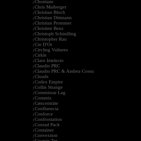
Chontane
|
Chris Maiberger
|
Christian Bloch
|
Christian Dittmann
|
Christian Prommer
|
Christine Benz
|
Christoph Schindling
|
Christopher Rau
|
Cio D'Or
|
Circling Vultures
|
Cirkle
|
Claro Intelecto
|
Claudio PRC
|
Claudio PRC & Andrea Cossu
|
Clouds
|
Codex Empire
|
Collin Strange
|
Commissar Lag
|
Commix
|
Cøncenträte
|
Confluencia
|
Conforce
|
Confrontation
|
Conrad Pack
|
Container
|
Convextion
|
Cosmin Trg