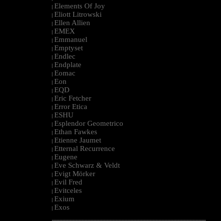
Elements Of Joy
|
Eliott Litrowski
|
Ellen Allien
|
EMEX
|
Emmanuel
|
Emptyset
|
Endlec
|
Endplate
|
Eomac
|
Eon
|
EQD
|
Eric Fetcher
|
Error Etica
|
ESHU
|
Esplendor Geometrico
|
Ethan Fawkes
|
Etienne Jaumet
|
Etternal Recurrence
|
Eugene
|
Eve Schwarz & Veldt
|
Evigt Mörker
|
Evil Fred
|
Evitceles
|
Exium
|
Exos
|
--------------------------------------------------------------------------------------------------------