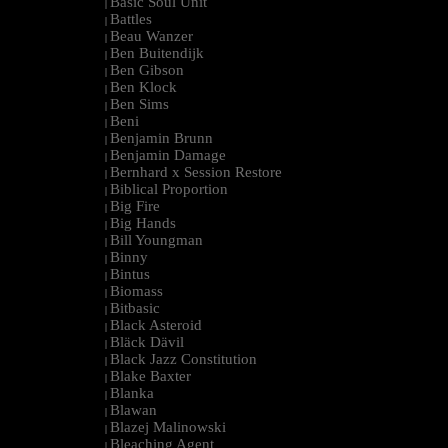
Basic Soul Unit
|
Battles
|
Beau Wanzer
|
Ben Buitendijk
|
Ben Gibson
|
Ben Klock
|
Ben Sims
|
Beni
|
Benjamin Brunn
|
Benjamin Damage
|
Bernhard x Session Restore
|
Biblical Proportion
|
Big Fire
|
Big Hands
|
Bill Youngman
|
Binny
|
Bintus
|
Biomass
|
Bitbasic
|
Black Asteroid
|
Bläck Dävil
|
Black Jazz Constitution
|
Blake Baxter
|
Blanka
|
Blawan
|
Blazej Malinowski
|
Bleaching Agent
|