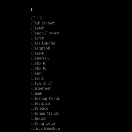
F
F + S
|
Fadi Mohem
|
Faetch
|
Fanon Flowers
|
Farron
|
Fase Bipolar
|
Fastgraph
|
Fear-E
|
Federsen
|
Felix K
|
Felix K.
|
Fenin
|
FeroX
|
FHASE 87
|
Fishermen
|
Fjaak
|
Floating Points
|
Floorplan
|
Florence
|
Florian Meindl
|
Fluxion
|
Flying Lotus
|
Force Reaction
|