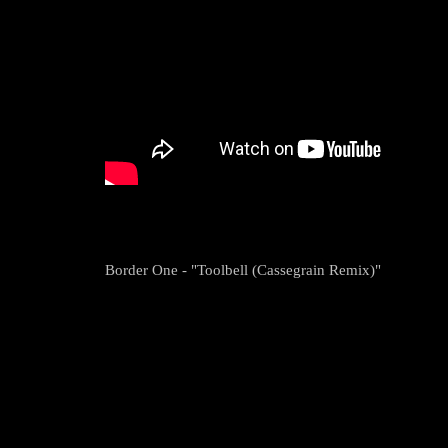
Border One - "Toolbell (Cassegrain Remix)"