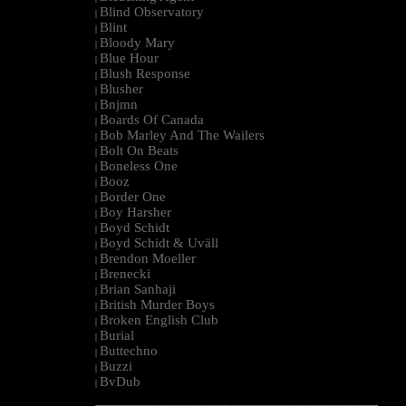
Blind Observatory
|
Blint
|
Bloody Mary
|
Blue Hour
|
Blush Response
|
Blusher
|
Bnjmn
|
Boards Of Canada
|
Bob Marley And The Wailers
|
Bolt On Beats
|
Boneless One
|
Booz
|
Border One
|
Boy Harsher
|
Boyd Schidt
|
Boyd Schidt & Uväll
|
Brendon Moeller
|
Brenecki
|
Brian Sanhaji
|
British Murder Boys
|
Broken English Club
|
Burial
|
Buttechno
|
Buzzi
|
BvDub
|
--------------------------------------------------------------------------------------------------------