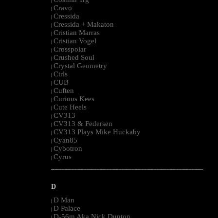
|
Cravo
|
Cressida
|
Cressida + Makaton
|
Cristian Marras
|
Cristian Vogel
|
Crosspolar
|
Crushed Soul
|
Crystal Geometry
|
Ctrls
|
CUB
|
Cuften
|
Curious Kees
|
Cute Heels
|
CV313
|
CV313 & Federsen
|
CV313 Plays Mike Huckaby
|
Cyan85
|
Cybotron
|
Cyrus
|
--------------------------------------------------------------------------------------------------------
D
D Man
|
D Palace
|
D-56m Aka Nick Dunton
|