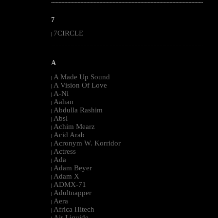
--------------------------------------------------------------------------------------------------------
7
7CIRCLE
|
--------------------------------------------------------------------------------------------------------
A
A Made Up Sound
|
A Vision Of Love
|
A-Ni
|
Aahan
|
Abdulla Rashim
|
Absl
|
Achim Mearz
|
Acid Arab
|
Acronym W. Korridor
|
Actress
|
Ada
|
Adam Beyer
|
Adam X
|
ADMX-71
|
Adultnapper
|
Aera
|
Africa Hitech
|
Air Liquide