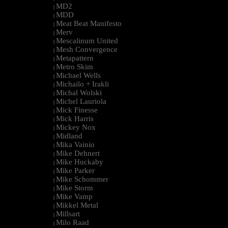
MD2
|
MDD
|
Meat Beat Manifesto
|
Merv
|
Mescalinum United
|
Mesh Convergence
|
Metapattern
|
Metro Skim
|
Michael Wells
|
Michailo + Irakli
|
Michal Wolski
|
Michel Lauriola
|
Mick Finesse
|
Mick Harris
|
Mickey Nox
|
Midland
|
Mika Vainio
|
Mike Dehnert
|
Mike Huckaby
|
Mike Parker
|
Mike Schommer
|
Mike Storm
|
Mike Vamp
|
Mikkel Metal
|
Millsart
|
Milo Raad
|