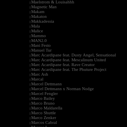
Maelstrom & Louisahhh
|
Magnetic Man
|
Makam
|
Makaton
|
Makkadessia
|
Mala
|
Malice
|
Mammo
|
MAN2.0
|
Mani Festo
|
Manuel Tur
|
Marc Acardipane feat. Dusty Angel, Sensational
|
Marc Acardipane feat. Mescalinum United
|
Marc Acardipane feat. Rave Creator
|
Marc Acardipane feat. The Phuture Project
|
Marc Ash
|
Marcal
|
Marcel Dettmann
|
Marcel Dettmann x Norman Nodge
|
Marcel Fengler
|
Marco Bailey
|
Marco Bruno
|
Marco Maldarella
|
Marco Shuttle
|
Marco Zenker
|
Marcos Cabral
|