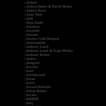
Andrea
|
Andrea Parker & David Morley
|
Andrea Porcu
|
Andy Stott
|
Anfs
|
Anja Zaube
|
Anodyne
|
Anopolis
|
Ansome
|
Answer Code Request
|
Antechamber
|
Anthony Linell
|
Anthony Linell & Evigt Mörker
|
Anthony Rother
|
Anthro
|
Antigone
|
Aocram
|
Arad
|
Architectural
|
Arkan
|
Arkvs
|
Arnaud Rebotini
|
Arthur Robert
|
Ascion
|
ASHPPE
|
Ateq
|