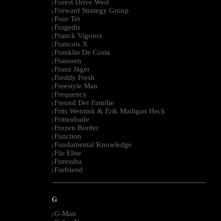
Forest Drive West
|
Forward Strategy Group
|
Four Tet
|
Fragedis
|
Franck Vigroux
|
Francois X
|
Franklin De Costa
|
Franssen
|
Franz Jäger
|
Freddy Fresh
|
Freestyle Man
|
Frequency
|
Freund Der Familie
|
Frits Wentink & Erik Madigan Heck
|
Frittenbude
|
Frozen Border
|
Function
|
Fundamental Knowledge
|
Für Elise
|
Furesshu
|
Furfriend
|
--------------------------------------------------------------------------------------------------------
G
G-Man
|