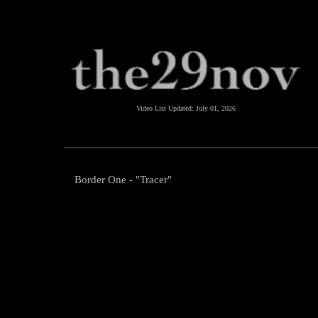
Video List Updated:
July 01, 2026
Border One - "Tracer"