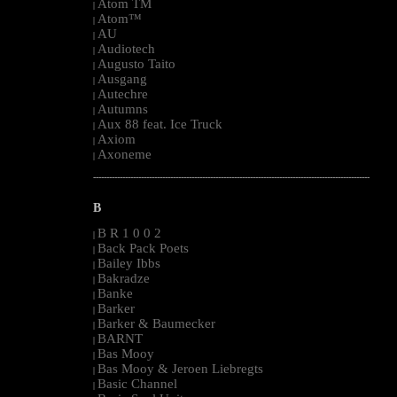
Atom TM
|
Atom™
|
AU
|
Audiotech
|
Augusto Taito
|
Ausgang
|
Autechre
|
Autumns
|
Aux 88 feat. Ice Truck
|
Axiom
|
Axoneme
|
--------------------------------------------------------------------------------------------------------
B
B R 1 0 0 2
|
Back Pack Poets
|
Bailey Ibbs
|
Bakradze
|
Banke
|
Barker
|
Barker & Baumecker
|
BARNT
|
Bas Mooy
|
Bas Mooy & Jeroen Liebregts
|
Basic Channel
|