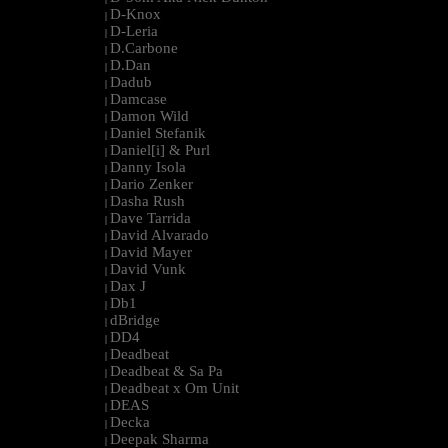
D-Knox
|
D-Leria
|
D.Carbone
|
D.Dan
|
Dadub
|
Damcase
|
Damon Wild
|
Daniel Stefanik
|
Daniel[i] & Purl
|
Danny Isola
|
Dario Zenker
|
Dasha Rush
|
Dave Tarrida
|
David Alvarado
|
David Mayer
|
David Vunk
|
Dax J
|
Db1
|
dBridge
|
DD4
|
Deadbeat
|
Deadbeat & Sa Pa
|
Deadbeat x Om Unit
|
DEAS
|
Decka
|
Deepak Sharma
|