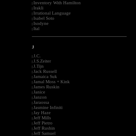
Inventory With Hamilton
|
Irakli
|
Irrational Language
|
Isabel Soto
|
Isodyne
|
Ital
|
--------------------------------------------------------------------------------------------------------
J
J.C.
|
J.S.Zeiter
|
J.Tijn
|
Jack Russell
|
Jamaica Suk
|
Jamal Moss + Kink
|
James Ruskin
|
Janice
|
Janzon
|
Jaraossa
|
Jasmine Infiniti
|
Jay Haze
|
Jeff Mills
|
Jeff Pietro
|
Jeff Rushin
|
Jeff Samuel
|