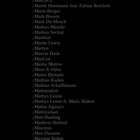
Marcus L
|
Marek Hemmann feat. Fabian Reichelt
|
Mario Berger
|
Mark Broom
|
Mark Du Mosch
|
Markus Masuhr
|
Markus Suckut
|
Marthial
|
Martin Lewis
|
Martyn
|
Marvin Dash
|
MasCon
|
Masha Motive
|
Mass-X-Odus
|
Mateo Hurtado
|
Mathias Kaden
|
Mathias Schaffhäuser
|
Mathimidori
|
Mathys Lenne
|
Mathys Lenne ft. Maris Shilton
|
Matias Aguayo
|
Matrixxman
|
Matt Harding
|
Matthew Herbert
|
Maurizio
|
Max Durante
|
Maxime Robin
|