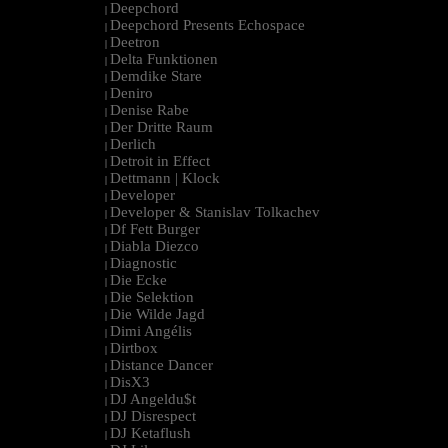
Deepchord
|
Deepchord Presents Echospace
|
Deetron
|
Delta Funktionen
|
Demdike Stare
|
Deniro
|
Denise Rabe
|
Der Dritte Raum
|
Derlich
|
Detroit in Effect
|
Dettmann | Klock
|
Developer
|
Developer & Stanislav Tolkachev
|
Df Fett Burger
|
Diabla Diezco
|
Diagnostic
|
Die Ecke
|
Die Selektion
|
Die Wilde Jagd
|
Dimi Angélis
|
Dirtbox
|
Distance Dancer
|
DisX3
|
DJ Angeldu$t
|
DJ Disrespect
|
DJ Ketaflush
|