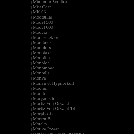
Minimum Syndicat
|
Mist Gasp
|
MK.06
|
Moddullar
|
Model 500
|
Model 600
|
Moderat
|
Modeselektor
|
Moerbeck
|
Monobox
|
Monolake
|
Monolith
|
Monoloc
|
Monomood
|
Monrella
|
Monya
|
Monya & Hypnoskull
|
Moomin
|
Morah
|
Morganistic
|
Moritz Von Oswald
|
Moritz Von Oswald Trio
|
Morphosis
|
Morten B.
|
Moteka
|
Motive Power
|