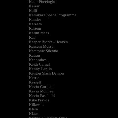
Kaan Pirecioglu
|
Kaiser
|
Kalli
|
Kamikaze Space Programme
|
Kander
|
Kareem
|
Karenn
|
Karim Maas
|
Kas
|
Kasper Bjorke--Heaven
|
Kassem Mosse
|
Katatonic Silentio
|
Katran
|
Keepsakes
|
Keith Carnal
|
Kenny Larkin
|
Kenton Slash Demon
|
Kerrie
|
Kessell
|
Kevin Gorman
|
Kevin McPhee
|
Kevin Paschold
|
Kike Pravda
|
Killawatt
|
Klara
|
Klaus
|
Kmyle & Ramon Tapia