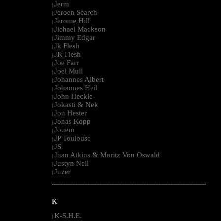
Jerm
|
Jeroen Search
|
Jerome Hill
|
Jichael Mackson
|
Jimmy Edgar
|
Jk Flesh
|
JK Flesh
|
Joe Farr
|
Joel Mull
|
Johannes Albert
|
Johannes Heil
|
John Heckle
|
Jokasti & Nek
|
Jon Hester
|
Jonas Kopp
|
Jouem
|
JP Toulouse
|
JS
|
Juan Atkins & Moritz Von Oswald
|
Justyn Nell
|
Juzer
|
--------------------------------------------------------------------------------------------------------
K
K-S.H.E.
|