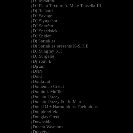
DJ Metatron
|
DJ Plant Texture ft. Mike Tansella JR
|
Dj Richard
|
DJ Savage
|
DJ Slyngshot
|
DJ Sotofett
|
DJ Speedsick
|
DJ Spider
|
Dj Sprinkles
|
Dj Sprinkles presents K-S.H.E.
|
DJ Stingray 313
|
DJ Surgeles
|
Dj Yoav B
|
Djrum
|
DNN
|
Dold
|
Dollkraut
|
Domenico Crisci
|
Dominik Mu¨ller
|
Donato Dozzy
|
Donato Dozzy & Tin Man
|
Dont DJ + Harmonious Thelonious
|
Dopplereffekt
|
Douglas Greed
|
Downside
|
Dream Weapons
|
Drexciya
|