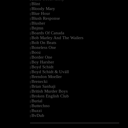
Blint
|
Bloody Mary
|
Blue Hour
|
Blush Response
|
Blusher
|
Bnjmn
|
Boards Of Canada
|
Bob Marley And The Wailers
|
Bolt On Beats
|
Boneless One
|
Booz
|
Border One
|
Boy Harsher
|
Boyd Schidt
|
Boyd Schidt & Uväll
|
Brendon Moeller
|
Brenecki
|
Brian Sanhaji
|
British Murder Boys
|
Broken English Club
|
Burial
|
Buttechno
|
Buzzi
|
BvDub
|
--------------------------------------------------------------------------------------------------------