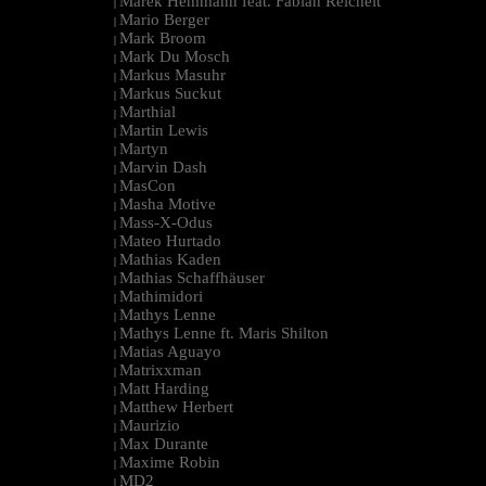
Marek Hemmann feat. Fabian Reichelt
|
Mario Berger
|
Mark Broom
|
Mark Du Mosch
|
Markus Masuhr
|
Markus Suckut
|
Marthial
|
Martin Lewis
|
Martyn
|
Marvin Dash
|
MasCon
|
Masha Motive
|
Mass-X-Odus
|
Mateo Hurtado
|
Mathias Kaden
|
Mathias Schaffhäuser
|
Mathimidori
|
Mathys Lenne
|
Mathys Lenne ft. Maris Shilton
|
Matias Aguayo
|
Matrixxman
|
Matt Harding
|
Matthew Herbert
|
Maurizio
|
Max Durante
|
Maxime Robin
|
MD2
|