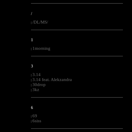
--------------------------------------------------------------------------------------------------------
/
/DL/MS/
|
--------------------------------------------------------------------------------------------------------
1
1morning
|
--------------------------------------------------------------------------------------------------------
3
3.14
|
3.14 feat. Alekzandra
|
30drop
|
3kz
|
--------------------------------------------------------------------------------------------------------
6
69
|
6siss
|
--------------------------------------------------------------------------------------------------------