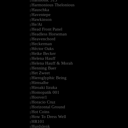
Harmonic 313
|
Harmonious Thelonious
|
Hauschka
|
Haventepe
|
Hawkinson
|
He/At
|
Head Front Panel
|
Headless Horseman
|
Heavenchord
|
Heckerman
|
Héctor Oaks
|
Heike Becker
|
Helena Hauff
|
Helena Hauff & Morah
|
Henning Baer
|
Het Zweet
|
Hieroglyphic Being
|
Hirnsalbe
|
Hiroaki Iizuka
|
Homopatik 001
|
Hoover1
|
Horacio Cruz
|
Horizontal Ground
|
Hot Coins
|
How To Dress Well
|
HR101
|
Hurdslenk
|