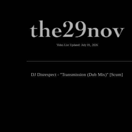
Video List Updated:
July 01, 2026
DJ Disrespect - "Transmission (Dub Mix)" [Scum]