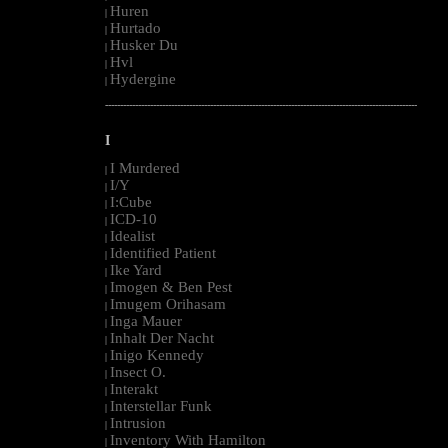
Huren
|
Hurtado
|
Husker Du
|
Hvl
|
Hydergine
|
--------------------------------------------------------------------------------------------------------
I
I Murdered
|
I/Y
|
I:Cube
|
ICD-10
|
Idealist
|
Identified Patient
|
Ike Yard
|
Imogen & Ben Pest
|
Imugem Orihasam
|
Inga Mauer
|
Inhalt Der Nacht
|
Inigo Kennedy
|
Insect O.
|
Interakt
|
Interstellar Funk
|
Intrusion
|
Inventory With Hamilton
|