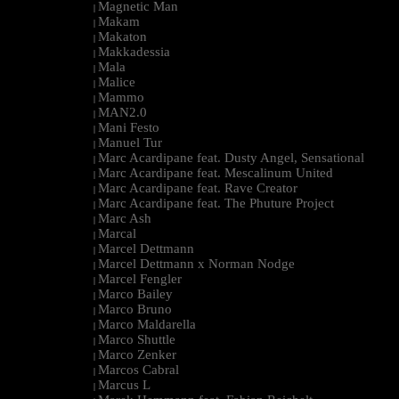
Magnetic Man
|
Makam
|
Makaton
|
Makkadessia
|
Mala
|
Malice
|
Mammo
|
MAN2.0
|
Mani Festo
|
Manuel Tur
|
Marc Acardipane feat. Dusty Angel, Sensational
|
Marc Acardipane feat. Mescalinum United
|
Marc Acardipane feat. Rave Creator
|
Marc Acardipane feat. The Phuture Project
|
Marc Ash
|
Marcal
|
Marcel Dettmann
|
Marcel Dettmann x Norman Nodge
|
Marcel Fengler
|
Marco Bailey
|
Marco Bruno
|
Marco Maldarella
|
Marco Shuttle
|
Marco Zenker
|
Marcos Cabral
|
Marcus L
|