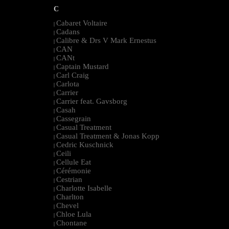
C
Cabaret Voltaire
|
Cadans
|
Calibre & Drs V Mark Ernestus
|
CAN
|
CANt
|
Captain Mustard
|
Carl Craig
|
Carlota
|
Carrier
|
Carrier feat. Gavsborg
|
Casah
|
Cassegrain
|
Casual Treatment
|
Casual Treatment & Jonas Kopp
|
Cedric Kuschnick
|
Ceili
|
Cellule Eat
|
Cérémonie
|
Cestrian
|
Charlotte Isabelle
|
Charlton
|
Chevel
|
Chloe Lula
|
Chontane
|