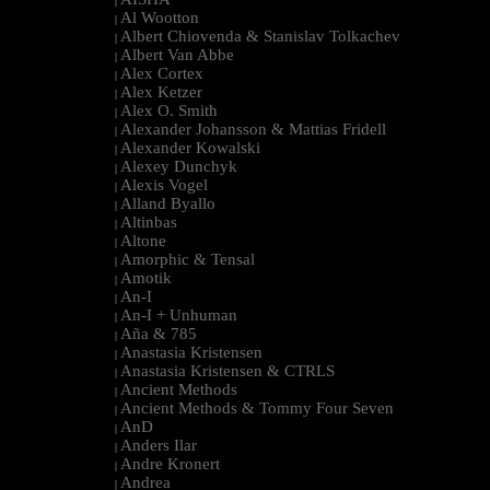
|
Al Wootton
|
Albert Chiovenda & Stanislav Tolkachev
|
Albert Van Abbe
|
Alex Cortex
|
Alex Ketzer
|
Alex O. Smith
|
Alexander Johansson & Mattias Fridell
|
Alexander Kowalski
|
Alexey Dunchyk
|
Alexis Vogel
|
Alland Byallo
|
Altinbas
|
Altone
|
Amorphic & Tensal
|
Amotik
|
An-I
|
An-I + Unhuman
|
Aña & 785
|
Anastasia Kristensen
|
Anastasia Kristensen & CTRLS
|
Ancient Methods
|
Ancient Methods & Tommy Four Seven
|
AnD
|
Anders Ilar
|
Andre Kronert
|
Andrea
|