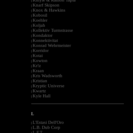
|
Knarf Skipson
|
Knox & Hawkins
|
Kobosil
|
Koehler
|
Koljah
|
Kollektiv Turmstrasse
|
Kondaktor
|
Konnektivitat
|
Konrad Wehrmeister
|
Korridor
|
Kotai
|
Kowton
|
Kr!z
|
Kraan
|
Kris Wadsworth
|
Kristian
|
Kryptic Universe
|
Kwartz
|
Kyle Hall
|
--------------------------------------------------------------------------------------------------------
L
L'Estasi Dell'Oro
|
L.B. Dub Corp
|
L.F.T.
|