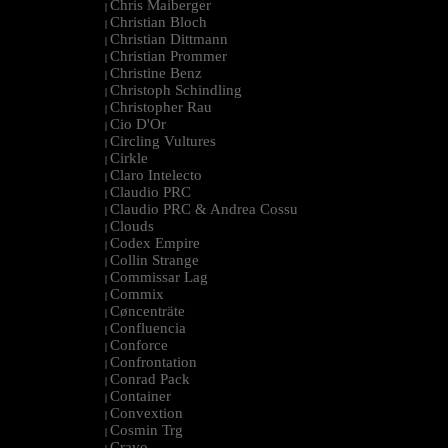
Chris Maiberger
|
Christian Bloch
|
Christian Dittmann
|
Christian Prommer
|
Christine Benz
|
Christoph Schindling
|
Christopher Rau
|
Cio D'Or
|
Circling Vultures
|
Cirkle
|
Claro Intelecto
|
Claudio PRC
|
Claudio PRC & Andrea Cossu
|
Clouds
|
Codex Empire
|
Collin Strange
|
Commissar Lag
|
Commix
|
Cøncenträte
|
Confluencia
|
Conforce
|
Confrontation
|
Conrad Pack
|
Container
|
Convextion
|
Cosmin Trg
|
Cravo