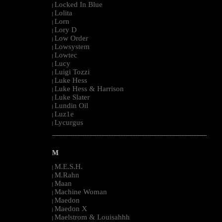
Locked In Blue
|
Lolita
|
Lorn
|
Lory D
|
Low Order
|
Lowsystem
|
Lowtec
|
Lucy
|
Luigi Tozzi
|
Luke Hess
|
Luke Hess & Harrison
|
Luke Slater
|
Lundin Oil
|
Luz1e
|
Lycurgus
|
--------------------------------------------------------------------------------------------------------
M
M.E.S.H.
|
M.Rahn
|
Maan
|
Machine Woman
|
Maedon
|
Maedon X
|
Maelstrom & Louisahhh
|