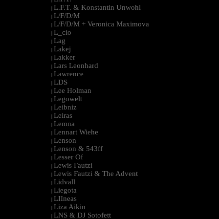
L.F.T. & Konstantin Unwohl
|
L/F/D/M
|
L/F/D/M + Veronica Maximova
|
L_cio
|
Lag
|
Lakej
|
Lakker
|
Lars Leonhard
|
Lawrence
|
LDS
|
Lee Holman
|
Legowelt
|
Leibniz
|
Leiras
|
Lemna
|
Lennart Wiehe
|
Lenson
|
Lenson & 543ff
|
Lesser Of
|
Lewis Fautzi
|
Lewis Fautzi & The Advent
|
Lidvall
|
Liegota
|
LIIneas
|
Liza Aikin
|
LNS & DJ Sotofett
|