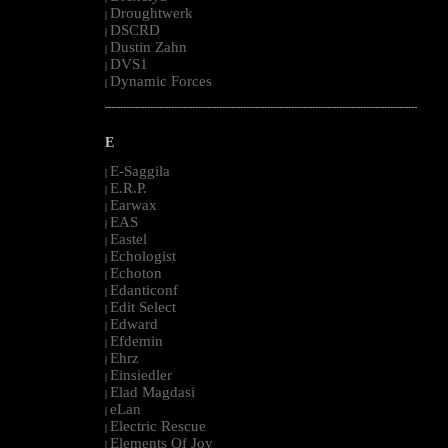
Droughtwerk
|
DSCRD
|
Dustin Zahn
|
DVS1
|
Dynamic Forces
|
--------------------------------------------------------------------------------------------------------
E
E-Saggila
|
E.R.P.
|
Earwax
|
EAS
|
Eastel
|
Echologist
|
Echoton
|
Edanticonf
|
Edit Select
|
Edward
|
Efdemin
|
Ehrz
|
Einsiedler
|
Elad Magdasi
|
eLan
|
Electric Rescue
|
Elements Of Joy
|