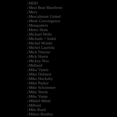
MDD
|
Meat Beat Manifesto
|
Merv
|
Mescalinum United
|
Mesh Convergence
|
Metapattern
|
Metro Skim
|
Michael Wells
|
Michailo + Irakli
|
Michal Wolski
|
Michel Lauriola
|
Mick Finesse
|
Mick Harris
|
Mickey Nox
|
Midland
|
Mika Vainio
|
Mike Dehnert
|
Mike Huckaby
|
Mike Parker
|
Mike Schommer
|
Mike Storm
|
Mike Vamp
|
Mikkel Metal
|
Millsart
|
Milo Raad
|
Milton Bradley
|