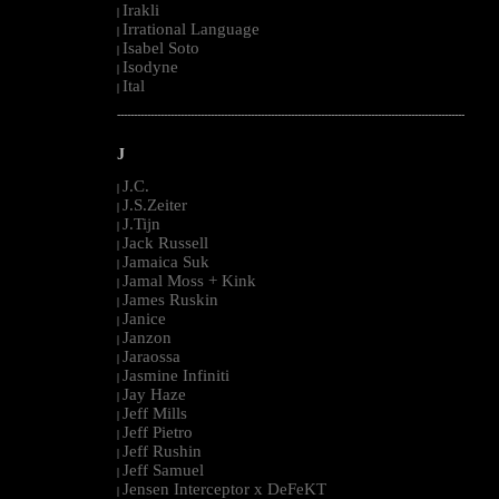
Irakli
|
Irrational Language
|
Isabel Soto
|
Isodyne
|
Ital
|
--------------------------------------------------------------------------------------------------------
J
J.C.
|
J.S.Zeiter
|
J.Tijn
|
Jack Russell
|
Jamaica Suk
|
Jamal Moss + Kink
|
James Ruskin
|
Janice
|
Janzon
|
Jaraossa
|
Jasmine Infiniti
|
Jay Haze
|
Jeff Mills
|
Jeff Pietro
|
Jeff Rushin
|
Jeff Samuel
|
Jensen Interceptor x DeFeKT
|