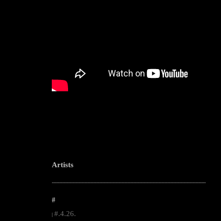
Artists
--------------------------------------------------------------------------------------------------------
#
#.4.26.
|