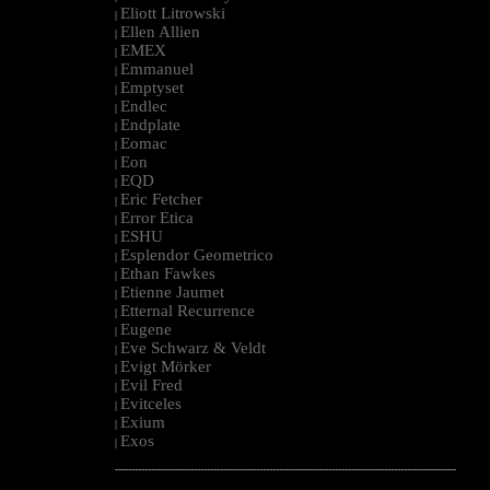
Eliott Litrowski
|
Ellen Allien
|
EMEX
|
Emmanuel
|
Emptyset
|
Endlec
|
Endplate
|
Eomac
|
Eon
|
EQD
|
Eric Fetcher
|
Error Etica
|
ESHU
|
Esplendor Geometrico
|
Ethan Fawkes
|
Etienne Jaumet
|
Etternal Recurrence
|
Eugene
|
Eve Schwarz & Veldt
|
Evigt Mörker
|
Evil Fred
|
Evitceles
|
Exium
|
Exos
|
--------------------------------------------------------------------------------------------------------