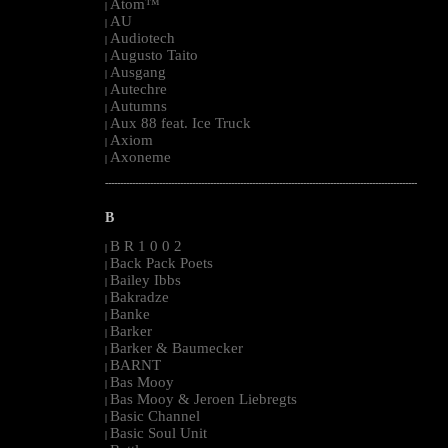
Atom™
|
AU
|
Audiotech
|
Augusto Taito
|
Ausgang
|
Autechre
|
Autumns
|
Aux 88 feat. Ice Truck
|
Axiom
|
Axoneme
|
--------------------------------------------------------------------------------------------------------
B
B R 1 0 0 2
|
Back Pack Poets
|
Bailey Ibbs
|
Bakradze
|
Banke
|
Barker
|
Barker & Baumecker
|
BARNT
|
Bas Mooy
|
Bas Mooy & Jeroen Liebregts
|
Basic Channel
|
Basic Soul Unit
|