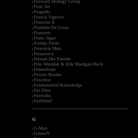
Forward Strategy Group
|
Four Tet
|
Fragedis
|
Franck Vigroux
|
Francois X
|
Franklin De Costa
|
Franssen
|
Franz Jäger
|
Freddy Fresh
|
Freestyle Man
|
Frequency
|
Freund Der Familie
|
Frits Wentink & Erik Madigan Heck
|
Frittenbude
|
Frozen Border
|
Function
|
Fundamental Knowledge
|
Für Elise
|
Furesshu
|
Furfriend
|
--------------------------------------------------------------------------------------------------------
G
G-Man
|
GabeeN
|