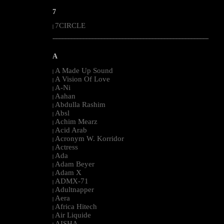
7
7CIRCLE
|
--------------------------------------------------------------------------------------------------------
A
A Made Up Sound
|
A Vision Of Love
|
A-Ni
|
Aahan
|
Abdulla Rashim
|
Absl
|
Achim Mearz
|
Acid Arab
|
Acronym W. Korridor
|
Actress
|
Ada
|
Adam Beyer
|
Adam X
|
ADMX-71
|
Adultnapper
|
Aera
|
Africa Hitech
|
Air Liquide
|
AISHA