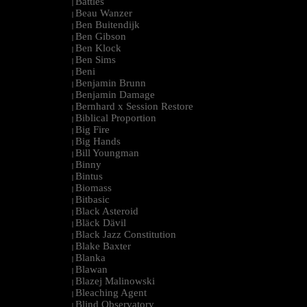
Battles
|
Beau Wanzer
|
Ben Buitendijk
|
Ben Gibson
|
Ben Klock
|
Ben Sims
|
Beni
|
Benjamin Brunn
|
Benjamin Damage
|
Bernhard x Session Restore
|
Biblical Proportion
|
Big Fire
|
Big Hands
|
Bill Youngman
|
Binny
|
Bintus
|
Biomass
|
Bitbasic
|
Black Asteroid
|
Bläck Dävil
|
Black Jazz Constitution
|
Blake Baxter
|
Blanka
|
Blawan
|
Blazej Malinowski
|
Bleaching Agent
|
Blind Observatory
|