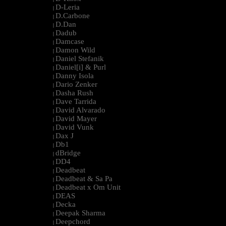
D-Leria
|
D.Carbone
|
D.Dan
|
Dadub
|
Damcase
|
Damon Wild
|
Daniel Stefanik
|
Daniel[i] & Purl
|
Danny Isola
|
Dario Zenker
|
Dasha Rush
|
Dave Tarrida
|
David Alvarado
|
David Mayer
|
David Vunk
|
Dax J
|
Db1
|
dBridge
|
DD4
|
Deadbeat
|
Deadbeat & Sa Pa
|
Deadbeat x Om Unit
|
DEAS
|
Decka
|
Deepak Sharma
|
Deepchord
|