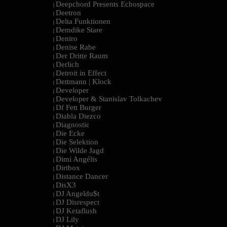
Deepchord Presents Echospace
|
Deetron
|
Delta Funktionen
|
Demdike Stare
|
Deniro
|
Denise Rabe
|
Der Dritte Raum
|
Derlich
|
Detroit in Effect
|
Dettmann | Klock
|
Developer
|
Developer & Stanislav Tolkachev
|
Df Fett Burger
|
Diabla Diezco
|
Diagnostic
|
Die Ecke
|
Die Selektion
|
Die Wilde Jagd
|
Dimi Angélis
|
Dirtbox
|
Distance Dancer
|
DisX3
|
DJ Angeldu$t
|
DJ Disrespect
|
DJ Ketaflush
|
DJ Lily
|