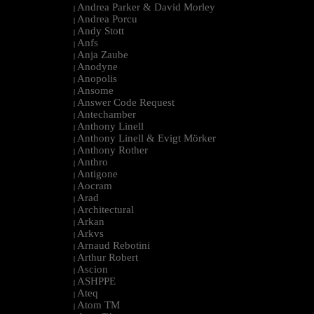
Andrea Parker & David Morley
|
Andrea Porcu
|
Andy Stott
|
Anfs
|
Anja Zaube
|
Anodyne
|
Anopolis
|
Ansome
|
Answer Code Request
|
Antechamber
|
Anthony Linell
|
Anthony Linell & Evigt Mörker
|
Anthony Rother
|
Anthro
|
Antigone
|
Aocram
|
Arad
|
Architectural
|
Arkan
|
Arkvs
|
Arnaud Rebotini
|
Arthur Robert
|
Ascion
|
ASHPPE
|
Ateq
|
Atom TM
|