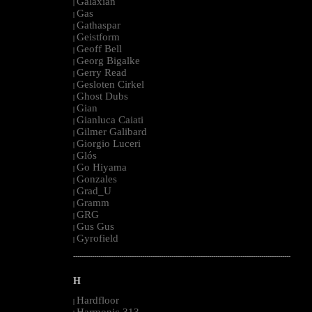
Galaxian
|
Gas
|
Gathaspar
|
Geistform
|
Geoff Bell
|
Georg Bigalke
|
Gerry Read
|
Gesloten Cirkel
|
Ghost Dubs
|
Gian
|
Gianluca Caiati
|
Gilmer Galibard
|
Giorgio Luceri
|
Glós
|
Go Hiyama
|
Gonzales
|
Grad_U
|
Gramm
|
GRG
|
Gus Gus
|
Gyrofield
|
--------------------------------------------------------------------------------------------------------
H
Hardfloor
|