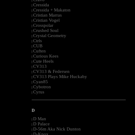
|
Cressida
|
Cressida + Makaton
|
Cristian Marras
|
Cristian Vogel
|
Crosspolar
|
Crushed Soul
|
Crystal Geometry
|
Ctrls
|
CUB
|
Cuften
|
Curious Kees
|
Cute Heels
|
CV313
|
CV313 & Federsen
|
CV313 Plays Mike Huckaby
|
Cyan85
|
Cybotron
|
Cyrus
|
--------------------------------------------------------------------------------------------------------
D
D Man
|
D Palace
|
D-56m Aka Nick Dunton
|
D-Knox
|