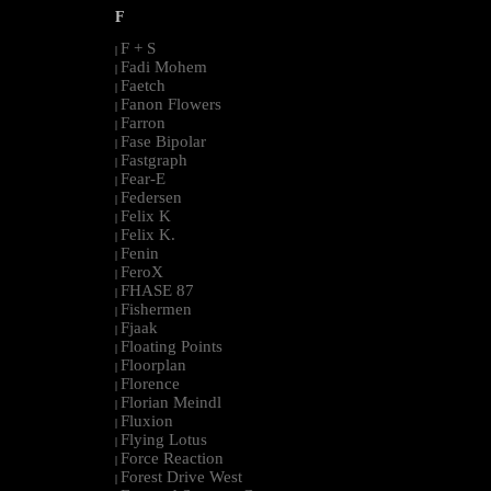
F
F + S
|
Fadi Mohem
|
Faetch
|
Fanon Flowers
|
Farron
|
Fase Bipolar
|
Fastgraph
|
Fear-E
|
Federsen
|
Felix K
|
Felix K.
|
Fenin
|
FeroX
|
FHASE 87
|
Fishermen
|
Fjaak
|
Floating Points
|
Floorplan
|
Florence
|
Florian Meindl
|
Fluxion
|
Flying Lotus
|
Force Reaction
|
Forest Drive West
|