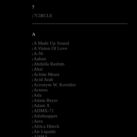
7
7CIRCLE
|
--------------------------------------------------------------------------------------------------------
A
A Made Up Sound
|
A Vision Of Love
|
A-Ni
|
Aahan
|
Abdulla Rashim
|
Absl
|
Achim Mearz
|
Acid Arab
|
Acronym W. Korridor
|
Actress
|
Ada
|
Adam Beyer
|
Adam X
|
ADMX-71
|
Adultnapper
|
Aera
|
Africa Hitech
|
Air Liquide
|
AISHA