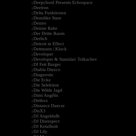
Deepchord Presents Echospace
|
Deetron
|
Delta Funktionen
|
Demdike Stare
|
Deniro
|
Denise Rabe
|
Der Dritte Raum
|
Derlich
|
Detroit in Effect
|
Dettmann | Klock
|
Developer
|
Developer & Stanislav Tolkachev
|
Df Fett Burger
|
Diabla Diezco
|
Diagnostic
|
Die Ecke
|
Die Selektion
|
Die Wilde Jagd
|
Dimi Angélis
|
Dirtbox
|
Distance Dancer
|
DisX3
|
DJ Angeldu$t
|
DJ Disrespect
|
DJ Ketaflush
|
DJ Lily
|