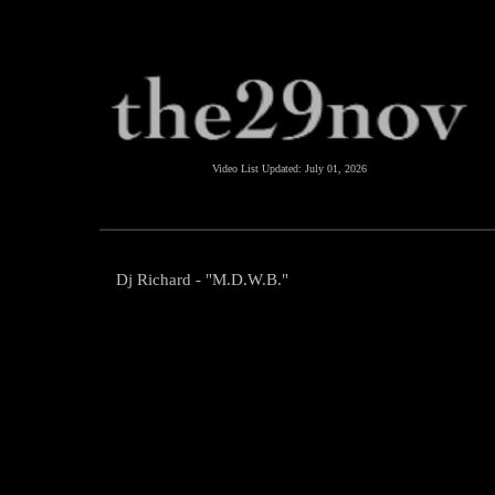
Video List Updated:
July 01, 2026
Dj Richard - "M.D.W.B."