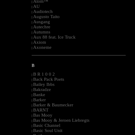
Atom™
|
AU
|
Audiotech
|
Augusto Taito
|
Ausgang
|
Autechre
|
Autumns
|
Aux 88 feat. Ice Truck
|
Axiom
|
Axoneme
|
--------------------------------------------------------------------------------------------------------
B
B R 1 0 0 2
|
Back Pack Poets
|
Bailey Ibbs
|
Bakradze
|
Banke
|
Barker
|
Barker & Baumecker
|
BARNT
|
Bas Mooy
|
Bas Mooy & Jeroen Liebregts
|
Basic Channel
|
Basic Soul Unit
|