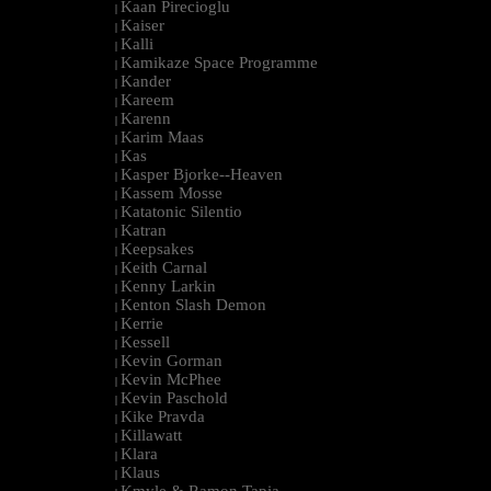
Kaan Pirecioglu
|
Kaiser
|
Kalli
|
Kamikaze Space Programme
|
Kander
|
Kareem
|
Karenn
|
Karim Maas
|
Kas
|
Kasper Bjorke--Heaven
|
Kassem Mosse
|
Katatonic Silentio
|
Katran
|
Keepsakes
|
Keith Carnal
|
Kenny Larkin
|
Kenton Slash Demon
|
Kerrie
|
Kessell
|
Kevin Gorman
|
Kevin McPhee
|
Kevin Paschold
|
Kike Pravda
|
Killawatt
|
Klara
|
Klaus
|
Kmyle & Ramon Tapia