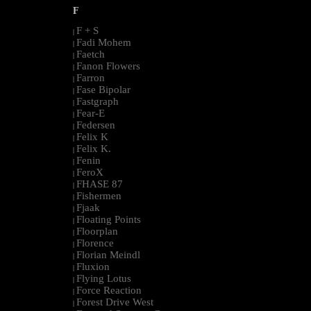
F
F + S
|
Fadi Mohem
|
Faetch
|
Fanon Flowers
|
Farron
|
Fase Bipolar
|
Fastgraph
|
Fear-E
|
Federsen
|
Felix K
|
Felix K.
|
Fenin
|
FeroX
|
FHASE 87
|
Fishermen
|
Fjaak
|
Floating Points
|
Floorplan
|
Florence
|
Florian Meindl
|
Fluxion
|
Flying Lotus
|
Force Reaction
|
Forest Drive West
|