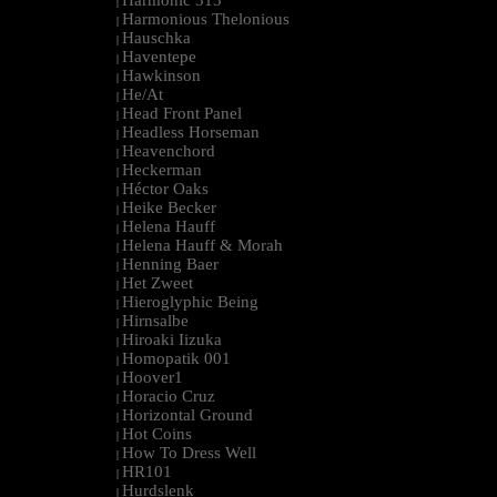
Harmonic 313
|
Harmonious Thelonious
|
Hauschka
|
Haventepe
|
Hawkinson
|
He/At
|
Head Front Panel
|
Headless Horseman
|
Heavenchord
|
Heckerman
|
Héctor Oaks
|
Heike Becker
|
Helena Hauff
|
Helena Hauff & Morah
|
Henning Baer
|
Het Zweet
|
Hieroglyphic Being
|
Hirnsalbe
|
Hiroaki Iizuka
|
Homopatik 001
|
Hoover1
|
Horacio Cruz
|
Horizontal Ground
|
Hot Coins
|
How To Dress Well
|
HR101
|
Hurdslenk
|