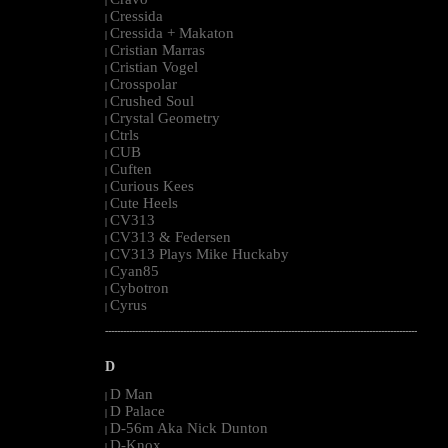
|
Cressida
|
Cressida + Makaton
|
Cristian Marras
|
Cristian Vogel
|
Crosspolar
|
Crushed Soul
|
Crystal Geometry
|
Ctrls
|
CUB
|
Cuften
|
Curious Kees
|
Cute Heels
|
CV313
|
CV313 & Federsen
|
CV313 Plays Mike Huckaby
|
Cyan85
|
Cybotron
|
Cyrus
|
--------------------------------------------------------------------------------------------------------
D
D Man
|
D Palace
|
D-56m Aka Nick Dunton
|
D-Knox
|