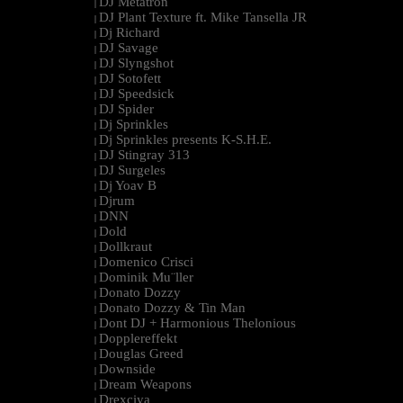
DJ Metatron
|
DJ Plant Texture ft. Mike Tansella JR
|
Dj Richard
|
DJ Savage
|
DJ Slyngshot
|
DJ Sotofett
|
DJ Speedsick
|
DJ Spider
|
Dj Sprinkles
|
Dj Sprinkles presents K-S.H.E.
|
DJ Stingray 313
|
DJ Surgeles
|
Dj Yoav B
|
Djrum
|
DNN
|
Dold
|
Dollkraut
|
Domenico Crisci
|
Dominik Mu¨ller
|
Donato Dozzy
|
Donato Dozzy & Tin Man
|
Dont DJ + Harmonious Thelonious
|
Dopplereffekt
|
Douglas Greed
|
Downside
|
Dream Weapons
|
Drexciya
|