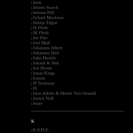
Jerm
|
Jeroen Search
|
Jerome Hill
|
Jichael Mackson
|
Jimmy Edgar
|
Jk Flesh
|
JK Flesh
|
Joe Farr
|
Joel Mull
|
Johannes Albert
|
Johannes Heil
|
John Heckle
|
Jokasti & Nek
|
Jon Hester
|
Jonas Kopp
|
Jouem
|
JP Toulouse
|
JS
|
Juan Atkins & Moritz Von Oswald
|
Justyn Nell
|
Juzer
|
--------------------------------------------------------------------------------------------------------
K
K-S.H.E.
|