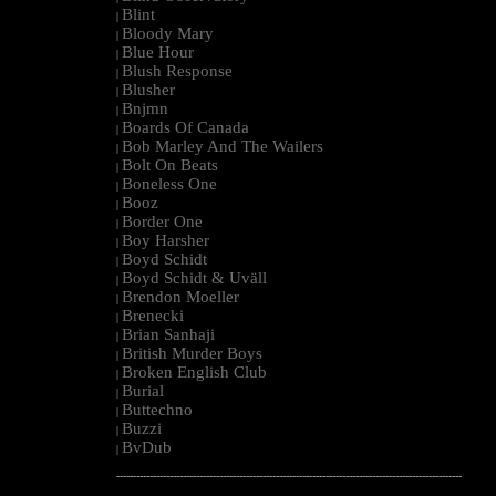
Blint
|
Bloody Mary
|
Blue Hour
|
Blush Response
|
Blusher
|
Bnjmn
|
Boards Of Canada
|
Bob Marley And The Wailers
|
Bolt On Beats
|
Boneless One
|
Booz
|
Border One
|
Boy Harsher
|
Boyd Schidt
|
Boyd Schidt & Uväll
|
Brendon Moeller
|
Brenecki
|
Brian Sanhaji
|
British Murder Boys
|
Broken English Club
|
Burial
|
Buttechno
|
Buzzi
|
BvDub
|
--------------------------------------------------------------------------------------------------------