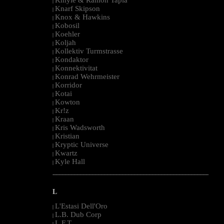
|
Knarf Skipson
|
Knox & Hawkins
|
Kobosil
|
Koehler
|
Koljah
|
Kollektiv Turmstrasse
|
Kondaktor
|
Konnektivitat
|
Konrad Wehrmeister
|
Korridor
|
Kotai
|
Kowton
|
Kr!z
|
Kraan
|
Kris Wadsworth
|
Kristian
|
Kryptic Universe
|
Kwartz
|
Kyle Hall
|
--------------------------------------------------------------------------------------------------------
L
L'Estasi Dell'Oro
|
L.B. Dub Corp
|
L.F.T.
|