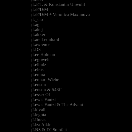
L.F.T. & Konstantin Unwohl
|
L/F/D/M
|
L/F/D/M + Veronica Maximova
|
L_cio
|
Lag
|
Lakej
|
Lakker
|
Lars Leonhard
|
Lawrence
|
LDS
|
Lee Holman
|
Legowelt
|
Leibniz
|
Leiras
|
Lemna
|
Lennart Wiehe
|
Lenson
|
Lenson & 543ff
|
Lesser Of
|
Lewis Fautzi
|
Lewis Fautzi & The Advent
|
Lidvall
|
Liegota
|
LIIneas
|
Liza Aikin
|
LNS & DJ Sotofett
|