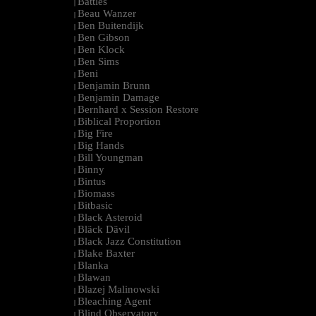
Battles
|
Beau Wanzer
|
Ben Buitendijk
|
Ben Gibson
|
Ben Klock
|
Ben Sims
|
Beni
|
Benjamin Brunn
|
Benjamin Damage
|
Bernhard x Session Restore
|
Biblical Proportion
|
Big Fire
|
Big Hands
|
Bill Youngman
|
Binny
|
Bintus
|
Biomass
|
Bitbasic
|
Black Asteroid
|
Bläck Dävil
|
Black Jazz Constitution
|
Blake Baxter
|
Blanka
|
Blawan
|
Blazej Malinowski
|
Bleaching Agent
|
Blind Observatory
|