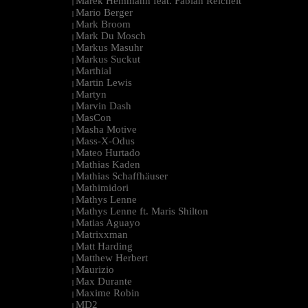
Marek Hemmann feat. Fabian Reichelt
|
Mario Berger
|
Mark Broom
|
Mark Du Mosch
|
Markus Masuhr
|
Markus Suckut
|
Marthial
|
Martin Lewis
|
Martyn
|
Marvin Dash
|
MasCon
|
Masha Motive
|
Mass-X-Odus
|
Mateo Hurtado
|
Mathias Kaden
|
Mathias Schaffhäuser
|
Mathimidori
|
Mathys Lenne
|
Mathys Lenne ft. Maris Shilton
|
Matias Aguayo
|
Matrixxman
|
Matt Harding
|
Matthew Herbert
|
Maurizio
|
Max Durante
|
Maxime Robin
|
MD2
|