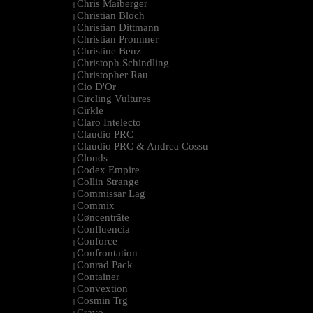
Chris Maiberger
|
Christian Bloch
|
Christian Dittmann
|
Christian Prommer
|
Christine Benz
|
Christoph Schindling
|
Christopher Rau
|
Cio D'Or
|
Circling Vultures
|
Cirkle
|
Claro Intelecto
|
Claudio PRC
|
Claudio PRC & Andrea Cossu
|
Clouds
|
Codex Empire
|
Collin Strange
|
Commissar Lag
|
Commix
|
Cøncenträte
|
Confluencia
|
Conforce
|
Confrontation
|
Conrad Pack
|
Container
|
Convextion
|
Cosmin Trg
|
Cravo