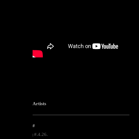
Artists
--------------------------------------------------------------------------------------------------------
#
#.4.26.
|