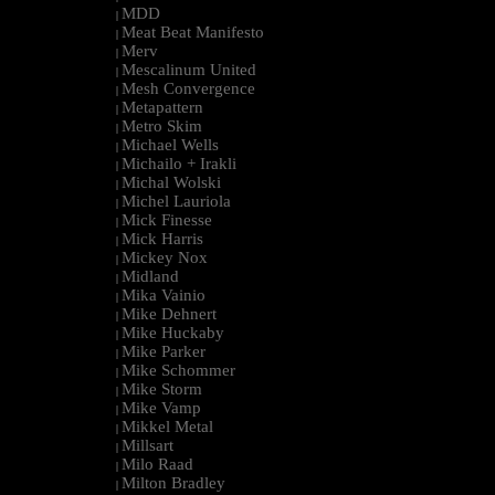
MDD
|
Meat Beat Manifesto
|
Merv
|
Mescalinum United
|
Mesh Convergence
|
Metapattern
|
Metro Skim
|
Michael Wells
|
Michailo + Irakli
|
Michal Wolski
|
Michel Lauriola
|
Mick Finesse
|
Mick Harris
|
Mickey Nox
|
Midland
|
Mika Vainio
|
Mike Dehnert
|
Mike Huckaby
|
Mike Parker
|
Mike Schommer
|
Mike Storm
|
Mike Vamp
|
Mikkel Metal
|
Millsart
|
Milo Raad
|
Milton Bradley
|