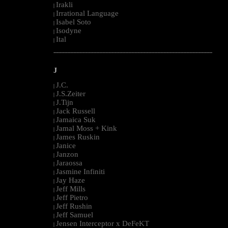
Irakli
|
Irrational Language
|
Isabel Soto
|
Isodyne
|
Ital
|
--------------------------------------------------------------------------------------------------------
J
J.C.
|
J.S.Zeiter
|
J.Tijn
|
Jack Russell
|
Jamaica Suk
|
Jamal Moss + Kink
|
James Ruskin
|
Janice
|
Janzon
|
Jaraossa
|
Jasmine Infiniti
|
Jay Haze
|
Jeff Mills
|
Jeff Pietro
|
Jeff Rushin
|
Jeff Samuel
|
Jensen Interceptor x DeFeKT
|