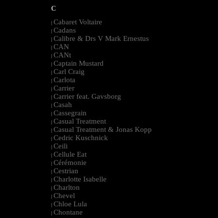
C
Cabaret Voltaire
|
Cadans
|
Calibre & Drs V Mark Ernestus
|
CAN
|
CANt
|
Captain Mustard
|
Carl Craig
|
Carlota
|
Carrier
|
Carrier feat. Gavsborg
|
Casah
|
Cassegrain
|
Casual Treatment
|
Casual Treatment & Jonas Kopp
|
Cedric Kuschnick
|
Ceili
|
Cellule Eat
|
Cérémonie
|
Cestrian
|
Charlotte Isabelle
|
Charlton
|
Chevel
|
Chloe Lula
|
Chontane
|