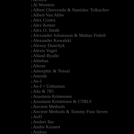
|
Al Wootton
|
Albert Chiovenda & Stanislav Tolkachev
|
Albert Van Abbe
|
Alex Cortex
|
Alex Ketzer
|
Alex O. Smith
|
Alexander Johansson & Mattias Fridell
|
Alexander Kowalski
|
Alexey Dunchyk
|
Alexis Vogel
|
Alland Byallo
|
Altinbas
|
Altone
|
Amorphic & Tensal
|
Amotik
|
An-I
|
An-I + Unhuman
|
Aña & 785
|
Anastasia Kristensen
|
Anastasia Kristensen & CTRLS
|
Ancient Methods
|
Ancient Methods & Tommy Four Seven
|
AnD
|
Anders Ilar
|
Andre Kronert
|
Andrea
|