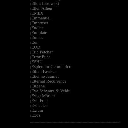
Eliott Litrowski
|
Ellen Allien
|
EMEX
|
Emmanuel
|
Emptyset
|
Endlec
|
Endplate
|
Eomac
|
Eon
|
EQD
|
Eric Fetcher
|
Error Etica
|
ESHU
|
Esplendor Geometrico
|
Ethan Fawkes
|
Etienne Jaumet
|
Etternal Recurrence
|
Eugene
|
Eve Schwarz & Veldt
|
Evigt Mörker
|
Evil Fred
|
Evitceles
|
Exium
|
Exos
|
--------------------------------------------------------------------------------------------------------