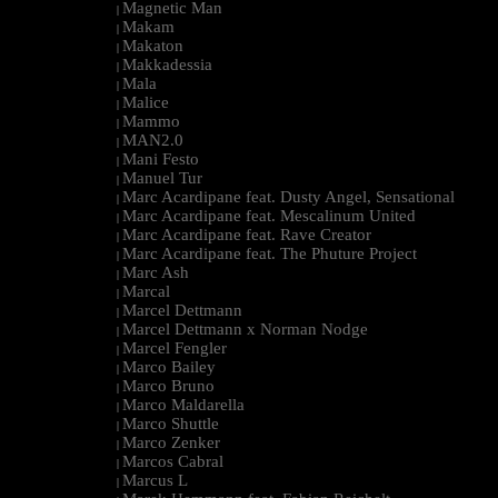
Magnetic Man
|
Makam
|
Makaton
|
Makkadessia
|
Mala
|
Malice
|
Mammo
|
MAN2.0
|
Mani Festo
|
Manuel Tur
|
Marc Acardipane feat. Dusty Angel, Sensational
|
Marc Acardipane feat. Mescalinum United
|
Marc Acardipane feat. Rave Creator
|
Marc Acardipane feat. The Phuture Project
|
Marc Ash
|
Marcal
|
Marcel Dettmann
|
Marcel Dettmann x Norman Nodge
|
Marcel Fengler
|
Marco Bailey
|
Marco Bruno
|
Marco Maldarella
|
Marco Shuttle
|
Marco Zenker
|
Marcos Cabral
|
Marcus L
|