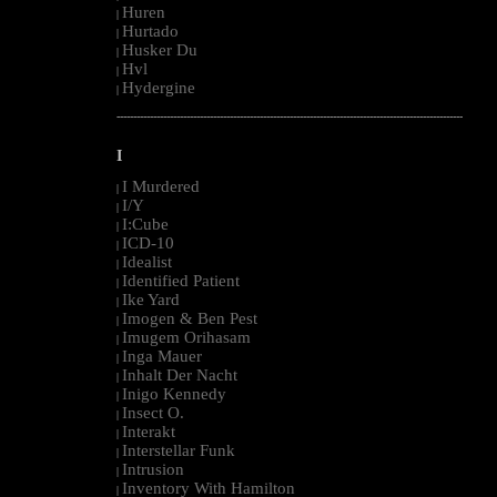
Huren
|
Hurtado
|
Husker Du
|
Hvl
|
Hydergine
|
--------------------------------------------------------------------------------------------------------
I
I Murdered
|
I/Y
|
I:Cube
|
ICD-10
|
Idealist
|
Identified Patient
|
Ike Yard
|
Imogen & Ben Pest
|
Imugem Orihasam
|
Inga Mauer
|
Inhalt Der Nacht
|
Inigo Kennedy
|
Insect O.
|
Interakt
|
Interstellar Funk
|
Intrusion
|
Inventory With Hamilton
|