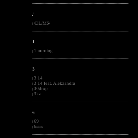
--------------------------------------------------------------------------------------------------------
/
/DL/MS/
|
--------------------------------------------------------------------------------------------------------
1
1morning
|
--------------------------------------------------------------------------------------------------------
3
3.14
|
3.14 feat. Alekzandra
|
30drop
|
3kz
|
--------------------------------------------------------------------------------------------------------
6
69
|
6siss
|
--------------------------------------------------------------------------------------------------------