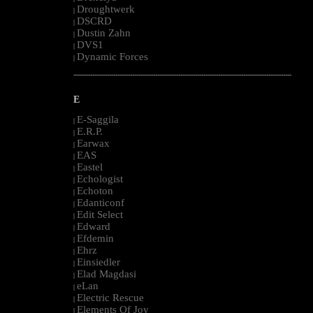
Droughtwerk
|
DSCRD
|
Dustin Zahn
|
DVS1
|
Dynamic Forces
|
--------------------------------------------------------------------------------------------------------
E
E-Saggila
|
E.R.P.
|
Earwax
|
EAS
|
Eastel
|
Echologist
|
Echoton
|
Edanticonf
|
Edit Select
|
Edward
|
Efdemin
|
Ehrz
|
Einsiedler
|
Elad Magdasi
|
eLan
|
Electric Rescue
|
Elements Of Joy
|