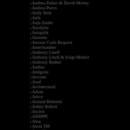
Andrea Parker & David Morley
|
Andrea Porcu
|
Andy Stott
|
Anfs
|
Anja Zaube
|
Anodyne
|
Anopolis
|
Ansome
|
Answer Code Request
|
Antechamber
|
Anthony Linell
|
Anthony Linell & Evigt Mörker
|
Anthony Rother
|
Anthro
|
Antigone
|
Aocram
|
Arad
|
Architectural
|
Arkan
|
Arkvs
|
Arnaud Rebotini
|
Arthur Robert
|
Ascion
|
ASHPPE
|
Ateq
|
Atom TM
|