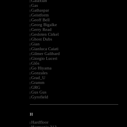
Galaxian
|
Gas
|
Gathaspar
|
Geistform
|
Geoff Bell
|
Georg Bigalke
|
Gerry Read
|
Gesloten Cirkel
|
Ghost Dubs
|
Gian
|
Gianluca Caiati
|
Gilmer Galibard
|
Giorgio Luceri
|
Glós
|
Go Hiyama
|
Gonzales
|
Grad_U
|
Gramm
|
GRG
|
Gus Gus
|
Gyrofield
|
--------------------------------------------------------------------------------------------------------
H
Hardfloor
|