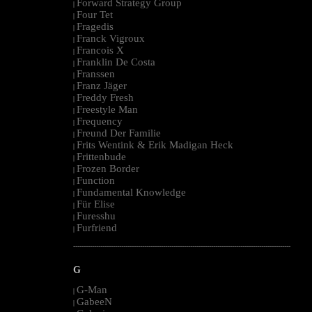
Forward Strategy Group
|
Four Tet
|
Fragedis
|
Franck Vigroux
|
Francois X
|
Franklin De Costa
|
Franssen
|
Franz Jäger
|
Freddy Fresh
|
Freestyle Man
|
Frequency
|
Freund Der Familie
|
Frits Wentink & Erik Madigan Heck
|
Frittenbude
|
Frozen Border
|
Function
|
Fundamental Knowledge
|
Für Elise
|
Furesshu
|
Furfriend
|
--------------------------------------------------------------------------------------------------------
G
G-Man
|
GabeeN
|