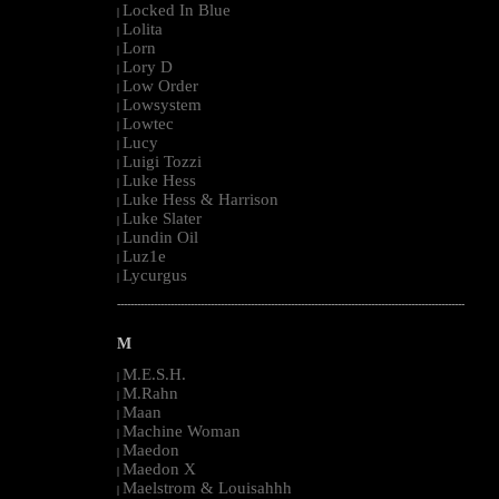
Locked In Blue
|
Lolita
|
Lorn
|
Lory D
|
Low Order
|
Lowsystem
|
Lowtec
|
Lucy
|
Luigi Tozzi
|
Luke Hess
|
Luke Hess & Harrison
|
Luke Slater
|
Lundin Oil
|
Luz1e
|
Lycurgus
|
--------------------------------------------------------------------------------------------------------
M
M.E.S.H.
|
M.Rahn
|
Maan
|
Machine Woman
|
Maedon
|
Maedon X
|
Maelstrom & Louisahhh
|