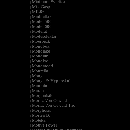
Minimum Syndicat
|
Mist Gasp
|
MK.06
|
Moddullar
|
Model 500
|
Model 600
|
Moderat
|
Modeselektor
|
Moerbeck
|
Monobox
|
Monolake
|
Monolith
|
Monoloc
|
Monomood
|
Monrella
|
Monya
|
Monya & Hypnoskull
|
Moomin
|
Morah
|
Morganistic
|
Moritz Von Oswald
|
Moritz Von Oswald Trio
|
Morphosis
|
Morten B.
|
Moteka
|
Motive Power
|