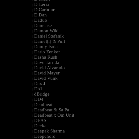
D-Leria
|
D.Carbone
|
D.Dan
|
Dadub
|
Damcase
|
Damon Wild
|
Daniel Stefanik
|
Daniel[i] & Purl
|
Danny Isola
|
Dario Zenker
|
Dasha Rush
|
Dave Tarrida
|
David Alvarado
|
David Mayer
|
David Vunk
|
Dax J
|
Db1
|
dBridge
|
DD4
|
Deadbeat
|
Deadbeat & Sa Pa
|
Deadbeat x Om Unit
|
DEAS
|
Decka
|
Deepak Sharma
|
Deepchord
|