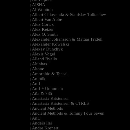
|
AISHA
|
Al Wootton
|
Albert Chiovenda & Stanislav Tolkachev
|
Albert Van Abbe
|
Alex Cortex
|
Alex Ketzer
|
Alex O. Smith
|
Alexander Johansson & Mattias Fridell
|
Alexander Kowalski
|
Alexey Dunchyk
|
Alexis Vogel
|
Alland Byallo
|
Altinbas
|
Altone
|
Amorphic & Tensal
|
Amotik
|
An-I
|
An-I + Unhuman
|
Aña & 785
|
Anastasia Kristensen
|
Anastasia Kristensen & CTRLS
|
Ancient Methods
|
Ancient Methods & Tommy Four Seven
|
AnD
|
Anders Ilar
|
Andre Kronert
|