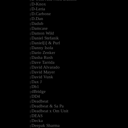
D-Knox
|
D-Leria
|
D.Carbone
|
D.Dan
|
Dadub
|
Damcase
|
Damon Wild
|
Daniel Stefanik
|
Daniel[i] & Purl
|
Danny Isola
|
Dario Zenker
|
Dasha Rush
|
Dave Tarrida
|
David Alvarado
|
David Mayer
|
David Vunk
|
Dax J
|
Db1
|
dBridge
|
DD4
|
Deadbeat
|
Deadbeat & Sa Pa
|
Deadbeat x Om Unit
|
DEAS
|
Decka
|
Deepak Sharma
|