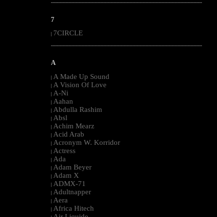
--------------------------------------------------------------------------------------------------------
7
7CIRCLE
|
--------------------------------------------------------------------------------------------------------
A
A Made Up Sound
|
A Vision Of Love
|
A-Ni
|
Aahan
|
Abdulla Rashim
|
Absl
|
Achim Mearz
|
Acid Arab
|
Acronym W. Korridor
|
Actress
|
Ada
|
Adam Beyer
|
Adam X
|
ADMX-71
|
Adultnapper
|
Aera
|
Africa Hitech
|
Air Liquide