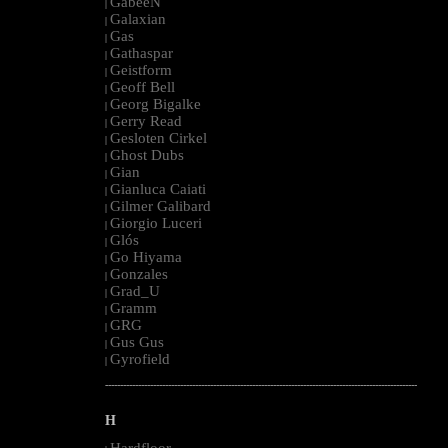
GabeeN
|
Galaxian
|
Gas
|
Gathaspar
|
Geistform
|
Geoff Bell
|
Georg Bigalke
|
Gerry Read
|
Gesloten Cirkel
|
Ghost Dubs
|
Gian
|
Gianluca Caiati
|
Gilmer Galibard
|
Giorgio Luceri
|
Glós
|
Go Hiyama
|
Gonzales
|
Grad_U
|
Gramm
|
GRG
|
Gus Gus
|
Gyrofield
|
--------------------------------------------------------------------------------------------------------
H