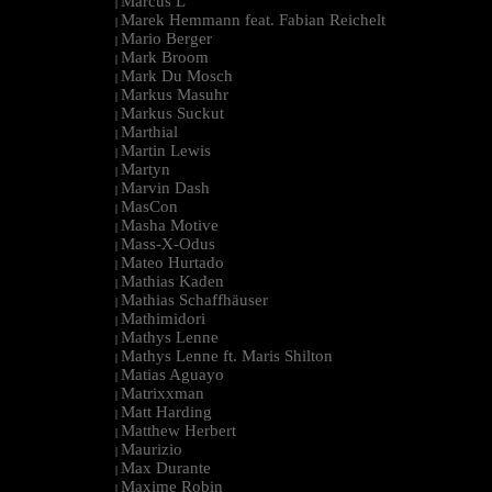
Marcus L
|
Marek Hemmann feat. Fabian Reichelt
|
Mario Berger
|
Mark Broom
|
Mark Du Mosch
|
Markus Masuhr
|
Markus Suckut
|
Marthial
|
Martin Lewis
|
Martyn
|
Marvin Dash
|
MasCon
|
Masha Motive
|
Mass-X-Odus
|
Mateo Hurtado
|
Mathias Kaden
|
Mathias Schaffhäuser
|
Mathimidori
|
Mathys Lenne
|
Mathys Lenne ft. Maris Shilton
|
Matias Aguayo
|
Matrixxman
|
Matt Harding
|
Matthew Herbert
|
Maurizio
|
Max Durante
|
Maxime Robin
|