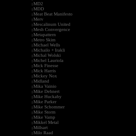
MD2
|
MDD
|
Meat Beat Manifesto
|
Merv
|
Mescalinum United
|
Mesh Convergence
|
Metapattern
|
Metro Skim
|
Michael Wells
|
Michailo + Irakli
|
Michal Wolski
|
Michel Lauriola
|
Mick Finesse
|
Mick Harris
|
Mickey Nox
|
Midland
|
Mika Vainio
|
Mike Dehnert
|
Mike Huckaby
|
Mike Parker
|
Mike Schommer
|
Mike Storm
|
Mike Vamp
|
Mikkel Metal
|
Millsart
|
Milo Raad
|