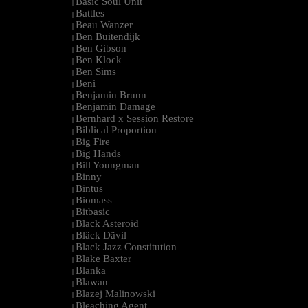
Basic Soul Unit
|
Battles
|
Beau Wanzer
|
Ben Buitendijk
|
Ben Gibson
|
Ben Klock
|
Ben Sims
|
Beni
|
Benjamin Brunn
|
Benjamin Damage
|
Bernhard x Session Restore
|
Biblical Proportion
|
Big Fire
|
Big Hands
|
Bill Youngman
|
Binny
|
Bintus
|
Biomass
|
Bitbasic
|
Black Asteroid
|
Bläck Dävil
|
Black Jazz Constitution
|
Blake Baxter
|
Blanka
|
Blawan
|
Blazej Malinowski
|
Bleaching Agent
|