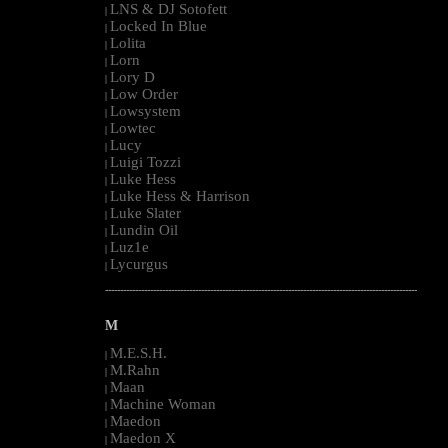
LNS & DJ Sotofett
|
Locked In Blue
|
Lolita
|
Lorn
|
Lory D
|
Low Order
|
Lowsystem
|
Lowtec
|
Lucy
|
Luigi Tozzi
|
Luke Hess
|
Luke Hess & Harrison
|
Luke Slater
|
Lundin Oil
|
Luz1e
|
Lycurgus
|
--------------------------------------------------------------------------------------------------------
M
M.E.S.H.
|
M.Rahn
|
Maan
|
Machine Woman
|
Maedon
|
Maedon X
|