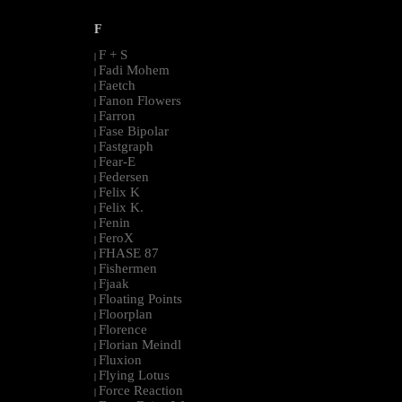
F
F + S
|
Fadi Mohem
|
Faetch
|
Fanon Flowers
|
Farron
|
Fase Bipolar
|
Fastgraph
|
Fear-E
|
Federsen
|
Felix K
|
Felix K.
|
Fenin
|
FeroX
|
FHASE 87
|
Fishermen
|
Fjaak
|
Floating Points
|
Floorplan
|
Florence
|
Florian Meindl
|
Fluxion
|
Flying Lotus
|
Force Reaction
|