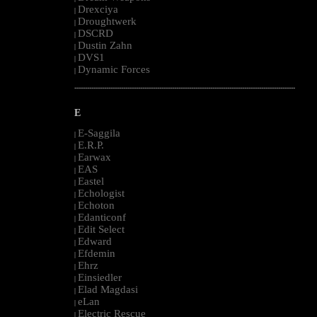
Drexciya
|
Droughtwerk
|
DSCRD
|
Dustin Zahn
|
DVS1
|
Dynamic Forces
|
--------------------------------------------------------------------------------------------------------
E
E-Saggila
|
E.R.P.
|
Earwax
|
EAS
|
Eastel
|
Echologist
|
Echoton
|
Edanticonf
|
Edit Select
|
Edward
|
Efdemin
|
Ehrz
|
Einsiedler
|
Elad Magdasi
|
eLan
|
Electric Rescue
|