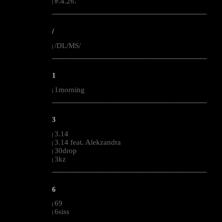
#.4.26.
|
--------------------------------------------------------------------------------------------------------
/
/DL/MS/
|
--------------------------------------------------------------------------------------------------------
1
1morning
|
--------------------------------------------------------------------------------------------------------
3
3.14
|
3.14 feat. Alekzandra
|
30drop
|
3kz
|
--------------------------------------------------------------------------------------------------------
6
69
|
6siss
|