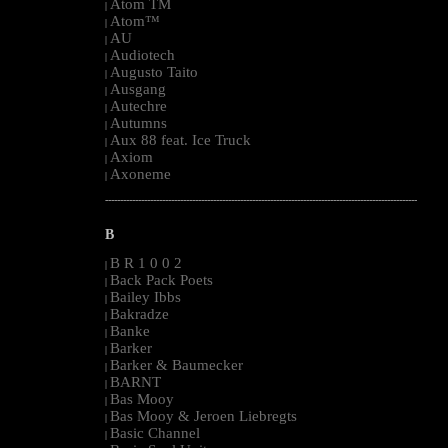
Atom TM
|
Atom™
|
AU
|
Audiotech
|
Augusto Taito
|
Ausgang
|
Autechre
|
Autumns
|
Aux 88 feat. Ice Truck
|
Axiom
|
Axoneme
|
--------------------------------------------------------------------------------------------------------
B
B R 1 0 0 2
|
Back Pack Poets
|
Bailey Ibbs
|
Bakradze
|
Banke
|
Barker
|
Barker & Baumecker
|
BARNT
|
Bas Mooy
|
Bas Mooy & Jeroen Liebregts
|
Basic Channel
|