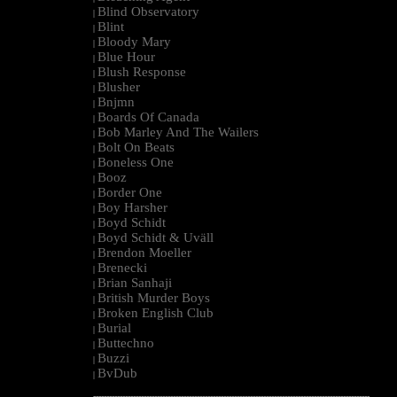
Blind Observatory
|
Blint
|
Bloody Mary
|
Blue Hour
|
Blush Response
|
Blusher
|
Bnjmn
|
Boards Of Canada
|
Bob Marley And The Wailers
|
Bolt On Beats
|
Boneless One
|
Booz
|
Border One
|
Boy Harsher
|
Boyd Schidt
|
Boyd Schidt & Uväll
|
Brendon Moeller
|
Brenecki
|
Brian Sanhaji
|
British Murder Boys
|
Broken English Club
|
Burial
|
Buttechno
|
Buzzi
|
BvDub
|
--------------------------------------------------------------------------------------------------------