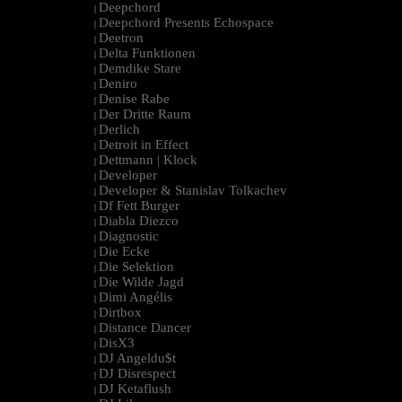
Deepchord
|
Deepchord Presents Echospace
|
Deetron
|
Delta Funktionen
|
Demdike Stare
|
Deniro
|
Denise Rabe
|
Der Dritte Raum
|
Derlich
|
Detroit in Effect
|
Dettmann | Klock
|
Developer
|
Developer & Stanislav Tolkachev
|
Df Fett Burger
|
Diabla Diezco
|
Diagnostic
|
Die Ecke
|
Die Selektion
|
Die Wilde Jagd
|
Dimi Angélis
|
Dirtbox
|
Distance Dancer
|
DisX3
|
DJ Angeldu$t
|
DJ Disrespect
|
DJ Ketaflush
|