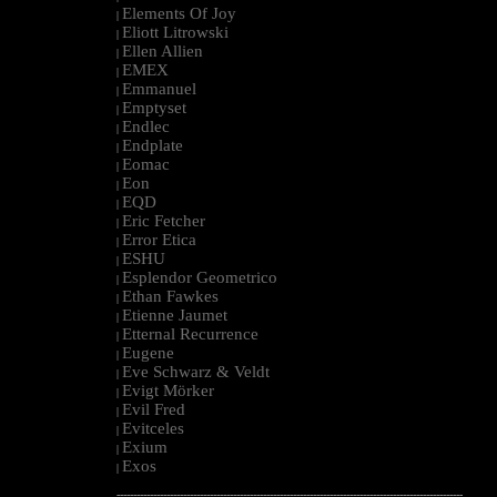
Elements Of Joy
|
Eliott Litrowski
|
Ellen Allien
|
EMEX
|
Emmanuel
|
Emptyset
|
Endlec
|
Endplate
|
Eomac
|
Eon
|
EQD
|
Eric Fetcher
|
Error Etica
|
ESHU
|
Esplendor Geometrico
|
Ethan Fawkes
|
Etienne Jaumet
|
Etternal Recurrence
|
Eugene
|
Eve Schwarz & Veldt
|
Evigt Mörker
|
Evil Fred
|
Evitceles
|
Exium
|
Exos
|
--------------------------------------------------------------------------------------------------------