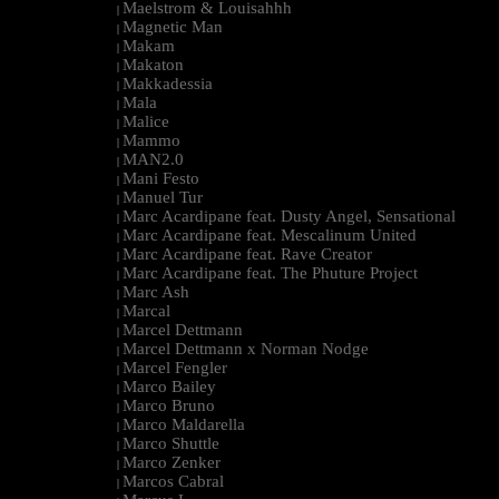
Maelstrom & Louisahhh
|
Magnetic Man
|
Makam
|
Makaton
|
Makkadessia
|
Mala
|
Malice
|
Mammo
|
MAN2.0
|
Mani Festo
|
Manuel Tur
|
Marc Acardipane feat. Dusty Angel, Sensational
|
Marc Acardipane feat. Mescalinum United
|
Marc Acardipane feat. Rave Creator
|
Marc Acardipane feat. The Phuture Project
|
Marc Ash
|
Marcal
|
Marcel Dettmann
|
Marcel Dettmann x Norman Nodge
|
Marcel Fengler
|
Marco Bailey
|
Marco Bruno
|
Marco Maldarella
|
Marco Shuttle
|
Marco Zenker
|
Marcos Cabral
|