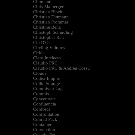
Chontane
|
Chris Maiberger
|
Christian Bloch
|
Christian Dittmann
|
Christian Prommer
|
Christine Benz
|
Christoph Schindling
|
Christopher Rau
|
Cio D'Or
|
Circling Vultures
|
Cirkle
|
Claro Intelecto
|
Claudio PRC
|
Claudio PRC & Andrea Cossu
|
Clouds
|
Codex Empire
|
Collin Strange
|
Commissar Lag
|
Commix
|
Cøncenträte
|
Confluencia
|
Conforce
|
Confrontation
|
Conrad Pack
|
Container
|
Convextion
|
Cosmin Trg