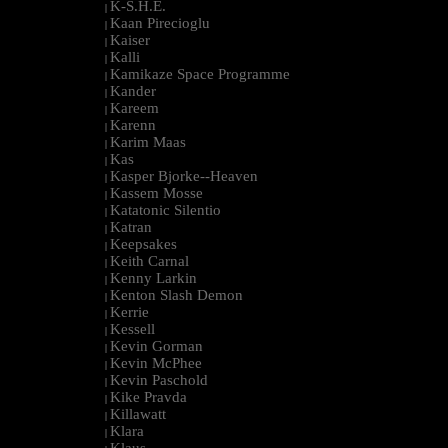
K-S.H.E.
|
Kaan Pirecioglu
|
Kaiser
|
Kalli
|
Kamikaze Space Programme
|
Kander
|
Kareem
|
Karenn
|
Karim Maas
|
Kas
|
Kasper Bjorke--Heaven
|
Kassem Mosse
|
Katatonic Silentio
|
Katran
|
Keepsakes
|
Keith Carnal
|
Kenny Larkin
|
Kenton Slash Demon
|
Kerrie
|
Kessell
|
Kevin Gorman
|
Kevin McPhee
|
Kevin Paschold
|
Kike Pravda
|
Killawatt
|
Klara
|
Klaus