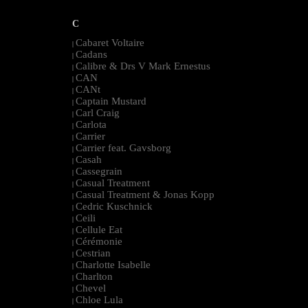
C
Cabaret Voltaire
|
Cadans
|
Calibre & Drs V Mark Ernestus
|
CAN
|
CANt
|
Captain Mustard
|
Carl Craig
|
Carlota
|
Carrier
|
Carrier feat. Gavsborg
|
Casah
|
Cassegrain
|
Casual Treatment
|
Casual Treatment & Jonas Kopp
|
Cedric Kuschnick
|
Ceili
|
Cellule Eat
|
Cérémonie
|
Cestrian
|
Charlotte Isabelle
|
Charlton
|
Chevel
|
Chloe Lula
|