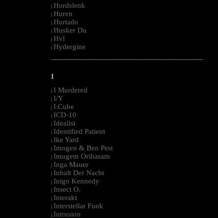
Hurdslenk
|
Huren
|
Hurtado
|
Husker Du
|
Hvl
|
Hydergine
|
--------------------------------------------------------------------------------------------------------
I
I Murdered
|
I/Y
|
I:Cube
|
ICD-10
|
Idealist
|
Identified Patient
|
Ike Yard
|
Imogen & Ben Pest
|
Imugem Orihasam
|
Inga Mauer
|
Inhalt Der Nacht
|
Inigo Kennedy
|
Insect O.
|
Interakt
|
Interstellar Funk
|
Intrusion
|