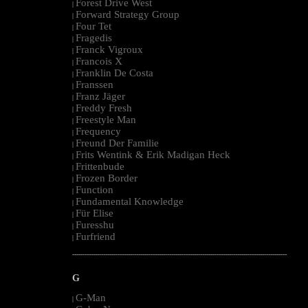
Forest Drive West
|
Forward Strategy Group
|
Four Tet
|
Fragedis
|
Franck Vigroux
|
Francois X
|
Franklin De Costa
|
Franssen
|
Franz Jäger
|
Freddy Fresh
|
Freestyle Man
|
Frequency
|
Freund Der Familie
|
Frits Wentink & Erik Madigan Heck
|
Frittenbude
|
Frozen Border
|
Function
|
Fundamental Knowledge
|
Für Elise
|
Furesshu
|
Furfriend
|
--------------------------------------------------------------------------------------------------------
G
G-Man
|