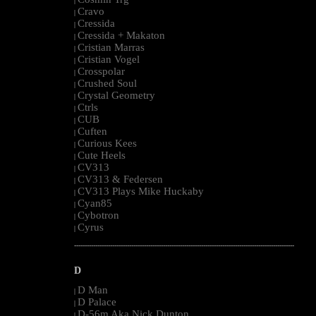
|
Cravo
|
Cressida
|
Cressida + Makaton
|
Cristian Marras
|
Cristian Vogel
|
Crosspolar
|
Crushed Soul
|
Crystal Geometry
|
Ctrls
|
CUB
|
Cuften
|
Curious Kees
|
Cute Heels
|
CV313
|
CV313 & Federsen
|
CV313 Plays Mike Huckaby
|
Cyan85
|
Cybotron
|
Cyrus
|
--------------------------------------------------------------------------------------------------------
D
D Man
|
D Palace
|
D-56m Aka Nick Dunton
|