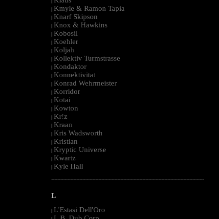
|
Kmyle & Ramon Tapia
|
Knarf Skipson
|
Knox & Hawkins
|
Kobosil
|
Koehler
|
Koljah
|
Kollektiv Turmstrasse
|
Kondaktor
|
Konnektivitat
|
Konrad Wehrmeister
|
Korridor
|
Kotai
|
Kowton
|
Kr!z
|
Kraan
|
Kris Wadsworth
|
Kristian
|
Kryptic Universe
|
Kwartz
|
Kyle Hall
|
--------------------------------------------------------------------------------------------------------
L
L'Estasi Dell'Oro
|
L.B. Dub Corp
|