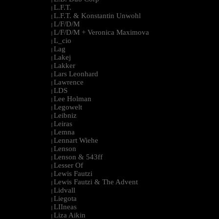
L.F.T.
|
L.F.T. & Konstantin Unwohl
|
L/F/D/M
|
L/F/D/M + Veronica Maximova
|
L_cio
|
Lag
|
Lakej
|
Lakker
|
Lars Leonhard
|
Lawrence
|
LDS
|
Lee Holman
|
Legowelt
|
Leibniz
|
Leiras
|
Lemna
|
Lennart Wiehe
|
Lenson
|
Lenson & 543ff
|
Lesser Of
|
Lewis Fautzi
|
Lewis Fautzi & The Advent
|
Lidvall
|
Liegota
|
LIIneas
|
Liza Aikin
|