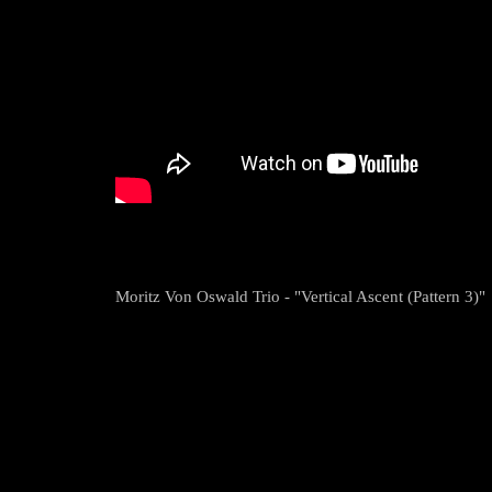
Moritz Von Oswald Trio - "Vertical Ascent (Pattern 3)"