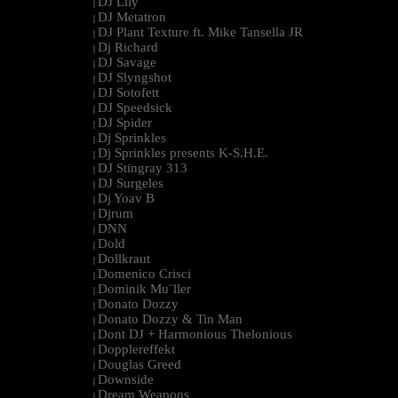
DJ Lily
|
DJ Metatron
|
DJ Plant Texture ft. Mike Tansella JR
|
Dj Richard
|
DJ Savage
|
DJ Slyngshot
|
DJ Sotofett
|
DJ Speedsick
|
DJ Spider
|
Dj Sprinkles
|
Dj Sprinkles presents K-S.H.E.
|
DJ Stingray 313
|
DJ Surgeles
|
Dj Yoav B
|
Djrum
|
DNN
|
Dold
|
Dollkraut
|
Domenico Crisci
|
Dominik Mu¨ller
|
Donato Dozzy
|
Donato Dozzy & Tin Man
|
Dont DJ + Harmonious Thelonious
|
Dopplereffekt
|
Douglas Greed
|
Downside
|
Dream Weapons
|