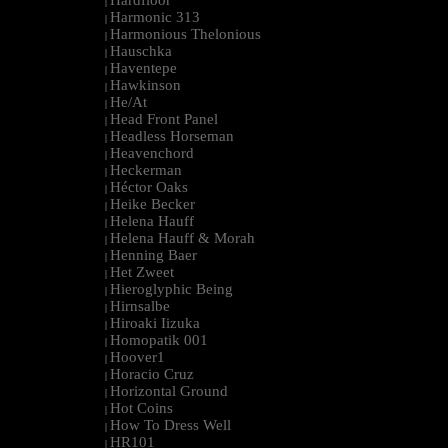
Hardfloor
|
Harmonic 313
|
Harmonious Thelonious
|
Hauschka
|
Haventepe
|
Hawkinson
|
He/At
|
Head Front Panel
|
Headless Horseman
|
Heavenchord
|
Heckerman
|
Héctor Oaks
|
Heike Becker
|
Helena Hauff
|
Helena Hauff & Morah
|
Henning Baer
|
Het Zweet
|
Hieroglyphic Being
|
Hirnsalbe
|
Hiroaki Iizuka
|
Homopatik 001
|
Hoover1
|
Horacio Cruz
|
Horizontal Ground
|
Hot Coins
|
How To Dress Well
|
HR101
|