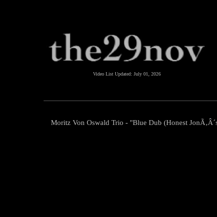
Video List Updated:
July 01, 2026
Moritz Von Oswald Trio - "Blue Dub (Honest JonÃ‚Â´