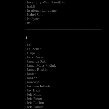
Inventory With Hamilton
|
Irakli
|
Irrational Language
|
Isabel Soto
|
Isodyne
|
Ital
|
--------------------------------------------------------------------------------------------------------
J
J.C.
|
J.S.Zeiter
|
J.Tijn
|
Jack Russell
|
Jamaica Suk
|
Jamal Moss + Kink
|
James Ruskin
|
Janice
|
Janzon
|
Jaraossa
|
Jasmine Infiniti
|
Jay Haze
|
Jeff Mills
|
Jeff Pietro
|
Jeff Rushin
|
Jeff Samuel
|