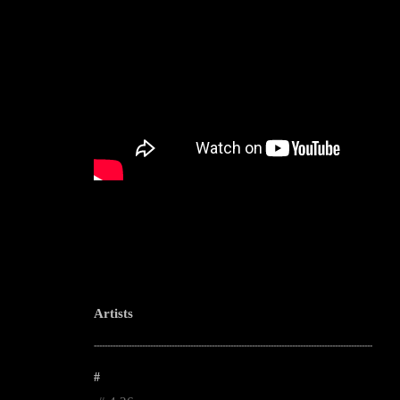
Artists
--------------------------------------------------------------------------------------------------------
#