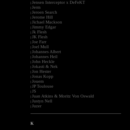
Jensen Interceptor x DeFeKT
|
Jerm
|
Jeroen Search
|
Jerome Hill
|
Jichael Mackson
|
Jimmy Edgar
|
Jk Flesh
|
JK Flesh
|
Joe Farr
|
Joel Mull
|
Johannes Albert
|
Johannes Heil
|
John Heckle
|
Jokasti & Nek
|
Jon Hester
|
Jonas Kopp
|
Jouem
|
JP Toulouse
|
JS
|
Juan Atkins & Moritz Von Oswald
|
Justyn Nell
|
Juzer
|
--------------------------------------------------------------------------------------------------------
K