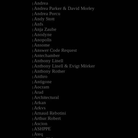
Andrea
|
Andrea Parker & David Morley
|
Andrea Porcu
|
Andy Stott
|
Anfs
|
Anja Zaube
|
Anodyne
|
Anopolis
|
Ansome
|
Answer Code Request
|
Antechamber
|
Anthony Linell
|
Anthony Linell & Evigt Mörker
|
Anthony Rother
|
Anthro
|
Antigone
|
Aocram
|
Arad
|
Architectural
|
Arkan
|
Arkvs
|
Arnaud Rebotini
|
Arthur Robert
|
Ascion
|
ASHPPE
|
Ateq
|