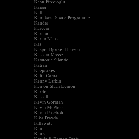
Kaan Pirecioglu
|
Kaiser
|
Kalli
|
Kamikaze Space Programme
|
Kander
|
Kareem
|
Karenn
|
Karim Maas
|
Kas
|
Kasper Bjorke--Heaven
|
Kassem Mosse
|
Katatonic Silentio
|
Katran
|
Keepsakes
|
Keith Carnal
|
Kenny Larkin
|
Kenton Slash Demon
|
Kerrie
|
Kessell
|
Kevin Gorman
|
Kevin McPhee
|
Kevin Paschold
|
Kike Pravda
|
Killawatt
|
Klara
|
Klaus
|
Kmyle & Ramon Tapia