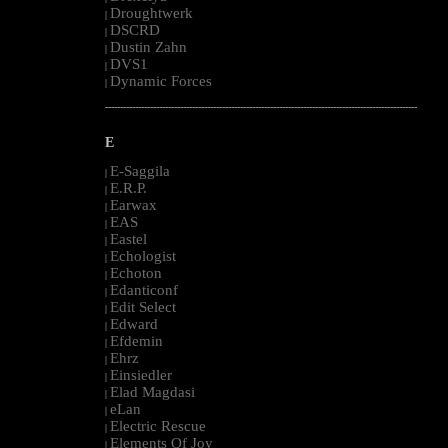
Droughtwerk
|
DSCRD
|
Dustin Zahn
|
DVS1
|
Dynamic Forces
|
--------------------------------------------------------------------------------------------------------
E
E-Saggila
|
E.R.P.
|
Earwax
|
EAS
|
Eastel
|
Echologist
|
Echoton
|
Edanticonf
|
Edit Select
|
Edward
|
Efdemin
|
Ehrz
|
Einsiedler
|
Elad Magdasi
|
eLan
|
Electric Rescue
|
Elements Of Joy
|