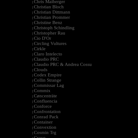
Chris Maiberger
|
Christian Bloch
|
Christian Dittmann
|
Christian Prommer
|
Christine Benz
|
Christoph Schindling
|
Christopher Rau
|
Cio D'Or
|
Circling Vultures
|
Cirkle
|
Claro Intelecto
|
Claudio PRC
|
Claudio PRC & Andrea Cossu
|
Clouds
|
Codex Empire
|
Collin Strange
|
Commissar Lag
|
Commix
|
Cøncenträte
|
Confluencia
|
Conforce
|
Confrontation
|
Conrad Pack
|
Container
|
Convextion
|
Cosmin Trg
|
Cravo