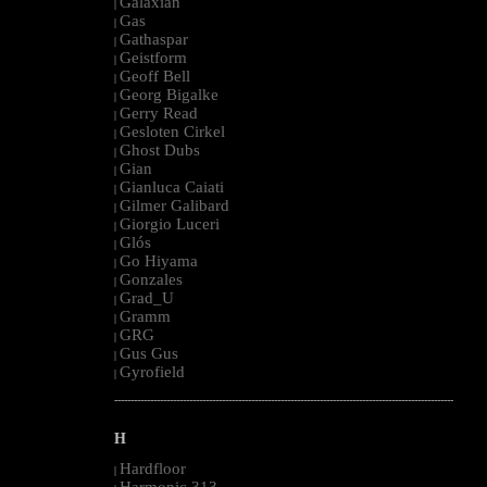
Galaxian
|
Gas
|
Gathaspar
|
Geistform
|
Geoff Bell
|
Georg Bigalke
|
Gerry Read
|
Gesloten Cirkel
|
Ghost Dubs
|
Gian
|
Gianluca Caiati
|
Gilmer Galibard
|
Giorgio Luceri
|
Glós
|
Go Hiyama
|
Gonzales
|
Grad_U
|
Gramm
|
GRG
|
Gus Gus
|
Gyrofield
|
--------------------------------------------------------------------------------------------------------
H
Hardfloor
|