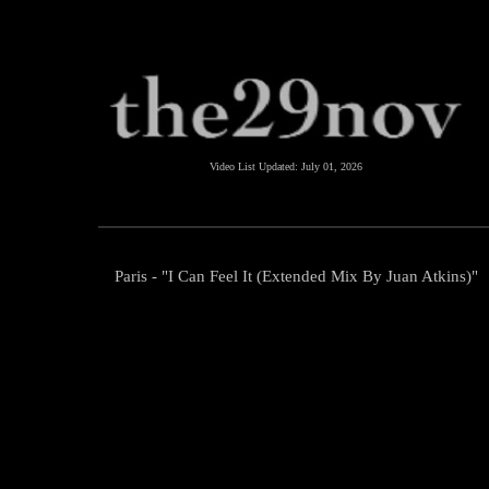
Video List Updated:
July 01, 2026
Paris - "I Can Feel It (Extended Mix By Juan Atkins)"