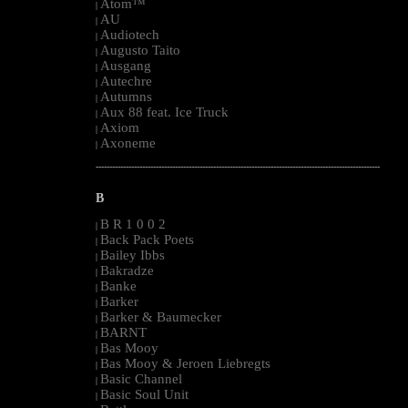
Atom™
|
AU
|
Audiotech
|
Augusto Taito
|
Ausgang
|
Autechre
|
Autumns
|
Aux 88 feat. Ice Truck
|
Axiom
|
Axoneme
|
--------------------------------------------------------------------------------------------------------
B
B R 1 0 0 2
|
Back Pack Poets
|
Bailey Ibbs
|
Bakradze
|
Banke
|
Barker
|
Barker & Baumecker
|
BARNT
|
Bas Mooy
|
Bas Mooy & Jeroen Liebregts
|
Basic Channel
|
Basic Soul Unit
|