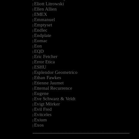
Eliott Litrowski
|
Ellen Allien
|
EMEX
|
Emmanuel
|
Emptyset
|
Endlec
|
Endplate
|
Eomac
|
Eon
|
EQD
|
Eric Fetcher
|
Error Etica
|
ESHU
|
Esplendor Geometrico
|
Ethan Fawkes
|
Etienne Jaumet
|
Etternal Recurrence
|
Eugene
|
Eve Schwarz & Veldt
|
Evigt Mörker
|
Evil Fred
|
Evitceles
|
Exium
|
Exos
|
--------------------------------------------------------------------------------------------------------