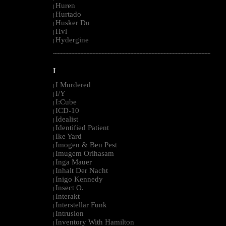
Huren
|
Hurtado
|
Husker Du
|
Hvl
|
Hydergine
|
--------------------------------------------------------------------------------------------------------
I
I Murdered
|
I/Y
|
I:Cube
|
ICD-10
|
Idealist
|
Identified Patient
|
Ike Yard
|
Imogen & Ben Pest
|
Imugem Orihasam
|
Inga Mauer
|
Inhalt Der Nacht
|
Inigo Kennedy
|
Insect O.
|
Interakt
|
Interstellar Funk
|
Intrusion
|
Inventory With Hamilton
|