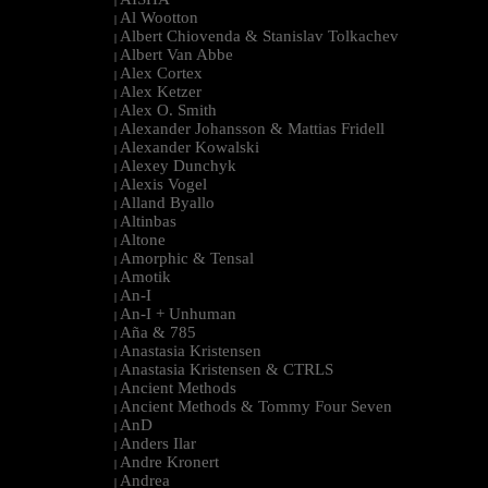
|
Al Wootton
|
Albert Chiovenda & Stanislav Tolkachev
|
Albert Van Abbe
|
Alex Cortex
|
Alex Ketzer
|
Alex O. Smith
|
Alexander Johansson & Mattias Fridell
|
Alexander Kowalski
|
Alexey Dunchyk
|
Alexis Vogel
|
Alland Byallo
|
Altinbas
|
Altone
|
Amorphic & Tensal
|
Amotik
|
An-I
|
An-I + Unhuman
|
Aña & 785
|
Anastasia Kristensen
|
Anastasia Kristensen & CTRLS
|
Ancient Methods
|
Ancient Methods & Tommy Four Seven
|
AnD
|
Anders Ilar
|
Andre Kronert
|
Andrea
|