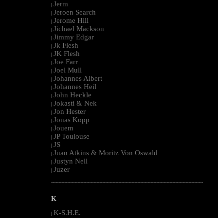
Jerm
|
Jeroen Search
|
Jerome Hill
|
Jichael Mackson
|
Jimmy Edgar
|
Jk Flesh
|
JK Flesh
|
Joe Farr
|
Joel Mull
|
Johannes Albert
|
Johannes Heil
|
John Heckle
|
Jokasti & Nek
|
Jon Hester
|
Jonas Kopp
|
Jouem
|
JP Toulouse
|
JS
|
Juan Atkins & Moritz Von Oswald
|
Justyn Nell
|
Juzer
|
--------------------------------------------------------------------------------------------------------
K
K-S.H.E.
|