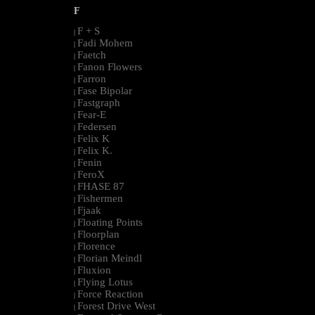
F
F + S
|
Fadi Mohem
|
Faetch
|
Fanon Flowers
|
Farron
|
Fase Bipolar
|
Fastgraph
|
Fear-E
|
Federsen
|
Felix K
|
Felix K.
|
Fenin
|
FeroX
|
FHASE 87
|
Fishermen
|
Fjaak
|
Floating Points
|
Floorplan
|
Florence
|
Florian Meindl
|
Fluxion
|
Flying Lotus
|
Force Reaction
|
Forest Drive West
|