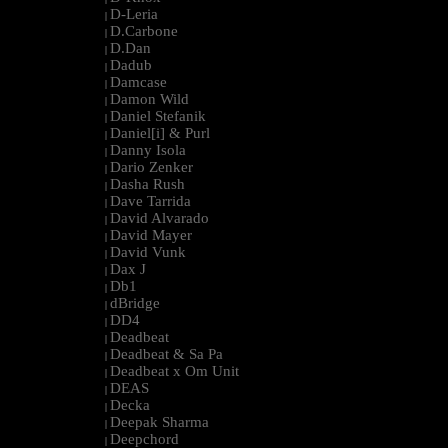
D-Leria
|
D.Carbone
|
D.Dan
|
Dadub
|
Damcase
|
Damon Wild
|
Daniel Stefanik
|
Daniel[i] & Purl
|
Danny Isola
|
Dario Zenker
|
Dasha Rush
|
Dave Tarrida
|
David Alvarado
|
David Mayer
|
David Vunk
|
Dax J
|
Db1
|
dBridge
|
DD4
|
Deadbeat
|
Deadbeat & Sa Pa
|
Deadbeat x Om Unit
|
DEAS
|
Decka
|
Deepak Sharma
|
Deepchord
|