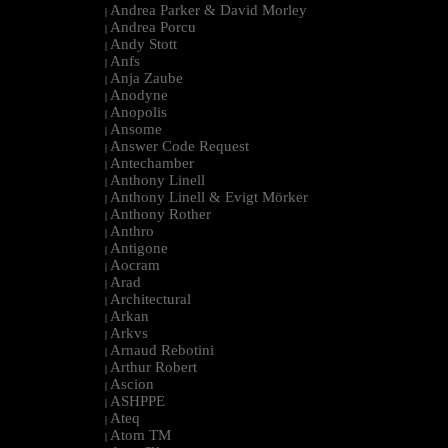
Andrea Parker & David Morley
|
Andrea Porcu
|
Andy Stott
|
Anfs
|
Anja Zaube
|
Anodyne
|
Anopolis
|
Ansome
|
Answer Code Request
|
Antechamber
|
Anthony Linell
|
Anthony Linell & Evigt Mörker
|
Anthony Rother
|
Anthro
|
Antigone
|
Aocram
|
Arad
|
Architectural
|
Arkan
|
Arkvs
|
Arnaud Rebotini
|
Arthur Robert
|
Ascion
|
ASHPPE
|
Ateq
|
Atom TM
|