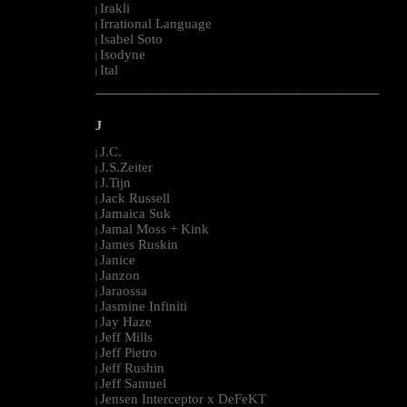
Irakli
|
Irrational Language
|
Isabel Soto
|
Isodyne
|
Ital
|
--------------------------------------------------------------------------------------------------------
J
J.C.
|
J.S.Zeiter
|
J.Tijn
|
Jack Russell
|
Jamaica Suk
|
Jamal Moss + Kink
|
James Ruskin
|
Janice
|
Janzon
|
Jaraossa
|
Jasmine Infiniti
|
Jay Haze
|
Jeff Mills
|
Jeff Pietro
|
Jeff Rushin
|
Jeff Samuel
|
Jensen Interceptor x DeFeKT
|