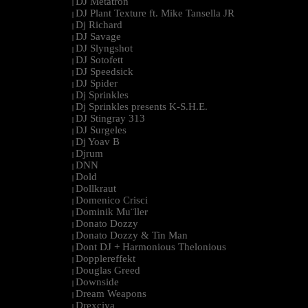
DJ Metatron
|
DJ Plant Texture ft. Mike Tansella JR
|
Dj Richard
|
DJ Savage
|
DJ Slyngshot
|
DJ Sotofett
|
DJ Speedsick
|
DJ Spider
|
Dj Sprinkles
|
Dj Sprinkles presents K-S.H.E.
|
DJ Stingray 313
|
DJ Surgeles
|
Dj Yoav B
|
Djrum
|
DNN
|
Dold
|
Dollkraut
|
Domenico Crisci
|
Dominik Mu¨ller
|
Donato Dozzy
|
Donato Dozzy & Tin Man
|
Dont DJ + Harmonious Thelonious
|
Dopplereffekt
|
Douglas Greed
|
Downside
|
Dream Weapons
|
Drexciya
|