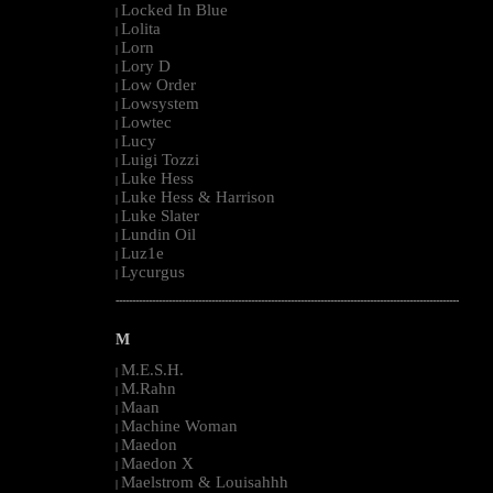
Locked In Blue
|
Lolita
|
Lorn
|
Lory D
|
Low Order
|
Lowsystem
|
Lowtec
|
Lucy
|
Luigi Tozzi
|
Luke Hess
|
Luke Hess & Harrison
|
Luke Slater
|
Lundin Oil
|
Luz1e
|
Lycurgus
|
--------------------------------------------------------------------------------------------------------
M
M.E.S.H.
|
M.Rahn
|
Maan
|
Machine Woman
|
Maedon
|
Maedon X
|
Maelstrom & Louisahhh
|