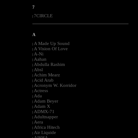
7
7CIRCLE
|
--------------------------------------------------------------------------------------------------------
A
A Made Up Sound
|
A Vision Of Love
|
A-Ni
|
Aahan
|
Abdulla Rashim
|
Absl
|
Achim Mearz
|
Acid Arab
|
Acronym W. Korridor
|
Actress
|
Ada
|
Adam Beyer
|
Adam X
|
ADMX-71
|
Adultnapper
|
Aera
|
Africa Hitech
|
Air Liquide
|
AISHA