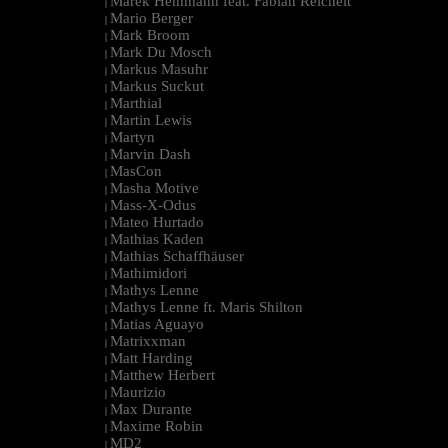
Marek Hemmann feat. Fabian Reichelt
|
Mario Berger
|
Mark Broom
|
Mark Du Mosch
|
Markus Masuhr
|
Markus Suckut
|
Marthial
|
Martin Lewis
|
Martyn
|
Marvin Dash
|
MasCon
|
Masha Motive
|
Mass-X-Odus
|
Mateo Hurtado
|
Mathias Kaden
|
Mathias Schaffhäuser
|
Mathimidori
|
Mathys Lenne
|
Mathys Lenne ft. Maris Shilton
|
Matias Aguayo
|
Matrixxman
|
Matt Harding
|
Matthew Herbert
|
Maurizio
|
Max Durante
|
Maxime Robin
|
MD2
|