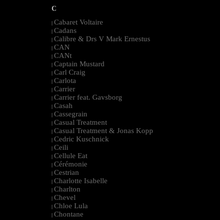
C
Cabaret Voltaire
|
Cadans
|
Calibre & Drs V Mark Ernestus
|
CAN
|
CANt
|
Captain Mustard
|
Carl Craig
|
Carlota
|
Carrier
|
Carrier feat. Gavsborg
|
Casah
|
Cassegrain
|
Casual Treatment
|
Casual Treatment & Jonas Kopp
|
Cedric Kuschnick
|
Ceili
|
Cellule Eat
|
Cérémonie
|
Cestrian
|
Charlotte Isabelle
|
Charlton
|
Chevel
|
Chloe Lula
|
Chontane
|