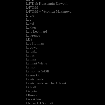
L.F.T. & Konstantin Unwohl
|
L/F/D/M
|
L/F/D/M + Veronica Maximova
|
L_cio
|
Lag
|
Lakej
|
Lakker
|
Lars Leonhard
|
Lawrence
|
LDS
|
Lee Holman
|
Legowelt
|
Leibniz
|
Leiras
|
Lemna
|
Lennart Wiehe
|
Lenson
|
Lenson & 543ff
|
Lesser Of
|
Lewis Fautzi
|
Lewis Fautzi & The Advent
|
Lidvall
|
Liegota
|
LIIneas
|
Liza Aikin
|
LNS & DJ Sotofett
|