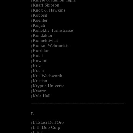
|
Knarf Skipson
|
Knox & Hawkins
|
Kobosil
|
Koehler
|
Koljah
|
Kollektiv Turmstrasse
|
Kondaktor
|
Konnektivitat
|
Konrad Wehrmeister
|
Korridor
|
Kotai
|
Kowton
|
Kr!z
|
Kraan
|
Kris Wadsworth
|
Kristian
|
Kryptic Universe
|
Kwartz
|
Kyle Hall
|
--------------------------------------------------------------------------------------------------------
L
L'Estasi Dell'Oro
|
L.B. Dub Corp
|
L.F.T.
|