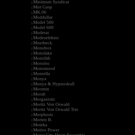
Minimum Syndicat
|
Mist Gasp
|
MK.06
|
Moddullar
|
Model 500
|
Model 600
|
Moderat
|
Modeselektor
|
Moerbeck
|
Monobox
|
Monolake
|
Monolith
|
Monoloc
|
Monomood
|
Monrella
|
Monya
|
Monya & Hypnoskull
|
Moomin
|
Morah
|
Morganistic
|
Moritz Von Oswald
|
Moritz Von Oswald Trio
|
Morphosis
|
Morten B.
|
Moteka
|
Motive Power
|