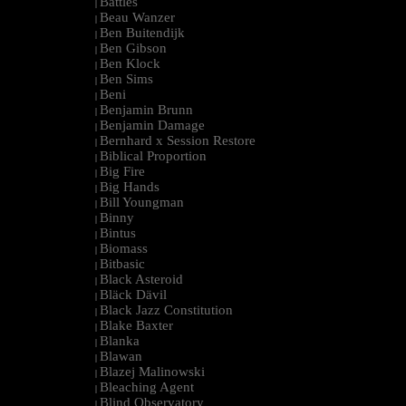
Battles
|
Beau Wanzer
|
Ben Buitendijk
|
Ben Gibson
|
Ben Klock
|
Ben Sims
|
Beni
|
Benjamin Brunn
|
Benjamin Damage
|
Bernhard x Session Restore
|
Biblical Proportion
|
Big Fire
|
Big Hands
|
Bill Youngman
|
Binny
|
Bintus
|
Biomass
|
Bitbasic
|
Black Asteroid
|
Bläck Dävil
|
Black Jazz Constitution
|
Blake Baxter
|
Blanka
|
Blawan
|
Blazej Malinowski
|
Bleaching Agent
|
Blind Observatory
|