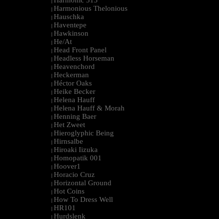
Harmonic 313
|
Harmonious Thelonious
|
Hauschka
|
Haventepe
|
Hawkinson
|
He/At
|
Head Front Panel
|
Headless Horseman
|
Heavenchord
|
Heckerman
|
Héctor Oaks
|
Heike Becker
|
Helena Hauff
|
Helena Hauff & Morah
|
Henning Baer
|
Het Zweet
|
Hieroglyphic Being
|
Hirnsalbe
|
Hiroaki Iizuka
|
Homopatik 001
|
Hoover1
|
Horacio Cruz
|
Horizontal Ground
|
Hot Coins
|
How To Dress Well
|
HR101
|
Hurdslenk
|