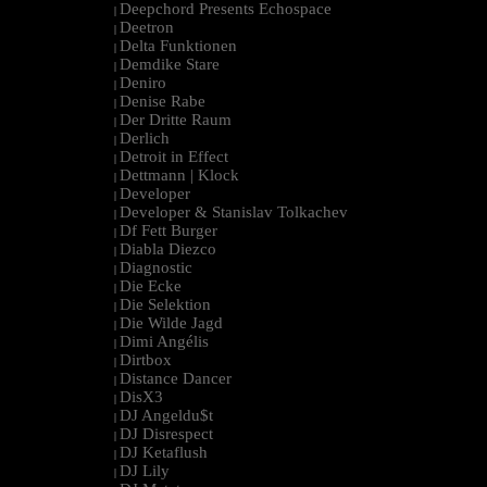
Deepchord Presents Echospace
|
Deetron
|
Delta Funktionen
|
Demdike Stare
|
Deniro
|
Denise Rabe
|
Der Dritte Raum
|
Derlich
|
Detroit in Effect
|
Dettmann | Klock
|
Developer
|
Developer & Stanislav Tolkachev
|
Df Fett Burger
|
Diabla Diezco
|
Diagnostic
|
Die Ecke
|
Die Selektion
|
Die Wilde Jagd
|
Dimi Angélis
|
Dirtbox
|
Distance Dancer
|
DisX3
|
DJ Angeldu$t
|
DJ Disrespect
|
DJ Ketaflush
|
DJ Lily
|