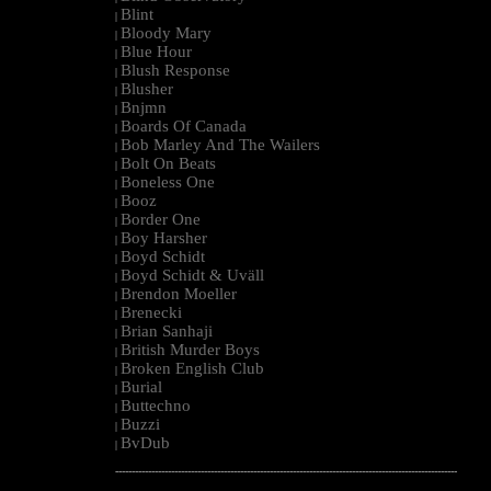
Blint
|
Bloody Mary
|
Blue Hour
|
Blush Response
|
Blusher
|
Bnjmn
|
Boards Of Canada
|
Bob Marley And The Wailers
|
Bolt On Beats
|
Boneless One
|
Booz
|
Border One
|
Boy Harsher
|
Boyd Schidt
|
Boyd Schidt & Uväll
|
Brendon Moeller
|
Brenecki
|
Brian Sanhaji
|
British Murder Boys
|
Broken English Club
|
Burial
|
Buttechno
|
Buzzi
|
BvDub
|
--------------------------------------------------------------------------------------------------------