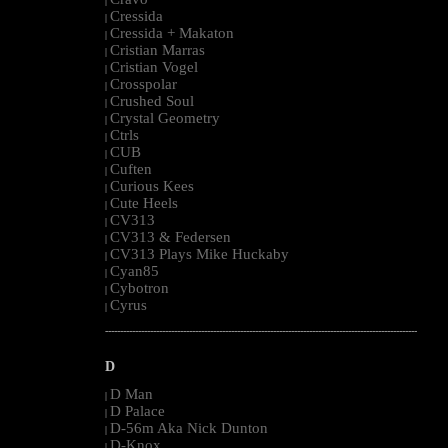
|
Cressida
|
Cressida + Makaton
|
Cristian Marras
|
Cristian Vogel
|
Crosspolar
|
Crushed Soul
|
Crystal Geometry
|
Ctrls
|
CUB
|
Cuften
|
Curious Kees
|
Cute Heels
|
CV313
|
CV313 & Federsen
|
CV313 Plays Mike Huckaby
|
Cyan85
|
Cybotron
|
Cyrus
|
--------------------------------------------------------------------------------------------------------
D
D Man
|
D Palace
|
D-56m Aka Nick Dunton
|
D-Knox
|