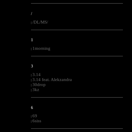
--------------------------------------------------------------------------------------------------------
/
/DL/MS/
|
--------------------------------------------------------------------------------------------------------
1
1morning
|
--------------------------------------------------------------------------------------------------------
3
3.14
|
3.14 feat. Alekzandra
|
30drop
|
3kz
|
--------------------------------------------------------------------------------------------------------
6
69
|
6siss
|
--------------------------------------------------------------------------------------------------------