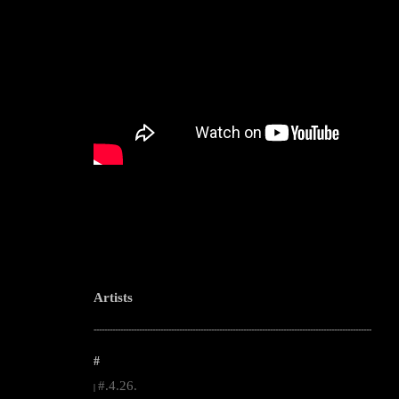
Artists
--------------------------------------------------------------------------------------------------------
#
#.4.26.
|