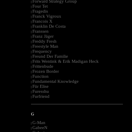
Forward Strategy Group
|
Four Tet
|
Fragedis
|
Franck Vigroux
|
Francois X
|
Franklin De Costa
|
Franssen
|
Franz Jäger
|
Freddy Fresh
|
Freestyle Man
|
Frequency
|
Freund Der Familie
|
Frits Wentink & Erik Madigan Heck
|
Frittenbude
|
Frozen Border
|
Function
|
Fundamental Knowledge
|
Für Elise
|
Furesshu
|
Furfriend
|
--------------------------------------------------------------------------------------------------------
G
G-Man
|
GabeeN
|