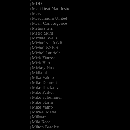
MDD
|
Meat Beat Manifesto
|
Merv
|
Mescalinum United
|
Mesh Convergence
|
Metapattern
|
Metro Skim
|
Michael Wells
|
Michailo + Irakli
|
Michal Wolski
|
Michel Lauriola
|
Mick Finesse
|
Mick Harris
|
Mickey Nox
|
Midland
|
Mika Vainio
|
Mike Dehnert
|
Mike Huckaby
|
Mike Parker
|
Mike Schommer
|
Mike Storm
|
Mike Vamp
|
Mikkel Metal
|
Millsart
|
Milo Raad
|
Milton Bradley
|