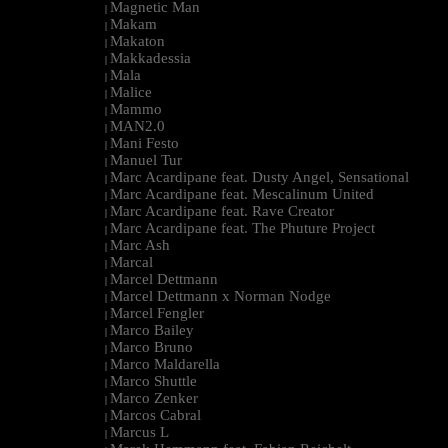
Magnetic Man
|
Makam
|
Makaton
|
Makkadessia
|
Mala
|
Malice
|
Mammo
|
MAN2.0
|
Mani Festo
|
Manuel Tur
|
Marc Acardipane feat. Dusty Angel, Sensational
|
Marc Acardipane feat. Mescalinum United
|
Marc Acardipane feat. Rave Creator
|
Marc Acardipane feat. The Phuture Project
|
Marc Ash
|
Marcal
|
Marcel Dettmann
|
Marcel Dettmann x Norman Nodge
|
Marcel Fengler
|
Marco Bailey
|
Marco Bruno
|
Marco Maldarella
|
Marco Shuttle
|
Marco Zenker
|
Marcos Cabral
|
Marcus L
|