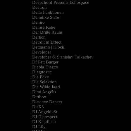
Deepchord Presents Echospace
|
Deetron
|
Delta Funktionen
|
Demdike Stare
|
Deniro
|
Denise Rabe
|
Der Dritte Raum
|
Derlich
|
Detroit in Effect
|
Dettmann | Klock
|
Developer
|
Developer & Stanislav Tolkachev
|
Df Fett Burger
|
Diabla Diezco
|
Diagnostic
|
Die Ecke
|
Die Selektion
|
Die Wilde Jagd
|
Dimi Angélis
|
Dirtbox
|
Distance Dancer
|
DisX3
|
DJ Angeldu$t
|
DJ Disrespect
|
DJ Ketaflush
|
DJ Lily
|