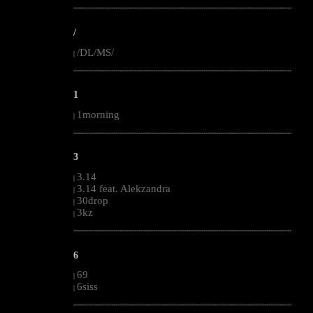
--------------------------------------------------------------------------------------------------------
/
/DL/MS/
|
--------------------------------------------------------------------------------------------------------
1
1morning
|
--------------------------------------------------------------------------------------------------------
3
3.14
|
3.14 feat. Alekzandra
|
30drop
|
3kz
|
--------------------------------------------------------------------------------------------------------
6
69
|
6siss
|
--------------------------------------------------------------------------------------------------------