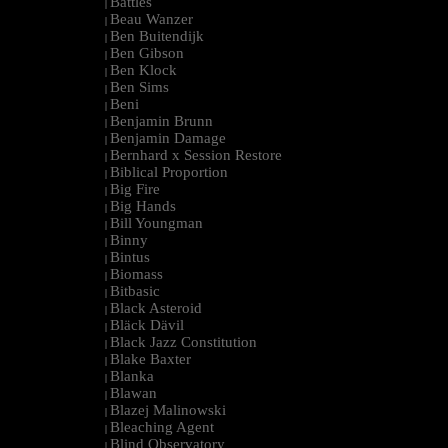
Battles
|
Beau Wanzer
|
Ben Buitendijk
|
Ben Gibson
|
Ben Klock
|
Ben Sims
|
Beni
|
Benjamin Brunn
|
Benjamin Damage
|
Bernhard x Session Restore
|
Biblical Proportion
|
Big Fire
|
Big Hands
|
Bill Youngman
|
Binny
|
Bintus
|
Biomass
|
Bitbasic
|
Black Asteroid
|
Bläck Dävil
|
Black Jazz Constitution
|
Blake Baxter
|
Blanka
|
Blawan
|
Blazej Malinowski
|
Bleaching Agent
|
Blind Observatory
|