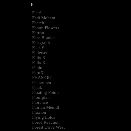
F
F + S
|
Fadi Mohem
|
Faetch
|
Fanon Flowers
|
Farron
|
Fase Bipolar
|
Fastgraph
|
Fear-E
|
Federsen
|
Felix K
|
Felix K.
|
Fenin
|
FeroX
|
FHASE 87
|
Fishermen
|
Fjaak
|
Floating Points
|
Floorplan
|
Florence
|
Florian Meindl
|
Fluxion
|
Flying Lotus
|
Force Reaction
|
Forest Drive West
|