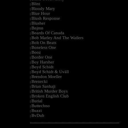
Blint
|
Bloody Mary
|
Blue Hour
|
Blush Response
|
Blusher
|
Bnjmn
|
Boards Of Canada
|
Bob Marley And The Wailers
|
Bolt On Beats
|
Boneless One
|
Booz
|
Border One
|
Boy Harsher
|
Boyd Schidt
|
Boyd Schidt & Uväll
|
Brendon Moeller
|
Brenecki
|
Brian Sanhaji
|
British Murder Boys
|
Broken English Club
|
Burial
|
Buttechno
|
Buzzi
|
BvDub
|
--------------------------------------------------------------------------------------------------------