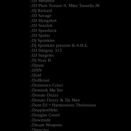
DJ Metatron
|
DJ Plant Texture ft. Mike Tansella JR
|
Dj Richard
|
DJ Savage
|
DJ Slyngshot
|
DJ Sotofett
|
DJ Speedsick
|
DJ Spider
|
Dj Sprinkles
|
Dj Sprinkles presents K-S.H.E.
|
DJ Stingray 313
|
DJ Surgeles
|
Dj Yoav B
|
Djrum
|
DNN
|
Dold
|
Dollkraut
|
Domenico Crisci
|
Dominik Mu¨ller
|
Donato Dozzy
|
Donato Dozzy & Tin Man
|
Dont DJ + Harmonious Thelonious
|
Dopplereffekt
|
Douglas Greed
|
Downside
|
Dream Weapons
|
Drexciya
|