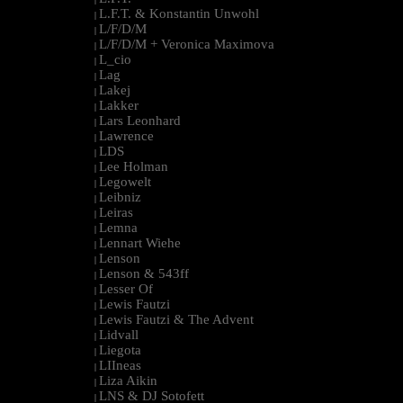
L.F.T. & Konstantin Unwohl
|
L/F/D/M
|
L/F/D/M + Veronica Maximova
|
L_cio
|
Lag
|
Lakej
|
Lakker
|
Lars Leonhard
|
Lawrence
|
LDS
|
Lee Holman
|
Legowelt
|
Leibniz
|
Leiras
|
Lemna
|
Lennart Wiehe
|
Lenson
|
Lenson & 543ff
|
Lesser Of
|
Lewis Fautzi
|
Lewis Fautzi & The Advent
|
Lidvall
|
Liegota
|
LIIneas
|
Liza Aikin
|
LNS & DJ Sotofett
|