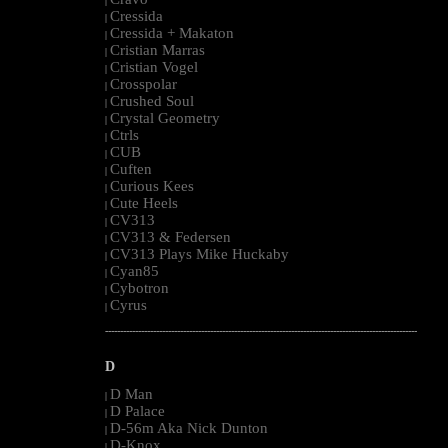
|
Cressida
|
Cressida + Makaton
|
Cristian Marras
|
Cristian Vogel
|
Crosspolar
|
Crushed Soul
|
Crystal Geometry
|
Ctrls
|
CUB
|
Cuften
|
Curious Kees
|
Cute Heels
|
CV313
|
CV313 & Federsen
|
CV313 Plays Mike Huckaby
|
Cyan85
|
Cybotron
|
Cyrus
|
--------------------------------------------------------------------------------------------------------
D
D Man
|
D Palace
|
D-56m Aka Nick Dunton
|
D-Knox
|