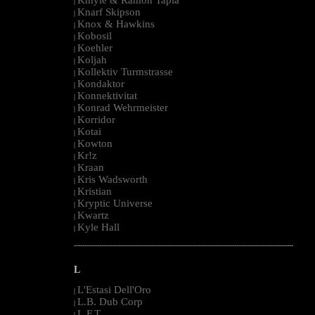
|
Knarf Skipson
|
Knox & Hawkins
|
Kobosil
|
Koehler
|
Koljah
|
Kollektiv Turmstrasse
|
Kondaktor
|
Konnektivitat
|
Konrad Wehrmeister
|
Korridor
|
Kotai
|
Kowton
|
Kr!z
|
Kraan
|
Kris Wadsworth
|
Kristian
|
Kryptic Universe
|
Kwartz
|
Kyle Hall
|
--------------------------------------------------------------------------------------------------------
L
L'Estasi Dell'Oro
|
L.B. Dub Corp
|
L.F.T.
|