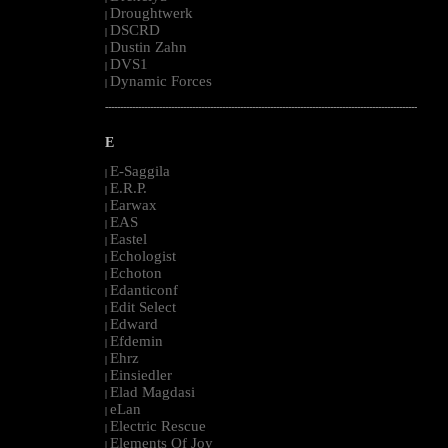
Droughtwerk
|
DSCRD
|
Dustin Zahn
|
DVS1
|
Dynamic Forces
|
--------------------------------------------------------------------------------------------------------
E
E-Saggila
|
E.R.P.
|
Earwax
|
EAS
|
Eastel
|
Echologist
|
Echoton
|
Edanticonf
|
Edit Select
|
Edward
|
Efdemin
|
Ehrz
|
Einsiedler
|
Elad Magdasi
|
eLan
|
Electric Rescue
|
Elements Of Joy
|