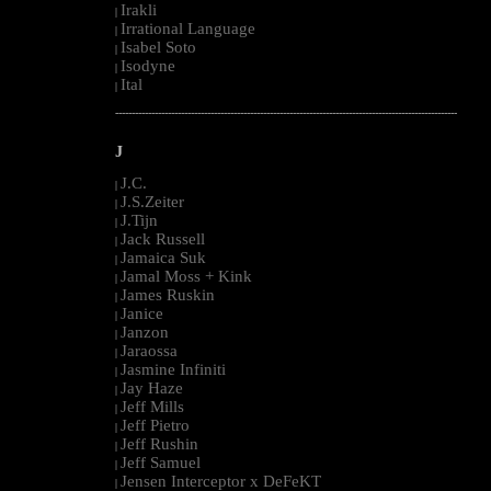
Irakli
|
Irrational Language
|
Isabel Soto
|
Isodyne
|
Ital
|
--------------------------------------------------------------------------------------------------------
J
J.C.
|
J.S.Zeiter
|
J.Tijn
|
Jack Russell
|
Jamaica Suk
|
Jamal Moss + Kink
|
James Ruskin
|
Janice
|
Janzon
|
Jaraossa
|
Jasmine Infiniti
|
Jay Haze
|
Jeff Mills
|
Jeff Pietro
|
Jeff Rushin
|
Jeff Samuel
|
Jensen Interceptor x DeFeKT
|