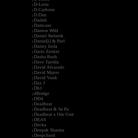
D-Leria
|
D.Carbone
|
D.Dan
|
Dadub
|
Damcase
|
Damon Wild
|
Daniel Stefanik
|
Daniel[i] & Purl
|
Danny Isola
|
Dario Zenker
|
Dasha Rush
|
Dave Tarrida
|
David Alvarado
|
David Mayer
|
David Vunk
|
Dax J
|
Db1
|
dBridge
|
DD4
|
Deadbeat
|
Deadbeat & Sa Pa
|
Deadbeat x Om Unit
|
DEAS
|
Decka
|
Deepak Sharma
|
Deepchord
|