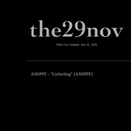
Video List Updated:
July 01, 2026
ASHPPE - "Lizfeeling" [ASHPPE]