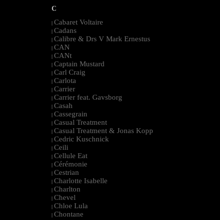
C
Cabaret Voltaire
|
Cadans
|
Calibre & Drs V Mark Ernestus
|
CAN
|
CANt
|
Captain Mustard
|
Carl Craig
|
Carlota
|
Carrier
|
Carrier feat. Gavsborg
|
Casah
|
Cassegrain
|
Casual Treatment
|
Casual Treatment & Jonas Kopp
|
Cedric Kuschnick
|
Ceili
|
Cellule Eat
|
Cérémonie
|
Cestrian
|
Charlotte Isabelle
|
Charlton
|
Chevel
|
Chloe Lula
|
Chontane
|