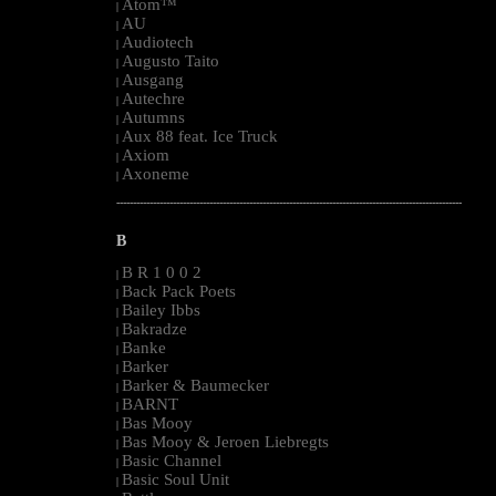
Atom™
|
AU
|
Audiotech
|
Augusto Taito
|
Ausgang
|
Autechre
|
Autumns
|
Aux 88 feat. Ice Truck
|
Axiom
|
Axoneme
|
--------------------------------------------------------------------------------------------------------
B
B R 1 0 0 2
|
Back Pack Poets
|
Bailey Ibbs
|
Bakradze
|
Banke
|
Barker
|
Barker & Baumecker
|
BARNT
|
Bas Mooy
|
Bas Mooy & Jeroen Liebregts
|
Basic Channel
|
Basic Soul Unit
|