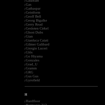
Galaxian
|
Gas
|
Gathaspar
|
Geistform
|
Geoff Bell
|
Georg Bigalke
|
Gerry Read
|
Gesloten Cirkel
|
Ghost Dubs
|
Gian
|
Gianluca Caiati
|
Gilmer Galibard
|
Giorgio Luceri
|
Glós
|
Go Hiyama
|
Gonzales
|
Grad_U
|
Gramm
|
GRG
|
Gus Gus
|
Gyrofield
|
--------------------------------------------------------------------------------------------------------
H
Hardfloor
|