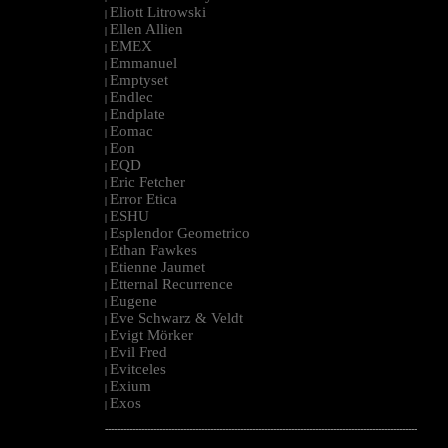
Eliott Litrowski
|
Ellen Allien
|
EMEX
|
Emmanuel
|
Emptyset
|
Endlec
|
Endplate
|
Eomac
|
Eon
|
EQD
|
Eric Fetcher
|
Error Etica
|
ESHU
|
Esplendor Geometrico
|
Ethan Fawkes
|
Etienne Jaumet
|
Etternal Recurrence
|
Eugene
|
Eve Schwarz & Veldt
|
Evigt Mörker
|
Evil Fred
|
Evitceles
|
Exium
|
Exos
|
--------------------------------------------------------------------------------------------------------