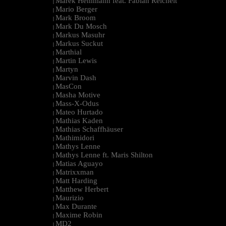
Marek Hemmann feat. Fabian Reichelt
|
Mario Berger
|
Mark Broom
|
Mark Du Mosch
|
Markus Masuhr
|
Markus Suckut
|
Marthial
|
Martin Lewis
|
Martyn
|
Marvin Dash
|
MasCon
|
Masha Motive
|
Mass-X-Odus
|
Mateo Hurtado
|
Mathias Kaden
|
Mathias Schaffhäuser
|
Mathimidori
|
Mathys Lenne
|
Mathys Lenne ft. Maris Shilton
|
Matias Aguayo
|
Matrixxman
|
Matt Harding
|
Matthew Herbert
|
Maurizio
|
Max Durante
|
Maxime Robin
|
MD2
|