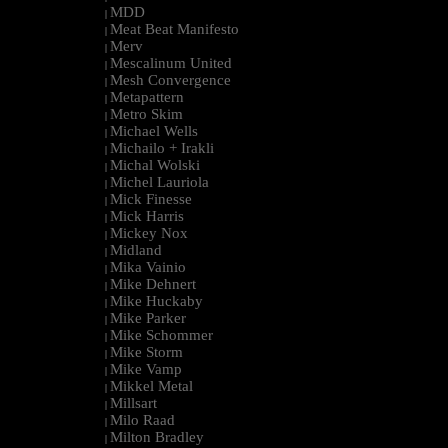
MDD
|
Meat Beat Manifesto
|
Merv
|
Mescalinum United
|
Mesh Convergence
|
Metapattern
|
Metro Skim
|
Michael Wells
|
Michailo + Irakli
|
Michal Wolski
|
Michel Lauriola
|
Mick Finesse
|
Mick Harris
|
Mickey Nox
|
Midland
|
Mika Vainio
|
Mike Dehnert
|
Mike Huckaby
|
Mike Parker
|
Mike Schommer
|
Mike Storm
|
Mike Vamp
|
Mikkel Metal
|
Millsart
|
Milo Raad
|
Milton Bradley
|