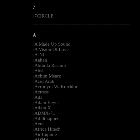
7
7CIRCLE
|
--------------------------------------------------------------------------------------------------------
A
A Made Up Sound
|
A Vision Of Love
|
A-Ni
|
Aahan
|
Abdulla Rashim
|
Absl
|
Achim Mearz
|
Acid Arab
|
Acronym W. Korridor
|
Actress
|
Ada
|
Adam Beyer
|
Adam X
|
ADMX-71
|
Adultnapper
|
Aera
|
Africa Hitech
|
Air Liquide
|
AISHA