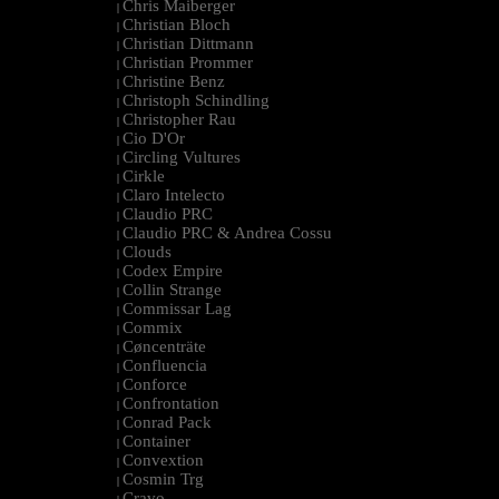
Chris Maiberger
|
Christian Bloch
|
Christian Dittmann
|
Christian Prommer
|
Christine Benz
|
Christoph Schindling
|
Christopher Rau
|
Cio D'Or
|
Circling Vultures
|
Cirkle
|
Claro Intelecto
|
Claudio PRC
|
Claudio PRC & Andrea Cossu
|
Clouds
|
Codex Empire
|
Collin Strange
|
Commissar Lag
|
Commix
|
Cøncenträte
|
Confluencia
|
Conforce
|
Confrontation
|
Conrad Pack
|
Container
|
Convextion
|
Cosmin Trg
|
Cravo