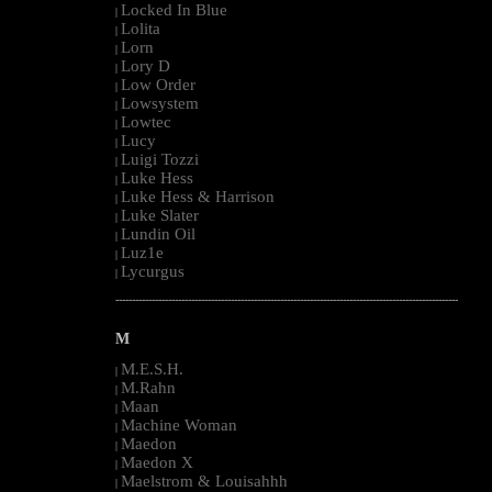
Locked In Blue
|
Lolita
|
Lorn
|
Lory D
|
Low Order
|
Lowsystem
|
Lowtec
|
Lucy
|
Luigi Tozzi
|
Luke Hess
|
Luke Hess & Harrison
|
Luke Slater
|
Lundin Oil
|
Luz1e
|
Lycurgus
|
--------------------------------------------------------------------------------------------------------
M
M.E.S.H.
|
M.Rahn
|
Maan
|
Machine Woman
|
Maedon
|
Maedon X
|
Maelstrom & Louisahhh
|