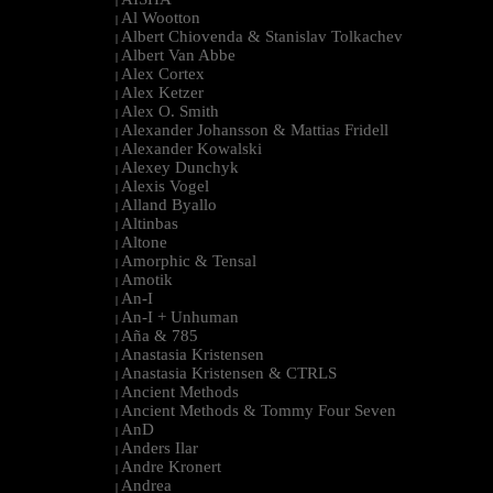
|
Al Wootton
|
Albert Chiovenda & Stanislav Tolkachev
|
Albert Van Abbe
|
Alex Cortex
|
Alex Ketzer
|
Alex O. Smith
|
Alexander Johansson & Mattias Fridell
|
Alexander Kowalski
|
Alexey Dunchyk
|
Alexis Vogel
|
Alland Byallo
|
Altinbas
|
Altone
|
Amorphic & Tensal
|
Amotik
|
An-I
|
An-I + Unhuman
|
Aña & 785
|
Anastasia Kristensen
|
Anastasia Kristensen & CTRLS
|
Ancient Methods
|
Ancient Methods & Tommy Four Seven
|
AnD
|
Anders Ilar
|
Andre Kronert
|
Andrea
|