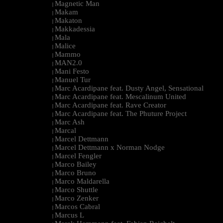
Magnetic Man
|
Makam
|
Makaton
|
Makkadessia
|
Mala
|
Malice
|
Mammo
|
MAN2.0
|
Mani Festo
|
Manuel Tur
|
Marc Acardipane feat. Dusty Angel, Sensational
|
Marc Acardipane feat. Mescalinum United
|
Marc Acardipane feat. Rave Creator
|
Marc Acardipane feat. The Phuture Project
|
Marc Ash
|
Marcal
|
Marcel Dettmann
|
Marcel Dettmann x Norman Nodge
|
Marcel Fengler
|
Marco Bailey
|
Marco Bruno
|
Marco Maldarella
|
Marco Shuttle
|
Marco Zenker
|
Marcos Cabral
|
Marcus L
|