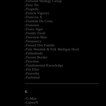
Forward Strategy Group
|
Four Tet
|
Fragedis
|
Franck Vigroux
|
Francois X
|
Franklin De Costa
|
Franssen
|
Franz Jäger
|
Freddy Fresh
|
Freestyle Man
|
Frequency
|
Freund Der Familie
|
Frits Wentink & Erik Madigan Heck
|
Frittenbude
|
Frozen Border
|
Function
|
Fundamental Knowledge
|
Für Elise
|
Furesshu
|
Furfriend
|
--------------------------------------------------------------------------------------------------------
G
G-Man
|
GabeeN
|