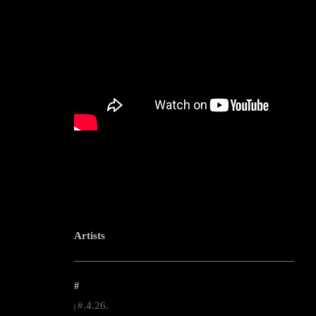
Artists
--------------------------------------------------------------------------------------------------------
#
#.4.26.
|