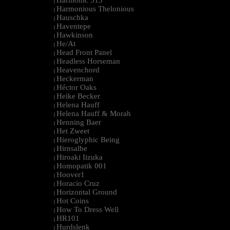
Harmonic 313
|
Harmonious Thelonious
|
Hauschka
|
Haventepe
|
Hawkinson
|
He/At
|
Head Front Panel
|
Headless Horseman
|
Heavenchord
|
Heckerman
|
Héctor Oaks
|
Heike Becker
|
Helena Hauff
|
Helena Hauff & Morah
|
Henning Baer
|
Het Zweet
|
Hieroglyphic Being
|
Hirnsalbe
|
Hiroaki Iizuka
|
Homopatik 001
|
Hoover1
|
Horacio Cruz
|
Horizontal Ground
|
Hot Coins
|
How To Dress Well
|
HR101
|
Hurdslenk
|