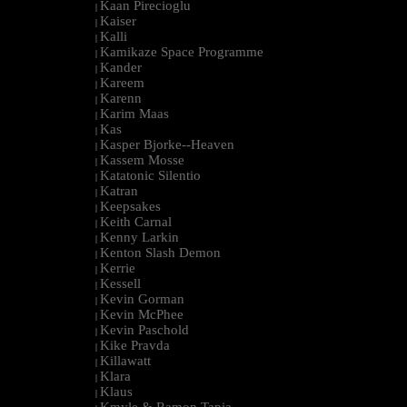
Kaan Pirecioglu
|
Kaiser
|
Kalli
|
Kamikaze Space Programme
|
Kander
|
Kareem
|
Karenn
|
Karim Maas
|
Kas
|
Kasper Bjorke--Heaven
|
Kassem Mosse
|
Katatonic Silentio
|
Katran
|
Keepsakes
|
Keith Carnal
|
Kenny Larkin
|
Kenton Slash Demon
|
Kerrie
|
Kessell
|
Kevin Gorman
|
Kevin McPhee
|
Kevin Paschold
|
Kike Pravda
|
Killawatt
|
Klara
|
Klaus
|
Kmyle & Ramon Tapia