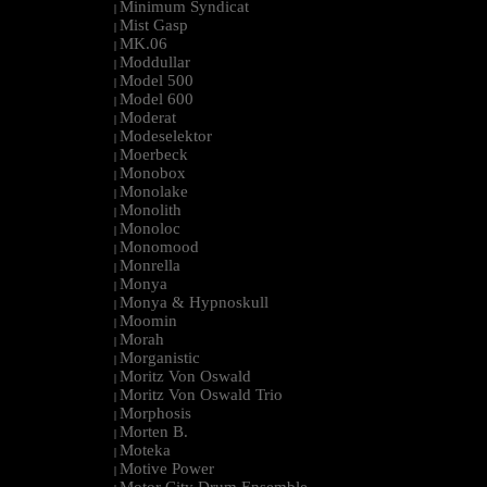
Minimum Syndicat
|
Mist Gasp
|
MK.06
|
Moddullar
|
Model 500
|
Model 600
|
Moderat
|
Modeselektor
|
Moerbeck
|
Monobox
|
Monolake
|
Monolith
|
Monoloc
|
Monomood
|
Monrella
|
Monya
|
Monya & Hypnoskull
|
Moomin
|
Morah
|
Morganistic
|
Moritz Von Oswald
|
Moritz Von Oswald Trio
|
Morphosis
|
Morten B.
|
Moteka
|
Motive Power
|