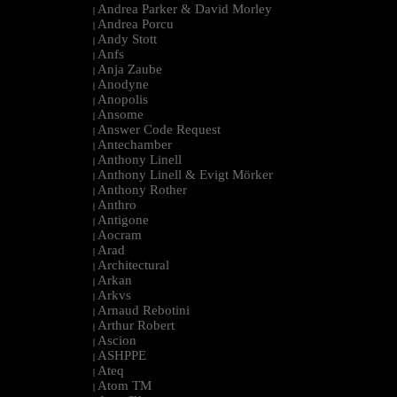
Andrea Parker & David Morley
|
Andrea Porcu
|
Andy Stott
|
Anfs
|
Anja Zaube
|
Anodyne
|
Anopolis
|
Ansome
|
Answer Code Request
|
Antechamber
|
Anthony Linell
|
Anthony Linell & Evigt Mörker
|
Anthony Rother
|
Anthro
|
Antigone
|
Aocram
|
Arad
|
Architectural
|
Arkan
|
Arkvs
|
Arnaud Rebotini
|
Arthur Robert
|
Ascion
|
ASHPPE
|
Ateq
|
Atom TM
|