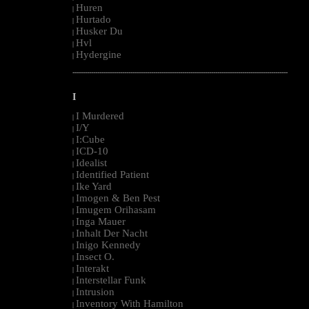
Huren
|
Hurtado
|
Husker Du
|
Hvl
|
Hydergine
|
--------------------------------------------------------------------------------------------------------
I
I Murdered
|
I/Y
|
I:Cube
|
ICD-10
|
Idealist
|
Identified Patient
|
Ike Yard
|
Imogen & Ben Pest
|
Imugem Orihasam
|
Inga Mauer
|
Inhalt Der Nacht
|
Inigo Kennedy
|
Insect O.
|
Interakt
|
Interstellar Funk
|
Intrusion
|
Inventory With Hamilton
|