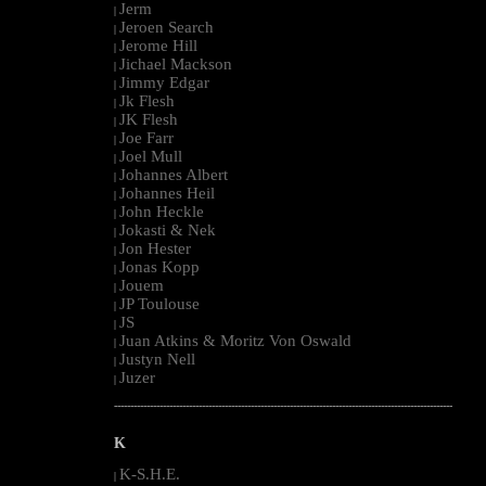
Jerm
|
Jeroen Search
|
Jerome Hill
|
Jichael Mackson
|
Jimmy Edgar
|
Jk Flesh
|
JK Flesh
|
Joe Farr
|
Joel Mull
|
Johannes Albert
|
Johannes Heil
|
John Heckle
|
Jokasti & Nek
|
Jon Hester
|
Jonas Kopp
|
Jouem
|
JP Toulouse
|
JS
|
Juan Atkins & Moritz Von Oswald
|
Justyn Nell
|
Juzer
|
--------------------------------------------------------------------------------------------------------
K
K-S.H.E.
|