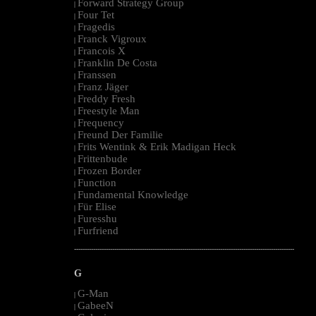
Forward Strategy Group
|
Four Tet
|
Fragedis
|
Franck Vigroux
|
Francois X
|
Franklin De Costa
|
Franssen
|
Franz Jäger
|
Freddy Fresh
|
Freestyle Man
|
Frequency
|
Freund Der Familie
|
Frits Wentink & Erik Madigan Heck
|
Frittenbude
|
Frozen Border
|
Function
|
Fundamental Knowledge
|
Für Elise
|
Furesshu
|
Furfriend
|
--------------------------------------------------------------------------------------------------------
G
G-Man
|
GabeeN
|