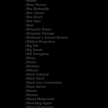
Battles
|
Beau Wanzer
|
Ben Buitendijk
|
Ben Gibson
|
Ben Klock
|
Ben Sims
|
Beni
|
Benjamin Brunn
|
Benjamin Damage
|
Bernhard x Session Restore
|
Biblical Proportion
|
Big Fire
|
Big Hands
|
Bill Youngman
|
Binny
|
Bintus
|
Biomass
|
Bitbasic
|
Black Asteroid
|
Bläck Dävil
|
Black Jazz Constitution
|
Blake Baxter
|
Blanka
|
Blawan
|
Blazej Malinowski
|
Bleaching Agent
|
Blind Observatory
|