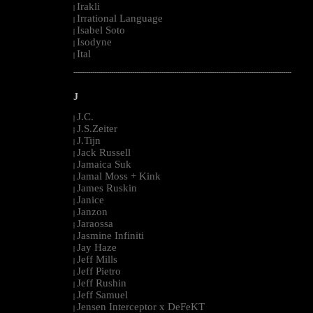
Irakli
|
Irrational Language
|
Isabel Soto
|
Isodyne
|
Ital
|
--------------------------------------------------------------------------------------------------------
J
J.C.
|
J.S.Zeiter
|
J.Tijn
|
Jack Russell
|
Jamaica Suk
|
Jamal Moss + Kink
|
James Ruskin
|
Janice
|
Janzon
|
Jaraossa
|
Jasmine Infiniti
|
Jay Haze
|
Jeff Mills
|
Jeff Pietro
|
Jeff Rushin
|
Jeff Samuel
|
Jensen Interceptor x DeFeKT
|