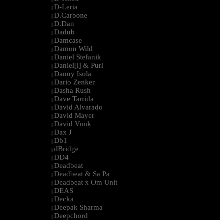
D-Leria
|
D.Carbone
|
D.Dan
|
Dadub
|
Damcase
|
Damon Wild
|
Daniel Stefanik
|
Daniel[i] & Purl
|
Danny Isola
|
Dario Zenker
|
Dasha Rush
|
Dave Tarrida
|
David Alvarado
|
David Mayer
|
David Vunk
|
Dax J
|
Db1
|
dBridge
|
DD4
|
Deadbeat
|
Deadbeat & Sa Pa
|
Deadbeat x Om Unit
|
DEAS
|
Decka
|
Deepak Sharma
|
Deepchord
|