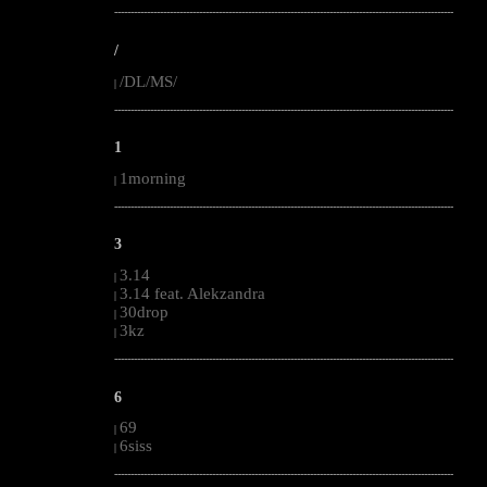
--------------------------------------------------------------------------------------------------------
/
/DL/MS/
|
--------------------------------------------------------------------------------------------------------
1
1morning
|
--------------------------------------------------------------------------------------------------------
3
3.14
|
3.14 feat. Alekzandra
|
30drop
|
3kz
|
--------------------------------------------------------------------------------------------------------
6
69
|
6siss
|
--------------------------------------------------------------------------------------------------------