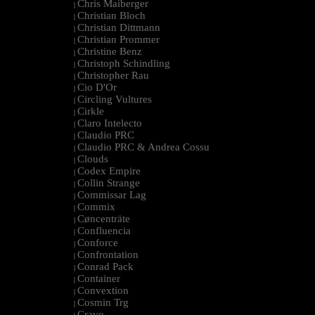
Chris Maiberger
|
Christian Bloch
|
Christian Dittmann
|
Christian Prommer
|
Christine Benz
|
Christoph Schindling
|
Christopher Rau
|
Cio D'Or
|
Circling Vultures
|
Cirkle
|
Claro Intelecto
|
Claudio PRC
|
Claudio PRC & Andrea Cossu
|
Clouds
|
Codex Empire
|
Collin Strange
|
Commissar Lag
|
Commix
|
Cøncenträte
|
Confluencia
|
Conforce
|
Confrontation
|
Conrad Pack
|
Container
|
Convextion
|
Cosmin Trg
|
Cravo