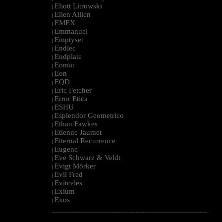
Eliott Litrowski
|
Ellen Allien
|
EMEX
|
Emmanuel
|
Emptyset
|
Endlec
|
Endplate
|
Eomac
|
Eon
|
EQD
|
Eric Fetcher
|
Error Etica
|
ESHU
|
Esplendor Geometrico
|
Ethan Fawkes
|
Etienne Jaumet
|
Etternal Recurrence
|
Eugene
|
Eve Schwarz & Veldt
|
Evigt Mörker
|
Evil Fred
|
Evitceles
|
Exium
|
Exos
|
--------------------------------------------------------------------------------------------------------