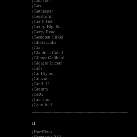
Galaxian
|
Gas
|
Gathaspar
|
Geistform
|
Geoff Bell
|
Georg Bigalke
|
Gerry Read
|
Gesloten Cirkel
|
Ghost Dubs
|
Gian
|
Gianluca Caiati
|
Gilmer Galibard
|
Giorgio Luceri
|
Glós
|
Go Hiyama
|
Gonzales
|
Grad_U
|
Gramm
|
GRG
|
Gus Gus
|
Gyrofield
|
--------------------------------------------------------------------------------------------------------
H
Hardfloor
|