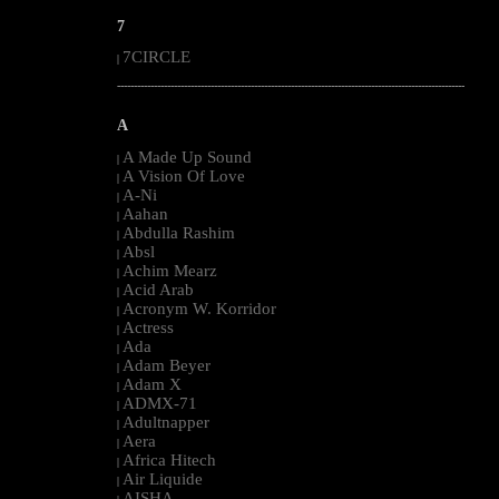
7
7CIRCLE
|
--------------------------------------------------------------------------------------------------------
A
A Made Up Sound
|
A Vision Of Love
|
A-Ni
|
Aahan
|
Abdulla Rashim
|
Absl
|
Achim Mearz
|
Acid Arab
|
Acronym W. Korridor
|
Actress
|
Ada
|
Adam Beyer
|
Adam X
|
ADMX-71
|
Adultnapper
|
Aera
|
Africa Hitech
|
Air Liquide
|
AISHA