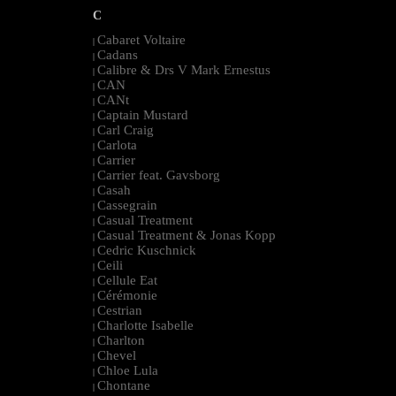
C
Cabaret Voltaire
|
Cadans
|
Calibre & Drs V Mark Ernestus
|
CAN
|
CANt
|
Captain Mustard
|
Carl Craig
|
Carlota
|
Carrier
|
Carrier feat. Gavsborg
|
Casah
|
Cassegrain
|
Casual Treatment
|
Casual Treatment & Jonas Kopp
|
Cedric Kuschnick
|
Ceili
|
Cellule Eat
|
Cérémonie
|
Cestrian
|
Charlotte Isabelle
|
Charlton
|
Chevel
|
Chloe Lula
|
Chontane
|