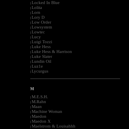
Locked In Blue
|
Lolita
|
Lorn
|
Lory D
|
Low Order
|
Lowsystem
|
Lowtec
|
Lucy
|
Luigi Tozzi
|
Luke Hess
|
Luke Hess & Harrison
|
Luke Slater
|
Lundin Oil
|
Luz1e
|
Lycurgus
|
--------------------------------------------------------------------------------------------------------
M
M.E.S.H.
|
M.Rahn
|
Maan
|
Machine Woman
|
Maedon
|
Maedon X
|
Maelstrom & Louisahhh
|