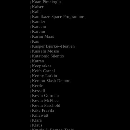
Kaan Pirecioglu
|
Kaiser
|
Kalli
|
Kamikaze Space Programme
|
Kander
|
Kareem
|
Karenn
|
Karim Maas
|
Kas
|
Kasper Bjorke--Heaven
|
Kassem Mosse
|
Katatonic Silentio
|
Katran
|
Keepsakes
|
Keith Carnal
|
Kenny Larkin
|
Kenton Slash Demon
|
Kerrie
|
Kessell
|
Kevin Gorman
|
Kevin McPhee
|
Kevin Paschold
|
Kike Pravda
|
Killawatt
|
Klara
|
Klaus
|
Kmyle & Ramon Tapia