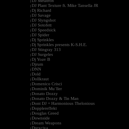
DJ Metatron
|
DJ Plant Texture ft. Mike Tansella JR
|
Dj Richard
|
DJ Savage
|
DJ Slyngshot
|
DJ Sotofett
|
DJ Speedsick
|
DJ Spider
|
Dj Sprinkles
|
Dj Sprinkles presents K-S.H.E.
|
DJ Stingray 313
|
DJ Surgeles
|
Dj Yoav B
|
Djrum
|
DNN
|
Dold
|
Dollkraut
|
Domenico Crisci
|
Dominik Mu¨ller
|
Donato Dozzy
|
Donato Dozzy & Tin Man
|
Dont DJ + Harmonious Thelonious
|
Dopplereffekt
|
Douglas Greed
|
Downside
|
Dream Weapons
|
Drexciya
|