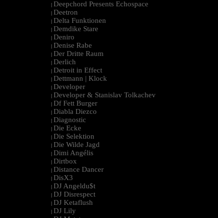
Deepchord Presents Echospace
|
Deetron
|
Delta Funktionen
|
Demdike Stare
|
Deniro
|
Denise Rabe
|
Der Dritte Raum
|
Derlich
|
Detroit in Effect
|
Dettmann | Klock
|
Developer
|
Developer & Stanislav Tolkachev
|
Df Fett Burger
|
Diabla Diezco
|
Diagnostic
|
Die Ecke
|
Die Selektion
|
Die Wilde Jagd
|
Dimi Angélis
|
Dirtbox
|
Distance Dancer
|
DisX3
|
DJ Angeldu$t
|
DJ Disrespect
|
DJ Ketaflush
|
DJ Lily
|