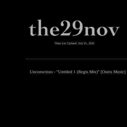
Video List Updated:
July 01, 2026
Unconscious - "Untitled 1 (Regis Mix)" [Osiris Music]