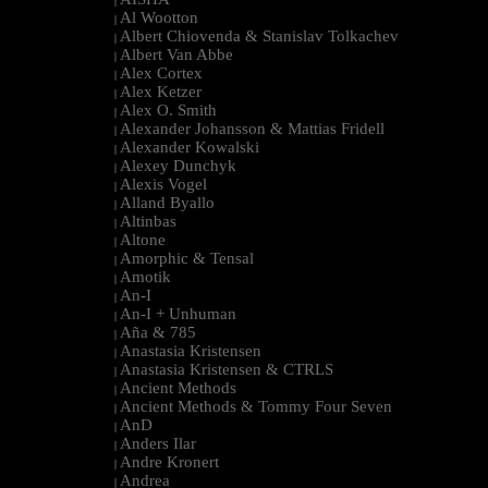
|
Al Wootton
|
Albert Chiovenda & Stanislav Tolkachev
|
Albert Van Abbe
|
Alex Cortex
|
Alex Ketzer
|
Alex O. Smith
|
Alexander Johansson & Mattias Fridell
|
Alexander Kowalski
|
Alexey Dunchyk
|
Alexis Vogel
|
Alland Byallo
|
Altinbas
|
Altone
|
Amorphic & Tensal
|
Amotik
|
An-I
|
An-I + Unhuman
|
Aña & 785
|
Anastasia Kristensen
|
Anastasia Kristensen & CTRLS
|
Ancient Methods
|
Ancient Methods & Tommy Four Seven
|
AnD
|
Anders Ilar
|
Andre Kronert
|
Andrea
|