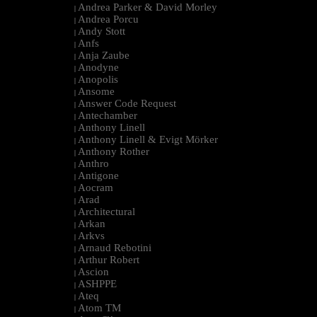
Andrea Parker & David Morley
|
Andrea Porcu
|
Andy Stott
|
Anfs
|
Anja Zaube
|
Anodyne
|
Anopolis
|
Ansome
|
Answer Code Request
|
Antechamber
|
Anthony Linell
|
Anthony Linell & Evigt Mörker
|
Anthony Rother
|
Anthro
|
Antigone
|
Aocram
|
Arad
|
Architectural
|
Arkan
|
Arkvs
|
Arnaud Rebotini
|
Arthur Robert
|
Ascion
|
ASHPPE
|
Ateq
|
Atom TM
|