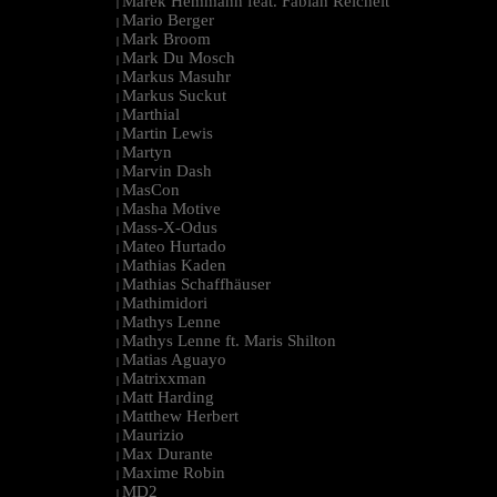
Marek Hemmann feat. Fabian Reichelt
|
Mario Berger
|
Mark Broom
|
Mark Du Mosch
|
Markus Masuhr
|
Markus Suckut
|
Marthial
|
Martin Lewis
|
Martyn
|
Marvin Dash
|
MasCon
|
Masha Motive
|
Mass-X-Odus
|
Mateo Hurtado
|
Mathias Kaden
|
Mathias Schaffhäuser
|
Mathimidori
|
Mathys Lenne
|
Mathys Lenne ft. Maris Shilton
|
Matias Aguayo
|
Matrixxman
|
Matt Harding
|
Matthew Herbert
|
Maurizio
|
Max Durante
|
Maxime Robin
|
MD2
|