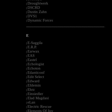
Droughtwerk
|
DSCRD
|
Dustin Zahn
|
DVS1
|
Dynamic Forces
|
--------------------------------------------------------------------------------------------------------
E
E-Saggila
|
E.R.P.
|
Earwax
|
EAS
|
Eastel
|
Echologist
|
Echoton
|
Edanticonf
|
Edit Select
|
Edward
|
Efdemin
|
Ehrz
|
Einsiedler
|
Elad Magdasi
|
eLan
|
Electric Rescue
|
Elements Of Joy
|