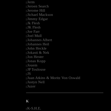
Jerm
|
Jeroen Search
|
Jerome Hill
|
Jichael Mackson
|
Jimmy Edgar
|
Jk Flesh
|
JK Flesh
|
Joe Farr
|
Joel Mull
|
Johannes Albert
|
Johannes Heil
|
John Heckle
|
Jokasti & Nek
|
Jon Hester
|
Jonas Kopp
|
Jouem
|
JP Toulouse
|
JS
|
Juan Atkins & Moritz Von Oswald
|
Justyn Nell
|
Juzer
|
--------------------------------------------------------------------------------------------------------
K
K-S.H.E.
|