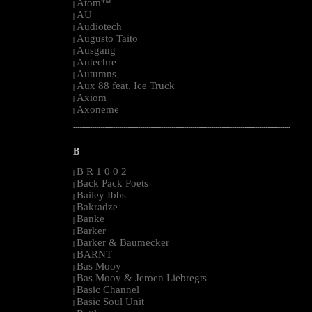
Atom™
|
AU
|
Audiotech
|
Augusto Taito
|
Ausgang
|
Autechre
|
Autumns
|
Aux 88 feat. Ice Truck
|
Axiom
|
Axoneme
|
--------------------------------------------------------------------------------------------------------
B
B R 1 0 0 2
|
Back Pack Poets
|
Bailey Ibbs
|
Bakradze
|
Banke
|
Barker
|
Barker & Baumecker
|
BARNT
|
Bas Mooy
|
Bas Mooy & Jeroen Liebregts
|
Basic Channel
|
Basic Soul Unit
|