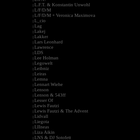
L.F.T. & Konstantin Unwohl
|
L/F/D/M
|
L/F/D/M + Veronica Maximova
|
L_cio
|
Lag
|
Lakej
|
Lakker
|
Lars Leonhard
|
Lawrence
|
LDS
|
Lee Holman
|
Legowelt
|
Leibniz
|
Leiras
|
Lemna
|
Lennart Wiehe
|
Lenson
|
Lenson & 543ff
|
Lesser Of
|
Lewis Fautzi
|
Lewis Fautzi & The Advent
|
Lidvall
|
Liegota
|
LIIneas
|
Liza Aikin
|
LNS & DJ Sotofett
|