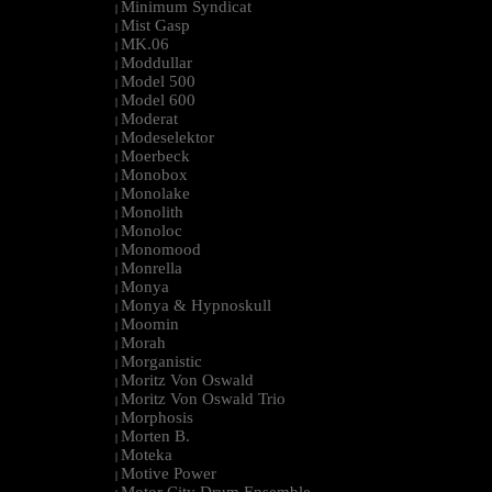
Minimum Syndicat
|
Mist Gasp
|
MK.06
|
Moddullar
|
Model 500
|
Model 600
|
Moderat
|
Modeselektor
|
Moerbeck
|
Monobox
|
Monolake
|
Monolith
|
Monoloc
|
Monomood
|
Monrella
|
Monya
|
Monya & Hypnoskull
|
Moomin
|
Morah
|
Morganistic
|
Moritz Von Oswald
|
Moritz Von Oswald Trio
|
Morphosis
|
Morten B.
|
Moteka
|
Motive Power
|