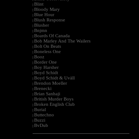
Blint
|
Bloody Mary
|
Blue Hour
|
Blush Response
|
Blusher
|
Bnjmn
|
Boards Of Canada
|
Bob Marley And The Wailers
|
Bolt On Beats
|
Boneless One
|
Booz
|
Border One
|
Boy Harsher
|
Boyd Schidt
|
Boyd Schidt & Uväll
|
Brendon Moeller
|
Brenecki
|
Brian Sanhaji
|
British Murder Boys
|
Broken English Club
|
Burial
|
Buttechno
|
Buzzi
|
BvDub
|
--------------------------------------------------------------------------------------------------------