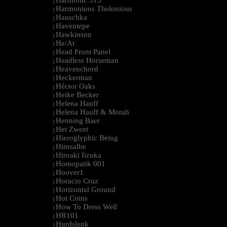
Harmonic 313
|
Harmonious Thelonious
|
Hauschka
|
Haventepe
|
Hawkinson
|
He/At
|
Head Front Panel
|
Headless Horseman
|
Heavenchord
|
Heckerman
|
Héctor Oaks
|
Heike Becker
|
Helena Hauff
|
Helena Hauff & Morah
|
Henning Baer
|
Het Zweet
|
Hieroglyphic Being
|
Hirnsalbe
|
Hiroaki Iizuka
|
Homopatik 001
|
Hoover1
|
Horacio Cruz
|
Horizontal Ground
|
Hot Coins
|
How To Dress Well
|
HR101
|
Hurdslenk
|