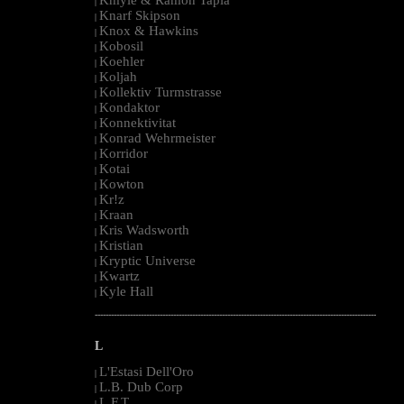
|
Knarf Skipson
|
Knox & Hawkins
|
Kobosil
|
Koehler
|
Koljah
|
Kollektiv Turmstrasse
|
Kondaktor
|
Konnektivitat
|
Konrad Wehrmeister
|
Korridor
|
Kotai
|
Kowton
|
Kr!z
|
Kraan
|
Kris Wadsworth
|
Kristian
|
Kryptic Universe
|
Kwartz
|
Kyle Hall
|
--------------------------------------------------------------------------------------------------------
L
L'Estasi Dell'Oro
|
L.B. Dub Corp
|
L.F.T.
|