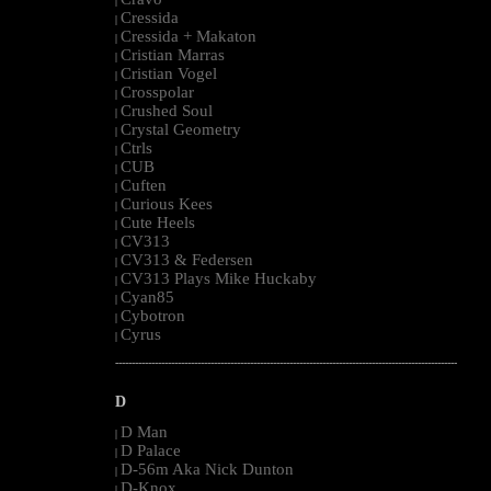
|
Cressida
|
Cressida + Makaton
|
Cristian Marras
|
Cristian Vogel
|
Crosspolar
|
Crushed Soul
|
Crystal Geometry
|
Ctrls
|
CUB
|
Cuften
|
Curious Kees
|
Cute Heels
|
CV313
|
CV313 & Federsen
|
CV313 Plays Mike Huckaby
|
Cyan85
|
Cybotron
|
Cyrus
|
--------------------------------------------------------------------------------------------------------
D
D Man
|
D Palace
|
D-56m Aka Nick Dunton
|
D-Knox
|