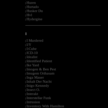
Huren
|
Hurtado
|
Husker Du
|
Hvl
|
Hydergine
|
--------------------------------------------------------------------------------------------------------
I
I Murdered
|
I/Y
|
I:Cube
|
ICD-10
|
Idealist
|
Identified Patient
|
Ike Yard
|
Imogen & Ben Pest
|
Imugem Orihasam
|
Inga Mauer
|
Inhalt Der Nacht
|
Inigo Kennedy
|
Insect O.
|
Interakt
|
Interstellar Funk
|
Intrusion
|
Inventory With Hamilton
|