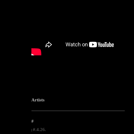
Artists
--------------------------------------------------------------------------------------------------------
#
#.4.26.
|