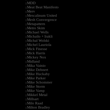
MDD
|
Meat Beat Manifesto
|
Merv
|
Mescalinum United
|
Mesh Convergence
|
Metapattern
|
Metro Skim
|
Michael Wells
|
Michailo + Irakli
|
Michal Wolski
|
Michel Lauriola
|
Mick Finesse
|
Mick Harris
|
Mickey Nox
|
Midland
|
Mika Vainio
|
Mike Dehnert
|
Mike Huckaby
|
Mike Parker
|
Mike Schommer
|
Mike Storm
|
Mike Vamp
|
Mikkel Metal
|
Millsart
|
Milo Raad
|
Milton Bradley
|