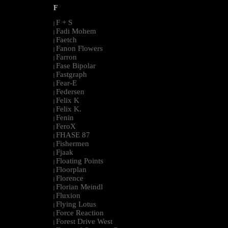
F
F + S
|
Fadi Mohem
|
Faetch
|
Fanon Flowers
|
Farron
|
Fase Bipolar
|
Fastgraph
|
Fear-E
|
Federsen
|
Felix K
|
Felix K.
|
Fenin
|
FeroX
|
FHASE 87
|
Fishermen
|
Fjaak
|
Floating Points
|
Floorplan
|
Florence
|
Florian Meindl
|
Fluxion
|
Flying Lotus
|
Force Reaction
|
Forest Drive West
|