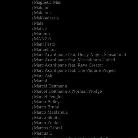
Magnetic Man
|
Makam
|
Makaton
|
Makkadessia
|
Mala
|
Malice
|
Mammo
|
MAN2.0
|
Mani Festo
|
Manuel Tur
|
Marc Acardipane feat. Dusty Angel, Sensational
|
Marc Acardipane feat. Mescalinum United
|
Marc Acardipane feat. Rave Creator
|
Marc Acardipane feat. The Phuture Project
|
Marc Ash
|
Marcal
|
Marcel Dettmann
|
Marcel Dettmann x Norman Nodge
|
Marcel Fengler
|
Marco Bailey
|
Marco Bruno
|
Marco Maldarella
|
Marco Shuttle
|
Marco Zenker
|
Marcos Cabral
|
Marcus L
|