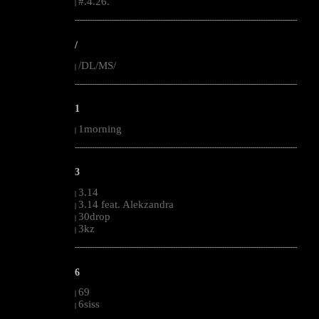
#.4.26.
|
--------------------------------------------------------------------------------------------------------
/
/DL/MS/
|
--------------------------------------------------------------------------------------------------------
1
1morning
|
--------------------------------------------------------------------------------------------------------
3
3.14
|
3.14 feat. Alekzandra
|
30drop
|
3kz
|
--------------------------------------------------------------------------------------------------------
6
69
|
6siss
|