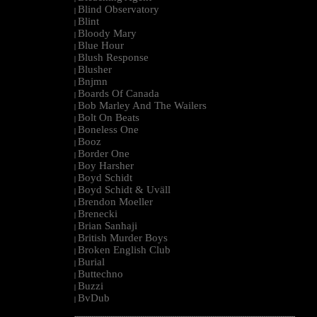
Blind Observatory
|
Blint
|
Bloody Mary
|
Blue Hour
|
Blush Response
|
Blusher
|
Bnjmn
|
Boards Of Canada
|
Bob Marley And The Wailers
|
Bolt On Beats
|
Boneless One
|
Booz
|
Border One
|
Boy Harsher
|
Boyd Schidt
|
Boyd Schidt & Uväll
|
Brendon Moeller
|
Brenecki
|
Brian Sanhaji
|
British Murder Boys
|
Broken English Club
|
Burial
|
Buttechno
|
Buzzi
|
BvDub
|
--------------------------------------------------------------------------------------------------------