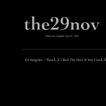
Video List Updated:
July 01, 2026
DJ Surgeles - "DonÃ‚Â´t Roll The Dice If You CanÃ‚Â