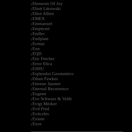
Elements Of Joy
|
Eliott Litrowski
|
Ellen Allien
|
EMEX
|
Emmanuel
|
Emptyset
|
Endlec
|
Endplate
|
Eomac
|
Eon
|
EQD
|
Eric Fetcher
|
Error Etica
|
ESHU
|
Esplendor Geometrico
|
Ethan Fawkes
|
Etienne Jaumet
|
Etternal Recurrence
|
Eugene
|
Eve Schwarz & Veldt
|
Evigt Mörker
|
Evil Fred
|
Evitceles
|
Exium
|
Exos
|
--------------------------------------------------------------------------------------------------------