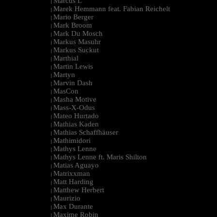
Marcus L
|
Marek Hemmann feat. Fabian Reichelt
|
Mario Berger
|
Mark Broom
|
Mark Du Mosch
|
Markus Masuhr
|
Markus Suckut
|
Marthial
|
Martin Lewis
|
Martyn
|
Marvin Dash
|
MasCon
|
Masha Motive
|
Mass-X-Odus
|
Mateo Hurtado
|
Mathias Kaden
|
Mathias Schaffhäuser
|
Mathimidori
|
Mathys Lenne
|
Mathys Lenne ft. Maris Shilton
|
Matias Aguayo
|
Matrixxman
|
Matt Harding
|
Matthew Herbert
|
Maurizio
|
Max Durante
|
Maxime Robin
|