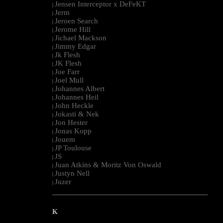
Jensen Interceptor x DeFeKT
|
Jerm
|
Jeroen Search
|
Jerome Hill
|
Jichael Mackson
|
Jimmy Edgar
|
Jk Flesh
|
JK Flesh
|
Joe Farr
|
Joel Mull
|
Johannes Albert
|
Johannes Heil
|
John Heckle
|
Jokasti & Nek
|
Jon Hester
|
Jonas Kopp
|
Jouem
|
JP Toulouse
|
JS
|
Juan Atkins & Moritz Von Oswald
|
Justyn Nell
|
Juzer
|
--------------------------------------------------------------------------------------------------------
K