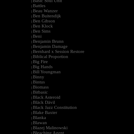
Basic Soul Unit
|
Battles
|
Beau Wanzer
|
Ben Buitendijk
|
Ben Gibson
|
Ben Klock
|
Ben Sims
|
Beni
|
Benjamin Brunn
|
Benjamin Damage
|
Bernhard x Session Restore
|
Biblical Proportion
|
Big Fire
|
Big Hands
|
Bill Youngman
|
Binny
|
Bintus
|
Biomass
|
Bitbasic
|
Black Asteroid
|
Bläck Dävil
|
Black Jazz Constitution
|
Blake Baxter
|
Blanka
|
Blawan
|
Blazej Malinowski
|
Bleaching Agent
|