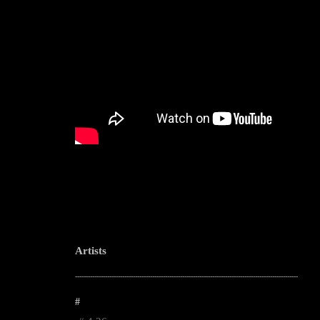
Artists
--------------------------------------------------------------------------------------------------------
#