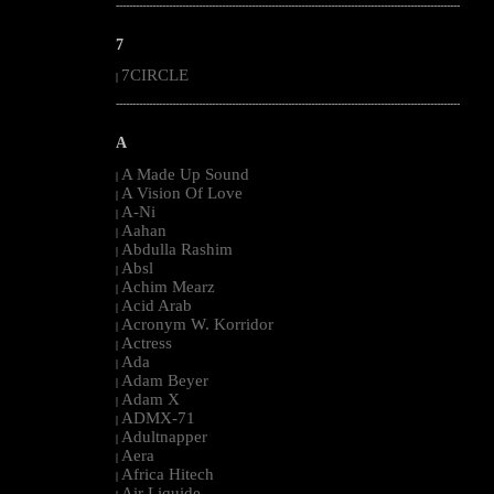
--------------------------------------------------------------------------------------------------------
7
7CIRCLE
|
--------------------------------------------------------------------------------------------------------
A
A Made Up Sound
|
A Vision Of Love
|
A-Ni
|
Aahan
|
Abdulla Rashim
|
Absl
|
Achim Mearz
|
Acid Arab
|
Acronym W. Korridor
|
Actress
|
Ada
|
Adam Beyer
|
Adam X
|
ADMX-71
|
Adultnapper
|
Aera
|
Africa Hitech
|
Air Liquide