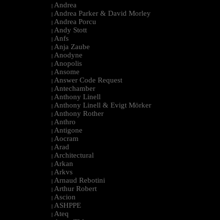
Andrea
|
Andrea Parker & David Morley
|
Andrea Porcu
|
Andy Stott
|
Anfs
|
Anja Zaube
|
Anodyne
|
Anopolis
|
Ansome
|
Answer Code Request
|
Antechamber
|
Anthony Linell
|
Anthony Linell & Evigt Mörker
|
Anthony Rother
|
Anthro
|
Antigone
|
Aocram
|
Arad
|
Architectural
|
Arkan
|
Arkvs
|
Arnaud Rebotini
|
Arthur Robert
|
Ascion
|
ASHPPE
|
Ateq
|