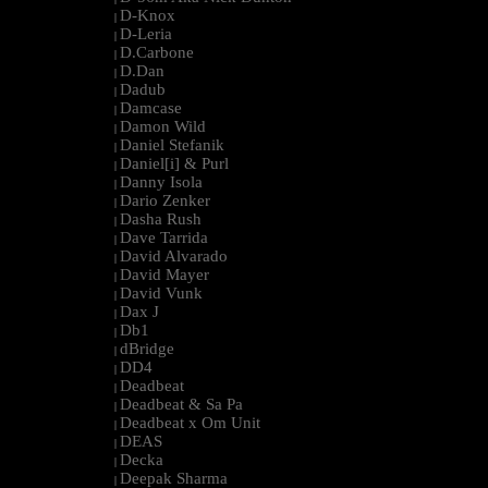
D-Knox
|
D-Leria
|
D.Carbone
|
D.Dan
|
Dadub
|
Damcase
|
Damon Wild
|
Daniel Stefanik
|
Daniel[i] & Purl
|
Danny Isola
|
Dario Zenker
|
Dasha Rush
|
Dave Tarrida
|
David Alvarado
|
David Mayer
|
David Vunk
|
Dax J
|
Db1
|
dBridge
|
DD4
|
Deadbeat
|
Deadbeat & Sa Pa
|
Deadbeat x Om Unit
|
DEAS
|
Decka
|
Deepak Sharma
|