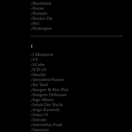
Hurdslenk
|
Huren
|
Hurtado
|
Husker Du
|
Hvl
|
Hydergine
|
--------------------------------------------------------------------------------------------------------
I
I Murdered
|
I/Y
|
I:Cube
|
ICD-10
|
Idealist
|
Identified Patient
|
Ike Yard
|
Imogen & Ben Pest
|
Imugem Orihasam
|
Inga Mauer
|
Inhalt Der Nacht
|
Inigo Kennedy
|
Insect O.
|
Interakt
|
Interstellar Funk
|
Intrusion
|