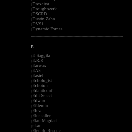
Drexciya
|
Droughtwerk
|
DSCRD
|
Dustin Zahn
|
DVS1
|
Dynamic Forces
|
--------------------------------------------------------------------------------------------------------
E
E-Saggila
|
E.R.P.
|
Earwax
|
EAS
|
Eastel
|
Echologist
|
Echoton
|
Edanticonf
|
Edit Select
|
Edward
|
Efdemin
|
Ehrz
|
Einsiedler
|
Elad Magdasi
|
eLan
|
Electric Rescue
|