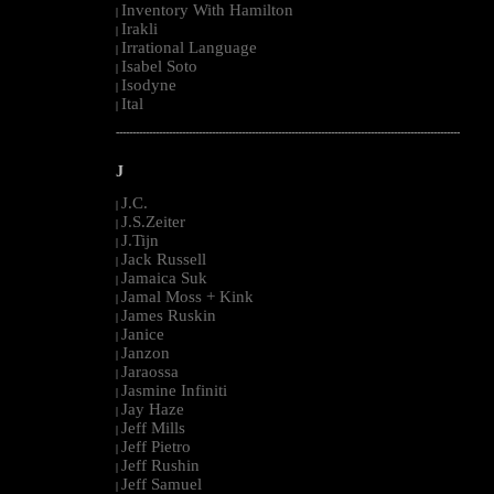
Inventory With Hamilton
|
Irakli
|
Irrational Language
|
Isabel Soto
|
Isodyne
|
Ital
|
--------------------------------------------------------------------------------------------------------
J
J.C.
|
J.S.Zeiter
|
J.Tijn
|
Jack Russell
|
Jamaica Suk
|
Jamal Moss + Kink
|
James Ruskin
|
Janice
|
Janzon
|
Jaraossa
|
Jasmine Infiniti
|
Jay Haze
|
Jeff Mills
|
Jeff Pietro
|
Jeff Rushin
|
Jeff Samuel
|