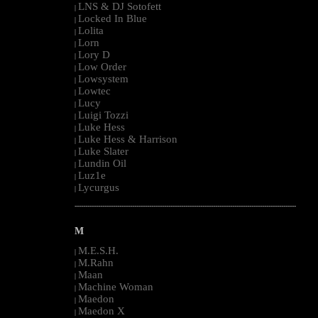
LNS & DJ Sotofett
|
Locked In Blue
|
Lolita
|
Lorn
|
Lory D
|
Low Order
|
Lowsystem
|
Lowtec
|
Lucy
|
Luigi Tozzi
|
Luke Hess
|
Luke Hess & Harrison
|
Luke Slater
|
Lundin Oil
|
Luz1e
|
Lycurgus
|
--------------------------------------------------------------------------------------------------------
M
M.E.S.H.
|
M.Rahn
|
Maan
|
Machine Woman
|
Maedon
|
Maedon X
|