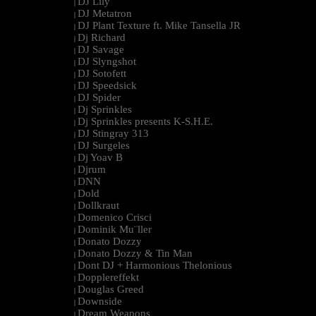
DJ Lily
|
DJ Metatron
|
DJ Plant Texture ft. Mike Tansella JR
|
Dj Richard
|
DJ Savage
|
DJ Slyngshot
|
DJ Sotofett
|
DJ Speedsick
|
DJ Spider
|
Dj Sprinkles
|
Dj Sprinkles presents K-S.H.E.
|
DJ Stingray 313
|
DJ Surgeles
|
Dj Yoav B
|
Djrum
|
DNN
|
Dold
|
Dollkraut
|
Domenico Crisci
|
Dominik Mu¨ller
|
Donato Dozzy
|
Donato Dozzy & Tin Man
|
Dont DJ + Harmonious Thelonious
|
Dopplereffekt
|
Douglas Greed
|
Downside
|
Dream Weapons
|