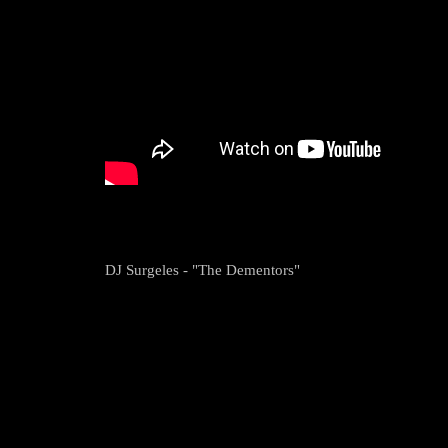
DJ Surgeles - "The Dementors"