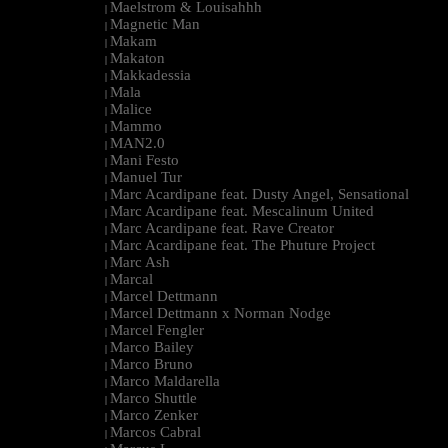
Maelstrom & Louisahhh
|
Magnetic Man
|
Makam
|
Makaton
|
Makkadessia
|
Mala
|
Malice
|
Mammo
|
MAN2.0
|
Mani Festo
|
Manuel Tur
|
Marc Acardipane feat. Dusty Angel, Sensational
|
Marc Acardipane feat. Mescalinum United
|
Marc Acardipane feat. Rave Creator
|
Marc Acardipane feat. The Phuture Project
|
Marc Ash
|
Marcal
|
Marcel Dettmann
|
Marcel Dettmann x Norman Nodge
|
Marcel Fengler
|
Marco Bailey
|
Marco Bruno
|
Marco Maldarella
|
Marco Shuttle
|
Marco Zenker
|
Marcos Cabral
|