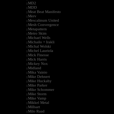
MD2
|
MDD
|
Meat Beat Manifesto
|
Merv
|
Mescalinum United
|
Mesh Convergence
|
Metapattern
|
Metro Skim
|
Michael Wells
|
Michailo + Irakli
|
Michal Wolski
|
Michel Lauriola
|
Mick Finesse
|
Mick Harris
|
Mickey Nox
|
Midland
|
Mika Vainio
|
Mike Dehnert
|
Mike Huckaby
|
Mike Parker
|
Mike Schommer
|
Mike Storm
|
Mike Vamp
|
Mikkel Metal
|
Millsart
|
Milo Raad
|