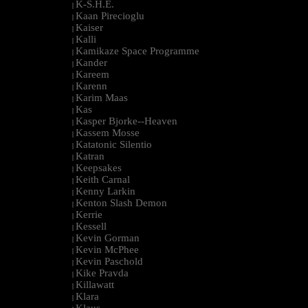
K-S.H.E.
|
Kaan Pirecioglu
|
Kaiser
|
Kalli
|
Kamikaze Space Programme
|
Kander
|
Kareem
|
Karenn
|
Karim Maas
|
Kas
|
Kasper Bjorke--Heaven
|
Kassem Mosse
|
Katatonic Silentio
|
Katran
|
Keepsakes
|
Keith Carnal
|
Kenny Larkin
|
Kenton Slash Demon
|
Kerrie
|
Kessell
|
Kevin Gorman
|
Kevin McPhee
|
Kevin Paschold
|
Kike Pravda
|
Killawatt
|
Klara
|
Klaus