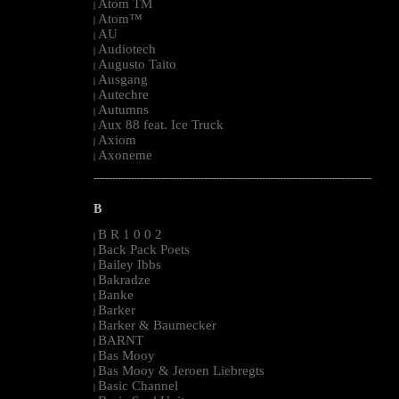
Atom TM
|
Atom™
|
AU
|
Audiotech
|
Augusto Taito
|
Ausgang
|
Autechre
|
Autumns
|
Aux 88 feat. Ice Truck
|
Axiom
|
Axoneme
|
--------------------------------------------------------------------------------------------------------
B
B R 1 0 0 2
|
Back Pack Poets
|
Bailey Ibbs
|
Bakradze
|
Banke
|
Barker
|
Barker & Baumecker
|
BARNT
|
Bas Mooy
|
Bas Mooy & Jeroen Liebregts
|
Basic Channel
|