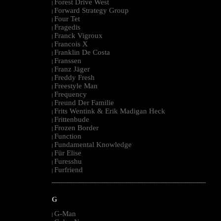
Forest Drive West
|
Forward Strategy Group
|
Four Tet
|
Fragedis
|
Franck Vigroux
|
Francois X
|
Franklin De Costa
|
Franssen
|
Franz Jäger
|
Freddy Fresh
|
Freestyle Man
|
Frequency
|
Freund Der Familie
|
Frits Wentink & Erik Madigan Heck
|
Frittenbude
|
Frozen Border
|
Function
|
Fundamental Knowledge
|
Für Elise
|
Furesshu
|
Furfriend
|
--------------------------------------------------------------------------------------------------------
G
G-Man
|