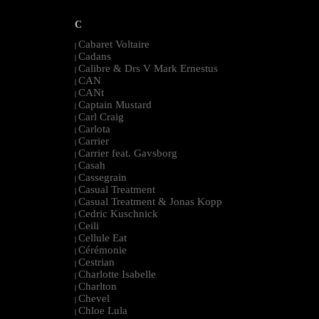
C
Cabaret Voltaire
|
Cadans
|
Calibre & Drs V Mark Ernestus
|
CAN
|
CANt
|
Captain Mustard
|
Carl Craig
|
Carlota
|
Carrier
|
Carrier feat. Gavsborg
|
Casah
|
Cassegrain
|
Casual Treatment
|
Casual Treatment & Jonas Kopp
|
Cedric Kuschnick
|
Ceili
|
Cellule Eat
|
Cérémonie
|
Cestrian
|
Charlotte Isabelle
|
Charlton
|
Chevel
|
Chloe Lula
|