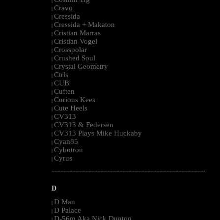
|
Cravo
|
Cressida
|
Cressida + Makaton
|
Cristian Marras
|
Cristian Vogel
|
Crosspolar
|
Crushed Soul
|
Crystal Geometry
|
Ctrls
|
CUB
|
Cuften
|
Curious Kees
|
Cute Heels
|
CV313
|
CV313 & Federsen
|
CV313 Plays Mike Huckaby
|
Cyan85
|
Cybotron
|
Cyrus
|
--------------------------------------------------------------------------------------------------------
D
D Man
|
D Palace
|
D-56m Aka Nick Dunton
|