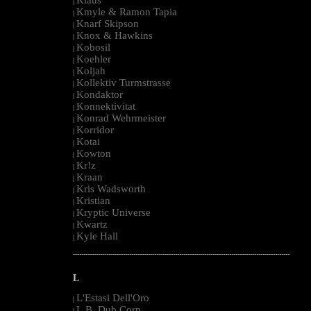
|
Kmyle & Ramon Tapia
|
Knarf Skipson
|
Knox & Hawkins
|
Kobosil
|
Koehler
|
Koljah
|
Kollektiv Turmstrasse
|
Kondaktor
|
Konnektivitat
|
Konrad Wehrmeister
|
Korridor
|
Kotai
|
Kowton
|
Kr!z
|
Kraan
|
Kris Wadsworth
|
Kristian
|
Kryptic Universe
|
Kwartz
|
Kyle Hall
|
--------------------------------------------------------------------------------------------------------
L
L'Estasi Dell'Oro
|
L.B. Dub Corp
|