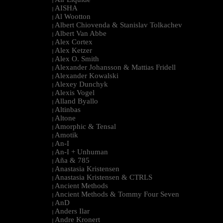
|
AISHA
|
Al Wootton
|
Albert Chiovenda & Stanislav Tolkachev
|
Albert Van Abbe
|
Alex Cortex
|
Alex Ketzer
|
Alex O. Smith
|
Alexander Johansson & Mattias Fridell
|
Alexander Kowalski
|
Alexey Dunchyk
|
Alexis Vogel
|
Alland Byallo
|
Altinbas
|
Altone
|
Amorphic & Tensal
|
Amotik
|
An-I
|
An-I + Unhuman
|
Aña & 785
|
Anastasia Kristensen
|
Anastasia Kristensen & CTRLS
|
Ancient Methods
|
Ancient Methods & Tommy Four Seven
|
AnD
|
Anders Ilar
|
Andre Kronert
|