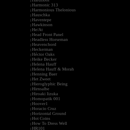
Hardfloor
|
Harmonic 313
|
Harmonious Thelonious
|
Hauschka
|
Haventepe
|
Hawkinson
|
He/At
|
Head Front Panel
|
Headless Horseman
|
Heavenchord
|
Heckerman
|
Héctor Oaks
|
Heike Becker
|
Helena Hauff
|
Helena Hauff & Morah
|
Henning Baer
|
Het Zweet
|
Hieroglyphic Being
|
Hirnsalbe
|
Hiroaki Iizuka
|
Homopatik 001
|
Hoover1
|
Horacio Cruz
|
Horizontal Ground
|
Hot Coins
|
How To Dress Well
|
HR101
|