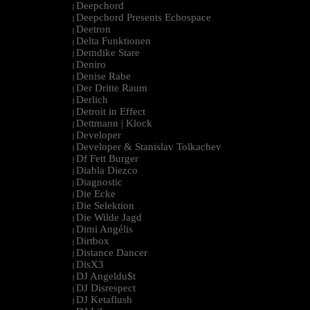
Deepchord
|
Deepchord Presents Echospace
|
Deetron
|
Delta Funktionen
|
Demdike Stare
|
Deniro
|
Denise Rabe
|
Der Dritte Raum
|
Derlich
|
Detroit in Effect
|
Dettmann | Klock
|
Developer
|
Developer & Stanislav Tolkachev
|
Df Fett Burger
|
Diabla Diezco
|
Diagnostic
|
Die Ecke
|
Die Selektion
|
Die Wilde Jagd
|
Dimi Angélis
|
Dirtbox
|
Distance Dancer
|
DisX3
|
DJ Angeldu$t
|
DJ Disrespect
|
DJ Ketaflush
|