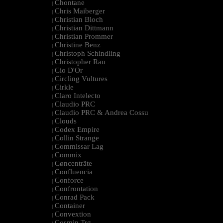
Chontane
|
Chris Maiberger
|
Christian Bloch
|
Christian Dittmann
|
Christian Prommer
|
Christine Benz
|
Christoph Schindling
|
Christopher Rau
|
Cio D'Or
|
Circling Vultures
|
Cirkle
|
Claro Intelecto
|
Claudio PRC
|
Claudio PRC & Andrea Cossu
|
Clouds
|
Codex Empire
|
Collin Strange
|
Commissar Lag
|
Commix
|
Cøncenträte
|
Confluencia
|
Conforce
|
Confrontation
|
Conrad Pack
|
Container
|
Convextion
|
Cosmin Trg