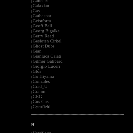
GabeeN
|
Galaxian
|
Gas
|
Gathaspar
|
Geistform
|
Geoff Bell
|
Georg Bigalke
|
Gerry Read
|
Gesloten Cirkel
|
Ghost Dubs
|
Gian
|
Gianluca Caiati
|
Gilmer Galibard
|
Giorgio Luceri
|
Glós
|
Go Hiyama
|
Gonzales
|
Grad_U
|
Gramm
|
GRG
|
Gus Gus
|
Gyrofield
|
--------------------------------------------------------------------------------------------------------
H