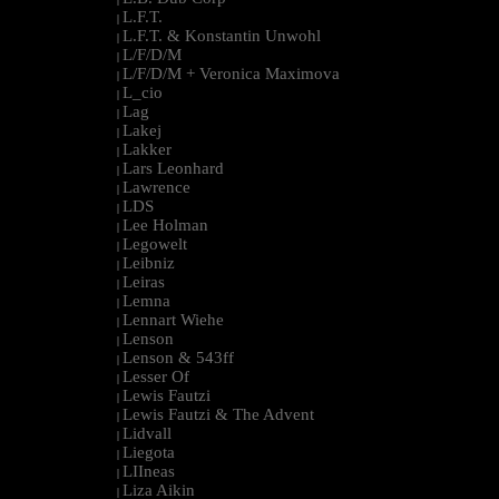
L.F.T.
|
L.F.T. & Konstantin Unwohl
|
L/F/D/M
|
L/F/D/M + Veronica Maximova
|
L_cio
|
Lag
|
Lakej
|
Lakker
|
Lars Leonhard
|
Lawrence
|
LDS
|
Lee Holman
|
Legowelt
|
Leibniz
|
Leiras
|
Lemna
|
Lennart Wiehe
|
Lenson
|
Lenson & 543ff
|
Lesser Of
|
Lewis Fautzi
|
Lewis Fautzi & The Advent
|
Lidvall
|
Liegota
|
LIIneas
|
Liza Aikin
|