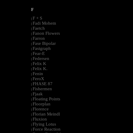
F
F + S
|
Fadi Mohem
|
Faetch
|
Fanon Flowers
|
Farron
|
Fase Bipolar
|
Fastgraph
|
Fear-E
|
Federsen
|
Felix K
|
Felix K.
|
Fenin
|
FeroX
|
FHASE 87
|
Fishermen
|
Fjaak
|
Floating Points
|
Floorplan
|
Florence
|
Florian Meindl
|
Fluxion
|
Flying Lotus
|
Force Reaction
|