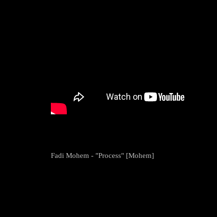
Fadi Mohem - "Process" [Mohem]