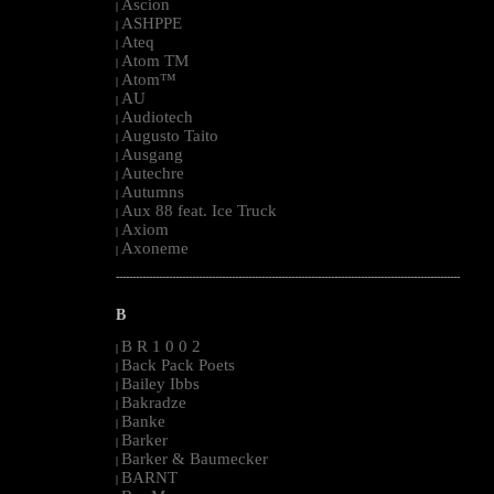
Ascion
|
ASHPPE
|
Ateq
|
Atom TM
|
Atom™
|
AU
|
Audiotech
|
Augusto Taito
|
Ausgang
|
Autechre
|
Autumns
|
Aux 88 feat. Ice Truck
|
Axiom
|
Axoneme
|
--------------------------------------------------------------------------------------------------------
B
B R 1 0 0 2
|
Back Pack Poets
|
Bailey Ibbs
|
Bakradze
|
Banke
|
Barker
|
Barker & Baumecker
|
BARNT
|