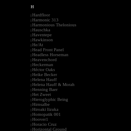
H
Hardfloor
|
Harmonic 313
|
Harmonious Thelonious
|
Hauschka
|
Haventepe
|
Hawkinson
|
He/At
|
Head Front Panel
|
Headless Horseman
|
Heavenchord
|
Heckerman
|
Héctor Oaks
|
Heike Becker
|
Helena Hauff
|
Helena Hauff & Morah
|
Henning Baer
|
Het Zweet
|
Hieroglyphic Being
|
Hirnsalbe
|
Hiroaki Iizuka
|
Homopatik 001
|
Hoover1
|
Horacio Cruz
|
Horizontal Ground
|