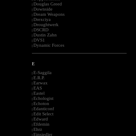
Douglas Greed
|
Downside
|
Dream Weapons
|
Drexciya
|
Droughtwerk
|
DSCRD
|
Dustin Zahn
|
DVS1
|
Dynamic Forces
|
--------------------------------------------------------------------------------------------------------
E
E-Saggila
|
E.R.P.
|
Earwax
|
EAS
|
Eastel
|
Echologist
|
Echoton
|
Edanticonf
|
Edit Select
|
Edward
|
Efdemin
|
Ehrz
|
Einsiedler
|