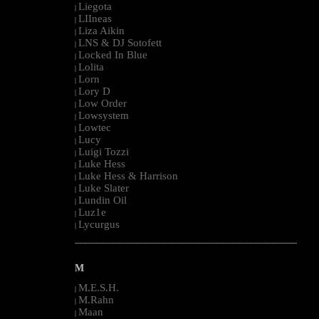
Liegota
|
LIIneas
|
Liza Aikin
|
LNS & DJ Sotofett
|
Locked In Blue
|
Lolita
|
Lorn
|
Lory D
|
Low Order
|
Lowsystem
|
Lowtec
|
Lucy
|
Luigi Tozzi
|
Luke Hess
|
Luke Hess & Harrison
|
Luke Slater
|
Lundin Oil
|
Luz1e
|
Lycurgus
|
--------------------------------------------------------------------------------------------------------
M
M.E.S.H.
|
M.Rahn
|
Maan
|