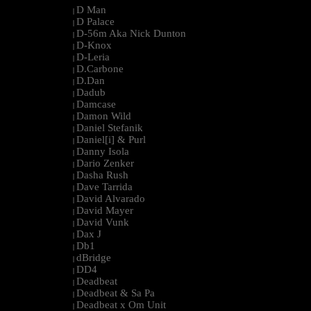
D Man
|
D Palace
|
D-56m Aka Nick Dunton
|
D-Knox
|
D-Leria
|
D.Carbone
|
D.Dan
|
Dadub
|
Damcase
|
Damon Wild
|
Daniel Stefanik
|
Daniel[i] & Purl
|
Danny Isola
|
Dario Zenker
|
Dasha Rush
|
Dave Tarrida
|
David Alvarado
|
David Mayer
|
David Vunk
|
Dax J
|
Db1
|
dBridge
|
DD4
|
Deadbeat
|
Deadbeat & Sa Pa
|
Deadbeat x Om Unit
|