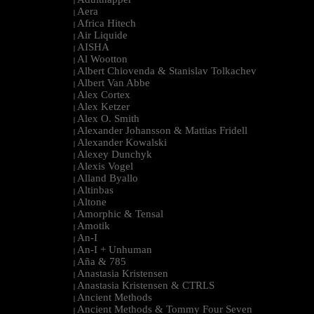
|
Aera
|
Africa Hitech
|
Air Liquide
|
AISHA
|
Al Wootton
|
Albert Chiovenda & Stanislav Tolkachev
|
Albert Van Abbe
|
Alex Cortex
|
Alex Ketzer
|
Alex O. Smith
|
Alexander Johansson & Mattias Fridell
|
Alexander Kowalski
|
Alexey Dunchyk
|
Alexis Vogel
|
Alland Byallo
|
Altinbas
|
Altone
|
Amorphic & Tensal
|
Amotik
|
An-I
|
An-I + Unhuman
|
Aña & 785
|
Anastasia Kristensen
|
Anastasia Kristensen & CTRLS
|
Ancient Methods
|
Ancient Methods & Tommy Four Seven
|