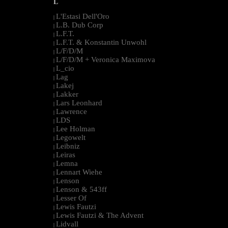
L
L'Estasi Dell'Oro
|
L.B. Dub Corp
|
L.F.T.
|
L.F.T. & Konstantin Unwohl
|
L/F/D/M
|
L/F/D/M + Veronica Maximova
|
L_cio
|
Lag
|
Lakej
|
Lakker
|
Lars Leonhard
|
Lawrence
|
LDS
|
Lee Holman
|
Legowelt
|
Leibniz
|
Leiras
|
Lemna
|
Lennart Wiehe
|
Lenson
|
Lenson & 543ff
|
Lesser Of
|
Lewis Fautzi
|
Lewis Fautzi & The Advent
|
Lidvall
|