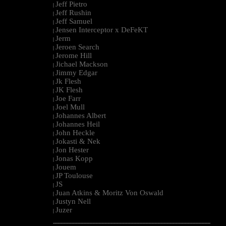
Jeff Pietro
|
Jeff Rushin
|
Jeff Samuel
|
Jensen Interceptor x DeFeKT
|
Jerm
|
Jeroen Search
|
Jerome Hill
|
Jichael Mackson
|
Jimmy Edgar
|
Jk Flesh
|
JK Flesh
|
Joe Farr
|
Joel Mull
|
Johannes Albert
|
Johannes Heil
|
John Heckle
|
Jokasti & Nek
|
Jon Hester
|
Jonas Kopp
|
Jouem
|
JP Toulouse
|
JS
|
Juan Atkins & Moritz Von Oswald
|
Justyn Nell
|
Juzer
|
--------------------------------------------------------------------------------------------------------