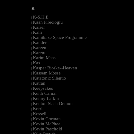
K
K-S.H.E.
|
Kaan Pirecioglu
|
Kaiser
|
Kalli
|
Kamikaze Space Programme
|
Kander
|
Kareem
|
Karenn
|
Karim Maas
|
Kas
|
Kasper Bjorke--Heaven
|
Kassem Mosse
|
Katatonic Silentio
|
Katran
|
Keepsakes
|
Keith Carnal
|
Kenny Larkin
|
Kenton Slash Demon
|
Kerrie
|
Kessell
|
Kevin Gorman
|
Kevin McPhee
|
Kevin Paschold
|
Kike Pravda