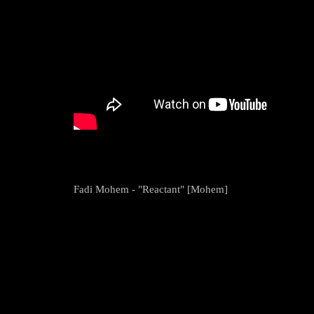
Fadi Mohem - "Reactant" [Mohem]