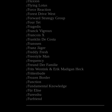
Fluxion
|
Flying Lotus
|
Force Reaction
|
Forest Drive West
|
Forward Strategy Group
|
Four Tet
|
Fragedis
|
Franck Vigroux
|
Francois X
|
Franklin De Costa
|
Franssen
|
Franz Jäger
|
Freddy Fresh
|
Freestyle Man
|
Frequency
|
Freund Der Familie
|
Frits Wentink & Erik Madigan Heck
|
Frittenbude
|
Frozen Border
|
Function
|
Fundamental Knowledge
|
Für Elise
|
Furesshu
|
Furfriend
|
--------------------------------------------------------------------------------------------------------