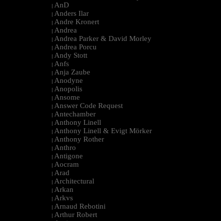
AnD
|
Anders Ilar
|
Andre Kronert
|
Andrea
|
Andrea Parker & David Morley
|
Andrea Porcu
|
Andy Stott
|
Anfs
|
Anja Zaube
|
Anodyne
|
Anopolis
|
Ansome
|
Answer Code Request
|
Antechamber
|
Anthony Linell
|
Anthony Linell & Evigt Mörker
|
Anthony Rother
|
Anthro
|
Antigone
|
Aocram
|
Arad
|
Architectural
|
Arkan
|
Arkvs
|
Arnaud Rebotini
|
Arthur Robert
|