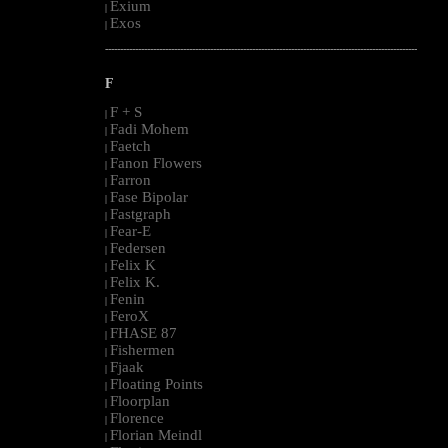
Exium
|
Exos
|
--------------------------------------------------------------------------------------------------------
F
F + S
|
Fadi Mohem
|
Faetch
|
Fanon Flowers
|
Farron
|
Fase Bipolar
|
Fastgraph
|
Fear-E
|
Federsen
|
Felix K
|
Felix K.
|
Fenin
|
FeroX
|
FHASE 87
|
Fishermen
|
Fjaak
|
Floating Points
|
Floorplan
|
Florence
|
Florian Meindl
|