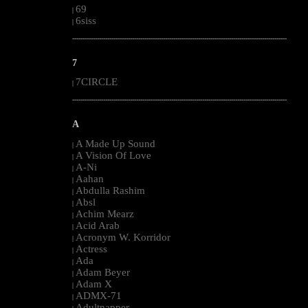
69
|
6siss
|
--------------------------------------------------------------------------------------------------------
7
7CIRCLE
|
--------------------------------------------------------------------------------------------------------
A
A Made Up Sound
|
A Vision Of Love
|
A-Ni
|
Aahan
|
Abdulla Rashim
|
Absl
|
Achim Mearz
|
Acid Arab
|
Acronym W. Korridor
|
Actress
|
Ada
|
Adam Beyer
|
Adam X
|
ADMX-71
|
Adultnapper