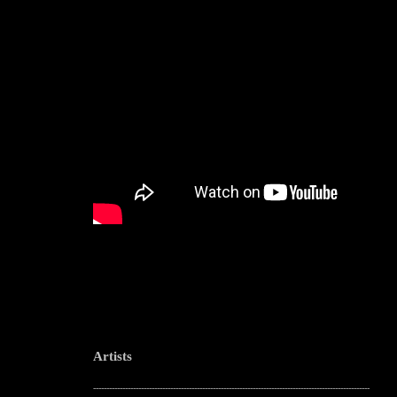
Artists
--------------------------------------------------------------------------------------------------------