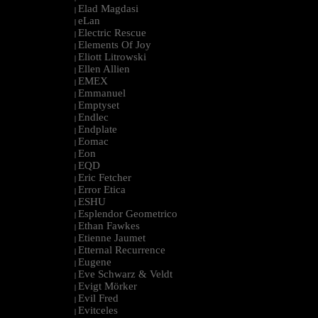
Elad Magdasi
|
eLan
|
Electric Rescue
|
Elements Of Joy
|
Eliott Litrowski
|
Ellen Allien
|
EMEX
|
Emmanuel
|
Emptyset
|
Endlec
|
Endplate
|
Eomac
|
Eon
|
EQD
|
Eric Fetcher
|
Error Etica
|
ESHU
|
Esplendor Geometrico
|
Ethan Fawkes
|
Etienne Jaumet
|
Etternal Recurrence
|
Eugene
|
Eve Schwarz & Veldt
|
Evigt Mörker
|
Evil Fred
|
Evitceles
|