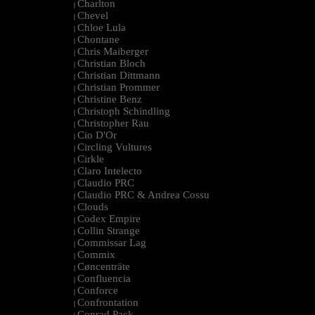
Charlton
|
Chevel
|
Chloe Lula
|
Chontane
|
Chris Maiberger
|
Christian Bloch
|
Christian Dittmann
|
Christian Prommer
|
Christine Benz
|
Christoph Schindling
|
Christopher Rau
|
Cio D'Or
|
Circling Vultures
|
Cirkle
|
Claro Intelecto
|
Claudio PRC
|
Claudio PRC & Andrea Cossu
|
Clouds
|
Codex Empire
|
Collin Strange
|
Commissar Lag
|
Commix
|
Cøncenträte
|
Confluencia
|
Conforce
|
Confrontation
|
Conrad Pack