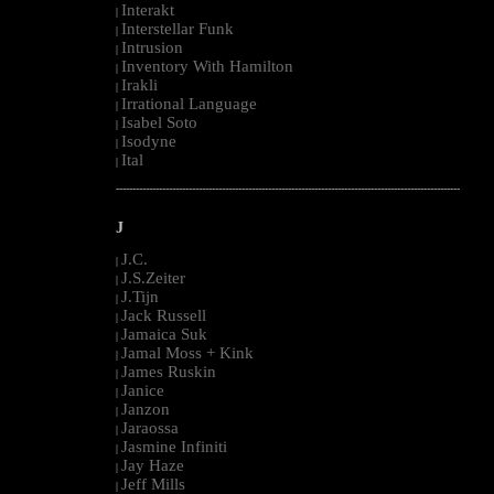
Interakt
|
Interstellar Funk
|
Intrusion
|
Inventory With Hamilton
|
Irakli
|
Irrational Language
|
Isabel Soto
|
Isodyne
|
Ital
|
--------------------------------------------------------------------------------------------------------
J
J.C.
|
J.S.Zeiter
|
J.Tijn
|
Jack Russell
|
Jamaica Suk
|
Jamal Moss + Kink
|
James Ruskin
|
Janice
|
Janzon
|
Jaraossa
|
Jasmine Infiniti
|
Jay Haze
|
Jeff Mills
|