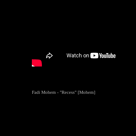
Fadi Mohem - "Recess" [Mohem]