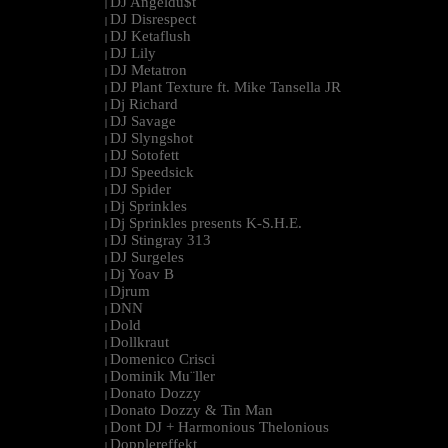
DJ Angeldu$t
|
DJ Disrespect
|
DJ Ketaflush
|
DJ Lily
|
DJ Metatron
|
DJ Plant Texture ft. Mike Tansella JR
|
Dj Richard
|
DJ Savage
|
DJ Slyngshot
|
DJ Sotofett
|
DJ Speedsick
|
DJ Spider
|
Dj Sprinkles
|
Dj Sprinkles presents K-S.H.E.
|
DJ Stingray 313
|
DJ Surgeles
|
Dj Yoav B
|
Djrum
|
DNN
|
Dold
|
Dollkraut
|
Domenico Crisci
|
Dominik Mu¨ller
|
Donato Dozzy
|
Donato Dozzy & Tin Man
|
Dont DJ + Harmonious Thelonious
|
Dopplereffekt
|