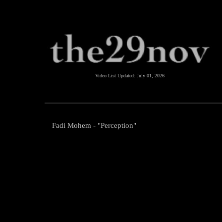
Video List Updated:
July 01, 2026
Fadi Mohem - "Perception"