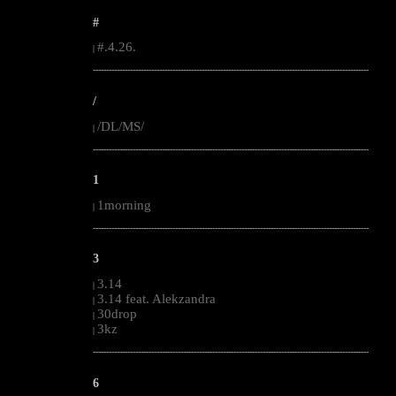
#
#.4.26.
|
--------------------------------------------------------------------------------------------------------
/
/DL/MS/
|
--------------------------------------------------------------------------------------------------------
1
1morning
|
--------------------------------------------------------------------------------------------------------
3
3.14
|
3.14 feat. Alekzandra
|
30drop
|
3kz
|
--------------------------------------------------------------------------------------------------------
6