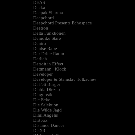
DEAS
|
Decka
|
Deepak Sharma
|
Deepchord
|
Deepchord Presents Echospace
|
Deetron
|
Delta Funktionen
|
Demdike Stare
|
Deniro
|
Denise Rabe
|
Der Dritte Raum
|
Derlich
|
Detroit in Effect
|
Dettmann | Klock
|
Developer
|
Developer & Stanislav Tolkachev
|
Df Fett Burger
|
Diabla Diezco
|
Diagnostic
|
Die Ecke
|
Die Selektion
|
Die Wilde Jagd
|
Dimi Angélis
|
Dirtbox
|
Distance Dancer
|
DisX3
|