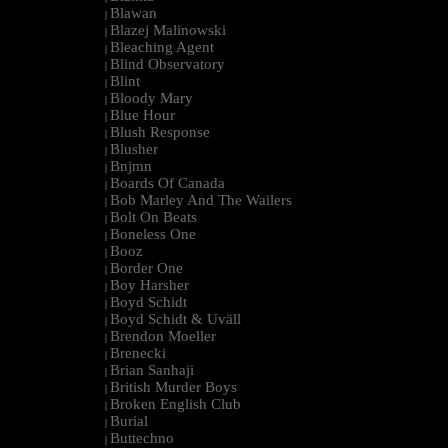
Blawan
|
Blazej Malinowski
|
Bleaching Agent
|
Blind Observatory
|
Blint
|
Bloody Mary
|
Blue Hour
|
Blush Response
|
Blusher
|
Bnjmn
|
Boards Of Canada
|
Bob Marley And The Wailers
|
Bolt On Beats
|
Boneless One
|
Booz
|
Border One
|
Boy Harsher
|
Boyd Schidt
|
Boyd Schidt & Uväll
|
Brendon Moeller
|
Brenecki
|
Brian Sanhaji
|
British Murder Boys
|
Broken English Club
|
Burial
|
Buttechno
|