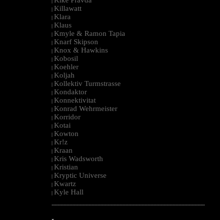
|
Killawatt
|
Klara
|
Klaus
|
Kmyle & Ramon Tapia
|
Knarf Skipson
|
Knox & Hawkins
|
Kobosil
|
Koehler
|
Koljah
|
Kollektiv Turmstrasse
|
Kondaktor
|
Konnektivitat
|
Konrad Wehrmeister
|
Korridor
|
Kotai
|
Kowton
|
Kr!z
|
Kraan
|
Kris Wadsworth
|
Kristian
|
Kryptic Universe
|
Kwartz
|
Kyle Hall
|
--------------------------------------------------------------------------------------------------------