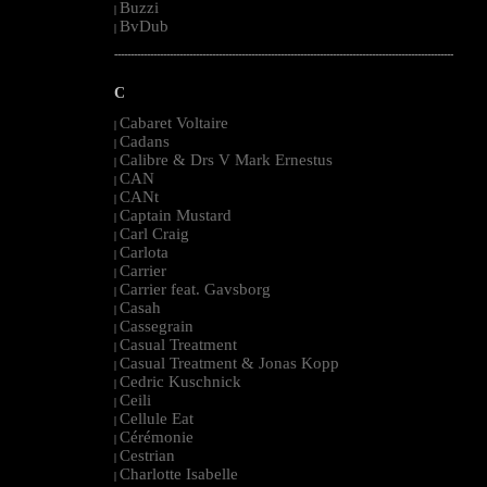
Buzzi
|
BvDub
|
--------------------------------------------------------------------------------------------------------
C
Cabaret Voltaire
|
Cadans
|
Calibre & Drs V Mark Ernestus
|
CAN
|
CANt
|
Captain Mustard
|
Carl Craig
|
Carlota
|
Carrier
|
Carrier feat. Gavsborg
|
Casah
|
Cassegrain
|
Casual Treatment
|
Casual Treatment & Jonas Kopp
|
Cedric Kuschnick
|
Ceili
|
Cellule Eat
|
Cérémonie
|
Cestrian
|
Charlotte Isabelle
|