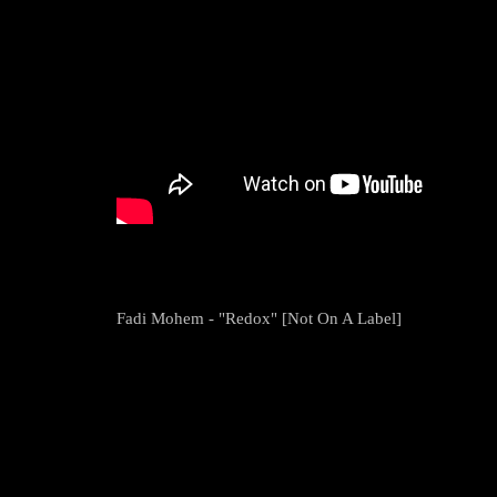
Fadi Mohem - "Redox" [Not On A Label]