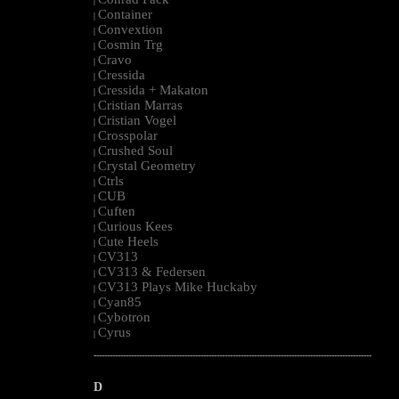
|
Container
|
Convextion
|
Cosmin Trg
|
Cravo
|
Cressida
|
Cressida + Makaton
|
Cristian Marras
|
Cristian Vogel
|
Crosspolar
|
Crushed Soul
|
Crystal Geometry
|
Ctrls
|
CUB
|
Cuften
|
Curious Kees
|
Cute Heels
|
CV313
|
CV313 & Federsen
|
CV313 Plays Mike Huckaby
|
Cyan85
|
Cybotron
|
Cyrus
|
--------------------------------------------------------------------------------------------------------
D