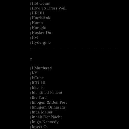
Hot Coins
|
How To Dress Well
|
HR101
|
Hurdslenk
|
Huren
|
Hurtado
|
Husker Du
|
Hvl
|
Hydergine
|
--------------------------------------------------------------------------------------------------------
I
I Murdered
|
I/Y
|
I:Cube
|
ICD-10
|
Idealist
|
Identified Patient
|
Ike Yard
|
Imogen & Ben Pest
|
Imugem Orihasam
|
Inga Mauer
|
Inhalt Der Nacht
|
Inigo Kennedy
|
Insect O.
|