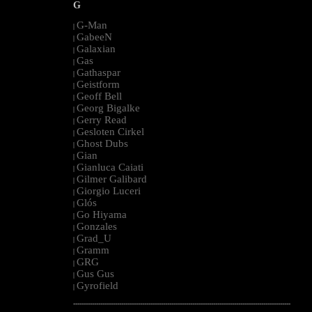
G
G-Man
|
GabeeN
|
Galaxian
|
Gas
|
Gathaspar
|
Geistform
|
Geoff Bell
|
Georg Bigalke
|
Gerry Read
|
Gesloten Cirkel
|
Ghost Dubs
|
Gian
|
Gianluca Caiati
|
Gilmer Galibard
|
Giorgio Luceri
|
Glós
|
Go Hiyama
|
Gonzales
|
Grad_U
|
Gramm
|
GRG
|
Gus Gus
|
Gyrofield
|
--------------------------------------------------------------------------------------------------------