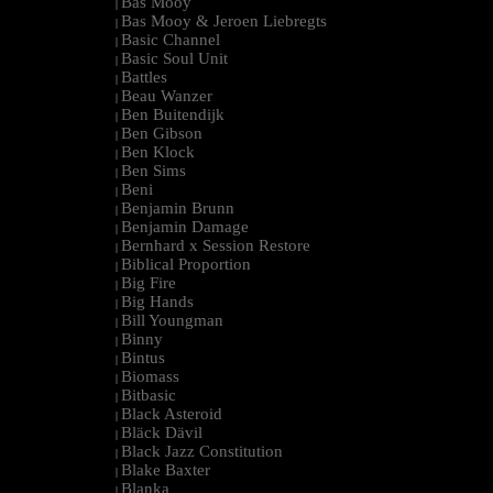
Bas Mooy
|
Bas Mooy & Jeroen Liebregts
|
Basic Channel
|
Basic Soul Unit
|
Battles
|
Beau Wanzer
|
Ben Buitendijk
|
Ben Gibson
|
Ben Klock
|
Ben Sims
|
Beni
|
Benjamin Brunn
|
Benjamin Damage
|
Bernhard x Session Restore
|
Biblical Proportion
|
Big Fire
|
Big Hands
|
Bill Youngman
|
Binny
|
Bintus
|
Biomass
|
Bitbasic
|
Black Asteroid
|
Bläck Dävil
|
Black Jazz Constitution
|
Blake Baxter
|
Blanka
|