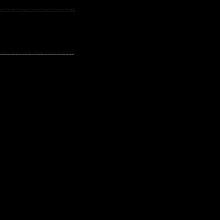
---------------------------------------------------
---------------------------------------------------