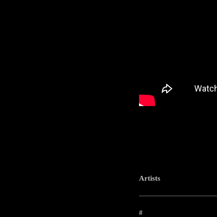
Artists
-----------------------------------------------------
#