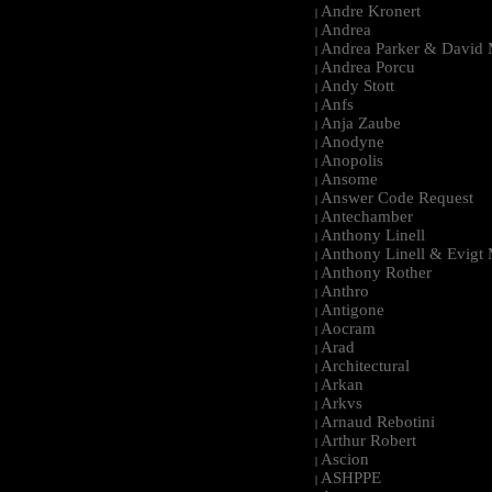
Andre Kronert
|
Andrea
|
Andrea Parker & David 
|
Andrea Porcu
|
Andy Stott
|
Anfs
|
Anja Zaube
|
Anodyne
|
Anopolis
|
Ansome
|
Answer Code Request
|
Antechamber
|
Anthony Linell
|
Anthony Linell & Evigt
|
Anthony Rother
|
Anthro
|
Antigone
|
Aocram
|
Arad
|
Architectural
|
Arkan
|
Arkvs
|
Arnaud Rebotini
|
Arthur Robert
|
Ascion
|
ASHPPE
|