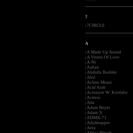
-----------------------------------------------------
7
7CIRCLE
|
-----------------------------------------------------
A
A Made Up Sound
|
A Vision Of Love
|
A-Ni
|
Aahan
|
Abdulla Rashim
|
Absl
|
Achim Mearz
|
Acid Arab
|
Acronym W. Korridor
|
Actress
|
Ada
|
Adam Beyer
|
Adam X
|
ADMX-71
|
Adultnapper
|
Aera
|
Africa Hitech