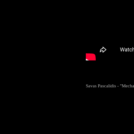
Savas Pascalidis - "Mech