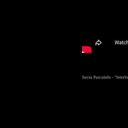
Savas Pascalidis - "Interl