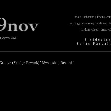
about
sebastian
kevin
com
|
|
|
booking
instagram
facebook
f
|
|
|
random videos
artist vi
|
ed:
July 01, 2026
3 video(s)
Savas Pascal
c Groove (Skudge Rework)" [Sweatshop Records]