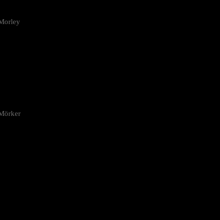
Morley
 Mörker