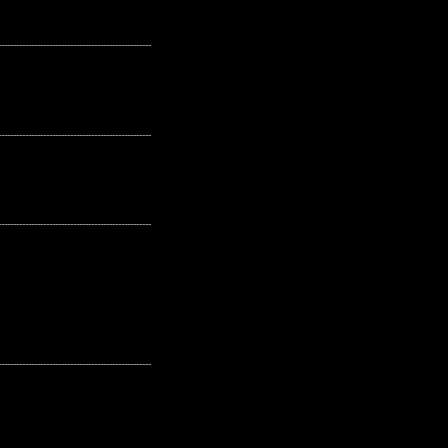
---------------------------------------------------
---------------------------------------------------
---------------------------------------------------
---------------------------------------------------