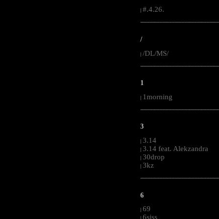
#.4.26.
|
-----------------------------------------------------
/
/DL/MS/
|
-----------------------------------------------------
1
1morning
|
-----------------------------------------------------
3
3.14
|
3.14 feat. Alekzandra
|
30drop
|
3kz
|
-----------------------------------------------------
6
69
|
6siss
|