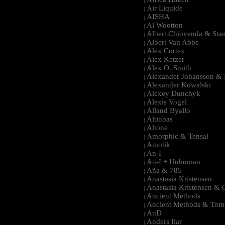
|
Air Liquide
|
AISHA
|
Al Wootton
|
Albert Chiovenda & Stan
|
Albert Van Abbe
|
Alex Cortex
|
Alex Ketzer
|
Alex O. Smith
|
Alexander Johansson & M
|
Alexander Kowalski
|
Alexey Dunchyk
|
Alexis Vogel
|
Alland Byallo
|
Altinbas
|
Altone
|
Amorphic & Tensal
|
Amotik
|
An-I
|
An-I + Unhuman
|
Aña & 785
|
Anastasia Kristensen
|
Anastasia Kristensen &
|
Ancient Methods
|
Ancient Methods & Tom
|
AnD
|
Anders Ilar
|