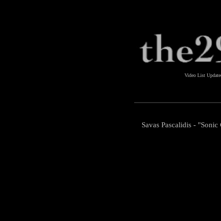
Video List Updat
Savas Pascalidis - "Soni