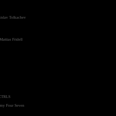
islav Tolkachev
attias Fridell
 CTRLS
my Four Seven