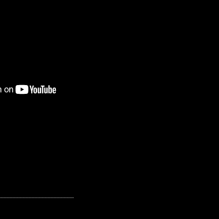
---------------------------------------------------