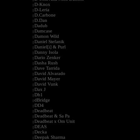
D-Knox
|
D-Leria
|
D.Carbone
|
D.Dan
|
Dadub
|
Damcase
|
Damon Wild
|
Daniel Stefanik
|
Daniel[i] & Purl
|
Danny Isola
|
Dario Zenker
|
Dasha Rush
|
Dave Tarrida
|
David Alvarado
|
David Mayer
|
David Vunk
|
Dax J
|
Db1
|
dBridge
|
DD4
|
Deadbeat
|
Deadbeat & Sa Pa
|
Deadbeat x Om Unit
|
DEAS
|
Decka
|
Deepak Sharma
|