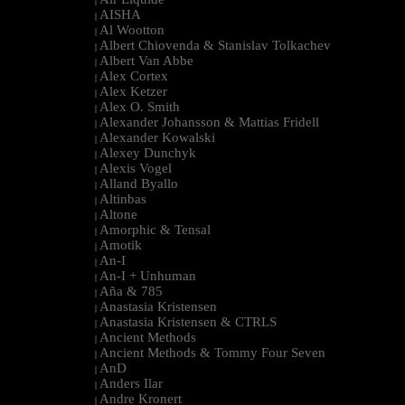
|
AISHA
|
Al Wootton
|
Albert Chiovenda & Stanislav Tolkachev
|
Albert Van Abbe
|
Alex Cortex
|
Alex Ketzer
|
Alex O. Smith
|
Alexander Johansson & Mattias Fridell
|
Alexander Kowalski
|
Alexey Dunchyk
|
Alexis Vogel
|
Alland Byallo
|
Altinbas
|
Altone
|
Amorphic & Tensal
|
Amotik
|
An-I
|
An-I + Unhuman
|
Aña & 785
|
Anastasia Kristensen
|
Anastasia Kristensen & CTRLS
|
Ancient Methods
|
Ancient Methods & Tommy Four Seven
|
AnD
|
Anders Ilar
|
Andre Kronert
|