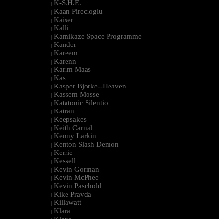
K-S.H.E.
|
Kaan Pirecioglu
|
Kaiser
|
Kalli
|
Kamikaze Space Programme
|
Kander
|
Kareem
|
Karenn
|
Karim Maas
|
Kas
|
Kasper Bjorke--Heaven
|
Kassem Mosse
|
Katatonic Silentio
|
Katran
|
Keepsakes
|
Keith Carnal
|
Kenny Larkin
|
Kenton Slash Demon
|
Kerrie
|
Kessell
|
Kevin Gorman
|
Kevin McPhee
|
Kevin Paschold
|
Kike Pravda
|
Killawatt
|
Klara
|
Klaus