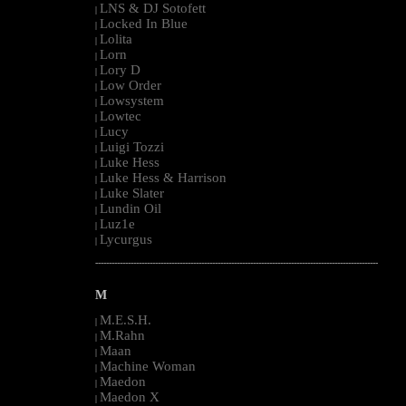
LNS & DJ Sotofett
|
Locked In Blue
|
Lolita
|
Lorn
|
Lory D
|
Low Order
|
Lowsystem
|
Lowtec
|
Lucy
|
Luigi Tozzi
|
Luke Hess
|
Luke Hess & Harrison
|
Luke Slater
|
Lundin Oil
|
Luz1e
|
Lycurgus
|
--------------------------------------------------------------------------------------------------------
M
M.E.S.H.
|
M.Rahn
|
Maan
|
Machine Woman
|
Maedon
|
Maedon X
|