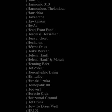
Hardfloor
|
Harmonic 313
|
Harmonious Thelonious
|
Hauschka
|
Haventepe
|
Hawkinson
|
He/At
|
Head Front Panel
|
Headless Horseman
|
Heavenchord
|
Heckerman
|
Héctor Oaks
|
Heike Becker
|
Helena Hauff
|
Helena Hauff & Morah
|
Henning Baer
|
Het Zweet
|
Hieroglyphic Being
|
Hirnsalbe
|
Hiroaki Iizuka
|
Homopatik 001
|
Hoover1
|
Horacio Cruz
|
Horizontal Ground
|
Hot Coins
|
How To Dress Well
|
HR101
|