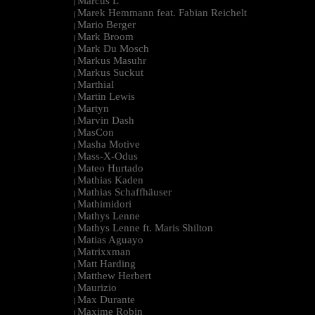
Marcus L
|
Marek Hemmann feat. Fabian Reichelt
|
Mario Berger
|
Mark Broom
|
Mark Du Mosch
|
Markus Masuhr
|
Markus Suckut
|
Marthial
|
Martin Lewis
|
Martyn
|
Marvin Dash
|
MasCon
|
Masha Motive
|
Mass-X-Odus
|
Mateo Hurtado
|
Mathias Kaden
|
Mathias Schaffhäuser
|
Mathimidori
|
Mathys Lenne
|
Mathys Lenne ft. Maris Shilton
|
Matias Aguayo
|
Matrixxman
|
Matt Harding
|
Matthew Herbert
|
Maurizio
|
Max Durante
|
Maxime Robin
|