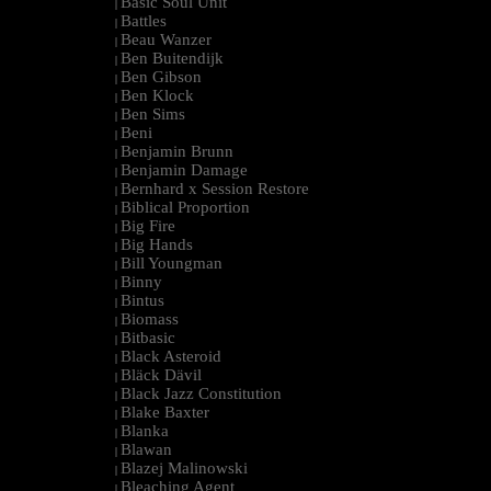
Basic Soul Unit
|
Battles
|
Beau Wanzer
|
Ben Buitendijk
|
Ben Gibson
|
Ben Klock
|
Ben Sims
|
Beni
|
Benjamin Brunn
|
Benjamin Damage
|
Bernhard x Session Restore
|
Biblical Proportion
|
Big Fire
|
Big Hands
|
Bill Youngman
|
Binny
|
Bintus
|
Biomass
|
Bitbasic
|
Black Asteroid
|
Bläck Dävil
|
Black Jazz Constitution
|
Blake Baxter
|
Blanka
|
Blawan
|
Blazej Malinowski
|
Bleaching Agent
|