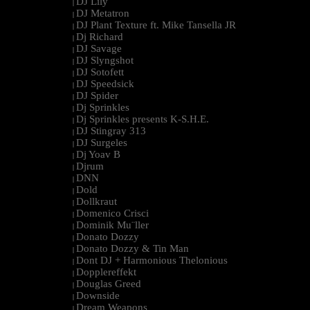
DJ Lily
|
DJ Metatron
|
DJ Plant Texture ft. Mike Tansella JR
|
Dj Richard
|
DJ Savage
|
DJ Slyngshot
|
DJ Sotofett
|
DJ Speedsick
|
DJ Spider
|
Dj Sprinkles
|
Dj Sprinkles presents K-S.H.E.
|
DJ Stingray 313
|
DJ Surgeles
|
Dj Yoav B
|
Djrum
|
DNN
|
Dold
|
Dollkraut
|
Domenico Crisci
|
Dominik Mu¨ller
|
Donato Dozzy
|
Donato Dozzy & Tin Man
|
Dont DJ + Harmonious Thelonious
|
Dopplereffekt
|
Douglas Greed
|
Downside
|
Dream Weapons
|