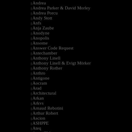
Andrea
|
Andrea Parker & David Morley
|
Andrea Porcu
|
Andy Stott
|
Anfs
|
Anja Zaube
|
Anodyne
|
Anopolis
|
Ansome
|
Answer Code Request
|
Antechamber
|
Anthony Linell
|
Anthony Linell & Evigt Mörker
|
Anthony Rother
|
Anthro
|
Antigone
|
Aocram
|
Arad
|
Architectural
|
Arkan
|
Arkvs
|
Arnaud Rebotini
|
Arthur Robert
|
Ascion
|
ASHPPE
|
Ateq
|