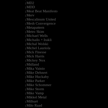
MD2
|
MDD
|
Meat Beat Manifesto
|
Merv
|
Mescalinum United
|
Mesh Convergence
|
Metapattern
|
Metro Skim
|
Michael Wells
|
Michailo + Irakli
|
Michal Wolski
|
Michel Lauriola
|
Mick Finesse
|
Mick Harris
|
Mickey Nox
|
Midland
|
Mika Vainio
|
Mike Dehnert
|
Mike Huckaby
|
Mike Parker
|
Mike Schommer
|
Mike Storm
|
Mike Vamp
|
Mikkel Metal
|
Millsart
|
Milo Raad
|