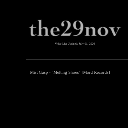
Video List Updated:
July 01, 2026
Mist Gasp - "Melting Shoes" [Mord Records]