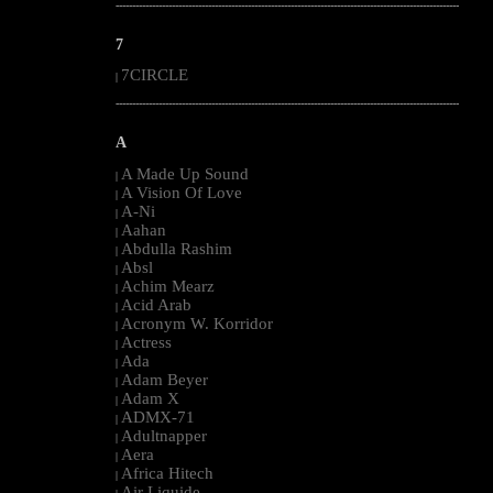
--------------------------------------------------------------------------------------------------------
7
7CIRCLE
|
--------------------------------------------------------------------------------------------------------
A
A Made Up Sound
|
A Vision Of Love
|
A-Ni
|
Aahan
|
Abdulla Rashim
|
Absl
|
Achim Mearz
|
Acid Arab
|
Acronym W. Korridor
|
Actress
|
Ada
|
Adam Beyer
|
Adam X
|
ADMX-71
|
Adultnapper
|
Aera
|
Africa Hitech
|
Air Liquide