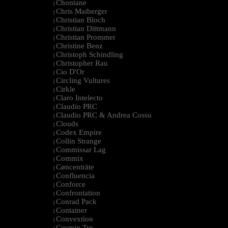
Chontane
|
Chris Maiberger
|
Christian Bloch
|
Christian Dittmann
|
Christian Prommer
|
Christine Benz
|
Christoph Schindling
|
Christopher Rau
|
Cio D'Or
|
Circling Vultures
|
Cirkle
|
Claro Intelecto
|
Claudio PRC
|
Claudio PRC & Andrea Cossu
|
Clouds
|
Codex Empire
|
Collin Strange
|
Commissar Lag
|
Commix
|
Cøncenträte
|
Confluencia
|
Conforce
|
Confrontation
|
Conrad Pack
|
Container
|
Convextion
|
Cosmin Trg