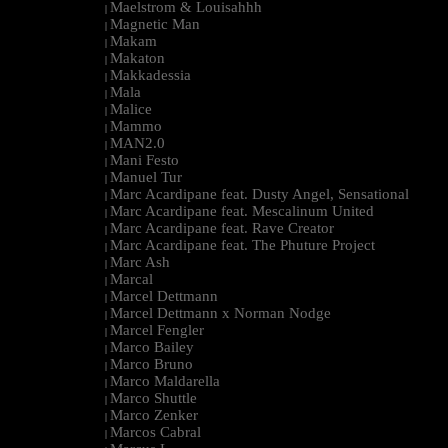
Maelstrom & Louisahhh
|
Magnetic Man
|
Makam
|
Makaton
|
Makkadessia
|
Mala
|
Malice
|
Mammo
|
MAN2.0
|
Mani Festo
|
Manuel Tur
|
Marc Acardipane feat. Dusty Angel, Sensational
|
Marc Acardipane feat. Mescalinum United
|
Marc Acardipane feat. Rave Creator
|
Marc Acardipane feat. The Phuture Project
|
Marc Ash
|
Marcal
|
Marcel Dettmann
|
Marcel Dettmann x Norman Nodge
|
Marcel Fengler
|
Marco Bailey
|
Marco Bruno
|
Marco Maldarella
|
Marco Shuttle
|
Marco Zenker
|
Marcos Cabral
|