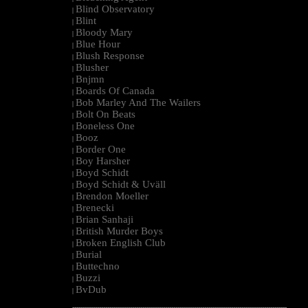
Blind Observatory
|
Blint
|
Bloody Mary
|
Blue Hour
|
Blush Response
|
Blusher
|
Bnjmn
|
Boards Of Canada
|
Bob Marley And The Wailers
|
Bolt On Beats
|
Boneless One
|
Booz
|
Border One
|
Boy Harsher
|
Boyd Schidt
|
Boyd Schidt & Uväll
|
Brendon Moeller
|
Brenecki
|
Brian Sanhaji
|
British Murder Boys
|
Broken English Club
|
Burial
|
Buttechno
|
Buzzi
|
BvDub
|
--------------------------------------------------------------------------------------------------------