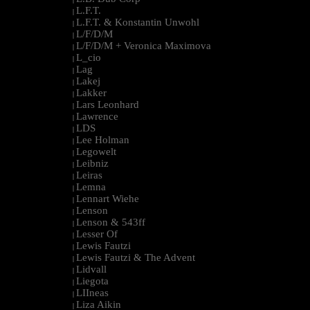
L.F.T.
|
L.F.T. & Konstantin Unwohl
|
L/F/D/M
|
L/F/D/M + Veronica Maximova
|
L_cio
|
Lag
|
Lakej
|
Lakker
|
Lars Leonhard
|
Lawrence
|
LDS
|
Lee Holman
|
Legowelt
|
Leibniz
|
Leiras
|
Lemna
|
Lennart Wiehe
|
Lenson
|
Lenson & 543ff
|
Lesser Of
|
Lewis Fautzi
|
Lewis Fautzi & The Advent
|
Lidvall
|
Liegota
|
LIIneas
|
Liza Aikin
|