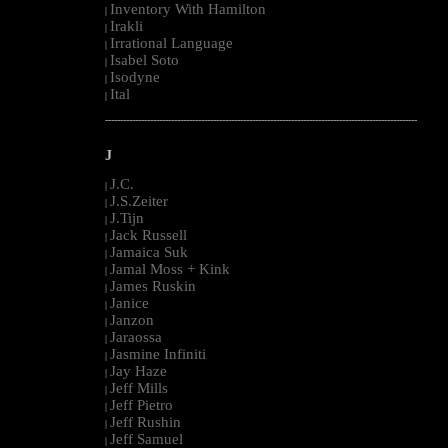
Inventory With Hamilton
|
Irakli
|
Irrational Language
|
Isabel Soto
|
Isodyne
|
Ital
|
--------------------------------------------------------------------------------------------------------
J
J.C.
|
J.S.Zeiter
|
J.Tijn
|
Jack Russell
|
Jamaica Suk
|
Jamal Moss + Kink
|
James Ruskin
|
Janice
|
Janzon
|
Jaraossa
|
Jasmine Infiniti
|
Jay Haze
|
Jeff Mills
|
Jeff Pietro
|
Jeff Rushin
|
Jeff Samuel
|