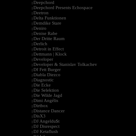
Deepchord
|
Deepchord Presents Echospace
|
Deetron
|
Delta Funktionen
|
Demdike Stare
|
Deniro
|
Denise Rabe
|
Der Dritte Raum
|
Derlich
|
Detroit in Effect
|
Dettmann | Klock
|
Developer
|
Developer & Stanislav Tolkachev
|
Df Fett Burger
|
Diabla Diezco
|
Diagnostic
|
Die Ecke
|
Die Selektion
|
Die Wilde Jagd
|
Dimi Angélis
|
Dirtbox
|
Distance Dancer
|
DisX3
|
DJ Angeldu$t
|
DJ Disrespect
|
DJ Ketaflush
|