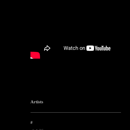
Artists
--------------------------------------------------------------------------------------------------------
#