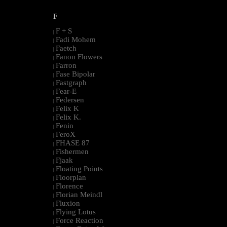
F
F + S
|
Fadi Mohem
|
Faetch
|
Fanon Flowers
|
Farron
|
Fase Bipolar
|
Fastgraph
|
Fear-E
|
Federsen
|
Felix K
|
Felix K.
|
Fenin
|
FeroX
|
FHASE 87
|
Fishermen
|
Fjaak
|
Floating Points
|
Floorplan
|
Florence
|
Florian Meindl
|
Fluxion
|
Flying Lotus
|
Force Reaction
|