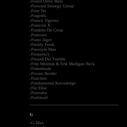
Forest Drive West
|
Forward Strategy Group
|
Four Tet
|
Fragedis
|
Franck Vigroux
|
Francois X
|
Franklin De Costa
|
Franssen
|
Franz Jäger
|
Freddy Fresh
|
Freestyle Man
|
Frequency
|
Freund Der Familie
|
Frits Wentink & Erik Madigan Heck
|
Frittenbude
|
Frozen Border
|
Function
|
Fundamental Knowledge
|
Für Elise
|
Furesshu
|
Furfriend
|
--------------------------------------------------------------------------------------------------------
G
G-Man
|