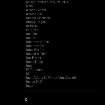
Jensen Interceptor x DeFeKT
|
Jerm
|
Jeroen Search
|
Jerome Hill
|
Jichael Mackson
|
Jimmy Edgar
|
Jk Flesh
|
JK Flesh
|
Joe Farr
|
Joel Mull
|
Johannes Albert
|
Johannes Heil
|
John Heckle
|
Jokasti & Nek
|
Jon Hester
|
Jonas Kopp
|
Jouem
|
JP Toulouse
|
JS
|
Juan Atkins & Moritz Von Oswald
|
Justyn Nell
|
Juzer
|
--------------------------------------------------------------------------------------------------------
K