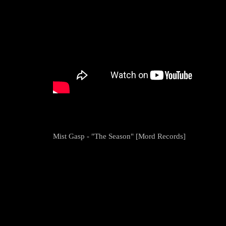
Mist Gasp - "The Season" [Mord Records]