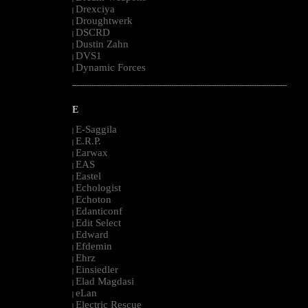
Drexciya
|
Droughtwerk
|
DSCRD
|
Dustin Zahn
|
DVS1
|
Dynamic Forces
|
--------------------------------------------------------------------------------------------------------
E
E-Saggila
|
E.R.P.
|
Earwax
|
EAS
|
Eastel
|
Echologist
|
Echoton
|
Edanticonf
|
Edit Select
|
Edward
|
Efdemin
|
Ehrz
|
Einsiedler
|
Elad Magdasi
|
eLan
|
Electric Rescue
|