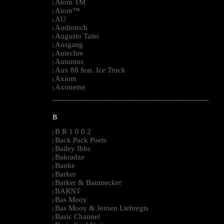
Atom TM
|
Atom™
|
AU
|
Audiotech
|
Augusto Taito
|
Ausgang
|
Autechre
|
Autumns
|
Aux 88 feat. Ice Truck
|
Axiom
|
Axoneme
|
--------------------------------------------------------------------------------------------------------
B
B R 1 0 0 2
|
Back Pack Poets
|
Bailey Ibbs
|
Bakradze
|
Banke
|
Barker
|
Barker & Baumecker
|
BARNT
|
Bas Mooy
|
Bas Mooy & Jeroen Liebregts
|
Basic Channel
|