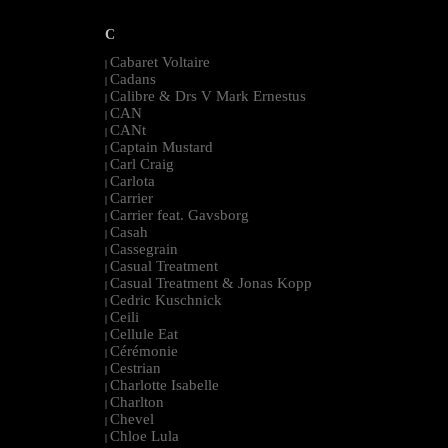
C
Cabaret Voltaire
|
Cadans
|
Calibre & Drs V Mark Ernestus
|
CAN
|
CANt
|
Captain Mustard
|
Carl Craig
|
Carlota
|
Carrier
|
Carrier feat. Gavsborg
|
Casah
|
Cassegrain
|
Casual Treatment
|
Casual Treatment & Jonas Kopp
|
Cedric Kuschnick
|
Ceili
|
Cellule Eat
|
Cérémonie
|
Cestrian
|
Charlotte Isabelle
|
Charlton
|
Chevel
|
Chloe Lula
|