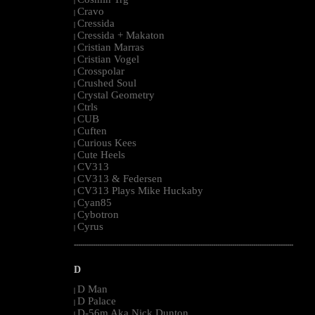
|
Cravo
|
Cressida
|
Cressida + Makaton
|
Cristian Marras
|
Cristian Vogel
|
Crosspolar
|
Crushed Soul
|
Crystal Geometry
|
Ctrls
|
CUB
|
Cuften
|
Curious Kees
|
Cute Heels
|
CV313
|
CV313 & Federsen
|
CV313 Plays Mike Huckaby
|
Cyan85
|
Cybotron
|
Cyrus
|
--------------------------------------------------------------------------------------------------------
D
D Man
|
D Palace
|
D-56m Aka Nick Dunton
|