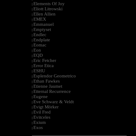
Elements Of Joy
|
Eliott Litrowski
|
Ellen Allien
|
EMEX
|
Emmanuel
|
Emptyset
|
Endlec
|
Endplate
|
Eomac
|
Eon
|
EQD
|
Eric Fetcher
|
Error Etica
|
ESHU
|
Esplendor Geometrico
|
Ethan Fawkes
|
Etienne Jaumet
|
Etternal Recurrence
|
Eugene
|
Eve Schwarz & Veldt
|
Evigt Mörker
|
Evil Fred
|
Evitceles
|
Exium
|
Exos
|
--------------------------------------------------------------------------------------------------------