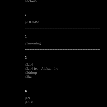
#.4.26.
|
--------------------------------------------------------------------------------------------------------
/
/DL/MS/
|
--------------------------------------------------------------------------------------------------------
1
1morning
|
--------------------------------------------------------------------------------------------------------
3
3.14
|
3.14 feat. Alekzandra
|
30drop
|
3kz
|
--------------------------------------------------------------------------------------------------------
6
69
|
6siss
|