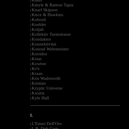
|
Kmyle & Ramon Tapia
|
Knarf Skipson
|
Knox & Hawkins
|
Kobosil
|
Koehler
|
Koljah
|
Kollektiv Turmstrasse
|
Kondaktor
|
Konnektivitat
|
Konrad Wehrmeister
|
Korridor
|
Kotai
|
Kowton
|
Kr!z
|
Kraan
|
Kris Wadsworth
|
Kristian
|
Kryptic Universe
|
Kwartz
|
Kyle Hall
|
--------------------------------------------------------------------------------------------------------
L
L'Estasi Dell'Oro
|
L.B. Dub Corp
|