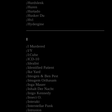
Hurdslenk
|
Huren
|
Hurtado
|
Husker Du
|
Hvl
|
Hydergine
|
--------------------------------------------------------------------------------------------------------
I
I Murdered
|
I/Y
|
I:Cube
|
ICD-10
|
Idealist
|
Identified Patient
|
Ike Yard
|
Imogen & Ben Pest
|
Imugem Orihasam
|
Inga Mauer
|
Inhalt Der Nacht
|
Inigo Kennedy
|
Insect O.
|
Interakt
|
Interstellar Funk
|
Intrusion
|