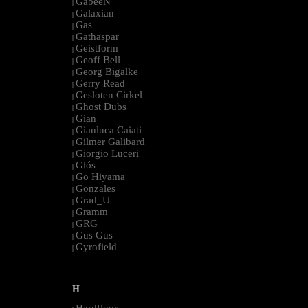
GabeeN
|
Galaxian
|
Gas
|
Gathaspar
|
Geistform
|
Geoff Bell
|
Georg Bigalke
|
Gerry Read
|
Gesloten Cirkel
|
Ghost Dubs
|
Gian
|
Gianluca Caiati
|
Gilmer Galibard
|
Giorgio Luceri
|
Glós
|
Go Hiyama
|
Gonzales
|
Grad_U
|
Gramm
|
GRG
|
Gus Gus
|
Gyrofield
|
--------------------------------------------------------------------------------------------------------
H