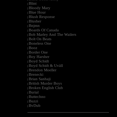
Blint
|
Bloody Mary
|
Blue Hour
|
Blush Response
|
Blusher
|
Bnjmn
|
Boards Of Canada
|
Bob Marley And The Wailers
|
Bolt On Beats
|
Boneless One
|
Booz
|
Border One
|
Boy Harsher
|
Boyd Schidt
|
Boyd Schidt & Uväll
|
Brendon Moeller
|
Brenecki
|
Brian Sanhaji
|
British Murder Boys
|
Broken English Club
|
Burial
|
Buttechno
|
Buzzi
|
BvDub
|
--------------------------------------------------------------------------------------------------------