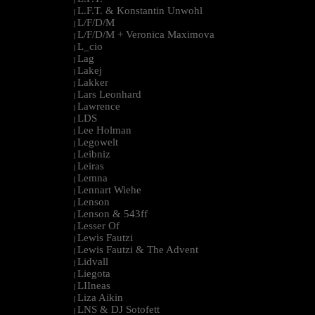
L.F.T. & Konstantin Unwohl
|
L/F/D/M
|
L/F/D/M + Veronica Maximova
|
L_cio
|
Lag
|
Lakej
|
Lakker
|
Lars Leonhard
|
Lawrence
|
LDS
|
Lee Holman
|
Legowelt
|
Leibniz
|
Leiras
|
Lemna
|
Lennart Wiehe
|
Lenson
|
Lenson & 543ff
|
Lesser Of
|
Lewis Fautzi
|
Lewis Fautzi & The Advent
|
Lidvall
|
Liegota
|
LIIneas
|
Liza Aikin
|
LNS & DJ Sotofett
|