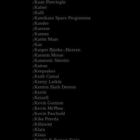
Kaan Pirecioglu
|
Kaiser
|
Kalli
|
Kamikaze Space Programme
|
Kander
|
Kareem
|
Karenn
|
Karim Maas
|
Kas
|
Kasper Bjorke--Heaven
|
Kassem Mosse
|
Katatonic Silentio
|
Katran
|
Keepsakes
|
Keith Carnal
|
Kenny Larkin
|
Kenton Slash Demon
|
Kerrie
|
Kessell
|
Kevin Gorman
|
Kevin McPhee
|
Kevin Paschold
|
Kike Pravda
|
Killawatt
|
Klara
|
Klaus
|
Kmyle & Ramon Tapia