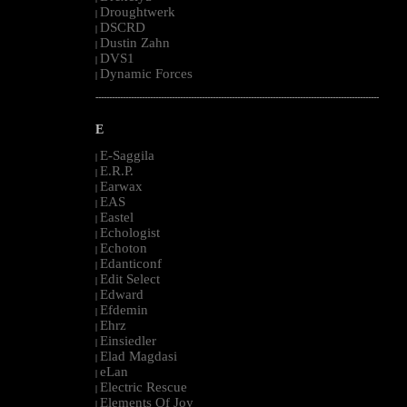
Droughtwerk
|
DSCRD
|
Dustin Zahn
|
DVS1
|
Dynamic Forces
|
--------------------------------------------------------------------------------------------------------
E
E-Saggila
|
E.R.P.
|
Earwax
|
EAS
|
Eastel
|
Echologist
|
Echoton
|
Edanticonf
|
Edit Select
|
Edward
|
Efdemin
|
Ehrz
|
Einsiedler
|
Elad Magdasi
|
eLan
|
Electric Rescue
|
Elements Of Joy
|