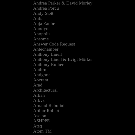
Andrea Parker & David Morley
|
Andrea Porcu
|
Andy Stott
|
Anfs
|
Anja Zaube
|
Anodyne
|
Anopolis
|
Ansome
|
Answer Code Request
|
Antechamber
|
Anthony Linell
|
Anthony Linell & Evigt Mörker
|
Anthony Rother
|
Anthro
|
Antigone
|
Aocram
|
Arad
|
Architectural
|
Arkan
|
Arkvs
|
Arnaud Rebotini
|
Arthur Robert
|
Ascion
|
ASHPPE
|
Ateq
|
Atom TM
|