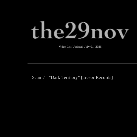
Video List Updated:
July 01, 2026
Scan 7 - "Dark Territory" [Tresor Records]