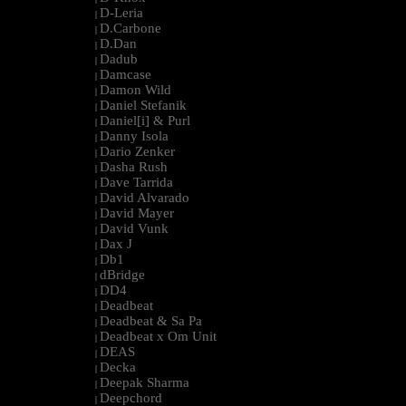
D-Leria
|
D.Carbone
|
D.Dan
|
Dadub
|
Damcase
|
Damon Wild
|
Daniel Stefanik
|
Daniel[i] & Purl
|
Danny Isola
|
Dario Zenker
|
Dasha Rush
|
Dave Tarrida
|
David Alvarado
|
David Mayer
|
David Vunk
|
Dax J
|
Db1
|
dBridge
|
DD4
|
Deadbeat
|
Deadbeat & Sa Pa
|
Deadbeat x Om Unit
|
DEAS
|
Decka
|
Deepak Sharma
|
Deepchord
|