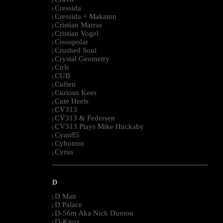
|
Cressida
|
Cressida + Makaton
|
Cristian Marras
|
Cristian Vogel
|
Crosspolar
|
Crushed Soul
|
Crystal Geometry
|
Ctrls
|
CUB
|
Cuften
|
Curious Kees
|
Cute Heels
|
CV313
|
CV313 & Federsen
|
CV313 Plays Mike Huckaby
|
Cyan85
|
Cybotron
|
Cyrus
|
--------------------------------------------------------------------------------------------------------
D
D Man
|
D Palace
|
D-56m Aka Nick Dunton
|
D-Knox
|