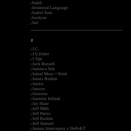
Irakli
|
Irrational Language
|
Isabel Soto
|
Isodyne
|
Ital
|
--------------------------------------------------------------------------------------------------------
J
J.C.
|
J.S.Zeiter
|
J.Tijn
|
Jack Russell
|
Jamaica Suk
|
Jamal Moss + Kink
|
James Ruskin
|
Janice
|
Janzon
|
Jaraossa
|
Jasmine Infiniti
|
Jay Haze
|
Jeff Mills
|
Jeff Pietro
|
Jeff Rushin
|
Jeff Samuel
|
Jensen Interceptor x DeFeKT
|