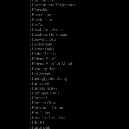
Harmonic 313
|
Harmonious Thelonious
|
Hauschka
|
Haventepe
|
Hawkinson
|
He/At
|
Head Front Panel
|
Headless Horseman
|
Heavenchord
|
Heckerman
|
Héctor Oaks
|
Heike Becker
|
Helena Hauff
|
Helena Hauff & Morah
|
Henning Baer
|
Het Zweet
|
Hieroglyphic Being
|
Hirnsalbe
|
Hiroaki Iizuka
|
Homopatik 001
|
Hoover1
|
Horacio Cruz
|
Horizontal Ground
|
Hot Coins
|
How To Dress Well
|
HR101
|
Hurdslenk
|