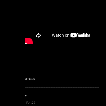
Artists
--------------------------------------------------------------------------------------------------------
#
#.4.26.
|