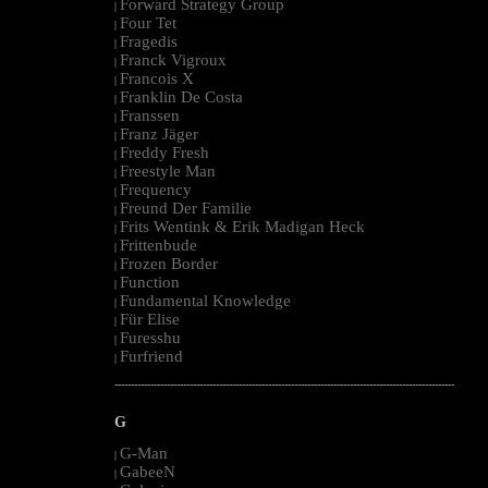
Forward Strategy Group
|
Four Tet
|
Fragedis
|
Franck Vigroux
|
Francois X
|
Franklin De Costa
|
Franssen
|
Franz Jäger
|
Freddy Fresh
|
Freestyle Man
|
Frequency
|
Freund Der Familie
|
Frits Wentink & Erik Madigan Heck
|
Frittenbude
|
Frozen Border
|
Function
|
Fundamental Knowledge
|
Für Elise
|
Furesshu
|
Furfriend
|
--------------------------------------------------------------------------------------------------------
G
G-Man
|
GabeeN
|