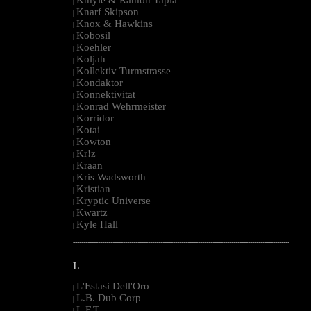
|
Knarf Skipson
|
Knox & Hawkins
|
Kobosil
|
Koehler
|
Koljah
|
Kollektiv Turmstrasse
|
Kondaktor
|
Konnektivitat
|
Konrad Wehrmeister
|
Korridor
|
Kotai
|
Kowton
|
Kr!z
|
Kraan
|
Kris Wadsworth
|
Kristian
|
Kryptic Universe
|
Kwartz
|
Kyle Hall
|
--------------------------------------------------------------------------------------------------------
L
L'Estasi Dell'Oro
|
L.B. Dub Corp
|
L.F.T.
|