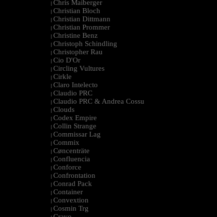
Chris Maiberger
|
Christian Bloch
|
Christian Dittmann
|
Christian Prommer
|
Christine Benz
|
Christoph Schindling
|
Christopher Rau
|
Cio D'Or
|
Circling Vultures
|
Cirkle
|
Claro Intelecto
|
Claudio PRC
|
Claudio PRC & Andrea Cossu
|
Clouds
|
Codex Empire
|
Collin Strange
|
Commissar Lag
|
Commix
|
Cøncenträte
|
Confluencia
|
Conforce
|
Confrontation
|
Conrad Pack
|
Container
|
Convextion
|
Cosmin Trg
|
Cravo