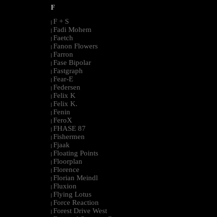
F
F + S
|
Fadi Mohem
|
Faetch
|
Fanon Flowers
|
Farron
|
Fase Bipolar
|
Fastgraph
|
Fear-E
|
Federsen
|
Felix K
|
Felix K.
|
Fenin
|
FeroX
|
FHASE 87
|
Fishermen
|
Fjaak
|
Floating Points
|
Floorplan
|
Florence
|
Florian Meindl
|
Fluxion
|
Flying Lotus
|
Force Reaction
|
Forest Drive West
|