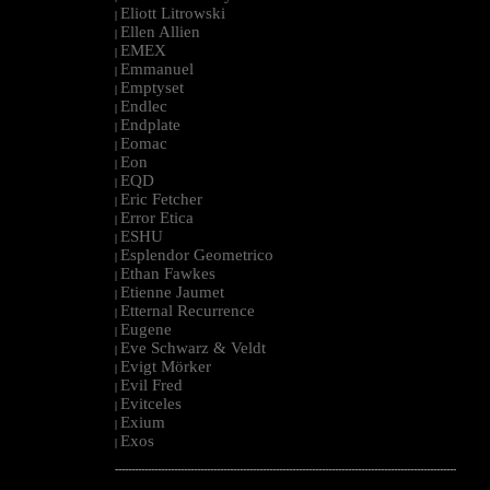
Eliott Litrowski
|
Ellen Allien
|
EMEX
|
Emmanuel
|
Emptyset
|
Endlec
|
Endplate
|
Eomac
|
Eon
|
EQD
|
Eric Fetcher
|
Error Etica
|
ESHU
|
Esplendor Geometrico
|
Ethan Fawkes
|
Etienne Jaumet
|
Etternal Recurrence
|
Eugene
|
Eve Schwarz & Veldt
|
Evigt Mörker
|
Evil Fred
|
Evitceles
|
Exium
|
Exos
|
--------------------------------------------------------------------------------------------------------