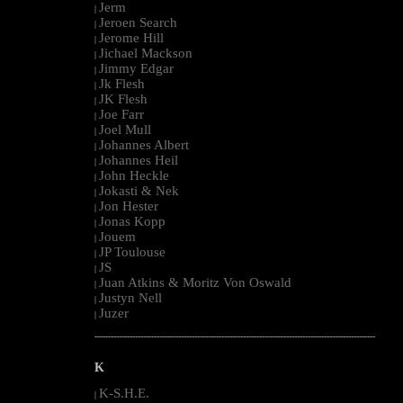
Jerm
|
Jeroen Search
|
Jerome Hill
|
Jichael Mackson
|
Jimmy Edgar
|
Jk Flesh
|
JK Flesh
|
Joe Farr
|
Joel Mull
|
Johannes Albert
|
Johannes Heil
|
John Heckle
|
Jokasti & Nek
|
Jon Hester
|
Jonas Kopp
|
Jouem
|
JP Toulouse
|
JS
|
Juan Atkins & Moritz Von Oswald
|
Justyn Nell
|
Juzer
|
--------------------------------------------------------------------------------------------------------
K
K-S.H.E.
|