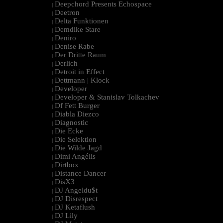
Deepchord Presents Echospace
|
Deetron
|
Delta Funktionen
|
Demdike Stare
|
Deniro
|
Denise Rabe
|
Der Dritte Raum
|
Derlich
|
Detroit in Effect
|
Dettmann | Klock
|
Developer
|
Developer & Stanislav Tolkachev
|
Df Fett Burger
|
Diabla Diezco
|
Diagnostic
|
Die Ecke
|
Die Selektion
|
Die Wilde Jagd
|
Dimi Angélis
|
Dirtbox
|
Distance Dancer
|
DisX3
|
DJ Angeldu$t
|
DJ Disrespect
|
DJ Ketaflush
|
DJ Lily
|