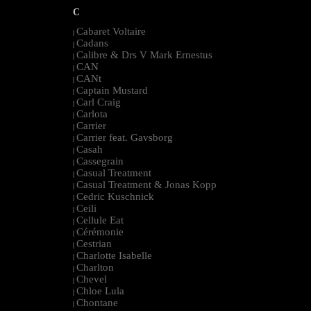
C
Cabaret Voltaire
|
Cadans
|
Calibre & Drs V Mark Ernestus
|
CAN
|
CANt
|
Captain Mustard
|
Carl Craig
|
Carlota
|
Carrier
|
Carrier feat. Gavsborg
|
Casah
|
Cassegrain
|
Casual Treatment
|
Casual Treatment & Jonas Kopp
|
Cedric Kuschnick
|
Ceili
|
Cellule Eat
|
Cérémonie
|
Cestrian
|
Charlotte Isabelle
|
Charlton
|
Chevel
|
Chloe Lula
|
Chontane
|