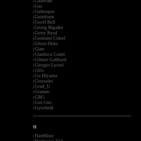
Galaxian
|
Gas
|
Gathaspar
|
Geistform
|
Geoff Bell
|
Georg Bigalke
|
Gerry Read
|
Gesloten Cirkel
|
Ghost Dubs
|
Gian
|
Gianluca Caiati
|
Gilmer Galibard
|
Giorgio Luceri
|
Glós
|
Go Hiyama
|
Gonzales
|
Grad_U
|
Gramm
|
GRG
|
Gus Gus
|
Gyrofield
|
--------------------------------------------------------------------------------------------------------
H
Hardfloor
|