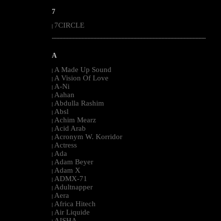
7
7CIRCLE
|
--------------------------------------------------------------------------------------------------------
A
A Made Up Sound
|
A Vision Of Love
|
A-Ni
|
Aahan
|
Abdulla Rashim
|
Absl
|
Achim Mearz
|
Acid Arab
|
Acronym W. Korridor
|
Actress
|
Ada
|
Adam Beyer
|
Adam X
|
ADMX-71
|
Adultnapper
|
Aera
|
Africa Hitech
|
Air Liquide
|
AISHA