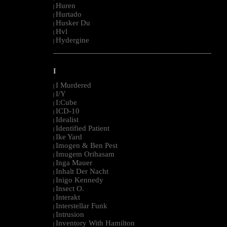
Huren
|
Hurtado
|
Husker Du
|
Hvl
|
Hydergine
|
--------------------------------------------------------------------------------------------------------
I
I Murdered
|
I/Y
|
I:Cube
|
ICD-10
|
Idealist
|
Identified Patient
|
Ike Yard
|
Imogen & Ben Pest
|
Imugem Orihasam
|
Inga Mauer
|
Inhalt Der Nacht
|
Inigo Kennedy
|
Insect O.
|
Interakt
|
Interstellar Funk
|
Intrusion
|
Inventory With Hamilton
|