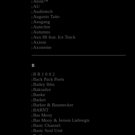
Atom™
|
AU
|
Audiotech
|
Augusto Taito
|
Ausgang
|
Autechre
|
Autumns
|
Aux 88 feat. Ice Truck
|
Axiom
|
Axoneme
|
--------------------------------------------------------------------------------------------------------
B
B R 1 0 0 2
|
Back Pack Poets
|
Bailey Ibbs
|
Bakradze
|
Banke
|
Barker
|
Barker & Baumecker
|
BARNT
|
Bas Mooy
|
Bas Mooy & Jeroen Liebregts
|
Basic Channel
|
Basic Soul Unit
|