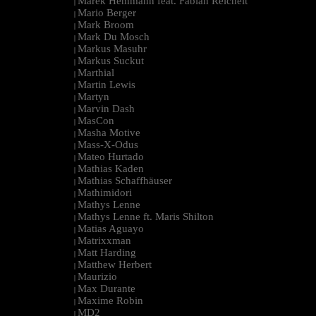
Marek Hemmann feat. Fabian Reichelt
|
Mario Berger
|
Mark Broom
|
Mark Du Mosch
|
Markus Masuhr
|
Markus Suckut
|
Marthial
|
Martin Lewis
|
Martyn
|
Marvin Dash
|
MasCon
|
Masha Motive
|
Mass-X-Odus
|
Mateo Hurtado
|
Mathias Kaden
|
Mathias Schaffhäuser
|
Mathimidori
|
Mathys Lenne
|
Mathys Lenne ft. Maris Shilton
|
Matias Aguayo
|
Matrixxman
|
Matt Harding
|
Matthew Herbert
|
Maurizio
|
Max Durante
|
Maxime Robin
|
MD2
|