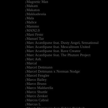
Magnetic Man
|
Makam
|
Makaton
|
Makkadessia
|
Mala
|
Malice
|
Mammo
|
MAN2.0
|
Mani Festo
|
Manuel Tur
|
Marc Acardipane feat. Dusty Angel, Sensational
|
Marc Acardipane feat. Mescalinum United
|
Marc Acardipane feat. Rave Creator
|
Marc Acardipane feat. The Phuture Project
|
Marc Ash
|
Marcal
|
Marcel Dettmann
|
Marcel Dettmann x Norman Nodge
|
Marcel Fengler
|
Marco Bailey
|
Marco Bruno
|
Marco Maldarella
|
Marco Shuttle
|
Marco Zenker
|
Marcos Cabral
|
Marcus L
|