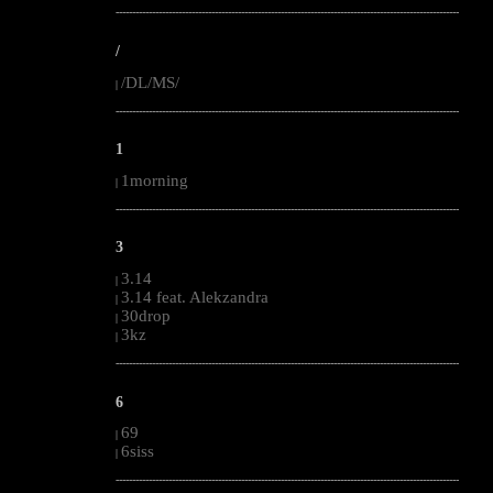
--------------------------------------------------------------------------------------------------------
/
/DL/MS/
|
--------------------------------------------------------------------------------------------------------
1
1morning
|
--------------------------------------------------------------------------------------------------------
3
3.14
|
3.14 feat. Alekzandra
|
30drop
|
3kz
|
--------------------------------------------------------------------------------------------------------
6
69
|
6siss
|
--------------------------------------------------------------------------------------------------------