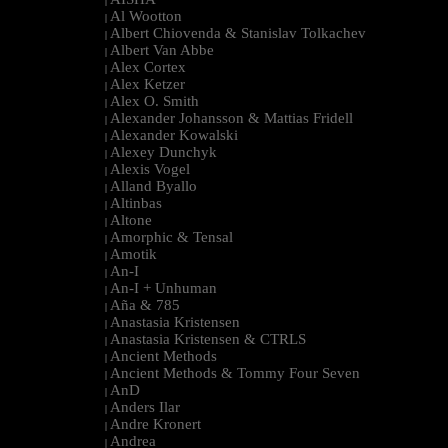
|
Al Wootton
|
Albert Chiovenda & Stanislav Tolkachev
|
Albert Van Abbe
|
Alex Cortex
|
Alex Ketzer
|
Alex O. Smith
|
Alexander Johansson & Mattias Fridell
|
Alexander Kowalski
|
Alexey Dunchyk
|
Alexis Vogel
|
Alland Byallo
|
Altinbas
|
Altone
|
Amorphic & Tensal
|
Amotik
|
An-I
|
An-I + Unhuman
|
Aña & 785
|
Anastasia Kristensen
|
Anastasia Kristensen & CTRLS
|
Ancient Methods
|
Ancient Methods & Tommy Four Seven
|
AnD
|
Anders Ilar
|
Andre Kronert
|
Andrea
|