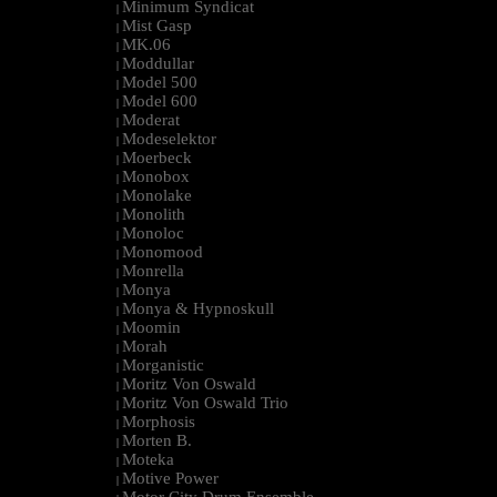
Minimum Syndicat
|
Mist Gasp
|
MK.06
|
Moddullar
|
Model 500
|
Model 600
|
Moderat
|
Modeselektor
|
Moerbeck
|
Monobox
|
Monolake
|
Monolith
|
Monoloc
|
Monomood
|
Monrella
|
Monya
|
Monya & Hypnoskull
|
Moomin
|
Morah
|
Morganistic
|
Moritz Von Oswald
|
Moritz Von Oswald Trio
|
Morphosis
|
Morten B.
|
Moteka
|
Motive Power
|