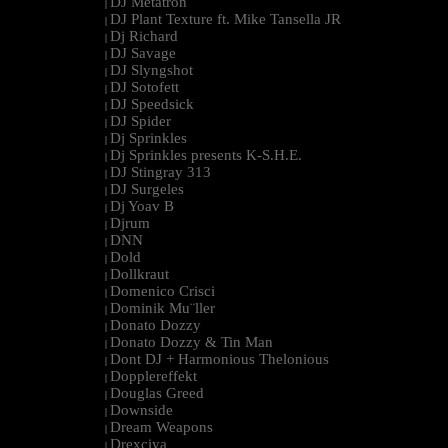
DJ Metatron
|
DJ Plant Texture ft. Mike Tansella JR
|
Dj Richard
|
DJ Savage
|
DJ Slyngshot
|
DJ Sotofett
|
DJ Speedsick
|
DJ Spider
|
Dj Sprinkles
|
Dj Sprinkles presents K-S.H.E.
|
DJ Stingray 313
|
DJ Surgeles
|
Dj Yoav B
|
Djrum
|
DNN
|
Dold
|
Dollkraut
|
Domenico Crisci
|
Dominik Mu¨ller
|
Donato Dozzy
|
Donato Dozzy & Tin Man
|
Dont DJ + Harmonious Thelonious
|
Dopplereffekt
|
Douglas Greed
|
Downside
|
Dream Weapons
|
Drexciya
|