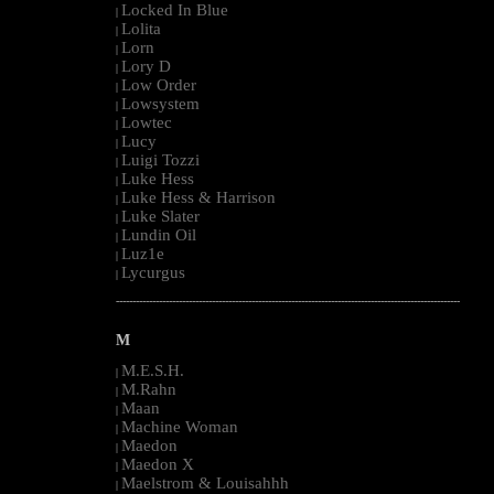
Locked In Blue
|
Lolita
|
Lorn
|
Lory D
|
Low Order
|
Lowsystem
|
Lowtec
|
Lucy
|
Luigi Tozzi
|
Luke Hess
|
Luke Hess & Harrison
|
Luke Slater
|
Lundin Oil
|
Luz1e
|
Lycurgus
|
--------------------------------------------------------------------------------------------------------
M
M.E.S.H.
|
M.Rahn
|
Maan
|
Machine Woman
|
Maedon
|
Maedon X
|
Maelstrom & Louisahhh
|