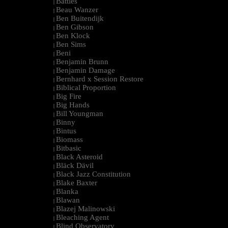
Battles
|
Beau Wanzer
|
Ben Buitendijk
|
Ben Gibson
|
Ben Klock
|
Ben Sims
|
Beni
|
Benjamin Brunn
|
Benjamin Damage
|
Bernhard x Session Restore
|
Biblical Proportion
|
Big Fire
|
Big Hands
|
Bill Youngman
|
Binny
|
Bintus
|
Biomass
|
Bitbasic
|
Black Asteroid
|
Bläck Dävil
|
Black Jazz Constitution
|
Blake Baxter
|
Blanka
|
Blawan
|
Blazej Malinowski
|
Bleaching Agent
|
Blind Observatory
|