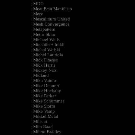
MDD
|
Meat Beat Manifesto
|
Merv
|
Mescalinum United
|
Mesh Convergence
|
Metapattern
|
Metro Skim
|
Michael Wells
|
Michailo + Irakli
|
Michal Wolski
|
Michel Lauriola
|
Mick Finesse
|
Mick Harris
|
Mickey Nox
|
Midland
|
Mika Vainio
|
Mike Dehnert
|
Mike Huckaby
|
Mike Parker
|
Mike Schommer
|
Mike Storm
|
Mike Vamp
|
Mikkel Metal
|
Millsart
|
Milo Raad
|
Milton Bradley
|